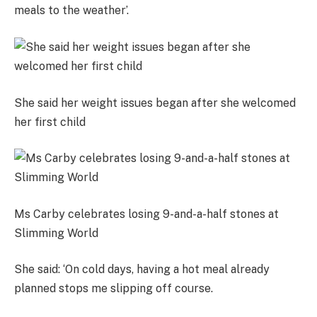
meals to the weather’.
She said her weight issues began after she welcomed
her first child
Ms Carby celebrates losing 9-and-a-half stones at
Slimming World
She said: ‘On cold days, having a hot meal already
planned stops me slipping off course.