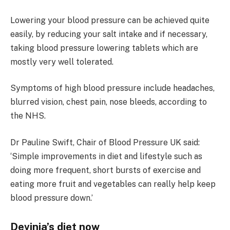
Lowering your blood pressure can be achieved quite
easily, by reducing your salt intake and if necessary,
taking blood pressure lowering tablets which are
mostly very well tolerated.
Symptoms of high blood pressure include headaches,
blurred vision, chest pain, nose bleeds, according to
the NHS.
Dr Pauline Swift, Chair of Blood Pressure UK said:
‘Simple improvements in diet and lifestyle such as
doing more frequent, short bursts of exercise and
eating more fruit and vegetables can really help keep
blood pressure down.’
Devinia’s diet now