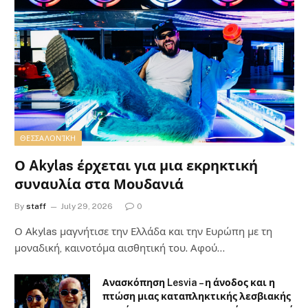
ΘΕΣΣΑΛΟΝΊΚΗ
Ο Akylas έρχεται για μια εκρηκτική
συναυλία στα Μουδανιά
By
staff
July 29, 2026
0
Ο Αkylas μαγνήτισε την Ελλάδα και την Ευρώπη με τη
μοναδική, καινοτόμα αισθητική του. Αφού…
Ανασκόπηση Lesvia – η άνοδος και η
πτώση μιας καταπληκτικής λεσβιακής