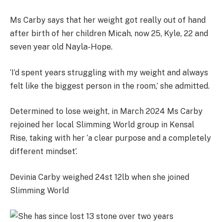
Ms Carby says that her
weight got really out of hand
after birth of her children Micah, now 25, Kyle, 22 and
seven year old Nayla-Hope.
‘I’d spent years struggling with my weight and always
felt like the biggest person in the room,’ she admitted.
Determined to lose weight, in March 2024 Ms Carby
rejoined her local Slimming World group in Kensal
Rise, taking with her ‘a clear purpose and a completely
different mindset’.
Devinia Carby weighed 24st 12lb when she joined
Slimming World