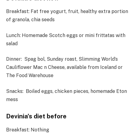
Breakfast:
Fat free yogurt, fruit, healthy extra portion
of granola, chia seeds
Lunch
: Homemade Scotch eggs or mini frittatas with
salad
Dinner:
Spag bol, Sunday roast, Slimming World’s
Cauliflower Mac n Cheese, available from Iceland or
The Food Warehouse
Snacks
: Boiled eggs, chicken pieces, homemade Eton
mess
Devinia’s diet before
Breakfast
: Nothing