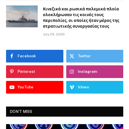
Κινεζικά και ρωσικά πολεμικά πλοία
ολοκλήρωσαν τις κοινές τους
περιπολίες, οι οποίες ήταν μέρος της
στρατιωτικής συνεργασίας τους
July 29, 2026
Facebook
Twitter
Pinterest
Instagram
YouTube
Vimeo
DON'T MISS