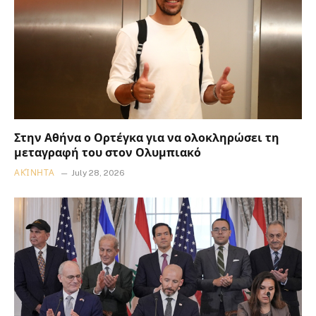
Στην Αθήνα ο Ορτέγκα για να ολοκληρώσει τη
μεταγραφή του στον Ολυμπιακό
ΑΚΊΝΗΤΑ
July 28, 2026