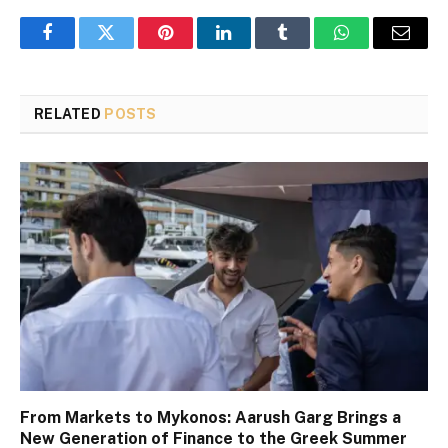
Facebook
Twitter
Pinterest
LinkedIn
Tumblr
WhatsApp
Email
RELATED
POSTS
From Markets to Mykonos: Aarush Garg Brings a
New Generation of Finance to the Greek Summer