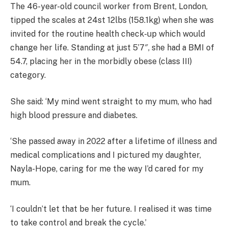
The 46-year-old council worker from Brent, London,
tipped the scales at 24st 12lbs (158.1kg) when she was
invited for the routine health check-up which would
change her life. Standing at just 5’7″, she had a BMI of
54.7, placing her in the morbidly obese (class III)
category.
She said: ‘My mind went straight to my mum, who had
high blood pressure and diabetes.
‘She passed away in 2022 after a lifetime of illness and
medical complications and I pictured my daughter,
Nayla-Hope, caring for me the way I’d cared for my
mum.
‘I couldn’t let that be her future. I realised it was time
to take control and break the cycle.’