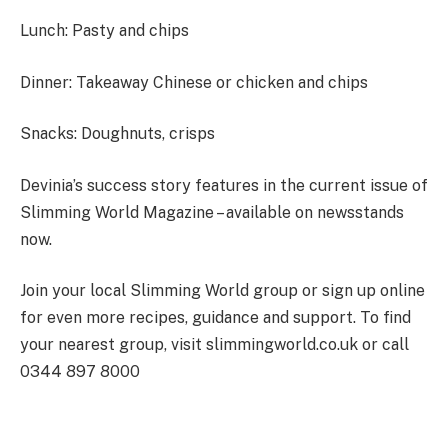
Lunch
: Pasty and chips
Dinner
: Takeaway Chinese or chicken and chips
Snacks
: Doughnuts, crisps
Devinia’s success story features in the current issue of
Slimming World Magazine – available on newsstands
now.
Join your local Slimming World group or sign up online
for even more recipes, guidance and support. To find
your nearest group, visit slimmingworld.co.uk or call
0344 897 8000