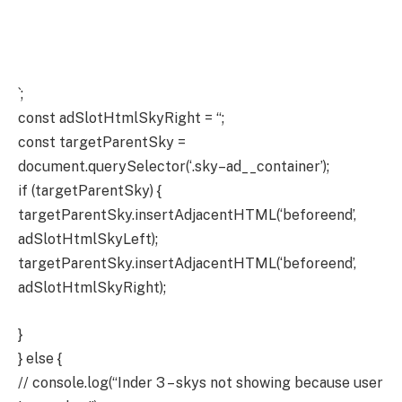
`;
const adSlotHtmlSkyRight = “;
const targetParentSky =
document.querySelector(‘.sky–ad__container’);
if (targetParentSky) {
targetParentSky.insertAdjacentHTML(‘beforeend’,
adSlotHtmlSkyLeft);
targetParentSky.insertAdjacentHTML(‘beforeend’,
adSlotHtmlSkyRight);
}
} else {
// console.log(“Inder 3 – skys not showing because user