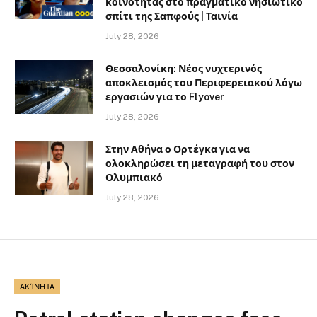
κοινότητας στο πραγματικό νησιωτικό
σπίτι της Σαπφούς | Ταινία
July 28, 2026
Θεσσαλονίκη: Νέος νυχτερινός
αποκλεισμός του Περιφερειακού λόγω
εργασιών για το Flyover
July 28, 2026
Στην Αθήνα ο Ορτέγκα για να
ολοκληρώσει τη μεταγραφή του στον
Ολυμπιακό
July 28, 2026
ΑΚΊΝΗΤΑ