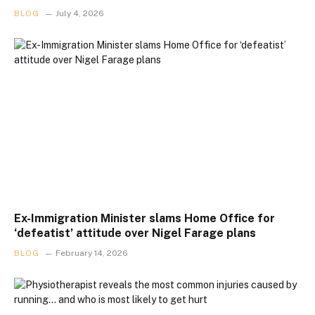
BLOG
July 4, 2026
Ex-Immigration Minister slams Home Office for
‘defeatist’ attitude over Nigel Farage plans
BLOG
February 14, 2026