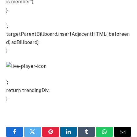
is member”);
}
`;
targetParentBillboard.insertAdjacentHTML(‘beforeen
d’, adBillboard);
}
`;
return trendingDiv;
}
Facebook
Twitter
Pinterest
LinkedIn
Tumblr
WhatsApp
Email