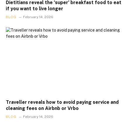
Dietitians reveal the ‘super’ breakfast food to eat
if you want to live longer
BLOG
February 14, 2026
Traveller reveals how to avoid paying service and
cleaning fees on Airbnb or Vrbo
BLOG
February 14, 2026