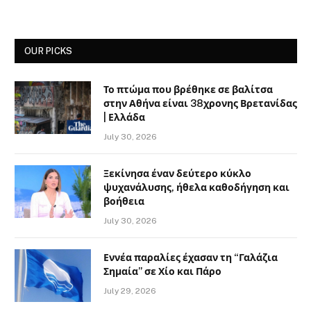
OUR PICKS
Το πτώμα που βρέθηκε σε βαλίτσα
στην Αθήνα είναι 38χρονης Βρετανίδας
| Ελλάδα
July 30, 2026
Ξεκίνησα έναν δεύτερο κύκλο
ψυχανάλυσης, ήθελα καθοδήγηση και
βοήθεια
July 30, 2026
Εννέα παραλίες έχασαν τη “Γαλάζια
Σημαία” σε Χίο και Πάρο
July 29, 2026