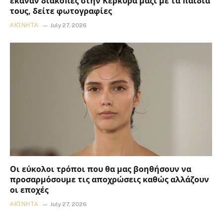
έκαναν διακοπές στην Κέρκυρα μαζί με τα παιδιά
τους, δείτε φωτογραφίες
ΑΚΊΝΗΤΑ
July 27, 2026
Οι εύκολοι τρόποι που θα μας βοηθήσουν να
προσαρμόσουμε τις αποχρώσεις καθώς αλλάζουν
οι εποχές
ΑΚΊΝΗΤΑ
July 27, 2026