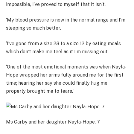
impossible, I’ve proved to myself that it isn’t.
‘My blood pressure is now in the normal range and I’m
sleeping so much better.
‘I’ve gone from a size 28 to a size 12 by eating meals
which don’t make me feel as if I’m missing out.
‘One of the most emotional moments was when Nayla-
Hope wrapped her arms fully around me for the first
time; hearing her say she could finally hug me
properly brought me to tears.’
Ms Carby and her daughter Nayla-Hope, 7