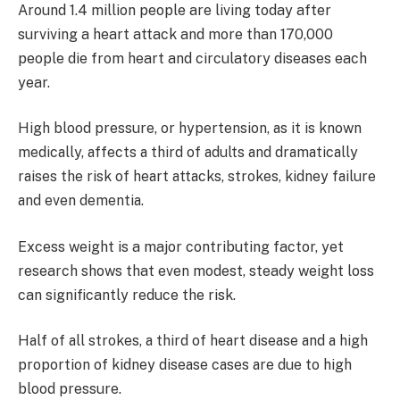
Around 1.4 million people are living today after
surviving a heart attack and more than 170,000
people die from heart and circulatory diseases each
year.
High blood pressure, or hypertension, as it is known
medically, affects a third of adults and dramatically
raises the risk of heart attacks, strokes, kidney failure
and even dementia.
Excess weight is a major contributing factor, yet
research shows that even modest, steady weight loss
can significantly reduce the risk.
Half of all strokes, a third of heart disease and a high
proportion of kidney disease cases are due to high
blood pressure.