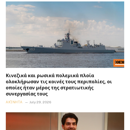
Κινεζικά και ρωσικά πολεμικά πλοία
ολοκλήρωσαν τις κοινές τους περιπολίες, οι
οποίες ήταν μέρος της στρατιωτικής
συνεργασίας τους
ΑΚΊΝΗΤΑ
July 29, 2026