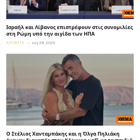
Ισραήλ και Λίβανος επιστρέφουν στις συνομιλίες
στη Ρώμη υπό την αιγίδα των ΗΠΑ
ΑΚΊΝΗΤΑ
July 28, 2026
Ο Στέλιος Χανταμπάκης και η Όλγα Πηλιάκη