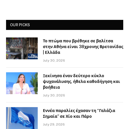
OUR PICKS
Το πτώμα που βρέθηκε σε βαλίτσα
στην Αθήνα είναι 38χρονης Βρετανίδας
| Ελλάδα
July 30, 2026
Ξεκίνησα έναν δεύτερο κύκλο
ψυχανάλυσης, ήθελα καθοδήγηση και
βοήθεια
July 30, 2026
Εννέα παραλίες έχασαν τη “Γαλάζια
Σημαία” σε Χίο και Πάρο
July 29, 2026