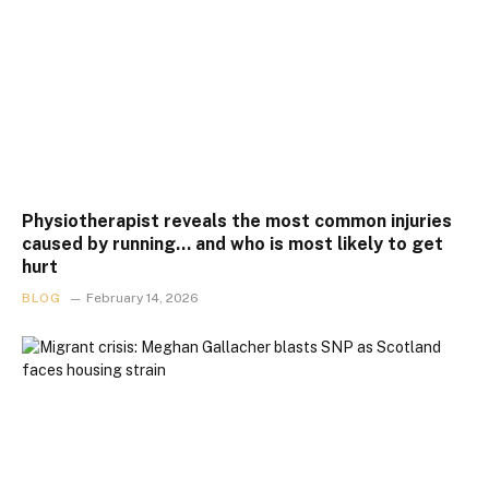
Physiotherapist reveals the most common injuries
caused by running… and who is most likely to get
hurt
BLOG
February 14, 2026