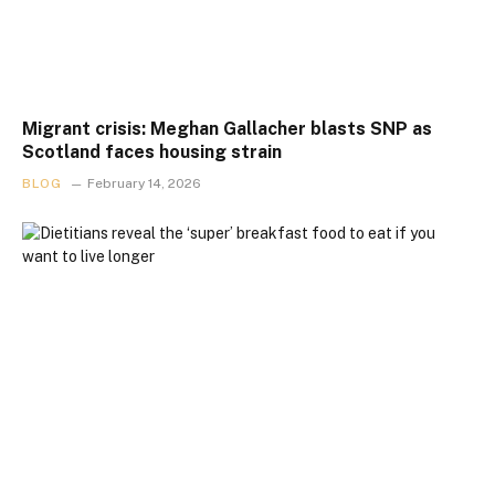
Migrant crisis: Meghan Gallacher blasts SNP as
Scotland faces housing strain
BLOG
February 14, 2026