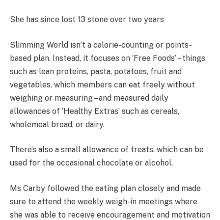
She has since lost 13 stone over two years
Slimming World isn’t a calorie-counting or points-
based plan. Instead, it focuses on ‘Free Foods’ – things
such as lean proteins, pasta, potatoes, fruit and
vegetables, which members can eat freely without
weighing or measuring – and measured daily
allowances of ‘Healthy Extras’ such as cereals,
wholemeal bread, or dairy.
There’s also a small allowance of treats, which can be
used for the occasional chocolate or alcohol.
Ms Carby followed the eating plan closely and made
sure to attend the weekly weigh-in meetings where
she was able to receive encouragement and motivation