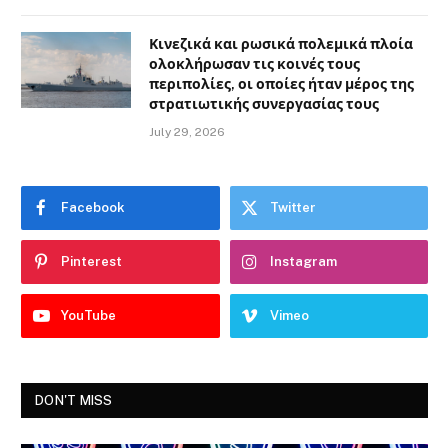
Κινεζικά και ρωσικά πολεμικά πλοία
ολοκλήρωσαν τις κοινές τους
περιπολίες, οι οποίες ήταν μέρος της
στρατιωτικής συνεργασίας τους
July 29, 2026
Facebook
Twitter
Pinterest
Instagram
YouTube
Vimeo
DON'T MISS