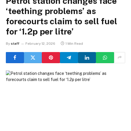
Petrol station changes face
‘teething problems’ as
forecourts claim to sell fuel
for ‘1.2p per litre’
By
staff
February 12, 2026
1 Min Read