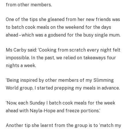
from other members.
One of the tips she gleaned from her new friends was
to batch cook meals on the weekend for the days
ahead – which was a godsend for the busy single mum.
Ms Carby said: ‘Cooking from scratch every night felt
impossible. In the past, we relied on takeaways four
nights a week.
‘Being inspired by other members of my Slimming
World group, I started prepping my meals in advance.
‘Now, each Sunday I batch cook meals for the week
ahead with Nayla-Hope and freeze portions.’
Another tip she learnt from the group is to ‘match my