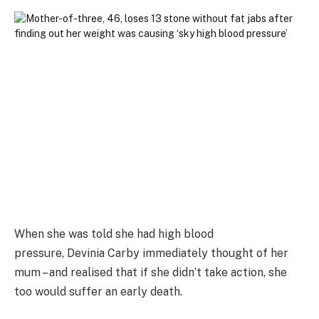
When she was told she had high blood
pressure, Devinia Carby immediately thought of her
mum – and realised that if she didn’t take action, she
too would suffer an early death.