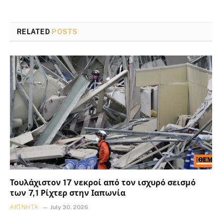
RELATED
POSTS
Τουλάχιστον 17 νεκροί από τον ισχυρό σεισμό
των 7,1 Ρίχτερ στην Ιαπωνία
ΑΚΊΝΗΤΑ
July 30, 2026