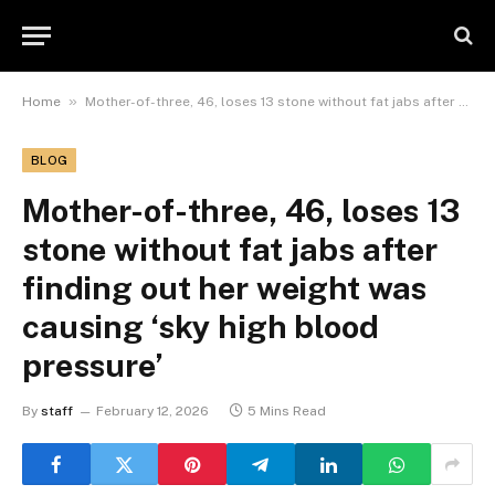
»
Home
Mother-of-three, 46, loses 13 stone without fat jabs after finding out her weight was causing ‘sky high blood pressure’
BLOG
Mother-of-three, 46, loses 13
stone without fat jabs after
finding out her weight was
causing ‘sky high blood
pressure’
By
staff
February 12, 2026
5 Mins Read