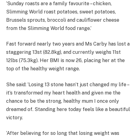
‘Sunday roasts are a family favourite – chicken,
Slimming World roast potatoes, sweet potatoes,
Brussels sprouts, broccoli and cauliflower cheese
from the Slimming World food range.’
Fast forward nearly two years and Ms Carby has lost a
staggering 13st (82.8kg), and currently weighs
11st
12lbs (75.3kg). Her BMI is now 26, placing her at the
top of the healthy weight range.
She said: ‘Losing 13 stone hasn’t just changed my life –
it’s transformed my heart health and given me the
chance to be the strong, healthy mum I once only
dreamed of. Standing here today feels like a beautiful
victory.
‘After believing for so long that losing weight was