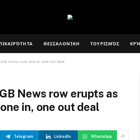
ΠΙΚΑΙΡΌΤΗΤΑ
ΘΕΣΣΑΛΟΝΊΚΗ
ΤΟΥΡΙΣΜΌΣ
ΚΡ
lock horns over one in, one out deal
s GB News row erupts as
one in, one out deal
Telegram
LinkedIn
WhatsApp