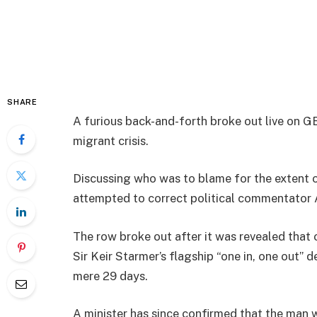
SHARE
A furious back-and-forth broke out live on 
migrant crisis.
Discussing who was to blame for the extent o
attempted to correct political commentator 
The row broke out after it was revealed that 
Sir Keir Starmer’s flagship “one in, one out” 
mere 29 days.
A minister has since confirmed that the man w