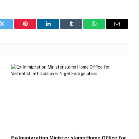
k
Twitter
Pinterest
LinkedIn
Tumblr
WhatsApp
Email
Ex-Immigration Minister slams Home Office for