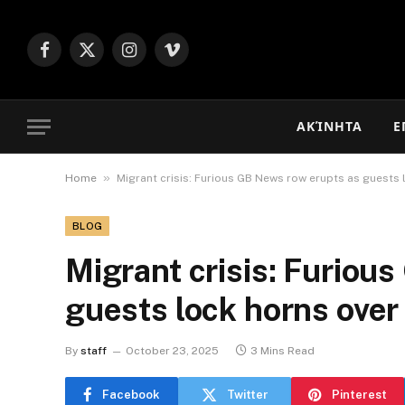
Facebook
X
Instagram
Vimeo
(Twitter)
ΑΚΊΝΗΤΑ
Ε
»
Home
Migrant crisis: Furious GB News row erupts as guests 
BLOG
Migrant crisis: Furiou
guests lock horns over 
By
staff
October 23, 2025
3 Mins Read
Facebook
Twitter
Pinterest