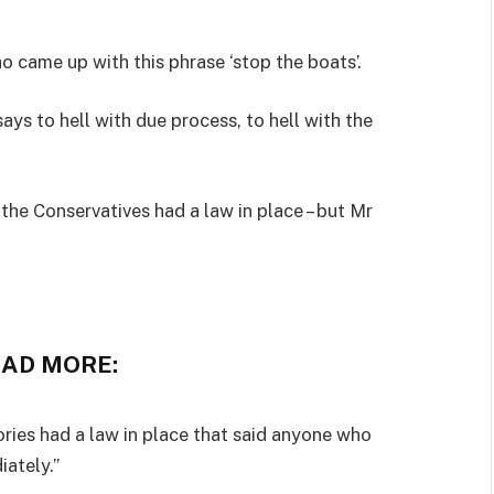
 came up with this phrase ‘stop the boats’.
says to hell with due process, to hell with the
the Conservatives had a law in place – but Mr
EAD MORE:
ries had a law in place that said anyone who
ately.”