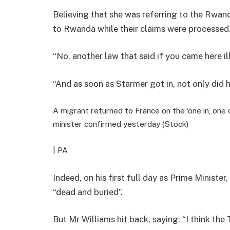
Believing that she was referring to the Rwan
to Rwanda while their claims were processed
“No, another law that said if you came here il
“And as soon as Starmer got in, not only did
A migrant returned to France on the ‘one in, one 
minister confirmed yesterday (Stock)
| PA
Indeed, on his first full day as Prime Minister
“dead and buried”.
But Mr Williams hit back, saying: “I think the