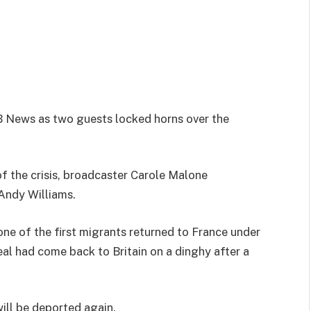
GB News as two guests locked horns over the
f the crisis, broadcaster Carole Malone
Andy Williams.
one of the first migrants returned to France under
deal had come back to Britain on a dinghy after a
ill be deported again.