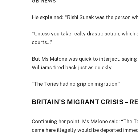
GB NEWS
He explained: “Rishi Sunak was the person who
“Unless you take really drastic action, which 
courts…”
But Ms Malone was quick to interject, saying 
Williams fired back just as quickly.
“The Tories had no grip on migration.”
BRITAIN’S MIGRANT CRISIS – R
Continuing her point, Ms Malone said: “The To
came here illegally would be deported immedi