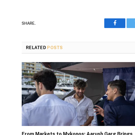
SHARE.
Faceboo
RELATED
POSTS
From Markets to Mykonos: Aarush Garg Brings