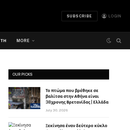
SUBSCRIBE
LOGIN
ΉΤΗ
MORE
OUR PICKS
Το πτώμα που βρέθηκε σε
βαλίτσα στην Αθήνα είναι
38χρονης Βρετανίδας | Ελλάδα
July 30, 2026
Ξεκίνησα έναν δεύτερο κύκλο