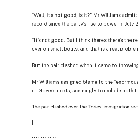
“Well, it’s not good, is it?” Mr Williams admit
record since the party’s rise to power in July 
“It’s not good. But I think there’s there’s the
over on small boats, and that is a real proble
But the pair clashed when it came to throwi
Mr Williams assigned blame to the “enormou
of Governments, seemingly to include both L
The pair clashed over the Tories’ immigration re
|