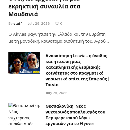
εκρηκτική συναυλία στα
Μουδανιά
By
staff
July 29, 2026
0
Ο Αkylas μαγνήτισε την Ελλάδα και την Ευρώπη
με τη μοναδική, καινοτόμα αισθητική του. Αφού…
Ανασκόπηση Lesvia – η άνοδος
και η πτώση μιας
καταπληκτικής λεσβιακής
κοινότητας στο πραγματικό
νησιωτικό σπίτι της Σαπφούς |
Ταινία
July 28, 2026
Θεσσαλονίκη: Νέος
νυχτερινός αποκλεισμός του
Περιφερειακού λόγω
εργασιών για το Flyover