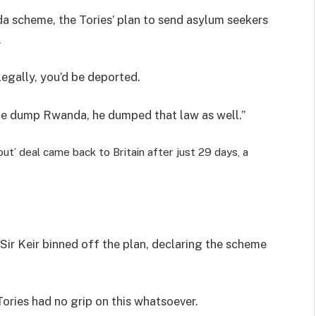
da scheme, the Tories’ plan to send asylum seekers
.
legally, you’d be deported.
 he dump Rwanda, he dumped that law as well.”
out’ deal came back to Britain after just 29 days, a
, Sir Keir binned off the plan, declaring the scheme
 Tories had no grip on this whatsoever.