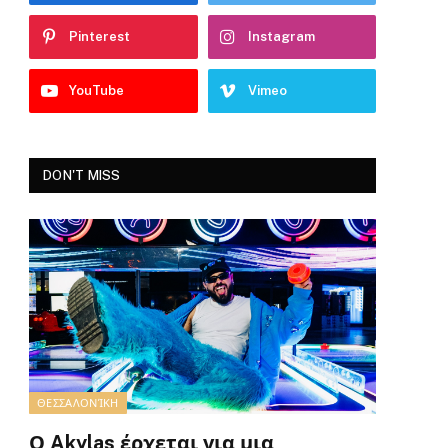
Pinterest
Instagram
YouTube
Vimeo
DON'T MISS
ΘΕΣΣΑΛΟΝΊΚΗ
Ο Akylas έρχεται για μια