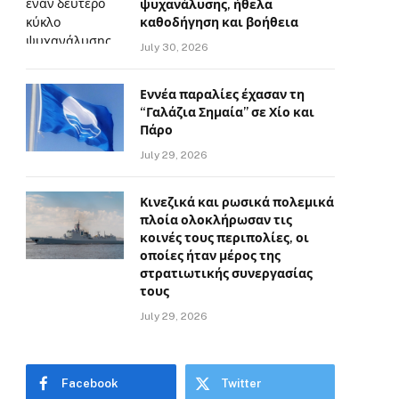
ψυχανάλυσης, ήθελα
καθοδήγηση και βοήθεια
July 30, 2026
Εννέα παραλίες έχασαν τη
“Γαλάζια Σημαία” σε Χίο και
Πάρο
July 29, 2026
Κινεζικά και ρωσικά πολεμικά
πλοία ολοκλήρωσαν τις
κοινές τους περιπολίες, οι
οποίες ήταν μέρος της
στρατιωτικής συνεργασίας
τους
July 29, 2026
Facebook
Twitter