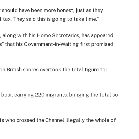
ey should have been more honest, just as they
ax. They said this is going to take time.”
r, along with his Home Secretaries, has appeared
s” that his Government-in-Waiting first promised
on British shores overtook the total figure for
bour, carrying 220 migrants, bringing the total so
ts who crossed the Channel illegally the whole of