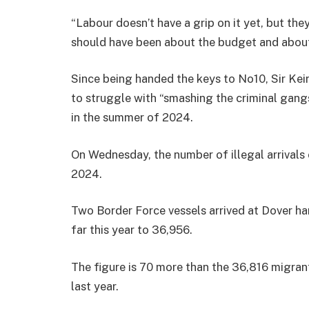
“Labour doesn’t have a grip on it yet, but th
should have been about the budget and about t
Since being handed the keys to No10, Sir Kei
to struggle with “smashing the criminal gang
in the summer of 2024.
On Wednesday, the number of illegal arrivals 
2024.
Two Border Force vessels arrived at Dover har
far this year to 36,956.
The figure is 70 more than the 36,816 migran
last year.