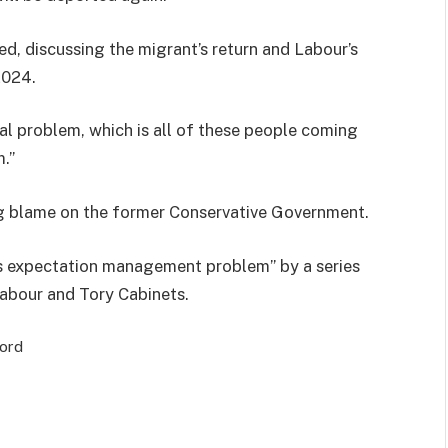
ted, discussing the migrant’s return and Labour’s
2024.
 real problem, which is all of these people coming
m.”
ng blame on the former Conservative Government.
s expectation management problem” by a series
abour and Tory Cabinets.
cord