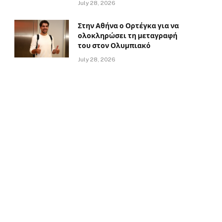
July 28, 2026
Στην Αθήνα ο Ορτέγκα για να
ολοκληρώσει τη μεταγραφή
του στον Ολυμπιακό
July 28, 2026