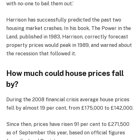
with no-one to bail them out.’
Harrison has successfully predicted the past two
housing market crashes. In his book, The Power in the
Land, published in 1983, Harrison, correctly forecast
property prices would peak in 1989, and warned about
the recession that followed it.
How much could house prices fall
by?
During the 2008 financial crisis average house prices
fell by almost 19 per cent, from £175,000 to £142,000.
Since then, prices have risen 91 per cent to £271,500
as of September this year, based on official figures