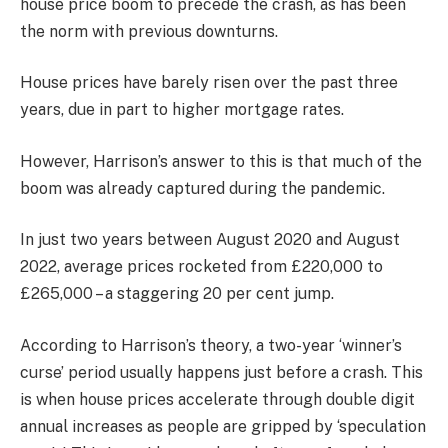
house price boom to precede the crash, as has been
the norm with previous downturns.
House prices have barely risen over the past three
years, due in part to higher mortgage rates.
However, Harrison’s answer to this is that much of the
boom was already captured during the pandemic.
In just two years between August 2020 and August
2022, average prices rocketed from £220,000 to
£265,000 – a staggering 20 per cent jump.
According to Harrison’s theory, a two-year ‘winner’s
curse’ period usually happens just before a crash. This
is when house prices accelerate through double digit
annual increases as people are gripped by ‘speculation