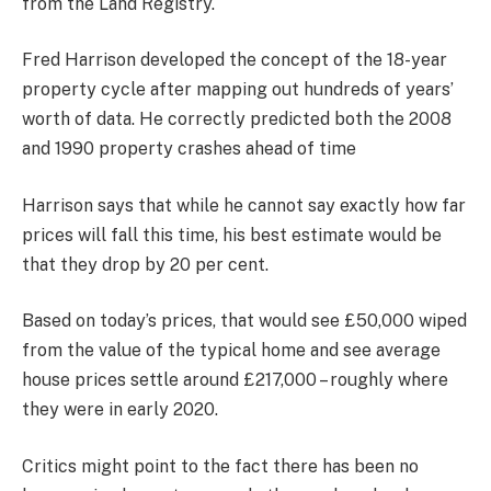
from the Land Registry.
Fred Harrison developed the concept of the 18-year
property cycle after mapping out hundreds of years’
worth of data. He correctly predicted both the 2008
and 1990 property crashes ahead of time
Harrison says that while he cannot say exactly how far
prices will fall this time, his best estimate would be
that they drop by 20 per cent.
Based on today’s prices, that would see £50,000 wiped
from the value of the typical home and see average
house prices settle around £217,000 – roughly where
they were in early 2020.
Critics might point to the fact there has been no