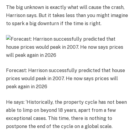
The big unknown is exactly what will cause the crash,
Harrison says. But it takes less than you might imagine
to spark a big downturn if the time is right.
Forecast: Harrison successfully predicted that house
prices would peak in 2007. He now says prices will
peak again in 2026
He says: ‘Historically, the property cycle has not been
able to limp on beyond 18 years, apart from a few
exceptional cases. This time, there is nothing to
postpone the end of the cycle on a global scale.