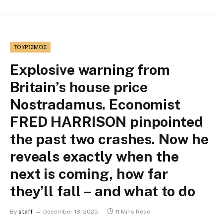
ΤΟΥΡΙΣΜΌΣ
Explosive warning from
Britain’s house price
Nostradamus. Economist
FRED HARRISON pinpointed
the past two crashes. Now he
reveals exactly when the
next is coming, how far
they’ll fall – and what to do
By
staff
December 18, 2025
11 Mins Read