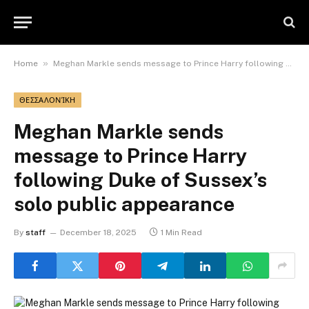
»
Home
Meghan Markle sends message to Prince Harry following Duke of Sussex’s solo public appearance
ΘΕΣΣΑΛΟΝΊΚΗ
Meghan Markle sends
message to Prince Harry
following Duke of Sussex’s
solo public appearance
By
staff
December 18, 2025
1 Min Read