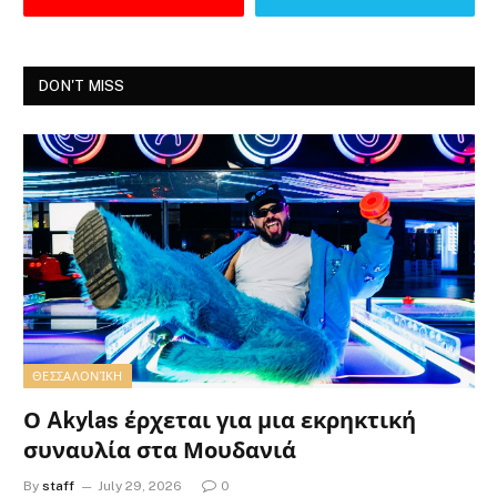
DON'T MISS
ΘΕΣΣΑΛΟΝΊΚΗ
Ο Akylas έρχεται για μια εκρηκτική
συναυλία στα Μουδανιά
By
staff
July 29, 2026
0