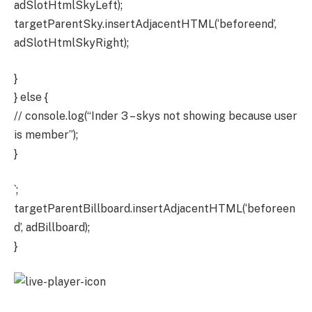
adSlotHtmlSkyLeft);
targetParentSky.insertAdjacentHTML(‘beforeend’,
adSlotHtmlSkyRight);
}
} else {
// console.log(“Inder 3 – skys not showing because user
is member”);
}
`;
targetParentBillboard.insertAdjacentHTML(‘beforeen
d’, adBillboard);
}