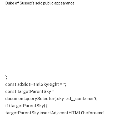
`;
const adSlotHtmlSkyRight = “;
const targetParentSky =
document.querySelector(‘.sky–ad__container’);
if (targetParentSky) {
targetParentSky.insertAdjacentHTML(‘beforeend’,