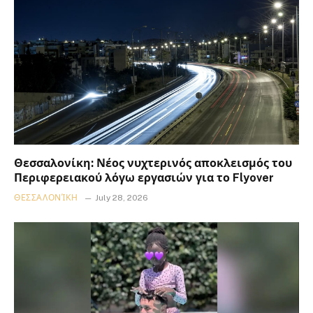
Θεσσαλονίκη: Νέος νυχτερινός αποκλεισμός του
Περιφερειακού λόγω εργασιών για το Flyover
ΘΕΣΣΑΛΟΝΊΚΗ
July 28, 2026