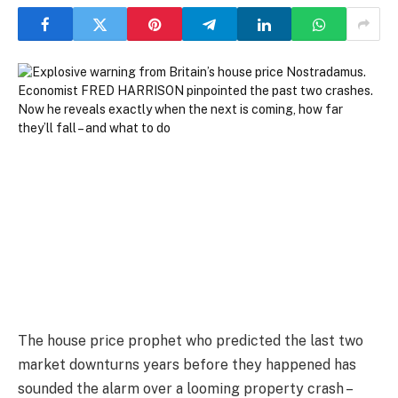
The house price prophet who predicted the last two
market downturns years before they happened has
sounded the alarm over a looming property crash –