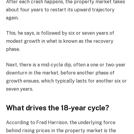
After each crash happens, the property market takes
about four years to restart its upward trajectory
again.
This, he says, is followed by six or seven years of
modest growth in what is known as the recovery
phase.
Next, there is a mid-cycle dip, often a one or two-year
downturn in the market, before another phase of
growth ensues, which typically lasts for another six or
seven years.
What drives the 18-year cycle?
According to Fred Harrison, the underlying force
behind rising prices in the property market is the