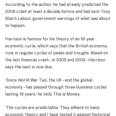
According to the author, he had already predicted the
2008 crash at least a decade before and had sent Tony
Blair’s Labour government warnings of what was about
to happen.
Harrison is famous for his theory of an 18-year
economic cycle, which says that the British economy
runs in regular cycles of peaks and troughs. Based on
the last financial crash – in 2008 and 2009 – Harrison
says the next is now due.
‘Since World War Two, the UK – and the global
economy – has passed through three business cycles
lasting 18 years,’ he tells This is Money.
‘The cycles are predictable. They adhere to basic
economic theory, and I have tested it against historical