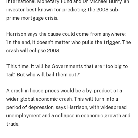
International Monetary Fund and Dr Michael Burry, an
investor best known for predicting the 2008 sub-
prime mortgage crisis.
Harrison says the cause could come from anywhere:
‘In the end, it doesn’t matter who pulls the trigger. The
crash will eclipse 2008.
‘This time, it will be Governments that are “too big to
fail”. But who will bail them out?’
A crash in house prices would be a by-product of a
wider global economic crash. This will turn into a
period of depression, says Harrison, with widespread
unemployment and a collapse in economic growth and
trade.