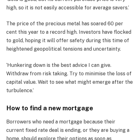
high, so it is not easily accessible for average savers.’
The price of the precious metal has soared 60 per
cent this year to a record high. Investors have flocked
to gold, hoping it will offer safety during this time of
heightened geopolitical tensions and uncertainty.
‘Hunkering down is the best advice I can give.
Withdraw from risk taking. Try to minimise the loss of
capital value. Wait to see what might emerge after the
turbulence.’
How to find a new mortgage
Borrowers who need a mortgage because their
current fixed rate deal is ending, or they are buying a
home, should explore their options as soon as