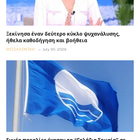
Ξεκίνησα έναν δεύτερο κύκλο ψυχανάλυσης,
ήθελα καθοδήγηση και βοήθεια
ΘΕΣΣΑΛΟΝΊΚΗ
July 30, 2026