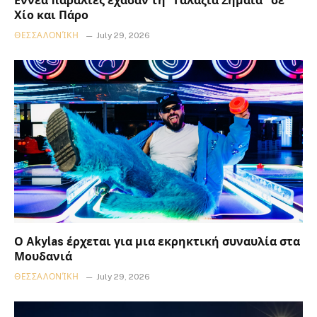
Εννέα παραλίες έχασαν τη “Γαλάζια Σημαία” σε
Χίο και Πάρο
ΘΕΣΣΑΛΟΝΊΚΗ
July 29, 2026
Ο Akylas έρχεται για μια εκρηκτική συναυλία στα
Μουδανιά
ΘΕΣΣΑΛΟΝΊΚΗ
July 29, 2026