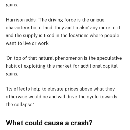
gains.
Harrison adds: ‘The driving force is the unique
characteristic of land: they ain’t makin’ any more of it
and the supply is fixed in the locations where people
want to live or work.
‘On top of that natural phenomenon is the speculative
habit of exploiting this market for additional capital
gains.
‘Its effects help to elevate prices above what they
otherwise would be and will drive the cycle towards
the collapse.’
What could cause a crash?