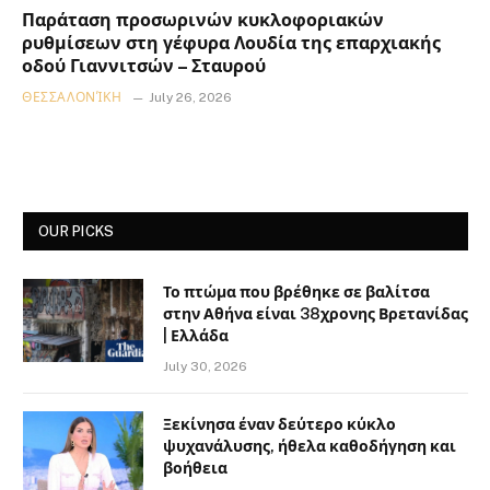
Παράταση προσωρινών κυκλοφοριακών
ρυθμίσεων στη γέφυρα Λουδία της επαρχιακής
οδού Γιαννιτσών – Σταυρού
ΘΕΣΣΑΛΟΝΊΚΗ
July 26, 2026
OUR PICKS
Το πτώμα που βρέθηκε σε βαλίτσα
στην Αθήνα είναι 38χρονης Βρετανίδας
| Ελλάδα
July 30, 2026
Ξεκίνησα έναν δεύτερο κύκλο
ψυχανάλυσης, ήθελα καθοδήγηση και
βοήθεια