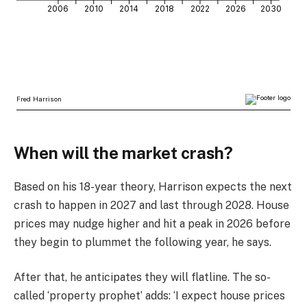
When will the market crash?
Based on his 18-year theory, Harrison expects the next
crash to happen in 2027 and last through 2028. House
prices may nudge higher and hit a peak in 2026 before
they begin to plummet the following year, he says.
After that, he anticipates they will flatline. The so-
called ‘property prophet’ adds: ‘I expect house prices