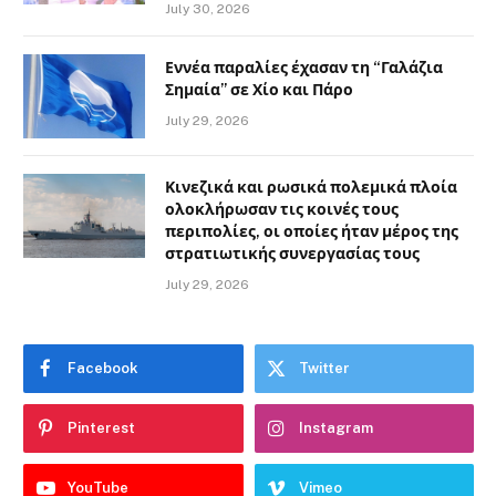
July 30, 2026
Εννέα παραλίες έχασαν τη “Γαλάζια
Σημαία” σε Χίο και Πάρο
July 29, 2026
Κινεζικά και ρωσικά πολεμικά πλοία
ολοκλήρωσαν τις κοινές τους
περιπολίες, οι οποίες ήταν μέρος της
στρατιωτικής συνεργασίας τους
July 29, 2026
Facebook
Twitter
Pinterest
Instagram
YouTube
Vimeo