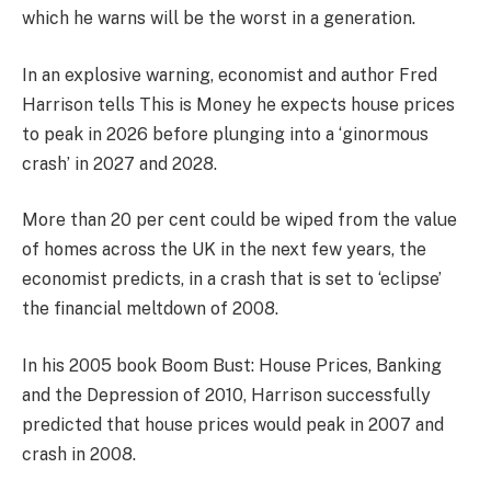
which he warns will be the worst in a generation.
In an explosive warning, economist and author Fred
Harrison tells This is Money he expects house prices
to peak in 2026 before plunging into a ‘ginormous
crash’ in 2027 and 2028.
More than 20 per cent could be wiped from the value
of homes across the UK in the next few years, the
economist predicts, in a crash that is set to ‘eclipse’
the financial meltdown of 2008.
In his 2005 book Boom Bust: House Prices, Banking
and the Depression of 2010, Harrison successfully
predicted that house prices would peak in 2007 and
crash in 2008.