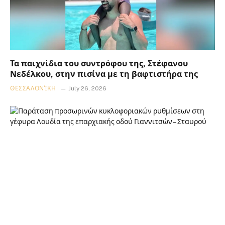
Τα παιχνίδια του συντρόφου της, Στέφανου
Νεδέλκου, στην πισίνα με τη βαφτιστήρα της
ΘΕΣΣΑΛΟΝΊΚΗ
July 26, 2026