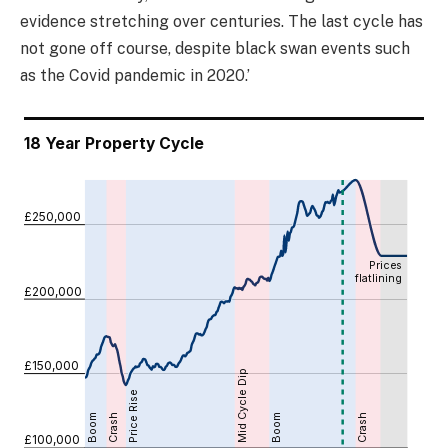
evidence stretching over centuries. The last cycle has
not gone off course, despite black swan events such
as the Covid pandemic in 2020.’