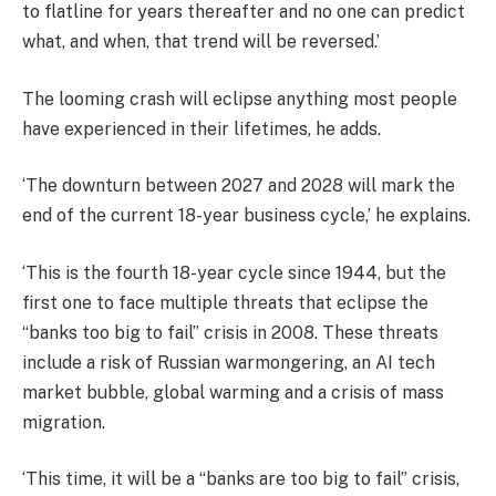
to flatline for years thereafter and no one can predict
what, and when, that trend will be reversed.’
The looming crash will eclipse anything most people
have experienced in their lifetimes, he adds.
‘The downturn between 2027 and 2028 will mark the
end of the current 18-year business cycle,’ he explains.
‘This is the fourth 18-year cycle since 1944, but the
first one to face multiple threats that eclipse the
“banks too big to fail” crisis in 2008. These threats
include a risk of Russian warmongering, an AI tech
market bubble, global warming and a crisis of mass
migration.
‘This time, it will be a “banks are too big to fail” crisis,