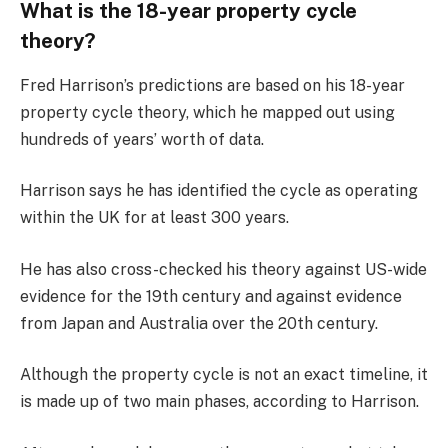
What is the 18-year property cycle
theory?
Fred Harrison’s predictions are based on his 18-year
property cycle theory, which he mapped out using
hundreds of years’ worth of data.
Harrison says he has identified the cycle as operating
within the UK for at least 300 years.
He has also cross-checked his theory against US-wide
evidence for the 19th century and against evidence
from Japan and Australia over the 20th century.
Although the property cycle is not an exact timeline, it
is made up of two main phases, according to Harrison.