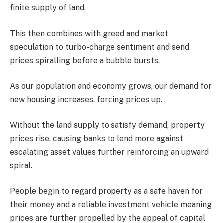
finite supply of land.
This then combines with greed and market
speculation to turbo-charge sentiment and send
prices spiralling before a bubble bursts.
As our population and economy grows, our demand for
new housing increases, forcing prices up.
Without the land supply to satisfy demand, property
prices rise, causing banks to lend more against
escalating asset values further reinforcing an upward
spiral.
People begin to regard property as a safe haven for
their money and a reliable investment vehicle meaning
prices are further propelled by the appeal of capital