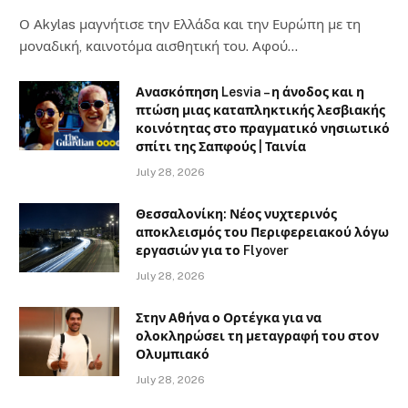
Ο Αkylas μαγνήτισε την Ελλάδα και την Ευρώπη με τη
μοναδική, καινοτόμα αισθητική του. Αφού…
Ανασκόπηση Lesvia – η άνοδος και η
πτώση μιας καταπληκτικής λεσβιακής
κοινότητας στο πραγματικό νησιωτικό
σπίτι της Σαπφούς | Ταινία
July 28, 2026
Θεσσαλονίκη: Νέος νυχτερινός
αποκλεισμός του Περιφερειακού λόγω
εργασιών για το Flyover
July 28, 2026
Στην Αθήνα ο Ορτέγκα για να
ολοκληρώσει τη μεταγραφή του στον
Ολυμπιακό
July 28, 2026