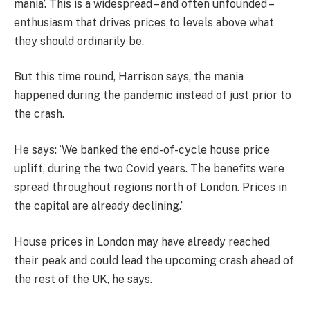
mania’. This is a widespread – and often unfounded –
enthusiasm that drives prices to levels above what
they should ordinarily be.
But this time round, Harrison says, the mania
happened during the pandemic instead of just prior to
the crash.
He says: ‘We banked the end-of-cycle house price
uplift, during the two Covid years. The benefits were
spread throughout regions north of London. Prices in
the capital are already declining.’
House prices in London may have already reached
their peak and could lead the upcoming crash ahead of
the rest of the UK, he says.