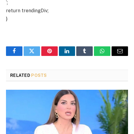
`;
return trendingDiv;
}
Facebook
Twitter
Pinterest
LinkedIn
Tumblr
WhatsApp
Email
RELATED
POSTS