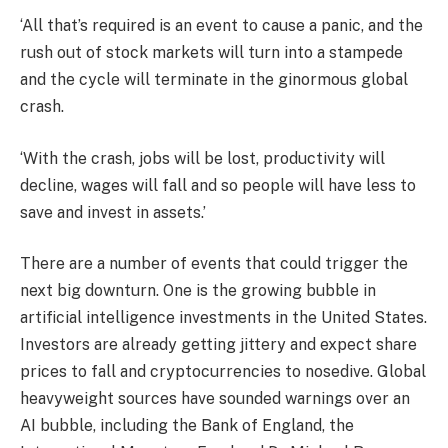
‘All that’s required is an event to cause a panic, and the
rush out of stock markets will turn into a stampede
and the cycle will terminate in the ginormous global
crash.
‘With the crash, jobs will be lost, productivity will
decline, wages will fall and so people will have less to
save and invest in assets.’
There are a number of events that could trigger the
next big downturn. One is the growing bubble in
artificial intelligence investments in the United States.
Investors are already getting jittery and expect share
prices to fall and cryptocurrencies to nosedive. Global
heavyweight sources have sounded warnings over an
AI bubble, including the Bank of England, the