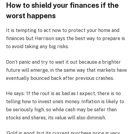
How to shield your finances if the
worst happens
It is tempting to act now to protect your home and
finances but Harrison says the best way to prepare is
to avoid taking any big risks.
Don’t panic and try to wait it out because a brighter
future will emerge, in the same way that markets have
eventually bounced back after previous crashes.
He says: ‘If the rout is as bad as I expect, there is no
telling how to invest one’s money. Inflation is likely to
be seriously high, so while cash may be safer than
stocks and shares, its value will also diminish.
‘Gold is good, but its current purchase price is very