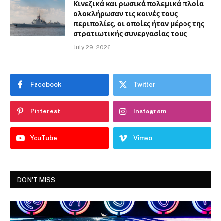
Κινεζικά και ρωσικά πολεμικά πλοία
ολοκλήρωσαν τις κοινές τους
περιπολίες, οι οποίες ήταν μέρος της
στρατιωτικής συνεργασίας τους
July 29, 2026
Facebook
Twitter
Pinterest
Instagram
YouTube
Vimeo
DON'T MISS