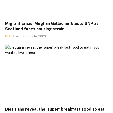
Migrant crisis: Meghan Gallacher blasts SNP as
Scotland faces housing strain
BLOG
February 14, 2026
Dietitians reveal the ‘super’ breakfast food to eat