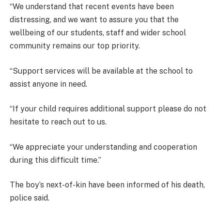
“We understand that recent events have been
distressing, and we want to assure you that the
wellbeing of our students, staff and wider school
community remains our top priority.
“Support services will be available at the school to
assist anyone in need.
“If your child requires additional support please do not
hesitate to reach out to us.
“We appreciate your understanding and cooperation
during this difficult time.”
The boy’s next-of-kin have been informed of his death,
police said.