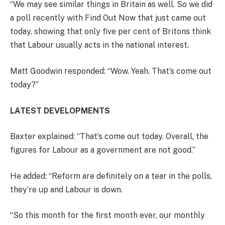
“We may see similar things in Britain as well. So we did
a poll recently with Find Out Now that just came out
today, showing that only five per cent of Britons think
that Labour usually acts in the national interest.
Matt Goodwin responded: “Wow. Yeah. That’s come out
today?”
LATEST DEVELOPMENTS
Baxter explained: “That’s come out today. Overall, the
figures for Labour as a government are not good.”
He added: “Reform are definitely on a tear in the polls,
they’re up and Labour is down.
“So this month for the first month ever, our monthly