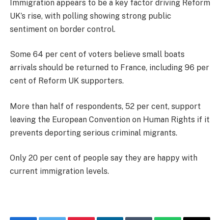
Immigration appears to be a key factor driving Reform
UK’s rise, with polling showing strong public
sentiment on border control.
Some 64 per cent of voters believe small boats
arrivals should be returned to France, including 96 per
cent of Reform UK supporters.
More than half of respondents, 52 per cent, support
leaving the European Convention on Human Rights if it
prevents deporting serious criminal migrants.
Only 20 per cent of people say they are happy with
current immigration levels.