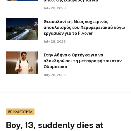
July 28, 2026
Θεσσαλονίκη: Νέος νυχτερινός
αποκλεισμός του Περιφερειακού λόγω
εργασιών για το Flyover
July 28, 2026
Στην Αθήνα ο Ορτέγκα για να
ολοκληρώσει τη μεταγραφή του στον
Ολυμπιακό
July 28, 2026
ΕΠΙΚΑΙΡΌΤΗΤΑ
Boy, 13, suddenly dies at