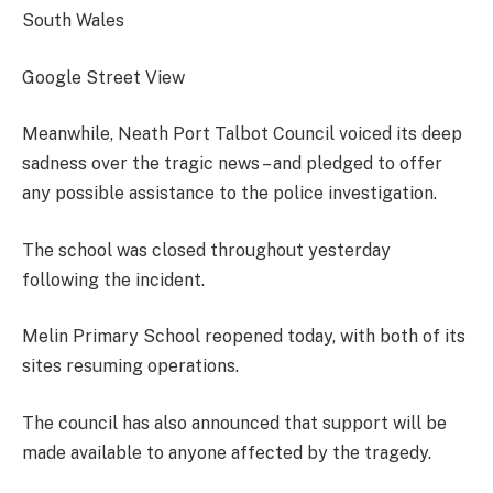
South Wales
Google Street View
Meanwhile, Neath Port Talbot Council voiced its deep
sadness over the tragic news – and pledged to offer
any possible assistance to the police investigation.
The school was closed throughout yesterday
following the incident.
Melin Primary School reopened today, with both of its
sites resuming operations.
The council has also announced that support will be
made available to anyone affected by the tragedy.