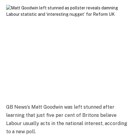
GB News’s Matt Goodwin was left stunned after
learning that just five per cent of Britons believe
Labour usually acts in the national interest, according
to a new poll.