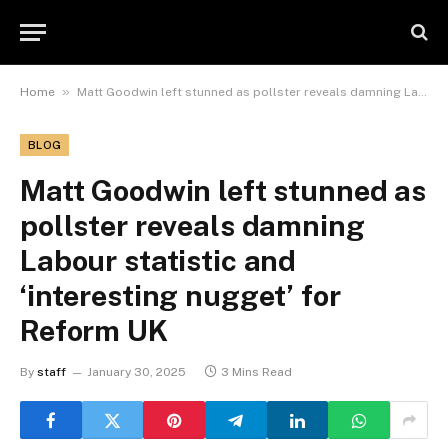
»
Home
Matt Goodwin left stunned as pollster reveals damning Labour statistic and ‘interesting nugget’ for Reform UK
BLOG
Matt Goodwin left stunned as
pollster reveals damning
Labour statistic and
‘interesting nugget’ for
Reform UK
By
staff
January 30, 2025
3 Mins Read