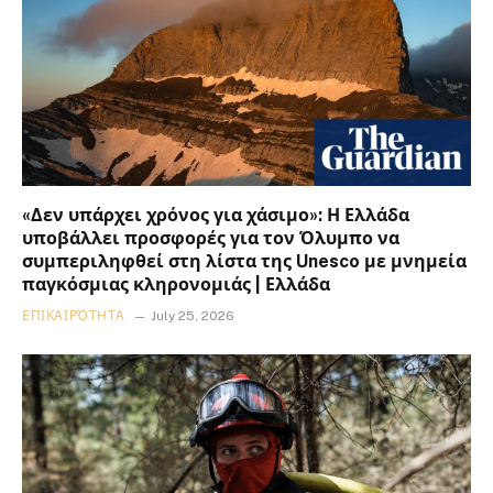
«Δεν υπάρχει χρόνος για χάσιμο»: Η Ελλάδα
υποβάλλει προσφορές για τον Όλυμπο να
συμπεριληφθεί στη λίστα της Unesco με μνημεία
παγκόσμιας κληρονομιάς | Ελλάδα
ΕΠΙΚΑΙΡΌΤΗΤΑ
July 25, 2026