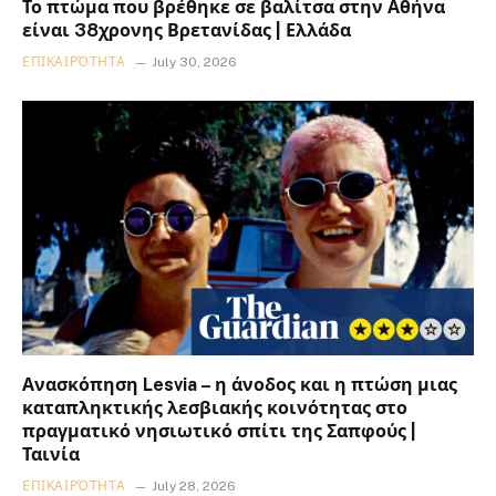
Το πτώμα που βρέθηκε σε βαλίτσα στην Αθήνα
είναι 38χρονης Βρετανίδας | Ελλάδα
ΕΠΙΚΑΙΡΌΤΗΤΑ
July 30, 2026
Ανασκόπηση Lesvia – η άνοδος και η πτώση μιας
καταπληκτικής λεσβιακής κοινότητας στο
πραγματικό νησιωτικό σπίτι της Σαπφούς |
Ταινία
ΕΠΙΚΑΙΡΌΤΗΤΑ
July 28, 2026