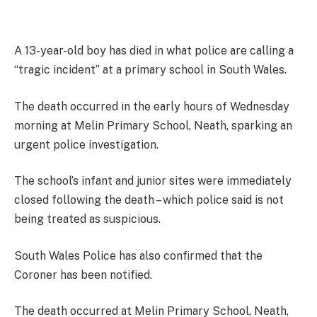
A 13-year-old boy has died in what police are calling a
“tragic incident” at a primary school in South Wales.
The death occurred in the early hours of Wednesday
morning at Melin Primary School, Neath, sparking an
urgent police investigation.
The school’s infant and junior sites were immediately
closed following the death – which police said is not
being treated as suspicious.
South Wales Police has also confirmed that the
Coroner has been notified.
The death occurred at Melin Primary School, Neath,