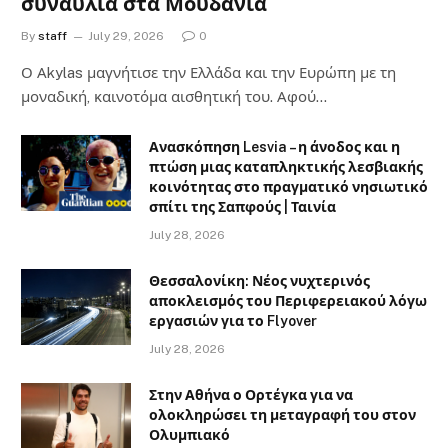
συναυλία στα Μουδανιά
By
staff
July 29, 2026
0
Ο Αkylas μαγνήτισε την Ελλάδα και την Ευρώπη με τη
μοναδική, καινοτόμα αισθητική του. Αφού…
Ανασκόπηση Lesvia – η άνοδος και η
πτώση μιας καταπληκτικής λεσβιακής
κοινότητας στο πραγματικό νησιωτικό
σπίτι της Σαπφούς | Ταινία
July 28, 2026
Θεσσαλονίκη: Νέος νυχτερινός
αποκλεισμός του Περιφερειακού λόγω
εργασιών για το Flyover
July 28, 2026
Στην Αθήνα ο Ορτέγκα για να
ολοκληρώσει τη μεταγραφή του στον
Ολυμπιακό