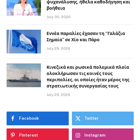
ψυχανάλυσης, ήθελα καθοδήγηση και
βοήθεια
July 30, 2026
Εννέα παραλίες έχασαν τη “Γαλάζια
Σημαία” σε Χίο και Πάρο
July 29, 2026
Κινεζικά και ρωσικά πολεμικά πλοία
ολοκλήρωσαν τις κοινές τους
περιπολίες, οι οποίες ήταν μέρος της
στρατιωτικής συνεργασίας τους
July 29, 2026
Facebook
Twitter
Pinterest
Instagram