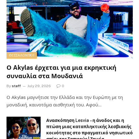
ΘΕΣΣΑΛΟΝΊΚΗ
Ο Akylas έρχεται για μια εκρηκτική
συναυλία στα Μουδανιά
By
staff
July 29, 2026
0
Ο Αkylas μαγνήτισε την Ελλάδα και την Ευρώπη με τη
μοναδική, καινοτόμα αισθητική του. Αφού…
Ανασκόπηση Lesvia – η άνοδος και η
πτώση μιας καταπληκτικής λεσβιακής
κοινότητας στο πραγματικό νησιωτικό
σπίτι της Σαπφούς | Ταινία