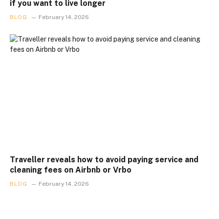
if you want to live longer
BLOG
February 14, 2026
Traveller reveals how to avoid paying service and
cleaning fees on Airbnb or Vrbo
BLOG
February 14, 2026