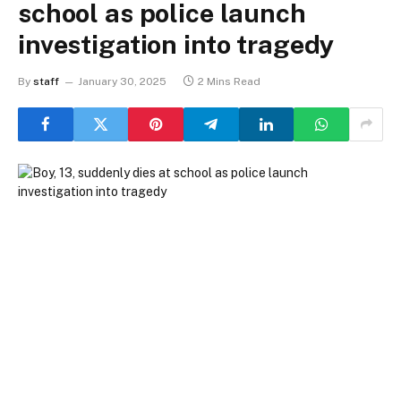
school as police launch
investigation into tragedy
By
staff
January 30, 2025
2 Mins Read