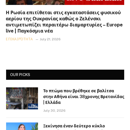
Η Ρωσία επιτίθεται στις εγκαταστάσεις φυσικού
αερίου της Ουκρανίας καθώς ο Ζελένσκι
αντιμετωπίζει περαιτέρω διαμαρτυρίες – Europe
live | Παγκόσμια νέα
ΕΠΙΚΑΙΡΌΤΗΤΑ
July 21, 2026
OUR PICKS
Το πτώμα που βρέθηκε σε βαλίτσα
στην Αθήνα είναι 38χρονης Βρετανίδας
| Ελλάδα
July 30, 2026
Ξεκίνησα έναν δεύτερο κύκλο