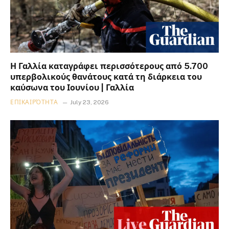
Η Γαλλία καταγράφει περισσότερους από 5.700
υπερβολικούς θανάτους κατά τη διάρκεια του
καύσωνα του Ιουνίου | Γαλλία
ΕΠΙΚΑΙΡΌΤΗΤΑ
July 23, 2026