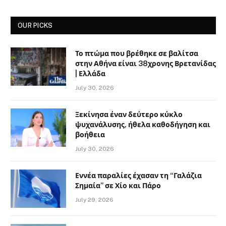
OUR PICKS
Το πτώμα που βρέθηκε σε βαλίτσα
στην Αθήνα είναι 38χρονης Βρετανίδας
| Ελλάδα
July 30, 2026
Ξεκίνησα έναν δεύτερο κύκλο
ψυχανάλυσης, ήθελα καθοδήγηση και
βοήθεια
July 30, 2026
Εννέα παραλίες έχασαν τη “Γαλάζια
Σημαία” σε Χίο και Πάρο
July 29, 2026