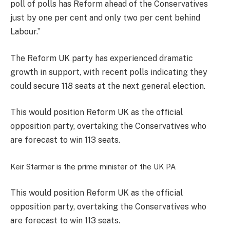
poll of polls has Reform ahead of the Conservatives
just by one per cent and only two per cent behind
Labour.”
The Reform UK party has experienced dramatic
growth in support, with recent polls indicating they
could secure 118 seats at the next general election.
This would position Reform UK as the official
opposition party, overtaking the Conservatives who
are forecast to win 113 seats.
Keir Starmer is the prime minister of the UK
PA
This would position Reform UK as the official
opposition party, overtaking the Conservatives who
are forecast to win 113 seats.