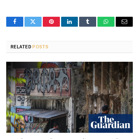
Facebook
Twitter
Pinterest
LinkedIn
Tumblr
WhatsApp
Email
RELATED
POSTS