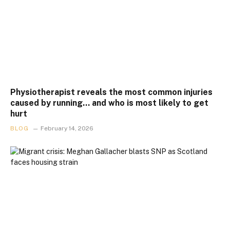
Physiotherapist reveals the most common injuries
caused by running… and who is most likely to get
hurt
BLOG
February 14, 2026