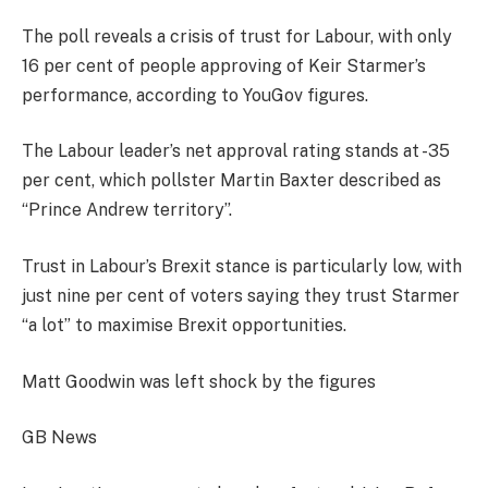
The poll reveals a crisis of trust for Labour, with only
16 per cent of people approving of Keir Starmer’s
performance, according to YouGov figures.
The Labour leader’s net approval rating stands at -35
per cent, which pollster Martin Baxter described as
“Prince Andrew territory”.
Trust in Labour’s Brexit stance is particularly low, with
just nine per cent of voters saying they trust Starmer
“a lot” to maximise Brexit opportunities.
Matt Goodwin was left shock by the figures
GB News