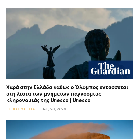
Χαρά στην Ελλάδα καθώς ο Όλυμπος εντάσσεται
στη λίστα των μνημείων παγκόσμιας
κληρονομιάς της Unesco | Unesco
ΕΠΙΚΑΙΡΌΤΗΤΑ
July 26, 2026