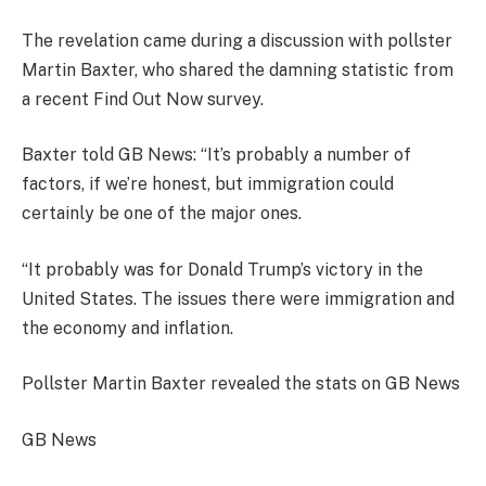
The revelation came during a discussion with pollster
Martin Baxter, who shared the damning statistic from
a recent Find Out Now survey.
Baxter told GB News: “It’s probably a number of
factors, if we’re honest, but immigration could
certainly be one of the major ones.
“It probably was for Donald Trump’s victory in the
United States. The issues there were immigration and
the economy and inflation.
Pollster Martin Baxter revealed the stats on GB News
GB News