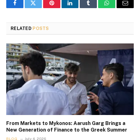
Facebook
Twitter
Pinterest
LinkedIn
Tumblr
WhatsApp
Email
RELATED
POSTS
From Markets to Mykonos: Aarush Garg Brings a
New Generation of Finance to the Greek Summer
BLOG
July 4, 2026