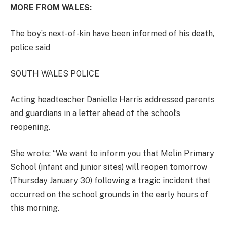
MORE FROM WALES:
The boy’s next-of-kin have been informed of his death,
police said
SOUTH WALES POLICE
Acting headteacher Danielle Harris addressed parents
and guardians in a letter ahead of the school’s
reopening.
She wrote: “We want to inform you that Melin Primary
School (infant and junior sites) will reopen tomorrow
(Thursday January 30) following a tragic incident that
occurred on the school grounds in the early hours of
this morning.