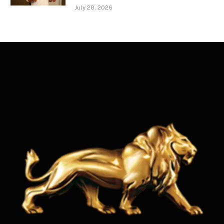
July 28, 2026