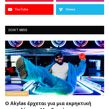
YouTube
Vimeo
DON'T MISS
ΘΕΣΣΑΛΟΝΊΚΗ
Ο Akylas έρχεται για μια εκρηκτική