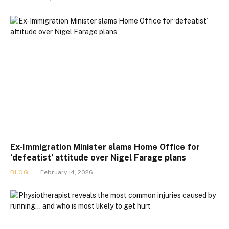
Ex-Immigration Minister slams Home Office for
‘defeatist’ attitude over Nigel Farage plans
BLOG
February 14, 2026