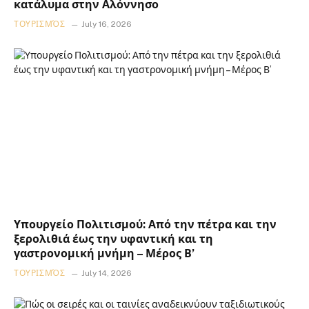
κατάλυμα στην Αλόννησο
ΤΟΥΡΙΣΜΌΣ
July 16, 2026
Υπουργείο Πολιτισμού: Από την πέτρα και την
ξερολιθιά έως την υφαντική και τη
γαστρονομική μνήμη – Μέρος Β’
ΤΟΥΡΙΣΜΌΣ
July 14, 2026