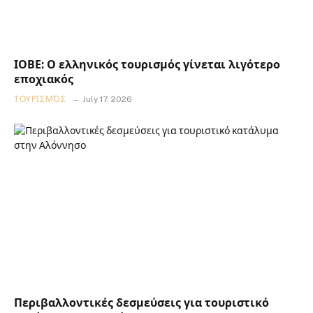
ΙΟΒΕ: Ο ελληνικός τουρισμός γίνεται λιγότερο
εποχιακός
ΤΟΥΡΙΣΜΌΣ
July 17, 2026
Περιβαλλοντικές δεσμεύσεις για τουριστικό