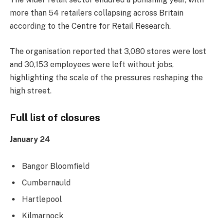
more than 54 retailers collapsing across Britain
according to the Centre for Retail Research.
The organisation reported that 3,080 stores were lost
and 30,153 employees were left without jobs,
highlighting the scale of the pressures reshaping the
high street.
Full list of closures
January 24
Bangor Bloomfield
Cumbernauld
Hartlepool
Kilmarnock