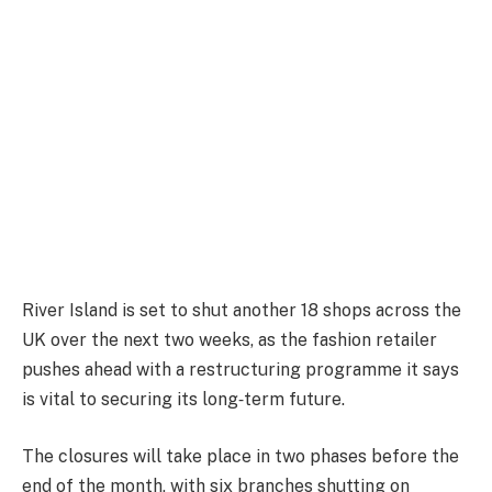
River Island is set to shut another 18 shops across the
UK over the next two weeks, as the fashion retailer
pushes ahead with a restructuring programme it says
is vital to securing its long‑term future.
The closures will take place in two phases before the
end of the month, with six branches shutting on