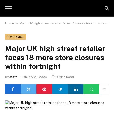
»
Home
Major UK high street retailer faces 18 more store closures within fortnight
ΤΟΥΡΙΣΜΌΣ
Major UK high street retailer
faces 18 more store closures
within fortnight
By
staff
January 22, 2026
3 Mins Read