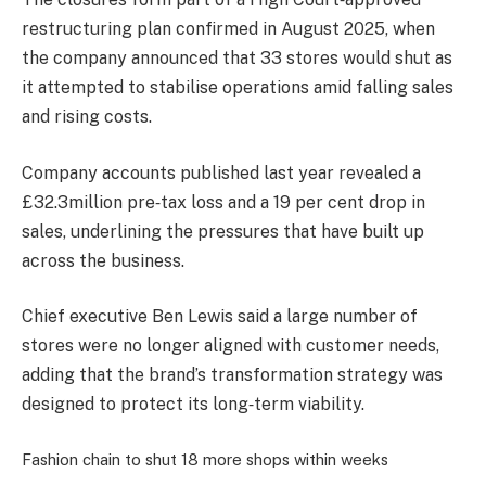
restructuring plan confirmed in August 2025, when
the company announced that 33 stores would shut as
it attempted to stabilise operations amid falling sales
and rising costs.
Company accounts published last year revealed a
£32.3million pre‑tax loss and a 19 per cent drop in
sales, underlining the pressures that have built up
across the business.
Chief executive Ben Lewis said a large number of
stores were no longer aligned with customer needs,
adding that the brand’s transformation strategy was
designed to protect its long‑term viability.
Fashion chain to shut 18 more shops within weeks