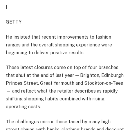
|
GETTY
He insisted that recent improvements to fashion
ranges and the overall shopping experience were
beginning to deliver positive results.
These latest closures come on top of four branches
that shut at the end of last year — Brighton, Edinburgh
Princes Street, Great Yarmouth and Stockton‑on‑Tees
— and reflect what the retailer describes as rapidly
shifting shopping habits combined with rising
operating costs.
The challenges mirror those faced by many high
street chains, with banks, clothing brands and discount