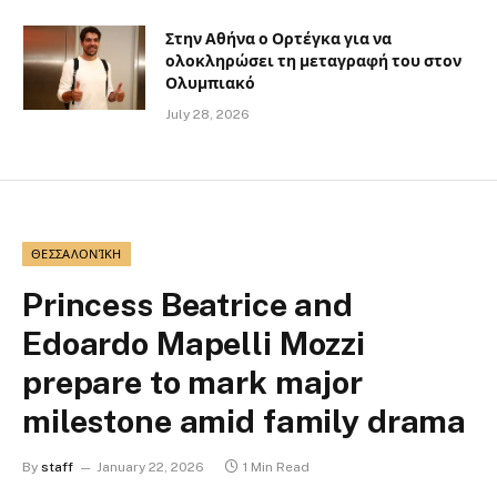
Στην Αθήνα ο Ορτέγκα για να
ολοκληρώσει τη μεταγραφή του στον
Ολυμπιακό
July 28, 2026
ΘΕΣΣΑΛΟΝΊΚΗ
Princess Beatrice and
Edoardo Mapelli Mozzi
prepare to mark major
milestone amid family drama
By
staff
January 22, 2026
1 Min Read