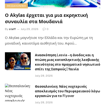
ΘΕΣΣΑΛΟΝΊΚΗ
Ο Akylas έρχεται για μια εκρηκτική
συναυλία στα Μουδανιά
By
staff
July 29, 2026
0
Ο Αkylas μαγνήτισε την Ελλάδα και την Ευρώπη με τη
μοναδική, καινοτόμα αισθητική του. Αφού…
Ανασκόπηση Lesvia – η άνοδος και η
πτώση μιας καταπληκτικής λεσβιακής
κοινότητας στο πραγματικό νησιωτικό
σπίτι της Σαπφούς | Ταινία
July 28, 2026
Θεσσαλονίκη: Νέος νυχτερινός
αποκλεισμός του Περιφερειακού λόγω
εργασιών για το Flyover
July 28, 2026