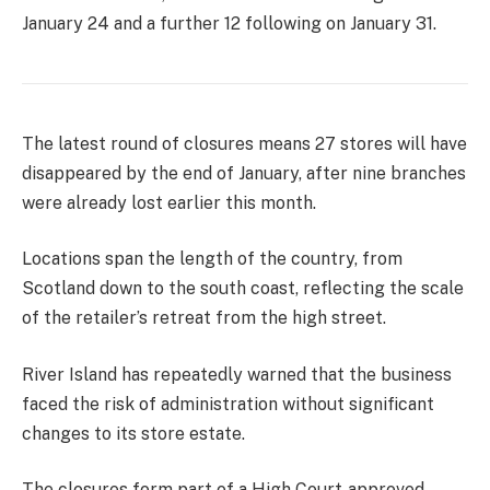
January 24 and a further 12 following on January 31.
The latest round of closures means 27 stores will have
disappeared by the end of January, after nine branches
were already lost earlier this month.
Locations span the length of the country, from
Scotland down to the south coast, reflecting the scale
of the retailer’s retreat from the high street.
River Island has repeatedly warned that the business
faced the risk of administration without significant
changes to its store estate.
The closures form part of a High Court‑approved