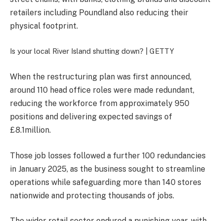
retailers including Poundland also reducing their
physical footprint.
Is your local River Island shutting down? |
GETTY
When the restructuring plan was first announced,
around 110 head office roles were made redundant,
reducing the workforce from approximately 950
positions and delivering expected savings of
£8.1million.
Those job losses followed a further 100 redundancies
in January 2025, as the business sought to streamline
operations while safeguarding more than 140 stores
nationwide and protecting thousands of jobs.
The wider retail sector endured a punishing year, with