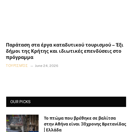
Παράταση στα έργα καταδυτικού τουρισμού – Έξι
δήμοι της Κρήτης και ιδιωτικές επενδύσεις στο
πρόγραμμα
ΤΟΥΡΙΣΜΌΣ
June 24, 2026
OUR PICKS
Το πτώμα που βρέθηκε σε βαλίτσα
στην Αθήνα είναι 38χρονης Βρετανίδας
| Ελλάδα