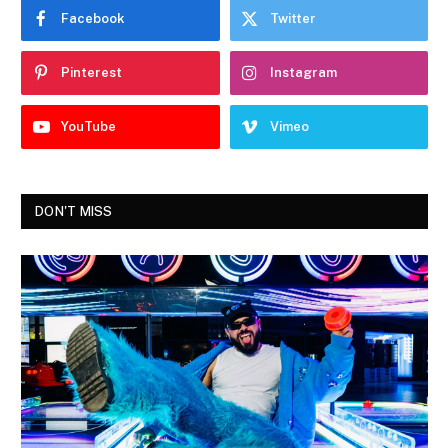
Facebook
Twitter
Pinterest
Instagram
YouTube
Vimeo
DON'T MISS