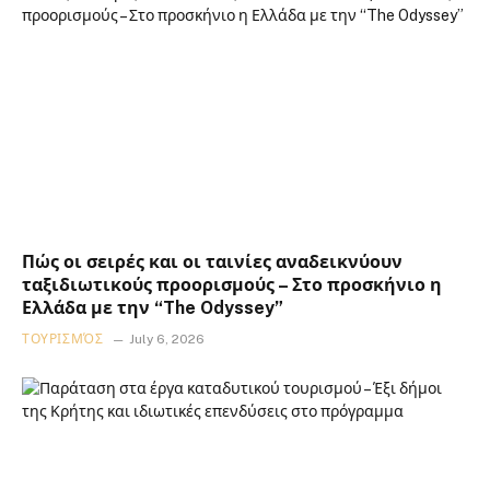
Πώς οι σειρές και οι ταινίες αναδεικνύουν
ταξιδιωτικούς προορισμούς – Στο προσκήνιο η
Ελλάδα με την “The Odyssey”
ΤΟΥΡΙΣΜΌΣ
July 6, 2026