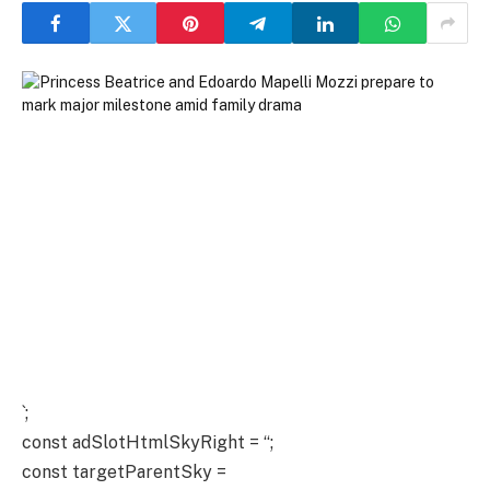
`;
const adSlotHtmlSkyRight = “;
const targetParentSky =