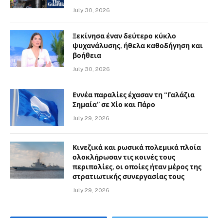
July 30, 2026
Ξεκίνησα έναν δεύτερο κύκλο
ψυχανάλυσης, ήθελα καθοδήγηση και
βοήθεια
July 30, 2026
Εννέα παραλίες έχασαν τη “Γαλάζια
Σημαία” σε Χίο και Πάρο
July 29, 2026
Κινεζικά και ρωσικά πολεμικά πλοία
ολοκλήρωσαν τις κοινές τους
περιπολίες, οι οποίες ήταν μέρος της
στρατιωτικής συνεργασίας τους
July 29, 2026