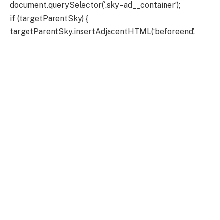
document.querySelector(‘.sky–ad__container’);
if (targetParentSky) {
targetParentSky.insertAdjacentHTML(‘beforeend’,
adSlotHtmlSkyLeft);
targetParentSky.insertAdjacentHTML(‘beforeend’,
adSlotHtmlSkyRight);
}
} else {
// console.log(“Inder 3 – skys not showing because user
is member”);
}
`;
targetParentBillboard.insertAdjacentHTML(‘beforeen
d’, adBillboard);
}