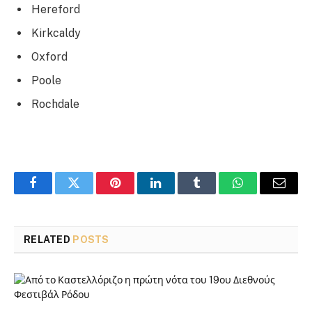
Hereford
Kirkcaldy
Oxford
Poole
Rochdale
Facebook
Twitter
Pinterest
LinkedIn
Tumblr
WhatsApp
Email
RELATED
POSTS