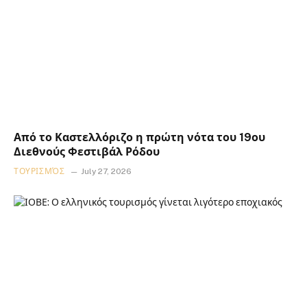
Από το Καστελλόριζο η πρώτη νότα του 19ου
Διεθνούς Φεστιβάλ Ρόδου
ΤΟΥΡΙΣΜΌΣ
July 27, 2026