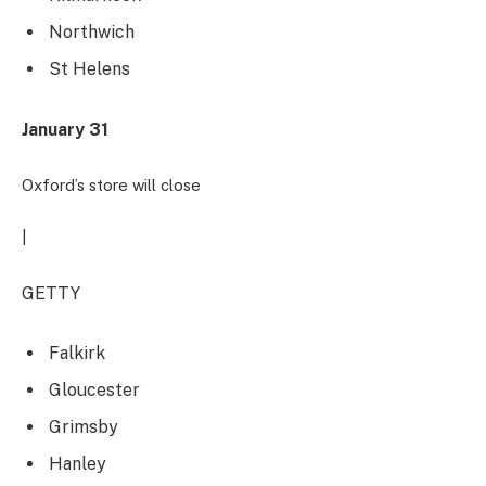
Northwich
St Helens
January 31
Oxford’s store will close
|
GETTY
Falkirk
Gloucester
Grimsby
Hanley