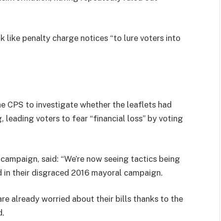
 like penalty charge notices “to lure voters into
he CPS to investigate whether the leaflets had
, leading voters to fear “financial loss” by voting
campaign, said: “We’re now seeing tactics being
ed in their disgraced 2016 mayoral campaign.
e already worried about their bills thanks to the
d.