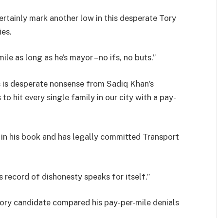
ertainly mark another low in this desperate Tory
ies.
ile as long as he’s mayor – no ifs, no buts.”
s is desperate nonsense from Sadiq Khan’s
to hit every single family in our city with a pay-
ut in his book and has legally committed Transport
s record of dishonesty speaks for itself.”
Tory candidate compared his pay-per-mile denials