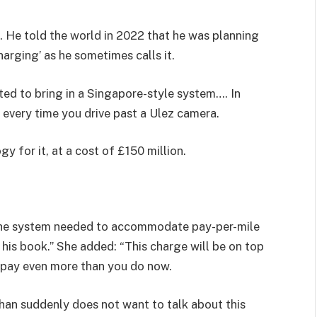
. He told the world in 2022 that he was planning
harging’ as he sometimes calls it.
ted to bring in a Singapore-style system…. In
every time you drive past a Ulez camera.
y for it, at a cost of £150 million.
 the system needed to accommodate pay-per-mile
 his book.” She added: “This charge will be on top
l pay even more than you do now.
han suddenly does not want to talk about this