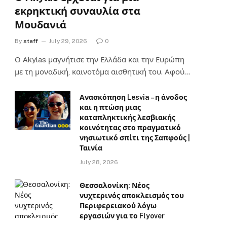
εκρηκτική συναυλία στα
Μουδανιά
By
staff
July 29, 2026
0
Ο Αkylas μαγνήτισε την Ελλάδα και την Ευρώπη
με τη μοναδική, καινοτόμα αισθητική του. Αφού…
Ανασκόπηση Lesvia – η άνοδος
και η πτώση μιας
καταπληκτικής λεσβιακής
κοινότητας στο πραγματικό
νησιωτικό σπίτι της Σαπφούς |
Ταινία
July 28, 2026
Θεσσαλονίκη: Νέος
νυχτερινός αποκλεισμός του
Περιφερειακού λόγω
εργασιών για το Flyover