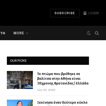
SUBSCRIBE
LOGIN
ΉΤΗ
MORE
OUR PICKS
Το πτώμα που βρέθηκε σε
βαλίτσα στην Αθήνα είναι
38χρονης Βρετανίδας | Ελλάδα
July 30, 2026
Ξεκίνησα έναν δεύτερο κύκλο