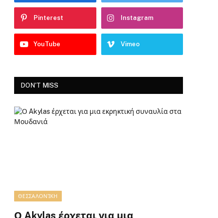
Pinterest
Instagram
YouTube
Vimeo
DON'T MISS
ΘΕΣΣΑΛΟΝΊΚΗ
Ο Akylas έρχεται για μια