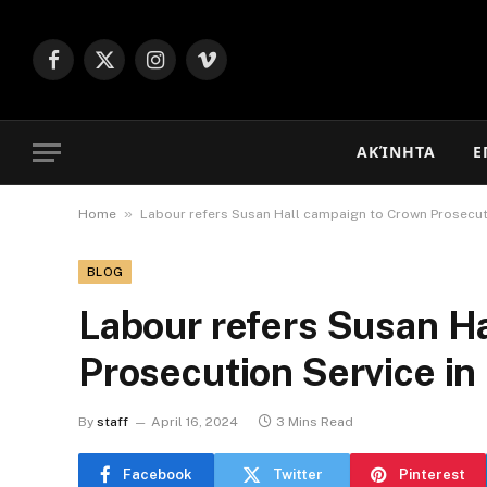
Facebook
X
Instagram
Vimeo
(Twitter)
ΑΚΊΝΗΤΑ
Ε
»
Home
Labour refers Susan Hall campaign to Crown Prosecuti
BLOG
Labour refers Susan H
Prosecution Service in 
By
staff
April 16, 2024
3 Mins Read
Facebook
Twitter
Pinterest