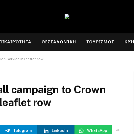
ΠΙΚΑΙΡΌΤΗΤΑ
ΘΕΣΣΑΛΟΝΊΚΗ
ΤΟΥΡΙΣΜΌΣ
ΚΡ
on Service in leaflet row
all campaign to Crown
leaflet row
Telegram
LinkedIn
WhatsApp