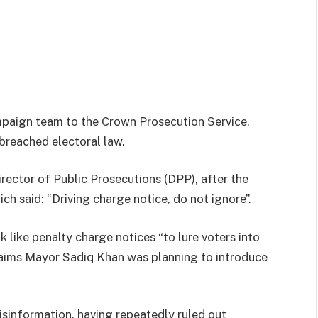
mpaign team to the Crown Prosecution Service,
 breached electoral law.
rector of Public Prosecutions (DPP), after the
ch said: “Driving charge notice, do not ignore”.
 like penalty charge notices “to lure voters into
claims Mayor Sadiq Khan was planning to introduce
sinformation, having repeatedly ruled out