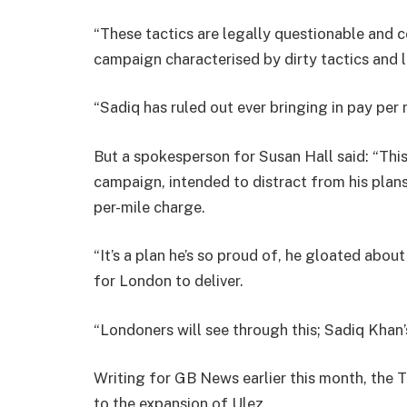
“These tactics are legally questionable and c
campaign characterised by dirty tactics and l
“Sadiq has ruled out ever bringing in pay per m
But a spokesperson for Susan Hall said: “Thi
campaign, intended to distract from his plans 
per-mile charge.
“It’s a plan he’s so proud of, he gloated abo
for London to deliver.
“Londoners will see through this; Sadiq Khan’
Writing for GB News earlier this month, the 
to the expansion of Ulez.