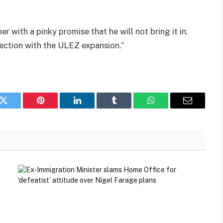
r with a pinky promise that he will not bring it in.
lection with the ULEZ expansion.”
k
Twitter
Pinterest
LinkedIn
Tumblr
WhatsApp
Email