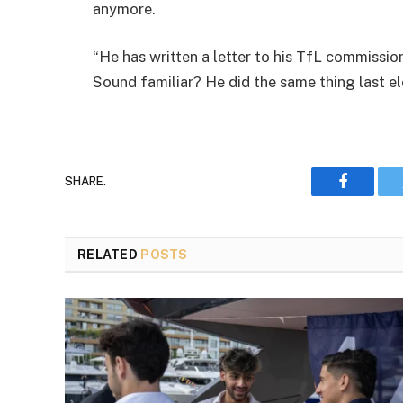
anymore.
“He has written a letter to his TfL commissione
Sound familiar? He did the same thing last e
SHARE.
Faceboo
RELATED
POSTS