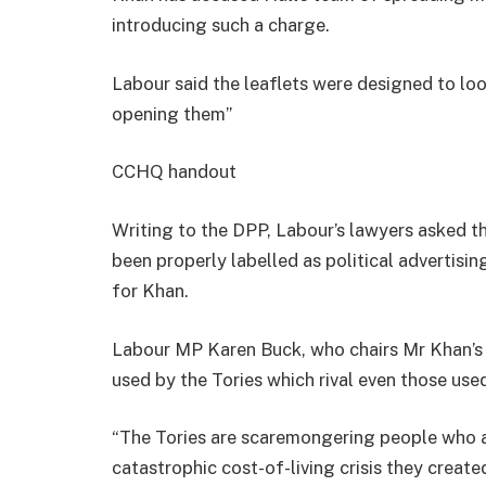
introducing such a charge.
Labour said the leaflets were designed to look
opening them”
CCHQ handout
Writing to the DPP, Labour’s lawyers asked t
been properly labelled as political advertising
for Khan.
Labour MP Karen Buck, who chairs Mr Khan’s 
used by the Tories which rival even those us
“The Tories are scaremongering people who ar
catastrophic cost-of-living crisis they create