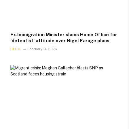
Ex-Immigration Minister slams Home Office for
‘defeatist’ attitude over Nigel Farage plans
BLOG
February 14, 2026