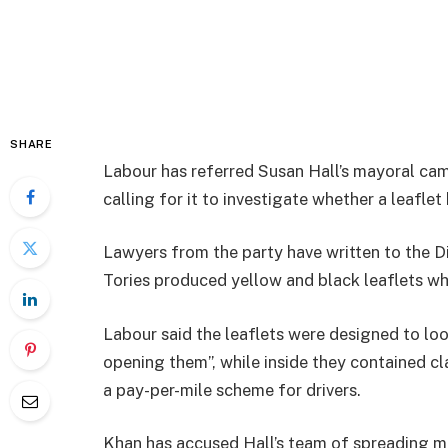
SHARE
Labour has referred Susan Hall’s mayoral ca
calling for it to investigate whether a leaflet
Lawyers from the party have written to the Di
Tories produced yellow and black leaflets whi
Labour said the leaflets were designed to look
opening them”, while inside they contained 
a pay-per-mile scheme for drivers.
Khan has accused Hall’s team of spreading mi