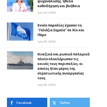
ψυχανάλυσης, ήθελα
καθοδήγηση και βοήθεια
July 30, 2026
Εννέα παραλίες έχασαν τη
“Γαλάζια Σημαία” σε Χίο και
Πάρο
July 29, 2026
Κινεζικά και ρωσικά πολεμικά
πλοία ολοκλήρωσαν τις
κοινές τους περιπολίες, οι
οποίες ήταν μέρος της
στρατιωτικής συνεργασίας
τους
July 29, 2026
Facebook
Twitter