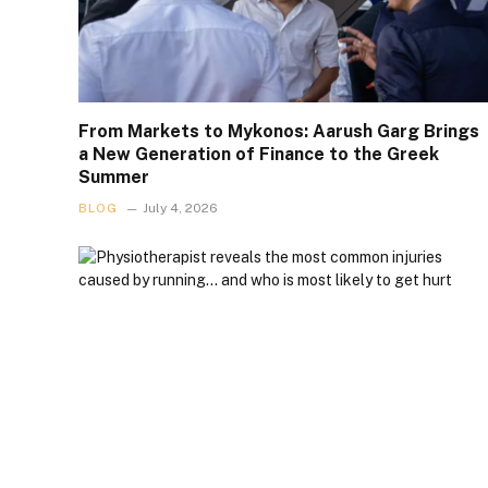
From Markets to Mykonos: Aarush Garg Brings
a New Generation of Finance to the Greek
Summer
BLOG
July 4, 2026