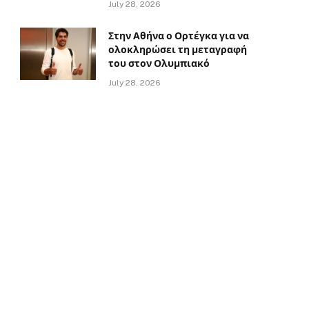
July 28, 2026
Στην Αθήνα ο Ορτέγκα για να
ολοκληρώσει τη μεταγραφή
του στον Ολυμπιακό
July 28, 2026