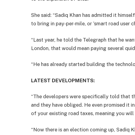
She said: “Sadiq Khan has admitted it himself
to bring in pay-per-mile, or ‘smart road user c
“Last year, he told the Telegraph that he wan
London, that would mean paying several quid 
“He has already started building the technolog
LATEST DEVELOPMENTS:
“The developers were specifically told that
and they have obliged. He even promised it in
of your existing road taxes, meaning you wil
“Now there is an election coming up, Sadiq K