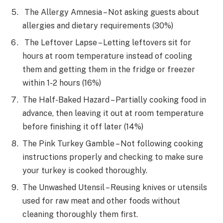
The Allergy Amnesia – Not asking guests about
allergies and dietary requirements (30%)
The Leftover Lapse – Letting leftovers sit for
hours at room temperature instead of cooling
them and getting them in the fridge or freezer
within 1-2 hours (16%)
The Half-Baked Hazard – Partially cooking food in
advance, then leaving it out at room temperature
before finishing it off later (14%)
The Pink Turkey Gamble – Not following cooking
instructions properly and checking to make sure
your turkey is cooked thoroughly.
The Unwashed Utensil – Reusing knives or utensils
used for raw meat and other foods without
cleaning thoroughly them first.