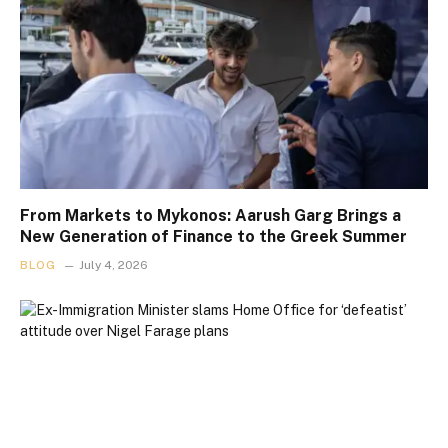
From Markets to Mykonos: Aarush Garg Brings a
New Generation of Finance to the Greek Summer
BLOG
July 4, 2026