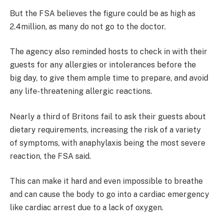
But the FSA believes the figure could be as high as
2.4million, as many do not go to the doctor.
The agency also reminded hosts to check in with their
guests for any allergies or intolerances before the
big day, to give them ample time to prepare, and avoid
any life-threatening allergic reactions.
Nearly a third of Britons fail to ask their guests about
dietary requirements, increasing the risk of a variety
of symptoms, with anaphylaxis being the most severe
reaction, the FSA said.
This can make it hard and even impossible to breathe
and can cause the body to go into a cardiac emergency
like cardiac arrest due to a lack of oxygen.