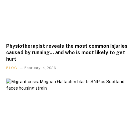
Physiotherapist reveals the most common injuries
caused by running… and who is most likely to get
hurt
BLOG
February 14, 2026