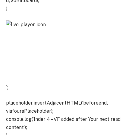
d’, adBillboard);
}
`;
placeholder.insertAdjacentHTML(‘beforeend’,
viafouraPlaceholder);
console.log(‘Inder 4 – VF added after Your next read
content’);