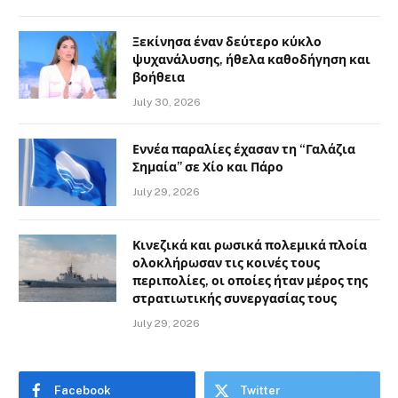
Ξεκίνησα έναν δεύτερο κύκλο
ψυχανάλυσης, ήθελα καθοδήγηση και
βοήθεια
July 30, 2026
Εννέα παραλίες έχασαν τη “Γαλάζια
Σημαία” σε Χίο και Πάρο
July 29, 2026
Κινεζικά και ρωσικά πολεμικά πλοία
ολοκλήρωσαν τις κοινές τους
περιπολίες, οι οποίες ήταν μέρος της
στρατιωτικής συνεργασίας τους
July 29, 2026
Facebook
Twitter