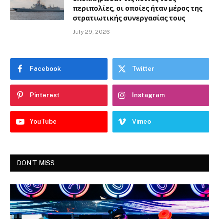
περιπολίες, οι οποίες ήταν μέρος της
στρατιωτικής συνεργασίας τους
July 29, 2026
Facebook
Twitter
Pinterest
Instagram
YouTube
Vimeo
DON'T MISS