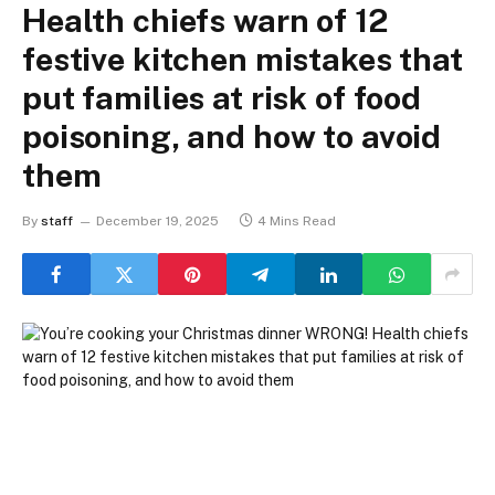
Health chiefs warn of 12
festive kitchen mistakes that
put families at risk of food
poisoning, and how to avoid
them
By
staff
December 19, 2025
4 Mins Read