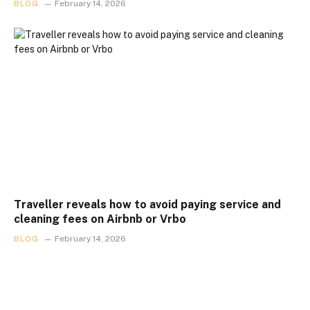
BLOG
February 14, 2026
Traveller reveals how to avoid paying service and
cleaning fees on Airbnb or Vrbo
BLOG
February 14, 2026