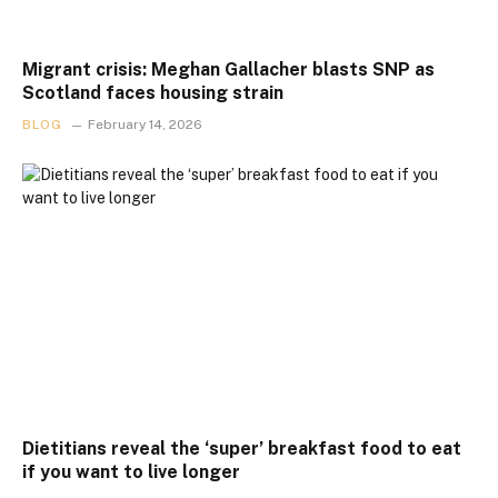
Migrant crisis: Meghan Gallacher blasts SNP as
Scotland faces housing strain
BLOG
February 14, 2026
Dietitians reveal the ‘super’ breakfast food to eat
if you want to live longer