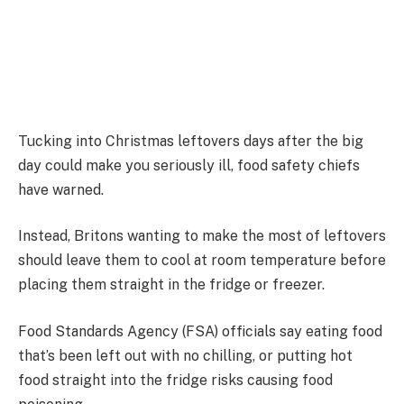
Tucking into Christmas leftovers days after the big
day could make you seriously ill, food safety chiefs
have warned.
Instead, Britons wanting to make the most of leftovers
should leave them to cool at room temperature before
placing them straight in the fridge or freezer.
Food Standards Agency (FSA) officials say eating food
that’s been left out with no chilling, or putting hot
food straight into the fridge risks causing food