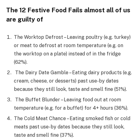
The 12 Festive Food Fails almost all of us
are guilty of
The Worktop Defrost – Leaving poultry (e.g. turkey)
or meat to defrost at room temperature (e.g. on
the worktop on a plate) instead of in the fridge
(62%).
The Dairy Date Gamble – Eating dairy products (e.g.
cream, cheese, or desserts) past use-by dates
because they still look, taste and smell fine (51%).
The Buffet Blunder – Leaving food out at room
temperature (e.g. for a buffet) for 4+ hours (36%).
The Cold Meat Chance – Eating smoked fish or cold
meats past use-by dates because they still look,
taste and smell fine (37%).