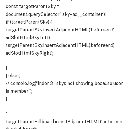
const targetParentSky =
document.querySelector(‘.sky–ad__container’);
if (targetParentSky) {
targetParentSky.insertAdjacentHTML(‘beforeend’,
adSlotHtmlSkyLeft);
targetParentSky.insertAdjacentHTML(‘beforeend’,
adSlotHtmlSkyRight);
}
} else {
// console.log(“Inder 3 – skys not showing because user
is member”);
}
`;
targetParentBillboard.insertAdjacentHTML(‘beforeen