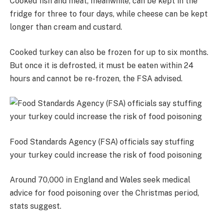
Cooked fish and meat, meanwhile, can be kept in the
fridge for three to four days, while cheese can be kept
longer than cream and custard.
Cooked turkey can also be frozen for up to six months.
But once it is defrosted, it must be eaten within 24
hours and cannot be re-frozen, the FSA advised.
Food Standards Agency (FSA) officials say stuffing
your turkey could increase the risk of food poisoning
Around 70,000 in England and Wales seek medical
advice for food poisoning over the Christmas period,
stats suggest.