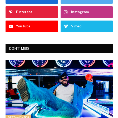
Pinterest
Instagram
YouTube
Vimeo
DON'T MISS
ΘΕΣΣΑΛΟΝΊΚΗ