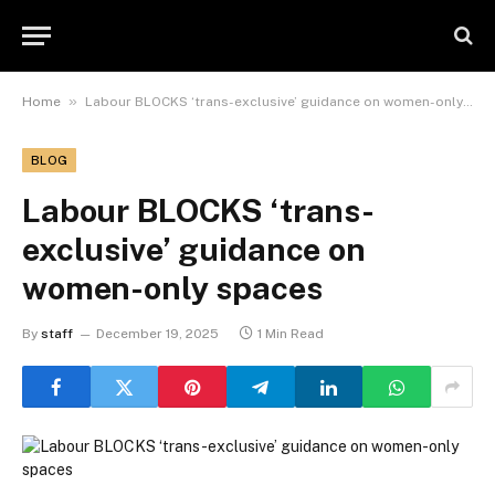
»
Home
Labour BLOCKS ‘trans-exclusive’ guidance on women-only spaces
BLOG
Labour BLOCKS ‘trans-
exclusive’ guidance on
women-only spaces
By
staff
December 19, 2025
1 Min Read