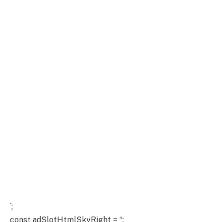
`;
const adSlotHtmlSkyRight = “;