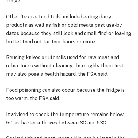
fridge.
Other ‘festive food fails’ included eating dairy
products as well as fish or cold meats past use-by
dates because they ‘still look and smell fine’ or leaving
buffet food out for four hours or more.
Reusing knives or utensils used for raw meat and
other foods without cleaning thoroughly them first,
may also pose a health hazard, the FSA said.
Food poisoning can also occur because the fridge is
too warm, the FSA said.
It advised to check the temperature remains below
5C, as bacteria thrives between 8C and 63C.