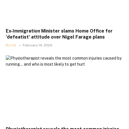
Ex-Immigration Minister slams Home Office for
‘defeatist’ attitude over Nigel Farage plans
BLOG
February 14, 2026