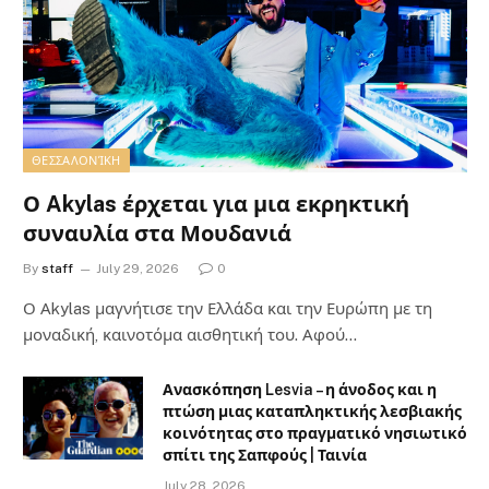
ΘΕΣΣΑΛΟΝΊΚΗ
Ο Akylas έρχεται για μια εκρηκτική
συναυλία στα Μουδανιά
By
staff
July 29, 2026
0
Ο Αkylas μαγνήτισε την Ελλάδα και την Ευρώπη με τη
μοναδική, καινοτόμα αισθητική του. Αφού…
Ανασκόπηση Lesvia – η άνοδος και η
πτώση μιας καταπληκτικής λεσβιακής
κοινότητας στο πραγματικό νησιωτικό
σπίτι της Σαπφούς | Ταινία
July 28, 2026