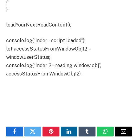
}
}
loadYourNextReadContent();
console.log(“Inder – script loaded”);
let accessStatusFromWindowObj12 =
window.userStatus;
console.log(“Inder 2 – reading window obj”,
accessStatusFromWindowObj12);
Facebook
Twitter
Pinterest
LinkedIn
Tumblr
WhatsApp
Email