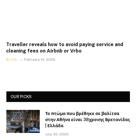
Traveller reveals how to avoid paying service and
cleaning fees on Airbnb or Vrbo
BLOG
February 14, 2026
OUR PICKS
Το πτώμα που βρέθηκε σε βαλίτσα
στην Αθήνα είναι 38χρονης Βρετανίδας
| Ελλάδα
July 30, 2026