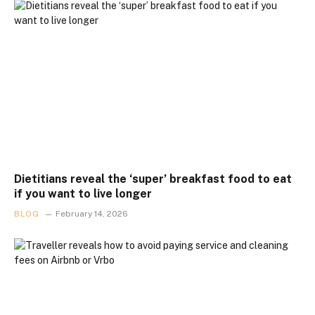
Dietitians reveal the ‘super’ breakfast food to eat
if you want to live longer
BLOG
February 14, 2026