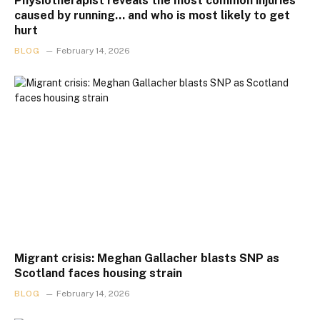
Physiotherapist reveals the most common injuries
caused by running… and who is most likely to get
hurt
BLOG
February 14, 2026
Migrant crisis: Meghan Gallacher blasts SNP as
Scotland faces housing strain
BLOG
February 14, 2026