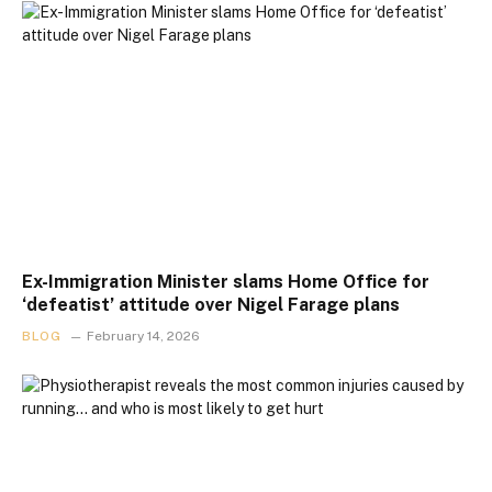
Ex-Immigration Minister slams Home Office for
‘defeatist’ attitude over Nigel Farage plans
BLOG
February 14, 2026