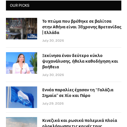
OUR PICKS
Το πτώμα που βρέθηκε σε βαλίτσα
στην Αθήνα είναι 38χρονης Βρετανίδας
| Ελλάδα
July 30, 2026
Ξεκίνησα έναν δεύτερο κύκλο
ψυχανάλυσης, ήθελα καθοδήγηση και
βοήθεια
July 30, 2026
Εννέα παραλίες έχασαν τη “Γαλάζια
Σημαία” σε Χίο και Πάρο
July 29, 2026
Κινεζικά και ρωσικά πολεμικά πλοία
ολοκλήρωσαν τις κοινές τους