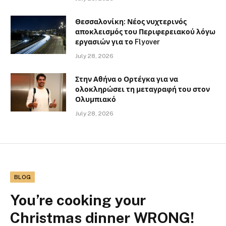
Θεσσαλονίκη: Νέος νυχτερινός
αποκλεισμός του Περιφερειακού λόγω
εργασιών για το Flyover
July 28, 2026
Στην Αθήνα ο Ορτέγκα για να
ολοκληρώσει τη μεταγραφή του στον
Ολυμπιακό
July 28, 2026
BLOG
You’re cooking your
Christmas dinner WRONG!