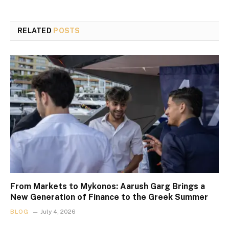
RELATED
POSTS
From Markets to Mykonos: Aarush Garg Brings a
New Generation of Finance to the Greek Summer
BLOG
July 4, 2026