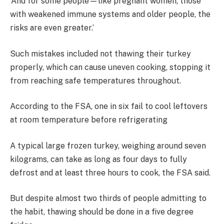
‘And for some people—like pregnant women, those
with weakened immune systems and older people, the
risks are even greater.’
Such mistakes included not thawing their turkey
properly, which can cause uneven cooking, stopping it
from reaching safe temperatures throughout.
According to the FSA, one in six fail to cool leftovers
at room temperature before refrigerating
A typical large frozen turkey, weighing around seven
kilograms, can take as long as four days to fully
defrost and at least three hours to cook, the FSA said.
But despite almost two thirds of people admitting to
the habit, thawing
should be done in a five degree