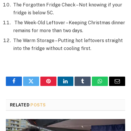
The Forgotten Fridge Check – Not knowing if your
fridge is below 5C.
The Week-Old Leftover – Keeping Christmas dinner
remains for more than two days.
The Warm Storage – Putting hot leftovers straight
into the fridge without cooling first.
Facebook
Twitter
Pinterest
LinkedIn
Tumblr
WhatsApp
Email
RELATED
POSTS