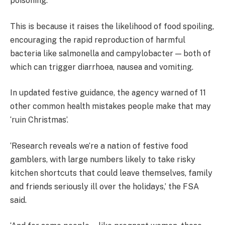
poisoning.
This is because it raises the likelihood of food spoiling,
encouraging the rapid reproduction of harmful
bacteria like salmonella and campylobacter — both of
which can trigger diarrhoea, nausea and vomiting.
In updated festive guidance, the agency warned of 11
other common health mistakes people make that may
‘ruin Christmas’.
‘Research reveals we’re a nation of festive food
gamblers, with large numbers likely to take risky
kitchen shortcuts that could leave themselves, family
and friends seriously ill over the holidays,’ the FSA
said.