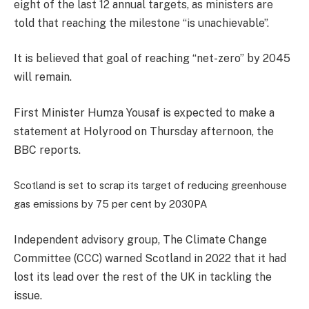
eight of the last 12 annual targets, as ministers are
told that reaching the milestone “is unachievable”.
It is believed that goal of reaching “net-zero” by 2045
will remain.
First Minister Humza Yousaf is expected to make a
statement at Holyrood on Thursday afternoon, the
BBC reports.
Scotland is set to scrap its target of reducing greenhouse
gas emissions by 75 per cent by 2030
PA
Independent advisory group, The Climate Change
Committee (CCC) warned Scotland in 2022 that it had
lost its lead over the rest of the UK in tackling the
issue.