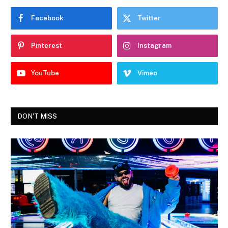
Facebook
Twitter
Pinterest
Instagram
YouTube
Vimeo
DON'T MISS