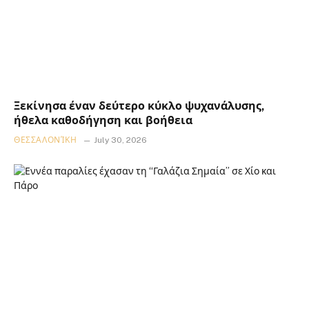
Ξεκίνησα έναν δεύτερο κύκλο ψυχανάλυσης,
ήθελα καθοδήγηση και βοήθεια
ΘΕΣΣΑΛΟΝΊΚΗ
July 30, 2026