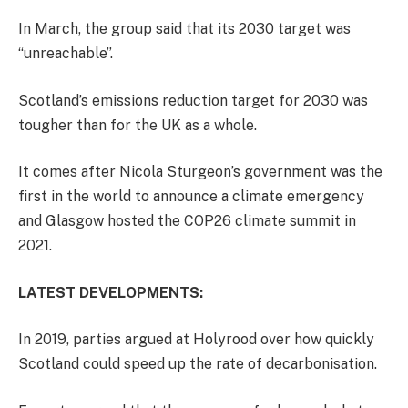
In March, the group said that its 2030 target was
“unreachable”.
Scotland’s emissions reduction target for 2030 was
tougher than for the UK as a whole.
It comes after Nicola Sturgeon’s government was the
first in the world to announce a climate emergency
and Glasgow hosted the COP26 climate summit in
2021.
LATEST DEVELOPMENTS:
In 2019, parties argued at Holyrood over how quickly
Scotland could speed up the rate of decarbonisation.