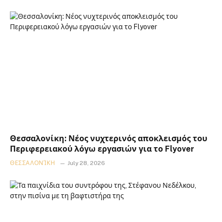
Θεσσαλονίκη: Νέος νυχτερινός αποκλεισμός του
Περιφερειακού λόγω εργασιών για το Flyover
ΘΕΣΣΑΛΟΝΊΚΗ
July 28, 2026