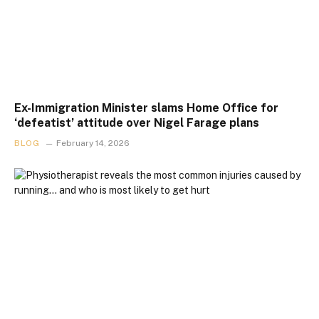
Ex-Immigration Minister slams Home Office for
‘defeatist’ attitude over Nigel Farage plans
BLOG
February 14, 2026