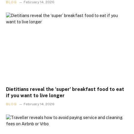
BLOG
February 14, 2026
Dietitians reveal the ‘super’ breakfast food to eat
if you want to live longer
BLOG
February 14, 2026