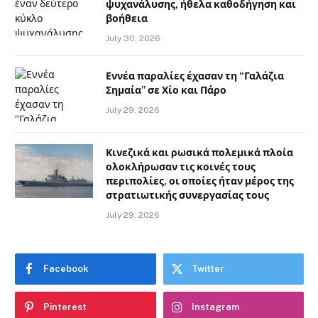
ψυχανάλυσης, ήθελα καθοδήγηση και
βοήθεια
July 30, 2026
Εννέα παραλίες έχασαν τη “Γαλάζια
Σημαία” σε Χίο και Πάρο
July 29, 2026
Κινεζικά και ρωσικά πολεμικά πλοία
ολοκλήρωσαν τις κοινές τους
περιπολίες, οι οποίες ήταν μέρος της
στρατιωτικής συνεργασίας τους
July 29, 2026
Facebook
Twitter
Pinterest
Instagram