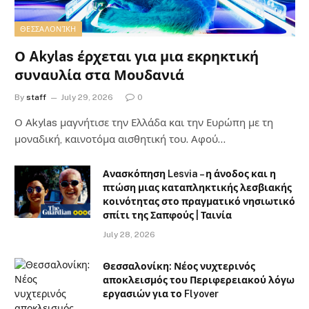
ΘΕΣΣΑΛΟΝΊΚΗ
Ο Akylas έρχεται για μια εκρηκτική
συναυλία στα Μουδανιά
By
staff
July 29, 2026
0
Ο Αkylas μαγνήτισε την Ελλάδα και την Ευρώπη με τη
μοναδική, καινοτόμα αισθητική του. Αφού…
Ανασκόπηση Lesvia – η άνοδος και η
πτώση μιας καταπληκτικής λεσβιακής
κοινότητας στο πραγματικό νησιωτικό
σπίτι της Σαπφούς | Ταινία
July 28, 2026
Θεσσαλονίκη: Νέος νυχτερινός
αποκλεισμός του Περιφερειακού λόγω
εργασιών για το Flyover