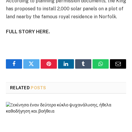
According to planning permission documents, the King
has proposed to install 2,000 solar panels on a plot of
land nearby the famous royal residence in Norfolk.
FULL STORY HERE.
Facebook
Twitter
Pinterest
LinkedIn
Tumblr
WhatsApp
Email
RELATED
POSTS