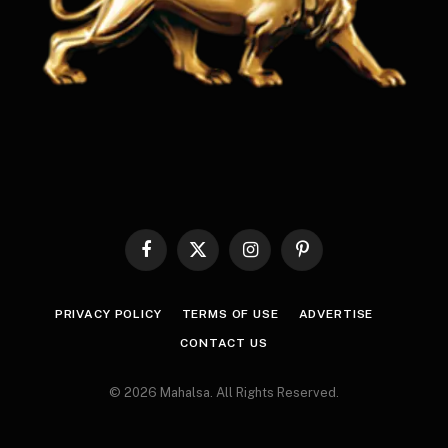
Facebook
X
Instagram
Pinterest
(Twitter)
PRIVACY POLICY
TERMS OF USE
ADVERTISE
CONTACT US
© 2026 Mahalsa. All Rights Reserved.