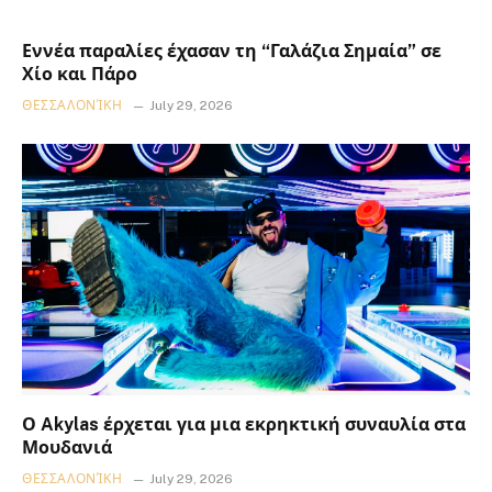
Εννέα παραλίες έχασαν τη “Γαλάζια Σημαία” σε
Χίο και Πάρο
ΘΕΣΣΑΛΟΝΊΚΗ
July 29, 2026
Ο Akylas έρχεται για μια εκρηκτική συναυλία στα
Μουδανιά
ΘΕΣΣΑΛΟΝΊΚΗ
July 29, 2026