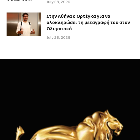
July 28, 2026
Στην Αθήνα ο Ορτέγκα για να
ολοκληρώσει τη μεταγραφή του στον
Ολυμπιακό
July 28, 2026