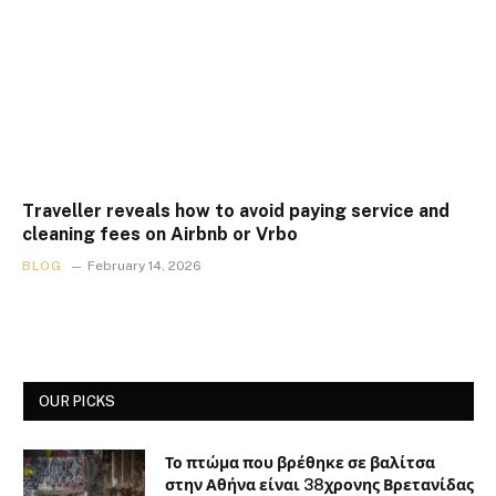
Traveller reveals how to avoid paying service and
cleaning fees on Airbnb or Vrbo
BLOG
February 14, 2026
OUR PICKS
Το πτώμα που βρέθηκε σε βαλίτσα
στην Αθήνα είναι 38χρονης Βρετανίδας