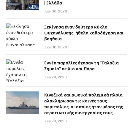
| Ελλάδα
July 30, 2026
Ξεκίνησα έναν δεύτερο κύκλο
ψυχανάλυσης, ήθελα καθοδήγηση και
βοήθεια
July 30, 2026
Εννέα παραλίες έχασαν τη “Γαλάζια
Σημαία” σε Χίο και Πάρο
July 29, 2026
Κινεζικά και ρωσικά πολεμικά πλοία
ολοκλήρωσαν τις κοινές τους
περιπολίες, οι οποίες ήταν μέρος της
στρατιωτικής συνεργασίας τους
July 29, 2026