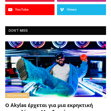
YouTube
Vimeo
DON'T MISS
ΘΕΣΣΑΛΟΝΊΚΗ
Ο Akylas έρχεται για μια εκρηκτική