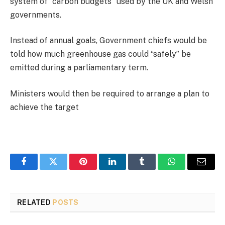
system of “carbon budgets” used by the UK and Welsh
governments.
Instead of annual goals, Government chiefs would be
told how much greenhouse gas could “safely” be
emitted during a parliamentary term.
Ministers would then be required to arrange a plan to
achieve the target
Facebook
Twitter
Pinterest
LinkedIn
Tumblr
WhatsApp
Email
RELATED
POSTS