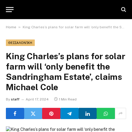
»
Home
King Charles’s plans for solar farm will ‘only benefit the Sandringham Estate’, claims Michael Cole
ΘΕΣΣΑΛΟΝΊΚΗ
King Charles’s plans for solar
farm will ‘only benefit the
Sandringham Estate’, claims
Michael Cole
By
staff
April 17, 2024
1 Min Read