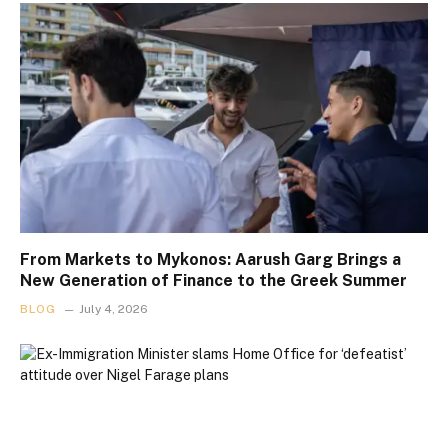
From Markets to Mykonos: Aarush Garg Brings a
New Generation of Finance to the Greek Summer
BLOG
July 4, 2026