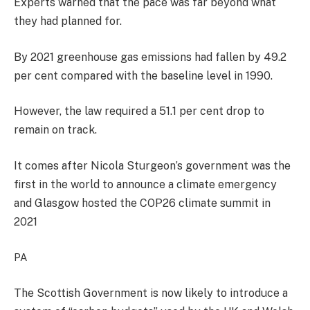
Experts warned that the pace was far beyond what
they had planned for.
By 2021 greenhouse gas emissions had fallen by 49.2
per cent compared with the baseline level in 1990.
However, the law required a 51.1 per cent drop to
remain on track.
It comes after Nicola Sturgeon’s government was the
first in the world to announce a climate emergency
and Glasgow hosted the COP26 climate summit in
2021
PA
The Scottish Government is now likely to introduce a