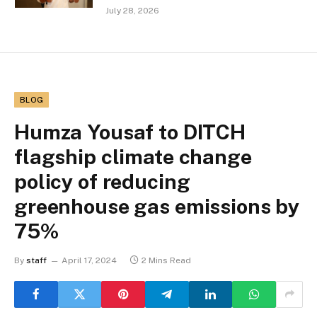
July 28, 2026
BLOG
Humza Yousaf to DITCH
flagship climate change
policy of reducing
greenhouse gas emissions by
75%
By
staff
April 17, 2024
2 Mins Read