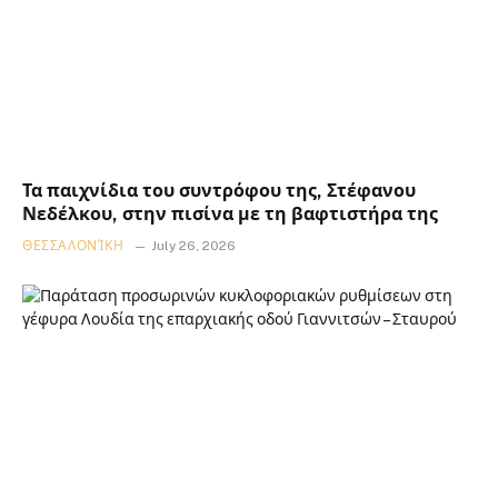
Τα παιχνίδια του συντρόφου της, Στέφανου
Νεδέλκου, στην πισίνα με τη βαφτιστήρα της
ΘΕΣΣΑΛΟΝΊΚΗ
July 26, 2026