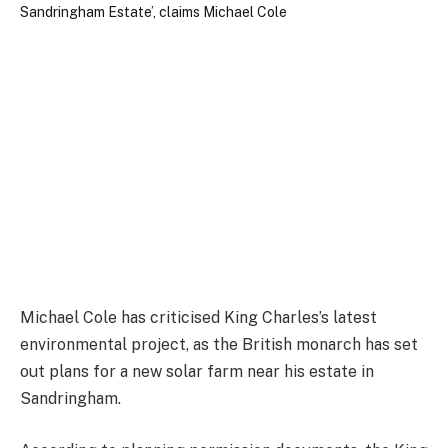
Michael Cole has criticised King Charles’s latest
environmental project, as the British monarch has set
out plans for a new solar farm near his estate in
Sandringham.