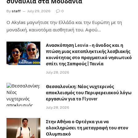
συναυλία στα Μουδανιά
By
staff
July 29, 2026
0
Ο Αkylas μαγνήτισε την Ελλάδα και την Ευρώπη με τη
μοναδική, καινοτόμα αισθητική του. Αφού…
Ανασκόπηση Lesvia – η άνοδος και η
πτώση μιας καταπληκτικής λεσβιακής
κοινότητας στο πραγματικό νησιωτικό
σπίτι της Σαπφούς | Ταινία
July 28, 2026
Θεσσαλονίκη: Νέος νυχτερινός
αποκλεισμός του Περιφερειακού λόγω
εργασιών για το Flyover
July 28, 2026
Στην Αθήνα ο Ορτέγκα για να
ολοκληρώσει τη μεταγραφή του στον
Ολυμπιακό