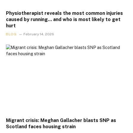
Physiotherapist reveals the most common injuries
caused by running… and who is most likely to get
hurt
BLOG
February 14, 2026
Migrant crisis: Meghan Gallacher blasts SNP as
Scotland faces housing strain