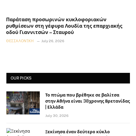
Παράταση προσωρινών κυκλοφοριακών
ρυθμίσεων στη γέφυρα Λουδία της επαρχιακής
οδού Γιαννιτσών – Σταυρού
ΘΕΣΣΑΛΟΝΊΚΗ
July 26, 2026
OUR PICKS
Το πτώμα που βρέθηκε σε βαλίτσα
στην Αθήνα είναι 38χρονης Βρετανίδας
| Ελλάδα
July 30, 2026
Ξεκίνησα έναν δεύτερο κύκλο