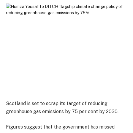
Scotland is set to scrap its target of reducing
greenhouse gas emissions by 75 per cent by 2030.
Figures suggest that the government has missed