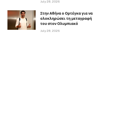
July 28, 2026
Στην Αθήνα ο Ορτέγκα για να
ολοκληρώσει τη μεταγραφή
του στον Ολυμπιακό
July 28, 2026