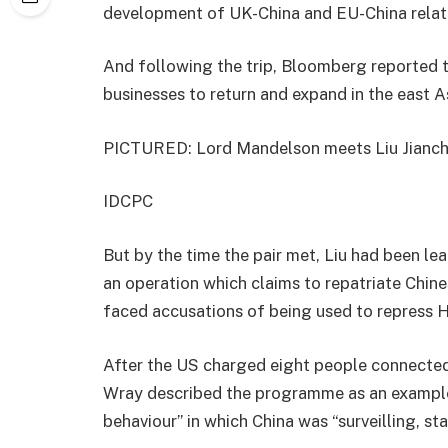
development of UK-China and EU-China relati
And following the trip, Bloomberg reported 
businesses to return and expand in the east 
PICTURED: Lord Mandelson meets Liu Jianc
IDCPC
But by the time the pair met, Liu had been le
an operation which claims to repatriate Chine
faced accusations of being used to repress
After the US charged eight people connected
Wray described the programme as an example
behaviour” in which China was “surveilling, st