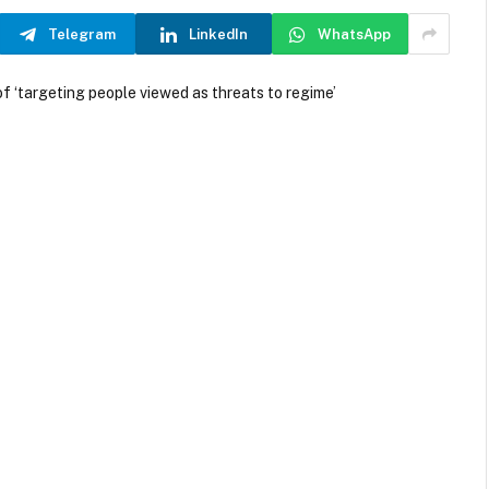
Telegram
LinkedIn
WhatsApp