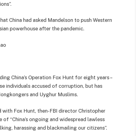
ons”.
that China had asked Mandelson to push Western
Asian powerhouse after the pandemic.
hao
ading China’s Operation Fox Hunt for eight years –
se individuals accused of corruption, but has
 Hongkongers and Uyghur Muslims.
 with Fox Hunt, then-FBI director Christopher
 of “China’s ongoing and widespread lawless
alking, harassing and blackmailing our citizens”.