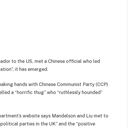
dor to the US, met a Chinese official who led
ation”, it has emerged.
shaking hands with Chinese Communist Party (CCP)
lled a “horrific thug” who “ruthlessly hounded”
epartment’s website says Mandelson and Liu met to
olitical parties in the UK” and the “positive