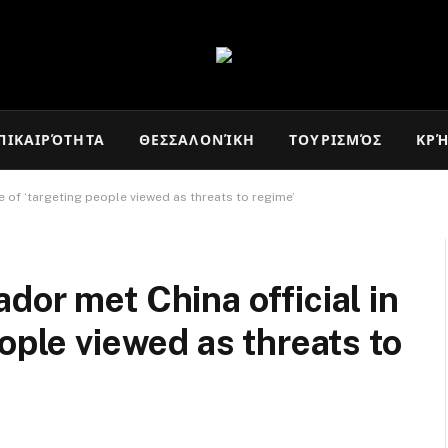
ΠΙΚΑΙΡΌΤΗΤΑ
ΘΕΣΣΑΛΟΝΊΚΗ
ΤΟΥΡΙΣΜΌΣ
ΚΡ
 of ‘targeting people viewed as threats to regime’
dor met China official in
ople viewed as threats to