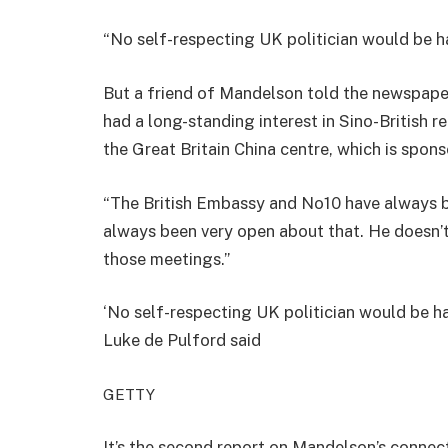
“No self-respecting UK politician would be ha
But a friend of Mandelson told the newspaper:
had a long-standing interest in Sino-British r
the Great Britain China centre, which is spon
“The British Embassy and No10 have always b
always been very open about that. He doesn’t 
those meetings.”
‘No self-respecting UK politician would be ha
Luke de Pulford said
GETTY
It’s the second report on Mandelson’s connecti