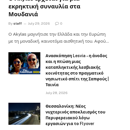
εκρηκτική συναυλία στα
Μουδανιά
By
staff
July 29, 2026
0
Ο Αkylas μαγνήτισε την Ελλάδα και την Ευρώπη
με τη μοναδική, καινοτόμα αισθητική του. Αφού…
Ανασκόπηση Lesvia – η άνοδος
και η πτώση μιας
καταπληκτικής λεσβιακής
κοινότητας στο πραγματικό
νησιωτικό σπίτι της Σαπφούς |
Ταινία
July 28, 2026
Θεσσαλονίκη: Νέος
νυχτερινός αποκλεισμός του
Περιφερειακού λόγω
εργασιών για το Flyover