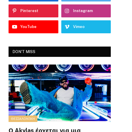
Pinterest
Instagram
YouTube
Vimeo
DON'T MISS
ΘΕΣΣΑΛΟΝΊΚΗ
Ο Akylas έρχεται για μια