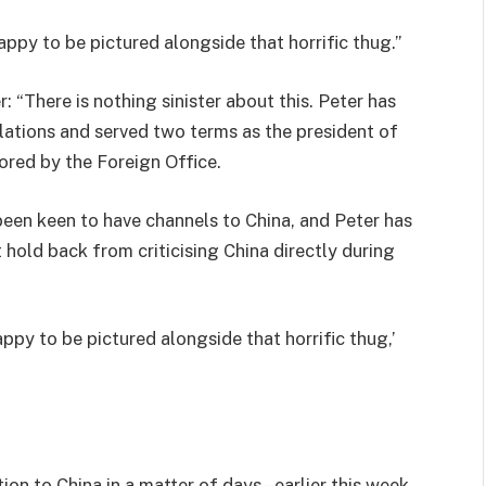
ppy to be pictured alongside that horrific thug.”
 “There is nothing sinister about this. Peter has
elations and served two terms as the president of
sored by the Foreign Office.
een keen to have channels to China, and Peter has
hold back from criticising China directly during
ppy to be pictured alongside that horrific thug,’
on to China in a matter of days – earlier this week,