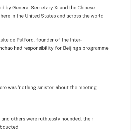
bid by General Secretary Xi and the Chinese
here in the United States and across the world
uke de Pulford, founder of the Inter-
ianchao had responsibility for Beijing’s programme
re was ‘nothing sinister’ about the meeting
and others were ruthlessly hounded, their
abducted.