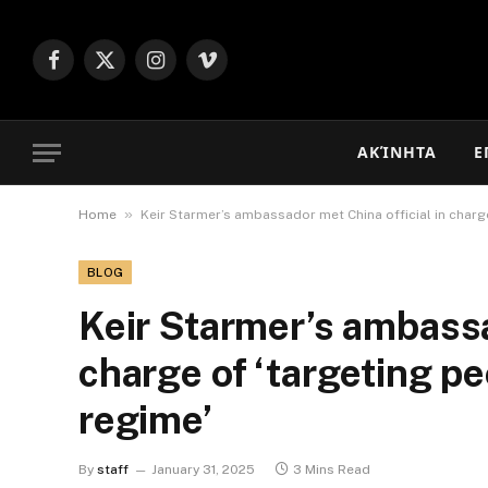
Facebook
X
Instagram
Vimeo
(Twitter)
ΑΚΊΝΗΤΑ
Ε
»
Home
Keir Starmer’s ambassador met China official in charge
BLOG
Keir Starmer’s ambassa
charge of ‘targeting pe
regime’
By
staff
January 31, 2025
3 Mins Read