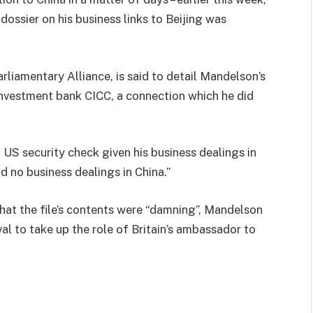
dossier on his business links to Beijing was
arliamentary Alliance, is said to detail Mandelson’s
 investment bank CICC, a connection which he did
US security check given his business dealings in
d no business dealings in China.”
that the file’s contents were “damning”, Mandelson
l to take up the role of Britain’s ambassador to