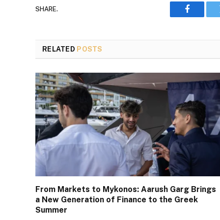
SHARE.
Faceboo
RELATED
POSTS
From Markets to Mykonos: Aarush Garg Brings
a New Generation of Finance to the Greek
Summer