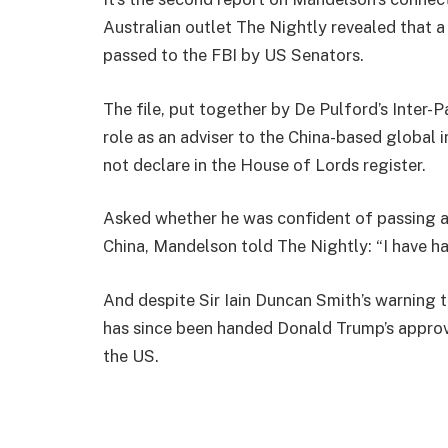
Australian outlet The Nightly revealed that a 
passed to the FBI by US Senators.
The file, put together by De Pulford’s Inter-P
role as an adviser to the China-based global
not declare in the House of Lords register.
Asked whether he was confident of passing a 
China, Mandelson told The Nightly: “I have ha
And despite Sir Iain Duncan Smith’s warning 
has since been handed Donald Trump’s approva
the US.