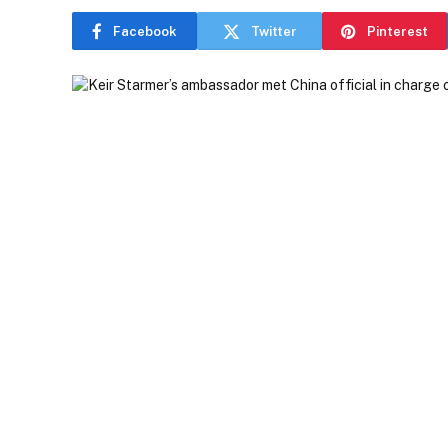
Facebook
Twitter
Pinterest