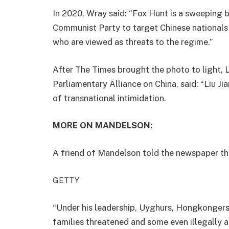
In 2020, Wray said: “Fox Hunt is a sweeping 
Communist Party to target Chinese nationals 
who are viewed as threats to the regime.”
After The Times brought the photo to light, L
Parliamentary Alliance on China, said: “Liu J
of transnational intimidation.
MORE ON MANDELSON:
A friend of Mandelson told the newspaper the
GETTY
“Under his leadership, Uyghurs, Hongkongers 
families threatened and some even illegally 