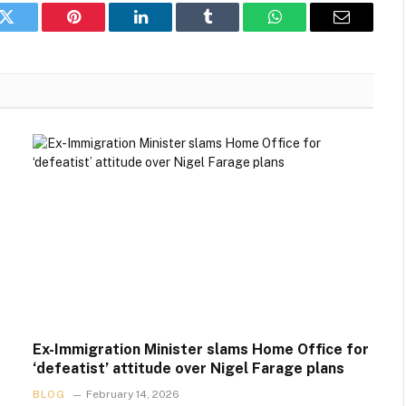
k
Twitter
Pinterest
LinkedIn
Tumblr
WhatsApp
Email
Ex-Immigration Minister slams Home Office for
‘defeatist’ attitude over Nigel Farage plans
BLOG
February 14, 2026