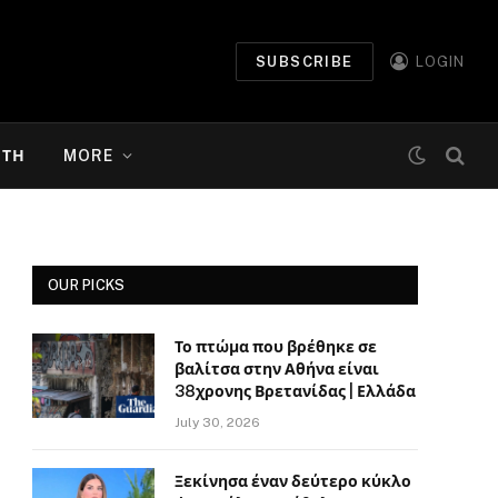
SUBSCRIBE
LOGIN
ΉΤΗ
MORE
OUR PICKS
Το πτώμα που βρέθηκε σε
βαλίτσα στην Αθήνα είναι
38χρονης Βρετανίδας | Ελλάδα
July 30, 2026
Ξεκίνησα έναν δεύτερο κύκλο