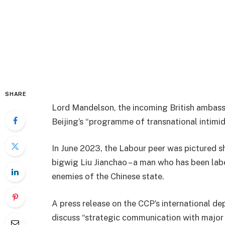
SHARE
Lord Mandelson, the incoming British ambassa
Beijing’s “programme of transnational intimid
In June 2023, the Labour peer was pictured 
bigwig Liu Jianchao – a man who has been labe
enemies of the Chinese state.
A press release on the CCP’s international d
discuss “strategic communication with major p