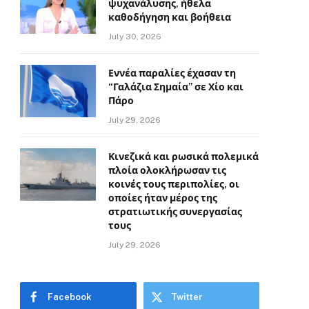
ψυχανάλυσης, ήθελα
καθοδήγηση και βοήθεια
July 30, 2026
Εννέα παραλίες έχασαν τη
“Γαλάζια Σημαία” σε Χίο και
Πάρο
July 29, 2026
Κινεζικά και ρωσικά πολεμικά
πλοία ολοκλήρωσαν τις
κοινές τους περιπολίες, οι
οποίες ήταν μέρος της
στρατιωτικής συνεργασίας
τους
July 29, 2026
Facebook
Twitter