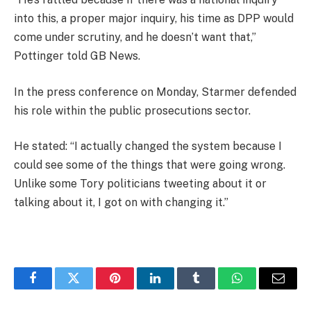
into this, a proper major inquiry, his time as DPP would
come under scrutiny, and he doesn’t want that,”
Pottinger told GB News.
In the press conference on Monday, Starmer defended
his role within the public prosecutions sector.
He stated: “I actually changed the system because I
could see some of the things that were going wrong.
Unlike some Tory politicians tweeting about it or
talking about it, I got on with changing it.”
Facebook
Twitter
Pinterest
LinkedIn
Tumblr
WhatsApp
Email