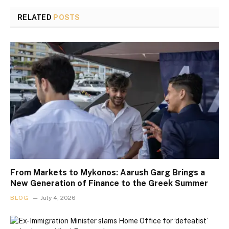
RELATED
POSTS
From Markets to Mykonos: Aarush Garg Brings a
New Generation of Finance to the Greek Summer
BLOG
July 4, 2026