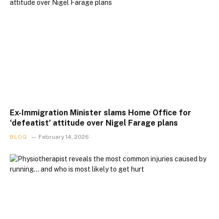
Ex-Immigration Minister slams Home Office for
‘defeatist’ attitude over Nigel Farage plans
BLOG
February 14, 2026