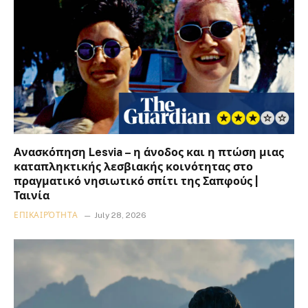
Ανασκόπηση Lesvia – η άνοδος και η πτώση μιας
καταπληκτικής λεσβιακής κοινότητας στο
πραγματικό νησιωτικό σπίτι της Σαπφούς |
Ταινία
ΕΠΙΚΑΙΡΌΤΗΤΑ
July 28, 2026