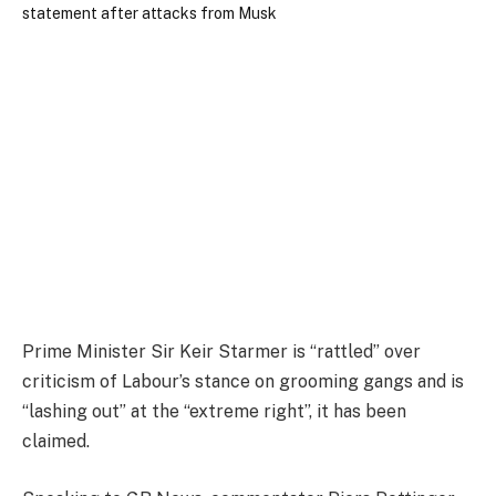
Prime Minister Sir Keir Starmer is “rattled” over
criticism of Labour’s stance on grooming gangs and is
“lashing out” at the “extreme right”, it has been
claimed.