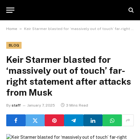
»
Home
Keir Starmer blasted for ‘massively out of touch’ far-right statement after attacks from Musk
BLOG
Keir Starmer blasted for
‘massively out of touch’ far-
right statement after attacks
from Musk
By
staff
January 7, 2025
3 Mins Read