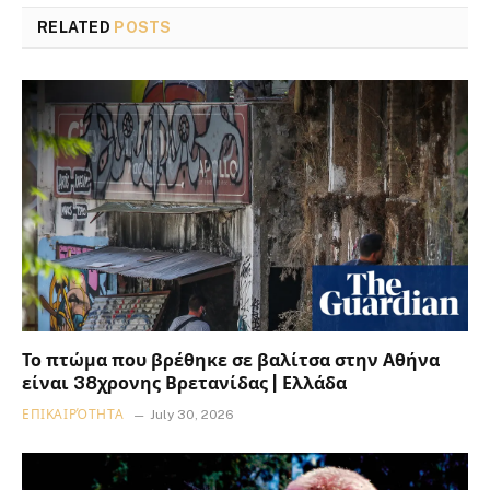
RELATED
POSTS
Το πτώμα που βρέθηκε σε βαλίτσα στην Αθήνα
είναι 38χρονης Βρετανίδας | Ελλάδα
ΕΠΙΚΑΙΡΌΤΗΤΑ
July 30, 2026