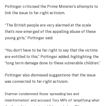
Pottinger criticised the Prime Minister’s attempts to
link the issue to far-right activism.
“The British people are very alarmed at the scale
that’s now emerged of this appalling abuse of these
young girls,” Pottinger said.
“You don’t have to be far-right to say that the victims
are entitled to this,” Pottinger added, highlighting the
“long term damage done to these vulnerable children.”
Pottinger also dismissed suggestions that the issue
was connected to far-right activism.
Starmer condemned those ‘spreading lies and
misinformation’ and accused Tory MPs of ‘amplifying what