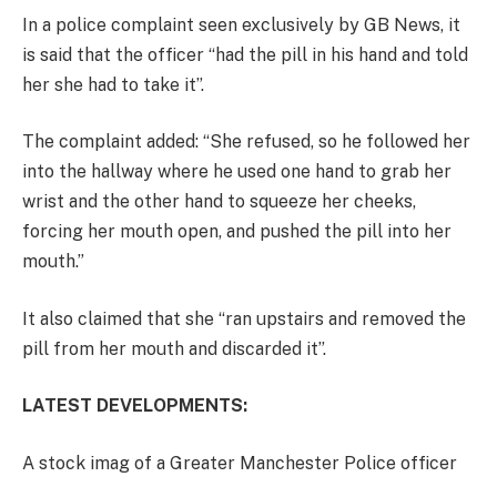
In a police complaint seen exclusively by GB News, it
is said that the officer “had the pill in his hand and told
her she had to take it”.
The complaint added: “She refused, so he followed her
into the hallway where he used one hand to grab her
wrist and the other hand to squeeze her cheeks,
forcing her mouth open, and pushed the pill into her
mouth.”
It also claimed that she “ran upstairs and removed the
pill from her mouth and discarded it”.
LATEST DEVELOPMENTS:
A stock imag of a Greater Manchester Police officer