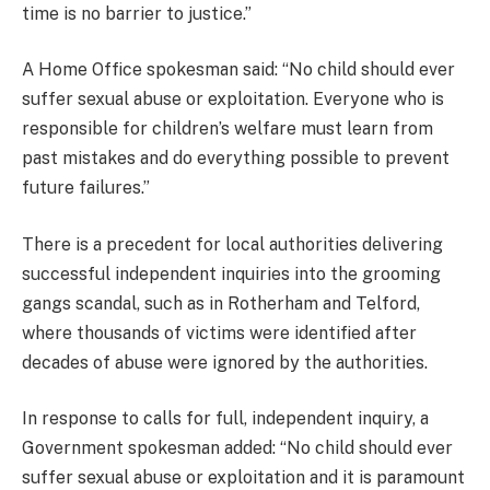
time is no barrier to justice.”
A Home Office spokesman said: “No child should ever
suffer sexual abuse or exploitation. Everyone who is
responsible for children’s welfare must learn from
past mistakes and do everything possible to prevent
future failures.”
There is a precedent for local authorities delivering
successful independent inquiries into the grooming
gangs scandal, such as in Rotherham and Telford,
where thousands of victims were identified after
decades of abuse were ignored by the authorities.
In response to calls for full, independent inquiry, a
Government spokesman added: “No child should ever
suffer sexual abuse or exploitation and it is paramount