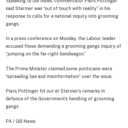
Speaking to GB News, commentator Piers Pottinger
said Starmer was “out of touch with reality” in his
response to calls for a national inquiry into grooming
gangs.
In a press conference on Monday, the Labour leader
accused those demanding a grooming gangs inquiry of
“jumping on the far-right bandwagon.”
The Prime Minister claimed some politicians were
“spreading lies and misinformation” over the issue.
Piers Pottinger hit out at Starmer’s remarks in
defence of the Government’s handling of grooming
gangs
PA / GB News