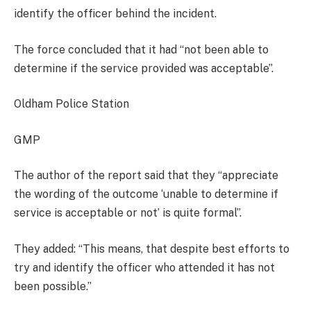
identify the officer behind the incident.
The force concluded that it had “not been able to
determine if the service provided was acceptable”.
Oldham Police Station
GMP
The author of the report said that they “appreciate
the wording of the outcome ‘unable to determine if
service is acceptable or not’ is quite formal”.
They added: “This means, that despite best efforts to
try and identify the officer who attended it has not
been possible.”