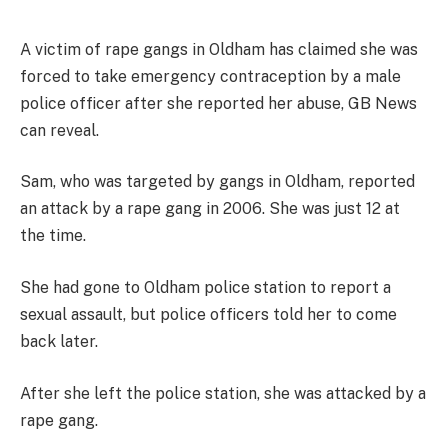
A victim of rape gangs in Oldham has claimed she was
forced to take emergency contraception by a male
police officer after she reported her abuse, GB News
can reveal.
Sam, who was targeted by gangs in Oldham, reported
an attack by a rape gang in 2006. She was just 12 at
the time.
She had gone to Oldham police station to report a
sexual assault, but police officers told her to come
back later.
After she left the police station, she was attacked by a
rape gang.