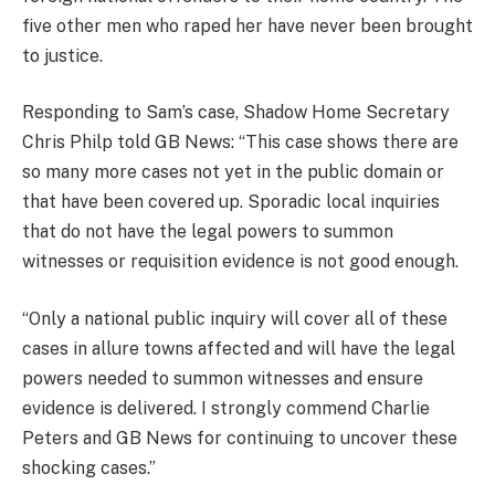
five other men who raped her have never been brought
to justice.
Responding to Sam’s case, Shadow Home Secretary
Chris Philp told GB News: “This case shows there are
so many more cases not yet in the public domain or
that have been covered up. Sporadic local inquiries
that do not have the legal powers to summon
witnesses or requisition evidence is not good enough.
“Only a national public inquiry will cover all of these
cases in allure towns affected and will have the legal
powers needed to summon witnesses and ensure
evidence is delivered. I strongly commend Charlie
Peters and GB News for continuing to uncover these
shocking cases.”