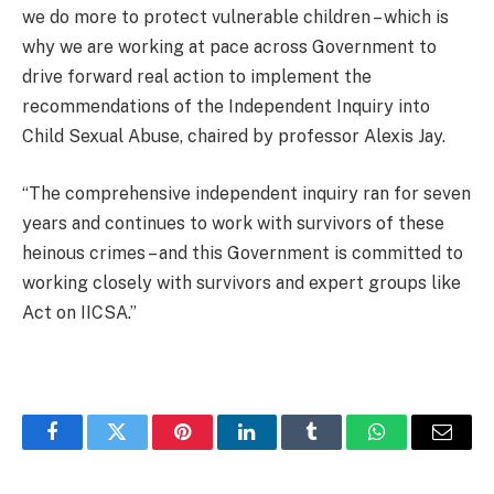
we do more to protect vulnerable children – which is
why we are working at pace across Government to
drive forward real action to implement the
recommendations of the Independent Inquiry into
Child Sexual Abuse, chaired by professor Alexis Jay.
“The comprehensive independent inquiry ran for seven
years and continues to work with survivors of these
heinous crimes – and this Government is committed to
working closely with survivors and expert groups like
Act on IICSA.”
Facebook
Twitter
Pinterest
LinkedIn
Tumblr
WhatsApp
Email