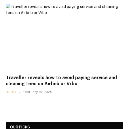
Traveller reveals how to avoid paying service and
cleaning fees on Airbnb or Vrbo
BLOG
February 14, 2026
OUR PICKS