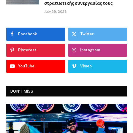
στρατιωτικής συνεργασίας τους
July 29, 2026
Facebook
Twitter
Pinterest
Instagram
YouTube
Vimeo
DON'T MISS