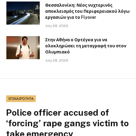
Θεσσαλονίκη: Νέος νυχτερινός
αποκλεισμός του Περιφερειακού λόγω
εργασιών για το Flyover
July 28, 2026
Στην Αθήνα ο Ορτέγκα για να
ολοκληρώσει τη μεταγραφή του στον
Ολυμπιακό
July 28, 2026
ΕΠΙΚΑΙΡΌΤΗΤΑ
Police officer accused of
‘forcing’ rape gangs victim to
take emergency