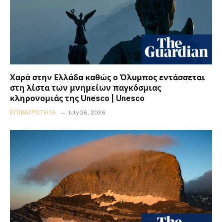
Χαρά στην Ελλάδα καθώς ο Όλυμπος εντάσσεται
στη λίστα των μνημείων παγκόσμιας
κληρονομιάς της Unesco | Unesco
ΕΠΙΚΑΙΡΌΤΗΤΑ
July 26, 2026