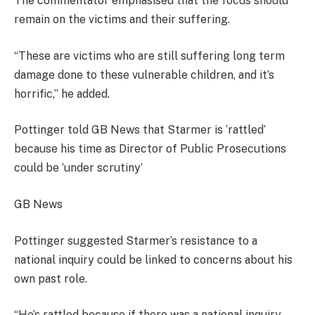
The commentator emphasised that the focus should
remain on the victims and their suffering.
“These are victims who are still suffering long term
damage done to these vulnerable children, and it’s
horrific,” he added.
Pottinger told GB News that Starmer is ‘rattled’
because his time as Director of Public Prosecutions
could be ‘under scrutiny’
GB News
Pottinger suggested Starmer’s resistance to a
national inquiry could be linked to concerns about his
own past role.
“He’s rattled because if there was a national inquiry