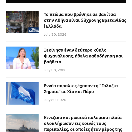
Το πτώμα που βρέθηκε σε βαλίτσα
στην Αθήνα είναι 38χρονης Βρετανίδας
| Ελλάδα
July 30, 2026
Ξεκίνησα έναν δεύτερο κύκλο
ψυχανάλυσης, ήθελα καθοδήγηση και
βοήθεια
July 30, 2026
Εννέα παραλίες έχασαν τη “Γαλάζια
Σημαία” σε Χίο και Πάρο
July 29, 2026
Κινεζικά και ρωσικά πολεμικά πλοία
ολοκλήρωσαν τις κοινές τους
περιπολίες, οι οποίες ήταν μέρος της