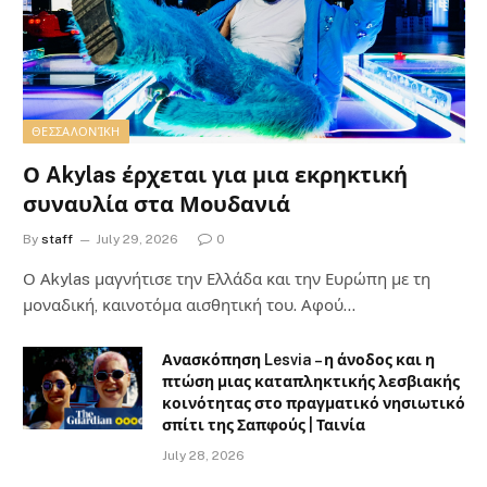
ΘΕΣΣΑΛΟΝΊΚΗ
Ο Akylas έρχεται για μια εκρηκτική
συναυλία στα Μουδανιά
By
staff
July 29, 2026
0
Ο Αkylas μαγνήτισε την Ελλάδα και την Ευρώπη με τη
μοναδική, καινοτόμα αισθητική του. Αφού…
Ανασκόπηση Lesvia – η άνοδος και η
πτώση μιας καταπληκτικής λεσβιακής
κοινότητας στο πραγματικό νησιωτικό
σπίτι της Σαπφούς | Ταινία
July 28, 2026