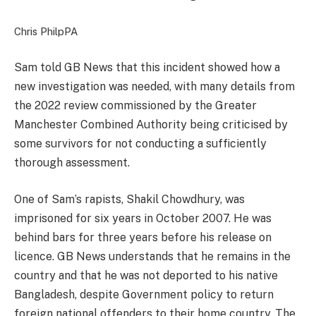
Chris Philp
PA
Sam told GB News that this incident showed how a
new investigation was needed, with many details from
the 2022 review commissioned by the Greater
Manchester Combined Authority being criticised by
some survivors for not conducting a sufficiently
thorough assessment.
One of Sam’s rapists, Shakil Chowdhury, was
imprisoned for six years in October 2007. He was
behind bars for three years before his release on
licence. GB News understands that he remains in the
country and that he was not deported to his native
Bangladesh, despite Government policy to return
foreign national offenders to their home country. The