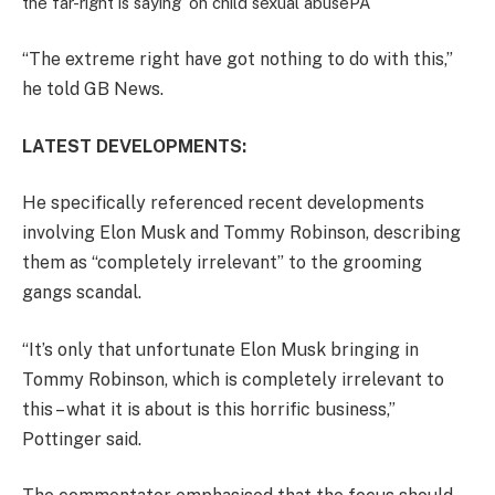
the far-right is saying’ on child sexual abuse
PA
“The extreme right have got nothing to do with this,”
he told GB News.
LATEST DEVELOPMENTS:
He specifically referenced recent developments
involving Elon Musk and Tommy Robinson, describing
them as “completely irrelevant” to the grooming
gangs scandal.
“It’s only that unfortunate Elon Musk bringing in
Tommy Robinson, which is completely irrelevant to
this – what it is about is this horrific business,”
Pottinger said.