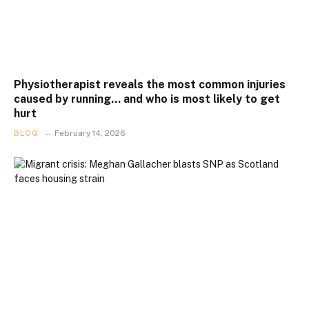
Physiotherapist reveals the most common injuries
caused by running… and who is most likely to get
hurt
BLOG
February 14, 2026