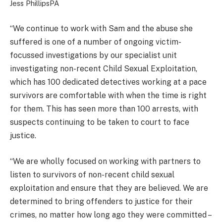
Jess Phillips
PA
“We continue to work with Sam and the abuse she
suffered is one of a number of ongoing victim-
focussed investigations by our specialist unit
investigating non-recent Child Sexual Exploitation,
which has 100 dedicated detectives working at a pace
survivors are comfortable with when the time is right
for them. This has seen more than 100 arrests, with
suspects continuing to be taken to court to face
justice.
“We are wholly focused on working with partners to
listen to survivors of non-recent child sexual
exploitation and ensure that they are believed. We are
determined to bring offenders to justice for their
crimes, no matter how long ago they were committed –