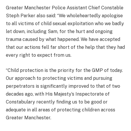
Greater Manchester Police Assistant Chief Constable
Steph Parker also said: “We wholeheartedly apologise
to all victims of child sexual exploitation who we badly
let down, including Sam, for the hurt and ongoing
trauma caused by what happened. We have accepted
that our actions fell far short of the help that they had
every right to expect from us.
“Child protection is the priority for the GMP of today.
Our approach to protecting victims and pursuing
perpetrators is significantly improved to that of two
decades ago, with His Majesty’s Inspectorate of
Constabulary recently finding us to be good or
adequate in all areas of protecting children across
Greater Manchester.