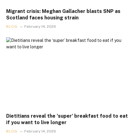
Migrant crisis: Meghan Gallacher blasts SNP as
Scotland faces housing strain
BLOG
February 14, 2026
Dietitians reveal the ‘super’ breakfast food to eat
if you want to live longer
BLOG
February 14, 2026