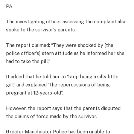
PA
The investigating officer assessing the complaint also
spoke to the survivor’s parents.
The report claimed: “They were shocked by [the
police officer’s] stern attitude as he informed her she
had to take the pill.”
It added that he told her to “stop being a silly little
girl” and explained “the repercussions of being
pregnant at 12-years-old”.
However, the report says that the parents disputed
the claims of force made by the survivor.
Greater Manchester Police has been unable to