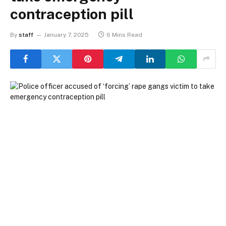
contraception pill
By
staff
January 7, 2025
6 Mins Read