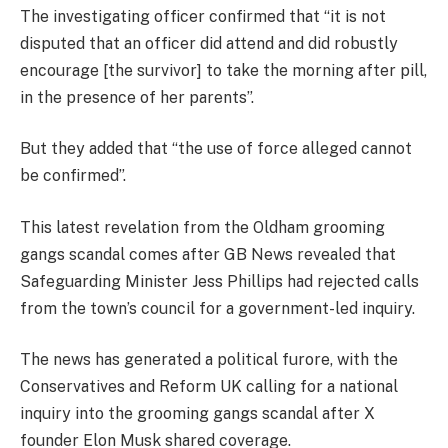
The investigating officer confirmed that “it is not
disputed that an officer did attend and did robustly
encourage [the survivor] to take the morning after pill,
in the presence of her parents”.
But they added that “the use of force alleged cannot
be confirmed”.
This latest revelation from the Oldham grooming
gangs scandal comes after GB News revealed that
Safeguarding Minister Jess Phillips had rejected calls
from the town’s council for a government-led inquiry.
The news has generated a political furore, with the
Conservatives and Reform UK calling for a national
inquiry into the grooming gangs scandal after X
founder Elon Musk shared coverage.