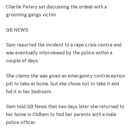
Charlie Peters sat discussing the ordeal with a
grooming gangs victim
GB NEWS
Sam reported the incident to a rape crisis centre and
was eventually interviewed by the police within a
couple of days.
She claims she was given an emergency contraception
pill to take at home, but she chose not to take it and
hid it in her bedroom.
Sam told GB News that two days later she returned to
her home in Oldham to find her parents with a male
police officer.