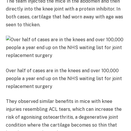
The team injected the mice in the abdomen and then
directly into the knee joint with a protein inhibitor. In
both cases, cartilage that had worn away with age was
seen to thicken.
Over half of cases are in the knees and over 100,000
people a year end up on the NHS waiting list for joint
replacement surgery
They observed similar benefits in mice with knee
injuries resembling ACL tears, which can increase the
risk of agonising osteoarthritis, a degenerative joint
condition where the cartilage becomes so thin that