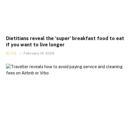
Dietitians reveal the ‘super’ breakfast food to eat
if you want to live longer
BLOG
February 14, 2026