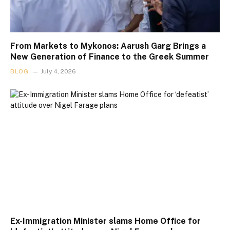
From Markets to Mykonos: Aarush Garg Brings a
New Generation of Finance to the Greek Summer
BLOG
July 4, 2026
Ex-Immigration Minister slams Home Office for