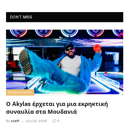
DON'T MISS
ΘΕΣΣΑΛΟΝΊΚΗ
Ο Akylas έρχεται για μια εκρηκτική
συναυλία στα Μουδανιά
By
staff
July 29, 2026
0