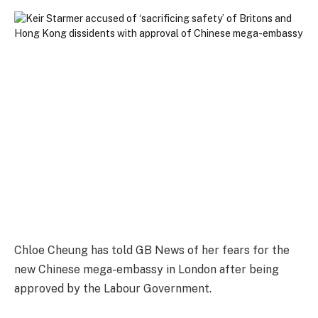
Chloe Cheung has told GB News of her fears for the
new Chinese mega-embassy in London after being
approved by the Labour Government.