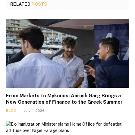
RELATED
POSTS
From Markets to Mykonos: Aarush Garg Brings a
New Generation of Finance to the Greek Summer
BLOG
July 4, 2026