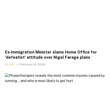
Ex-Immigration Minister slams Home Office for
‘defeatist’ attitude over Nigel Farage plans
BLOG
February 14, 2026