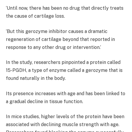
‘Until now, there has been no drug that directly treats
the cause of cartilage loss.
‘But this gerozyme inhibitor causes a dramatic
regeneration of cartilage beyond that reported in
response to any other drug or intervention.’
In the study, researchers pinpointed a protein called
15-PGDH, a type of enzyme called a gerozyme that is
found naturally in the body.
Its presence increases with age and has been linked to
a gradual decline in tissue function.
In mice studies, higher levels of the protein have been
associated with declining muscle strength with age.