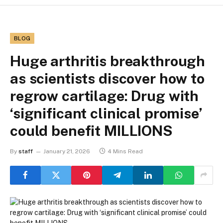
BLOG
Huge arthritis breakthrough
as scientists discover how to
regrow cartilage: Drug with
‘significant clinical promise’
could benefit MILLIONS
By
staff
January 21, 2026
4 Mins Read