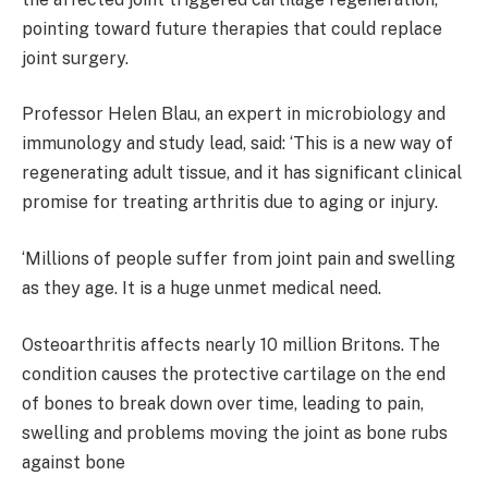
pointing toward future therapies that could replace
joint surgery.
Professor Helen Blau, an expert in microbiology and
immunology and study lead, said: ‘This is a new way of
regenerating adult tissue, and it has significant clinical
promise for treating arthritis due to aging or injury.
‘Millions of people suffer from joint pain and swelling
as they age. It is a huge unmet medical need.
Osteoarthritis affects nearly 10 million Britons. The
condition causes the protective cartilage on the end
of bones to break down over time, leading to pain,
swelling and problems moving the joint as bone rubs
against bone