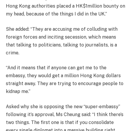
Hong Kong authorities placed a HK$1million bounty on
my head, because of the things I did in the UK.”
She added: “They are accusing me of colluding with
foreign forces and inciting secession, which means
that talking to politicians, talking to journalists, is a
crime.
“And it means that if anyone can get me to the
embassy, they would get a million Hong Kong dollars
straight away. They are trying to encourage people to
kidnap me.”
Asked why she is opposing the new “super-embassy”
following it’s approval, Ms Cheung said: “I think there’s
two things. The first one is that if you consolidate
every single diplomat into a massive building right