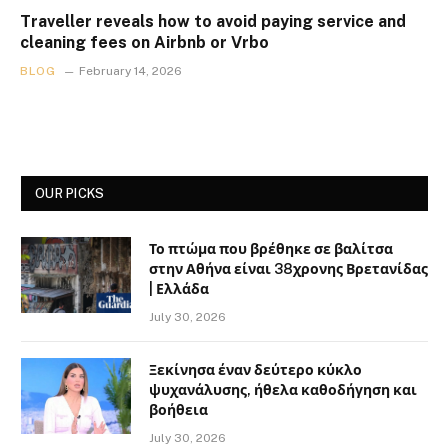
Traveller reveals how to avoid paying service and
cleaning fees on Airbnb or Vrbo
BLOG
February 14, 2026
OUR PICKS
Το πτώμα που βρέθηκε σε βαλίτσα
στην Αθήνα είναι 38χρονης Βρετανίδας
| Ελλάδα
July 30, 2026
Ξεκίνησα έναν δεύτερο κύκλο
ψυχανάλυσης, ήθελα καθοδήγηση και
βοήθεια
July 30, 2026