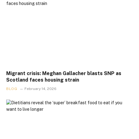
Migrant crisis: Meghan Gallacher blasts SNP as
Scotland faces housing strain
BLOG
February 14, 2026