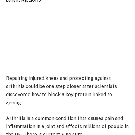
Repairing injured knees and protecting against
arthritis could be one step closer after scientists
discovered how to block a key protein linked to
ageing.
Arthritis is a common condition that causes pain and
inflammation in a joint and affects millions of people in
the UK. There is currently no cure.