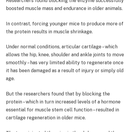
Researchers found blocking the enzyme successfully
boosted muscle mass and endurance in older animals.
In contrast, forcing younger mice to produce more of
the protein results in muscle shrinkage.
Under normal conditions, articular cartilage – which
allows the hip, knee, shoulder and ankle joints to move
smoothly – has very limited ability to regenerate once
it has been damaged as a result of injury or simply old
age.
But the researchers found that by blocking the
protein – which in turn increased levels of a hormone
essential for muscle stem cell function – resulted in
cartilage regeneration in older mice.