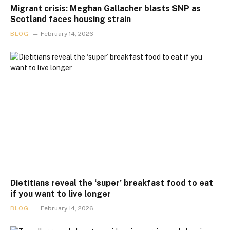
Migrant crisis: Meghan Gallacher blasts SNP as
Scotland faces housing strain
BLOG
February 14, 2026
Dietitians reveal the ‘super’ breakfast food to eat
if you want to live longer
BLOG
February 14, 2026