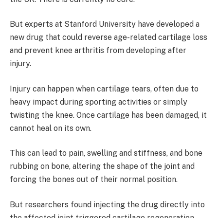
But experts at Stanford University have developed a
new drug that could reverse age-related cartilage loss
and prevent knee arthritis from developing after
injury.
Injury can happen when cartilage tears, often due to
heavy impact during sporting activities or simply
twisting the knee. Once cartilage has been damaged, it
cannot heal on its own.
This can lead to pain, swelling and stiffness, and bone
rubbing on bone, altering the shape of the joint and
forcing the bones out of their normal position.
But researchers found injecting the drug directly into
the affected joint triggered cartilage regeneration,