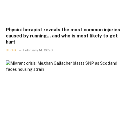
Physiotherapist reveals the most common injuries
caused by running… and who is most likely to get
hurt
BLOG
February 14, 2026