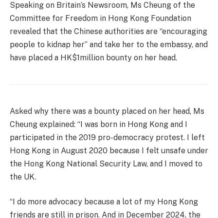
Speaking on Britain’s Newsroom, Ms Cheung of the
Committee for Freedom in Hong Kong Foundation
revealed that the Chinese authorities are “encouraging
people to kidnap her” and take her to the embassy, and
have placed a HK$1million bounty on her head.
Asked why there was a bounty placed on her head, Ms
Cheung explained: “I was born in Hong Kong and I
participated in the 2019 pro-democracy protest. I left
Hong Kong in August 2020 because I felt unsafe under
the Hong Kong National Security Law, and I moved to
the UK.
“I do more advocacy because a lot of my Hong Kong
friends are still in prison. And in December 2024, the