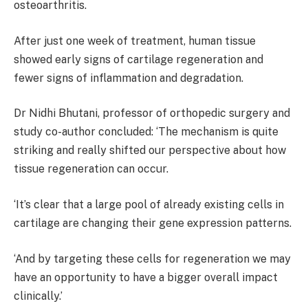
osteoarthritis.
After just one week of treatment, human tissue
showed early signs of cartilage regeneration and
fewer signs of inflammation and degradation.
Dr Nidhi Bhutani, professor of orthopedic surgery and
study co-author concluded: ‘The mechanism is quite
striking and really shifted our perspective about how
tissue regeneration can occur.
‘It’s clear that a large pool of already existing cells in
cartilage are changing their gene expression patterns.
‘And by targeting these cells for regeneration we may
have an opportunity to have a bigger overall impact
clinically.’