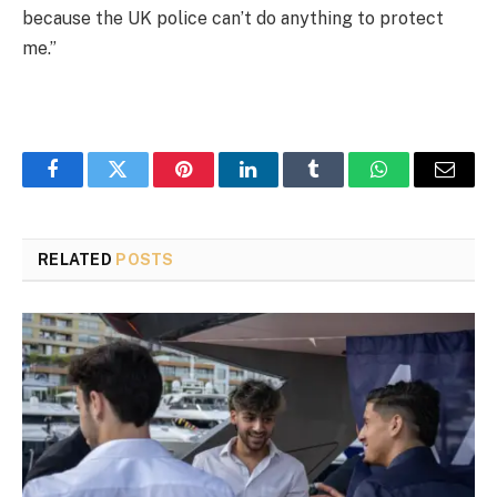
because the UK police can’t do anything to protect
me.”
Facebook
Twitter
Pinterest
LinkedIn
Tumblr
WhatsApp
Email
RELATED
POSTS