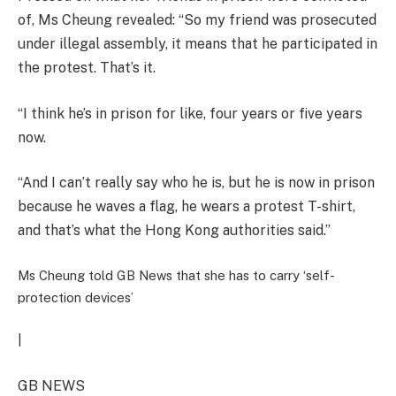
of, Ms Cheung revealed: “So my friend was prosecuted
under illegal assembly, it means that he participated in
the protest. That’s it.
“I think he’s in prison for like, four years or five years
now.
“And I can’t really say who he is, but he is now in prison
because he waves a flag, he wears a protest T-shirt,
and that’s what the Hong Kong authorities said.”
Ms Cheung told GB News that she has to carry ‘self-
protection devices’
|
GB NEWS