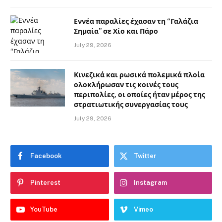
Εννέα παραλίες έχασαν τη “Γαλάζια
Σημαία” σε Χίο και Πάρο
July 29, 2026
Κινεζικά και ρωσικά πολεμικά πλοία
ολοκλήρωσαν τις κοινές τους
περιπολίες, οι οποίες ήταν μέρος της
στρατιωτικής συνεργασίας τους
July 29, 2026
Facebook
Twitter
Pinterest
Instagram
YouTube
Vimeo