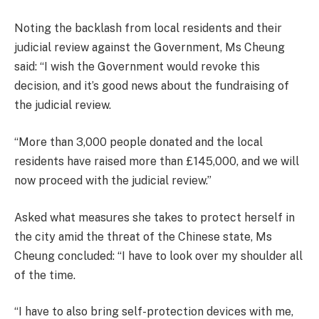
Noting the backlash from local residents and their
judicial review against the Government, Ms Cheung
said: “I wish the Government would revoke this
decision, and it’s good news about the fundraising of
the judicial review.
“More than 3,000 people donated and the local
residents have raised more than £145,000, and we will
now proceed with the judicial review.”
Asked what measures she takes to protect herself in
the city amid the threat of the Chinese state, Ms
Cheung concluded: “I have to look over my shoulder all
of the time.
“I have to also bring self-protection devices with me,