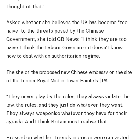
thought of that.”
Asked whether she believes the UK has become “too
naive” to the threats posed by the Chinese
Government, she told GB News: “I think they are too
naive. I think the Labour Government doesn’t know
how to deal with an authoritarian regime.
The site of the proposed new Chinese embassy on the site
of the former Royal Mint in Tower Hamlets |
PA
“They never play by the rules, they always violate the
law, the rules, and they just do whatever they want.
They always weaponise whatever they have for their
agenda. And I think Britain must realise that.”
Pressed on what her friends in prison were convicted