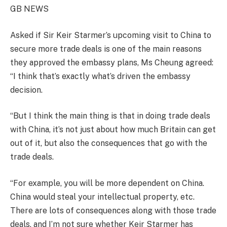
GB NEWS
Asked if Sir Keir Starmer’s upcoming visit to China to
secure more trade deals is one of the main reasons
they approved the embassy plans, Ms Cheung agreed:
“I think that’s exactly what’s driven the embassy
decision.
“But I think the main thing is that in doing trade deals
with China, it’s not just about how much Britain can get
out of it, but also the consequences that go with the
trade deals.
“For example, you will be more dependent on China.
China would steal your intellectual property, etc.
There are lots of consequences along with those trade
deals, and I’m not sure whether Keir Starmer has