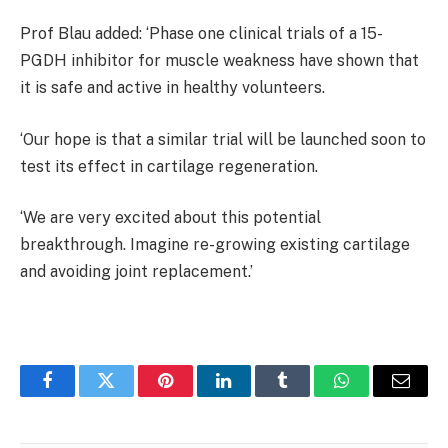
Prof Blau added: ‘Phase one clinical trials of a 15-
PGDH inhibitor for muscle weakness have shown that
it is safe and active in healthy volunteers.
‘Our hope is that a similar trial will be launched soon to
test its effect in cartilage regeneration.
‘We are very excited about this potential
breakthrough. Imagine re-growing existing cartilage
and avoiding joint replacement.’
Facebook
Twitter
Pinterest
LinkedIn
Tumblr
WhatsApp
Email