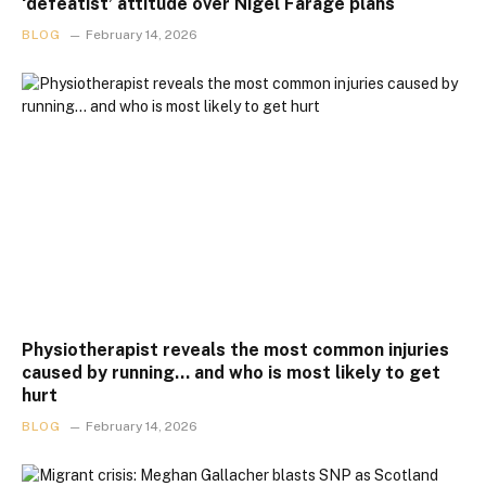
‘defeatist’ attitude over Nigel Farage plans
BLOG
February 14, 2026
Physiotherapist reveals the most common injuries
caused by running… and who is most likely to get
hurt
BLOG
February 14, 2026