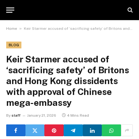
»
Home
Keir Starmer accused of ‘sacrificing safety’ of Britons and Hong Kong dissidents with approval of Chinese mega-embassy
BLOG
Keir Starmer accused of
‘sacrificing safety’ of Britons
and Hong Kong dissidents
with approval of Chinese
mega-embassy
By
staff
January 21, 2026
4 Mins Read