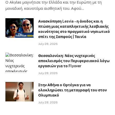
Ο Αkylas μαγνήτισε την Ελλάδα και την Ευρώπη με τη
μοναδική, καινοτόμα αισθητική του. Αφού…
Ανασκόπηση Lesvia – η άνοδος και η
πτώση μιας καταπληκτικής λεσβιακής
κοινότητας στο πραγματικό νησιωτικό
σπίτι της Σαπφούς | Ταινία
July 28, 2026
Θεσσαλονίκη: Νέος νυχτερινός
αποκλεισμός του Περιφερειακού λόγω
εργασιών για το Flyover
July 28, 2026
Στην Αθήνα ο Ορτέγκα για να
ολοκληρώσει τη μεταγραφή του στον
Ολυμπιακό
July 28, 2026