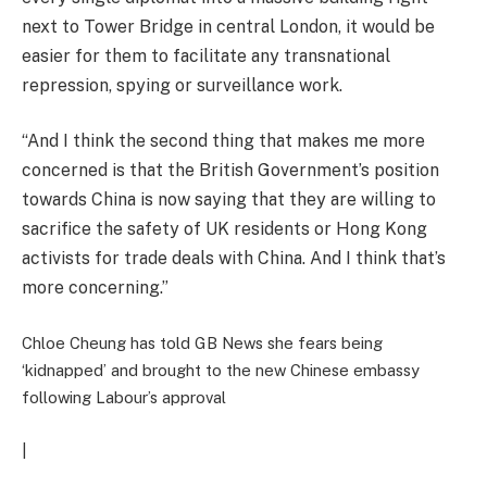
next to Tower Bridge in central London, it would be
easier for them to facilitate any transnational
repression, spying or surveillance work.
“And I think the second thing that makes me more
concerned is that the British Government’s position
towards China is now saying that they are willing to
sacrifice the safety of UK residents or Hong Kong
activists for trade deals with China. And I think that’s
more concerning.”
Chloe Cheung has told GB News she fears being
‘kidnapped’ and brought to the new Chinese embassy
following Labour’s approval
|