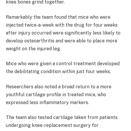
knee bones grind together.
Remarkably the team found that mice who were
injected twice-a-week with the drug for four weeks
after injury occurred were significantly less likely to
develop osteoarthritis and were able to place more
weight on the injured leg.
Mice who were given a control treatment developed
the debilitating condition within just four weeks.
Researchers also noted a broad return to a more
youthful cartilage profile in treated mice, who
expressed less inflammatory markers.
The team also tested cartilage taken from patients
undergoing knee-replacement surgery for