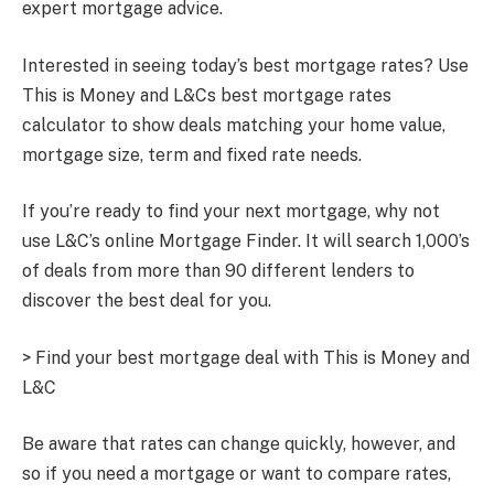
expert mortgage advice.
Interested in seeing today’s best mortgage rates? Use
This is Money and L&Cs best mortgage rates
calculator to show deals matching your home value,
mortgage size, term and fixed rate needs.
If you’re ready to find your next mortgage, why not
use L&C’s online Mortgage Finder. It will search 1,000’s
of deals from more than 90 different lenders to
discover the best deal for you.
> Find your best mortgage deal with This is Money and
L&C
Be aware that rates can change quickly, however, and
so if you need a mortgage or want to compare rates,