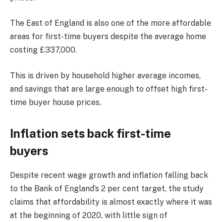
The East of England is also one of the more affordable
areas for first-time buyers despite the average home
costing £337,000.
This is driven by household higher average incomes,
and savings that are large enough to offset high first-
time buyer house prices.
Inflation sets back first-time
buyers
Despite recent wage growth and inflation falling back
to the Bank of England’s 2 per cent target, the study
claims that affordability is almost exactly where it was
at the beginning of 2020, with little sign of