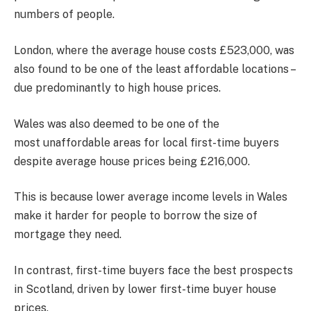
numbers of people.
London, where the average house costs £523,000, was
also found to be one of the least affordable locations –
due predominantly to high house prices.
Wales was also deemed to be one of the
most unaffordable areas for local first-time buyers
despite average house prices being £216,000.
This is because lower average income levels in Wales
make it harder for people to borrow the size of
mortgage they need.
In contrast, first-time buyers face the best prospects
in Scotland, driven by lower first-time buyer house
prices.