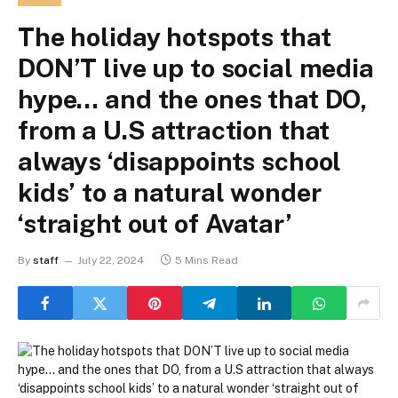
The holiday hotspots that
DON’T live up to social media
hype… and the ones that DO,
from a U.S attraction that
always ‘disappoints school
kids’ to a natural wonder
‘straight out of Avatar’
By
staff
July 22, 2024
5 Mins Read