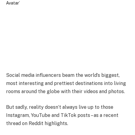
Social media influencers beam the world’s biggest,
most interesting and prettiest destinations into living
rooms around the globe with their videos and photos.
But sadly, reality doesn’t always live up to those
Instagram, YouTube and TikTok posts – as a recent
thread on Reddit highlights.