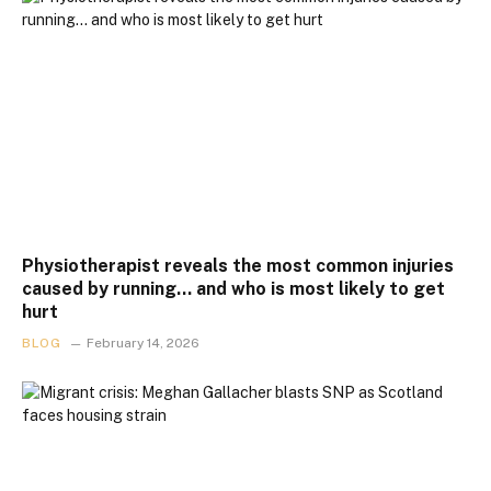
Physiotherapist reveals the most common injuries
caused by running… and who is most likely to get
hurt
BLOG
February 14, 2026