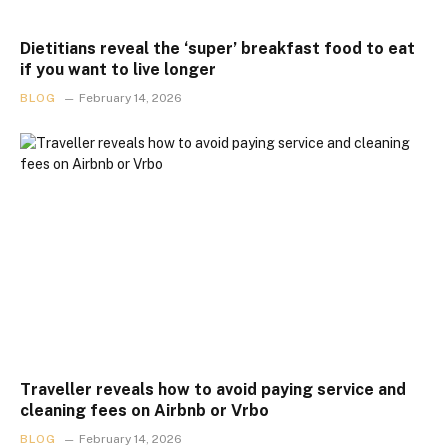
Dietitians reveal the ‘super’ breakfast food to eat
if you want to live longer
BLOG
February 14, 2026
Traveller reveals how to avoid paying service and
cleaning fees on Airbnb or Vrbo
BLOG
February 14, 2026