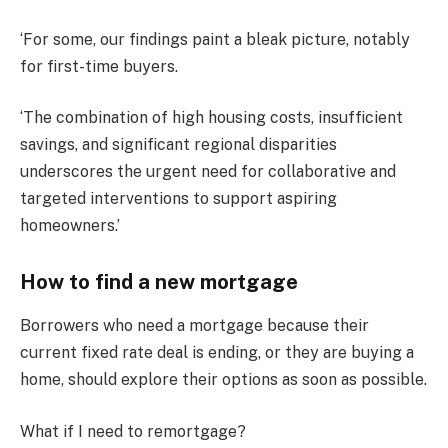
‘For some, our findings paint a bleak picture, notably
for first-time buyers.
‘The combination of high housing costs, insufficient
savings, and significant regional disparities
underscores the urgent need for collaborative and
targeted interventions to support aspiring
homeowners.’
How to find a new mortgage
Borrowers who need a mortgage because their
current fixed rate deal is ending, or they are buying a
home, should explore their options as soon as possible.
What if I need to remortgage?