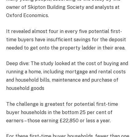
owner of Skipton Building Society and analysts at
Oxford Economics.
It revealed almost four in every five potential first-
time buyers have insufficient savings for the deposit
needed to get onto the property ladder in their area.
Deep dive: The study looked at the cost of buying and
running a home, including mortgage and rental costs
and household bills, maintenance and purchase of
household goods
The challenge is greatest for potential first-time
buyer households in the bottom 25 per cent of
earners – those earning £22,850 or less a year.
For these first-time buyer households, fewer than one