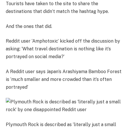
Tourists have taken to the site to share the
destinations that didn’t match the hashtag hype.
And the ones that did.
Reddit user ‘Amphotoxic’ kicked off the discussion by
asking: ‘What travel destination is nothing like it’s
portrayed on social media?’
A Reddit user says Japan’s Arashiyama Bamboo Forest
is ‘much smaller and more crowded than it’s often
portrayed’
Plymouth Rock is described as ‘literally just a small