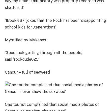
day my belief that history was properly recorded was
shattered.’
‘JBookie87’ jokes that the Rock has been ‘disappointing
school kids for generations’.
Mystified by Mykonos
‘Good luck getting through all the people,’
said ‘rockdude625’.
Cancun – full of seaweed
One tourist complained that social media photos of