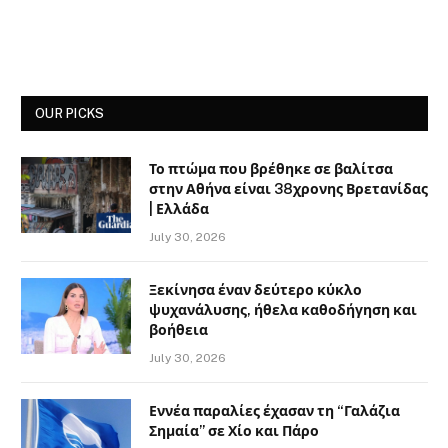
OUR PICKS
Το πτώμα που βρέθηκε σε βαλίτσα
στην Αθήνα είναι 38χρονης Βρετανίδας
| Ελλάδα
July 30, 2026
Ξεκίνησα έναν δεύτερο κύκλο
ψυχανάλυσης, ήθελα καθοδήγηση και
βοήθεια
July 30, 2026
Εννέα παραλίες έχασαν τη “Γαλάζια
Σημαία” σε Χίο και Πάρο