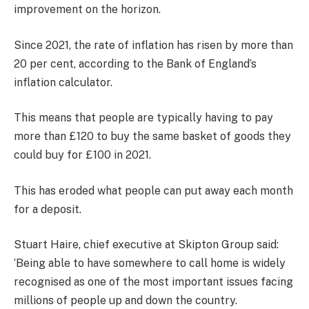
improvement on the horizon.
Since 2021, the rate of inflation has risen by more than
20 per cent, according to the Bank of England’s
inflation calculator.
This means that people are typically having to pay
more than £120 to buy the same basket of goods they
could buy for £100 in 2021.
This has eroded what people can put away each month
for a deposit.
Stuart Haire, chief executive at Skipton Group said:
‘Being able to have somewhere to call home is widely
recognised as one of the most important issues facing
millions of people up and down the country.