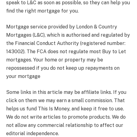
speak to L&C as soon as possible, so they can help you
find the right mortgage for you.
Mortgage service provided by London & Country
Mortgages (L&C), which is authorised and regulated by
the Financial Conduct Authority (registered number:
143002). The FCA does not regulate most Buy to Let
mortgages. Your home or property may be
repossessed if you do not keep up repayments on
your mortgage
Some links in this article may be affiliate links. If you
click on them we may earn a small commission. That
helps us fund This Is Money, and keep it free to use.
We do not write articles to promote products. We do
not allow any commercial relationship to affect our
editorial independence.