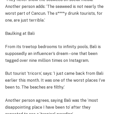
Another person adds: ‘The seaweed is not nearly the
worst part of Cancun. The s****y drunk tourists, for
one, are just terrible.’
Baulking at Bali
From its treetop bedrooms to infinity pools, Bali is
supposedly an influencer’s dream – one that been
tagged over nine million times on Instagram.
But tourist ‘tricorn’, says: ‘I just came back from Bali
earlier this month. It was one of the worst places I’ve
been to. The beaches are filthy.’
Another person agrees, saying Bali was the ‘most
disappointing place I have been to’ after they