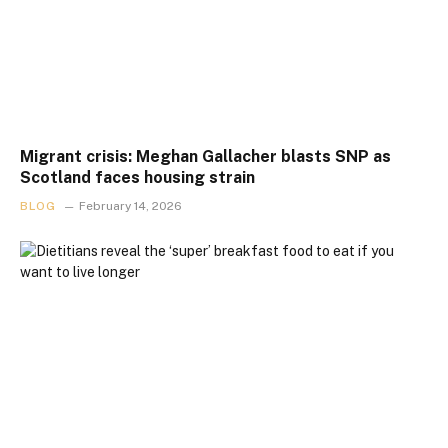
Migrant crisis: Meghan Gallacher blasts SNP as
Scotland faces housing strain
BLOG
February 14, 2026