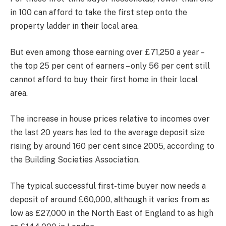
in 100 can afford to take the first step onto the
property ladder in their local area.
But even among those earning over £71,250 a year –
the top 25 per cent of earners – only 56 per cent still
cannot afford to buy their first home in their local
area.
The increase in house prices relative to incomes over
the last 20 years has led to the average deposit size
rising by around 160 per cent since 2005, according to
the Building Societies Association.
The typical successful first-time buyer now needs a
deposit of around £60,000, although it varies from as
low as £27,000 in the North East of England to as high