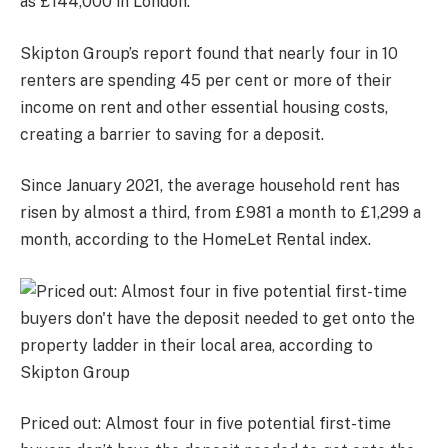
as £144,000 in London.
Skipton Group’s report found that nearly four in 10
renters are spending 45 per cent or more of their
income on rent and other essential housing costs,
creating a barrier to saving for a deposit.
Since January 2021, the average household rent has
risen by almost a third, from £981 a month to £1,299 a
month, according to the HomeLet Rental index.
Priced out: Almost four in five potential first-time