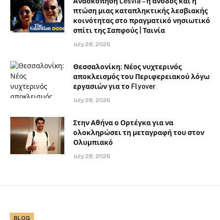
Ανασκόπηση Lesvia – η άνοδος και η
πτώση μιας καταπληκτικής λεσβιακής
κοινότητας στο πραγματικό νησιωτικό
σπίτι της Σαπφούς | Ταινία
July 28, 2026
Θεσσαλονίκη: Νέος νυχτερινός
αποκλεισμός του Περιφερειακού λόγω
εργασιών για το Flyover
July 28, 2026
Στην Αθήνα ο Ορτέγκα για να
ολοκληρώσει τη μεταγραφή του στον
Ολυμπιακό
July 28, 2026
BLOG