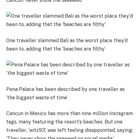
Cancun ‘never show the seaweed’
One traveller slammed Bali as the worst place they’d
been to, adding that the ‘beaches are filthy’
Pena Palace has been described by one traveller as
‘the biggest waste of time’
Cancun in Mexico has more than nine million Instagram
tags, many featuring the resort’s beaches. But one
traveller, ‘witz93’, was left feeling disappointed, saying:
‘They never show the seaweed on social media.’