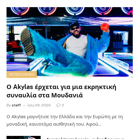
ΘΕΣΣΑΛΟΝΊΚΗ
Ο Akylas έρχεται για μια εκρηκτική
συναυλία στα Μουδανιά
By
staff
July 29, 2026
0
Ο Αkylas μαγνήτισε την Ελλάδα και την Ευρώπη με τη
μοναδική, καινοτόμα αισθητική του. Αφού…