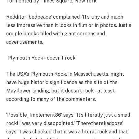
Tormented by Times Square, New York
Redditor ‘bedpeace’ complained: ‘It’s tiny and much
less impressive than it looks in film or in photos. Just a
couple blocks filled with giant screens and
advertisements.
Plymouth Rock – doesn’t rock
The USA’s Plymouth Rock, in Massachusetts, might
have huge historic significance as the site of the
Mayflower landing, but it doesn’t rock – at least
according to many of the commenters.
‘Possible_Implement86’ says: ‘It’s literally just a small
rock! I was very disappointed.’ ‘Theretherekadooze’
says: ‘I was shocked that it was a literal rock and that