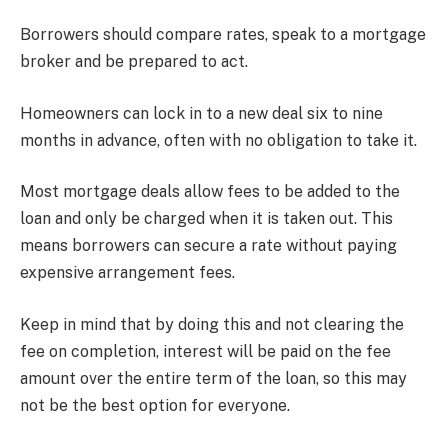
Borrowers should compare rates, speak to a mortgage
broker and be prepared to act.
Homeowners can lock in to a new deal six to nine
months in advance, often with no obligation to take it.
Most mortgage deals allow fees to be added to the
loan and only be charged when it is taken out. This
means borrowers can secure a rate without paying
expensive arrangement fees.
Keep in mind that by doing this and not clearing the
fee on completion, interest will be paid on the fee
amount over the entire term of the loan, so this may
not be the best option for everyone.