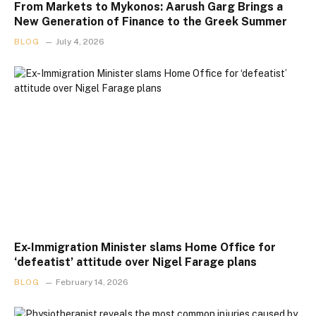
From Markets to Mykonos: Aarush Garg Brings a
New Generation of Finance to the Greek Summer
BLOG
July 4, 2026
Ex-Immigration Minister slams Home Office for
‘defeatist’ attitude over Nigel Farage plans
BLOG
February 14, 2026