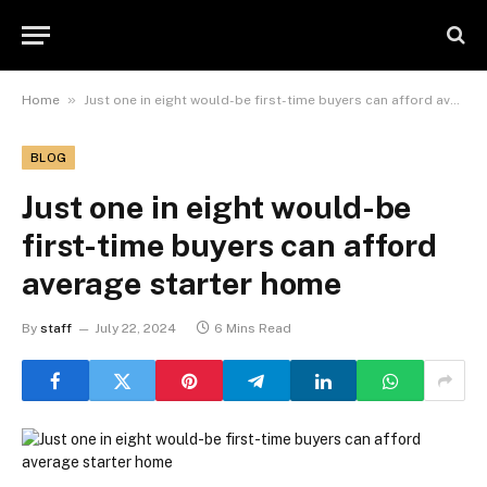
»
Home
Just one in eight would-be first-time buyers can afford average starter home
BLOG
Just one in eight would-be
first-time buyers can afford
average starter home
By
staff
July 22, 2024
6 Mins Read