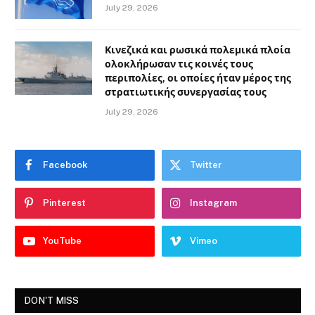
July 29, 2026
Κινεζικά και ρωσικά πολεμικά πλοία
ολοκλήρωσαν τις κοινές τους
περιπολίες, οι οποίες ήταν μέρος της
στρατιωτικής συνεργασίας τους
July 29, 2026
Facebook
Twitter
Pinterest
Instagram
YouTube
Vimeo
DON'T MISS