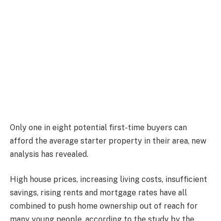
Only one in eight potential first-time buyers can
afford the average starter property in their area, new
analysis has revealed.
High house prices, increasing living costs, insufficient
savings, rising rents and mortgage rates have all
combined to push home ownership out of reach for
many young people, according to the study by the