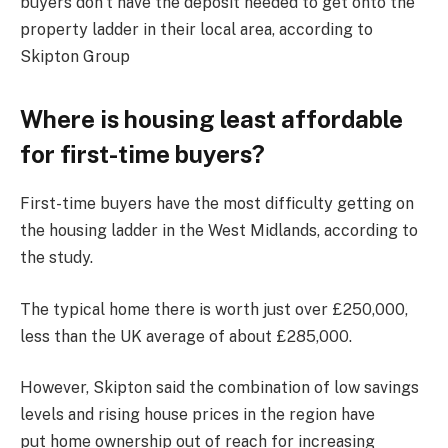
buyers don’t have the deposit needed to get onto the
property ladder in their local area, according to
Skipton Group
Where is housing least affordable
for first-time buyers?
First-time buyers have the most difficulty getting on
the housing ladder in the West Midlands, according to
the study.
The typical home there is worth just over £250,000,
less than the UK average of about £285,000.
However, Skipton said the combination of low savings
levels and rising house prices in the region have
put home ownership out of reach for increasing