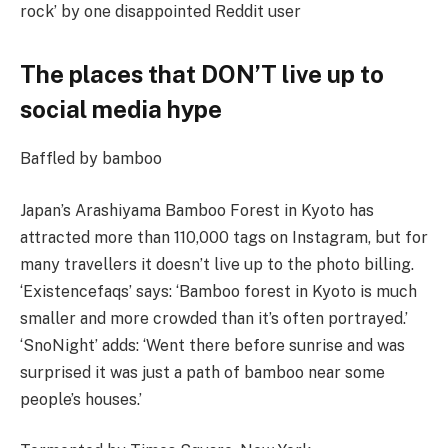
rock’ by one disappointed Reddit user
The places that DON’T live up to
social media hype
Baffled by bamboo
Japan’s Arashiyama Bamboo Forest in Kyoto has
attracted more than 110,000 tags on Instagram, but for
many travellers it doesn’t live up to the photo billing.
‘Existencefaqs’ says: ‘Bamboo forest in Kyoto is much
smaller and more crowded than it’s often portrayed.’
‘SnoNight’ adds: ‘Went there before sunrise and was
surprised it was just a path of bamboo near some
people’s houses.’