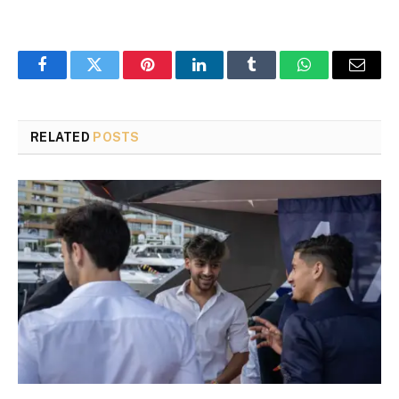
Facebook
Twitter
Pinterest
LinkedIn
Tumblr
WhatsApp
Email
RELATED
POSTS