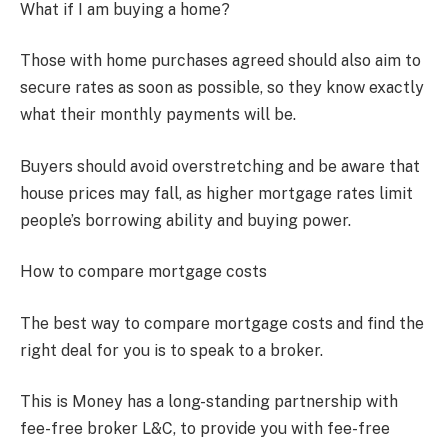
What if I am buying a home?
Those with home purchases agreed should also aim to
secure rates as soon as possible, so they know exactly
what their monthly payments will be.
Buyers should avoid overstretching and be aware that
house prices may fall, as higher mortgage rates limit
people’s borrowing ability and buying power.
How to compare mortgage costs
The best way to compare mortgage costs and find the
right deal for you is to speak to a broker.
This is Money has a long-standing partnership with
fee-free broker L&C, to provide you with fee-free