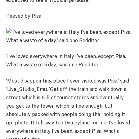
expected to see a ‘tropical paradise’.
Peeved by Pisa
‘I’ve loved everywhere in Italy I’ve been, except Pisa.
What a waste of a day,’ said one Redditor
‘Most disappointing place I ever visited was Pisa,’ said
‘Live_Studio_Emu. ‘Get off the train and walk down a
street which is full of tourist stores and eventually
you get to the tower, which is fine enough, but
absolutely packed with people doing the “holding it
up” photo. It felt way too Disneyland for me. I’ve loved
everywhere in Italy I’ve been, except Pisa. What a