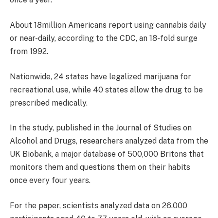
About 18million Americans report using cannabis daily
or near-daily, according to the CDC, an 18-fold surge
from 1992.
Nationwide, 24 states have legalized marijuana for
recreational use, while 40 states allow the drug to be
prescribed medically.
In the study, published in the Journal of Studies on
Alcohol and Drugs, researchers analyzed data from the
UK Biobank, a major database of 500,000 Britons that
monitors them and questions them on their habits
once every four years.
For the paper, scientists analyzed data on 26,000