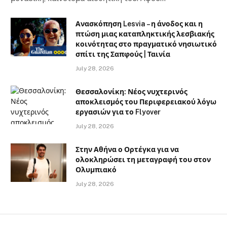
Ανασκόπηση Lesvia – η άνοδος και η
πτώση μιας καταπληκτικής λεσβιακής
κοινότητας στο πραγματικό νησιωτικό
σπίτι της Σαπφούς | Ταινία
July 28, 2026
Θεσσαλονίκη: Νέος νυχτερινός
αποκλεισμός του Περιφερειακού λόγω
εργασιών για το Flyover
July 28, 2026
Στην Αθήνα ο Ορτέγκα για να
ολοκληρώσει τη μεταγραφή του στον
Ολυμπιακό
July 28, 2026