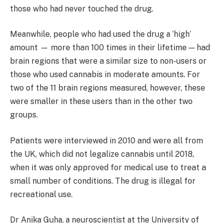
those who had never touched the drug.
Meanwhile, people who had used the drug a ‘high’
amount
— more than 100 times in their lifetime — had
brain regions that were a similar size to non-users or
those who used cannabis in moderate amounts. For
two of the 11 brain regions measured, however, these
were smaller in these users than in the other two
groups.
Patients were interviewed in 2010 and were all from
the UK, which did not legalize cannabis until 2018,
when it was only approved for medical use to treat a
small number of conditions. The drug is illegal for
recreational use.
Dr Anika Guha, a neuroscientist at the University of