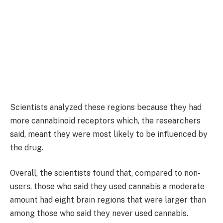
Scientists analyzed these regions because they had
more cannabinoid receptors which, the researchers
said, meant they were most likely to be influenced by
the drug.
Overall, the scientists found that, compared to non-
users, those who said they used cannabis a moderate
amount had eight brain regions that were larger than
among those who said they never used cannabis.