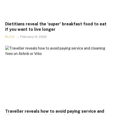
Dietitians reveal the ‘super’ breakfast food to eat
if you want to live longer
BLOG
February 14, 2026
Traveller reveals how to avoid paying service and