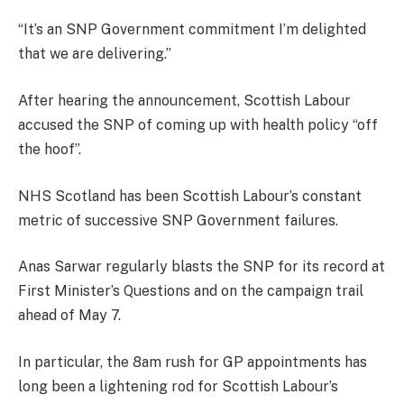
“It’s an SNP Government commitment I’m delighted
that we are delivering.”
After hearing the announcement, Scottish Labour
accused the SNP of coming up with health policy “off
the hoof”.
NHS Scotland has been Scottish Labour’s constant
metric of successive SNP Government failures.
Anas Sarwar regularly blasts the SNP for its record at
First Minister’s Questions and on the campaign trail
ahead of May 7.
In particular, the 8am rush for GP appointments has
long been a lightening rod for Scottish Labour’s