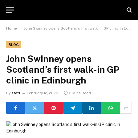
»
Home
John Swinney opens Scotland’s first walk-in GP clinic in Edinburgh
BLOG
John Swinney opens
Scotland’s first walk-in GP
clinic in Edinburgh
By
staff
February 12, 2026
3 Mins Read