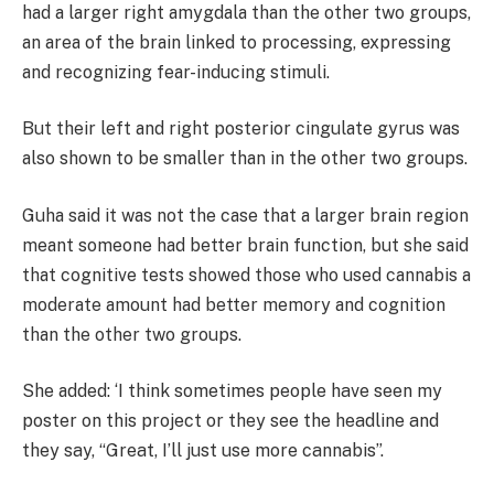
had a larger right amygdala than the other two groups,
an area of the brain linked to processing, expressing
and recognizing fear-inducing stimuli.
But their left and right posterior cingulate gyrus was
also shown to be smaller than in the other two groups.
Guha said it was not the case that a larger brain region
meant someone had better brain function, but she said
that cognitive tests showed those who used cannabis a
moderate amount had better memory and cognition
than the other two groups.
She added:
‘I think sometimes people have seen my
poster on this project or they see the headline and
they say, “Great, I’ll just use more cannabis”.