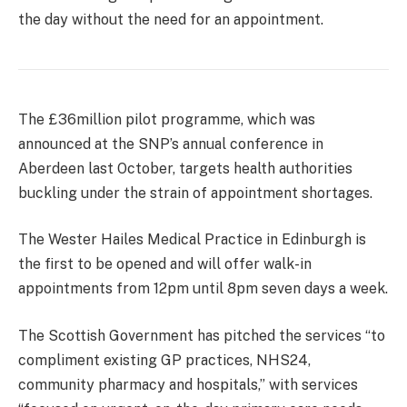
the day without the need for an appointment.
The £36million pilot programme, which was
announced at the SNP’s annual conference in
Aberdeen last October, targets health authorities
buckling under the strain of appointment shortages.
The Wester Hailes Medical Practice in Edinburgh is
the first to be opened and will offer walk-in
appointments from 12pm until 8pm seven days a week.
The Scottish Government has pitched the services “to
compliment existing GP practices, NHS24,
community pharmacy and hospitals,” with services