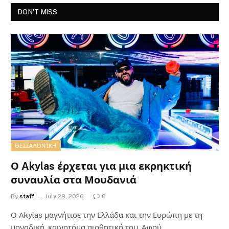
DON'T MISS
ΘΕΣΣΑΛΟΝΊΚΗ
Ο Akylas έρχεται για μια εκρηκτική
συναυλία στα Μουδανιά
By
staff
July 29, 2026
0
Ο Αkylas μαγνήτισε την Ελλάδα και την Ευρώπη με τη
μοναδική, καινοτόμα αισθητική του. Αφού…