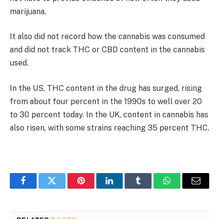
marijuana.
It also did not record how the cannabis was consumed
and did not track THC or CBD content in the cannabis
used.
In the US, THC content in the drug has surged, rising
from about four percent in the 1990s to well over 20
to 30 percent today. In the UK, content in cannabis has
also risen, with some strains reaching 35 percent THC.
Facebook
Twitter
Pinterest
LinkedIn
Tumblr
WhatsApp
Email