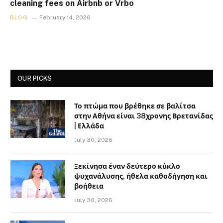
cleaning fees on Airbnb or Vrbo
BLOG
February 14, 2026
OUR PICKS
Το πτώμα που βρέθηκε σε βαλίτσα
στην Αθήνα είναι 38χρονης Βρετανίδας
| Ελλάδα
July 30, 2026
Ξεκίνησα έναν δεύτερο κύκλο
ψυχανάλυσης, ήθελα καθοδήγηση και
βοήθεια
July 30, 2026