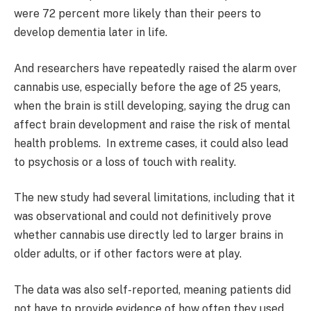
were 72 percent more likely than their peers to
develop dementia later in life.
And researchers have repeatedly raised the alarm over
cannabis use, especially before the age of 25 years,
when the brain is still developing, saying the drug can
affect brain development and raise the risk of mental
health problems.
In extreme cases, it could also lead
to psychosis or a loss of touch with reality.
The new study had several limitations, including that it
was observational and could not definitively prove
whether cannabis use directly led to larger brains in
older adults, or if other factors were at play.
The data was also self-reported, meaning patients did
not have to provide evidence of how often they used