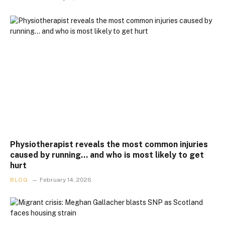
Physiotherapist reveals the most common injuries
caused by running… and who is most likely to get
hurt
BLOG
February 14, 2026