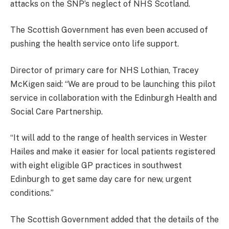
attacks on the SNP’s neglect of NHS Scotland.
The Scottish Government has even been accused of
pushing the health service onto life support.
Director of primary care for NHS Lothian, Tracey
McKigen said: “We are proud to be launching this pilot
service in collaboration with the Edinburgh Health and
Social Care Partnership.
“It will add to the range of health services in Wester
Hailes and make it easier for local patients registered
with eight eligible GP practices in southwest
Edinburgh to get same day care for new, urgent
conditions.”
The Scottish Government added that the details of the