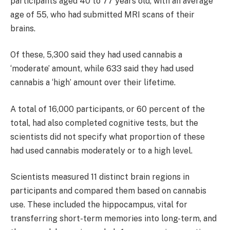
participants aged 40 to 77 years old, with an average
age of 55, who had submitted MRI scans of their
brains.
Of these, 5,300 said they had used cannabis a
‘moderate’ amount, while 633 said they had used
cannabis a ‘high’ amount over their lifetime.
A total of 16,000 participants, or 60 percent of the
total, had also completed cognitive tests, but the
scientists did not specify what proportion of these
had used cannabis moderately or to a high level.
Scientists measured 11 distinct brain regions in
participants and compared them based on cannabis
use. These included the hippocampus, vital for
transferring short-term memories into long-term, and