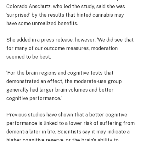
Colorado Anschutz, who led the study, said she was
‘surprised’ by the results that hinted cannabis may
have some unrealized benefits.
She added in a press release, however: ‘We did see that
for many of our outcome measures, moderation
seemed to be best.
‘For the brain regions and cognitive tests that
demonstrated an effect, the moderate-use group
generally had larger brain volumes and better
cognitive performance.’
Previous studies have shown that a better cognitive
performance is linked to a lower risk of suffering from
dementia later in life. Scientists say it may indicate a
higher cognitive reserve, or the brain’s ability to