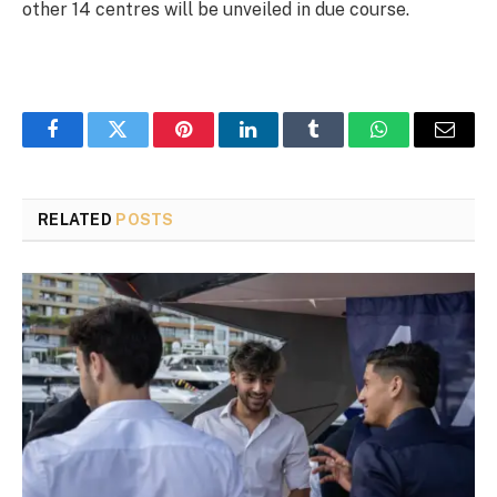
other 14 centres will be unveiled in due course.
Facebook
Twitter
Pinterest
LinkedIn
Tumblr
WhatsApp
Email
RELATED
POSTS