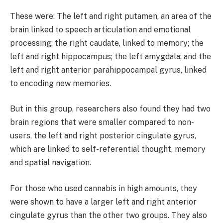
These were: The left and right putamen, an area of the
brain linked to speech articulation and emotional
processing; the right caudate, linked to memory; the
left and right hippocampus; the left amygdala; and the
left and right anterior parahippocampal gyrus, linked
to encoding new memories.
But in this group, researchers also found they had two
brain regions that were smaller compared to non-
users, the left and right posterior cingulate gyrus,
which are linked to self-referential thought, memory
and spatial navigation.
For those who used cannabis in high amounts, they
were shown to have a larger left and right anterior
cingulate gyrus than the other two groups. They also