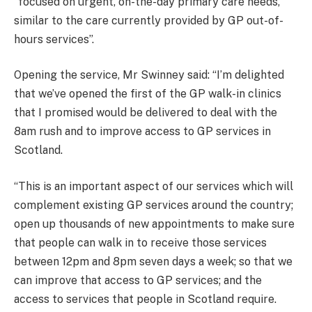
“focused on urgent, on-the-day primary care needs,
similar to the care currently provided by GP out-of-
hours services”.
Opening the service, Mr Swinney said: “I’m delighted
that we’ve opened the first of the GP walk-in clinics
that I promised would be delivered to deal with the
8am rush and to improve access to GP services in
Scotland.
“This is an important aspect of our services which will
complement existing GP services around the country;
open up thousands of new appointments to make sure
that people can walk in to receive those services
between 12pm and 8pm seven days a week; so that we
can improve that access to GP services; and the
access to services that people in Scotland require.