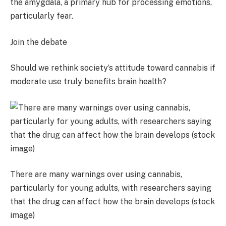
the amygdala, a primary hub for processing emotions,
particularly fear.
Join the debate
Should we rethink society’s attitude toward cannabis if
moderate use truly benefits brain health?
There are many warnings over using cannabis,
particularly for young adults, with researchers saying
that the drug can affect how the brain develops (stock
image)