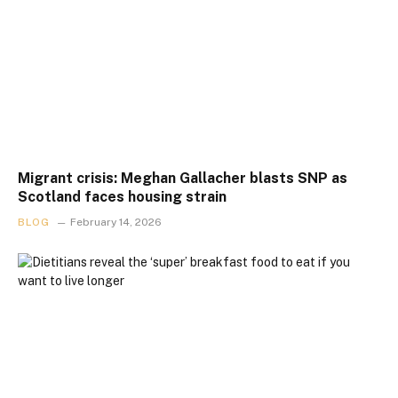
Migrant crisis: Meghan Gallacher blasts SNP as
Scotland faces housing strain
BLOG
February 14, 2026