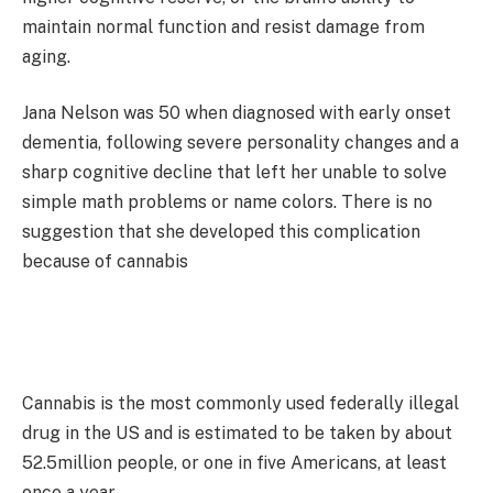
maintain normal function and resist damage from
aging.
Jana Nelson was 50 when diagnosed with early onset
dementia, following severe personality changes and a
sharp cognitive decline that left her unable to solve
simple math problems or name colors. There is no
suggestion that she developed this complication
because of cannabis
Cannabis is the most commonly used federally illegal
drug in the US and is estimated to be taken by about
52.5million people, or one in five Americans, at least
once a year.