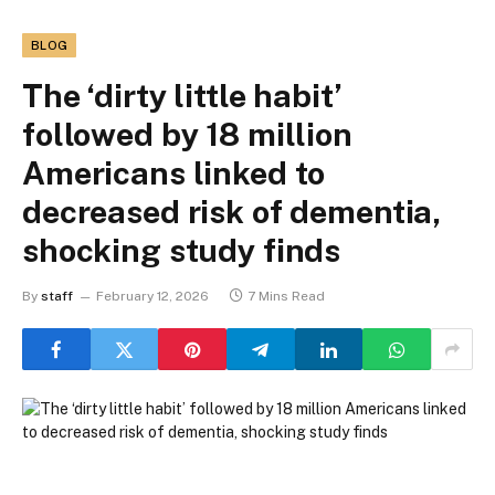
BLOG
The ‘dirty little habit’
followed by 18 million
Americans linked to
decreased risk of dementia,
shocking study finds
By
staff
February 12, 2026
7 Mins Read