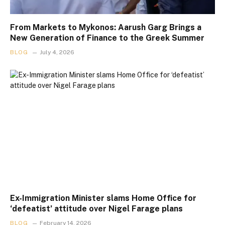
From Markets to Mykonos: Aarush Garg Brings a
New Generation of Finance to the Greek Summer
BLOG
July 4, 2026
Ex-Immigration Minister slams Home Office for
‘defeatist’ attitude over Nigel Farage plans
BLOG
February 14, 2026