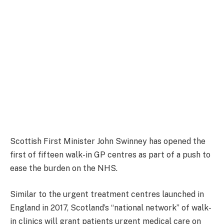
Scottish First Minister John Swinney has opened the
first of fifteen walk-in GP centres as part of a push to
ease the burden on the NHS.
Similar to the urgent treatment centres launched in
England in 2017, Scotland’s “national network” of walk-
in clinics will grant patients urgent medical care on