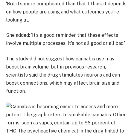
‘But it’s more complicated than that. I think it depends
on how people are using and what outcomes you’re
looking at.’
She added: ‘It’s a good reminder that these effects
involve multiple processes. It’s not all good or all bad.’
The study did not suggest how cannabis use may
boost brain volume, but in previous research,
scientists said the drug stimulates neurons and can
boost connections, which may affect brain size and
function.