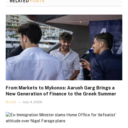
RELATED
POSTS
From Markets to Mykonos: Aarush Garg Brings a
New Generation of Finance to the Greek Summer
BLOG
July 4, 2026