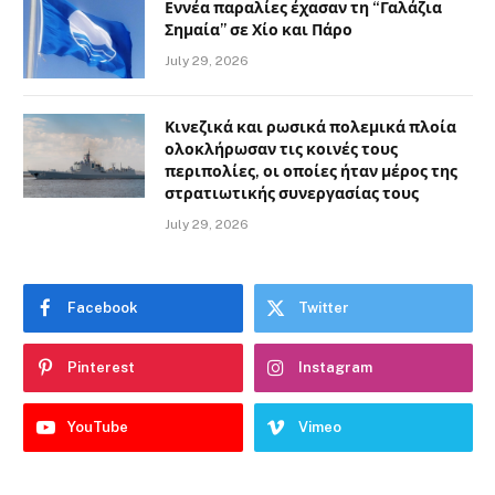
Εννέα παραλίες έχασαν τη “Γαλάζια
Σημαία” σε Χίο και Πάρο
July 29, 2026
Κινεζικά και ρωσικά πολεμικά πλοία
ολοκλήρωσαν τις κοινές τους
περιπολίες, οι οποίες ήταν μέρος της
στρατιωτικής συνεργασίας τους
July 29, 2026
Facebook
Twitter
Pinterest
Instagram
YouTube
Vimeo