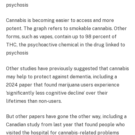
Cannabis is becoming easier to access and more
potent. The graph refers to smokable cannabis. Other
forms, such as vapes, contain up to 98 percent of
THC, the psychoactive chemical in the drug linked to
psychosis
Other studies have previously suggested that cannabis
may help to protect against dementia, including a
2024 paper that found marijuana users experience
‘significantly less cognitive decline’ over their
lifetimes than non-users.
But other papers have gone the other way, including a
Canadian study from last year that found people who
visited the hospital for cannabis-related problems