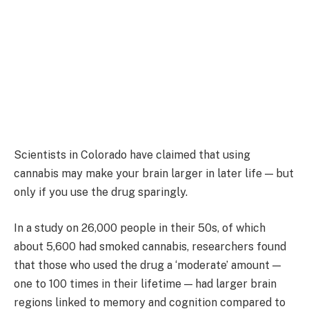
Scientists in Colorado have claimed that using
cannabis may make your brain larger in later life — but
only if you use the drug sparingly.
In a study on 26,000 people in their 50s, of which
about 5,600 had smoked cannabis, researchers found
that those who used the drug a ‘moderate’ amount —
one to 100 times in their lifetime — had larger brain
regions linked to memory and cognition compared to