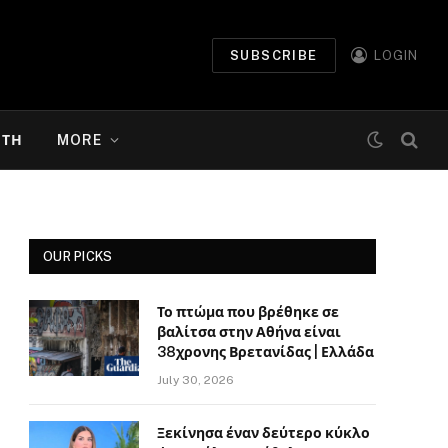
SUBSCRIBE
LOGIN
ΉΤΗ
MORE
OUR PICKS
Το πτώμα που βρέθηκε σε
βαλίτσα στην Αθήνα είναι
38χρονης Βρετανίδας | Ελλάδα
July 30, 2026
Ξεκίνησα έναν δεύτερο κύκλο