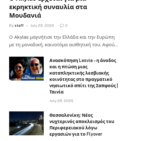
εκρηκτική συναυλία στα
Μουδανιά
By
staff
July 29, 2026
0
Ο Αkylas μαγνήτισε την Ελλάδα και την Ευρώπη
με τη μοναδική, καινοτόμα αισθητική του. Αφού…
Ανασκόπηση Lesvia – η άνοδος
και η πτώση μιας
καταπληκτικής λεσβιακής
κοινότητας στο πραγματικό
νησιωτικό σπίτι της Σαπφούς |
Ταινία
July 28, 2026
Θεσσαλονίκη: Νέος
νυχτερινός αποκλεισμός του
Περιφερειακού λόγω
εργασιών για το Flyover