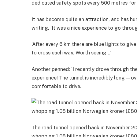
dedicated safety spots every 500 metres for
It has become quite an attraction, and has hu
writing, ‘It was a nice experience to go thro
‘After every 6 km there are blue lights to giv
to cross each way. Worth seeing…’
Another penned: ‘I recently drove through th
experience! The tunnel is incredibly long — ov
comfortable to drive.
The road tunnel opened back in November 200
whopping 1.08 billion Norwegian kroner (£80