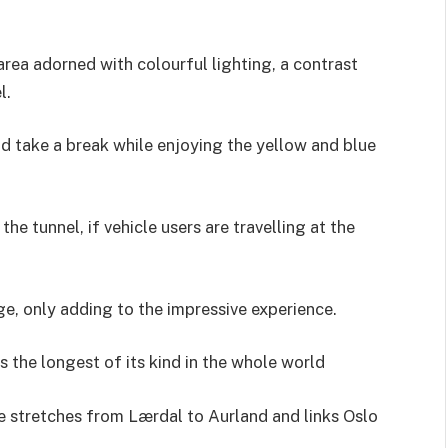
area adorned with colourful lighting, a contrast
l.
nd take a break while enjoying the yellow and blue
the tunnel, if vehicle users are travelling at the
e, only adding to the impressive experience.
s the longest of its kind in the whole world