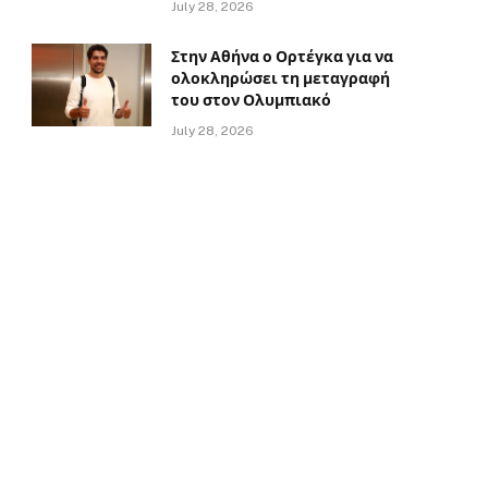
July 28, 2026
Στην Αθήνα ο Ορτέγκα για να
ολοκληρώσει τη μεταγραφή
του στον Ολυμπιακό
July 28, 2026