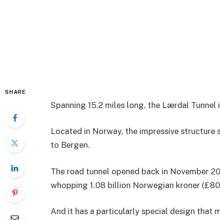
SHARE
Spanning 15.2 miles long, the Lærdal Tunnel i
Located in Norway, the impressive structure 
to Bergen.
The road tunnel opened back in November 200
whopping 1.08 billion Norwegian kroner (£80
And it has a particularly special design that 