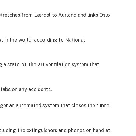
stretches from Lærdal to Aurland and links Oslo
t in the world, according to National
g a state-of-the-art ventilation system that
 tabs on any accidents.
igger an automated system that closes the tunnel
luding fire extinguishers and phones on hand at