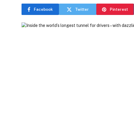
Facebook
Twitter
Pinterest