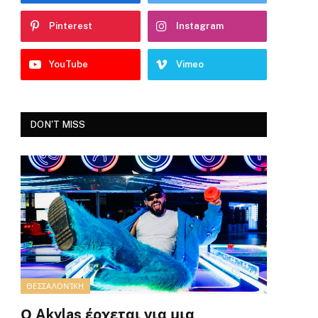
Pinterest
Instagram
YouTube
Vimeo
DON'T MISS
ΘΕΣΣΑΛΟΝΊΚΗ
Ο Akylas έρχεται για μια