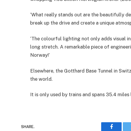
‘What really stands out are the beautifully d
break up the drive and create a unique atmos
‘The colourful lighting not only adds visual in
long stretch. A remarkable piece of engineer
Norway!’
Elsewhere, the Gotthard Base Tunnel in Switz
the world.
It is only used by trains and spans 35.4 miles
SHARE.