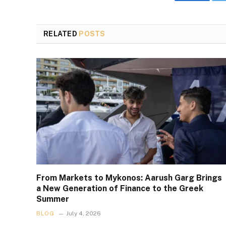
Faceboo
RELATED
POSTS
From Markets to Mykonos: Aarush Garg Brings
a New Generation of Finance to the Greek
Summer
BLOG
July 4, 2026