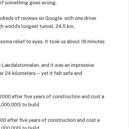
 if something goes wrong.
ndreds of reviews on Google, with one driver
ugh world’s longest tunnel, 24.5 km.
e some relief to eyes. It took us about 18 minutes
e Lærdalstunnelen, and it was an impressive
er 24 kilometers — yet it felt safe and
0 after five years of construction and cost a
,000,000) to build