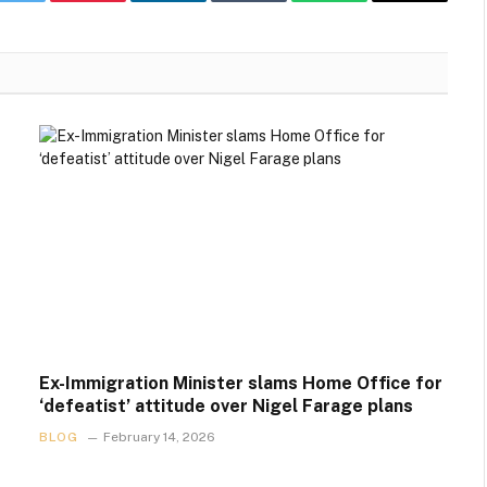
k
Twitter
Pinterest
LinkedIn
Tumblr
WhatsApp
Email
Ex-Immigration Minister slams Home Office for
‘defeatist’ attitude over Nigel Farage plans
BLOG
February 14, 2026