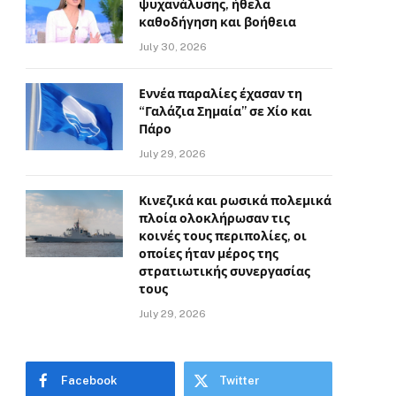
ψυχανάλυσης, ήθελα
καθοδήγηση και βοήθεια
July 30, 2026
Εννέα παραλίες έχασαν τη
“Γαλάζια Σημαία” σε Χίο και
Πάρο
July 29, 2026
Κινεζικά και ρωσικά πολεμικά
πλοία ολοκλήρωσαν τις
κοινές τους περιπολίες, οι
οποίες ήταν μέρος της
στρατιωτικής συνεργασίας
τους
July 29, 2026
Facebook
Twitter