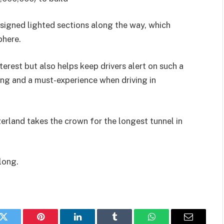
esigned lighted sections along the way, which
phere.
terest but also helps keep drivers alert on such a
ing and a must-experience when driving in
erland takes the crown for the longest tunnel in
 long.