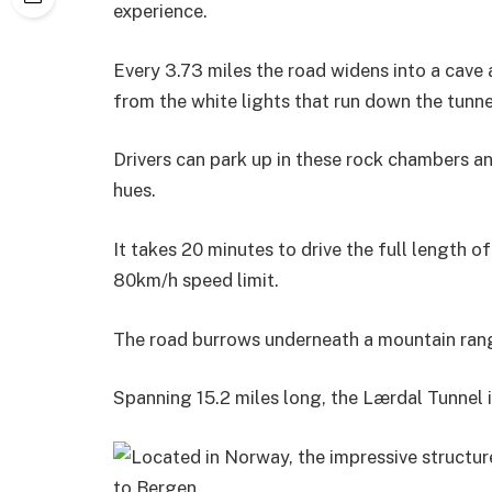
experience.
Every 3.73 miles the road widens into a cave 
from the white lights that run down the tunne
Drivers can park up in these rock chambers a
hues.
It takes 20 minutes to drive the full length of 
80km/h speed limit.
The road burrows underneath a mountain rang
Spanning 15.2 miles long, the Lærdal Tunnel i