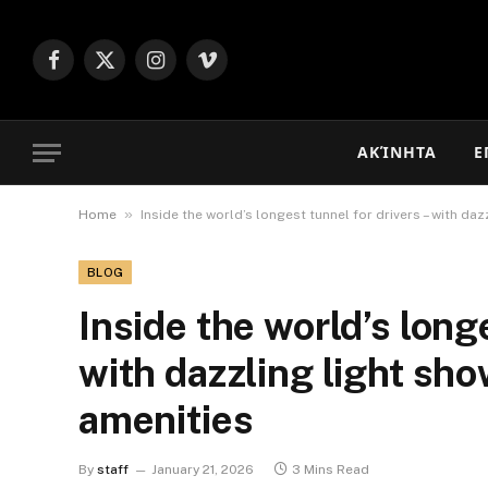
Facebook
X
Instagram
Vimeo
(Twitter)
ΑΚΊΝΗΤΑ
Ε
»
Home
Inside the world’s longest tunnel for drivers – with da
BLOG
Inside the world’s longe
with dazzling light sho
amenities
By
staff
January 21, 2026
3 Mins Read