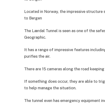
Located in Norway, the impressive structure 
to Bergen
The Lærdal Tunnel is seen as one of the safes
Geographic.
It has a range of impressive features includin
purifies the air.
There are 15 cameras along the road keeping
If something does occur, they are able to tr
to help manage the situation.
The tunnel even has emergency equipment inc