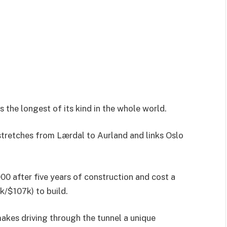
s the longest of its kind in the whole world.
stretches from Lærdal to Aurland and links Oslo
0 after five years of construction and cost a
k/$107k) to build.
makes driving through the tunnel a unique