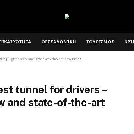
ΠΙΚΑΙΡΌΤΗΤΑ
ΘΕΣΣΑΛΟΝΊΚΗ
ΤΟΥΡΙΣΜΌΣ
ΚΡ
zzling light show and state-of-the-art amenities
st tunnel for drivers –
w and state-of-the-art