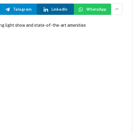
Telegram
LinkedIn
WhatsApp