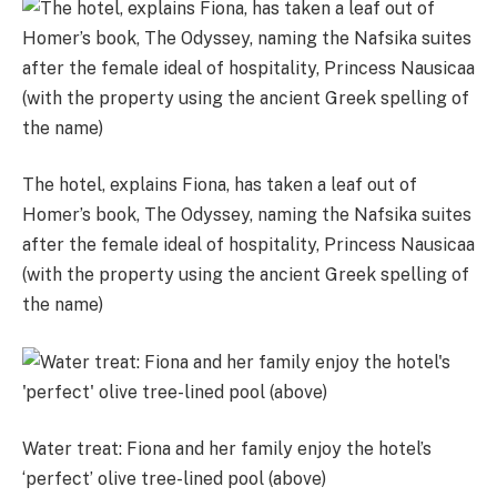
The hotel, explains Fiona, has taken a leaf out of
Homer’s book, The Odyssey, naming the Nafsika suites
after the female ideal of hospitality, Princess Nausicaa
(with the property using the ancient Greek spelling of
the name)
Water treat: Fiona and her family enjoy the hotel’s
‘perfect’ olive tree-lined pool (above)