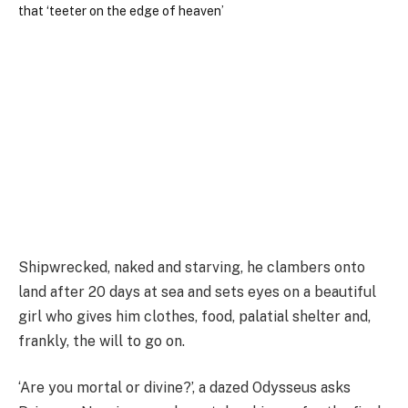
Shipwrecked, naked and starving, he clambers onto
land after 20 days at sea and sets eyes on a beautiful
girl who gives him clothes, food, palatial shelter and,
frankly, the will to go on.
‘Are you mortal or divine?’, a dazed Odysseus asks