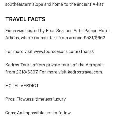
southeastern slope and home to the ancient A-list’
TRAVEL FACTS
Fiona was hosted by Four Seasons Astir Palace Hotel
Athens, where rooms start from around £531/$662.
For more visit www.fourseasons.com/athens/.
Kedros Tours offers private tours of the Acropolis
from £318/$397. For more visit kedrostravel.com.
HOTEL VERDICT
Pros
: Flawless, timeless luxury
Cons
: An impossible act to follow