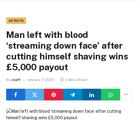
ΑΚΊΝΗΤΑ
Man left with blood
‘streaming down face’ after
cutting himself shaving wins
£5,000 payout
By
staff
January 7, 2025
3 Mins Read