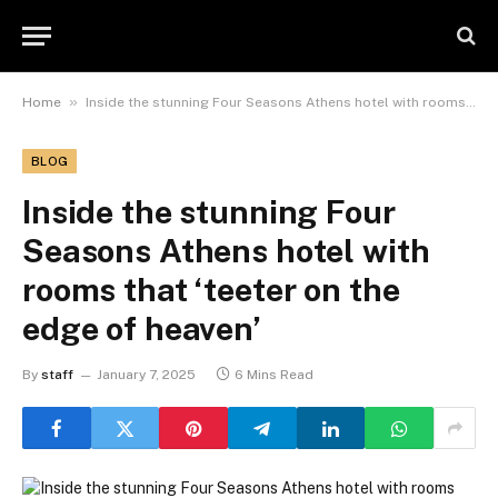
»
Home
Inside the stunning Four Seasons Athens hotel with rooms that ‘teeter on the edge of heaven’
BLOG
Inside the stunning Four
Seasons Athens hotel with
rooms that ‘teeter on the
edge of heaven’
By
staff
January 7, 2025
6 Mins Read