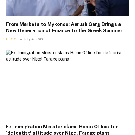
From Markets to Mykonos: Aarush Garg Brings a
New Generation of Finance to the Greek Summer
BLOG
July 4, 2026
Ex-Immigration Minister slams Home Office for
‘defeatist’ attitude over Nigel Farage plans