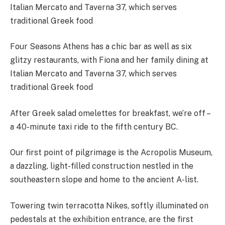
Four Seasons Athens has a chic bar as well as six
glitzy restaurants, with Fiona and her family dining at
Italian Mercato and Taverna 37, which serves
traditional Greek food
After Greek salad omelettes for breakfast, we’re off –
a 40-minute taxi ride to the fifth century BC.
Our first point of pilgrimage is the Acropolis Museum,
a dazzling, light-filled construction nestled in the
southeastern slope and home to the ancient A-list.
Towering twin terracotta Nikes, softly illuminated on
pedestals at the exhibition entrance, are the first