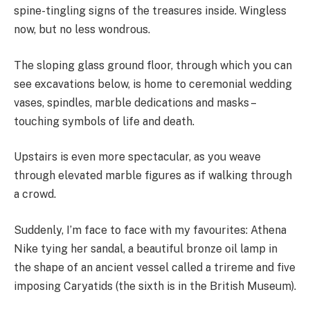
spine-tingling signs of the treasures inside. Wingless
now, but no less wondrous.
The sloping glass ground floor, through which you can
see excavations below, is home to ceremonial wedding
vases, spindles, marble dedications and masks –
touching symbols of life and death.
Upstairs is even more spectacular, as you weave
through elevated marble figures as if walking through
a crowd.
Suddenly, I’m face to face with my favourites: Athena
Nike tying her sandal, a beautiful bronze oil lamp in
the shape of an ancient vessel called a trireme and five
imposing Caryatids (the sixth is in the British Museum).