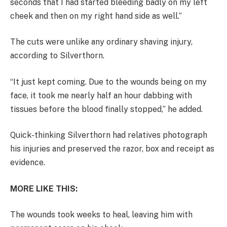
seconds that I had started bleeding badly on my left
cheek and then on my right hand side as well.”
The cuts were unlike any ordinary shaving injury,
according to Silverthorn.
“It just kept coming. Due to the wounds being on my
face, it took me nearly half an hour dabbing with
tissues before the blood finally stopped,” he added.
Quick-thinking Silverthorn had relatives photograph
his injuries and preserved the razor, box and receipt as
evidence.
MORE LIKE THIS:
The wounds took weeks to heal, leaving him with