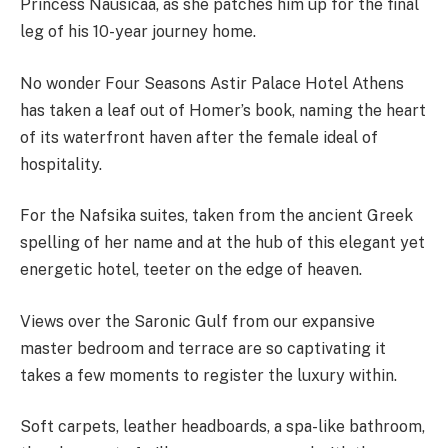
Princess Nausicaa, as she patches him up for the final
leg of his 10-year journey home.
No wonder Four Seasons Astir Palace Hotel Athens
has taken a leaf out of Homer’s book, naming the heart
of its waterfront haven after the female ideal of
hospitality.
For the Nafsika suites, taken from the ancient Greek
spelling of her name and at the hub of this elegant yet
energetic hotel, teeter on the edge of heaven.
Views over the Saronic Gulf from our expansive
master bedroom and terrace are so captivating it
takes a few moments to register the luxury within.
Soft carpets, leather headboards, a spa-like bathroom,