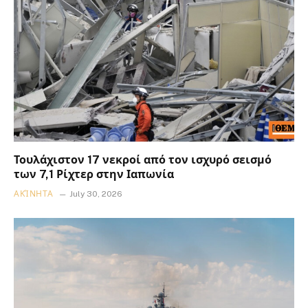
Τουλάχιστον 17 νεκροί από τον ισχυρό σεισμό
των 7,1 Ρίχτερ στην Ιαπωνία
ΑΚΊΝΗΤΑ
July 30, 2026