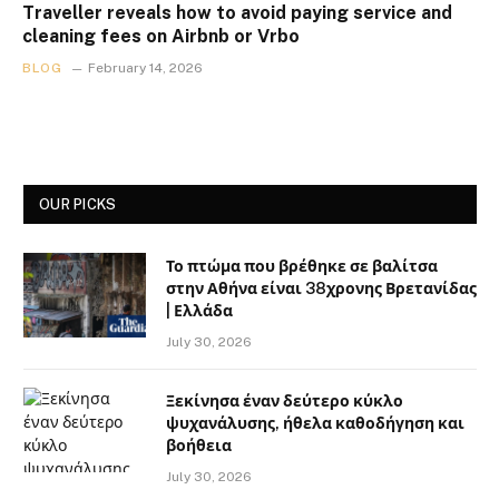
Traveller reveals how to avoid paying service and
cleaning fees on Airbnb or Vrbo
BLOG
February 14, 2026
OUR PICKS
Το πτώμα που βρέθηκε σε βαλίτσα
στην Αθήνα είναι 38χρονης Βρετανίδας
| Ελλάδα
July 30, 2026
Ξεκίνησα έναν δεύτερο κύκλο
ψυχανάλυσης, ήθελα καθοδήγηση και
βοήθεια
July 30, 2026