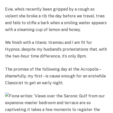
Evie, who’s recently been gripped by a cough so
violent she broke a rib the day before we travel, tries
and fails to stifle a bark when a smiling waiter appears
with a steaming cup of lemon and honey.
We finish with a titanic tiramisu and I am fit for
Hypnos, despite my husband’s protestations that, with
the two-hour time difference, it’s only 8pm.
The promise of the following day at the Acropolis –
shamefully, my first – is cause enough for an erstwhile
Classicist to get an early night.