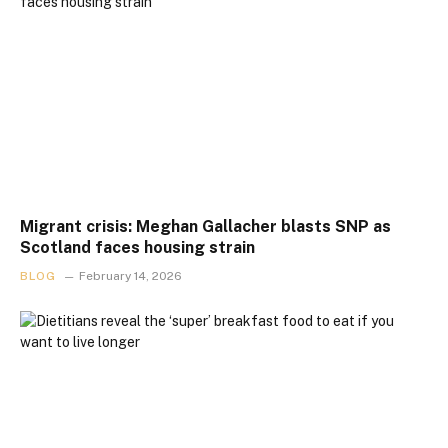
Migrant crisis: Meghan Gallacher blasts SNP as
Scotland faces housing strain
BLOG
February 14, 2026