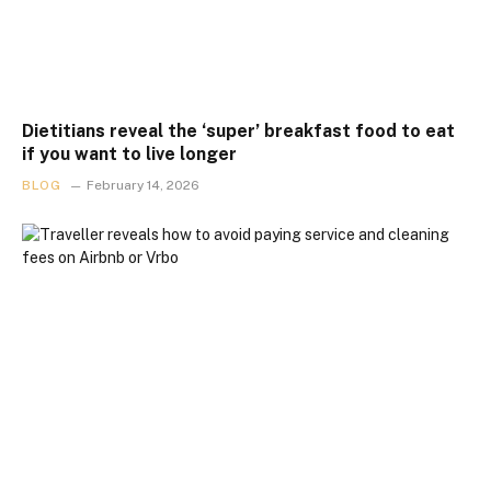
Dietitians reveal the ‘super’ breakfast food to eat
if you want to live longer
BLOG
February 14, 2026