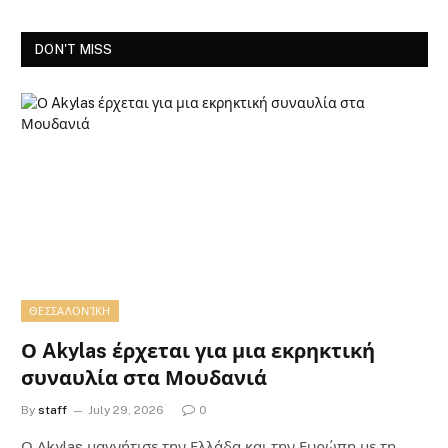
DON'T MISS
ΘΕΣΣΑΛΟΝΊΚΗ
Ο Akylas έρχεται για μια εκρηκτική
συναυλία στα Μουδανιά
By
staff
July 29, 2026
0
Ο Αkylas μαγνήτισε την Ελλάδα και την Ευρώπη με τη