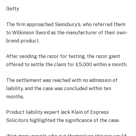
Getty
The firm approached Sainsbury’s, who referred them
to Wilkinson Sword as the manufacturer of their own-
brand product.
After sending the razor for testing, the razor giant
offered to settle the claim for £5,000 within a month.
The settlement was reached with no admission of
liability, and the case was concluded within ten
months.
Product liability expert Jack Klein of Express
Solicitors highlighted the significance of the case.