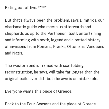
Rating out of five
: *****
But that’s always been the problem, says Dimitrios, our
charismatic guide who meets us afterwards and
shepherds us up to the Parthenon itself, entertaining
and informing with myth, legend and a potted history
of invasions from Romans, Franks, Ottomans, Venetians
and Nazis.
The western end is framed with scaffolding –
reconstruction, he says, will take far longer than the
original build ever did – but the awe is unmistakable.
Everyone wants this piece of Greece.
Back to the Four Seasons and the piece of Greece