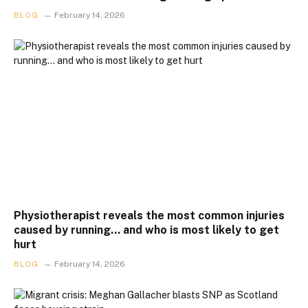
BLOG
February 14, 2026
Physiotherapist reveals the most common injuries
caused by running… and who is most likely to get
hurt
BLOG
February 14, 2026