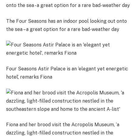
The Four Seasons has an indoor pool looking out onto
the sea – a great option for a rare bad-weather day
Four Seasons Astir Palace is an ‘elegant yet energetic
hotel’, remarks Fiona
Fiona and her brood visit the Acropolis Museum, ‘a
dazzling, light-filled construction nestled in the