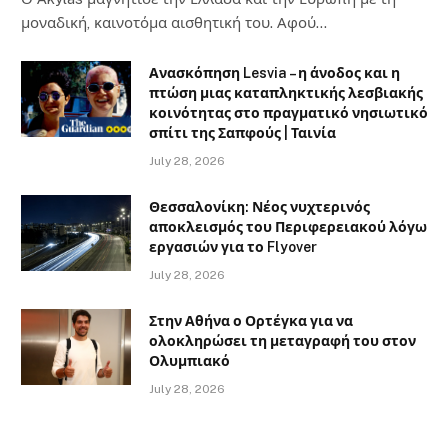
μοναδική, καινοτόμα αισθητική του. Αφού…
Ανασκόπηση Lesvia – η άνοδος και η
πτώση μιας καταπληκτικής λεσβιακής
κοινότητας στο πραγματικό νησιωτικό
σπίτι της Σαπφούς | Ταινία
July 28, 2026
Θεσσαλονίκη: Νέος νυχτερινός
αποκλεισμός του Περιφερειακού λόγω
εργασιών για το Flyover
July 28, 2026
Στην Αθήνα ο Ορτέγκα για να
ολοκληρώσει τη μεταγραφή του στον
Ολυμπιακό
July 28, 2026