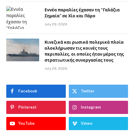
Εννέα παραλίες έχασαν τη “Γαλάζια
Σημαία” σε Χίο και Πάρο
July 29, 2026
Κινεζικά και ρωσικά πολεμικά πλοία
ολοκλήρωσαν τις κοινές τους
περιπολίες, οι οποίες ήταν μέρος της
στρατιωτικής συνεργασίας τους
July 29, 2026
Facebook
Twitter
Pinterest
Instagram
YouTube
Vimeo