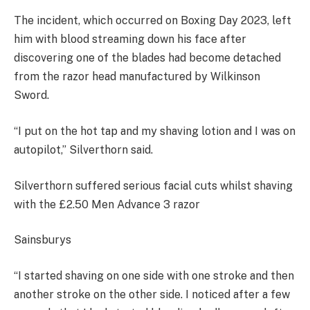
The incident, which occurred on Boxing Day 2023, left
him with blood streaming down his face after
discovering one of the blades had become detached
from the razor head manufactured by Wilkinson
Sword.
“I put on the hot tap and my shaving lotion and I was on
autopilot,” Silverthorn said.
Silverthorn suffered serious facial cuts whilst shaving
with the £2.50 Men Advance 3 razor
Sainsburys
“I started shaving on one side with one stroke and then
another stroke on the other side. I noticed after a few