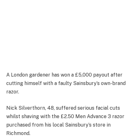
A London gardener has won a £5,000 payout after
cutting himself with a faulty Sainsbury’s own-brand
razor.
Nick Silverthorn, 48, suffered serious facial cuts
whilst shaving with the £2.50 Men Advance 3 razor
purchased from his local Sainsbury’s store in
Richmond.