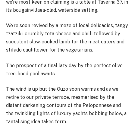
we’re most keen on claiming is a table at Taverna 37, in
its bougainvillaea-clad, waterside setting.
We’re soon revived by a meze of local delicacies, tangy
tzatziki, crumbly feta cheese and chilli followed by
succulent slow-cooked lamb for the meat eaters and
stifado cauliflower for the vegetarians.
The prospect of a final lazy day by the perfect olive
tree-lined pool awaits.
The wind is up but the Ouzo soon warms and as we
retire to our private terrace, mesmerised by the
distant darkening contours of the Peloponnese and
the twinkling lights of luxury yachts bobbing below, a
tantalising idea takes form.