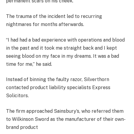
permanent scars on his cheek.
The trauma of the incident led to recurring
nightmares for months afterwards.
“I had had a bad experience with operations and blood
in the past and it took me straight back and I kept
seeing blood on my face in my dreams. It was a bad
time for me,” he said.
Instead of binning the faulty razor, Silverthorn
contacted product liability specialists Express
Solicitors.
The firm approached Sainsbury’s, who referred them
to Wilkinson Sword as the manufacturer of their own-
brand product