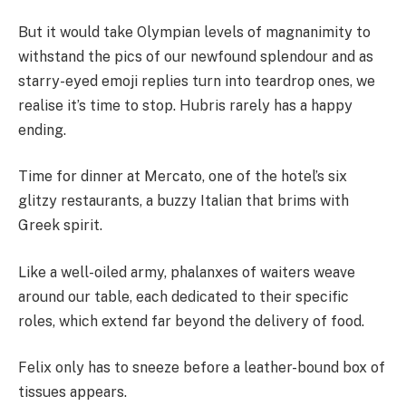
But it would take Olympian levels of magnanimity to
withstand the pics of our newfound splendour and as
starry-eyed emoji replies turn into teardrop ones, we
realise it’s time to stop. Hubris rarely has a happy
ending.
Time for dinner at Mercato, one of the hotel’s six
glitzy restaurants, a buzzy Italian that brims with
Greek spirit.
Like a well-oiled army, phalanxes of waiters weave
around our table, each dedicated to their specific
roles, which extend far beyond the delivery of food.
Felix only has to sneeze before a leather-bound box of
tissues appears.