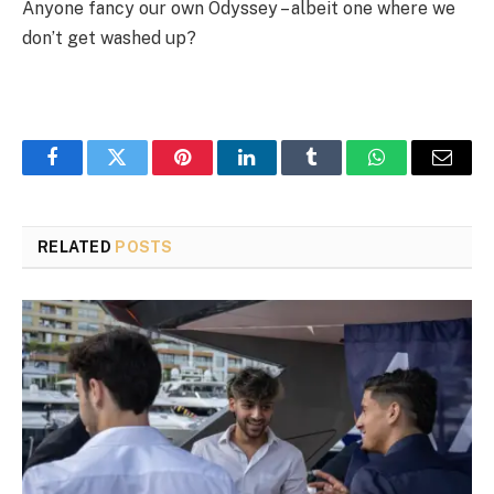
Anyone fancy our own Odyssey – albeit one where we
don’t get washed up?
Facebook
Twitter
Pinterest
LinkedIn
Tumblr
WhatsApp
Email
RELATED
POSTS