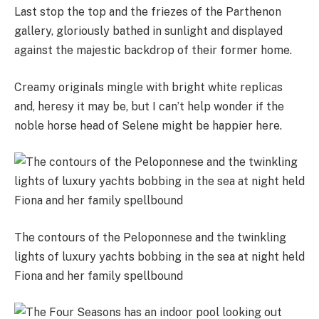
Last stop the top and the friezes of the Parthenon
gallery, gloriously bathed in sunlight and displayed
against the majestic backdrop of their former home.
Creamy originals mingle with bright white replicas
and, heresy it may be, but I can’t help wonder if the
noble horse head of Selene might be happier here.
The contours of the Peloponnese and the twinkling
lights of luxury yachts bobbing in the sea at night held
Fiona and her family spellbound