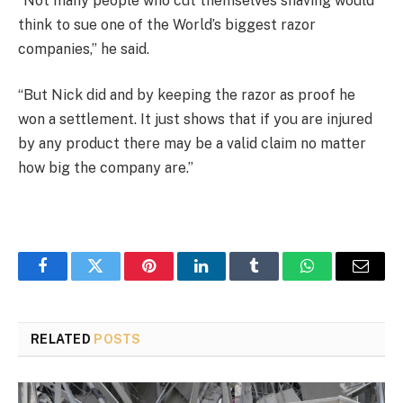
“Not many people who cut themselves shaving would
think to sue one of the World’s biggest razor
companies,” he said.
“But Nick did and by keeping the razor as proof he
won a settlement. It just shows that if you are injured
by any product there may be a valid claim no matter
how big the company are.”
Facebook
Twitter
Pinterest
LinkedIn
Tumblr
WhatsApp
Email
RELATED
POSTS