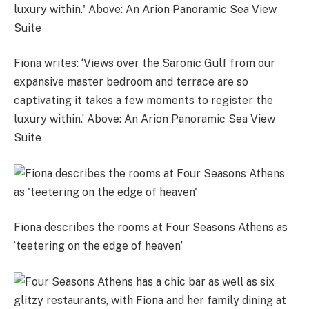
Fiona writes: ‘Views over the Saronic Gulf from our
expansive master bedroom and terrace are so
captivating it takes a few moments to register the
luxury within.’ Above: An Arion Panoramic Sea View
Suite
Fiona describes the rooms at Four Seasons Athens as
‘teetering on the edge of heaven’