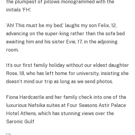
the plumpest of pillows monogrammed with the
initials ‘FH’.
‘Ah! This must be my bed,’ laughs my son Felix, 12,
advancing on the super-king rather than the sofa bed
awaiting him and his sister Evie, 17, in the adjoining
room.
It’s our first family holiday without our eldest daughter
Rose, 18, who has left home for university, insisting she
doesn’t mind our trip as long as we send photos.
Fiona Hardcastle and her family check into one of the
luxurious Nafsika suites at Four Seasons Astir Palace
Hotel Athens, which has stunning views over the
Saronic Gulf