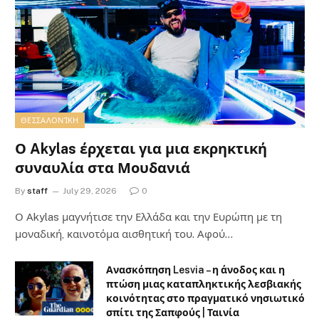
ΘΕΣΣΑΛΟΝΊΚΗ
Ο Akylas έρχεται για μια εκρηκτική
συναυλία στα Μουδανιά
By
staff
July 29, 2026
0
Ο Αkylas μαγνήτισε την Ελλάδα και την Ευρώπη με τη
μοναδική, καινοτόμα αισθητική του. Αφού…
Ανασκόπηση Lesvia – η άνοδος και η
πτώση μιας καταπληκτικής λεσβιακής
κοινότητας στο πραγματικό νησιωτικό
σπίτι της Σαπφούς | Ταινία