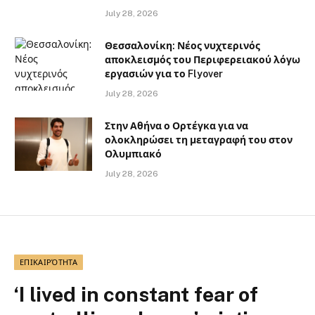
July 28, 2026
Θεσσαλονίκη: Νέος νυχτερινός
αποκλεισμός του Περιφερειακού λόγω
εργασιών για το Flyover
July 28, 2026
Στην Αθήνα ο Ορτέγκα για να
ολοκληρώσει τη μεταγραφή του στον
Ολυμπιακό
July 28, 2026
ΕΠΙΚΑΙΡΌΤΗΤΑ
‘I lived in constant fear of