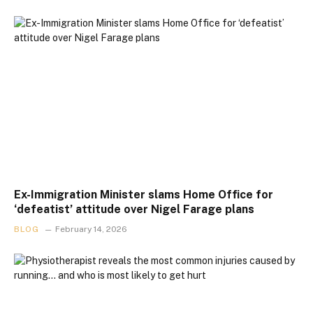
Ex-Immigration Minister slams Home Office for
‘defeatist’ attitude over Nigel Farage plans
BLOG
February 14, 2026