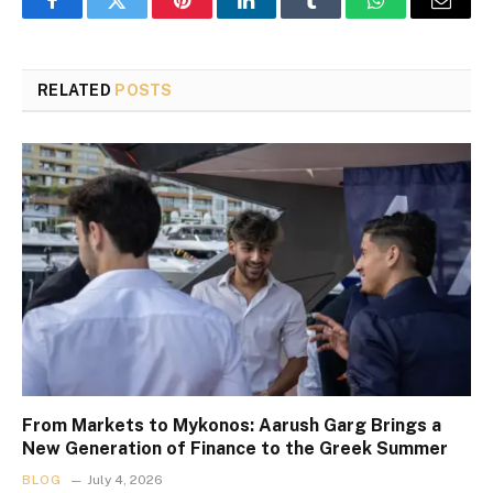
Facebook
Twitter
Pinterest
LinkedIn
Tumblr
WhatsApp
Email
RELATED
POSTS
From Markets to Mykonos: Aarush Garg Brings a
New Generation of Finance to the Greek Summer
BLOG
July 4, 2026