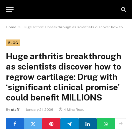
»
Home
Huge arthritis breakthrough as scientists discover how to regrow cartilage: Drug with ‘significant clinical promise’ could benefit MILLIONS
BLOG
Huge arthritis breakthrough
as scientists discover how to
regrow cartilage: Drug with
‘significant clinical promise’
could benefit MILLIONS
By
staff
January 21, 2026
4 Mins Read