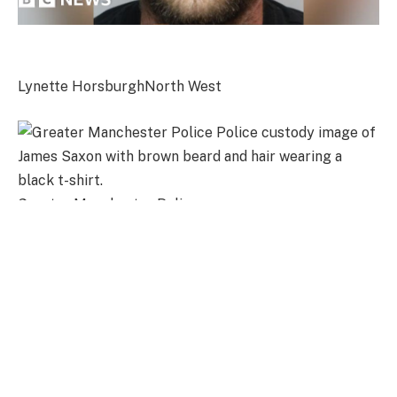
Lynette Horsburgh
North West
Greater Manchester Police
James Saxon was jailed for two years and three months after
admitting coercive control
“I lived in constant fear of what he might do next,” the
victim of abuser James Saxon has told a court.
She described how Saxon’s controlling and coercive