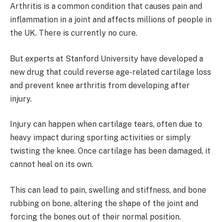
Arthritis is a common condition that causes pain and
inflammation in a joint and affects millions of people in
the UK. There is currently no cure.
But experts at Stanford University have developed a
new drug that could reverse age-related cartilage loss
and prevent knee arthritis from developing after
injury.
Injury can happen when cartilage tears, often due to
heavy impact during sporting activities or simply
twisting the knee. Once cartilage has been damaged, it
cannot heal on its own.
This can lead to pain, swelling and stiffness, and bone
rubbing on bone, altering the shape of the joint and
forcing the bones out of their normal position.