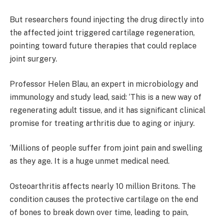
But researchers found injecting the drug directly into
the affected joint triggered cartilage regeneration,
pointing toward future therapies that could replace
joint surgery.
Professor Helen Blau, an expert in microbiology and
immunology and study lead, said: ‘This is a new way of
regenerating adult tissue, and it has significant clinical
promise for treating arthritis due to aging or injury.
‘Millions of people suffer from joint pain and swelling
as they age. It is a huge unmet medical need.
Osteoarthritis affects nearly 10 million Britons. The
condition causes the protective cartilage on the end
of bones to break down over time, leading to pain,