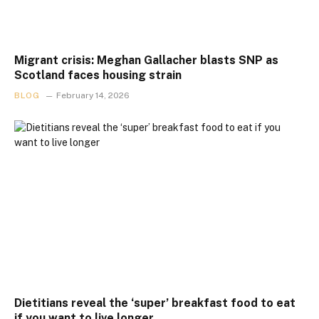
Migrant crisis: Meghan Gallacher blasts SNP as
Scotland faces housing strain
BLOG
February 14, 2026
Dietitians reveal the ‘super’ breakfast food to eat
if you want to live longer