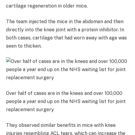
cartilage regeneration in older mice.
The team injected the mice in the abdomen and then
directly into the knee joint with a protein inhibitor. In
both cases, cartilage that had worn away with age was
seen to thicken.
Over half of cases are in the knees and over 100,000
people a year end up on the NHS waiting list for joint
replacement surgery
They observed similar benefits in mice with knee
injuries resembling ACL tears, which can increase the