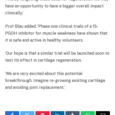
have an opportunity to have a bigger overall impact
clinically.’
Prof Blau added: ‘Phase one clinical trials of a 15-
PGDH inhibitor for muscle weakness have shown that
it is safe and active in healthy volunteers.
‘Our hope is that a similar trial will be launched soon to
test its effect in cartilage regeneration.
‘We are very excited about this potential
breakthrough. Imagine re-growing existing cartilage
and avoiding joint replacement.’