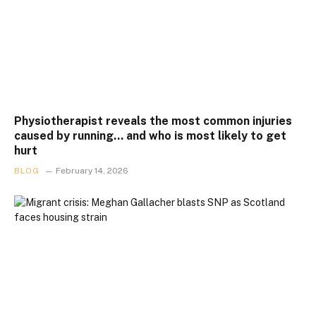
Physiotherapist reveals the most common injuries
caused by running… and who is most likely to get
hurt
BLOG
February 14, 2026