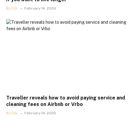
BLOG
February 14, 2026
Traveller reveals how to avoid paying service and
cleaning fees on Airbnb or Vrbo
BLOG
February 14, 2026