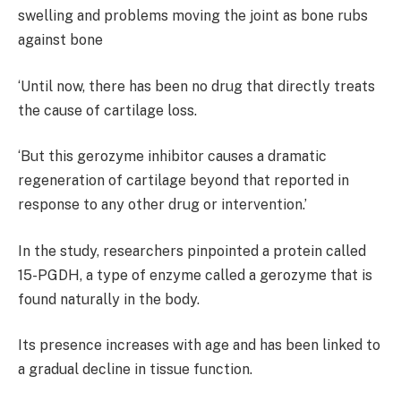
swelling and problems moving the joint as bone rubs
against bone
‘Until now, there has been no drug that directly treats
the cause of cartilage loss.
‘But this gerozyme inhibitor causes a dramatic
regeneration of cartilage beyond that reported in
response to any other drug or intervention.’
In the study, researchers pinpointed a protein called
15-PGDH, a type of enzyme called a gerozyme that is
found naturally in the body.
Its presence increases with age and has been linked to
a gradual decline in tissue function.