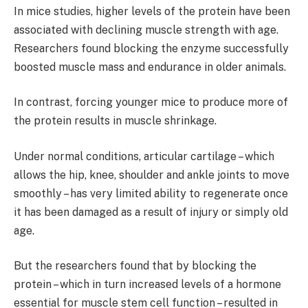
In mice studies, higher levels of the protein have been
associated with declining muscle strength with age.
Researchers found blocking the enzyme successfully
boosted muscle mass and endurance in older animals.
In contrast, forcing younger mice to produce more of
the protein results in muscle shrinkage.
Under normal conditions, articular cartilage – which
allows the hip, knee, shoulder and ankle joints to move
smoothly – has very limited ability to regenerate once
it has been damaged as a result of injury or simply old
age.
But the researchers found that by blocking the
protein – which in turn increased levels of a hormone
essential for muscle stem cell function – resulted in