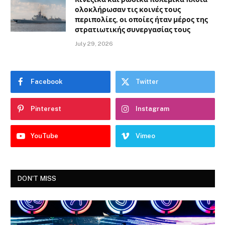
ολοκλήρωσαν τις κοινές τους
περιπολίες, οι οποίες ήταν μέρος της
στρατιωτικής συνεργασίας τους
July 29, 2026
Facebook
Twitter
Pinterest
Instagram
YouTube
Vimeo
DON'T MISS