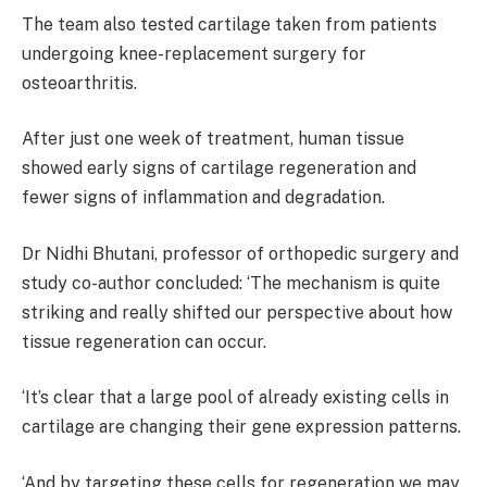
The team also tested cartilage taken from patients
undergoing knee-replacement surgery for
osteoarthritis.
After just one week of treatment, human tissue
showed early signs of cartilage regeneration and
fewer signs of inflammation and degradation.
Dr Nidhi Bhutani, professor of orthopedic surgery and
study co-author concluded: ‘The mechanism is quite
striking and really shifted our perspective about how
tissue regeneration can occur.
‘It’s clear that a large pool of already existing cells in
cartilage are changing their gene expression patterns.
‘And by targeting these cells for regeneration we may