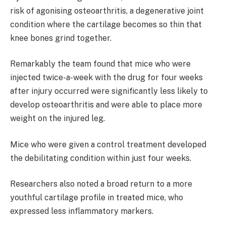
risk of agonising osteoarthritis, a degenerative joint
condition where the cartilage becomes so thin that
knee bones grind together.
Remarkably the team found that mice who were
injected twice-a-week with the drug for four weeks
after injury occurred were significantly less likely to
develop osteoarthritis and were able to place more
weight on the injured leg.
Mice who were given a control treatment developed
the debilitating condition within just four weeks.
Researchers also noted a broad return to a more
youthful cartilage profile in treated mice, who
expressed less inflammatory markers.