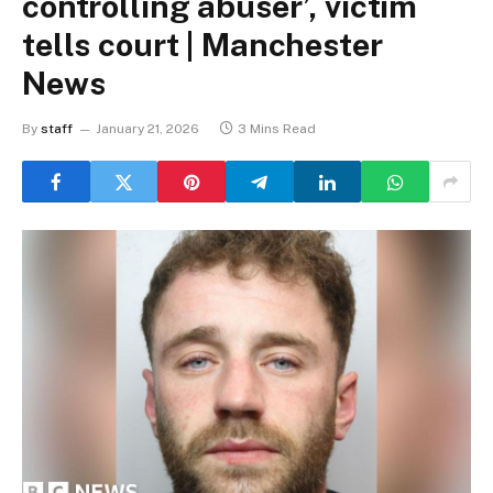
controlling abuser’, victim
tells court | Manchester
News
By
staff
January 21, 2026
3 Mins Read