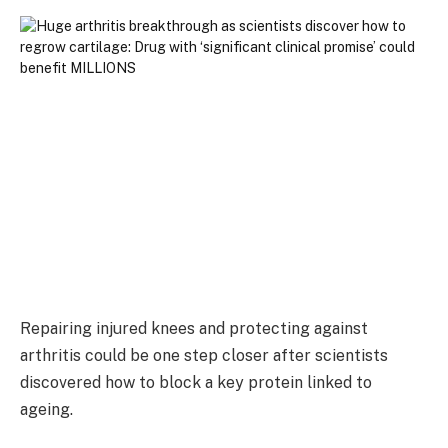
Repairing injured knees and protecting against
arthritis could be one step closer after scientists
discovered how to block a key protein linked to
ageing.