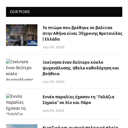
OUR PICKS
Το πτώμα που βρέθηκε σε βαλίτσα
στην Αθήνα είναι 38χρονης Βρετανίδας
| Ελλάδα
July 30, 2026
Ξεκίνησα έναν δεύτερο κύκλο
ψυχανάλυσης, ήθελα καθοδήγηση και
βοήθεια
July 30, 2026
Εννέα παραλίες έχασαν τη “Γαλάζια
Σημαία” σε Χίο και Πάρο
July 29, 2026
Κινεζικά και ρωσικά πολεμικά πλοία