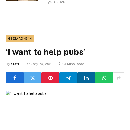
July 28, 2026
ΘΕΣΣΑΛΟΝΊΚΗ
‘I want to help pubs’
By
staff
January 20, 2026
3 Mins Read