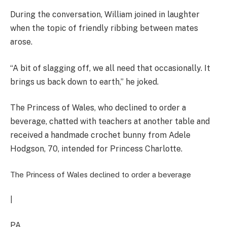
During the conversation, William joined in laughter
when the topic of friendly ribbing between mates
arose.
“A bit of slagging off, we all need that occasionally. It
brings us back down to earth,” he joked.
The Princess of Wales, who declined to order a
beverage, chatted with teachers at another table and
received a handmade crochet bunny from Adele
Hodgson, 70, intended for Princess Charlotte.
The Princess of Wales declined to order a beverage
|
PA