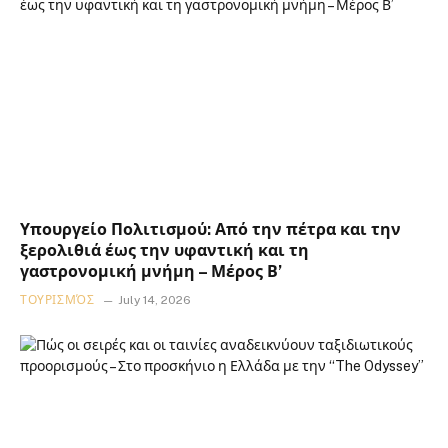
Υπουργείο Πολιτισμού: Από την πέτρα και την
ξερολιθιά έως την υφαντική και τη
γαστρονομική μνήμη – Μέρος Β’
ΤΟΥΡΙΣΜΌΣ
July 14, 2026