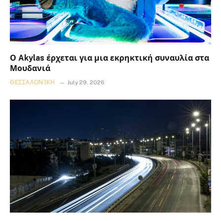
Ο Akylas έρχεται για μια εκρηκτική συναυλία στα
Μουδανιά
ΘΕΣΣΑΛΟΝΊΚΗ
July 29, 2026