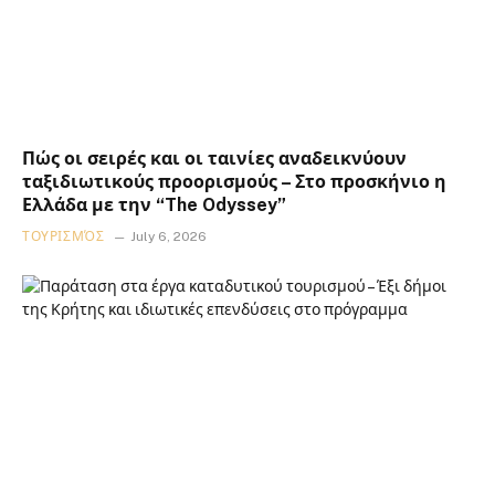
Πώς οι σειρές και οι ταινίες αναδεικνύουν
ταξιδιωτικούς προορισμούς – Στο προσκήνιο η
Ελλάδα με την “The Odyssey”
ΤΟΥΡΙΣΜΌΣ
July 6, 2026