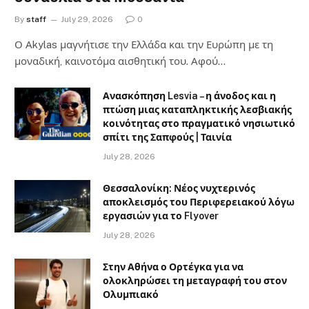
By
staff
July 29, 2026
0
Ο Αkylas μαγνήτισε την Ελλάδα και την Ευρώπη με τη
μοναδική, καινοτόμα αισθητική του. Αφού…
Ανασκόπηση Lesvia – η άνοδος και η
πτώση μιας καταπληκτικής λεσβιακής
κοινότητας στο πραγματικό νησιωτικό
σπίτι της Σαπφούς | Ταινία
July 28, 2026
Θεσσαλονίκη: Νέος νυχτερινός
αποκλεισμός του Περιφερειακού λόγω
εργασιών για το Flyover
July 28, 2026
Στην Αθήνα ο Ορτέγκα για να
ολοκληρώσει τη μεταγραφή του στον
Ολυμπιακό