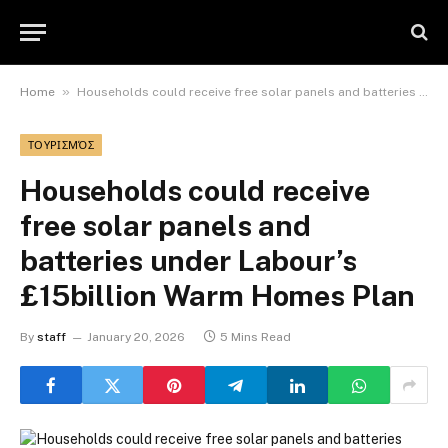
»
Home
Households could receive free solar panels and batteries under Labour’s £15billion Warm Homes Plan
ΤΟΥΡΙΣΜΌΣ
Households could receive
free solar panels and
batteries under Labour’s
£15billion Warm Homes Plan
By
staff
January 20, 2026
5 Mins Read