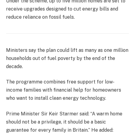
Under the scheme, up to five million homes are set to
receive upgrades designed to cut energy bills and
reduce reliance on fossil fuels.
Ministers say the plan could lift as many as one million
households out of fuel poverty by the end of the
decade.
The programme combines free support for low-
income families with financial help for homeowners
who want to install clean energy technology.
Prime Minister Sir Keir Starmer said: “A warm home
should not be a privilege, it should be a basic
guarantee for every family in Britain.” He added: