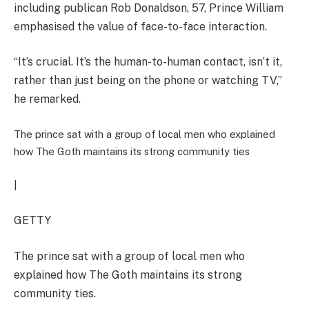
including publican Rob Donaldson, 57, Prince William
emphasised the value of face-to-face interaction.
“It’s crucial. It’s the human-to-human contact, isn’t it,
rather than just being on the phone or watching TV,”
he remarked.
The prince sat with a group of local men who explained
how The Goth maintains its strong community ties
|
GETTY
The prince sat with a group of local men who
explained how The Goth maintains its strong
community ties.