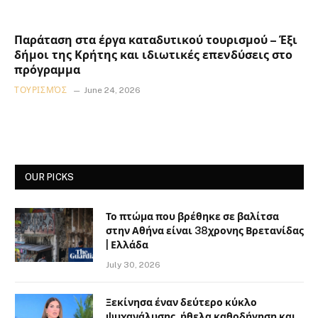
Παράταση στα έργα καταδυτικού τουρισμού – Έξι
δήμοι της Κρήτης και ιδιωτικές επενδύσεις στο
πρόγραμμα
ΤΟΥΡΙΣΜΌΣ
June 24, 2026
OUR PICKS
Το πτώμα που βρέθηκε σε βαλίτσα
στην Αθήνα είναι 38χρονης Βρετανίδας
| Ελλάδα
July 30, 2026
Ξεκίνησα έναν δεύτερο κύκλο
ψυχανάλυσης, ήθελα καθοδήγηση και