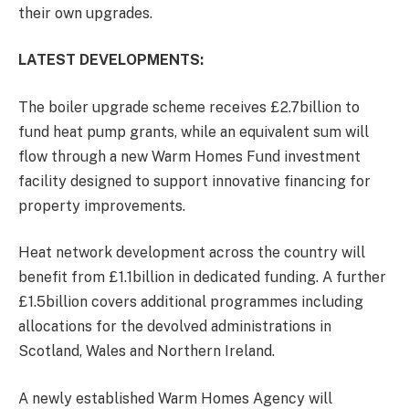
their own upgrades.
LATEST DEVELOPMENTS:
The boiler upgrade scheme receives £2.7billion to
fund heat pump grants, while an equivalent sum will
flow through a new Warm Homes Fund investment
facility designed to support innovative financing for
property improvements.
Heat network development across the country will
benefit from £1.1billion in dedicated funding. A further
£1.5billion covers additional programmes including
allocations for the devolved administrations in
Scotland, Wales and Northern Ireland.
A newly established Warm Homes Agency will