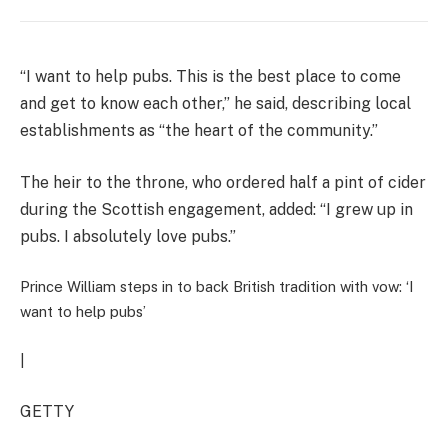
“I want to help pubs. This is the best place to come
and get to know each other,” he said, describing local
establishments as “the heart of the community.”
The heir to the throne, who ordered half a pint of cider
during the Scottish engagement, added: “I grew up in
pubs. I absolutely love pubs.”
Prince William steps in to back British tradition with vow: ‘I
want to help pubs’
|
GETTY