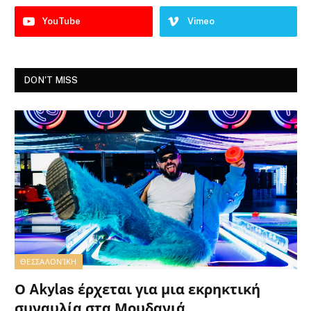
YouTube
Vimeo
DON'T MISS
ΘΕΣΣΑΛΟΝΊΚΗ
Ο Akylas έρχεται για μια εκρηκτική
συναυλία στα Μουδανιά