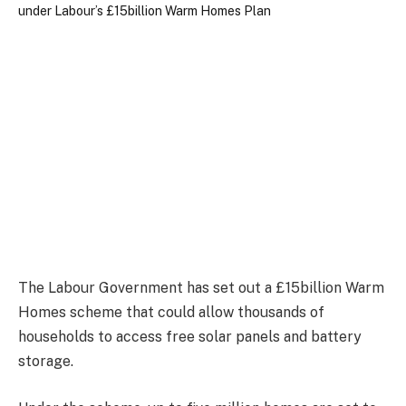
The Labour Government has set out a £15billion Warm
Homes scheme that could allow thousands of
households to access free solar panels and battery
storage.