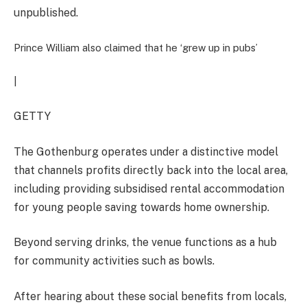
unpublished.
Prince William also claimed that he ‘grew up in pubs’
|
GETTY
The Gothenburg operates under a distinctive model
that channels profits directly back into the local area,
including providing subsidised rental accommodation
for young people saving towards home ownership.
Beyond serving drinks, the venue functions as a hub
for community activities such as bowls.
After hearing about these social benefits from locals,