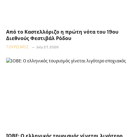
Από το Καστελλόριζο η πρώτη νότα του 19ου
Διεθνούς Φεστιβάλ Ρόδου
ΤΟΥΡΙΣΜΌΣ
July 27, 2026
ΙΟΒΕ: Ο ελληνικός τουρισμός γίνεται λιγότερο