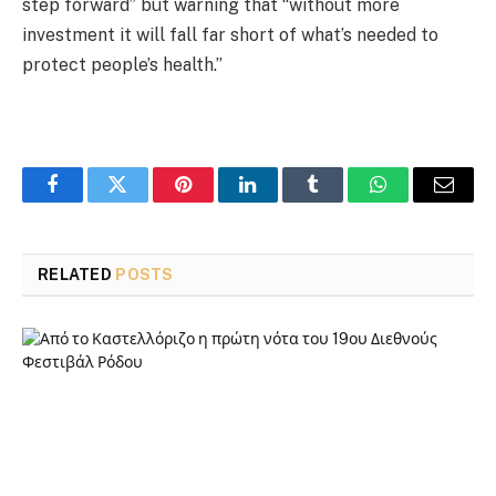
step forward” but warning that “without more
investment it will fall far short of what’s needed to
protect people’s health.”
Facebook
Twitter
Pinterest
LinkedIn
Tumblr
WhatsApp
Email
RELATED
POSTS