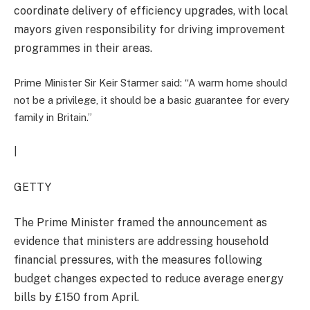
coordinate delivery of efficiency upgrades, with local
mayors given responsibility for driving improvement
programmes in their areas.
Prime Minister Sir Keir Starmer said: “A warm home should
not be a privilege, it should be a basic guarantee for every
family in Britain.”
|
GETTY
The Prime Minister framed the announcement as
evidence that ministers are addressing household
financial pressures, with the measures following
budget changes expected to reduce average energy
bills by £150 from April.