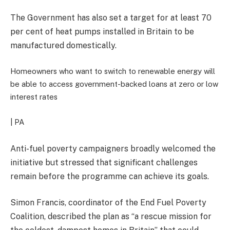
The Government has also set a target for at least 70
per cent of heat pumps installed in Britain to be
manufactured domestically.
Homeowners who want to switch to renewable energy will
be able to access government-backed loans at zero or low
interest rates
| PA
Anti-fuel poverty campaigners broadly welcomed the
initiative but stressed that significant challenges
remain before the programme can achieve its goals.
Simon Francis, coordinator of the End Fuel Poverty
Coalition, described the plan as “a rescue mission for