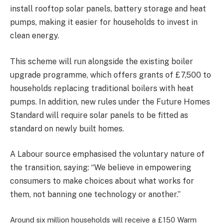
install rooftop solar panels, battery storage and heat
pumps, making it easier for households to invest in
clean energy.
This scheme will run alongside the existing boiler
upgrade programme, which offers grants of £7,500 to
households replacing traditional boilers with heat
pumps. In addition, new rules under the Future Homes
Standard will require solar panels to be fitted as
standard on newly built homes.
A Labour source emphasised the voluntary nature of
the transition, saying: “We believe in empowering
consumers to make choices about what works for
them, not banning one technology or another.”
Around six million households will receive a £150 Warm