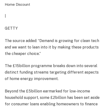
Home Discount
|
GETTY
The source added: “Demand is growing for clean tech
and we want to lean into it by making these products
the cheaper choice.”
The £15billion programme breaks down into several
distinct funding streams targeting different aspects
of home energy improvement.
Beyond the £5billion earmarked for low-income
household support, some £2billion has been set aside
for consumer loans enabling homeowners to finance