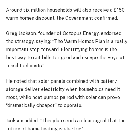
Around six million households will also receive a £150
warm homes discount, the Government confirmed.
Greg Jackson, founder of Octopus Energy, endorsed
the strategy, saying: “The Warm Homes Plan is a really
important step forward. Electrifying homes is the
best way to cut bills for good and escape the yoyo of
fossil fuel costs.”
He noted that solar panels combined with battery
storage deliver electricity when households need it
most, while heat pumps paired with solar can prove
“dramatically cheaper” to operate.
Jackson added: “This plan sends a clear signal that the
future of home heating is electric.”