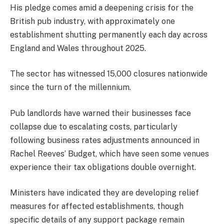
His pledge comes amid a deepening crisis for the
British pub industry, with approximately one
establishment shutting permanently each day across
England and Wales throughout 2025.
The sector has witnessed 15,000 closures nationwide
since the turn of the millennium.
Pub landlords have warned their businesses face
collapse due to escalating costs, particularly
following business rates adjustments announced in
Rachel Reeves’ Budget, which have seen some venues
experience their tax obligations double overnight.
Ministers have indicated they are developing relief
measures for affected establishments, though
specific details of any support package remain