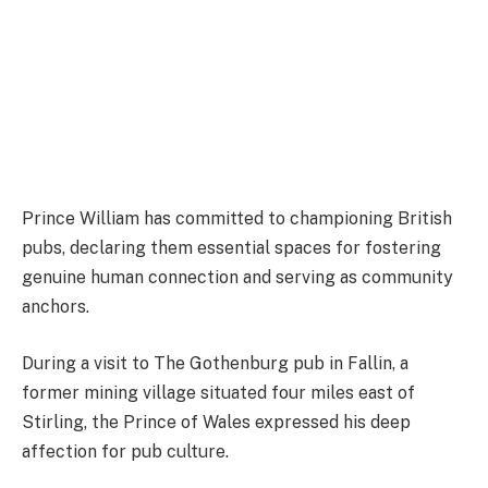
Prince William has committed to championing British
pubs, declaring them essential spaces for fostering
genuine human connection and serving as community
anchors.
During a visit to The Gothenburg pub in Fallin, a
former mining village situated four miles east of
Stirling, the Prince of Wales expressed his deep
affection for pub culture.