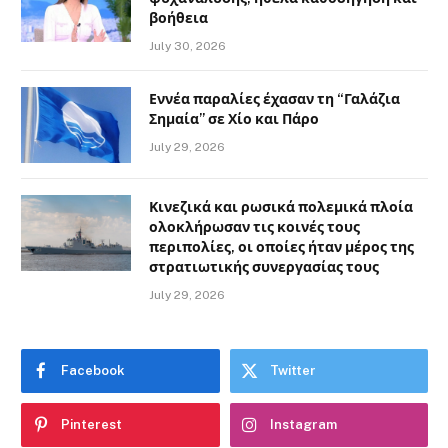
βοήθεια
July 30, 2026
Εννέα παραλίες έχασαν τη “Γαλάζια
Σημαία” σε Χίο και Πάρο
July 29, 2026
Κινεζικά και ρωσικά πολεμικά πλοία
ολοκλήρωσαν τις κοινές τους
περιπολίες, οι οποίες ήταν μέρος της
στρατιωτικής συνεργασίας τους
July 29, 2026
Facebook
Twitter
Pinterest
Instagram