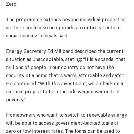
Zero.
The programme extends beyond individual properties
as there could also be upgrades to entire streets of
social housing, officials said.
Energy Secretary Ed Miliband described the current
situation as unacceptable, stating: “It is a scandal that
millions of people in our country do not have the
security of a home that is warm, affordable and safe.”
He continued: “With this investment, we embark on a
national project to turn the tide waging war on fuel
poverty.”
Homeowners who want to switch to renewable energy
will be able to access government-backed loans at
zero or low interest rates. The loans can be used to