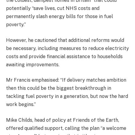
the coldest, dampest homes in Britain” that could
potentially “save lives, cut NHS costs and
permanently slash energy bills for those in fuel
poverty.”
However, he cautioned that additional reforms would
be necessary, including measures to reduce electricity
costs and provide financial assistance to households
awaiting improvements.
Mr Francis emphasised: “If delivery matches ambition
then this could be the biggest breakthrough in
tackling fuel poverty in a generation, but now the hard
work begins.”
Mike Childs, head of policy at Friends of the Earth,
offered qualified support, calling the plan “a welcome