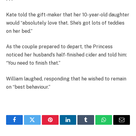
Kate told the gift-maker that her 10-year-old daughter
would “absolutely love that. She’s got lots of teddies
on her bed.”
As the couple prepared to depart, the Princess
noticed her husband’s half-finished cider and told him:
“You need to finish that.”
William laughed, responding that he wished to remain
on “best behaviour.”
Facebook
Twitter
Pinterest
LinkedIn
Tumblr
WhatsApp
Email