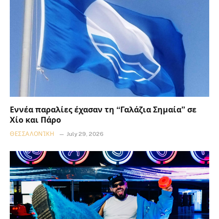
Εννέα παραλίες έχασαν τη “Γαλάζια Σημαία” σε
Χίο και Πάρο
ΘΕΣΣΑΛΟΝΊΚΗ
July 29, 2026