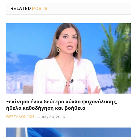
RELATED
POSTS
Ξεκίνησα έναν δεύτερο κύκλο ψυχανάλυσης,
ήθελα καθοδήγηση και βοήθεια
ΘΕΣΣΑΛΟΝΊΚΗ
July 30, 2026