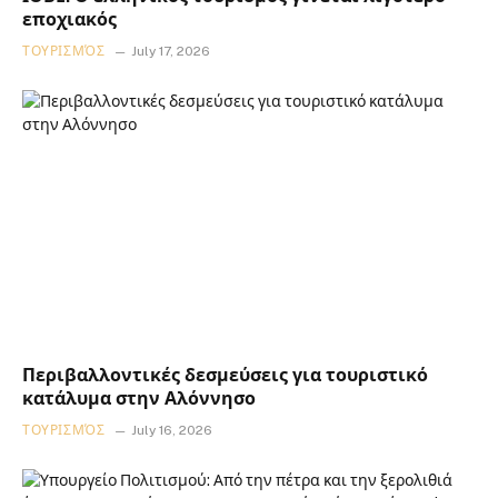
εποχιακός
ΤΟΥΡΙΣΜΌΣ
July 17, 2026
Περιβαλλοντικές δεσμεύσεις για τουριστικό
κατάλυμα στην Αλόννησο
ΤΟΥΡΙΣΜΌΣ
July 16, 2026