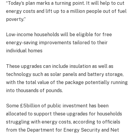
“Today’s plan marks a turning point. It will help to cut
energy costs and lift up to a million people out of fuel
poverty.”
Low-income households will be eligible for free
energy-saving improvements tailored to their
individual homes
These upgrades can include insulation as well as
technology such as solar panels and battery storage,
with the total value of the package potentially running
into thousands of pounds.
Some £5billion of public investment has been
allocated to support these upgrades for households
struggling with energy costs, according to officials
from the Department for Energy Security and Net