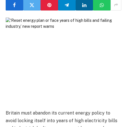
Britain must abandon its current energy policy to
avoid locking itself into years of high electricity bills