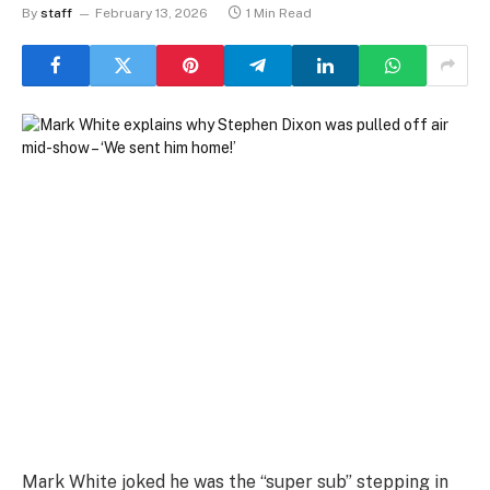
By
staff
February 13, 2026
1 Min Read
Mark White joked he was the “super sub” stepping in