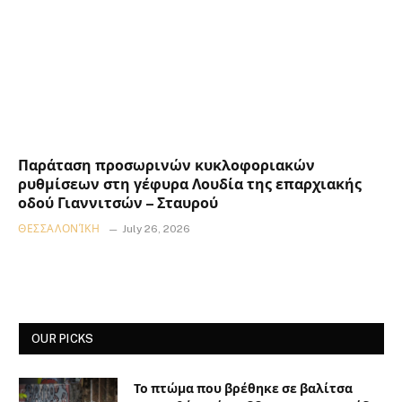
Παράταση προσωρινών κυκλοφοριακών
ρυθμίσεων στη γέφυρα Λουδία της επαρχιακής
οδού Γιαννιτσών – Σταυρού
ΘΕΣΣΑΛΟΝΊΚΗ
July 26, 2026
OUR PICKS
Το πτώμα που βρέθηκε σε βαλίτσα