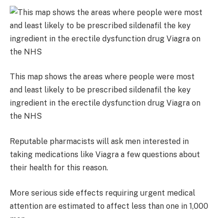
This map shows the areas where people were most
and least likely to be prescribed sildenafil the key
ingredient in the erectile dysfunction drug Viagra on
the NHS
Reputable pharmacists will ask men interested in
taking medications like Viagra a few questions about
their health for this reason.
More serious side effects requiring urgent medical
attention are estimated to affect less than one in 1,000