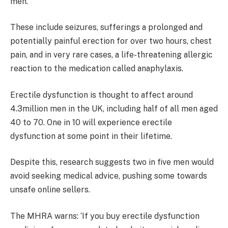
men.
These include seizures, sufferings a prolonged and
potentially painful erection for over two hours, chest
pain, and in very rare cases, a life-threatening allergic
reaction to the medication called anaphylaxis.
Erectile dysfunction is thought to affect around
4.3million men in the UK, including half of all men aged
40 to 70. One in 10 will experience erectile
dysfunction at some point in their lifetime.
Despite this, research suggests two in five men would
avoid seeking medical advice, pushing some towards
unsafe online sellers.
The MHRA warns: ‘If you buy erectile dysfunction