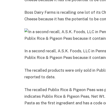
Boss Dairy Farms is recalling one lot of its
Cheese because it has the potential to be con
In a second recall, A.S.K. Foods, LLC in Penns
Publix Rice & Pigeon Peas because it contai
The recalled products were only sold in Publi
reported to date.
The recalled Publix Rice & Pigeon Peas was p
indicates Publix Rice & Pigeon Peas, Net Wt.
Pasta as the first ingredient and has a code on