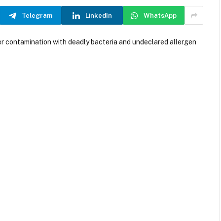
Telegram
LinkedIn
WhatsApp