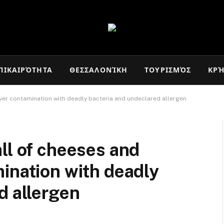
ΠΙΚΑΙΡΌΤΗΤΑ
ΘΕΣΣΑΛΟΝΊΚΗ
ΤΟΥΡΙΣΜΌΣ
ΚΡ
ver contamination with deadly bacteria and undeclared allergen
ll of cheeses and
ination with deadly
d allergen