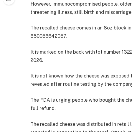
However, immunocompromised people, older 
threatening illness, still birth and miscarriage
The recalled cheese comes in an 8oz block in
850056642057.
It is marked on the back with lot number 132
2026.
It is not known how the cheese was exposed t
revealed after routine testing by the compan
The FDA is urging people who bought the cheese
full refund.
The recalled cheese was distributed in retail 