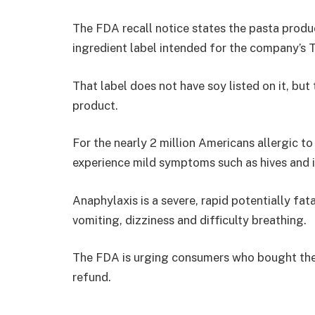
The FDA recall notice states the pasta produ
ingredient label intended for the company’s
That label does not have soy listed on it, but
product.
For the nearly 2 million Americans allergic to
experience mild symptoms such as hives and i
Anaphylaxis is a severe, rapid potentially fata
vomiting, dizziness and difficulty breathing.
The FDA is urging consumers who bought the pr
refund.