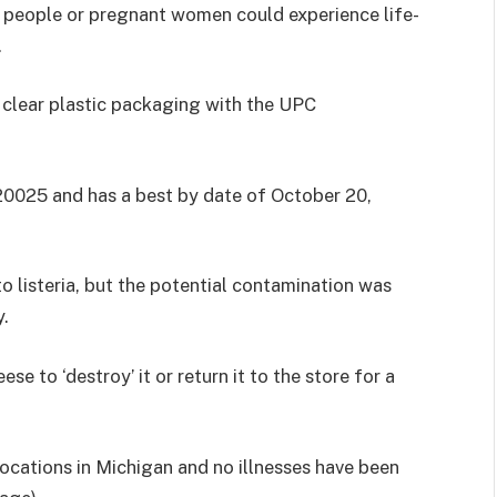
people or pregnant women could experience life-
.
 clear plastic packaging with the UPC
20025 and has a best by date of October 20,
o listeria, but the potential contamination was
y.
 to ‘destroy’ it or return it to the store for a
locations in Michigan and no illnesses have been