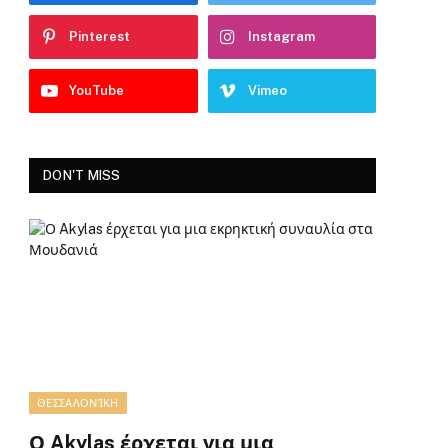
Pinterest
Instagram
YouTube
Vimeo
DON'T MISS
ΘΕΣΣΑΛΟΝΊΚΗ
Ο Akylas έρχεται για μια