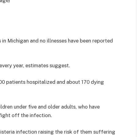
mage)
s in Michigan and no illnesses have been reported
 every year, estimates suggest.
,000 patients hospitalized and about 170 dying
hildren under five and older adults, who have
ight off the infection.
isteria infection raising the risk of them suffering