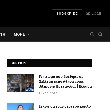
SUBSCRIBE
LOGIN
ΉΤΗ
MORE
OUR PICKS
Το πτώμα που βρέθηκε σε
βαλίτσα στην Αθήνα είναι
38χρονης Βρετανίδας | Ελλάδα
July 30, 2026
Ξεκίνησα έναν δεύτερο κύκλο