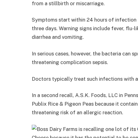
from a stillbirth or miscarriage.
Symptoms start within 24 hours of infection an
three days. Warning signs include fever, flu-
diarrhea and vomiting.
In serious cases, however, the bacteria can s
threatening complication sepsis.
Doctors typically treat such infections with a
In a second recall, A.S.K. Foods, LLC in Penns
Publix Rice & Pigeon Peas because it contain
threatening risk of an allergic reaction.