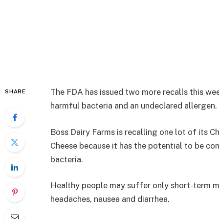
The FDA has issued two more recalls this we
SHARE
harmful bacteria and an undeclared allergen.
Boss Dairy Farms is recalling one lot of its
Cheese because it has the potential to be con
bacteria.
Healthy people may suffer only short-term mi
headaches, nausea and diarrhea.