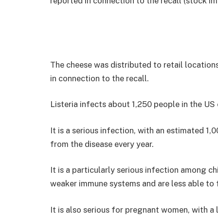
reported in connection to the recall (stock i
The cheese was distributed to retail location
in connection to the recall.
Listeria infects about 1,250 people in the US
It is a serious infection, with an estimated 1
from the disease every year.
It is a particularly serious infection among c
weaker immune systems and are less able to f
It is also serious for pregnant women, with a l