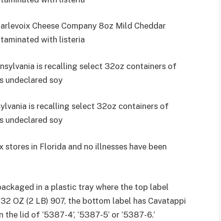
 Charlevoix Cheese Company 8oz Mild Cheddar
taminated with listeria
ylvania is recalling select 32oz containers of
ns undeclared soy
x stores in Florida and no illnesses have been
ackaged in a plastic tray where the top label
 32 OZ (2 LB) 907, the bottom label has Cavatappi
 the lid of ‘5387-4’, ‘5387-5’ or ‘5387-6.’