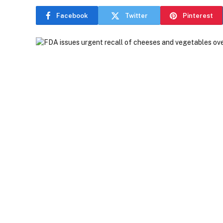
Facebook
Twitter
Pinterest