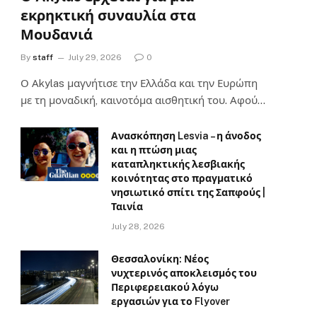
εκρηκτική συναυλία στα
Μουδανιά
By
staff
July 29, 2026
0
Ο Αkylas μαγνήτισε την Ελλάδα και την Ευρώπη
με τη μοναδική, καινοτόμα αισθητική του. Αφού…
Ανασκόπηση Lesvia – η άνοδος
και η πτώση μιας
καταπληκτικής λεσβιακής
κοινότητας στο πραγματικό
νησιωτικό σπίτι της Σαπφούς |
Ταινία
July 28, 2026
Θεσσαλονίκη: Νέος
νυχτερινός αποκλεισμός του
Περιφερειακού λόγω
εργασιών για το Flyover