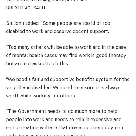
BREXITFACTS4EU
Sir John added: “Some people are too ill or too
disabled to work and deserve decent support.
“Too many others will be able to work and in the case
of mental health cases may find work is good therapy
but are not asked to do this.”
“We need a fair and supportive benefits system for the
very ill and disabled. We need to ensure it is always
worthwhile working for others.
“The Government needs to do much more to help
people into work and needs to rein in excessive and
self-defeating welfare that drives up unemployment
and removes incentives to find a job.