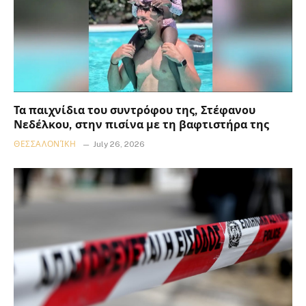
Τα παιχνίδια του συντρόφου της, Στέφανου
Νεδέλκου, στην πισίνα με τη βαφτιστήρα της
ΘΕΣΣΑΛΟΝΊΚΗ
July 26, 2026