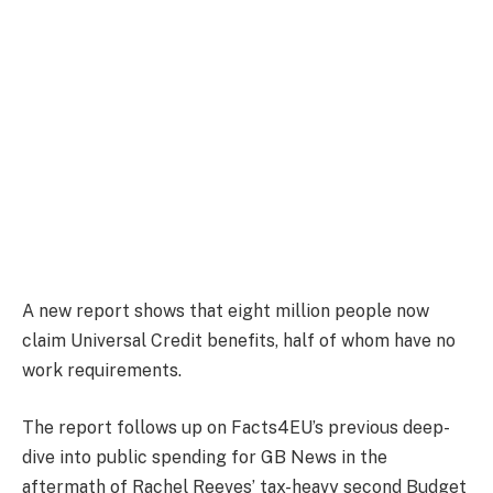
A new report shows that eight million people now
claim Universal Credit benefits, half of whom have no
work requirements.
The report follows up on Facts4EU’s previous deep-
dive into public spending for GB News in the
aftermath of Rachel Reeves’ tax-heavy second Budget