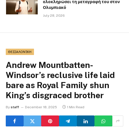
ολοκληρώσει τη μεταγραφή του στον
Ολυμπιακό
July 28, 2026
ΘΕΣΣΑΛΟΝΊΚΗ
Andrew Mountbatten-
Windsor’s reclusive life laid
bare as Royal Family shun
King’s disgraced brother
By
staff
December 18, 2025
1 Min Read