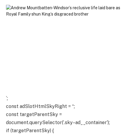
`;
const adSlotHtmlSkyRight = “;
const targetParentSky =
document.querySelector(‘.sky–ad__container’);
if (targetParentSky) {