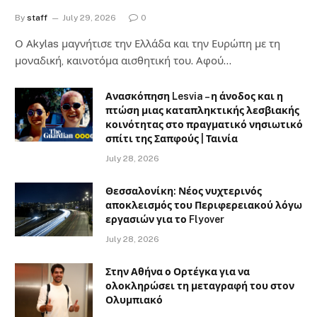
By
staff
July 29, 2026
0
Ο Αkylas μαγνήτισε την Ελλάδα και την Ευρώπη με τη
μοναδική, καινοτόμα αισθητική του. Αφού…
Ανασκόπηση Lesvia – η άνοδος και η
πτώση μιας καταπληκτικής λεσβιακής
κοινότητας στο πραγματικό νησιωτικό
σπίτι της Σαπφούς | Ταινία
July 28, 2026
Θεσσαλονίκη: Νέος νυχτερινός
αποκλεισμός του Περιφερειακού λόγω
εργασιών για το Flyover
July 28, 2026
Στην Αθήνα ο Ορτέγκα για να
ολοκληρώσει τη μεταγραφή του στον
Ολυμπιακό