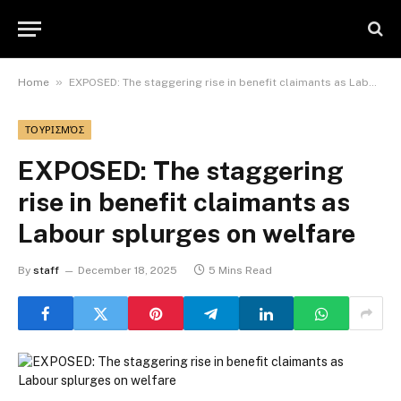
»
Home
EXPOSED: The staggering rise in benefit claimants as Labour splurges on welfare
ΤΟΥΡΙΣΜΌΣ
EXPOSED: The staggering
rise in benefit claimants as
Labour splurges on welfare
By
staff
December 18, 2025
5 Mins Read