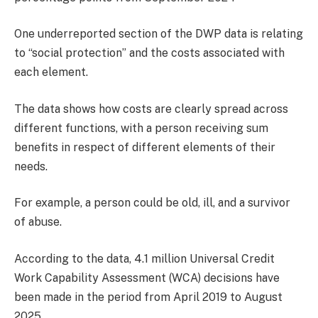
One underreported section of the DWP data is relating
to “social protection” and the costs associated with
each element.
The data shows how costs are clearly spread across
different functions, with a person receiving sum
benefits in respect of different elements of their
needs.
For example, a person could be old, ill, and a survivor
of abuse.
According to the data, 4.1 million Universal Credit
Work Capability Assessment (WCA) decisions have
been made in the period from April 2019 to August
2025