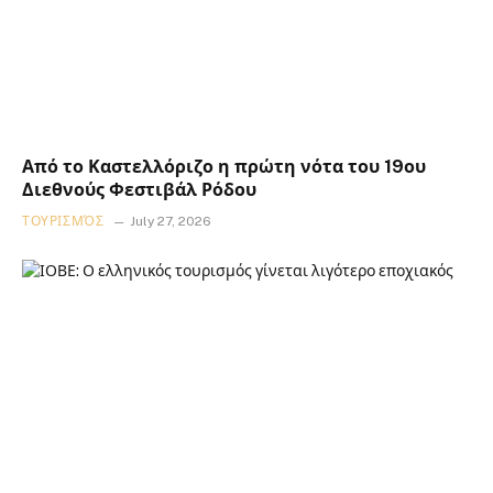
Από το Καστελλόριζο η πρώτη νότα του 19ου
Διεθνούς Φεστιβάλ Ρόδου
ΤΟΥΡΙΣΜΌΣ
July 27, 2026