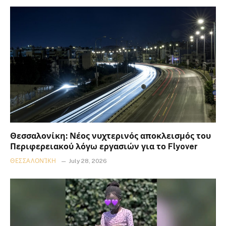
Θεσσαλονίκη: Νέος νυχτερινός αποκλεισμός του
Περιφερειακού λόγω εργασιών για το Flyover
ΘΕΣΣΑΛΟΝΊΚΗ
July 28, 2026