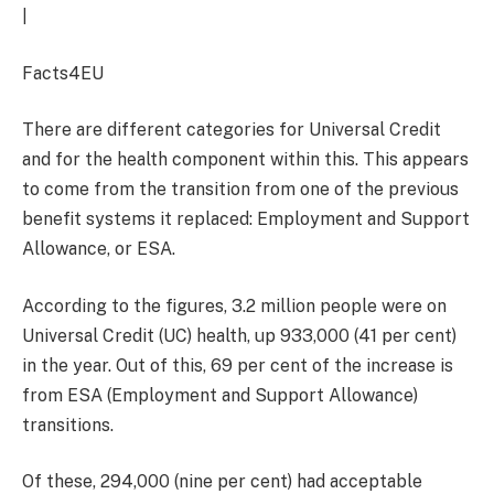
|
Facts4EU
There are different categories for Universal Credit
and for the health component within this. This appears
to come from the transition from one of the previous
benefit systems it replaced: Employment and Support
Allowance, or ESA.
According to the figures, 3.2 million people were on
Universal Credit (UC) health, up 933,000 (41 per cent)
in the year. Out of this, 69 per cent of the increase is
from ESA (Employment and Support Allowance)
transitions.
Of these, 294,000 (nine per cent) had acceptable