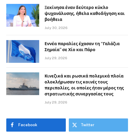
Ξεκίνησα έναν δεύτερο κύκλο
ψυχανάλυσης, ήθελα καθοδήγηση και
βοήθεια
July 30, 2026
Εννέα παραλίες έχασαν τη “Γαλάζια
Σημαία” σε Χίο και Πάρο
July 29, 2026
Κινεζικά και ρωσικά πολεμικά πλοία
ολοκλήρωσαν τις κοινές τους
περιπολίες, οι οποίες ήταν μέρος της
στρατιωτικής συνεργασίας τους
July 29, 2026
Facebook
Twitter