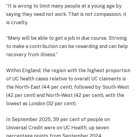
“It is wrong to limit many people at a young age by
saying they need not work. That is not compassion, it
is cruelty.
“Many will be able to get a job in due course. Striving
to make a contribution can be rewarding and can help
recovery from illness.”
Within England, the region with the highest proportion
of UC health cases relative to overall UC claimants is
the North-East (44 per cent), followed by South-West
(42 per cent) and North-West (42 per cent), with the
lowest as London (32 per cent).
In September 2025, 39 per cent of people on
Universal Credit were on UC Health, up seven
percentage points from September 2024