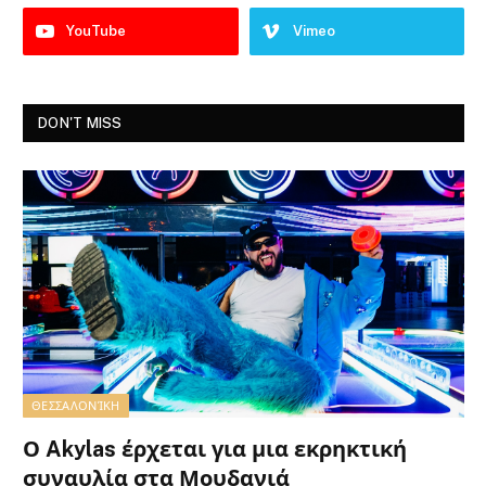
YouTube
Vimeo
DON'T MISS
ΘΕΣΣΑΛΟΝΊΚΗ
Ο Akylas έρχεται για μια εκρηκτική
συναυλία στα Μουδανιά