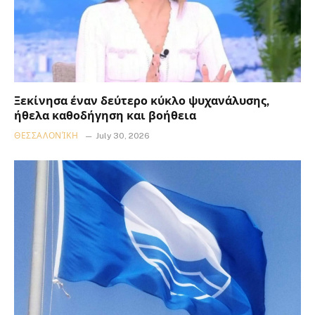
Ξεκίνησα έναν δεύτερο κύκλο ψυχανάλυσης,
ήθελα καθοδήγηση και βοήθεια
ΘΕΣΣΑΛΟΝΊΚΗ
July 30, 2026