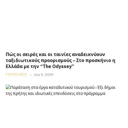
Πώς οι σειρές και οι ταινίες αναδεικνύουν
ταξιδιωτικούς προορισμούς – Στο προσκήνιο η
Ελλάδα με την “The Odyssey”
ΤΟΥΡΙΣΜΌΣ
July 6, 2026