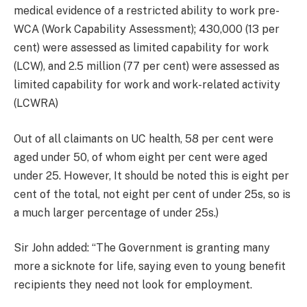
medical evidence of a restricted ability to work pre-
WCA (Work Capability Assessment); 430,000 (13 per
cent) were assessed as limited capability for work
(LCW), and 2.5 million (77 per cent) were assessed as
limited capability for work and work-related activity
(LCWRA)
Out of all claimants on UC health, 58 per cent were
aged under 50, of whom eight per cent were aged
under 25. However, It should be noted this is eight per
cent of the total, not eight per cent of under 25s, so is
a much larger percentage of under 25s.)
Sir John added: “The Government is granting many
more a sicknote for life, saying even to young benefit
recipients they need not look for employment.