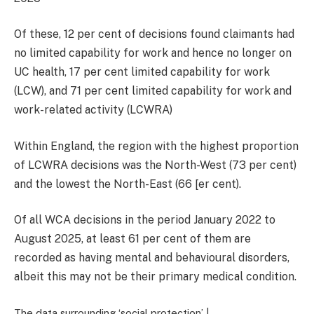
Of these, 12 per cent of decisions found claimants had
no limited capability for work and hence no longer on
UC health, 17 per cent limited capability for work
(LCW), and 71 per cent limited capability for work and
work-related activity (LCWRA)
Within England, the region with the highest proportion
of LCWRA decisions was the North-West (73 per cent)
and the lowest the North-East (66 [er cent).
Of all WCA decisions in the period January 2022 to
August 2025, at least 61 per cent of them are
recorded as having mental and behavioural disorders,
albeit this may not be their primary medical condition.
The data surrounding ‘social protection’ |