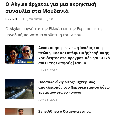
Ο Akylas έρχεται για μια εκρηκτική
συναυλία στα Μουδανιά
By
staff
July 29, 2026
0
Ο Αkylas μαγνήτισε την Ελλάδα και την Ευρώπη με τη
μοναδική, καινοτόμα αισθητική του. Αφού…
Ανασκόπηση Lesvia – η άνοδος και η
πτώση μιας καταπληκτικής λεσβιακής
κοινότητας στο πραγματικό νησιωτικό
σπίτι της Σαπφούς | Ταινία
July 28, 2026
Θεσσαλονίκη: Νέος νυχτερινός
αποκλεισμός του Περιφερειακού λόγω
εργασιών για το Flyover
July 28, 2026
Στην Αθήνα ο Ορτέγκα για να