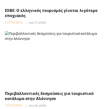
ΙΟΒΕ: Ο ελληνικός τουρισμός γίνεται λιγότερο
εποχιακός
ΤΟΥΡΙΣΜΌΣ
July 17, 2026
Περιβαλλοντικές δεσμεύσεις για τουριστικό
κατάλυμα στην Αλόννησο
ΤΟΥΡΙΣΜΌΣ
July 16, 2026