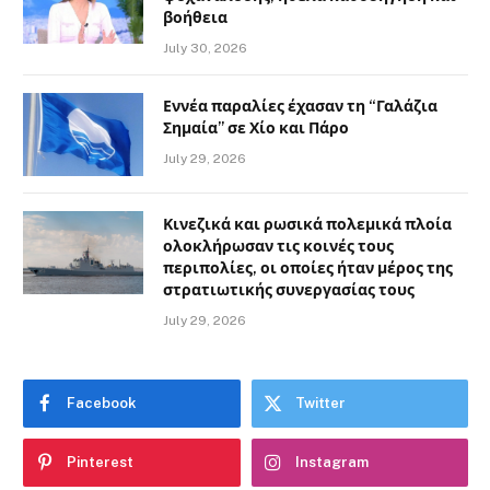
βοήθεια
July 30, 2026
Εννέα παραλίες έχασαν τη “Γαλάζια
Σημαία” σε Χίο και Πάρο
July 29, 2026
Κινεζικά και ρωσικά πολεμικά πλοία
ολοκλήρωσαν τις κοινές τους
περιπολίες, οι οποίες ήταν μέρος της
στρατιωτικής συνεργασίας τους
July 29, 2026
Facebook
Twitter
Pinterest
Instagram