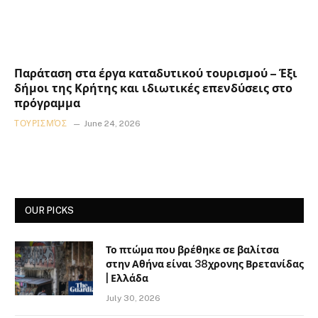
Παράταση στα έργα καταδυτικού τουρισμού – Έξι
δήμοι της Κρήτης και ιδιωτικές επενδύσεις στο
πρόγραμμα
ΤΟΥΡΙΣΜΌΣ
June 24, 2026
OUR PICKS
Το πτώμα που βρέθηκε σε βαλίτσα
στην Αθήνα είναι 38χρονης Βρετανίδας
| Ελλάδα
July 30, 2026