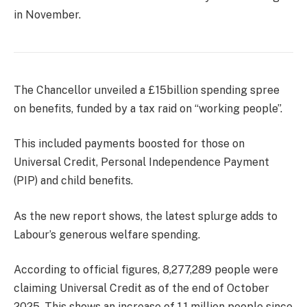
in November.
The Chancellor unveiled a £15billion spending spree
on benefits, funded by a tax raid on “working people”.
This included payments boosted for those on
Universal Credit, Personal Independence Payment
(PIP) and child benefits.
As the new report shows, the latest splurge adds to
Labour’s generous welfare spending.
According to official figures, 8,277,289 people were
claiming Universal Credit as of the end of October
2025. This shows an increase of 1.1 million people since