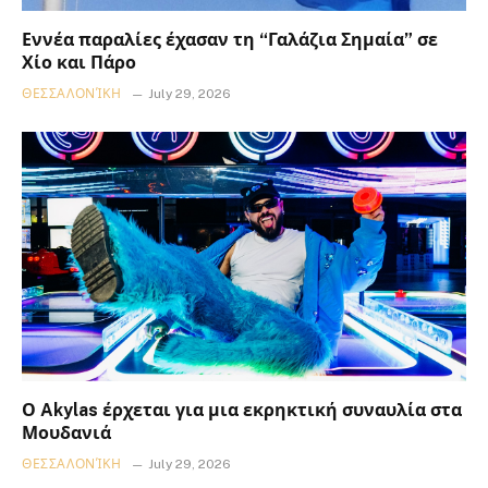
Εννέα παραλίες έχασαν τη “Γαλάζια Σημαία” σε
Χίο και Πάρο
ΘΕΣΣΑΛΟΝΊΚΗ
July 29, 2026
Ο Akylas έρχεται για μια εκρηκτική συναυλία στα
Μουδανιά
ΘΕΣΣΑΛΟΝΊΚΗ
July 29, 2026