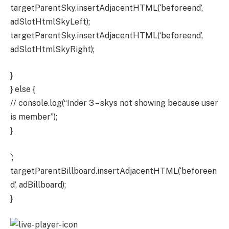
targetParentSky.insertAdjacentHTML(‘beforeend’,
adSlotHtmlSkyLeft);
targetParentSky.insertAdjacentHTML(‘beforeend’,
adSlotHtmlSkyRight);
}
} else {
// console.log(“Inder 3 – skys not showing because user
is member”);
}
`;
targetParentBillboard.insertAdjacentHTML(‘beforeen
d’, adBillboard);
}