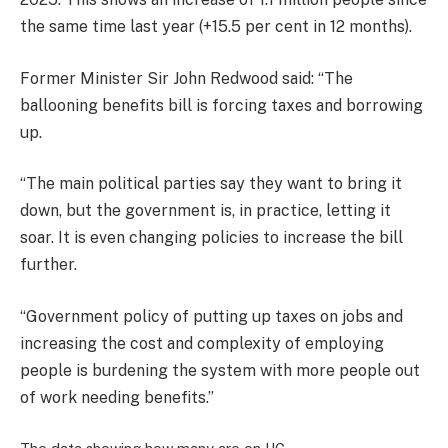
the same time last year (+15.5 per cent in 12 months).
Former Minister Sir John Redwood said: “The
ballooning benefits bill is forcing taxes and borrowing
up.
“The main political parties say they want to bring it
down, but the government is, in practice, letting it
soar. It is even changing policies to increase the bill
further.
“Government policy of putting up taxes on jobs and
increasing the cost and complexity of employing
people is burdening the system with more people out
of work needing benefits.”