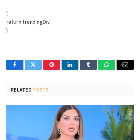
`;
return trendingDiv;
}
Facebook
Twitter
Pinterest
LinkedIn
Tumblr
WhatsApp
Email
RELATED
POSTS