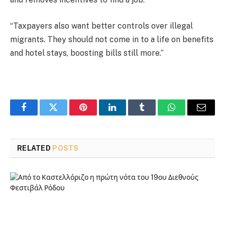
“Taxpayers also want better controls over illegal
migrants. They should not come in to a life on benefits
and hotel stays, boosting bills still more.”
Facebook
Twitter
Pinterest
LinkedIn
Tumblr
WhatsApp
Email
RELATED
POSTS