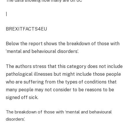
The data showing how many are on UC
|
BREXITFACTS4EU
Below the report shows the breakdown of those with
‘mental and behavioural disorders’.
The authors stress that this category does not include
pathological illnesses but might include those people
who are suffering from the types of conditions that
many people may not consider to be reasons to be
signed off sick.
The breakdown of those with ‘mental and behavioural
disorders’.