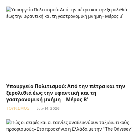
Υπουργείο Πολιτισμού: Από την πέτρα και την
ξερολιθιά έως την υφαντική και τη
γαστρονομική μνήμη – Μέρος Β’
ΤΟΥΡΙΣΜΌΣ
July 14, 2026