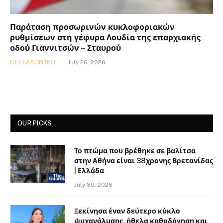
Παράταση προσωρινών κυκλοφοριακών
ρυθμίσεων στη γέφυρα Λουδία της επαρχιακής
οδού Γιαννιτσών – Σταυρού
ΘΕΣΣΑΛΟΝΊΚΗ
July 26, 2026
OUR PICKS
Το πτώμα που βρέθηκε σε βαλίτσα
στην Αθήνα είναι 38χρονης Βρετανίδας
| Ελλάδα
July 30, 2026
Ξεκίνησα έναν δεύτερο κύκλο
ψυχανάλυσης, ήθελα καθοδήγηση και