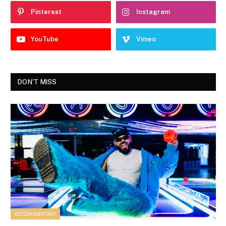
Pinterest
Instagram
YouTube
Vimeo
DON'T MISS
ΘΕΣΣΑΛΟΝΊΚΗ