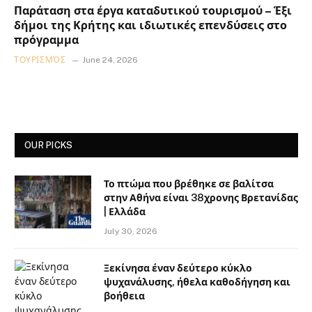
Παράταση στα έργα καταδυτικού τουρισμού – Έξι
δήμοι της Κρήτης και ιδιωτικές επενδύσεις στο
πρόγραμμα
ΤΟΥΡΙΣΜΌΣ
June 24, 2026
OUR PICKS
Το πτώμα που βρέθηκε σε βαλίτσα
στην Αθήνα είναι 38χρονης Βρετανίδας
| Ελλάδα
July 30, 2026
Ξεκίνησα έναν δεύτερο κύκλο
ψυχανάλυσης, ήθελα καθοδήγηση και
βοήθεια