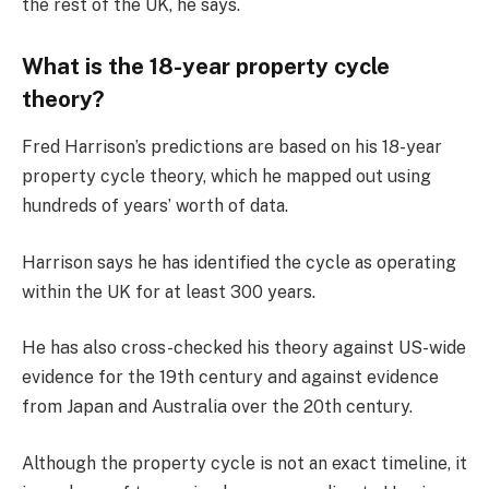
the rest of the UK, he says.
What is the 18-year property cycle
theory?
Fred Harrison’s predictions are based on his 18-year
property cycle theory, which he mapped out using
hundreds of years’ worth of data.
Harrison says he has identified the cycle as operating
within the UK for at least 300 years.
He has also cross-checked his theory against US-wide
evidence for the 19th century and against evidence
from Japan and Australia over the 20th century.
Although the property cycle is not an exact timeline, it