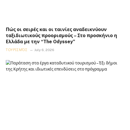
Πώς οι σειρές και οι ταινίες αναδεικνύουν
ταξιδιωτικούς προορισμούς – Στο προσκήνιο η
Ελλάδα με την “The Odyssey”
ΤΟΥΡΙΣΜΌΣ
July 6, 2026