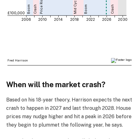
When will the market crash?
Based on his 18-year theory, Harrison expects the next
crash to happen in 2027 and last through 2028. House
prices may nudge higher and hit a peak in 2026 before
they begin to plummet the following year, he says.