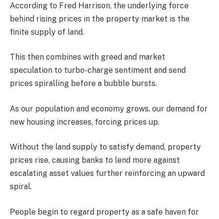
According to Fred Harrison, the underlying force
behind rising prices in the property market is the
finite supply of land.
This then combines with greed and market
speculation to turbo-charge sentiment and send
prices spiralling before a bubble bursts.
As our population and economy grows, our demand for
new housing increases, forcing prices up.
Without the land supply to satisfy demand, property
prices rise, causing banks to lend more against
escalating asset values further reinforcing an upward
spiral.
People begin to regard property as a safe haven for