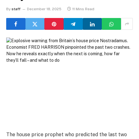
By
staff
December 18, 2025
11 Mins Read
The house price prophet who predicted the last two