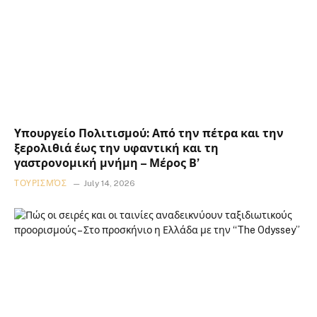
Υπουργείο Πολιτισμού: Από την πέτρα και την
ξερολιθιά έως την υφαντική και τη
γαστρονομική μνήμη – Μέρος Β’
ΤΟΥΡΙΣΜΌΣ
July 14, 2026