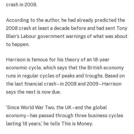
crash in 2008.
According to the author, he had already predicted the
2008 crash at least a decade before and had sent Tony
Blair’s Labour government warnings of what was about
to happen.
Harrison is famous for his theory of an 18-year
economic cycle, which says that the British economy
runs in regular cycles of peaks and troughs. Based on
the last financial crash – in 2008 and 2009 – Harrison
says the next is now due.
‘Since World War Two, the UK – and the global
economy – has passed through three business cycles
lasting 18 years,’ he tells This is Money.