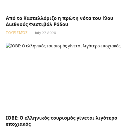
Από το Καστελλόριζο η πρώτη νότα του 19ου
Διεθνούς Φεστιβάλ Ρόδου
ΤΟΥΡΙΣΜΌΣ
July 27, 2026
ΙΟΒΕ: Ο ελληνικός τουρισμός γίνεται λιγότερο
εποχιακός