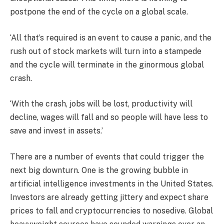
postpone the end of the cycle on a global scale.
‘All that’s required is an event to cause a panic, and the
rush out of stock markets will turn into a stampede
and the cycle will terminate in the ginormous global
crash.
‘With the crash, jobs will be lost, productivity will
decline, wages will fall and so people will have less to
save and invest in assets.’
There are a number of events that could trigger the
next big downturn. One is the growing bubble in
artificial intelligence investments in the United States.
Investors are already getting jittery and expect share
prices to fall and cryptocurrencies to nosedive. Global