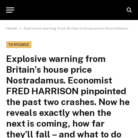
»
Home
Explosive warning from Britain’s house price Nostradamus. Economist FRED HARRISON pinpointed the past two crashes. Now he reveals exactly when the next is coming, how far they’ll fall – and what to do
ΤΟΥΡΙΣΜΌΣ
Explosive warning from
Britain’s house price
Nostradamus. Economist
FRED HARRISON pinpointed
the past two crashes. Now he
reveals exactly when the
next is coming, how far
they’ll fall – and what to do