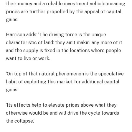
their money and a reliable investment vehicle meaning
prices are further propelled by the appeal of capital
gains.
Harrison adds: ‘The driving force is the unique
characteristic of land: they ain’t makin’ any more of it
and the supply is fixed in the locations where people
want to live or work.
‘On top of that natural phenomenon is the speculative
habit of exploiting this market for additional capital
gains.
‘Its effects help to elevate prices above what they
otherwise would be and will drive the cycle towards
the collapse.’