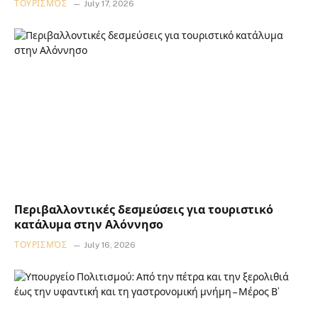
ΤΟΥΡΙΣΜΌΣ
July 17, 2026
Περιβαλλοντικές δεσμεύσεις για τουριστικό
κατάλυμα στην Αλόννησο
ΤΟΥΡΙΣΜΌΣ
July 16, 2026