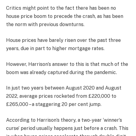
Critics might point to the fact there has been no
house price boom to precede the crash, as has been
the norm with previous downturns.
House prices have barely risen over the past three
years, due in part to higher mortgage rates.
However, Harrison’s answer to this is that much of the
boom was already captured during the pandemic.
In just two years between August 2020 and August
2022, average prices rocketed from £220,000 to
£265,000 – a staggering 20 per cent jump.
According to Harrison’s theory, a two-year ‘winner’s
curse’ period usually happens just before a crash. This