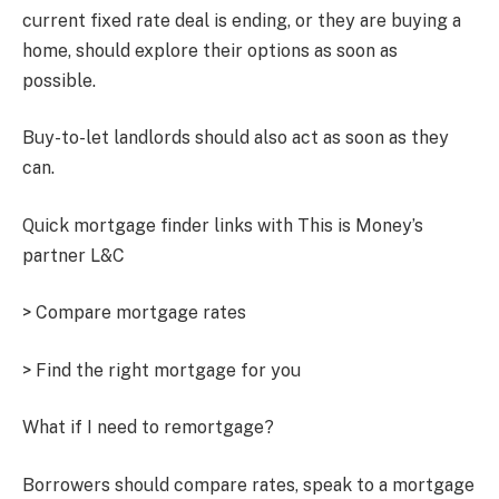
current fixed rate deal is ending, or they are buying a
home, should explore their options as soon as
possible.
Buy-to-let landlords should also act as soon as they
can.
Quick mortgage finder links with This is Money’s
partner L&C
> Compare mortgage rates
> Find the right mortgage for you
What if I need to remortgage?
Borrowers should compare rates, speak to a mortgage