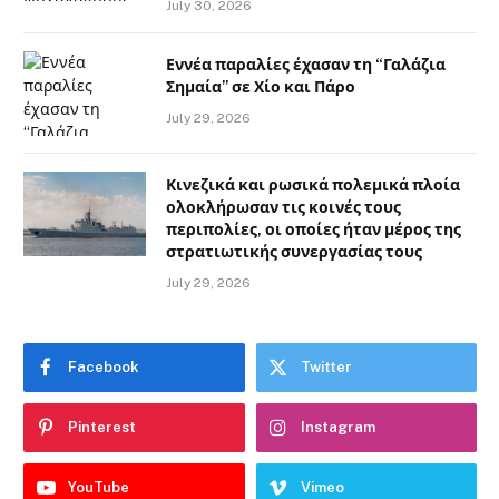
July 30, 2026
Εννέα παραλίες έχασαν τη “Γαλάζια
Σημαία” σε Χίο και Πάρο
July 29, 2026
Κινεζικά και ρωσικά πολεμικά πλοία
ολοκλήρωσαν τις κοινές τους
περιπολίες, οι οποίες ήταν μέρος της
στρατιωτικής συνεργασίας τους
July 29, 2026
Facebook
Twitter
Pinterest
Instagram
YouTube
Vimeo