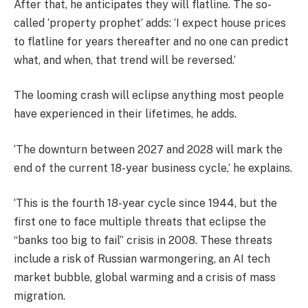
After that, he anticipates they will flatline. The so-
called ‘property prophet’ adds: ‘I expect house prices
to flatline for years thereafter and no one can predict
what, and when, that trend will be reversed.’
The looming crash will eclipse anything most people
have experienced in their lifetimes, he adds.
‘The downturn between 2027 and 2028 will mark the
end of the current 18-year business cycle,’ he explains.
‘This is the fourth 18-year cycle since 1944, but the
first one to face multiple threats that eclipse the
“banks too big to fail” crisis in 2008. These threats
include a risk of Russian warmongering, an AI tech
market bubble, global warming and a crisis of mass
migration.