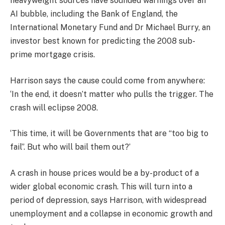
heavyweight sources have sounded warnings over an
AI bubble, including the Bank of England, the
International Monetary Fund and Dr Michael Burry, an
investor best known for predicting the 2008 sub-
prime mortgage crisis.
Harrison says the cause could come from anywhere:
‘In the end, it doesn’t matter who pulls the trigger. The
crash will eclipse 2008.
‘This time, it will be Governments that are “too big to
fail”. But who will bail them out?’
A crash in house prices would be a by-product of a
wider global economic crash. This will turn into a
period of depression, says Harrison, with widespread
unemployment and a collapse in economic growth and