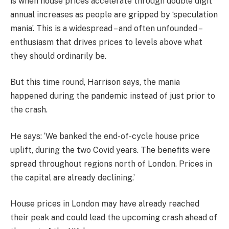
is when house prices accelerate through double digit
annual increases as people are gripped by ‘speculation
mania’. This is a widespread – and often unfounded –
enthusiasm that drives prices to levels above what
they should ordinarily be.
But this time round, Harrison says, the mania
happened during the pandemic instead of just prior to
the crash.
He says: ‘We banked the end-of-cycle house price
uplift, during the two Covid years. The benefits were
spread throughout regions north of London. Prices in
the capital are already declining.’
House prices in London may have already reached
their peak and could lead the upcoming crash ahead of