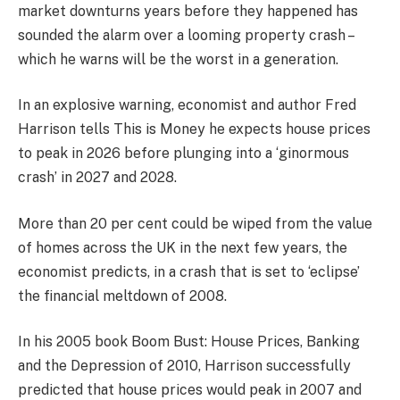
market downturns years before they happened has
sounded the alarm over a looming property crash –
which he warns will be the worst in a generation.
In an explosive warning, economist and author Fred
Harrison tells This is Money he expects house prices
to peak in 2026 before plunging into a ‘ginormous
crash’ in 2027 and 2028.
More than 20 per cent could be wiped from the value
of homes across the UK in the next few years, the
economist predicts, in a crash that is set to ‘eclipse’
the financial meltdown of 2008.
In his 2005 book Boom Bust: House Prices, Banking
and the Depression of 2010, Harrison successfully
predicted that house prices would peak in 2007 and