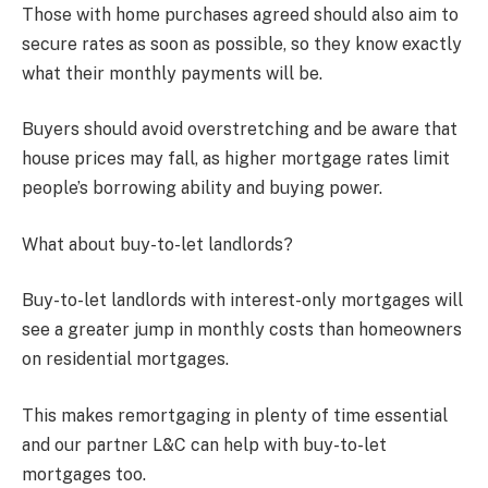
Those with home purchases agreed should also aim to
secure rates as soon as possible, so they know exactly
what their monthly payments will be.
Buyers should avoid overstretching and be aware that
house prices may fall, as higher mortgage rates limit
people’s borrowing ability and buying power.
What about buy-to-let landlords?
Buy-to-let landlords with interest-only mortgages will
see a greater jump in monthly costs than homeowners
on residential mortgages.
This makes remortgaging in plenty of time essential
and our partner L&C can help with buy-to-let
mortgages too.