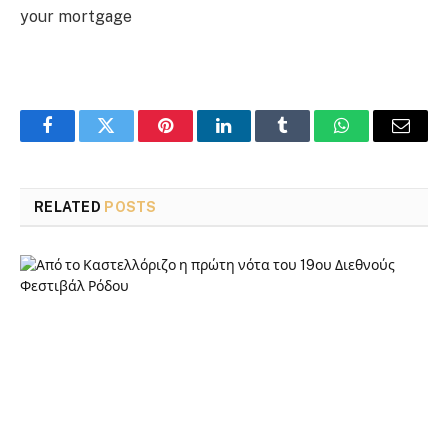
your mortgage
Facebook
Twitter
Pinterest
LinkedIn
Tumblr
WhatsApp
Email
RELATED
POSTS