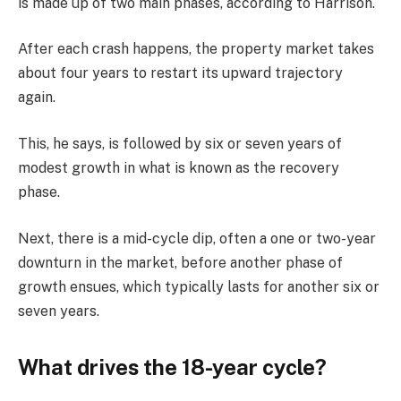
is made up of two main phases, according to Harrison.
After each crash happens, the property market takes
about four years to restart its upward trajectory
again.
This, he says, is followed by six or seven years of
modest growth in what is known as the recovery
phase.
Next, there is a mid-cycle dip, often a one or two-year
downturn in the market, before another phase of
growth ensues, which typically lasts for another six or
seven years.
What drives the 18-year cycle?