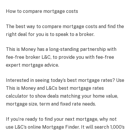
How to compare mortgage costs
The best way to compare mortgage costs and find the
right deal for you is to speak to a broker.
This is Money has a long-standing partnership with
fee-free broker L&C, to provide you with fee-free
expert mortgage advice.
Interested in seeing today’s best mortgage rates? Use
This is Money and L&Cs best mortgage rates
calculator to show deals matching your home value,
mortgage size, term and fixed rate needs.
If you’re ready to find your next mortgage, why not
use L&C’s online Mortgage Finder. It will search 1,000’s