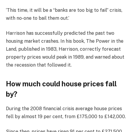
‘This time, it will be a “banks are too big to fail” crisis,
with no-one to bail them out.’
Harrison has successfully predicted the past two
housing market crashes. In his book, The Power in the
Land, published in 1983, Harrison, correctly forecast
property prices would peak in 1989, and warned about
the recession that followed it.
How much could house prices fall
by?
During the 2008 financial crisis average house prices
fell by almost 19 per cent, from £175,000 to £142,000.
Since then, prices have risen 91 per cent to £271,500