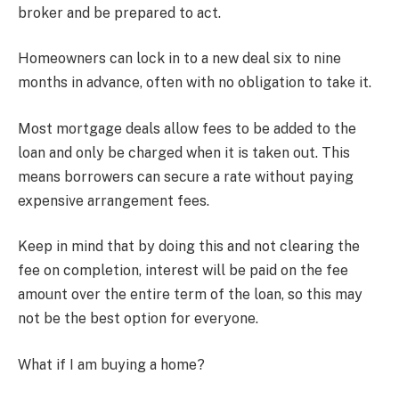
broker and be prepared to act.
Homeowners can lock in to a new deal six to nine
months in advance, often with no obligation to take it.
Most mortgage deals allow fees to be added to the
loan and only be charged when it is taken out. This
means borrowers can secure a rate without paying
expensive arrangement fees.
Keep in mind that by doing this and not clearing the
fee on completion, interest will be paid on the fee
amount over the entire term of the loan, so this may
not be the best option for everyone.
What if I am buying a home?