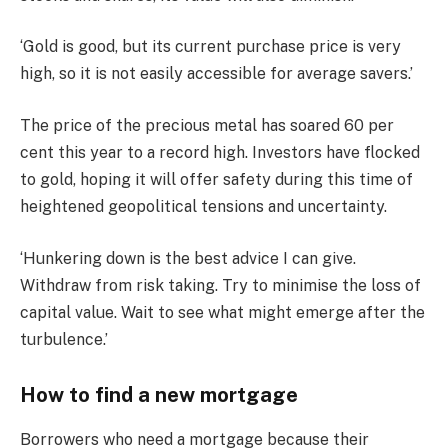
‘Gold is good, but its current purchase price is very
high, so it is not easily accessible for average savers.’
The price of the precious metal has soared 60 per
cent this year to a record high. Investors have flocked
to gold, hoping it will offer safety during this time of
heightened geopolitical tensions and uncertainty.
‘Hunkering down is the best advice I can give.
Withdraw from risk taking. Try to minimise the loss of
capital value. Wait to see what might emerge after the
turbulence.’
How to find a new mortgage
Borrowers who need a mortgage because their