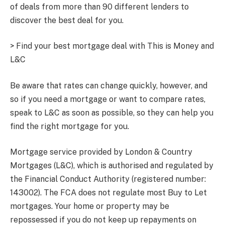
of deals from more than 90 different lenders to
discover the best deal for you.
> Find your best mortgage deal with This is Money and
L&C
Be aware that rates can change quickly, however, and
so if you need a mortgage or want to compare rates,
speak to L&C as soon as possible, so they can help you
find the right mortgage for you.
Mortgage service provided by London & Country
Mortgages (L&C), which is authorised and regulated by
the Financial Conduct Authority (registered number:
143002). The FCA does not regulate most Buy to Let
mortgages. Your home or property may be
repossessed if you do not keep up repayments on