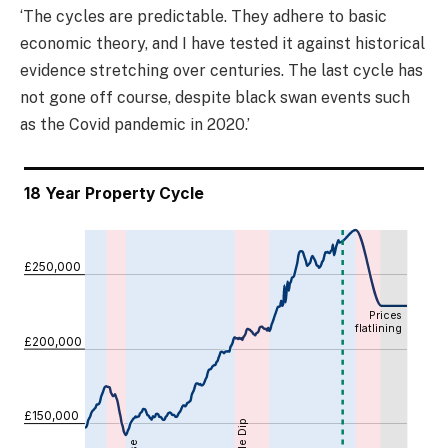
‘The cycles are predictable. They adhere to basic
economic theory, and I have tested it against historical
evidence stretching over centuries. The last cycle has
not gone off course, despite black swan events such
as the Covid pandemic in 2020.’