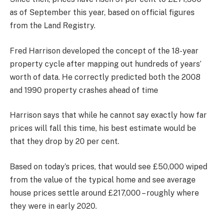
as of September this year, based on official figures
from the Land Registry.
Fred Harrison developed the concept of the 18-year
property cycle after mapping out hundreds of years’
worth of data. He correctly predicted both the 2008
and 1990 property crashes ahead of time
Harrison says that while he cannot say exactly how far
prices will fall this time, his best estimate would be
that they drop by 20 per cent.
Based on today’s prices, that would see £50,000 wiped
from the value of the typical home and see average
house prices settle around £217,000 – roughly where
they were in early 2020.