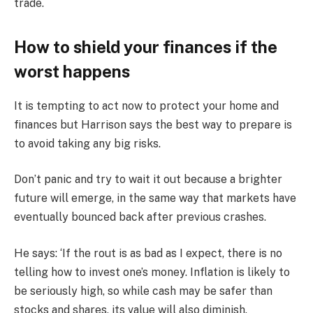
trade.
How to shield your finances if the
worst happens
It is tempting to act now to protect your home and
finances but Harrison says the best way to prepare is
to avoid taking any big risks.
Don’t panic and try to wait it out because a brighter
future will emerge, in the same way that markets have
eventually bounced back after previous crashes.
He says: ‘If the rout is as bad as I expect, there is no
telling how to invest one’s money. Inflation is likely to
be seriously high, so while cash may be safer than
stocks and shares, its value will also diminish.