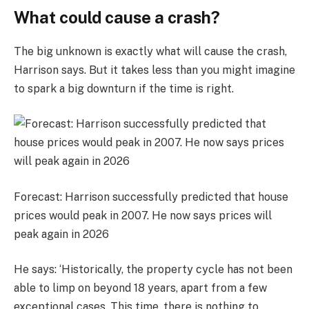
What could cause a crash?
The big unknown is exactly what will cause the crash,
Harrison says. But it takes less than you might imagine
to spark a big downturn if the time is right.
Forecast: Harrison successfully predicted that house
prices would peak in 2007. He now says prices will
peak again in 2026
He says: ‘Historically, the property cycle has not been
able to limp on beyond 18 years, apart from a few
exceptional cases. This time, there is nothing to