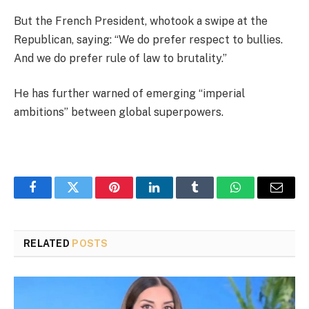
But the French President, whotook a swipe at the
Republican, saying: “We do prefer respect to bullies.
And we do prefer rule of law to brutality.”
He has further warned of emerging “imperial
ambitions” between global superpowers.
Facebook
Twitter
Pinterest
LinkedIn
Tumblr
WhatsApp
Email
RELATED
POSTS