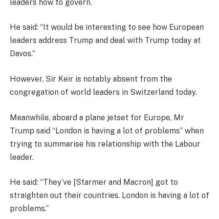
leaders how to govern.
He said: “It would be interesting to see how European
leaders address Trump and deal with Trump today at
Davos.”
However, Sir Keir is notably absent from the
congregation of world leaders in Switzerland today.
Meanwhile, aboard a plane jetset for Europe, Mr
Trump said “London is having a lot of problems” when
trying to summarise his relationship with the Labour
leader.
He said: “They’ve [Starmer and Macron] got to
straighten out their countries. London is having a lot of
problems.”