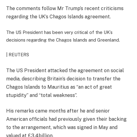
The comments follow Mr Trump’s recent criticisms
regarding the UK’s Chagos Islands agreement.
The US President has been very critical of the UK’s
decisions regarding the Chagos Islands and Greenland.
| REUTERS
The US President attacked the agreement on social
media, describing Britain’s decision to transfer the
Chagos Islands to Mauritius as “an act of great
stupidity” and “total weakness”.
His remarks came months after he and senior
American officials had previously given their backing
to the arrangement, which was signed in May and
valued at £3.4billion.