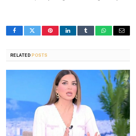
Facebook
Twitter
Pinterest
LinkedIn
Tumblr
WhatsApp
Email
RELATED
POSTS