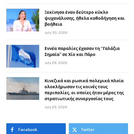
Ξεκίνησα έναν δεύτερο κύκλο
ψυχανάλυσης, ήθελα καθοδήγηση και
βοήθεια
July 30, 2026
Εννέα παραλίες έχασαν τη “Γαλάζια
Σημαία” σε Χίο και Πάρο
July 29, 2026
Κινεζικά και ρωσικά πολεμικά πλοία
ολοκλήρωσαν τις κοινές τους
περιπολίες, οι οποίες ήταν μέρος της
στρατιωτικής συνεργασίας τους
July 29, 2026
Facebook
Twitter