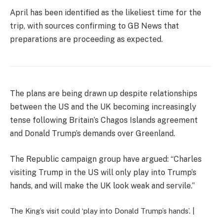
April has been identified as the likeliest time for the
trip, with sources confirming to GB News that
preparations are proceeding as expected.
The plans are being drawn up despite relationships
between the US and the UK becoming increasingly
tense following Britain’s Chagos Islands agreement
and Donald Trump’s demands over Greenland.
The Republic campaign group have argued: “Charles
visiting Trump in the US will only play into Trump’s
hands, and will make the UK look weak and servile.”
The King’s visit could ‘play into Donald Trump’s hands’. |