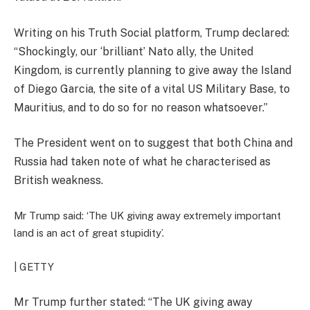
Writing on his Truth Social platform, Trump declared:
“Shockingly, our ‘brilliant’ Nato ally, the United
Kingdom, is currently planning to give away the Island
of Diego Garcia, the site of a vital US Military Base, to
Mauritius, and to do so for no reason whatsoever.”
The President went on to suggest that both China and
Russia had taken note of what he characterised as
British weakness.
Mr Trump said: ‘The UK giving away extremely important
land is an act of great stupidity’.
| GETTY
Mr Trump further stated: “The UK giving away