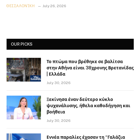
ΘΕΣΣΑΛΟΝΊΚΗ
July 26, 2026
OUR PICKS
Το πτώμα που βρέθηκε σε βαλίτσα
στην Αθήνα είναι 38χρονης Βρετανίδας
| Ελλάδα
July 30, 2026
Ξεκίνησα έναν δεύτερο κύκλο
ψυχανάλυσης, ήθελα καθοδήγηση και
βοήθεια
July 30, 2026
Εννέα παραλίες έχασαν τη “Γαλάζια