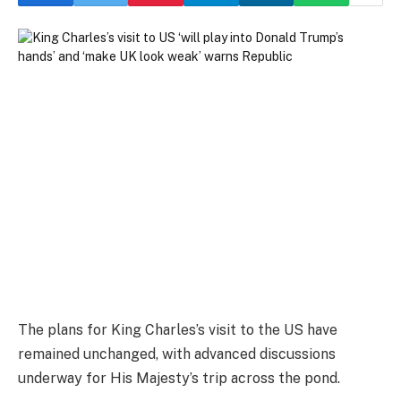
The plans for King Charles’s visit to the US have
remained unchanged, with advanced discussions
underway for His Majesty’s trip across the pond.