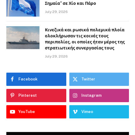
Σημαία” σε Χίο και Πάρο
July 29, 2026
Κινεζικά και ρωσικά πολεμικά πλοία
ολοκλήρωσαν τις κοινές τους
περιπολίες, οι οποίες ήταν μέρος της
στρατιωτικής συνεργασίας τους
July 29, 2026
Facebook
Twitter
Pinterest
Instagram
YouTube
Vimeo