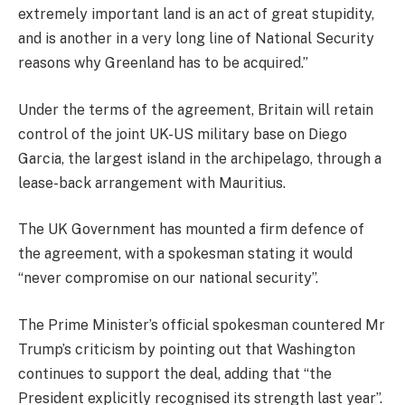
extremely important land is an act of great stupidity,
and is another in a very long line of National Security
reasons why Greenland has to be acquired.”
Under the terms of the agreement, Britain will retain
control of the joint UK-US military base on Diego
Garcia, the largest island in the archipelago, through a
lease-back arrangement with Mauritius.
The UK Government has mounted a firm defence of
the agreement, with a spokesman stating it would
“never compromise on our national security”.
The Prime Minister’s official spokesman countered Mr
Trump’s criticism by pointing out that Washington
continues to support the deal, adding that “the
President explicitly recognised its strength last year”.