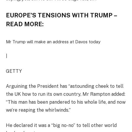
EUROPE’S TENSIONS WITH TRUMP –
READ MORE:
Mr Trump will make an address at Davos today
|
GETTY
Arguining the President has “astounding cheek to tell
the UK how to run its own country, Mr Rampton added:
“This man has been pandered to his whole life, and now
we’re reaping the whirlwinds.”
He declared it was a “big no-no” to tell other world