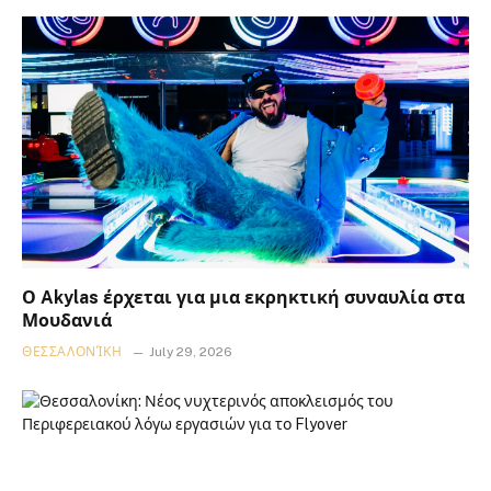
Ο Akylas έρχεται για μια εκρηκτική συναυλία στα
Μουδανιά
ΘΕΣΣΑΛΟΝΊΚΗ
July 29, 2026