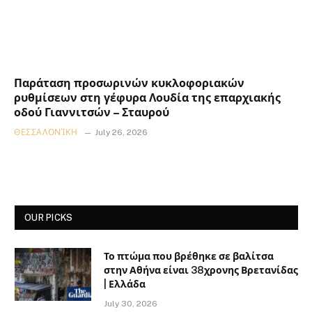
Παράταση προσωρινών κυκλοφοριακών
ρυθμίσεων στη γέφυρα Λουδία της επαρχιακής
οδού Γιαννιτσών – Σταυρού
ΘΕΣΣΑΛΟΝΊΚΗ
July 26, 2026
OUR PICKS
Το πτώμα που βρέθηκε σε βαλίτσα
στην Αθήνα είναι 38χρονης Βρετανίδας
| Ελλάδα
July 30, 2026