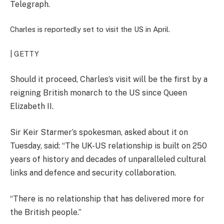
Telegraph.
Charles is reportedly set to visit the US in April.
| GETTY
Should it proceed, Charles’s visit will be the first by a
reigning British monarch to the US since Queen
Elizabeth II.
Sir Keir Starmer’s spokesman, asked about it on
Tuesday, said: “The UK-US relationship is built on 250
years of history and decades of unparalleled cultural
links and defence and security collaboration.
“There is no relationship that has delivered more for
the British people.”