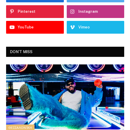
Pinterest
Instagram
YouTube
Vimeo
DON'T MISS
ΘΕΣΣΑΛΟΝΊΚΗ