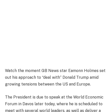
Watch the moment GB News star Eamonn Holmes set
out his approach to “deal with” Donald Trump amid
growing tensions between the US and Europe.
The President is due to speak at the World Economic
Forum in Davos later today, where he is scheduled to
meet with several world leaders, as well as deliver a