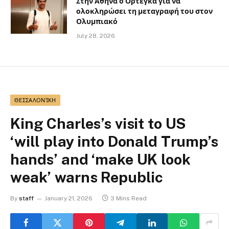
Στην Αθήνα ο Ορτέγκα για να
ολοκληρώσει τη μεταγραφή του στον
Ολυμπιακό
July 28, 2026
ΘΕΣΣΑΛΟΝΊΚΗ
King Charles’s visit to US
‘will play into Donald Trump’s
hands’ and ‘make UK look
weak’ warns Republic
By
staff
January 21, 2026
3 Mins Read