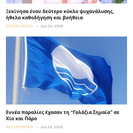
Ξεκίνησα έναν δεύτερο κύκλο ψυχανάλυσης,
ήθελα καθοδήγηση και βοήθεια
ΘΕΣΣΑΛΟΝΊΚΗ
July 30, 2026
Εννέα παραλίες έχασαν τη “Γαλάζια Σημαία” σε
Χίο και Πάρο
ΘΕΣΣΑΛΟΝΊΚΗ
July 29, 2026