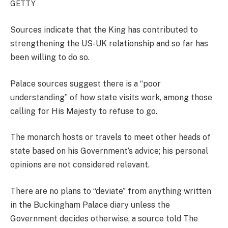
GETTY
Sources indicate that the King has contributed to
strengthening the US-UK relationship and so far has
been willing to do so.
Palace sources suggest there is a “poor
understanding” of how state visits work, among those
calling for His Majesty to refuse to go.
The monarch hosts or travels to meet other heads of
state based on his Government’s advice; his personal
opinions are not considered relevant.
There are no plans to “deviate” from anything written
in the Buckingham Palace diary unless the
Government decides otherwise, a source told The