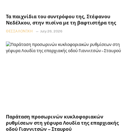
Τα παιχνίδια του συντρόφου της, Στέφανου
Νεδέλκου, στην πισίνα με τη βαφτιστήρα της
ΘΕΣΣΑΛΟΝΊΚΗ
July 26, 2026
Παράταση προσωρινών κυκλοφοριακών
ρυθμίσεων στη γέφυρα Λουδία της επαρχιακής
οδού Γιαννιτσών – Σταυρού