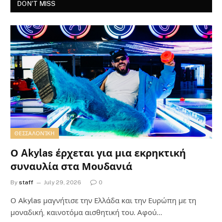
DON'T MISS
ΘΕΣΣΑΛΟΝΊΚΗ
Ο Akylas έρχεται για μια εκρηκτική
συναυλία στα Μουδανιά
By
staff
July 29, 2026
0
Ο Αkylas μαγνήτισε την Ελλάδα και την Ευρώπη με τη
μοναδική, καινοτόμα αισθητική του. Αφού…