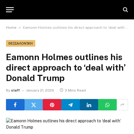
»
Home
Eamonn Holmes outlines his direct approach to ‘deal with’ Donald Trump
ΘΕΣΣΑΛΟΝΊΚΗ
Eamonn Holmes outlines his
direct approach to ‘deal with’
Donald Trump
By
staff
January 21, 2026
3 Mins Read