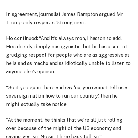
In agreement, journalist James Rampton argued Mr
Trump only respects “strong men”.
He continued: “And it’s always men, I hasten to add.
He’s deeply, deeply misogynistic, but he has a sort of
grudging respect for people who are as aggressive as
he is and as macho and as idiotically unable to listen to
anyone else’s opinion.
“So if you go in there and say ‘no, you cannot tell us a
sovereign nation how to run our country’, then he
might actually take notice.
“At the moment, he thinks that we’re all just rolling
over because of the might of the US economy and
saying,’yes, sir. No sir. Three bags full, sir’.”