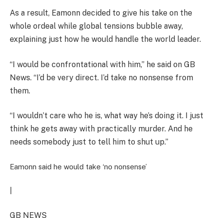
As a result, Eamonn decided to give his take on the
whole ordeal while global tensions bubble away,
explaining just how he would handle the world leader.
“I would be confrontational with him,” he said on GB
News. “I’d be very direct. I’d take no nonsense from
them.
“I wouldn’t care who he is, what way he’s doing it. I just
think he gets away with practically murder. And he
needs somebody just to tell him to shut up.”
Eamonn said he would take ‘no nonsense’
|
GB NEWS