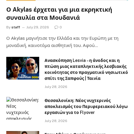
Ο Akylas έρχεται για μια εκρηκτική
συναυλία στα Μουδανιά
By
staff
July 29, 2026
0
Ο Αkylas μαγνήτισε την Ελλάδα και την Ευρώπη με τη
μοναδική, καινοτόμα αισθητική του. Αφού…
Ανασκόπηση Lesvia – η άνοδος και η
πτώση μιας καταπληκτικής λεσβιακής
κοινότητας στο πραγματικό νησιωτικό
σπίτι της Σαπφούς | Ταινία
July 28, 2026
Θεσσαλονίκη: Νέος νυχτερινός
αποκλεισμός του Περιφερειακού λόγω
εργασιών για το Flyover
July 28, 2026