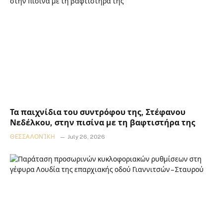
Τα παιχνίδια του συντρόφου της, Στέφανου
Νεδέλκου, στην πισίνα με τη βαφτιστήρα της
ΘΕΣΣΑΛΟΝΊΚΗ
July 26, 2026