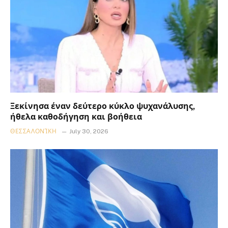
Ξεκίνησα έναν δεύτερο κύκλο ψυχανάλυσης,
ήθελα καθοδήγηση και βοήθεια
ΘΕΣΣΑΛΟΝΊΚΗ
July 30, 2026