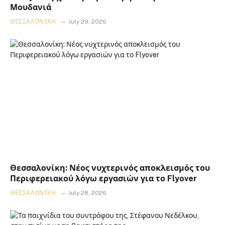
Μουδανιά
ΘΕΣΣΑΛΟΝΊΚΗ
July 29, 2026
Θεσσαλονίκη: Νέος νυχτερινός αποκλεισμός του
Περιφερειακού λόγω εργασιών για το Flyover
ΘΕΣΣΑΛΟΝΊΚΗ
July 28, 2026