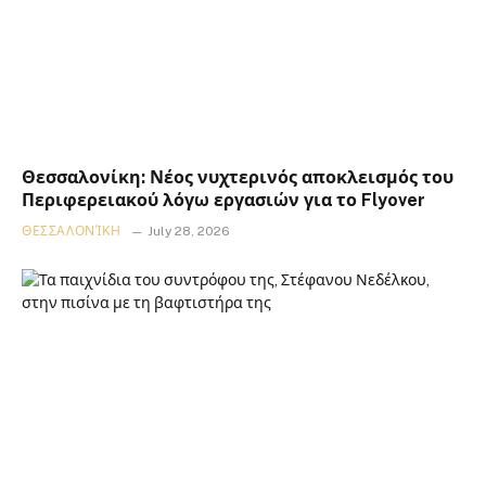
Θεσσαλονίκη: Νέος νυχτερινός αποκλεισμός του
Περιφερειακού λόγω εργασιών για το Flyover
ΘΕΣΣΑΛΟΝΊΚΗ
July 28, 2026