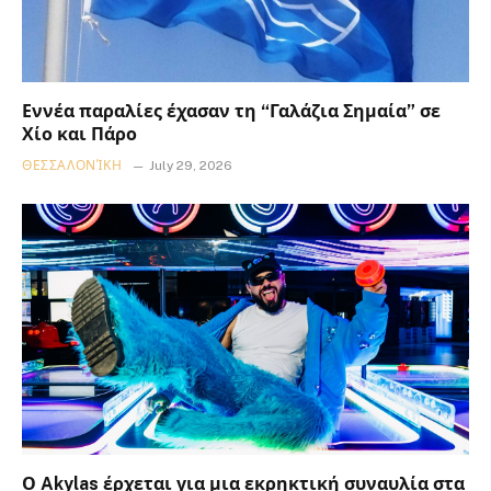
Εννέα παραλίες έχασαν τη “Γαλάζια Σημαία” σε
Χίο και Πάρο
ΘΕΣΣΑΛΟΝΊΚΗ
July 29, 2026
Ο Akylas έρχεται για μια εκρηκτική συναυλία στα