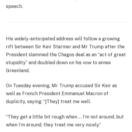
speech.
His widely-anticipated address will follow a growing
rift between Sir Keir Starmer and Mr Trump after the
President slammed the Chagos deal as an “act of great
stupidity” and doubled down on his vow to annex
Greenland.
On Tuesday evening, Mr Trump accused Sir Keir as
well as French President Emmanuel Macron of
duplicity, saying: “[They] treat me well.
“They get a little bit rough when … I’m not around, but
when I’m around, they treat me very nicely.”