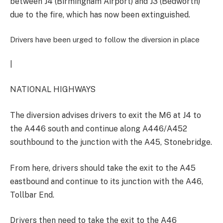
between J4 (Birmingham Airport) and J3 (Bedworth)
due to the fire, which has now been extinguished.
Drivers have been urged to follow the diversion in place
|
NATIONAL HIGHWAYS
The diversion advises drivers to exit the M6 at J4 to
the A446 south and continue along A446/A452
southbound to the junction with the A45, Stonebridge.
From here, drivers should take the exit to the A45
eastbound and continue to its junction with the A46,
Tollbar End.
Drivers then need to take the exit to the A46