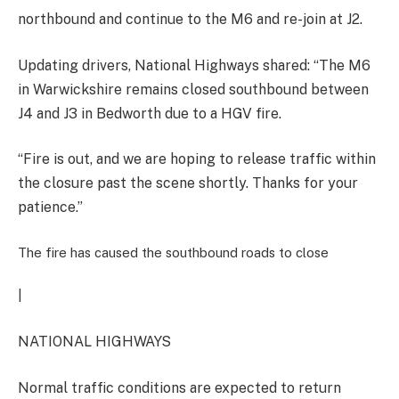
northbound and continue to the M6 and re-join at J2.
Updating drivers, National Highways shared: “The M6
in Warwickshire remains closed southbound between
J4 and J3 in Bedworth due to a HGV fire.
“Fire is out, and we are hoping to release traffic within
the closure past the scene shortly. Thanks for your
patience.”
The fire has caused the southbound roads to close
|
NATIONAL HIGHWAYS
Normal traffic conditions are expected to return