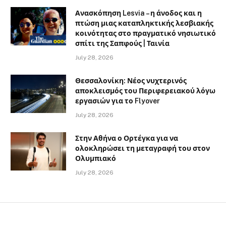
Ανασκόπηση Lesvia – η άνοδος και η
πτώση μιας καταπληκτικής λεσβιακής
κοινότητας στο πραγματικό νησιωτικό
σπίτι της Σαπφούς | Ταινία
July 28, 2026
Θεσσαλονίκη: Νέος νυχτερινός
αποκλεισμός του Περιφερειακού λόγω
εργασιών για το Flyover
July 28, 2026
Στην Αθήνα ο Ορτέγκα για να
ολοκληρώσει τη μεταγραφή του στον
Ολυμπιακό
July 28, 2026