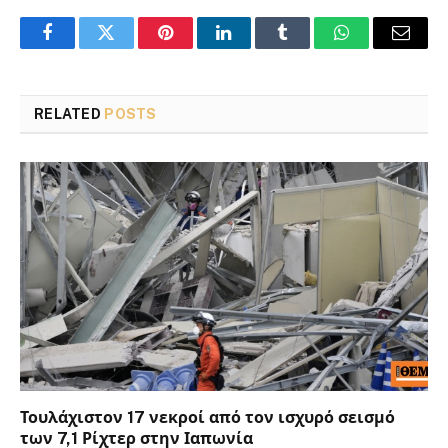
Facebook
Twitter
Pinterest
LinkedIn
Tumblr
WhatsApp
Email
RELATED
POSTS
Τουλάχιστον 17 νεκροί από τον ισχυρό σεισμό
των 7,1 Ρίχτερ στην Ιαπωνία