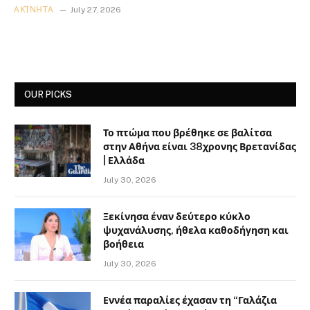
ΑΚΊΝΗΤΑ
July 27, 2026
OUR PICKS
Το πτώμα που βρέθηκε σε βαλίτσα
στην Αθήνα είναι 38χρονης Βρετανίδας
| Ελλάδα
July 30, 2026
Ξεκίνησα έναν δεύτερο κύκλο
ψυχανάλυσης, ήθελα καθοδήγηση και
βοήθεια
July 30, 2026
Εννέα παραλίες έχασαν τη “Γαλάζια