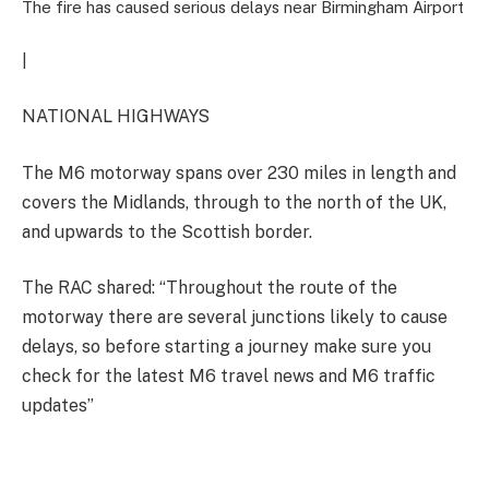
The fire has caused serious delays near Birmingham Airport
|
NATIONAL HIGHWAYS
The M6 motorway spans over 230 miles in length and
covers the Midlands, through to the north of the UK,
and upwards to the Scottish border.
The RAC shared: “Throughout the route of the
motorway there are several junctions likely to cause
delays, so before starting a journey make sure you
check for the latest M6 travel news and M6 traffic
updates”