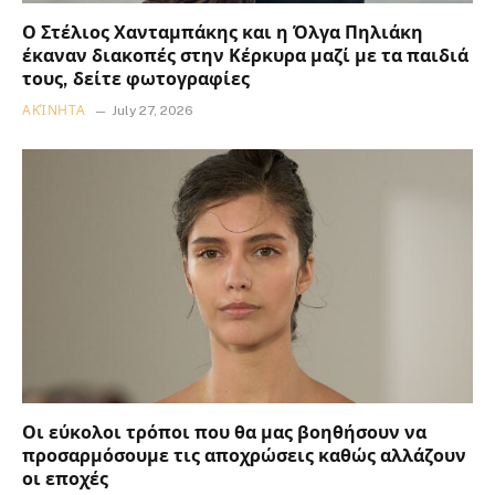
Ο Στέλιος Χανταμπάκης και η Όλγα Πηλιάκη
έκαναν διακοπές στην Κέρκυρα μαζί με τα παιδιά
τους, δείτε φωτογραφίες
ΑΚΊΝΗΤΑ
July 27, 2026
Οι εύκολοι τρόποι που θα μας βοηθήσουν να
προσαρμόσουμε τις αποχρώσεις καθώς αλλάζουν
οι εποχές