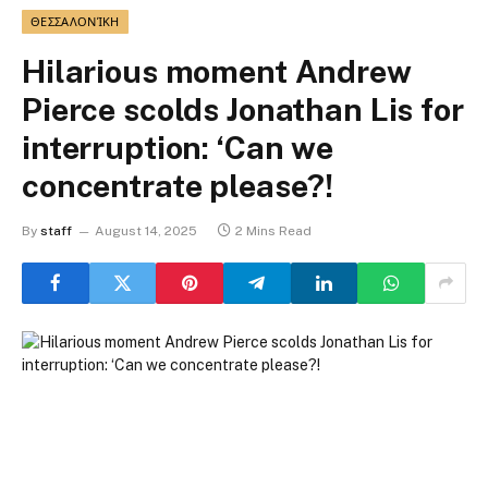
ΘΕΣΣΑΛΟΝΊΚΗ
Hilarious moment Andrew
Pierce scolds Jonathan Lis for
interruption: ‘Can we
concentrate please?!
By
staff
August 14, 2025
2 Mins Read