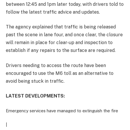
between 12:45 and 1pm later today, with drivers told to
follow the latest traffic advice and updates.
The agency explained that traffic is being released
past the scene in lane four, and once clear, the closure
will remain in place for clear-up and inspection to
establish if any repairs to the surface are required.
Drivers needing to access the route have been
encouraged to use the M6 toll as an alternative to
avoid being stuck in traffic.
LATEST DEVELOPMENTS:
Emergency services have managed to extinguish the fire
|