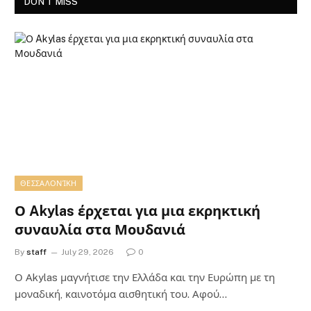
DON'T MISS
ΘΕΣΣΑΛΟΝΊΚΗ
Ο Akylas έρχεται για μια εκρηκτική
συναυλία στα Μουδανιά
By
staff
July 29, 2026
0
Ο Αkylas μαγνήτισε την Ελλάδα και την Ευρώπη με τη
μοναδική, καινοτόμα αισθητική του. Αφού…