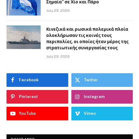
Σημαία” σε Χίο και Πάρο
July 29, 2026
Κινεζικά και ρωσικά πολεμικά πλοία
ολοκλήρωσαν τις κοινές τους
περιπολίες, οι οποίες ήταν μέρος της
στρατιωτικής συνεργασίας τους
July 29, 2026
Facebook
Twitter
Pinterest
Instagram
YouTube
Vimeo