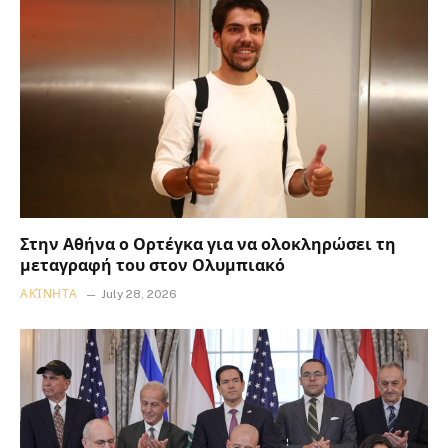
Στην Αθήνα ο Ορτέγκα για να ολοκληρώσει τη
μεταγραφή του στον Ολυμπιακό
ΑΚΊΝΗΤΑ
July 28, 2026