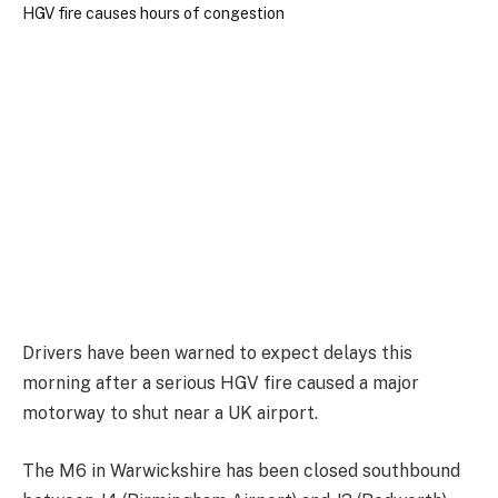
Drivers have been warned to expect delays this
morning after a serious HGV fire caused a major
motorway to shut near a UK airport.
The M6 in Warwickshire has been closed southbound