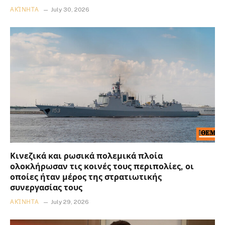
ΑΚΊΝΗΤΑ
July 30, 2026
Κινεζικά και ρωσικά πολεμικά πλοία
ολοκλήρωσαν τις κοινές τους περιπολίες, οι
οποίες ήταν μέρος της στρατιωτικής
συνεργασίας τους
ΑΚΊΝΗΤΑ
July 29, 2026