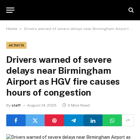
»
Home
Drivers warned of severe delays near Birmingham Airport as HGV fire causes hours of congestion
ΑΚΊΝΗΤΑ
Drivers warned of severe
delays near Birmingham
Airport as HGV fire causes
hours of congestion
By
staff
August 14, 2025
3 Mins Read