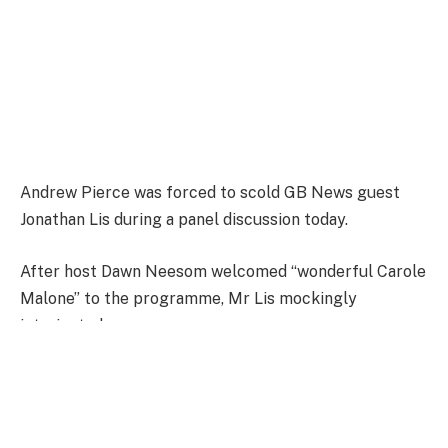
Andrew Pierce was forced to scold GB News guest
Jonathan Lis during a panel discussion today.
After host Dawn Neesom welcomed “wonderful Carole
Malone” to the programme, Mr Lis mockingly
interjected.
Andrew Pierce scolded the GB News guest
|