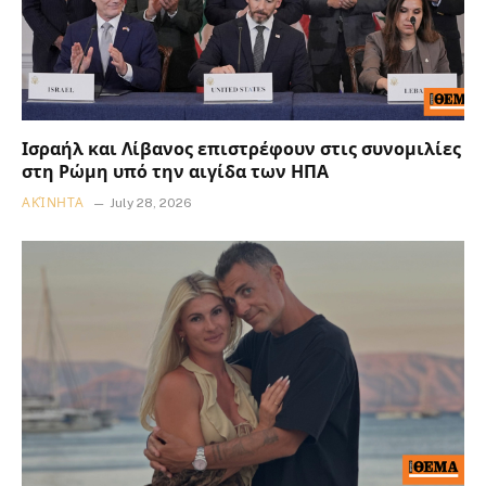
Ισραήλ και Λίβανος επιστρέφουν στις συνομιλίες
στη Ρώμη υπό την αιγίδα των ΗΠΑ
ΑΚΊΝΗΤΑ
July 28, 2026