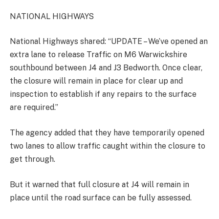
NATIONAL HIGHWAYS
National Highways shared: “UPDATE – We’ve opened an
extra lane to release Traffic on M6 Warwickshire
southbound between J4 and J3 Bedworth. Once clear,
the closure will remain in place for clear up and
inspection to establish if any repairs to the surface
are required.”
The agency added that they have temporarily opened
two lanes to allow traffic caught within the closure to
get through.
But it warned that full closure at J4 will remain in
place until the road surface can be fully assessed.