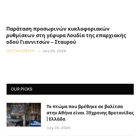
Παράταση προσωρινών κυκλοφοριακών
ρυθμίσεων στη γέφυρα Λουδία της επαρχιακής
οδού Γιαννιτσών – Σταυρού
ΘΕΣΣΑΛΟΝΊΚΗ
July 26, 2026
OUR PICKS
Το πτώμα που βρέθηκε σε βαλίτσα
στην Αθήνα είναι 38χρονης Βρετανίδας
| Ελλάδα
July 30, 2026