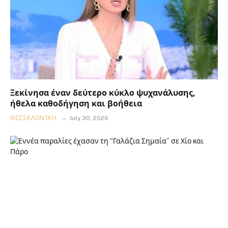
Ξεκίνησα έναν δεύτερο κύκλο ψυχανάλυσης,
ήθελα καθοδήγηση και βοήθεια
ΘΕΣΣΑΛΟΝΊΚΗ
July 30, 2026