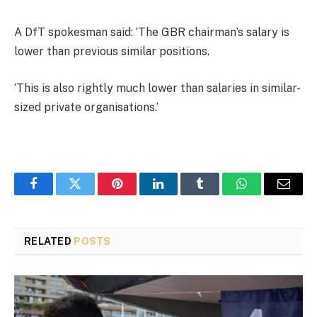
A DfT spokesman said: ‘The GBR chairman’s salary is
lower than previous similar positions.
‘This is also rightly much lower than salaries in similar-
sized private organisations.’
Facebook
Twitter
Pinterest
LinkedIn
Tumblr
WhatsApp
Email
RELATED
POSTS