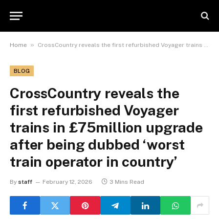
»
Home
CrossCountry reveals the first refurbished Voyager trains in £75million upgrade after being dubbed ‘worst train operator in country’
BLOG
CrossCountry reveals the
first refurbished Voyager
trains in £75million upgrade
after being dubbed ‘worst
train operator in country’
By
staff
February 12, 2026
3 Mins Read