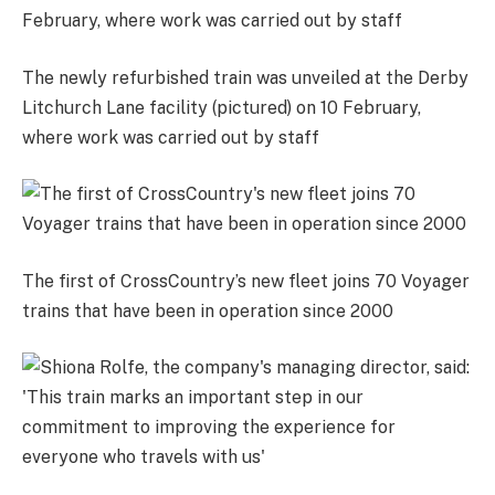
The newly refurbished train was unveiled at the Derby
Litchurch Lane facility (pictured) on 10 February,
where work was carried out by staff
The first of CrossCountry’s new fleet joins 70 Voyager
trains that have been in operation since 2000