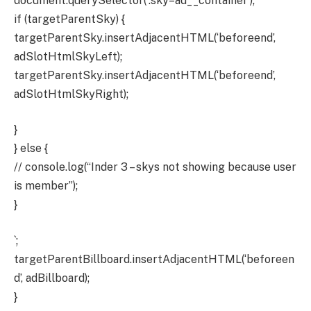
document.querySelector(‘.sky–ad__container’);
if (targetParentSky) {
targetParentSky.insertAdjacentHTML(‘beforeend’,
adSlotHtmlSkyLeft);
targetParentSky.insertAdjacentHTML(‘beforeend’,
adSlotHtmlSkyRight);
}
} else {
// console.log(“Inder 3 – skys not showing because user
is member”);
}
`;
targetParentBillboard.insertAdjacentHTML(‘beforeen
d’, adBillboard);
}