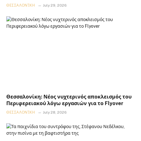
ΘΕΣΣΑΛΟΝΊΚΗ
July 29, 2026
Θεσσαλονίκη: Νέος νυχτερινός αποκλεισμός του
Περιφερειακού λόγω εργασιών για το Flyover
ΘΕΣΣΑΛΟΝΊΚΗ
July 28, 2026