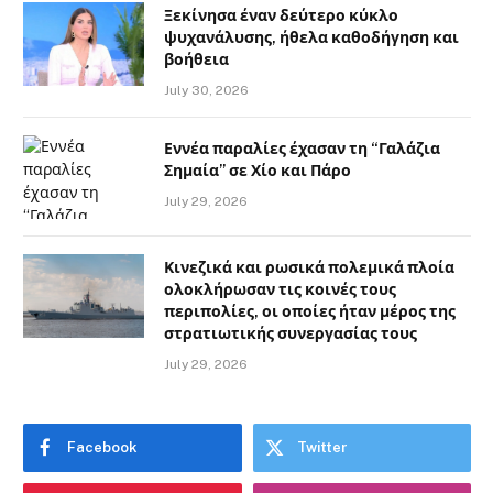
Ξεκίνησα έναν δεύτερο κύκλο
ψυχανάλυσης, ήθελα καθοδήγηση και
βοήθεια
July 30, 2026
Εννέα παραλίες έχασαν τη “Γαλάζια
Σημαία” σε Χίο και Πάρο
July 29, 2026
Κινεζικά και ρωσικά πολεμικά πλοία
ολοκλήρωσαν τις κοινές τους
περιπολίες, οι οποίες ήταν μέρος της
στρατιωτικής συνεργασίας τους
July 29, 2026
Facebook
Twitter