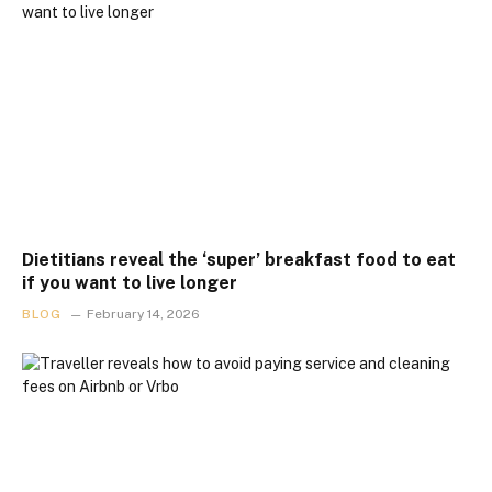
Dietitians reveal the ‘super’ breakfast food to eat
if you want to live longer
BLOG
February 14, 2026