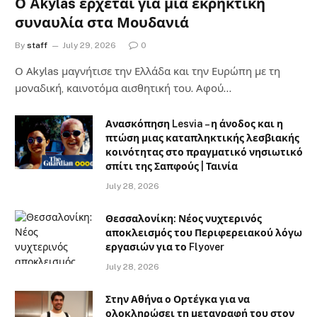
Ο Akylas έρχεται για μια εκρηκτική
συναυλία στα Μουδανιά
By
staff
July 29, 2026
0
Ο Αkylas μαγνήτισε την Ελλάδα και την Ευρώπη με τη
μοναδική, καινοτόμα αισθητική του. Αφού…
Ανασκόπηση Lesvia – η άνοδος και η
πτώση μιας καταπληκτικής λεσβιακής
κοινότητας στο πραγματικό νησιωτικό
σπίτι της Σαπφούς | Ταινία
July 28, 2026
Θεσσαλονίκη: Νέος νυχτερινός
αποκλεισμός του Περιφερειακού λόγω
εργασιών για το Flyover
July 28, 2026
Στην Αθήνα ο Ορτέγκα για να
ολοκληρώσει τη μεταγραφή του στον