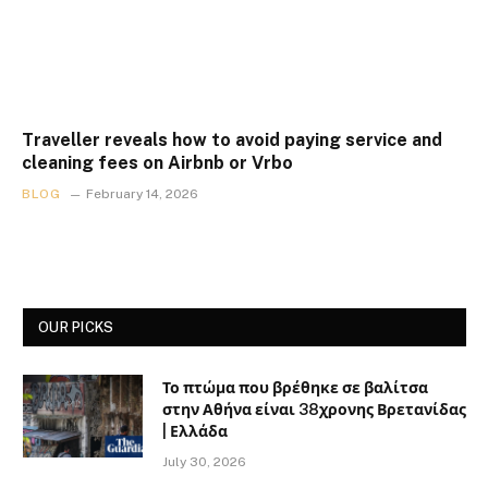
Traveller reveals how to avoid paying service and
cleaning fees on Airbnb or Vrbo
BLOG
February 14, 2026
OUR PICKS
Το πτώμα που βρέθηκε σε βαλίτσα
στην Αθήνα είναι 38χρονης Βρετανίδας
| Ελλάδα
July 30, 2026