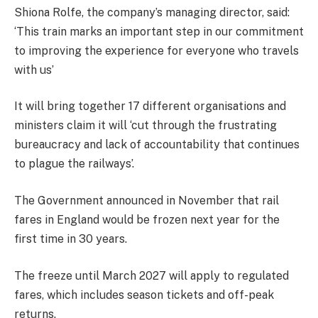
Shiona Rolfe, the company’s managing director, said:
‘This train marks an important step in our commitment
to improving the experience for everyone who travels
with us’
It will bring together 17 different organisations and
ministers claim it will ‘cut through the frustrating
bureaucracy and lack of accountability that continues
to plague the railways’.
The Government announced in November that rail
fares in England would be frozen next year for the
first time in 30 years.
The freeze until March 2027 will apply to regulated
fares, which includes season tickets and off-peak
returns.