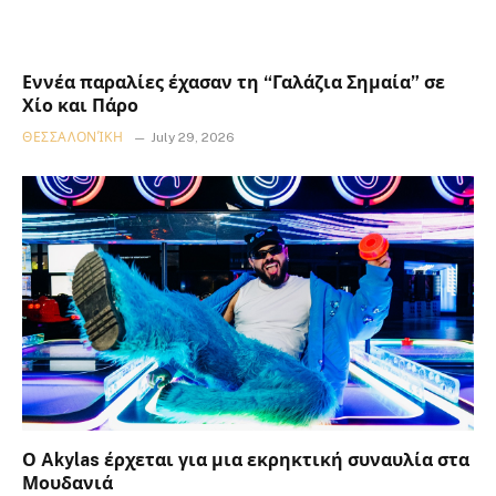
Εννέα παραλίες έχασαν τη “Γαλάζια Σημαία” σε
Χίο και Πάρο
ΘΕΣΣΑΛΟΝΊΚΗ
July 29, 2026
Ο Akylas έρχεται για μια εκρηκτική συναυλία στα
Μουδανιά