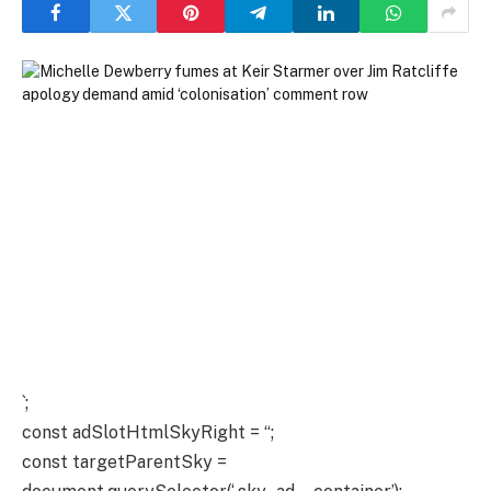
`;
const adSlotHtmlSkyRight = “;
const targetParentSky =