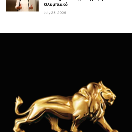
Ολυμπιακό
July 28, 2026