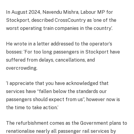
In August 2024, Navendu Mishra, Labour MP for
Stockport, described CrossCountry as ‘one of the
worst operating train companies in the country’.
He wrote in a letter addressed to the operator’s
bosses: ‘For too long passengers in Stockport have
suffered from delays, cancellations, and
overcrowding.
‘I appreciate that you have acknowledged that
services have “fallen below the standards our
passengers should expect from us”, however now is
the time to take action.’
The refurbishment comes as the Government plans to
renationalise nearly all passenger rail services by