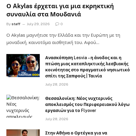
Ο Akylas έρχεται για μια εκρηκτική
συναυλία στα Μουδανιά
By
staff
July 29, 2026
0
Ο Αkylas μαγνήτισε την Ελλάδα και την Ευρώπη με τη
μοναδική, καινοτόμα αισθητική του. Αφού…
Ανασκόπηση Lesvia – η άνοδος και η
πτώση μιας καταπληκτικής λεσβιακής
κοινότητας στο πραγματικό νησιωτικό
σπίτι της Σαπφούς | Ταινία
July 28, 2026
Θεσσαλονίκη: Νέος νυχτερινός
αποκλεισμός του Περιφερειακού λόγω
εργασιών για το Flyover
July 28, 2026
Στην Αθήνα ο Ορτέγκα για να