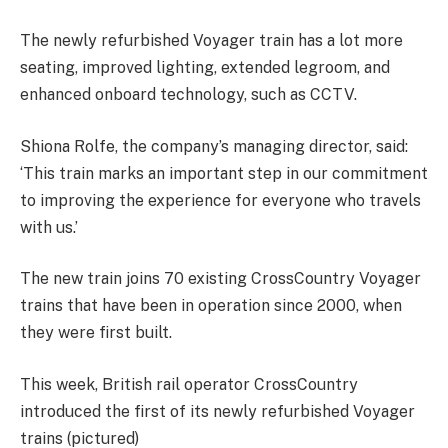
The newly refurbished Voyager train has a lot more
seating, improved lighting, extended legroom, and
enhanced onboard technology, such as CCTV.
Shiona Rolfe, the company’s managing director, said:
‘This train marks an important step in our commitment
to improving the experience for everyone who travels
with us.’
The new train joins 70 existing CrossCountry Voyager
trains that have been in operation since 2000, when
they were first built.
This week, British rail operator CrossCountry
introduced the first of its newly refurbished Voyager
trains (pictured)