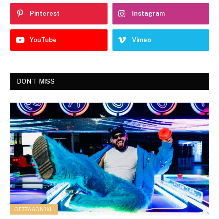
Pinterest
Instagram
YouTube
Vimeo
DON'T MISS
ΘΕΣΣΑΛΟΝΊΚΗ