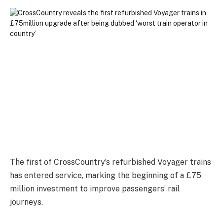
The first of CrossCountry’s refurbished Voyager trains
has entered service, marking the beginning of a £75
million investment to improve passengers’ rail
journeys.