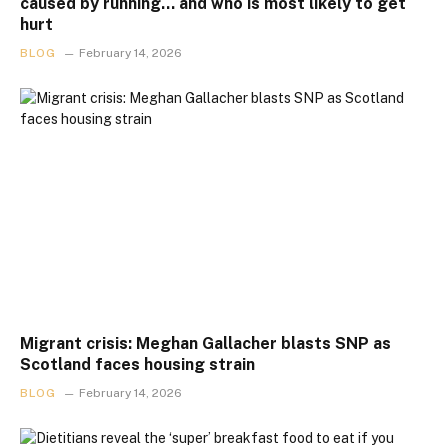
caused by running… and who is most likely to get
hurt
BLOG
February 14, 2026
Migrant crisis: Meghan Gallacher blasts SNP as
Scotland faces housing strain
BLOG
February 14, 2026