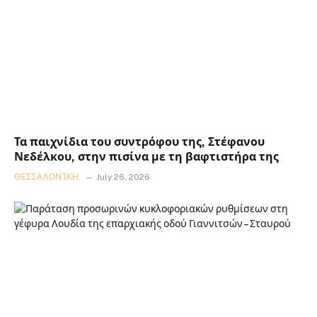
Τα παιχνίδια του συντρόφου της, Στέφανου
Νεδέλκου, στην πισίνα με τη βαφτιστήρα της
ΘΕΣΣΑΛΟΝΊΚΗ
July 26, 2026