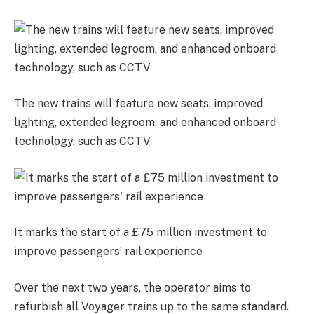
The new trains will feature new seats, improved
lighting, extended legroom, and enhanced onboard
technology, such as CCTV
It marks the start of a £75 million investment to
improve passengers’ rail experience
Over the next two years, the operator aims to
refurbish all Voyager trains up to the same standard.