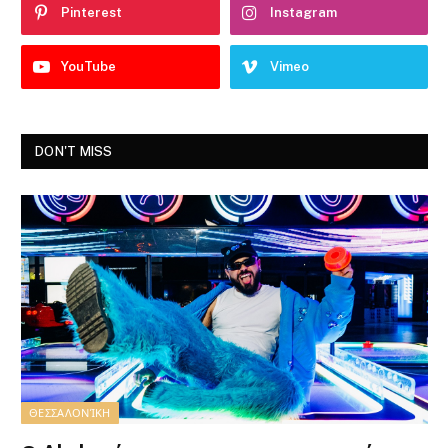
Pinterest
Instagram
YouTube
Vimeo
DON'T MISS
ΘΕΣΣΑΛΟΝΊΚΗ