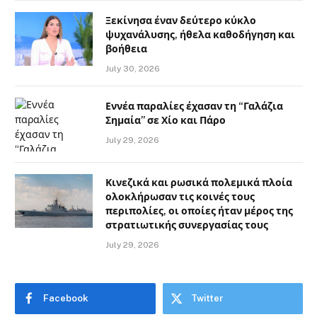
Ξεκίνησα έναν δεύτερο κύκλο
ψυχανάλυσης, ήθελα καθοδήγηση και
βοήθεια
July 30, 2026
Εννέα παραλίες έχασαν τη “Γαλάζια
Σημαία” σε Χίο και Πάρο
July 29, 2026
Κινεζικά και ρωσικά πολεμικά πλοία
ολοκλήρωσαν τις κοινές τους
περιπολίες, οι οποίες ήταν μέρος της
στρατιωτικής συνεργασίας τους
July 29, 2026
Facebook
Twitter