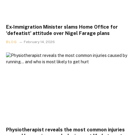
Ex-Immigration Minister slams Home Office for
‘defeatist’ attitude over Nigel Farage plans
BLOG
February 14, 2026
Physiotherapist reveals the most common injuries