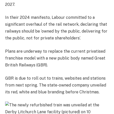
2027.
In their 2024 manifesto, Labour committed to a
significant overhaul of the rail network, declaring that
railways should be ‘owned by the public, delivering for
the public, not for private shareholders’.
Plans are underway to replace the current privatised
franchise model with a new public body named Great
British Railways (GBR).
GBR is due to roll out to trains, websites and stations
from next spring. The state-owned company unveiled
its red, white and blue branding before Christmas.