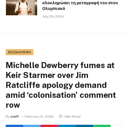
ολοκληρώσει τη μεταγραφή του στον
Ολυμπιακό
July 28, 2026
ΘΕΣΣΑΛΟΝΊΚΗ
Michelle Dewberry fumes at
Keir Starmer over Jim
Ratcliffe apology demand
amid ‘colonisation’ comment
row
By
staff
February 12, 2026
1 Min Read