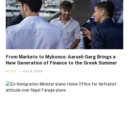
From Markets to Mykonos: Aarush Garg Brings a
New Generation of Finance to the Greek Summer
BLOG
July 4, 2026