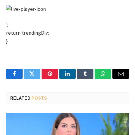
`;
return trendingDiv;
}
Facebook
Twitter
Pinterest
LinkedIn
Tumblr
WhatsApp
Email
RELATED
POSTS