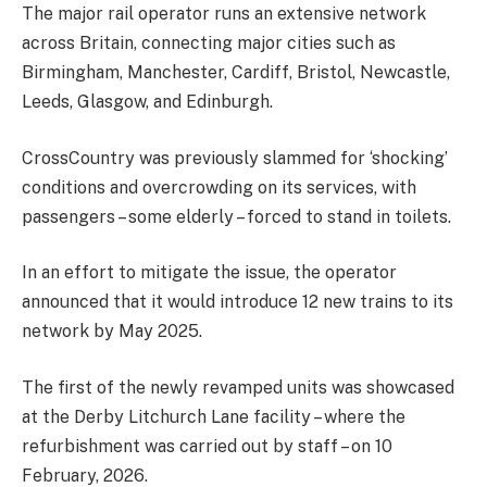
The major rail operator runs an extensive network
across Britain, connecting major cities such as
Birmingham, Manchester, Cardiff, Bristol, Newcastle,
Leeds, Glasgow, and Edinburgh.
CrossCountry was previously slammed for ‘shocking’
conditions and overcrowding on its services, with
passengers – some elderly – forced to stand in toilets.
In an effort to mitigate the issue, the operator
announced that it would introduce 12 new trains to its
network by May 2025.
The first of the newly revamped units was showcased
at the Derby Litchurch Lane facility – where the
refurbishment was carried out by staff – on 10
February, 2026.