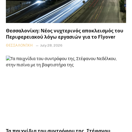
Θεσσαλονίκη: Νέος νυχτερινός αποκλεισμός του
Περιφερειακού λόγω εργασιών για το Flyover
ΘΕΣΣΑΛΟΝΊΚΗ
July 28, 2026
Τα παιχνίδια του συντρόφου της, Στέφανου