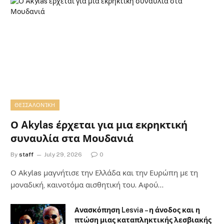
ΘΕΣΣΑΛΟΝΊΚΗ
Ο Akylas έρχεται για μια εκρηκτική
συναυλία στα Μουδανιά
By
staff
July 29, 2026
0
Ο Αkylas μαγνήτισε την Ελλάδα και την Ευρώπη με τη
μοναδική, καινοτόμα αισθητική του. Αφού…
Ανασκόπηση Lesvia – η άνοδος και η
πτώση μιας καταπληκτικής λεσβιακής