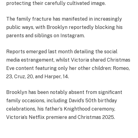
protecting their carefully cultivated image.
The family fracture has manifested in increasingly
public ways, with Brooklyn reportedly blocking his
parents and siblings on Instagram.
Reports emerged last month detailing the social
media estrangement, whilst Victoria shared Christmas
Eve content featuring only her other children: Romeo,
23, Cruz, 20, and Harper, 14.
Brooklyn has been notably absent from significant
family occasions, including David’s 50th birthday
celebrations, his father’s Knighthood ceremony,
Victoria’s Netflix premiere and Christmas 2025.