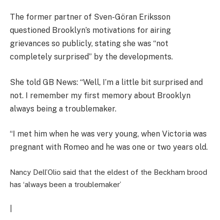
The former partner of Sven-Göran Eriksson
questioned Brooklyn’s motivations for airing
grievances so publicly, stating she was “not
completely surprised” by the developments.
She told GB News: “Well, I’m a little bit surprised and
not. I remember my first memory about Brooklyn
always being a troublemaker.
“I met him when he was very young, when Victoria was
pregnant with Romeo and he was one or two years old.
Nancy Dell’Olio said that the eldest of the Beckham brood
has ‘always been a troublemaker’
|