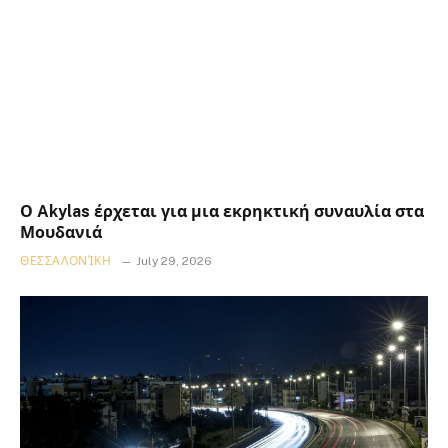
Ο Akylas έρχεται για μια εκρηκτική συναυλία στα
Μουδανιά
ΘΕΣΣΑΛΟΝΊΚΗ
July 29, 2026