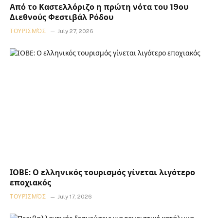
Από το Καστελλόριζο η πρώτη νότα του 19ου
Διεθνούς Φεστιβάλ Ρόδου
ΤΟΥΡΙΣΜΌΣ
July 27, 2026
ΙΟΒΕ: Ο ελληνικός τουρισμός γίνεται λιγότερο
εποχιακός
ΤΟΥΡΙΣΜΌΣ
July 17, 2026