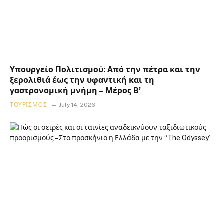
Υπουργείο Πολιτισμού: Από την πέτρα και την
ξερολιθιά έως την υφαντική και τη
γαστρονομική μνήμη – Μέρος Β’
ΤΟΥΡΙΣΜΌΣ
July 14, 2026