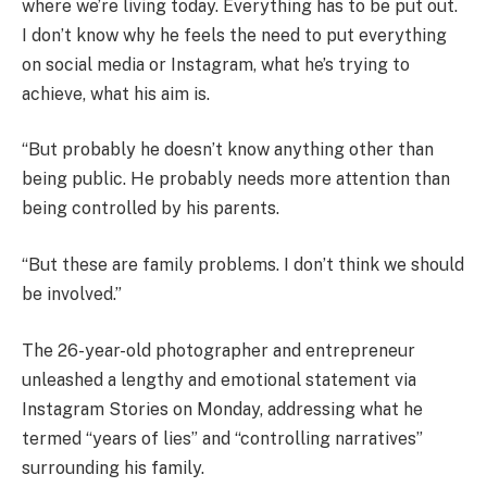
where we’re living today. Everything has to be put out.
I don’t know why he feels the need to put everything
on social media or Instagram, what he’s trying to
achieve, what his aim is.
“But probably he doesn’t know anything other than
being public. He probably needs more attention than
being controlled by his parents.
“But these are family problems. I don’t think we should
be involved.”
The 26-year-old photographer and entrepreneur
unleashed a lengthy and emotional statement via
Instagram Stories on Monday, addressing what he
termed “years of lies” and “controlling narratives”
surrounding his family.