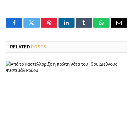
Facebook
Twitter
Pinterest
LinkedIn
Tumblr
WhatsApp
Email
RELATED
POSTS