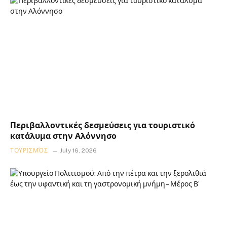
Περιβαλλοντικές δεσμεύσεις για τουριστικό
κατάλυμα στην Αλόννησο
ΤΟΥΡΙΣΜΌΣ
July 16, 2026