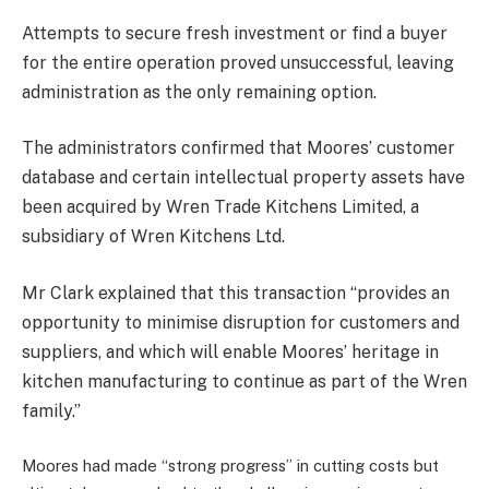
Attempts to secure fresh investment or find a buyer
for the entire operation proved unsuccessful, leaving
administration as the only remaining option.
The administrators confirmed that Moores’ customer
database and certain intellectual property assets have
been acquired by Wren Trade Kitchens Limited, a
subsidiary of Wren Kitchens Ltd.
Mr Clark explained that this transaction “provides an
opportunity to minimise disruption for customers and
suppliers, and which will enable Moores’ heritage in
kitchen manufacturing to continue as part of the Wren
family.”
Moores had made “strong progress” in cutting costs but