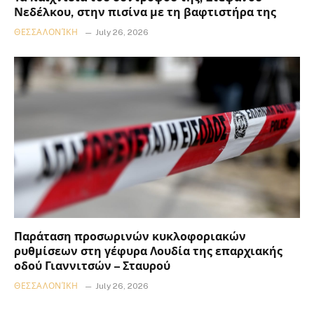
Νεδέλκου, στην πισίνα με τη βαφτιστήρα της
ΘΕΣΣΑΛΟΝΊΚΗ
July 26, 2026
Παράταση προσωρινών κυκλοφοριακών
ρυθμίσεων στη γέφυρα Λουδία της επαρχιακής
οδού Γιαννιτσών – Σταυρού
ΘΕΣΣΑΛΟΝΊΚΗ
July 26, 2026