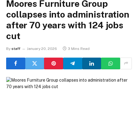
Moores Furniture Group
collapses into administration
after 70 years with 124 jobs
cut
By
staff
January 20, 2026
3 Mins Read