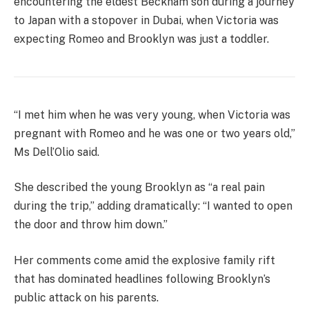
encountering the eldest Beckham son during a journey
to Japan with a stopover in Dubai, when Victoria was
expecting Romeo and Brooklyn was just a toddler.
“I met him when he was very young, when Victoria was
pregnant with Romeo and he was one or two years old,”
Ms Dell’Olio said.
She described the young Brooklyn as “a real pain
during the trip,” adding dramatically: “I wanted to open
the door and throw him down.”
Her comments come amid the explosive family rift
that has dominated headlines following Brooklyn’s
public attack on his parents.