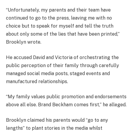
“Unfortunately, my parents and their team have
continued to go to the press, leaving me with no
choice but to speak for myself and tell the truth
about only some of the lies that have been printed,”
Brooklyn wrote.
He accused David and Victoria of orchestrating the
public perception of their family through carefully
managed social media posts, staged events and
manufactured relationships.
“My family values public promotion and endorsements
above all else. Brand Beckham comes first,” he alleged.
Brooklyn claimed his parents would “go to any
lengths” to plant stories in the media whilst