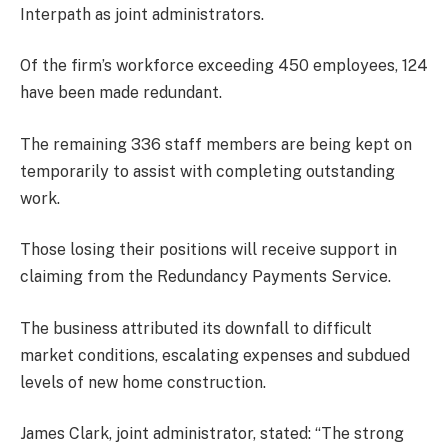
Interpath as joint administrators.
Of the firm’s workforce exceeding 450 employees, 124
have been made redundant.
The remaining 336 staff members are being kept on
temporarily to assist with completing outstanding
work.
Those losing their positions will receive support in
claiming from the Redundancy Payments Service.
The business attributed its downfall to difficult
market conditions, escalating expenses and subdued
levels of new home construction.
James Clark, joint administrator, stated: “The strong