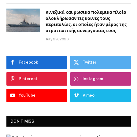
Κινεζικά και ρωσικά πολεμικά πλοία
ολοκλήρωσαν τις κοινές τους
περιπολίες, οι οποίες ήταν μέρος της
στρατιωτικής συνεργασίας τους
July 29, 2026
Facebook
Twitter
Pinterest
Instagram
YouTube
Vimeo
DON'T MISS