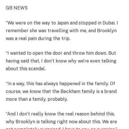
GB NEWS
“We were on the way to Japan and stopped in Dubai. I
remember she was travelling with me, and Brooklyn
was a real pain during the trip.
“I wanted to open the door and throw him down. But
having said that, I don’t know why we’re even talking
about this scandal.
“In a way, this has always happened in the family. Of
course, we know that the Beckham family is a brand
more than a family, probably.
“And I don’t really know the real reason behind this,
why Brooklyn is talking right now about this. We are