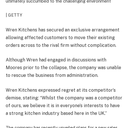
ultimately succumbed to the challenging environment
| GETTY
Wren Kitchens has secured an exclusive arrangement
allowing affected customers to move their existing
orders across to the rival firm without complication.
Although Wren had engaged in discussions with
Moores prior to the collapse, the company was unable
to rescue the business from administration.
Wren Kitchens expressed regret at its competitor’s
demise, stating: “Whilst the company was a competitor
of ours, we believe it is in everyone’s interests to have
a strong kitchen industry based here in the UK.”
The company has recently unveiled plans for a new sales