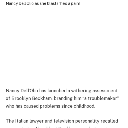
Nancy Dell’Olio has launched a withering assessment
of Brooklyn Beckham, branding him “a troublemaker”
who has caused problems since childhood.
The Italian lawyer and television personality recalled