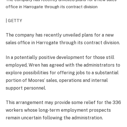
office in Harrogate through its contract division
| GETTY
The company has recently unveiled plans for a new
sales office in Harrogate through its contract division.
In a potentially positive development for those still
employed, Wren has agreed with the administrators to
explore possibilities for offering jobs to a substantial
portion of Moores’ sales, operations and internal
support personnel.
This arrangement may provide some relief for the 336
workers whose long-term employment prospects
remain uncertain following the administration.