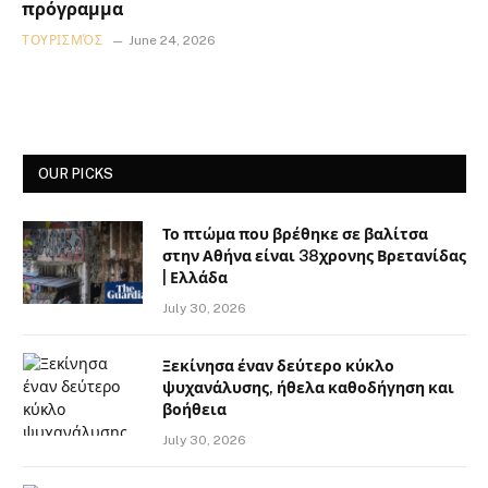
πρόγραμμα
ΤΟΥΡΙΣΜΌΣ
June 24, 2026
OUR PICKS
Το πτώμα που βρέθηκε σε βαλίτσα
στην Αθήνα είναι 38χρονης Βρετανίδας
| Ελλάδα
July 30, 2026
Ξεκίνησα έναν δεύτερο κύκλο
ψυχανάλυσης, ήθελα καθοδήγηση και
βοήθεια
July 30, 2026