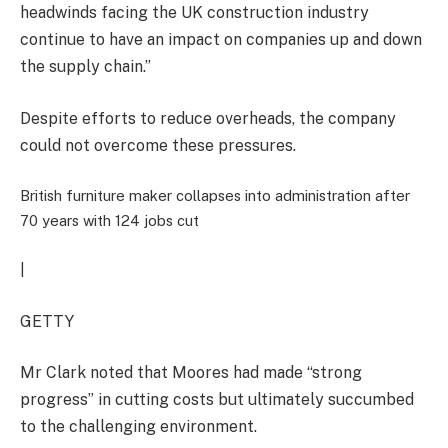
headwinds facing the UK construction industry
continue to have an impact on companies up and down
the supply chain.”
Despite efforts to reduce overheads, the company
could not overcome these pressures.
British furniture maker collapses into administration after
70 years with 124 jobs cut
|
GETTY
Mr Clark noted that Moores had made “strong
progress” in cutting costs but ultimately succumbed
to the challenging environment.