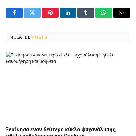
Facebook
Twitter
Pinterest
LinkedIn
Tumblr
WhatsApp
Email
RELATED
POSTS
Ξεκίνησα έναν δεύτερο κύκλο ψυχανάλυσης,
ήθελα καθοδήγηση και βοήθεια