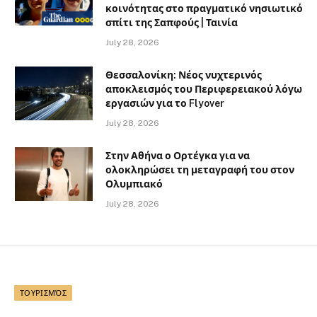
κοινότητας στο πραγματικό νησιωτικό
σπίτι της Σαπφούς | Ταινία
July 28, 2026
Θεσσαλονίκη: Νέος νυχτερινός
αποκλεισμός του Περιφερειακού λόγω
εργασιών για το Flyover
July 28, 2026
Στην Αθήνα ο Ορτέγκα για να
ολοκληρώσει τη μεταγραφή του στον
Ολυμπιακό
July 28, 2026
ΤΟΥΡΙΣΜΌΣ