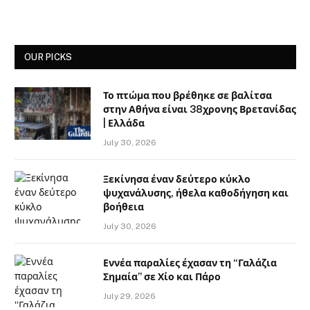
OUR PICKS
Το πτώμα που βρέθηκε σε βαλίτσα
στην Αθήνα είναι 38χρονης Βρετανίδας
| Ελλάδα
July 30, 2026
Ξεκίνησα έναν δεύτερο κύκλο
ψυχανάλυσης, ήθελα καθοδήγηση και
βοήθεια
July 30, 2026
Εννέα παραλίες έχασαν τη “Γαλάζια
Σημαία” σε Χίο και Πάρο
July 29, 2026