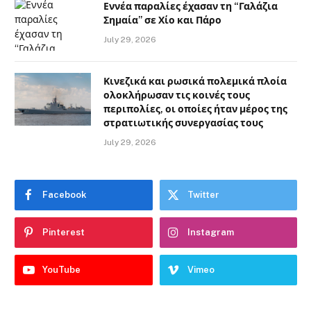
Εννέα παραλίες έχασαν τη “Γαλάζια
Σημαία” σε Χίο και Πάρο
July 29, 2026
Κινεζικά και ρωσικά πολεμικά πλοία
ολοκλήρωσαν τις κοινές τους
περιπολίες, οι οποίες ήταν μέρος της
στρατιωτικής συνεργασίας τους
July 29, 2026
Facebook
Twitter
Pinterest
Instagram
YouTube
Vimeo