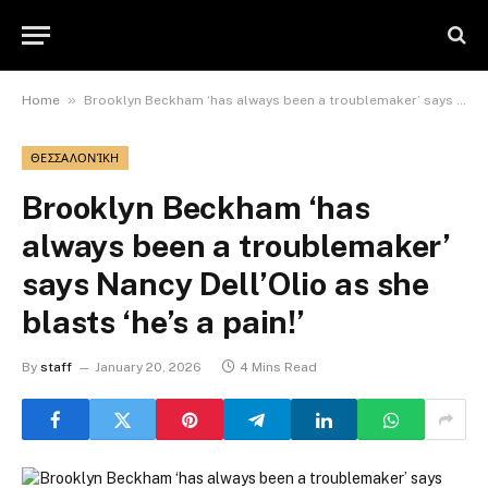
»
Home
Brooklyn Beckham ‘has always been a troublemaker’ says Nancy Dell’Olio as she blasts ‘he’s a pain!’
ΘΕΣΣΑΛΟΝΊΚΗ
Brooklyn Beckham ‘has
always been a troublemaker’
says Nancy Dell’Olio as she
blasts ‘he’s a pain!’
By
staff
January 20, 2026
4 Mins Read