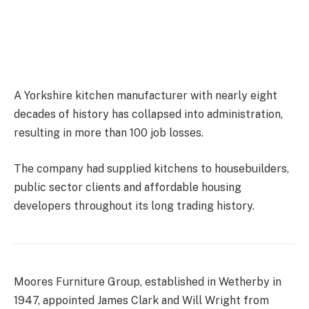
A Yorkshire kitchen manufacturer with nearly eight
decades of history has collapsed into administration,
resulting in more than 100 job losses.
The company had supplied kitchens to housebuilders,
public sector clients and affordable housing
developers throughout its long trading history.
Moores Furniture Group, established in Wetherby in
1947, appointed James Clark and Will Wright from