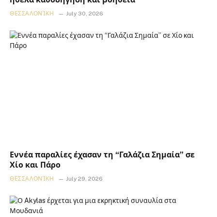
ΘΕΣΣΑΛΟΝΊΚΗ
July 30, 2026
Εννέα παραλίες έχασαν τη “Γαλάζια Σημαία” σε
Χίο και Πάρο
ΘΕΣΣΑΛΟΝΊΚΗ
July 29, 2026