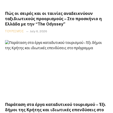
Πώς οι σειρές και οι ταινίες αναδεικνύουν
ταξιδιωτικούς προορισμούς – Στο προσκήνιο η
Ελλάδα με την “The Odyssey”
ΤΟΥΡΙΣΜΌΣ
July 6, 2026
Παράταση στα έργα καταδυτικού τουρισμού – Έξι
δήμοι της Κρήτης και ιδιωτικές επενδύσεις στο