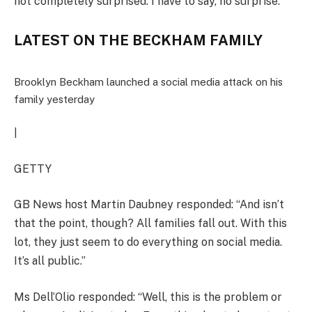
not completely surprised. I have to say, no surprise.”
LATEST ON THE BECKHAM FAMILY
Brooklyn Beckham launched a social media attack on his
family yesterday
|
GETTY
GB News host Martin Daubney responded: “And isn’t
that the point, though? All families fall out. With this
lot, they just seem to do everything on social media.
It’s all public.”
Ms Dell’Olio responded: “Well, this is the problem or