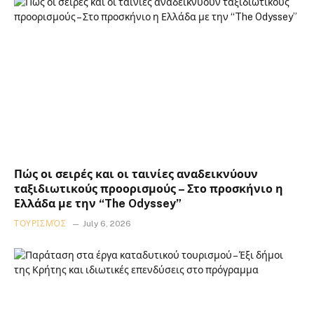
Πώς οι σειρές και οι ταινίες αναδεικνύουν
ταξιδιωτικούς προορισμούς – Στο προσκήνιο η
Ελλάδα με την “The Odyssey”
ΤΟΥΡΙΣΜΌΣ
July 6, 2026