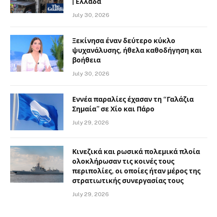
| Ελλάδα
July 30, 2026
Ξεκίνησα έναν δεύτερο κύκλο
ψυχανάλυσης, ήθελα καθοδήγηση και
βοήθεια
July 30, 2026
Εννέα παραλίες έχασαν τη “Γαλάζια
Σημαία” σε Χίο και Πάρο
July 29, 2026
Κινεζικά και ρωσικά πολεμικά πλοία
ολοκλήρωσαν τις κοινές τους
περιπολίες, οι οποίες ήταν μέρος της
στρατιωτικής συνεργασίας τους
July 29, 2026