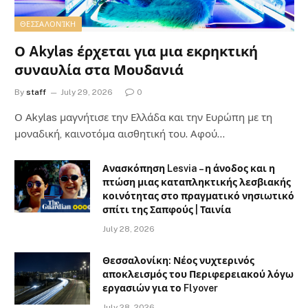
ΘΕΣΣΑΛΟΝΊΚΗ
Ο Akylas έρχεται για μια εκρηκτική
συναυλία στα Μουδανιά
By
staff
July 29, 2026
0
Ο Αkylas μαγνήτισε την Ελλάδα και την Ευρώπη με τη
μοναδική, καινοτόμα αισθητική του. Αφού…
Ανασκόπηση Lesvia – η άνοδος και η
πτώση μιας καταπληκτικής λεσβιακής
κοινότητας στο πραγματικό νησιωτικό
σπίτι της Σαπφούς | Ταινία
July 28, 2026
Θεσσαλονίκη: Νέος νυχτερινός
αποκλεισμός του Περιφερειακού λόγω
εργασιών για το Flyover
July 28, 2026