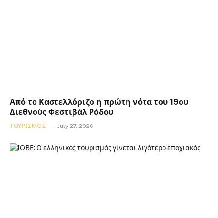
Από το Καστελλόριζο η πρώτη νότα του 19ου
Διεθνούς Φεστιβάλ Ρόδου
ΤΟΥΡΙΣΜΌΣ
July 27, 2026