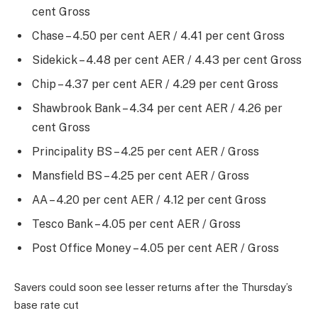
cent Gross
Chase – 4.50 per cent AER / 4.41 per cent Gross
Sidekick – 4.48 per cent AER / 4.43 per cent Gross
Chip – 4.37 per cent AER / 4.29 per cent Gross
Shawbrook Bank – 4.34 per cent AER / 4.26 per
cent Gross
Principality BS – 4.25 per cent AER / Gross
Mansfield BS – 4.25 per cent AER / Gross
AA – 4.20 per cent AER / 4.12 per cent Gross
Tesco Bank – 4.05 per cent AER / Gross
Post Office Money – 4.05 per cent AER / Gross
Savers could soon see lesser returns after the Thursday’s
base rate cut