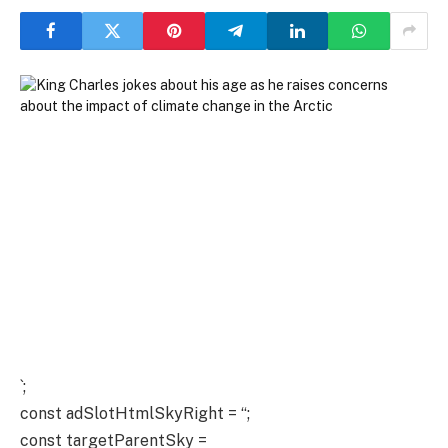
`;
const adSlotHtmlSkyRight = “;
const targetParentSky =