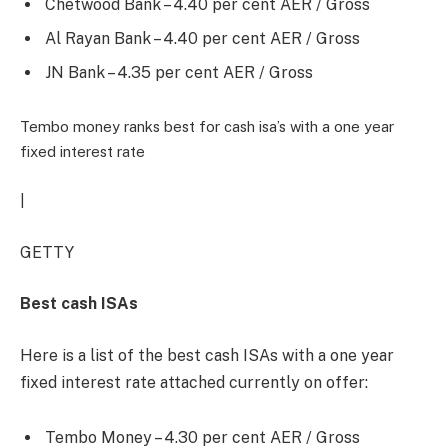
Chetwood Bank – 4.40 per cent AER / Gross
Al Rayan Bank – 4.40 per cent AER / Gross
JN Bank – 4.35 per cent AER / Gross
Tembo money ranks best for cash isa’s with a one year
fixed interest rate
|
GETTY
Best cash ISAs
Here is a list of the best cash ISAs with a one year
fixed interest rate attached currently on offer:
Tembo Money – 4.30 per cent AER / Gross