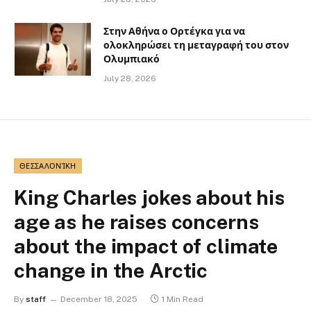
Στην Αθήνα ο Ορτέγκα για να
ολοκληρώσει τη μεταγραφή του στον
Ολυμπιακό
July 28, 2026
ΘΕΣΣΑΛΟΝΊΚΗ
King Charles jokes about his
age as he raises concerns
about the impact of climate
change in the Arctic
By
staff
December 18, 2025
1 Min Read