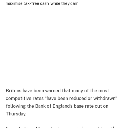
Britons have been warned that many of the most
competitive rates “have been reduced or withdrawn”
following the Bank of England’s base rate cut on
Thursday.