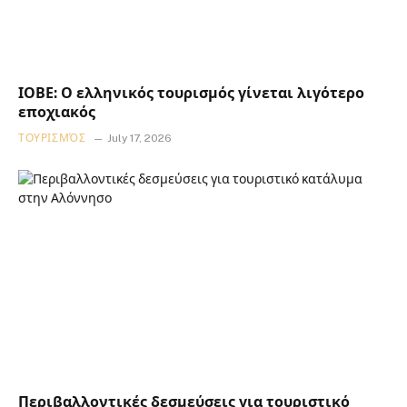
ΙΟΒΕ: Ο ελληνικός τουρισμός γίνεται λιγότερο
εποχιακός
ΤΟΥΡΙΣΜΌΣ
July 17, 2026
Περιβαλλοντικές δεσμεύσεις για τουριστικό