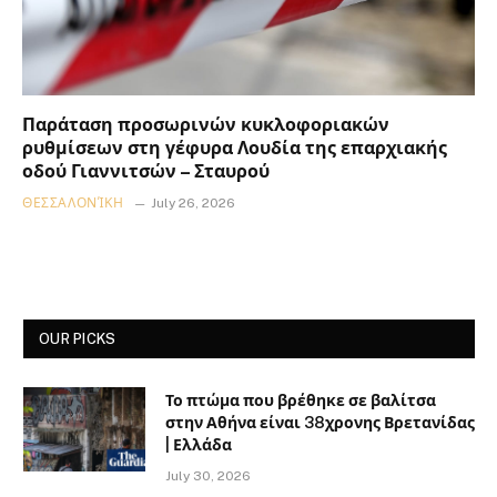
Παράταση προσωρινών κυκλοφοριακών
ρυθμίσεων στη γέφυρα Λουδία της επαρχιακής
οδού Γιαννιτσών – Σταυρού
ΘΕΣΣΑΛΟΝΊΚΗ
July 26, 2026
OUR PICKS
Το πτώμα που βρέθηκε σε βαλίτσα
στην Αθήνα είναι 38χρονης Βρετανίδας
| Ελλάδα
July 30, 2026