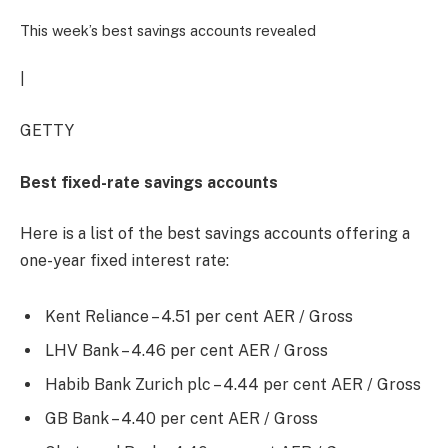
This week’s best savings accounts revealed
|
GETTY
Best fixed-rate savings accounts
Here is a list of the best savings accounts offering a
one-year fixed interest rate:
Kent Reliance – 4.51 per cent AER / Gross
LHV Bank – 4.46 per cent AER / Gross
Habib Bank Zurich plc – 4.44 per cent AER / Gross
GB Bank – 4.40 per cent AER / Gross