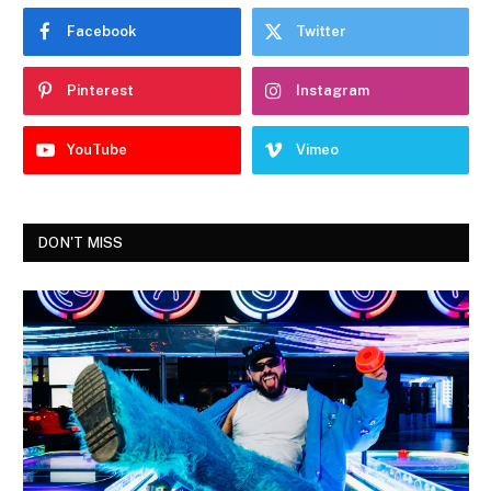
Facebook
Twitter
Pinterest
Instagram
YouTube
Vimeo
DON'T MISS