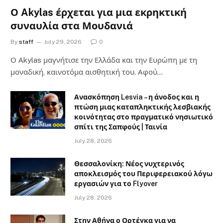
Ο Akylas έρχεται για μια εκρηκτική
συναυλία στα Μουδανιά
By
staff
July 29, 2026
0
Ο Αkylas μαγνήτισε την Ελλάδα και την Ευρώπη με τη
μοναδική, καινοτόμα αισθητική του. Αφού…
Ανασκόπηση Lesvia – η άνοδος και η
πτώση μιας καταπληκτικής λεσβιακής
κοινότητας στο πραγματικό νησιωτικό
σπίτι της Σαπφούς | Ταινία
July 28, 2026
Θεσσαλονίκη: Νέος νυχτερινός
αποκλεισμός του Περιφερειακού λόγω
εργασιών για το Flyover
July 28, 2026
Στην Αθήνα ο Ορτέγκα για να