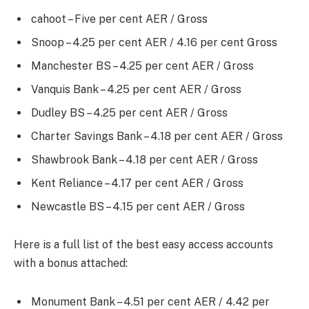
cahoot – Five per cent AER / Gross
Snoop – 4.25 per cent AER / 4.16 per cent Gross
Manchester BS – 4.25 per cent AER / Gross
Vanquis Bank – 4.25 per cent AER / Gross
Dudley BS – 4.25 per cent AER / Gross
Charter Savings Bank – 4.18 per cent AER / Gross
Shawbrook Bank – 4.18 per cent AER / Gross
Kent Reliance – 4.17 per cent AER / Gross
Newcastle BS – 4.15 per cent AER / Gross
Here is a full list of the best easy access accounts
with a bonus attached:
Monument Bank – 4.51 per cent AER / 4.42 per