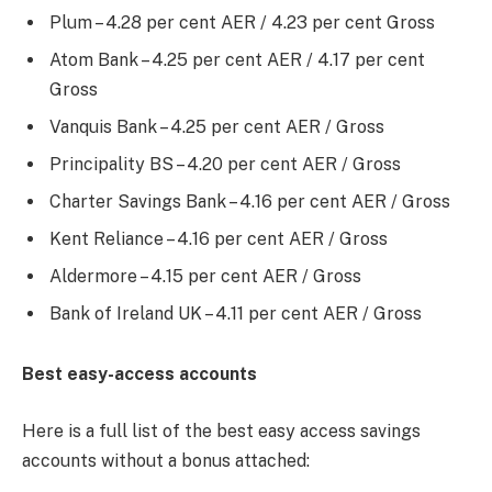
Plum – 4.28 per cent AER / 4.23 per cent Gross
Atom Bank – 4.25 per cent AER / 4.17 per cent
Gross
Vanquis Bank – 4.25 per cent AER / Gross
Principality BS – 4.20 per cent AER / Gross
Charter Savings Bank – 4.16 per cent AER / Gross
Kent Reliance – 4.16 per cent AER / Gross
Aldermore – 4.15 per cent AER / Gross
Bank of Ireland UK – 4.11 per cent AER / Gross
Best easy-access accounts
Here is a full list of the best easy access savings
accounts without a bonus attached: