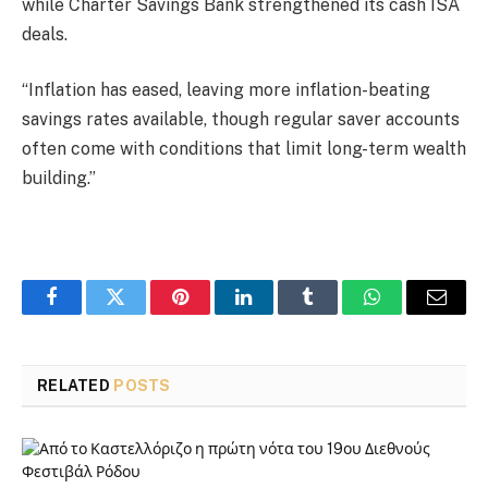
while Charter Savings Bank strengthened its cash ISA
deals.
“Inflation has eased, leaving more inflation-beating
savings rates available, though regular saver accounts
often come with conditions that limit long-term wealth
building.”
Facebook
Twitter
Pinterest
LinkedIn
Tumblr
WhatsApp
Email
RELATED
POSTS