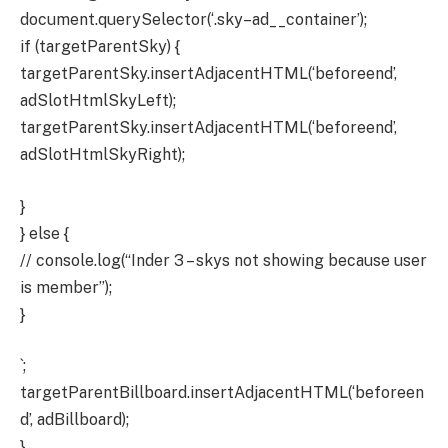
document.querySelector(‘.sky–ad__container’);
if (targetParentSky) {
targetParentSky.insertAdjacentHTML(‘beforeend’,
adSlotHtmlSkyLeft);
targetParentSky.insertAdjacentHTML(‘beforeend’,
adSlotHtmlSkyRight);
}
} else {
// console.log(“Inder 3 – skys not showing because user
is member”);
}
`;
targetParentBillboard.insertAdjacentHTML(‘beforeen
d’, adBillboard);
}