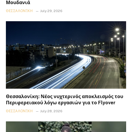
Μουδανιά
ΘΕΣΣΑΛΟΝΊΚΗ
July 29, 2026
Θεσσαλονίκη: Νέος νυχτερινός αποκλεισμός του
Περιφερειακού λόγω εργασιών για το Flyover
ΘΕΣΣΑΛΟΝΊΚΗ
July 28, 2026