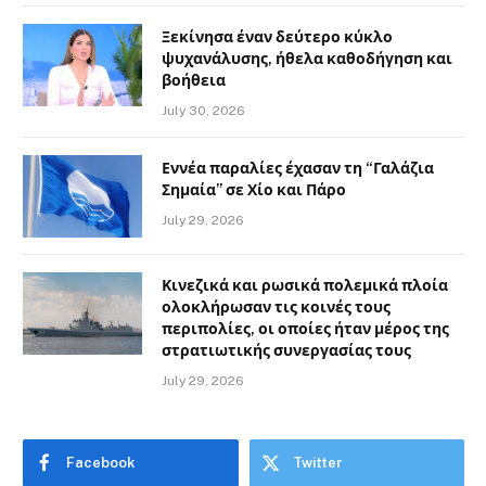
Ξεκίνησα έναν δεύτερο κύκλο
ψυχανάλυσης, ήθελα καθοδήγηση και
βοήθεια
July 30, 2026
Εννέα παραλίες έχασαν τη “Γαλάζια
Σημαία” σε Χίο και Πάρο
July 29, 2026
Κινεζικά και ρωσικά πολεμικά πλοία
ολοκλήρωσαν τις κοινές τους
περιπολίες, οι οποίες ήταν μέρος της
στρατιωτικής συνεργασίας τους
July 29, 2026
Facebook
Twitter