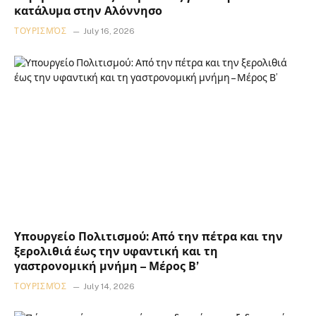
κατάλυμα στην Αλόννησο
ΤΟΥΡΙΣΜΌΣ
July 16, 2026
Υπουργείο Πολιτισμού: Από την πέτρα και την
ξερολιθιά έως την υφαντική και τη
γαστρονομική μνήμη – Μέρος Β’
ΤΟΥΡΙΣΜΌΣ
July 14, 2026