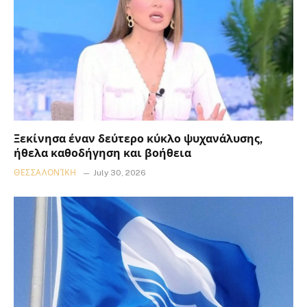
Ξεκίνησα έναν δεύτερο κύκλο ψυχανάλυσης,
ήθελα καθοδήγηση και βοήθεια
ΘΕΣΣΑΛΟΝΊΚΗ
July 30, 2026