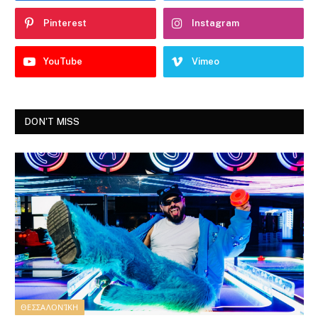
Pinterest
Instagram
YouTube
Vimeo
DON'T MISS
ΘΕΣΣΑΛΟΝΊΚΗ