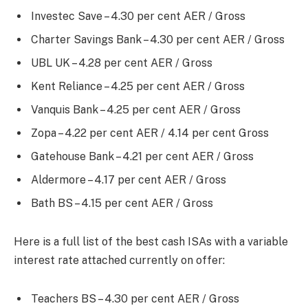
Investec Save – 4.30 per cent AER / Gross
Charter Savings Bank – 4.30 per cent AER / Gross
UBL UK – 4.28 per cent AER / Gross
Kent Reliance – 4.25 per cent AER / Gross
Vanquis Bank – 4.25 per cent AER / Gross
Zopa – 4.22 per cent AER / 4.14 per cent Gross
Gatehouse Bank – 4.21 per cent AER / Gross
Aldermore – 4.17 per cent AER / Gross
Bath BS – 4.15 per cent AER / Gross
Here is a full list of the best cash ISAs with a variable
interest rate attached currently on offer:
Teachers BS – 4.30 per cent AER / Gross