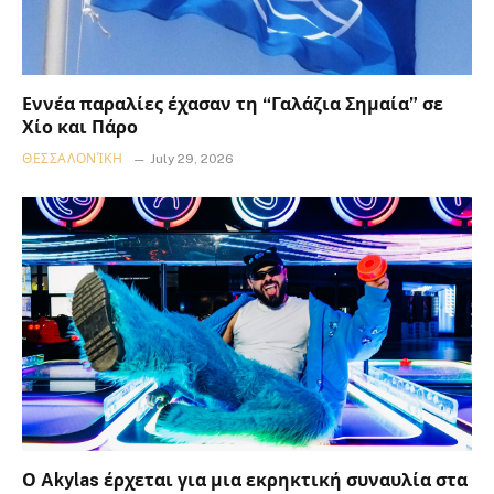
Εννέα παραλίες έχασαν τη “Γαλάζια Σημαία” σε
Χίο και Πάρο
ΘΕΣΣΑΛΟΝΊΚΗ
July 29, 2026
Ο Akylas έρχεται για μια εκρηκτική συναυλία στα