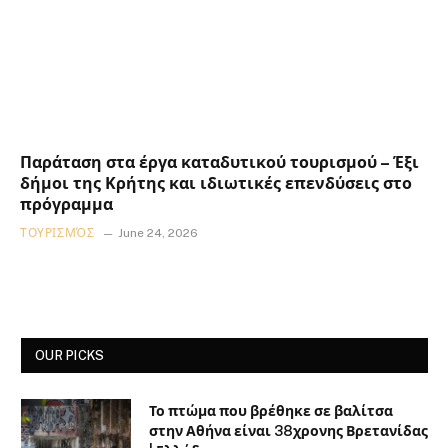
Παράταση στα έργα καταδυτικού τουρισμού – Έξι
δήμοι της Κρήτης και ιδιωτικές επενδύσεις στο
πρόγραμμα
ΤΟΥΡΙΣΜΌΣ
June 24, 2026
OUR PICKS
Το πτώμα που βρέθηκε σε βαλίτσα
στην Αθήνα είναι 38χρονης Βρετανίδας