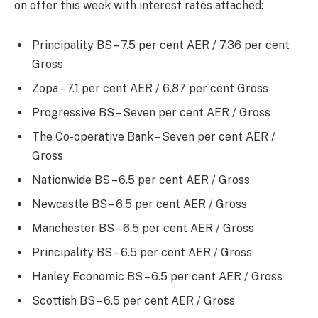
on offer this week with interest rates attached:
Principality BS – 7.5 per cent AER / 7.36 per cent
Gross
Zopa – 7.1 per cent AER / 6.87 per cent Gross
Progressive BS – Seven per cent AER / Gross
The Co-operative Bank – Seven per cent AER /
Gross
Nationwide BS – 6.5 per cent AER / Gross
Newcastle BS – 6.5 per cent AER / Gross
Manchester BS – 6.5 per cent AER / Gross
Principality BS – 6.5 per cent AER / Gross
Hanley Economic BS – 6.5 per cent AER / Gross
Scottish BS – 6.5 per cent AER / Gross