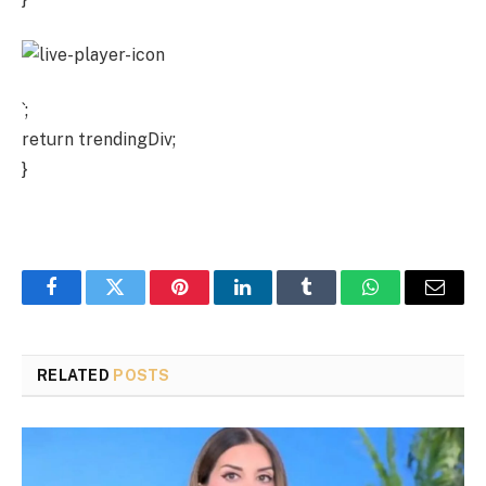
`;
return trendingDiv;
}
Facebook
Twitter
Pinterest
LinkedIn
Tumblr
WhatsApp
Email
RELATED
POSTS