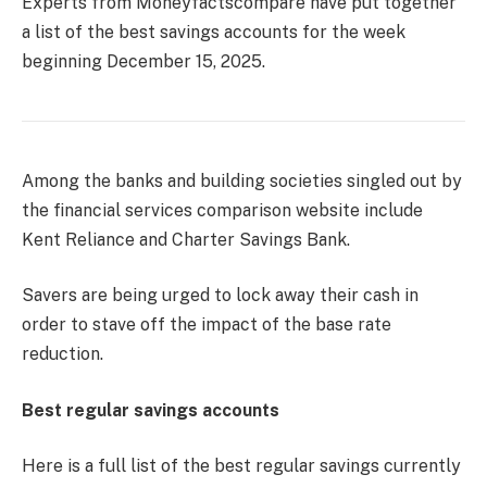
Experts from Moneyfactscompare have put together
a list of the best savings accounts for the week
beginning December 15, 2025.
Among the banks and building societies singled out by
the financial services comparison website include
Kent Reliance and Charter Savings Bank.
Savers are being urged to lock away their cash in
order to stave off the impact of the base rate
reduction.
Best regular savings accounts
Here is a full list of the best regular savings currently