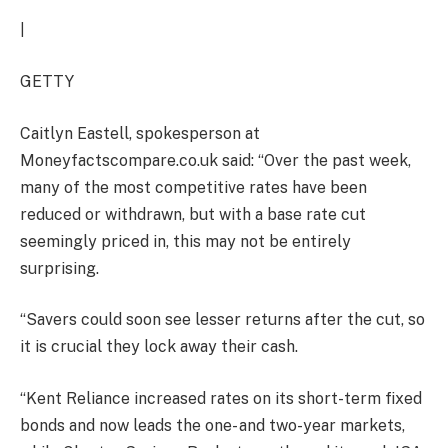
|
GETTY
Caitlyn Eastell, spokesperson at
Moneyfactscompare.co.uk said: “Over the past week,
many of the most competitive rates have been
reduced or withdrawn, but with a base rate cut
seemingly priced in, this may not be entirely
surprising.
“Savers could soon see lesser returns after the cut, so
it is crucial they lock away their cash.
“Kent Reliance increased rates on its short-term fixed
bonds and now leads the one- and two-year markets,