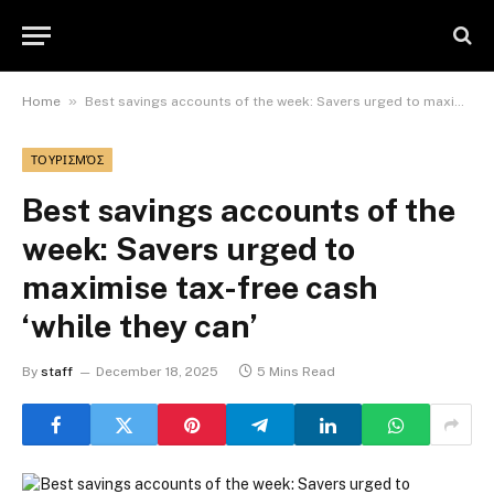
»
Home
Best savings accounts of the week: Savers urged to maximise tax-free cash ‘while they can’
ΤΟΥΡΙΣΜΌΣ
Best savings accounts of the
week: Savers urged to
maximise tax-free cash
‘while they can’
By
staff
December 18, 2025
5 Mins Read