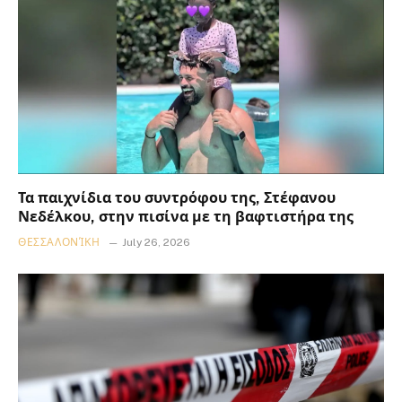
Τα παιχνίδια του συντρόφου της, Στέφανου
Νεδέλκου, στην πισίνα με τη βαφτιστήρα της
ΘΕΣΣΑΛΟΝΊΚΗ
July 26, 2026