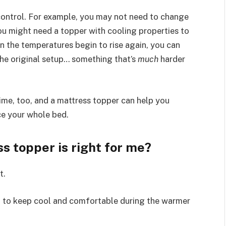
control. For example, you may not need to change
ou might need a topper with cooling properties to
n the temperatures begin to rise again, you can
he original setup… something that’s
much
harder
me, too, and a mattress topper can help you
ce your whole bed.
s topper is right for me?
t.
 to keep cool and comfortable during the warmer