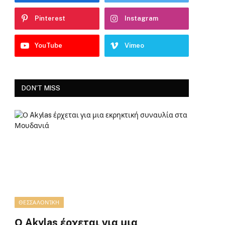
Pinterest
Instagram
YouTube
Vimeo
DON'T MISS
ΘΕΣΣΑΛΟΝΊΚΗ
Ο Akylas έρχεται για μια