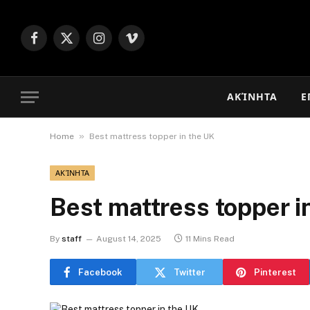
Facebook
X
Instagram
Vimeo
(Twitter)
ΑΚΊΝΗΤΑ
Ε
»
Home
Best mattress topper in the UK
ΑΚΊΝΗΤΑ
Best mattress topper i
By
staff
August 14, 2025
11 Mins Read
Facebook
Twitter
Pinterest