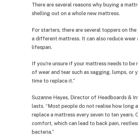
There are several reasons why buying a mattr
shelling out on a whole new mattress.
For starters, there are several toppers on the
a different mattress. It can also reduce wear 
lifespan.
If you’re unsure if your mattress needs to be 
of wear and tear such as sagging, lumps, or 
time to replace it.”
Suzanne Hayes, Director of
Headboards
&
In
lasts. “Most people do not realise how long a 
replace a mattress every seven to ten years. 
comfort, which can lead to back pain, restles
bacteria.”