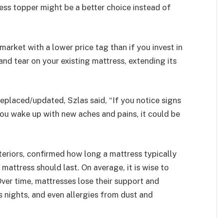
ess topper might be a better choice instead of
 market with a lower price tag than if you invest in
and tear on your existing mattress, extending its
replaced/updated, Szlas said, “If you notice signs
you wake up with new aches and pains, it could be
teriors,
confirmed how long a mattress typically
mattress should last. On average, it is wise to
Over time, mattresses lose their support and
s nights, and even allergies from dust and