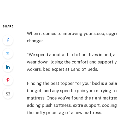
SHARE
When it comes to improving your sleep, upgr
changer.
“We spend about a third of our lives in bed, a
wear down, losing the comfort and support yo
Ackers, bed expert at Land of Beds.
Finding the best topper for your bed is a bal
budget, and any specific pain you’re trying to
mattress. Once you’ve found the right mattres
adding plush softness, extra support, cooling
the hefty price tag of a new mattress.