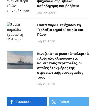
ψυχανάλυσης, ήθελα
καθοδήγηση και βοήθεια
July 30, 2026
Εννέα παραλίες έχασαν τη
“Γαλάζια Σημαία” σε Χίο και
Πάρο
July 29, 2026
Κινεζικά και ρωσικά πολεμικά
πλοία ολοκλήρωσαν τις
κοινές τους περιπολίες, οι
οποίες ήταν μέρος της
στρατιωτικής συνεργασίας
τους
July 29, 2026
Facebook
Twitter