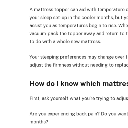
A mattress topper can aid with temperature 
your sleep set-up in the cooler months, but y
assist you as temperatures begin to rise. Whe
vacuum-pack the topper away and return to t
to do with a whole new mattress.
Your sleeping preferences may change over ti
adjust the firmness without needing to repla
How do I know which mattres
First, ask yourself what you’re trying to adjus
Are you experiencing back pain? Do you want
months?