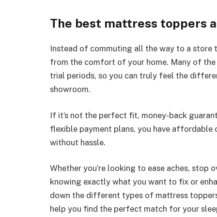
The best mattress toppers a
Instead of commuting all the way to a store t
from the comfort of your home. Many of the
trial periods, so you can truly feel the differ
showroom.
If it’s not the perfect fit, money-back guaran
flexible payment plans, you have affordable
without hassle.
Whether you’re looking to ease aches, stop ov
knowing exactly what you want to fix or enhance
down the different types of mattress toppers,
help you find the perfect match for your slee