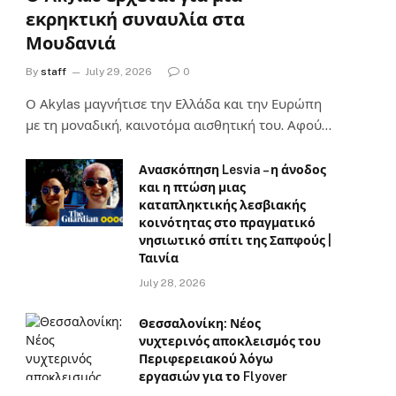
εκρηκτική συναυλία στα
Μουδανιά
By
staff
July 29, 2026
0
Ο Αkylas μαγνήτισε την Ελλάδα και την Ευρώπη
με τη μοναδική, καινοτόμα αισθητική του. Αφού…
Ανασκόπηση Lesvia – η άνοδος
και η πτώση μιας
καταπληκτικής λεσβιακής
κοινότητας στο πραγματικό
νησιωτικό σπίτι της Σαπφούς |
Ταινία
July 28, 2026
Θεσσαλονίκη: Νέος
νυχτερινός αποκλεισμός του
Περιφερειακού λόγω
εργασιών για το Flyover