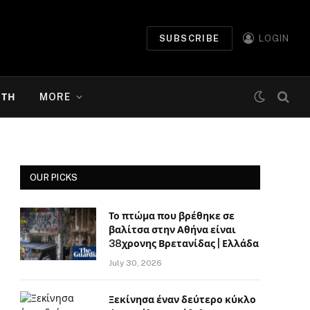
SUBSCRIBE
LOGIN
ΉΤΗ
MORE
OUR PICKS
Το πτώμα που βρέθηκε σε
βαλίτσα στην Αθήνα είναι
38χρονης Βρετανίδας | Ελλάδα
July 30, 2026
Ξεκίνησα έναν δεύτερο κύκλο