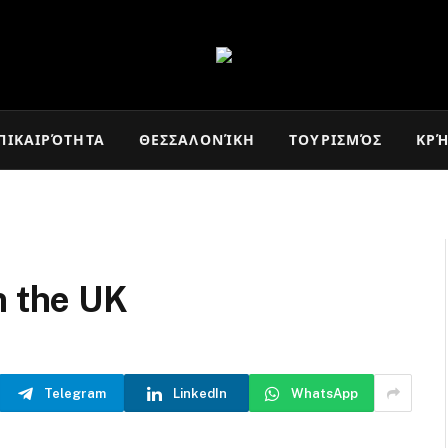
ΠΙΚΑΙΡΌΤΗΤΑ
ΘΕΣΣΑΛΟΝΊΚΗ
ΤΟΥΡΙΣΜΌΣ
ΚΡ
n the UK
Telegram
LinkedIn
WhatsApp