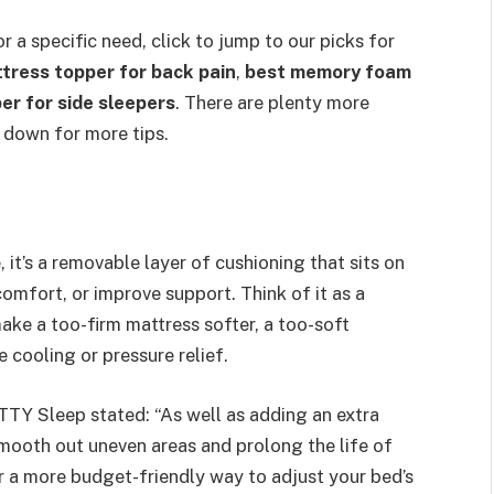
r a specific need, click to jump to our picks for
tress topper for back pain
,
best memory foam
er for side sleepers
. There are plenty more
 down for more tips.
 it’s a removable layer of cushioning that sits on
comfort, or improve support. Think of it as a
ake a too-firm mattress softer, a too-soft
 cooling or pressure relief.
TTY Sleep stated: “As well as adding an extra
mooth out uneven areas and prolong the life of
r a more budget-friendly way to adjust your bed’s