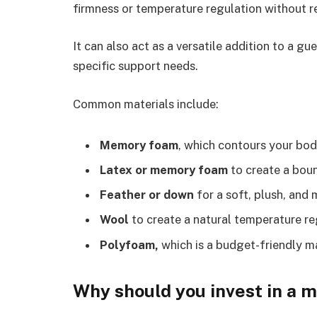
firmness or temperature regulation without re
It can also act as a versatile addition to a 
specific support needs.
Common materials include:
Memory foam
, which contours your bod
Latex or memory foam
to create a bou
Feather or down
for a soft, plush, and 
Wool
to create a natural temperature re
Polyfoam,
which is a budget-friendly ma
Why should you invest in a 