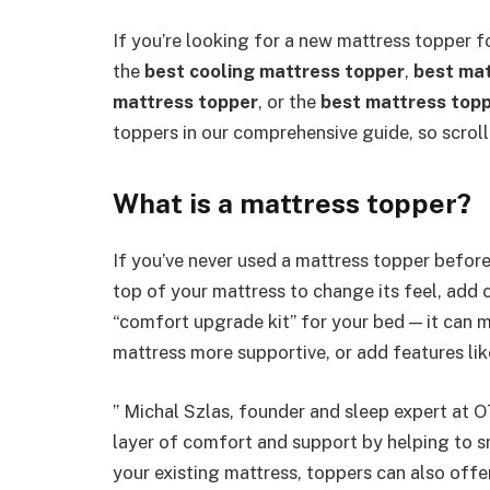
If you’re looking for a new mattress topper fo
the
best cooling mattress topper
,
best mat
mattress topper
, or the
best mattress topp
toppers in our comprehensive guide, so scroll
What is a mattress topper?
If you’ve never used a mattress topper before,
top of your mattress to change its feel, add 
“comfort upgrade kit” for your bed — it can m
mattress more supportive, or add features like
” Michal Szlas, founder and sleep expert at O
layer of comfort and support by helping to s
your existing mattress, toppers can also offe