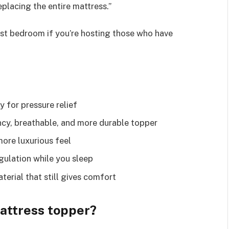
placing the entire mattress.”
guest bedroom if you’re hosting those who have
y for pressure relief
ncy, breathable, and more durable topper
more luxurious feel
gulation while you sleep
terial that still gives comfort
mattress topper?