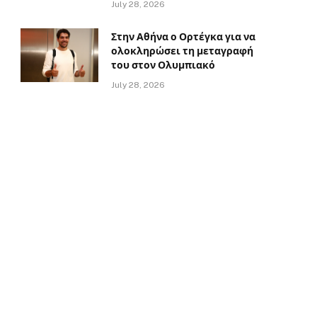
July 28, 2026
Στην Αθήνα ο Ορτέγκα για να
ολοκληρώσει τη μεταγραφή
του στον Ολυμπιακό
July 28, 2026