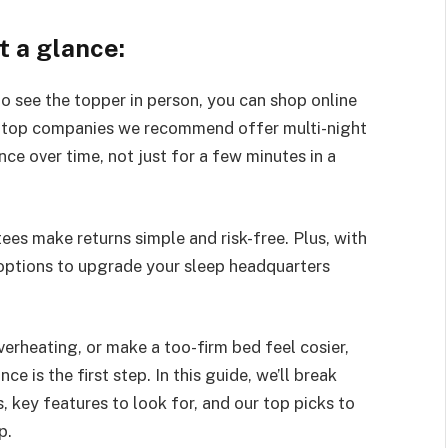
t a glance:
o see the topper in person, you can shop online
 top companies we recommend offer multi-night
ence over time, not just for a few minutes in a
tees make returns simple and risk-free. Plus, with
 options to upgrade your sleep headquarters
erheating, or make a too-firm bed feel cosier,
 is the first step. In this guide, we’ll break
 key features to look for, and our top picks to
p.