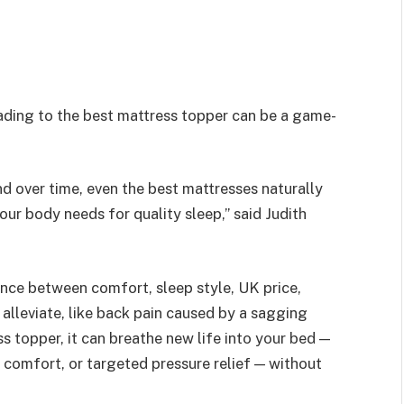
ading to the best mattress topper can be a game-
nd over time, even the best mattresses naturally
ur body needs for quality sleep,” said Judith
ance between comfort, sleep style, UK price,
 alleviate, like back pain caused by a sagging
s topper, it can breathe new life into your bed —
 comfort, or targeted pressure relief — without