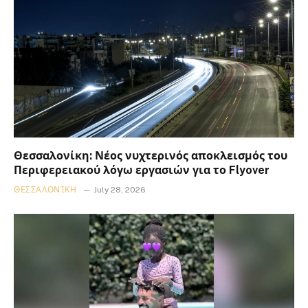
Θεσσαλονίκη: Νέος νυχτερινός αποκλεισμός του
Περιφερειακού λόγω εργασιών για το Flyover
ΘΕΣΣΑΛΟΝΊΚΗ
July 28, 2026