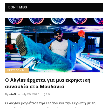
DON'T MISS
ΘΕΣΣΑΛΟΝΊΚΗ
Ο Akylas έρχεται για μια εκρηκτική
συναυλία στα Μουδανιά
By
staff
July 29, 2026
0
Ο Αkylas μαγνήτισε την Ελλάδα και την Ευρώπη με τη