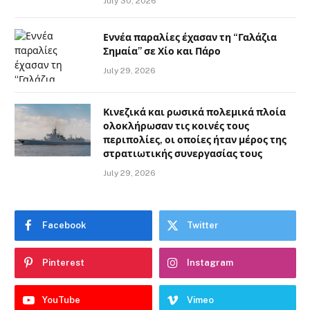
July 30, 2026
Εννέα παραλίες έχασαν τη “Γαλάζια
Σημαία” σε Χίο και Πάρο
July 29, 2026
Κινεζικά και ρωσικά πολεμικά πλοία
ολοκλήρωσαν τις κοινές τους
περιπολίες, οι οποίες ήταν μέρος της
στρατιωτικής συνεργασίας τους
July 29, 2026
Facebook
Twitter
Pinterest
Instagram
YouTube
Vimeo