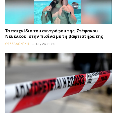
Τα παιχνίδια του συντρόφου της, Στέφανου
Νεδέλκου, στην πισίνα με τη βαφτιστήρα της
ΘΕΣΣΑΛΟΝΊΚΗ
July 26, 2026