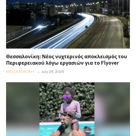
Θεσσαλονίκη: Νέος νυχτερινός αποκλεισμός του
Περιφερειακού λόγω εργασιών για το Flyover
ΘΕΣΣΑΛΟΝΊΚΗ
July 28, 2026