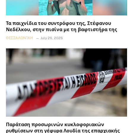
Τα παιχνίδια του συντρόφου της, Στέφανου
Νεδέλκου, στην πισίνα με τη βαφτιστήρα της
ΘΕΣΣΑΛΟΝΊΚΗ
July 26, 2026
Παράταση προσωρινών κυκλοφοριακών
ρυθμίσεων στη γέφυρα Λουδία της επαρχιακής