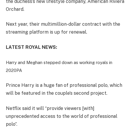
the duchess’s new lifestyle company, American Riviera
Orchard.
Next year, their multimillion-dollar contract with the
streaming platform is up for renewal.
LATEST ROYAL NEWS:
Harry and Meghan stepped down as working royals in
2020
PA
Prince Harry is a huge fan of professional polo, which
will be featured in the couple’s second project.
Netflix said it will “provide viewers [with]
unprecedented access to the world of professional
polo”.