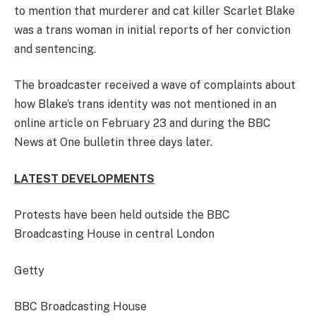
to mention that murderer and cat killer Scarlet Blake
was a trans woman in initial reports of her conviction
and sentencing.
The broadcaster received a wave of complaints about
how Blake’s trans identity was not mentioned in an
online article on February 23 and during the BBC
News at One bulletin three days later.
LATEST DEVELOPMENTS
Protests have been held outside the BBC
Broadcasting House in central London
Getty
BBC Broadcasting House