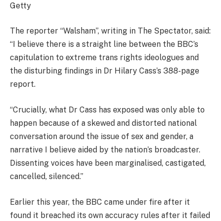
Getty
The reporter “Walsham”, writing in The Spectator, said:
“I believe there is a straight line between the BBC’s
capitulation to extreme trans rights ideologues and
the disturbing findings in Dr Hilary Cass’s 388-page
report.
“Crucially, what Dr Cass has exposed was only able to
happen because of a skewed and distorted national
conversation around the issue of sex and gender, a
narrative I believe aided by the nation’s broadcaster.
Dissenting voices have been marginalised, castigated,
cancelled, silenced.”
Earlier this year, the BBC came under fire after it
found it breached its own accuracy rules after it failed