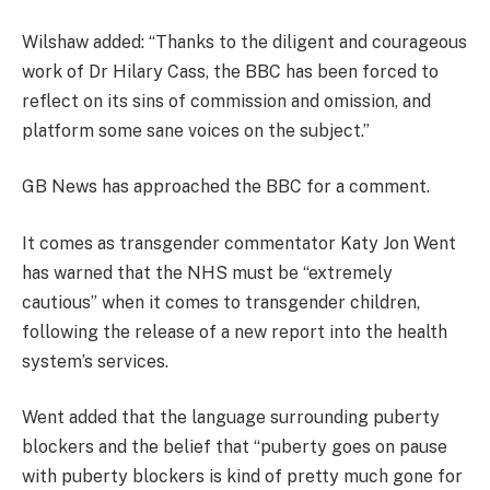
Wilshaw added: “Thanks to the diligent and courageous
work of Dr Hilary Cass, the BBC has been forced to
reflect on its sins of commission and omission, and
platform some sane voices on the subject.”
GB News has approached the BBC for a comment.
It comes as transgender commentator Katy Jon Went
has warned that the NHS must be “extremely
cautious” when it comes to transgender children,
following the release of a new report into the health
system’s services.
Went added that the language surrounding puberty
blockers and the belief that “puberty goes on pause
with puberty blockers is kind of pretty much gone for