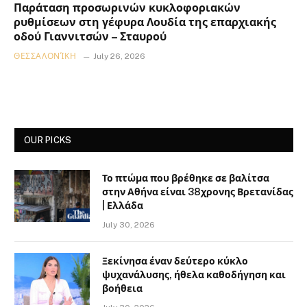
Παράταση προσωρινών κυκλοφοριακών
ρυθμίσεων στη γέφυρα Λουδία της επαρχιακής
οδού Γιαννιτσών – Σταυρού
ΘΕΣΣΑΛΟΝΊΚΗ
July 26, 2026
OUR PICKS
Το πτώμα που βρέθηκε σε βαλίτσα
στην Αθήνα είναι 38χρονης Βρετανίδας
| Ελλάδα
July 30, 2026
Ξεκίνησα έναν δεύτερο κύκλο
ψυχανάλυσης, ήθελα καθοδήγηση και
βοήθεια