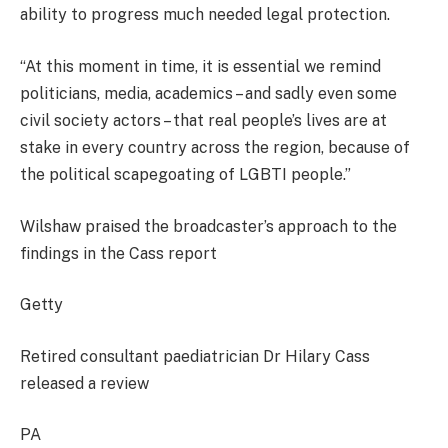
ability to progress much needed legal protection.
“At this moment in time, it is essential we remind
politicians, media, academics – and sadly even some
civil society actors – that real people’s lives are at
stake in every country across the region, because of
the political scapegoating of LGBTI people.”
Wilshaw praised the broadcaster’s approach to the
findings in the Cass report
Getty
Retired consultant paediatrician Dr Hilary Cass
released a review
PA