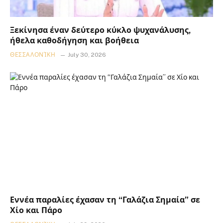
Ξεκίνησα έναν δεύτερο κύκλο ψυχανάλυσης,
ήθελα καθοδήγηση και βοήθεια
ΘΕΣΣΑΛΟΝΊΚΗ
July 30, 2026
Εννέα παραλίες έχασαν τη “Γαλάζια Σημαία” σε
Χίο και Πάρο