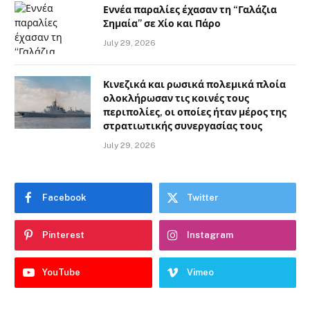
Εννέα παραλίες έχασαν τη “Γαλάζια
Σημαία” σε Χίο και Πάρο
July 29, 2026
Κινεζικά και ρωσικά πολεμικά πλοία
ολοκλήρωσαν τις κοινές τους
περιπολίες, οι οποίες ήταν μέρος της
στρατιωτικής συνεργασίας τους
July 29, 2026
Facebook
Twitter
Pinterest
Instagram
YouTube
Vimeo