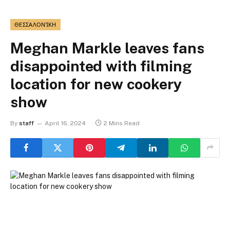
ΘΕΣΣΑΛΟΝΊΚΗ
Meghan Markle leaves fans
disappointed with filming
location for new cookery
show
By
staff
April 16, 2024
2 Mins Read