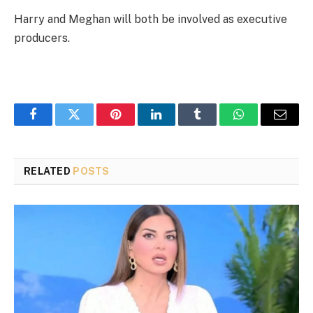
Harry and Meghan will both be involved as executive
producers.
Facebook
Twitter
Pinterest
LinkedIn
Tumblr
WhatsApp
Email
RELATED
POSTS