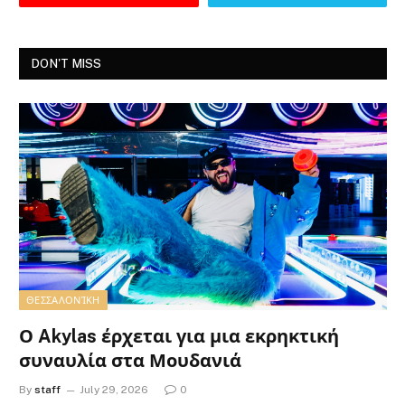
DON'T MISS
ΘΕΣΣΑΛΟΝΊΚΗ
Ο Akylas έρχεται για μια εκρηκτική
συναυλία στα Μουδανιά
By
staff
July 29, 2026
0