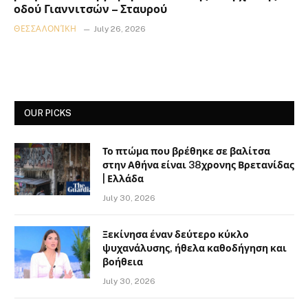
οδού Γιαννιτσών – Σταυρού
ΘΕΣΣΑΛΟΝΊΚΗ
July 26, 2026
OUR PICKS
Το πτώμα που βρέθηκε σε βαλίτσα
στην Αθήνα είναι 38χρονης Βρετανίδας
| Ελλάδα
July 30, 2026
Ξεκίνησα έναν δεύτερο κύκλο
ψυχανάλυσης, ήθελα καθοδήγηση και
βοήθεια
July 30, 2026