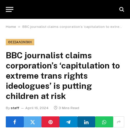
»
Home
BBC journalist claims corporation’s ‘capitulation to extreme trans rights ideologues’ is putting children at risk
ΘΕΣΣΑΛΟΝΊΚΗ
BBC journalist claims
corporation’s ‘capitulation to
extreme trans rights
ideologues’ is putting
children at risk
By
staff
April 16, 2024
3 Mins Read