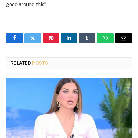
good around this”.
Facebook
Twitter
Pinterest
LinkedIn
Tumblr
WhatsApp
Email
RELATED
POSTS