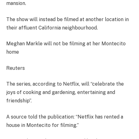
mansion.
The show will instead be filmed at another location in
their affluent California neighbourhood.
Meghan Markle will not be filming at her Montecito
home
Reuters
The series, according to Netflix, will “celebrate the
joys of cooking and gardening, entertaining and
friendship”.
A source told the publication: “Netflix has rented a
house in Montecito for filming.”