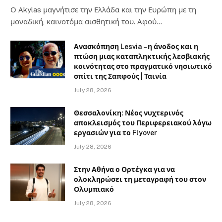
Ο Αkylas μαγνήτισε την Ελλάδα και την Ευρώπη με τη
μοναδική, καινοτόμα αισθητική του. Αφού…
Ανασκόπηση Lesvia – η άνοδος και η
πτώση μιας καταπληκτικής λεσβιακής
κοινότητας στο πραγματικό νησιωτικό
σπίτι της Σαπφούς | Ταινία
July 28, 2026
Θεσσαλονίκη: Νέος νυχτερινός
αποκλεισμός του Περιφερειακού λόγω
εργασιών για το Flyover
July 28, 2026
Στην Αθήνα ο Ορτέγκα για να
ολοκληρώσει τη μεταγραφή του στον
Ολυμπιακό
July 28, 2026