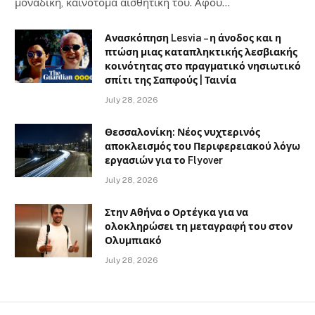
μοναδική, καινοτόμα αισθητική του. Αφού…
Ανασκόπηση Lesvia – η άνοδος και η
πτώση μιας καταπληκτικής λεσβιακής
κοινότητας στο πραγματικό νησιωτικό
σπίτι της Σαπφούς | Ταινία
July 28, 2026
Θεσσαλονίκη: Νέος νυχτερινός
αποκλεισμός του Περιφερειακού λόγω
εργασιών για το Flyover
July 28, 2026
Στην Αθήνα ο Ορτέγκα για να
ολοκληρώσει τη μεταγραφή του στον
Ολυμπιακό
July 28, 2026