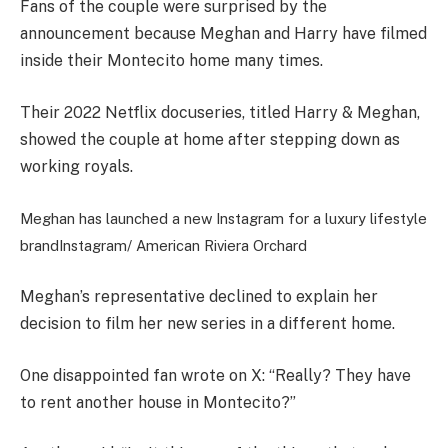
Fans of the couple were surprised by the
announcement because Meghan and Harry have filmed
inside their Montecito home many times.
Their 2022 Netflix docuseries, titled Harry & Meghan,
showed the couple at home after stepping down as
working royals.
Meghan has launched a new Instagram for a luxury lifestyle
brand
Instagram/ American Riviera Orchard
Meghan’s representative declined to explain her
decision to film her new series in a different home.
One disappointed fan wrote on X: “Really? They have
to rent another house in Montecito?”