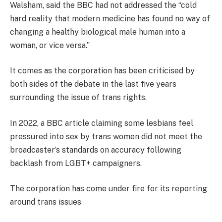
Walsham, said the BBC had not addressed the “cold
hard reality that modern medicine has found no way of
changing a healthy biological male human into a
woman, or vice versa.”
It comes as the corporation has been criticised by
both sides of the debate in the last five years
surrounding the issue of trans rights.
In 2022, a BBC article claiming some lesbians feel
pressured into sex by trans women did not meet the
broadcaster’s standards on accuracy following
backlash from LGBT+ campaigners.
The corporation has come under fire for its reporting
around trans issues