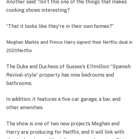
Another said: “Isn’t this one of the things that makes
cooking shows interesting?
“That it looks like they’re in their own homes?”
Meghan Markle and Prince Harry signed their Netflix deal in
2020
Netflix
The Duke and Duchess of Sussex’s £11million “Spanish
Revival-style” property has nine bedrooms and
bathrooms.
In addition, it features a five-car garage, a bar, and
other amenities.
The show is one of two new projects Meghan and
Harry are producing for Netflix, and it will link with