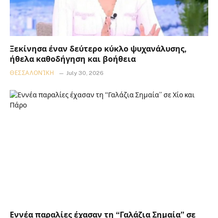
Ξεκίνησα έναν δεύτερο κύκλο ψυχανάλυσης,
ήθελα καθοδήγηση και βοήθεια
ΘΕΣΣΑΛΟΝΊΚΗ
July 30, 2026
Εννέα παραλίες έχασαν τη “Γαλάζια Σημαία” σε