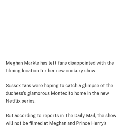
Meghan Markle has left fans disappointed with the
filming location for her new cookery show.
Sussex fans were hoping to catch a glimpse of the
duchess’s glamorous Montecito home in the new
Netflix series.
But according to reports in The Daily Mail, the show
will not be filmed at Meghan and Prince Harry’s