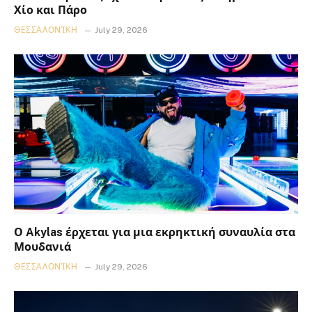
Χίο και Πάρο
ΘΕΣΣΑΛΟΝΊΚΗ
July 29, 2026
Ο Akylas έρχεται για μια εκρηκτική συναυλία στα
Μουδανιά
ΘΕΣΣΑΛΟΝΊΚΗ
July 29, 2026