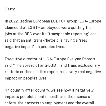
Getty
In 2022, leading European LGBTQ+ group ILGA-Europe
claimed that LGBT+ employees were quitting their
jobs at the BBC over its “transphobic reporting” and
said that an anti trans-rhetoric is having a “real
negative impact” on people’s lives.
Executive director of ILGA-Europe Evelyne Paradis
said: “The spread of anti-LGBTI and trans exclusionary
rhetoric outlined in this report has a very real negative
impact on people’s lives.
“In country after country, we see how it negatively
impacts people’s mental health and their sense of
safety, their access to employment and the overall