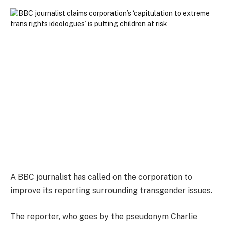
A BBC journalist has called on the corporation to
improve its reporting surrounding transgender issues.
The reporter, who goes by the pseudonym Charlie