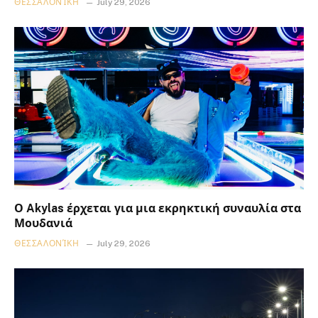
ΘΕΣΣΑΛΟΝΊΚΗ
July 29, 2026
Ο Akylas έρχεται για μια εκρηκτική συναυλία στα
Μουδανιά
ΘΕΣΣΑΛΟΝΊΚΗ
July 29, 2026