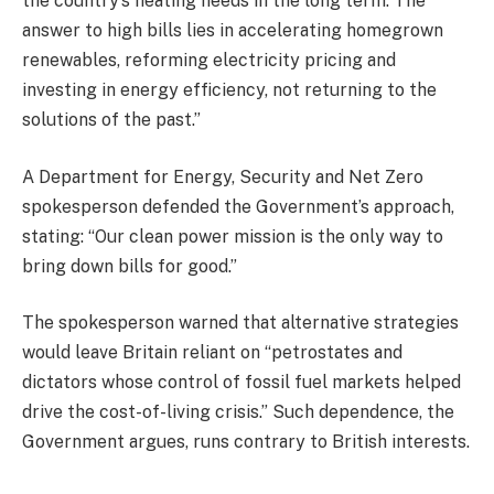
the country’s heating needs in the long term. The
answer to high bills lies in accelerating homegrown
renewables, reforming electricity pricing and
investing in energy efficiency, not returning to the
solutions of the past.”
A Department for Energy, Security and Net Zero
spokesperson defended the Government’s approach,
stating: “Our clean power mission is the only way to
bring down bills for good.”
The spokesperson warned that alternative strategies
would leave Britain reliant on “petrostates and
dictators whose control of fossil fuel markets helped
drive the cost-of-living crisis.” Such dependence, the
Government argues, runs contrary to British interests.