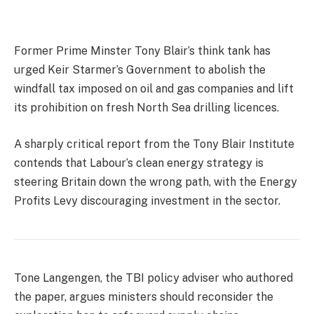
Former Prime Minster Tony Blair’s think tank has
urged Keir Starmer’s Government to abolish the
windfall tax imposed on oil and gas companies and lift
its prohibition on fresh North Sea drilling licences.
A sharply critical report from the Tony Blair Institute
contends that Labour’s clean energy strategy is
steering Britain down the wrong path, with the Energy
Profits Levy discouraging investment in the sector.
Tone Langengen, the TBI policy adviser who authored
the paper, argues ministers should reconsider the