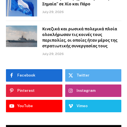
Σημαία” σε Χίο και Πάρο
July 29, 2026
Κινεζικά και ρωσικά πολεμικά πλοία
ολοκλήρωσαν τις κοινές τους
περιπολίες, οι οποίες ήταν μέρος της
στρατιωτικής συνεργασίας τους
July 29, 2026
Facebook
Twitter
Pinterest
Instagram
YouTube
Vimeo