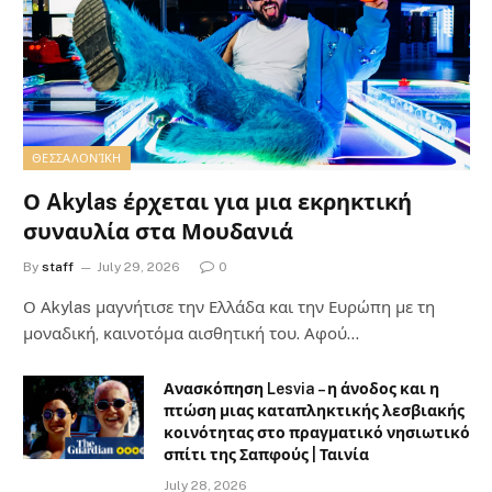
ΘΕΣΣΑΛΟΝΊΚΗ
Ο Akylas έρχεται για μια εκρηκτική
συναυλία στα Μουδανιά
By
staff
July 29, 2026
0
Ο Αkylas μαγνήτισε την Ελλάδα και την Ευρώπη με τη
μοναδική, καινοτόμα αισθητική του. Αφού…
Ανασκόπηση Lesvia – η άνοδος και η
πτώση μιας καταπληκτικής λεσβιακής
κοινότητας στο πραγματικό νησιωτικό
σπίτι της Σαπφούς | Ταινία
July 28, 2026