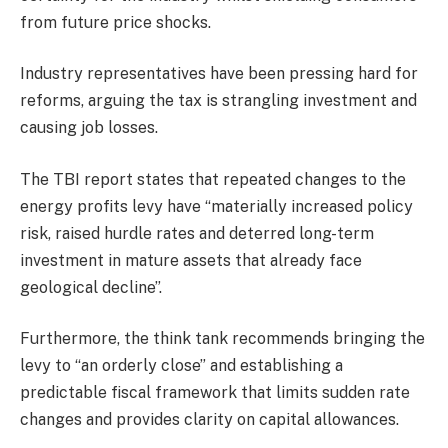
from future price shocks.
Industry representatives have been pressing hard for
reforms, arguing the tax is strangling investment and
causing job losses.
The TBI report states that repeated changes to the
energy profits levy have “materially increased policy
risk, raised hurdle rates and deterred long-term
investment in mature assets that already face
geological decline”.
Furthermore, the think tank recommends bringing the
levy to “an orderly close” and establishing a
predictable fiscal framework that limits sudden rate
changes and provides clarity on capital allowances.