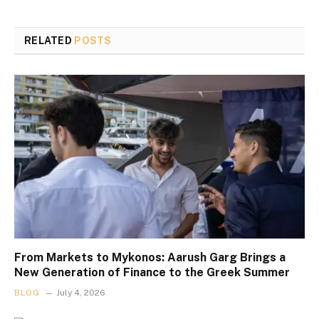
RELATED
POSTS
From Markets to Mykonos: Aarush Garg Brings a
New Generation of Finance to the Greek Summer
BLOG
July 4, 2026