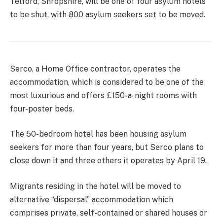
Telford, Shropshire, will be one of four asylum hotels
to be shut, with 800 asylum seekers set to be moved.
Serco, a Home Office contractor, operates the
accommodation, which is considered to be one of the
most luxurious and offers £150-a-night rooms with
four-poster beds.
The 50-bedroom hotel has been housing asylum
seekers for more than four years, but Serco plans to
close down it and three others it operates by April 19.
Migrants residing in the hotel will be moved to
alternative “dispersal” accommodation which
comprises private, self-contained or shared houses or