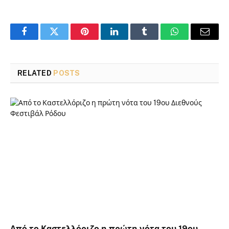
Facebook
Twitter
Pinterest
LinkedIn
Tumblr
WhatsApp
Email
RELATED
POSTS
Από το Καστελλόριζο η πρώτη νότα του 19ου