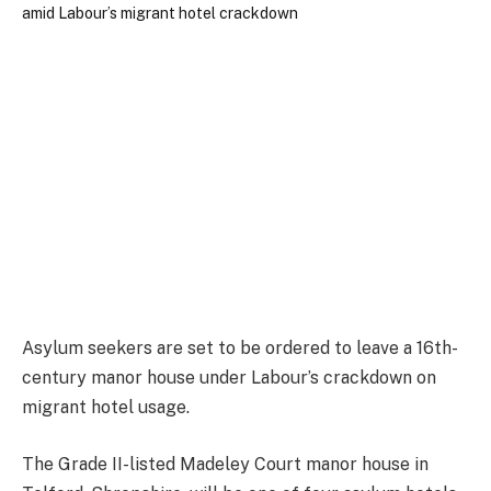
Asylum seekers are set to be ordered to leave a 16th-
century manor house under Labour’s crackdown on
migrant hotel usage.
The Grade II-listed Madeley Court manor house in