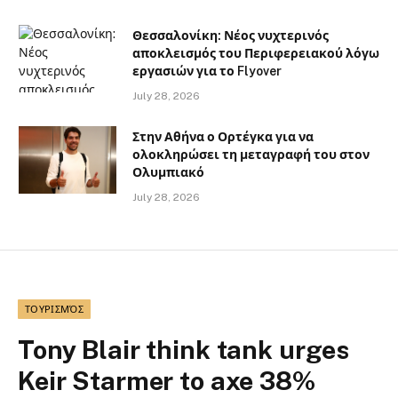
Θεσσαλονίκη: Νέος νυχτερινός
αποκλεισμός του Περιφερειακού λόγω
εργασιών για το Flyover
July 28, 2026
Στην Αθήνα ο Ορτέγκα για να
ολοκληρώσει τη μεταγραφή του στον
Ολυμπιακό
July 28, 2026
ΤΟΥΡΙΣΜΌΣ
Tony Blair think tank urges
Keir Starmer to axe 38%