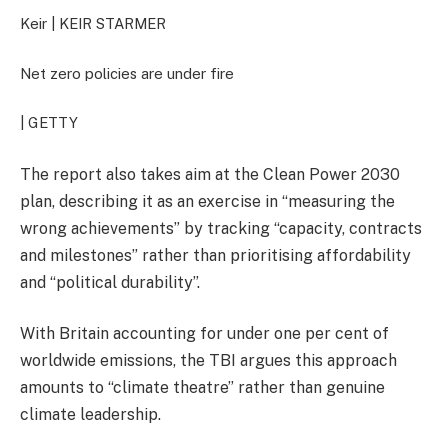
Keir |
KEIR STARMER
Net zero policies are under fire
| GETTY
The report also takes aim at the Clean Power 2030
plan, describing it as an exercise in “measuring the
wrong achievements” by tracking “capacity, contracts
and milestones” rather than prioritising affordability
and “political durability”.
With Britain accounting for under one per cent of
worldwide emissions, the TBI argues this approach
amounts to “climate theatre” rather than genuine
climate leadership.