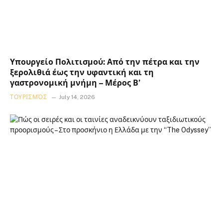
Υπουργείο Πολιτισμού: Από την πέτρα και την
ξερολιθιά έως την υφαντική και τη
γαστρονομική μνήμη – Μέρος Β’
ΤΟΥΡΙΣΜΌΣ
July 14, 2026