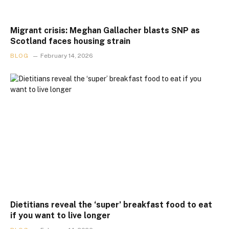
Migrant crisis: Meghan Gallacher blasts SNP as
Scotland faces housing strain
BLOG
February 14, 2026
Dietitians reveal the ‘super’ breakfast food to eat
if you want to live longer