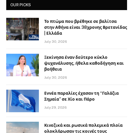
OUR PICKS
Το πτώμα που βρέθηκε σε βαλίτσα
στην Αθήνα είναι 38χρονης Βρετανίδας
| Ελλάδα
July 30, 2026
Ξεκίνησα έναν δεύτερο κύκλο
ψυχανάλυσης, ήθελα καθοδήγηση και
βοήθεια
July 30, 2026
Εννέα παραλίες έχασαν τη “Γαλάζια
Σημαία” σε Χίο και Πάρο
July 29, 2026
Κινεζικά και ρωσικά πολεμικά πλοία
ολοκλήρωσαν τις κοινές τους