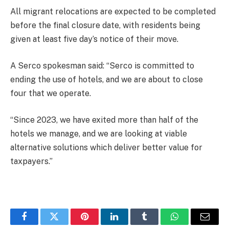
All migrant relocations are expected to be completed
before the final closure date, with residents being
given at least five day’s notice of their move.
A Serco spokesman said: “Serco is committed to
ending the use of hotels, and we are about to close
four that we operate.
“Since 2023, we have exited more than half of the
hotels we manage, and we are looking at viable
alternative solutions which deliver better value for
taxpayers.”
Facebook
Twitter
Pinterest
LinkedIn
Tumblr
WhatsApp
Email