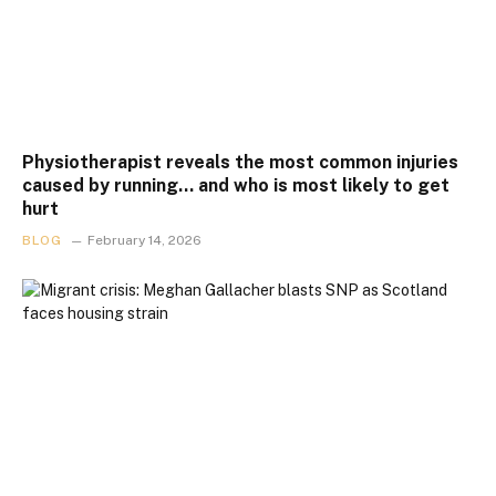
Physiotherapist reveals the most common injuries
caused by running… and who is most likely to get
hurt
BLOG
February 14, 2026