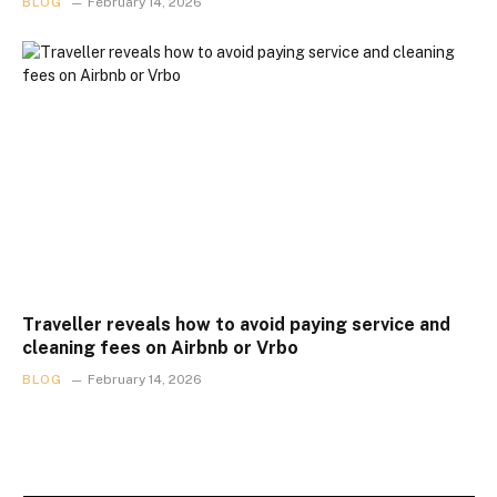
BLOG
February 14, 2026
Traveller reveals how to avoid paying service and
cleaning fees on Airbnb or Vrbo
BLOG
February 14, 2026