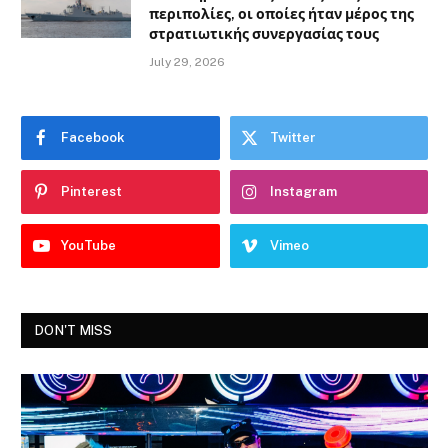
περιπολίες, οι οποίες ήταν μέρος της
στρατιωτικής συνεργασίας τους
July 29, 2026
Facebook
Twitter
Pinterest
Instagram
YouTube
Vimeo
DON'T MISS