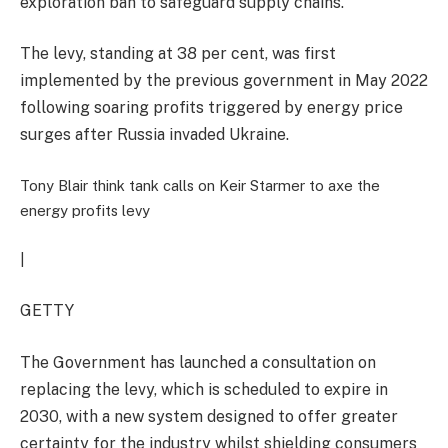
exploration ban to safeguard supply chains.
The levy, standing at 38 per cent, was first
implemented by the previous government in May 2022
following soaring profits triggered by energy price
surges after Russia invaded Ukraine.
Tony Blair think tank calls on Keir Starmer to axe the
energy profits levy
|
GETTY
The Government has launched a consultation on
replacing the levy, which is scheduled to expire in
2030, with a new system designed to offer greater
certainty for the industry whilst shielding consumers