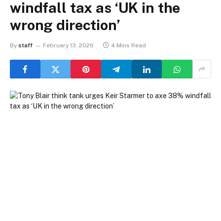
windfall tax as ‘UK in the
wrong direction’
By
staff
February 13, 2026
4 Mins Read