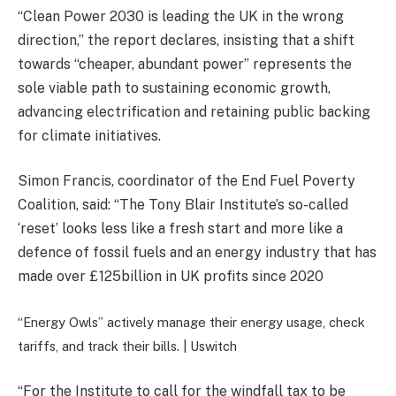
“Clean Power 2030 is leading the UK in the wrong
direction,” the report declares, insisting that a shift
towards “cheaper, abundant power” represents the
sole viable path to sustaining economic growth,
advancing electrification and retaining public backing
for climate initiatives.
Simon Francis, coordinator of the End Fuel Poverty
Coalition, said: “The Tony Blair Institute’s so-called
‘reset’ looks less like a fresh start and more like a
defence of fossil fuels and an energy industry that has
made over £125billion in UK profits since 2020
“Energy Owls” actively manage their energy usage, check
tariffs, and track their bills. |
Uswitch
“For the Institute to call for the windfall tax to be