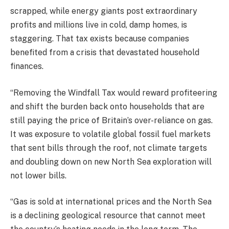
scrapped, while energy giants post extraordinary
profits and millions live in cold, damp homes, is
staggering. That tax exists because companies
benefited from a crisis that devastated household
finances.
“Removing the Windfall Tax would reward profiteering
and shift the burden back onto households that are
still paying the price of Britain’s over-reliance on gas.
It was exposure to volatile global fossil fuel markets
that sent bills through the roof, not climate targets
and doubling down on new North Sea exploration will
not lower bills.
“Gas is sold at international prices and the North Sea
is a declining geological resource that cannot meet