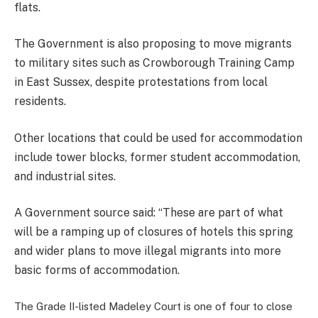
flats.
The Government is also proposing to move migrants
to military sites such as Crowborough Training Camp
in East Sussex, despite protestations from local
residents.
Other locations that could be used for accommodation
include tower blocks, former student accommodation,
and industrial sites.
A Government source said: “These are part of what
will be a ramping up of closures of hotels this spring
and wider plans to move illegal migrants into more
basic forms of accommodation.
The Grade II-listed Madeley Court is one of four to close