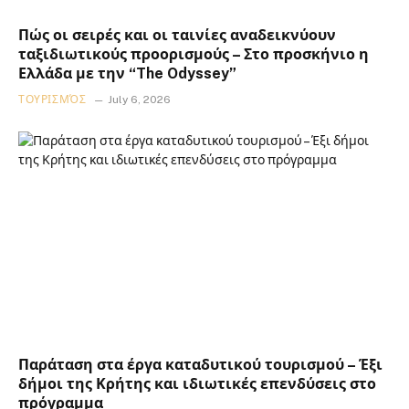
Πώς οι σειρές και οι ταινίες αναδεικνύουν
ταξιδιωτικούς προορισμούς – Στο προσκήνιο η
Ελλάδα με την “The Odyssey”
ΤΟΥΡΙΣΜΌΣ
July 6, 2026
Παράταση στα έργα καταδυτικού τουρισμού – Έξι
δήμοι της Κρήτης και ιδιωτικές επενδύσεις στο
πρόγραμμα