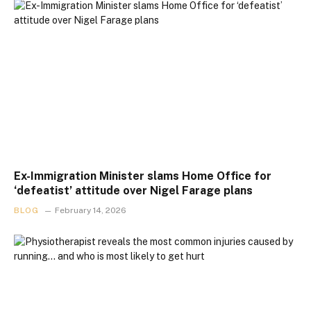
Ex-Immigration Minister slams Home Office for
‘defeatist’ attitude over Nigel Farage plans
BLOG
February 14, 2026