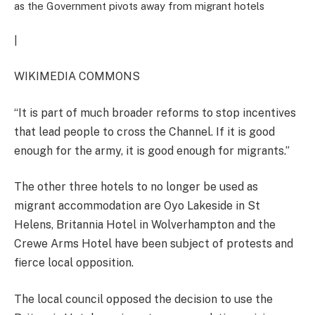
as the Government pivots away from migrant hotels
|
WIKIMEDIA COMMONS
“It is part of much broader reforms to stop incentives
that lead people to cross the Channel. If it is good
enough for the army, it is good enough for migrants.”
The other three hotels to no longer be used as
migrant accommodation are Oyo Lakeside in St
Helens, Britannia Hotel in Wolverhampton and the
Crewe Arms Hotel have been subject of protests and
fierce local opposition.
The local council opposed the decision to use the