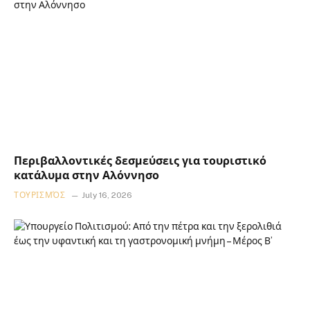
Περιβαλλοντικές δεσμεύσεις για τουριστικό
κατάλυμα στην Αλόννησο
ΤΟΥΡΙΣΜΌΣ
July 16, 2026