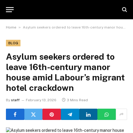
»
Home
Asylum seekers ordered to leave 16th-century manor house amid Labour’s migrant hotel crackdown
BLOG
Asylum seekers ordered to
leave 16th-century manor
house amid Labour’s migrant
hotel crackdown
By
staff
February 13, 2026
3 Mins Read