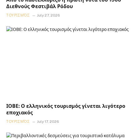
Διεθνούς Φεστιβάλ Ρόδου
ΤΟΥΡΙΣΜΌΣ
July 27, 2026
ΙΟΒΕ: Ο ελληνικός τουρισμός γίνεται λιγότερο
εποχιακός
ΤΟΥΡΙΣΜΌΣ
July 17, 2026