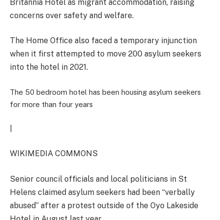
Britannia Hotel as migrant accommodation, raising
concerns over safety and welfare.
The Home Office also faced a temporary injunction
when it first attempted to move 200 asylum seekers
into the hotel in 2021.
The 50 bedroom hotel has been housing asylum seekers
for more than four years
|
WIKIMEDIA COMMONS
Senior council officials and local politicians in St
Helens claimed asylum seekers had been “verbally
abused” after a protest outside of the Oyo Lakeside
Hotel in August last year.