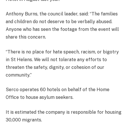
Anthony Burns, the council leader, said: “The families
and children do not deserve to be verbally abused.
Anyone who has seen the footage from the event will
share this concern.
“There is no place for hate speech, racism, or bigotry
in St Helens. We will not tolerate any efforts to
threaten the safety, dignity, or cohesion of our
community.”
Serco operates 60 hotels on behalf of the Home
Office to house asylum seekers.
It is estimated the company is responsible for housing
30,000 migrants.