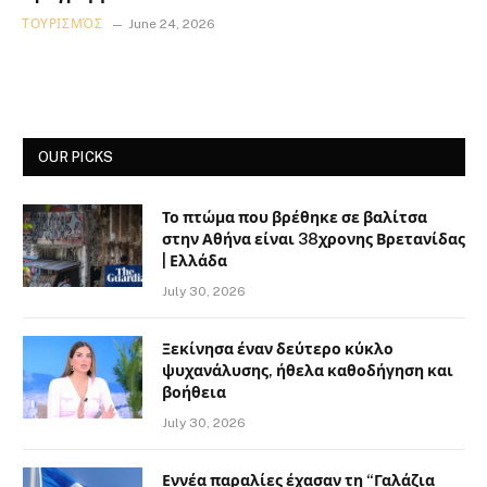
ΤΟΥΡΙΣΜΌΣ
June 24, 2026
OUR PICKS
Το πτώμα που βρέθηκε σε βαλίτσα
στην Αθήνα είναι 38χρονης Βρετανίδας
| Ελλάδα
July 30, 2026
Ξεκίνησα έναν δεύτερο κύκλο
ψυχανάλυσης, ήθελα καθοδήγηση και
βοήθεια
July 30, 2026
Εννέα παραλίες έχασαν τη “Γαλάζια