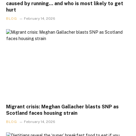
caused by running… and who is most likely to get
hurt
BLOG
February 14, 2026
Migrant crisis: Meghan Gallacher blasts SNP as
Scotland faces housing strain
BLOG
February 14, 2026