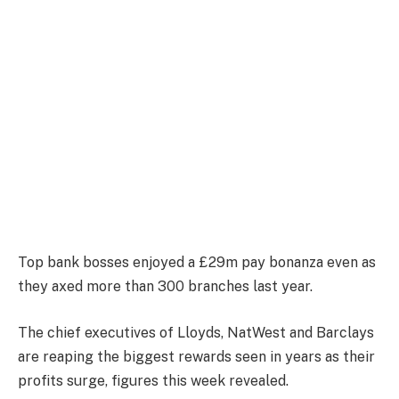
Top bank bosses enjoyed a £29m pay bonanza even as
they axed more than 300 branches last year.
The chief executives of Lloyds, NatWest and Barclays
are reaping the biggest rewards seen in years as their
profits surge, figures this week revealed.