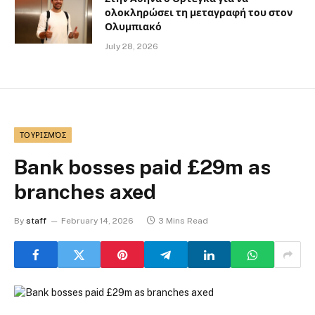
ολοκληρώσει τη μεταγραφή του στον
Ολυμπιακό
July 28, 2026
ΤΟΥΡΙΣΜΌΣ
Bank bosses paid £29m as
branches axed
By
staff
February 14, 2026
3 Mins Read