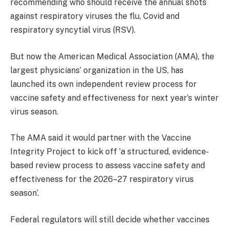
recommending who should receive the annual shots
against respiratory viruses the flu, Covid and
respiratory syncytial virus (RSV).
But now the American Medical Association (AMA), the
largest physicians’ organization in the US, has
launched its own independent review process for
vaccine safety and effectiveness for next year’s winter
virus season.
The AMA said it would partner with the Vaccine
Integrity Project to kick off
‘a structured, evidence-
based review process to assess vaccine safety and
effectiveness for the 2026–27 respiratory virus
season’.
Federal regulators will still decide whether vaccines