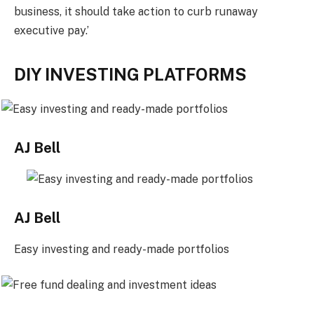
business, it should take action to curb runaway
executive pay.’
DIY INVESTING PLATFORMS
AJ Bell
AJ Bell
Easy investing and ready-made portfolios