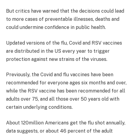
But critics have warned that the decisions could lead
to more cases of preventable illnesses, deaths and
could undermine confidence in public health.
Updated versions of the flu, Covid and RSV vaccines
are distributed in the US every year to trigger
protection against new strains of the viruses.
Previously, the Covid and flu vaccines have been
recommended for everyone ages six months and over,
while the RSV vaccine has been recommended for all
adults over 75, and all those over 50 years old with
certain underlying conditions.
About 120million Americans get the flu shot annually,
data suggests, or about 46 percent of the adult