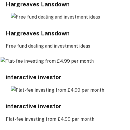
Hargreaves Lansdown
Hargreaves Lansdown
Free fund dealing and investment ideas
interactive investor
interactive investor
Flat-fee investing from £4.99 per month