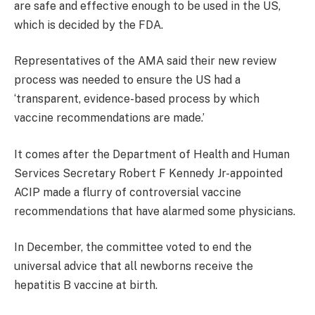
are safe and effective enough to be used in the US,
which is decided by the FDA.
Representatives of the AMA said their new review
process was needed to ensure the US had a
‘transparent, evidence-based process by which
vaccine recommendations are made.’
It comes after the Department of Health and Human
Services Secretary Robert F Kennedy Jr-appointed
ACIP made a flurry of controversial vaccine
recommendations that have alarmed some physicians.
In December, the committee voted to end the
universal advice that all newborns receive the
hepatitis B vaccine at birth.