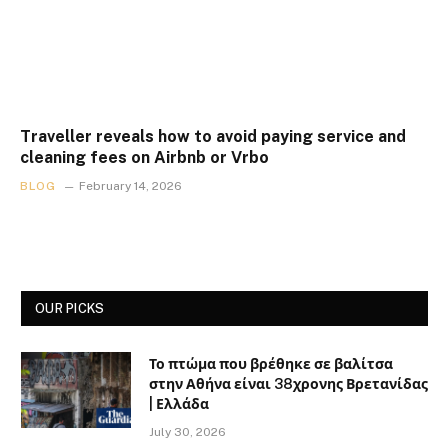
Traveller reveals how to avoid paying service and
cleaning fees on Airbnb or Vrbo
BLOG
February 14, 2026
OUR PICKS
Το πτώμα που βρέθηκε σε βαλίτσα
στην Αθήνα είναι 38χρονης Βρετανίδας
| Ελλάδα
July 30, 2026