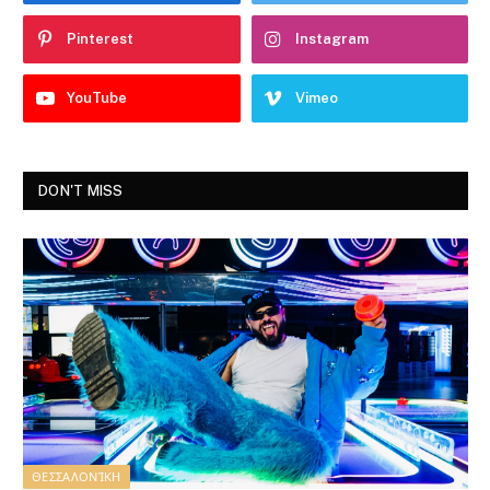
Pinterest
Instagram
YouTube
Vimeo
DON'T MISS
ΘΕΣΣΑΛΟΝΊΚΗ