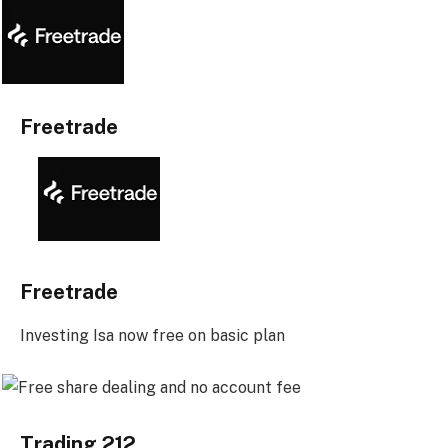
Freetrade
Freetrade
Investing Isa now free on basic plan
Trading 212