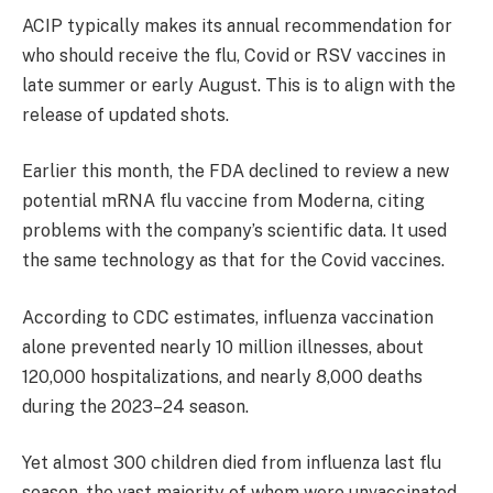
ACIP typically makes its annual recommendation for
who should receive the flu, Covid or RSV vaccines in
late summer or early August. This is to align with the
release of updated shots.
Earlier this month, the FDA declined to review a new
potential mRNA flu vaccine from Moderna, citing
problems with the company’s scientific data. It used
the same technology as that for the Covid vaccines.
According to CDC estimates, influenza vaccination
alone prevented nearly 10 million illnesses, about
120,000 hospitalizations, and nearly 8,000 deaths
during the 2023–24 season.
Yet almost 300 children died from influenza last flu
season, the vast majority of whom were unvaccinated.