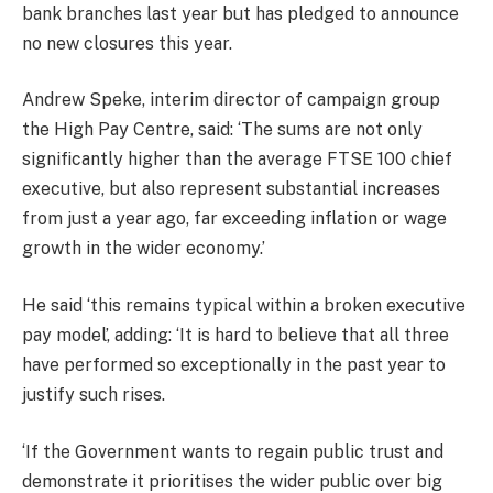
bank branches last year but has pledged to announce
no new closures this year.
Andrew Speke, interim director of campaign group
the High Pay Centre, said: ‘The sums are not only
significantly higher than the average FTSE 100 chief
executive, but also represent substantial increases
from just a year ago, far exceeding inflation or wage
growth in the wider economy.’
He said ‘this remains typical within a broken executive
pay model’, adding: ‘It is hard to believe that all three
have performed so exceptionally in the past year to
justify such rises.
‘If the Government wants to regain public trust and
demonstrate it prioritises the wider public over big