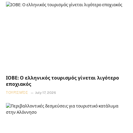
ΙΟΒΕ: Ο ελληνικός τουρισμός γίνεται λιγότερο
εποχιακός
ΤΟΥΡΙΣΜΌΣ
July 17, 2026