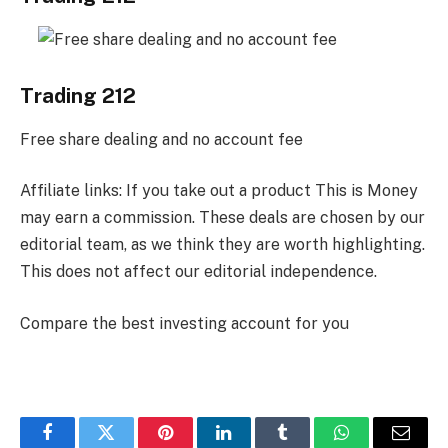
Trading 212
Free share dealing and no account fee
Affiliate links: If you take out a product This is Money
may earn a commission. These deals are chosen by our
editorial team, as we think they are worth highlighting.
This does not affect our editorial independence.
Compare the best investing account for you
Facebook
Twitter
Pinterest
LinkedIn
Tumblr
WhatsApp
Email