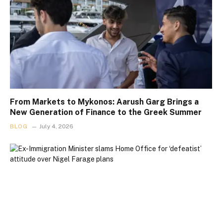
From Markets to Mykonos: Aarush Garg Brings a
New Generation of Finance to the Greek Summer
BLOG
July 4, 2026