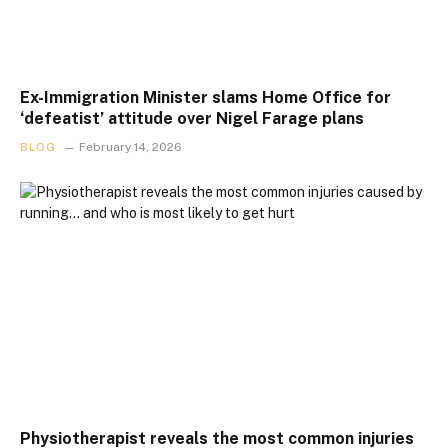
Ex-Immigration Minister slams Home Office for
‘defeatist’ attitude over Nigel Farage plans
BLOG
February 14, 2026
Physiotherapist reveals the most common injuries