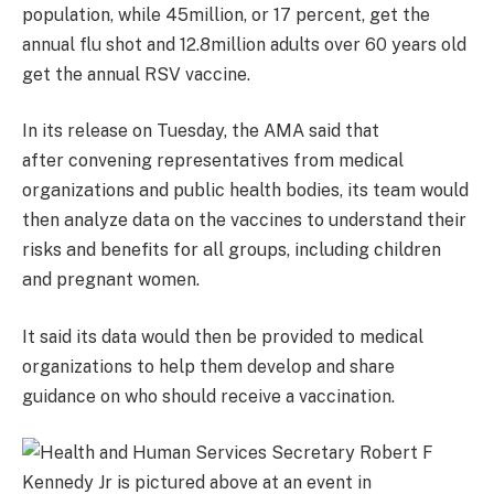
population, while 45million, or 17 percent, get the
annual flu shot and 12.8million adults over 60 years old
get the annual RSV vaccine.
In its release on Tuesday, the AMA said that
after
convening representatives from medical
organizations and public health bodies, its team would
then analyze data on the vaccines to understand their
risks and benefits for all groups, including children
and pregnant women.
It said its data would then be provided to medical
organizations to help them develop and share
guidance on who should receive a vaccination.