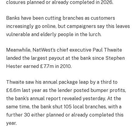
closures planned or already completed in 2026.
Banks have been cutting branches as customers
increasingly go online, but campaigners say this leaves
vulnerable and elderly people in the lurch.
Meanwhile, NatWest’s chief executive Paul Thwaite
landed the largest payout at the bank since Stephen
Hester earned £7.7m in 2010.
Thwaite saw his annual package leap by a third to
£6.6m last year as the lender posted bumper profits,
the bank’s annual report revealed yesterday. At the
same time, the bank shut 105 local branches, with a
further 30 either planned or already completed this
year.