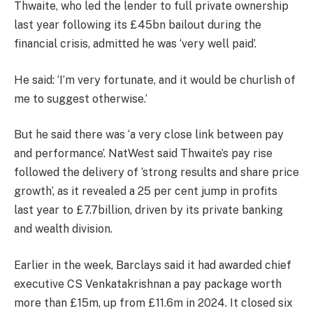
Thwaite, who led the lender to full private ownership
last year following its £45bn bailout during the
financial crisis, admitted he was ‘very well paid’.
He said: ‘I’m very fortunate, and it would be churlish of
me to suggest otherwise.’
But he said there was ‘a very close link between pay
and performance’. NatWest said Thwaite’s pay rise
followed the delivery of ‘strong results and share price
growth’, as it revealed a 25 per cent jump in profits
last year to £7.7billion, driven by its private banking
and wealth division.
Earlier in the week, Barclays said it had awarded chief
executive CS Venkatakrishnan a pay package worth
more than £15m, up from £11.6m in 2024. It closed six