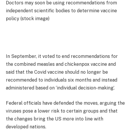
Doctors may soon be using recommendations from
independent scientific bodies to determine vaccine
policy (stock image)
In September, it voted to end recommendations for
the combined measles and chickenpox vaccine and
said that the Covid vaccine should no longer be
recommended to individuals six months and instead
administered based on ‘individual decision-making’.
Federal officials have defended the moves, arguing the
viruses pose a lower risk to certain groups and that
the changes bring the US more into line with
developed nations.