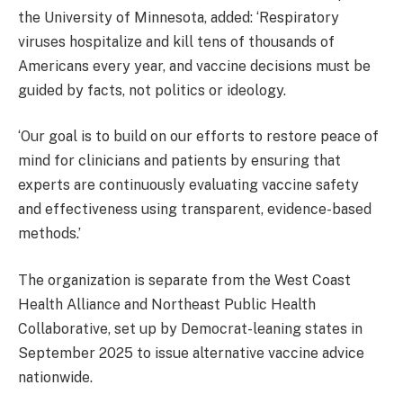
the University of Minnesota, added: ‘Respiratory
viruses hospitalize and kill tens of thousands of
Americans every year, and vaccine decisions must be
guided by facts, not politics or ideology.
‘Our goal is to build on our efforts to restore peace of
mind for clinicians and patients by ensuring that
experts are continuously evaluating vaccine safety
and effectiveness using transparent, evidence-based
methods.’
The organization is separate from the West Coast
Health Alliance and Northeast Public Health
Collaborative, set up by Democrat-leaning states in
September 2025 to issue alternative vaccine advice
nationwide.