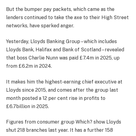
But the bumper pay packets, which came as the
lenders continued to take the axe to their High Street
networks, have sparked anger.
Yesterday, Lloyds Banking Group – which includes
Lloyds Bank, Halifax and Bank of Scotland – revealed
that boss Charlie Nunn was paid £7.4m in 2025, up
from £6.2m in 2024.
It makes him the highest-earning chief executive at
Lloyds since 2015, and comes after the group last
month posted a 12 per cent rise in profits to
£6.7billion in 2025.
Figures from consumer group Which? show Lloyds
shut 218 branches last year. It has a further 158