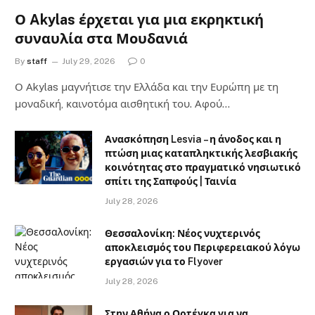
Ο Akylas έρχεται για μια εκρηκτική
συναυλία στα Μουδανιά
By
staff
July 29, 2026
0
Ο Αkylas μαγνήτισε την Ελλάδα και την Ευρώπη με τη
μοναδική, καινοτόμα αισθητική του. Αφού…
Ανασκόπηση Lesvia – η άνοδος και η
πτώση μιας καταπληκτικής λεσβιακής
κοινότητας στο πραγματικό νησιωτικό
σπίτι της Σαπφούς | Ταινία
July 28, 2026
Θεσσαλονίκη: Νέος νυχτερινός
αποκλεισμός του Περιφερειακού λόγω
εργασιών για το Flyover
July 28, 2026
Στην Αθήνα ο Ορτέγκα για να