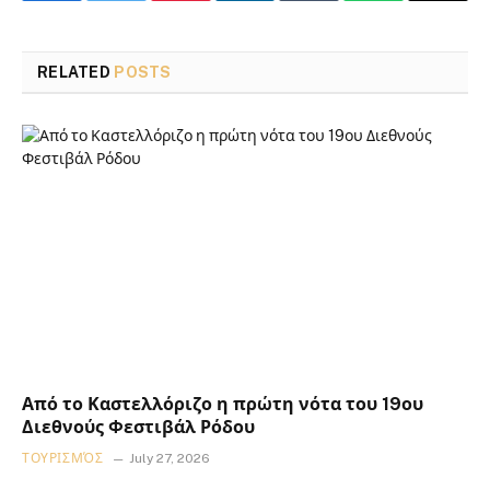
RELATED
POSTS
Από το Καστελλόριζο η πρώτη νότα του 19ου
Διεθνούς Φεστιβάλ Ρόδου
ΤΟΥΡΙΣΜΌΣ
July 27, 2026