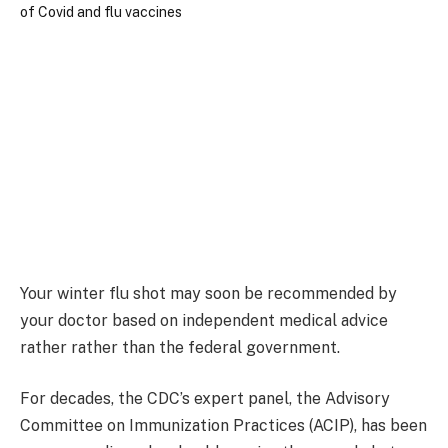
Your winter flu shot may soon be recommended by
your doctor based on independent medical advice
rather rather than the federal government.
For decades, the CDC’s expert panel, the Advisory
Committee on Immunization Practices (ACIP), has been