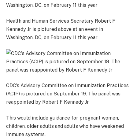
Health and Human Services Secretary Robert F
Kennedy Jr is pictured above at an event in
Washington, DC, on February 11 this year
CDC’s Advisory Committee on Immunization Practices
(ACIP) is pictured on September 19. The panel was
reappointed by Robert F Kennedy Jr
This would include guidance for pregnant women,
children, older adults and adults who have weakened
immune systems.