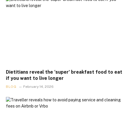
Dietitians reveal the ‘super’ breakfast food to eat
if you want to live longer
BLOG
February 14, 2026