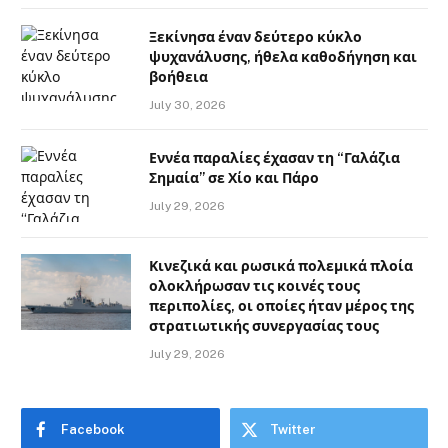
Ξεκίνησα έναν δεύτερο κύκλο
ψυχανάλυσης, ήθελα καθοδήγηση και
βοήθεια
July 30, 2026
Εννέα παραλίες έχασαν τη “Γαλάζια
Σημαία” σε Χίο και Πάρο
July 29, 2026
Κινεζικά και ρωσικά πολεμικά πλοία
ολοκλήρωσαν τις κοινές τους
περιπολίες, οι οποίες ήταν μέρος της
στρατιωτικής συνεργασίας τους
July 29, 2026
Facebook
Twitter