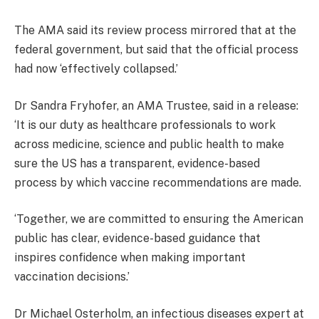
The AMA said its review process mirrored that at the
federal government, but said that the official process
had now ‘effectively collapsed.’
Dr Sandra Fryhofer, an AMA Trustee, said in a release:
‘It is our duty as healthcare professionals to work
across medicine, science and public health to make
sure the US has a transparent, evidence-based
process by which vaccine recommendations are made.
‘Together, we are committed to ensuring the American
public has clear, evidence-based guidance that
inspires confidence when making important
vaccination decisions.’
Dr Michael Osterholm, an infectious diseases expert at