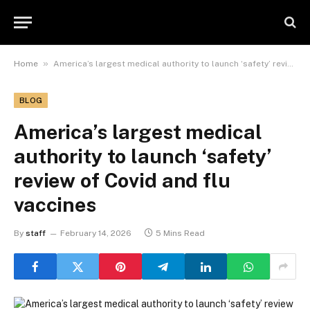
»
Home
America’s largest medical authority to launch ‘safety’ review of Covid and flu vaccines
BLOG
America’s largest medical
authority to launch ‘safety’
review of Covid and flu
vaccines
By
staff
February 14, 2026
5 Mins Read