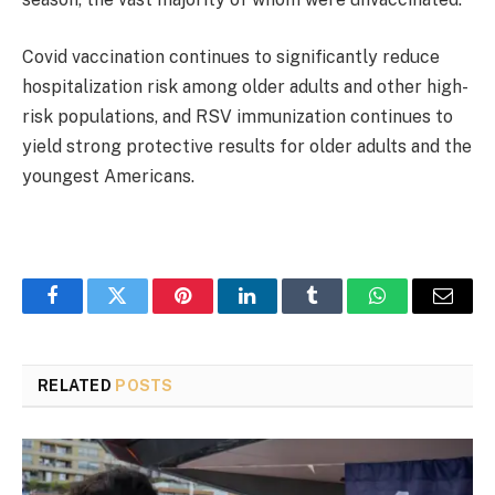
Covid vaccination continues to significantly reduce
hospitalization risk among older adults and other high-
risk populations, and RSV immunization continues to
yield strong protective results for older adults and the
youngest Americans.
Facebook
Twitter
Pinterest
LinkedIn
Tumblr
WhatsApp
Email
RELATED
POSTS