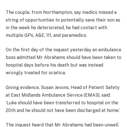
The couple, from Northampton, say medics missed a
string of opportunities to potentially save their son as
in the week he deteriorated, he had contact with
multiple GPs, A&E, 111, and paramedics.
On the first day of the inquest yesterday an ambulance
boss admitted Mr Abrahams should have been taken to
hospital days before his death but was instead
wrongly treated for sciatica.
Giving evidence, Susan Jevons, Head of Patient Safety
at East Midlands Ambulance Service (EMAS), said:
‘Luke should have been transferred to hospital on the
20th and he should not have been discharged at home.’
The inquest heard that Mr Abrahams had been unwell