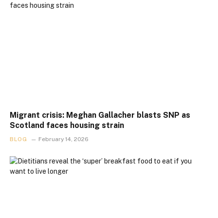
Migrant crisis: Meghan Gallacher blasts SNP as
Scotland faces housing strain
BLOG
February 14, 2026