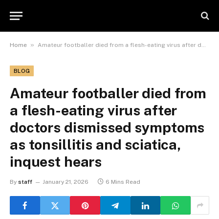
»
Home
Amateur footballer died from a flesh-eating virus after doctors dismissed symptoms as tonsillitis and sciatica, inquest hears
BLOG
Amateur footballer died from
a flesh-eating virus after
doctors dismissed symptoms
as tonsillitis and sciatica,
inquest hears
By
staff
January 21, 2026
6 Mins Read