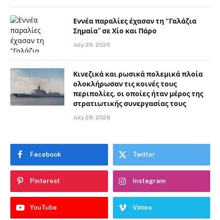
Εννέα παραλίες έχασαν τη “Γαλάζια
Σημαία” σε Χίο και Πάρο
July 29, 2026
Κινεζικά και ρωσικά πολεμικά πλοία
ολοκλήρωσαν τις κοινές τους
περιπολίες, οι οποίες ήταν μέρος της
στρατιωτικής συνεργασίας τους
July 29, 2026
Facebook
Twitter
Pinterest
Instagram
YouTube
Vimeo