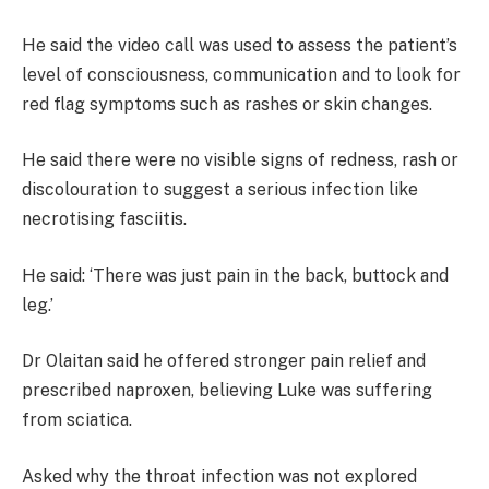
He said the video call was used to assess the patient’s
level of consciousness, communication and to look for
red flag symptoms such as rashes or skin changes.
He said there were no visible signs of redness, rash or
discolouration to suggest a serious infection like
necrotising fasciitis.
He said: ‘There was just pain in the back, buttock and
leg.’
Dr Olaitan said he offered stronger pain relief and
prescribed naproxen, believing Luke was suffering
from sciatica.
Asked why the throat infection was not explored