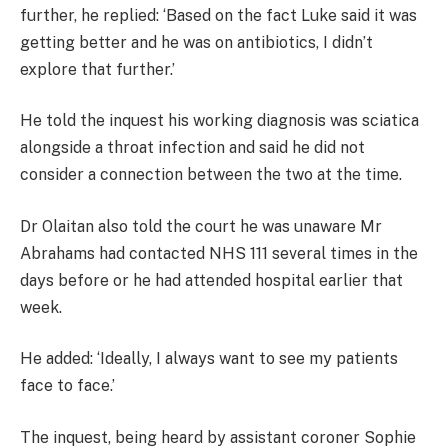
further, he replied: ‘Based on the fact Luke said it was
getting better and he was on antibiotics, I didn’t
explore that further.’
He told the inquest his working diagnosis was sciatica
alongside a throat infection and said he did not
consider a connection between the two at the time.
Dr Olaitan also told the court he was unaware Mr
Abrahams had contacted NHS 111 several times in the
days before or he had attended hospital earlier that
week.
He added: ‘Ideally, I always want to see my patients
face to face.’
The inquest, being heard by assistant coroner Sophie