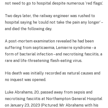
not need to go to hospital despite numerous ‘red flags’.
Two days later, the railway engineer was rushed to
hospital saying he ‘could not take the pain any longer’ –
and died the following day.
A post-mortem examination revealed he had been
suffering from septicaemia, Lemierre syndrome – a
form of bacterial infection – and necrotising fasciitis, a
rare and life-threatening flesh-eating virus.
His death was initially recorded as natural causes and
no inquest was opened.
Luke Abrahams, 20, passed away from sepsis and
necrotising fasciitis at Northampton General Hospital
on January 23, 2023 (Pictured: Mr Abrahams with his