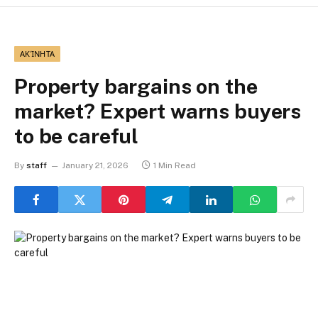
ΑΚΊΝΗΤΑ
Property bargains on the
market? Expert warns buyers
to be careful
By
staff
January 21, 2026
1 Min Read