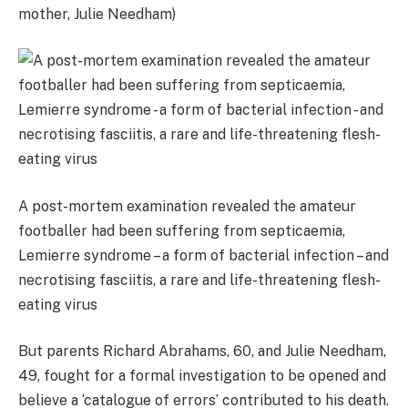
mother, Julie Needham)
A post-mortem examination revealed the amateur
footballer had been suffering from septicaemia,
Lemierre syndrome – a form of bacterial infection – and
necrotising fasciitis, a rare and life-threatening flesh-
eating virus
But parents Richard Abrahams, 60, and Julie Needham,
49, fought for a formal investigation to be opened and
believe a ‘catalogue of errors’ contributed to his death.