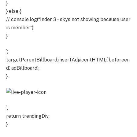
}
} else {
// console.log(“Inder 3 – skys not showing because user
is member”);
}
`;
targetParentBillboard.insertAdjacentHTML(‘beforeen
d’, adBillboard);
}
`;
return trendingDiv;
}