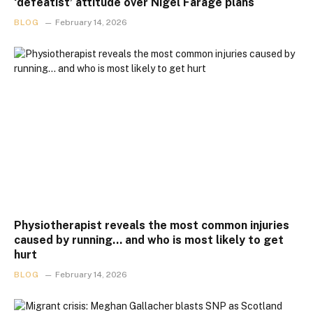
‘defeatist’ attitude over Nigel Farage plans
BLOG
February 14, 2026
Physiotherapist reveals the most common injuries
caused by running… and who is most likely to get
hurt
BLOG
February 14, 2026