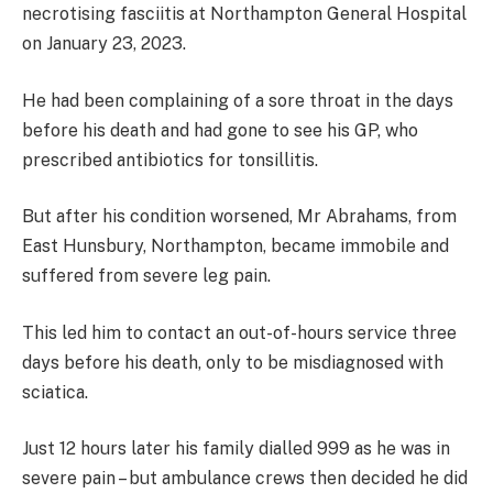
necrotising fasciitis at Northampton General Hospital
on January 23, 2023.
He had been complaining of a sore throat in the days
before his death and had gone to see his GP, who
prescribed antibiotics for tonsillitis.
But after his condition worsened, Mr Abrahams, from
East Hunsbury, Northampton, became immobile and
suffered from severe leg pain.
This led him to contact an out-of-hours service three
days before his death, only to be misdiagnosed with
sciatica.
Just 12 hours later his family dialled 999 as he was in
severe pain – but ambulance crews then decided he did