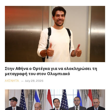
Στην Αθήνα ο Ορτέγκα για να ολοκληρώσει τη
μεταγραφή του στον Ολυμπιακό
ΑΚΊΝΗΤΑ
July 28, 2026