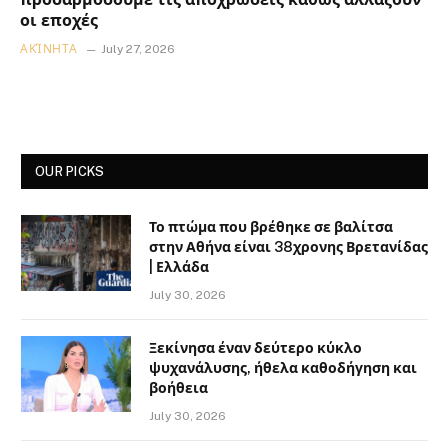
οι εποχές
ΑΚΊΝΗΤΑ
July 27, 2026
OUR PICKS
Το πτώμα που βρέθηκε σε βαλίτσα
στην Αθήνα είναι 38χρονης Βρετανίδας
| Ελλάδα
July 30, 2026
Ξεκίνησα έναν δεύτερο κύκλο
ψυχανάλυσης, ήθελα καθοδήγηση και
βοήθεια
July 30, 2026