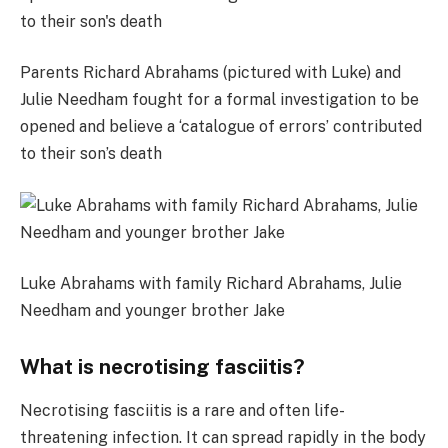
Parents Richard Abrahams (pictured with Luke) and
Julie Needham fought for a formal investigation to be
opened and believe a ‘catalogue of errors’ contributed
to their son’s death
Luke Abrahams with family Richard Abrahams, Julie
Needham and younger brother Jake
What is necrotising fasciitis?
Necrotising fasciitis is a rare and often life-
threatening infection. It can spread rapidly in the body