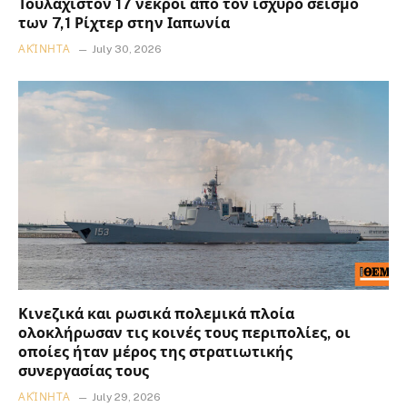
Τουλάχιστον 17 νεκροί από τον ισχυρό σεισμό
των 7,1 Ρίχτερ στην Ιαπωνία
ΑΚΊΝΗΤΑ
July 30, 2026
Κινεζικά και ρωσικά πολεμικά πλοία
ολοκλήρωσαν τις κοινές τους περιπολίες, οι
οποίες ήταν μέρος της στρατιωτικής
συνεργασίας τους
ΑΚΊΝΗΤΑ
July 29, 2026