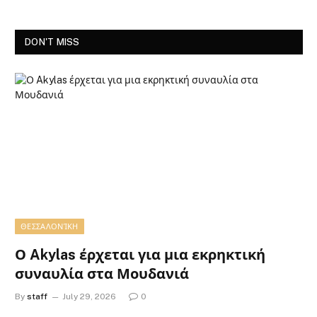
DON'T MISS
ΘΕΣΣΑΛΟΝΊΚΗ
Ο Akylas έρχεται για μια εκρηκτική
συναυλία στα Μουδανιά
By
staff
July 29, 2026
0