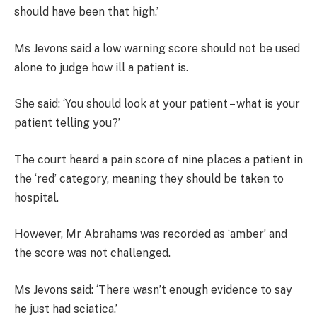
should have been that high.’
Ms Jevons said a low warning score should not be used
alone to judge how ill a patient is.
She said: ‘You should look at your patient – what is your
patient telling you?’
The court heard a pain score of nine places a patient in
the ‘red’ category, meaning they should be taken to
hospital.
However, Mr Abrahams was recorded as ‘amber’ and
the score was not challenged.
Ms Jevons said: ‘There wasn’t enough evidence to say
he just had sciatica.’