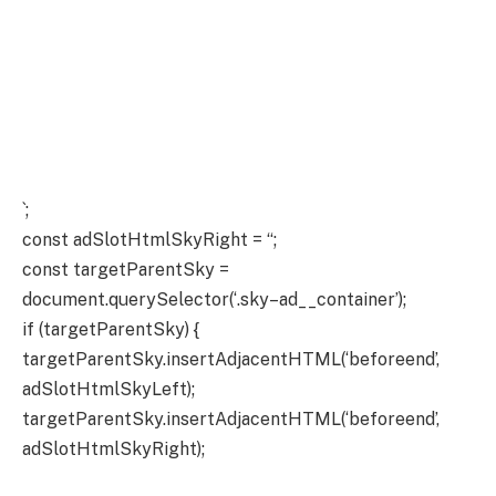
`;
const adSlotHtmlSkyRight = “;
const targetParentSky =
document.querySelector(‘.sky–ad__container’);
if (targetParentSky) {
targetParentSky.insertAdjacentHTML(‘beforeend’,
adSlotHtmlSkyLeft);
targetParentSky.insertAdjacentHTML(‘beforeend’,
adSlotHtmlSkyRight);