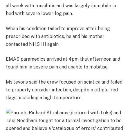
all week with tonsillitis and was largely immobile in
bed with severe lower-leg pain.
When his condition failed to improve after being
prescribed with antibiotics, he and his mother
contacted NHS 111 again.
EMAS paramedics arrived at 4pm that afternoon and
found him in severe pain and unable to mobilise.
Ms Jevons said the crew focused on sciatica and failed
to properly consider infection, despite multiple ‘red
flags’, including a high temperature.