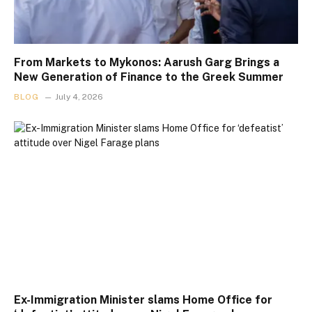
From Markets to Mykonos: Aarush Garg Brings a
New Generation of Finance to the Greek Summer
BLOG
July 4, 2026
Ex-Immigration Minister slams Home Office for