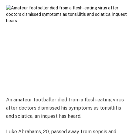
An amateur footballer died from a flesh-eating virus
after doctors dismissed his symptoms as tonsillitis
and sciatica, an inquest has heard.
Luke Abrahams, 20, passed away from sepsis and