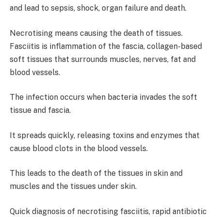
and lead to sepsis, shock, organ failure and death.
Necrotising means causing the death of tissues.
Fasciitis is inflammation of the fascia, collagen-based
soft tissues that surrounds muscles, nerves, fat and
blood vessels.
The infection occurs when bacteria invades the soft
tissue and fascia.
It spreads quickly, releasing toxins and enzymes that
cause blood clots in the blood vessels.
This leads to the death of the tissues in skin and
muscles and the tissues under skin.
Quick diagnosis of necrotising fasciitis, rapid antibiotic