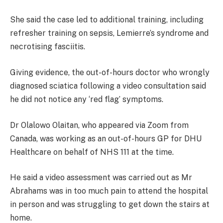
She said the case led to additional training, including
refresher training on sepsis, Lemierre’s syndrome and
necrotising fasciitis.
Giving evidence, the out-of-hours doctor who wrongly
diagnosed sciatica following a video consultation said
he did not notice any ‘red flag’ symptoms.
Dr Olalowo Olaitan, who appeared via Zoom from
Canada, was working as an out-of-hours GP for DHU
Healthcare on behalf of NHS 111 at the time.
He said a video assessment was carried out as Mr
Abrahams was in too much pain to attend the hospital
in person and was struggling to get down the stairs at
home.