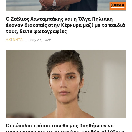
Ο Στέλιος Χανταμπάκης και η Όλγα Πηλιάκη
έκαναν διακοπές στην Κέρκυρα μαζί με τα παιδιά
τους, δείτε φωτογραφίες
ΑΚΊΝΗΤΑ
July 27, 2026
Οι εύκολοι τρόποι που θα μας βοηθήσουν να
προσαρμόσουμε τις αποχρώσεις καθώς αλλάζουν