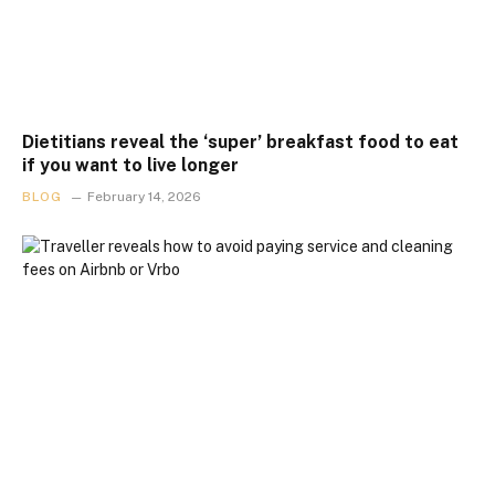
Dietitians reveal the ‘super’ breakfast food to eat
if you want to live longer
BLOG
February 14, 2026