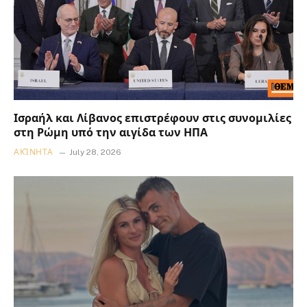
Ισραήλ και Λίβανος επιστρέφουν στις συνομιλίες
στη Ρώμη υπό την αιγίδα των ΗΠΑ
ΑΚΊΝΗΤΑ
July 28, 2026