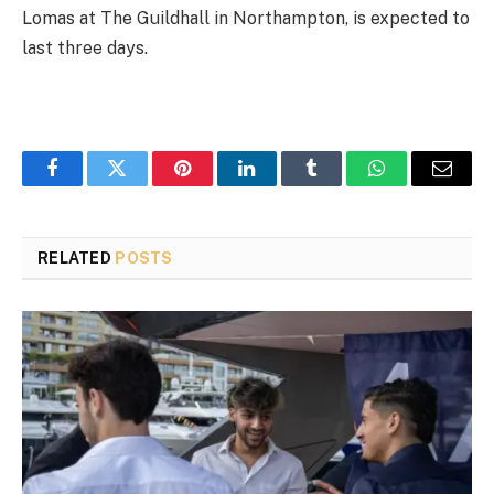
Lomas at The Guildhall in Northampton, is expected to
last three days.
Facebook
Twitter
Pinterest
LinkedIn
Tumblr
WhatsApp
Email
RELATED
POSTS