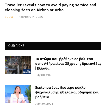
Traveller reveals how to avoid paying service and
cleaning fees on Airbnb or Vrbo
BLOG
February 14, 2026
OUR PICKS
Το πτώμα που βρέθηκε σε βαλίτσα
στην Αθήνα είναι 38χρονης Βρετανίδας
| Ελλάδα
July 30, 2026
Ξεκίνησα έναν δεύτερο κύκλο
ψυχανάλυσης, ήθελα καθοδήγηση και
βοήθεια
July 30, 2026