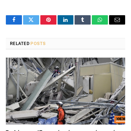
Facebook
Twitter
Pinterest
LinkedIn
Tumblr
WhatsApp
Email
RELATED
POSTS