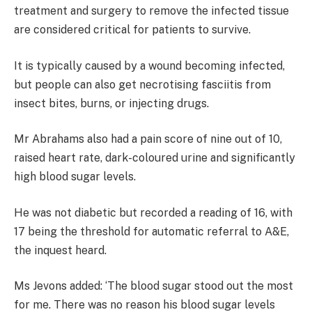
treatment and surgery to remove the infected tissue
are considered critical for patients to survive.
It is typically caused by a wound becoming infected,
but people can also get necrotising fasciitis from
insect bites, burns, or injecting drugs.
Mr Abrahams also had a pain score of nine out of 10,
raised heart rate, dark-coloured urine and significantly
high blood sugar levels.
He was not diabetic but recorded a reading of 16, with
17 being the threshold for automatic referral to A&E,
the inquest heard.
Ms Jevons added: ‘The blood sugar stood out the most
for me. There was no reason his blood sugar levels