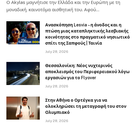
Ο Αkylas μαγνήτισε την Ελλάδα και την Ευρώπη με τη
μοναδική, καινοτόμα αισθητική του. Αφού…
Ανασκόπηση Lesvia – η άνοδος και η
πτώση μιας καταπληκτικής λεσβιακής
κοινότητας στο πραγματικό νησιωτικό
σπίτι της Σαπφούς | Ταινία
July 28, 2026
Θεσσαλονίκη: Νέος νυχτερινός
αποκλεισμός του Περιφερειακού λόγω
εργασιών για το Flyover
July 28, 2026
Στην Αθήνα ο Ορτέγκα για να
ολοκληρώσει τη μεταγραφή του στον
Ολυμπιακό
July 28, 2026