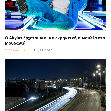
Ο Akylas έρχεται για μια εκρηκτική συναυλία στα
Μουδανιά
ΘΕΣΣΑΛΟΝΊΚΗ
July 29, 2026