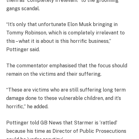
them as “completely irrelevant” to the grooming
gangs scandal.
“It’s only that unfortunate Elon Musk bringing in
Tommy Robinson, which is completely irrelevant to
this – what it is about is this horrific business,”
Pottinger said.
The commentator emphasised that the focus should
remain on the victims and their suffering.
“These are victims who are still suffering long term
damage done to these vulnerable children, and it’s
horrific,” he added.
Pottinger told GB News that Starmer is ‘rattled’
because his time as Director of Public Prosecutions