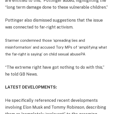
are entitled to this,” Pottinger added, highlighting the
“long term damage done to these vulnerable children.”
Pottinger also dismissed suggestions that the issue
was connected to far-right activism.
Starmer condemned those ‘spreading lies and
misinformation’ and accused Tory MPs of ‘amplifying what
the far-right is saying’ on child sexual abuse
PA
“The extreme right have got nothing to do with this,”
he told GB News.
LATEST DEVELOPMENTS:
He specifically referenced recent developments
involving Elon Musk and Tommy Robinson, describing