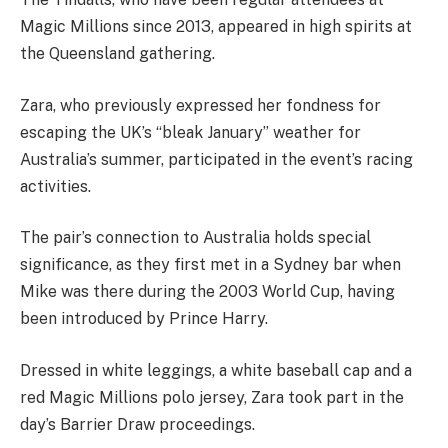
Magic Millions since 2013, appeared in high spirits at
the Queensland gathering.
Zara, who previously expressed her fondness for
escaping the UK’s “bleak January” weather for
Australia’s summer, participated in the event’s racing
activities.
The pair’s connection to Australia holds special
significance, as they first met in a Sydney bar when
Mike was there during the 2003 World Cup, having
been introduced by Prince Harry.
Dressed in white leggings, a white baseball cap and a
red Magic Millions polo jersey, Zara took part in the
day’s Barrier Draw proceedings.