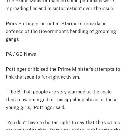
The Prime Minister claimed some politicians were
“spreading lies and misinformation” over the issue.
Piers Pottinger hit out at Starmer’s remarks in
defence of the Government’s handling of grooming
gangs
PA / GB News
Pottinger criticised the Prime Minister’s attempts to
link the issue to far-right activism.
“The British people are very alarmed at the scale
that’s now emerged of this appalling abuse of these
young girls,” Pottinger said.
“You don’t have to be far-right to say that the victims