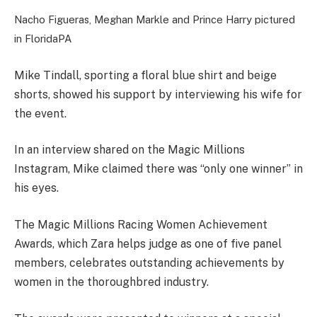
Nacho Figueras, Meghan Markle and Prince Harry pictured
in Florida
PA
Mike Tindall, sporting a floral blue shirt and beige
shorts, showed his support by interviewing his wife for
the event.
In an interview shared on the Magic Millions
Instagram, Mike claimed there was “only one winner” in
his eyes.
The Magic Millions Racing Women Achievement
Awards, which Zara helps judge as one of five panel
members, celebrates outstanding achievements by
women in the thoroughbred industry.