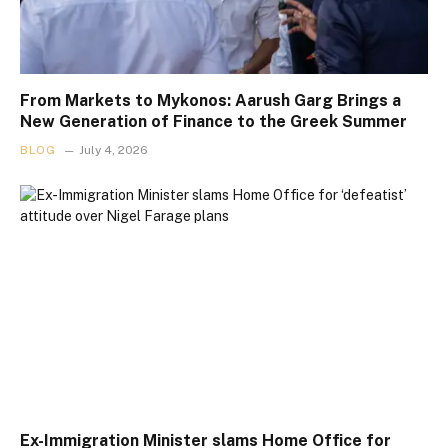
From Markets to Mykonos: Aarush Garg Brings a
New Generation of Finance to the Greek Summer
BLOG
July 4, 2026
Ex-Immigration Minister slams Home Office for