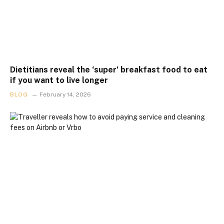
Dietitians reveal the ‘super’ breakfast food to eat
if you want to live longer
BLOG
February 14, 2026