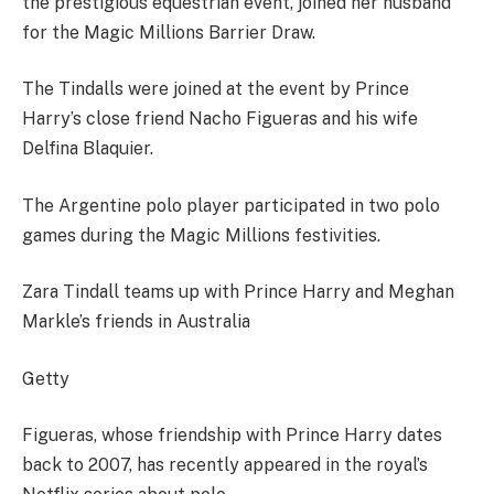
the prestigious equestrian event, joined her husband
for the Magic Millions Barrier Draw.
The Tindalls were joined at the event by Prince
Harry’s close friend Nacho Figueras and his wife
Delfina Blaquier.
The Argentine polo player participated in two polo
games during the Magic Millions festivities.
Zara Tindall teams up with Prince Harry and Meghan
Markle’s friends in Australia
Getty
Figueras, whose friendship with Prince Harry dates
back to 2007, has recently appeared in the royal’s