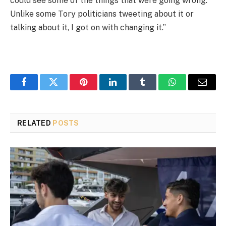
could see some of the things that were going wrong.
Unlike some Tory politicians tweeting about it or
talking about it, I got on with changing it.”
Facebook
Twitter
Pinterest
LinkedIn
Tumblr
WhatsApp
Email
RELATED
POSTS