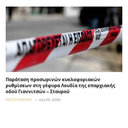
Παράταση προσωρινών κυκλοφοριακών
ρυθμίσεων στη γέφυρα Λουδία της επαρχιακής
οδού Γιαννιτσών – Σταυρού
ΘΕΣΣΑΛΟΝΊΚΗ
July 26, 2026