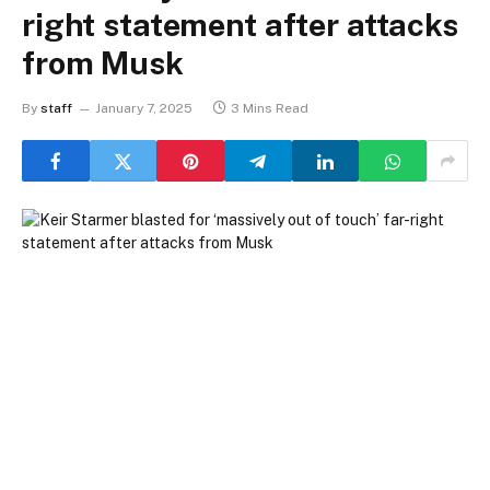
right statement after attacks
from Musk
By
staff
January 7, 2025
3 Mins Read