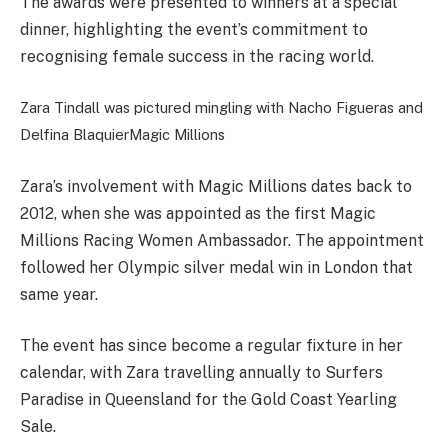
The awards were presented to winners at a special
dinner, highlighting the event’s commitment to
recognising female success in the racing world.
Zara Tindall was pictured mingling with Nacho Figueras and
Delfina Blaquier
Magic Millions
Zara’s involvement with Magic Millions dates back to
2012, when she was appointed as the first Magic
Millions Racing Women Ambassador. The appointment
followed her Olympic silver medal win in London that
same year.
The event has since become a regular fixture in her
calendar, with Zara travelling annually to Surfers
Paradise in Queensland for the Gold Coast Yearling
Sale.