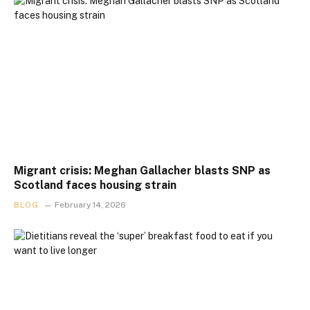
Migrant crisis: Meghan Gallacher blasts SNP as
Scotland faces housing strain
BLOG
February 14, 2026