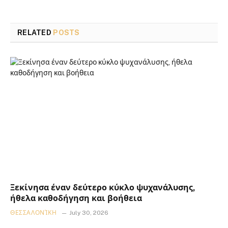
RELATED
POSTS
Ξεκίνησα έναν δεύτερο κύκλο ψυχανάλυσης,
ήθελα καθοδήγηση και βοήθεια
ΘΕΣΣΑΛΟΝΊΚΗ
July 30, 2026