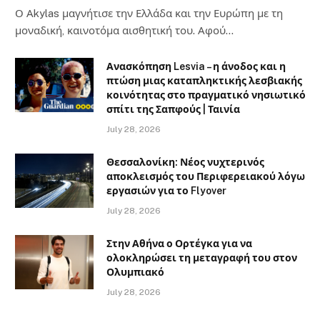
Ο Αkylas μαγνήτισε την Ελλάδα και την Ευρώπη με τη
μοναδική, καινοτόμα αισθητική του. Αφού…
Ανασκόπηση Lesvia – η άνοδος και η
πτώση μιας καταπληκτικής λεσβιακής
κοινότητας στο πραγματικό νησιωτικό
σπίτι της Σαπφούς | Ταινία
July 28, 2026
Θεσσαλονίκη: Νέος νυχτερινός
αποκλεισμός του Περιφερειακού λόγω
εργασιών για το Flyover
July 28, 2026
Στην Αθήνα ο Ορτέγκα για να
ολοκληρώσει τη μεταγραφή του στον
Ολυμπιακό
July 28, 2026