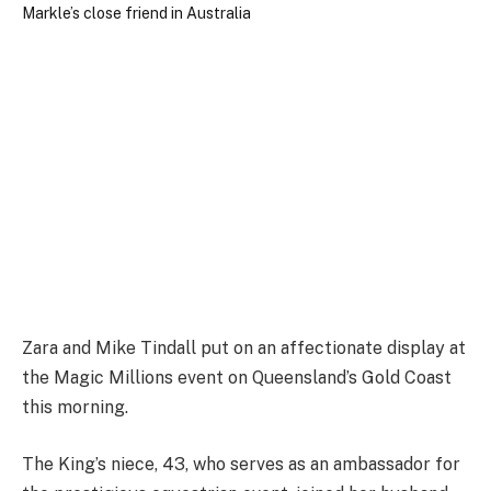
Zara and Mike Tindall put on an affectionate display at
the Magic Millions event on Queensland’s Gold Coast
this morning.
The King’s niece, 43, who serves as an ambassador for