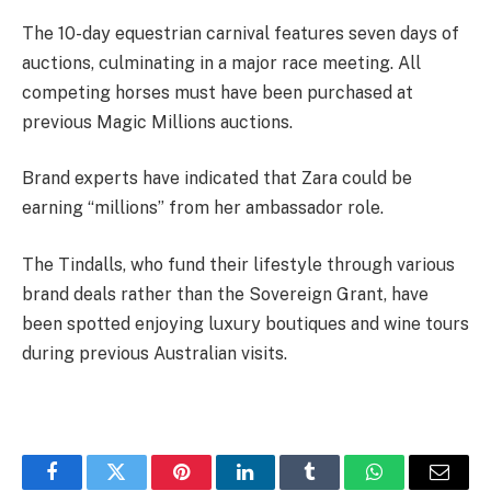
The 10-day equestrian carnival features seven days of
auctions, culminating in a major race meeting. All
competing horses must have been purchased at
previous Magic Millions auctions.
Brand experts have indicated that Zara could be
earning “millions” from her ambassador role.
The Tindalls, who fund their lifestyle through various
brand deals rather than the Sovereign Grant, have
been spotted enjoying luxury boutiques and wine tours
during previous Australian visits.
Facebook
Twitter
Pinterest
LinkedIn
Tumblr
WhatsApp
Email