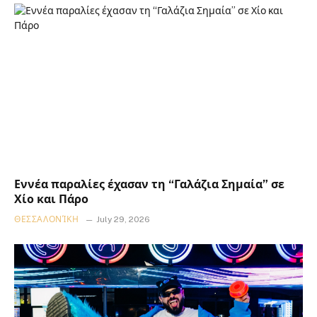
Εννέα παραλίες έχασαν τη “Γαλάζια Σημαία” σε
Χίο και Πάρο
ΘΕΣΣΑΛΟΝΊΚΗ
July 29, 2026