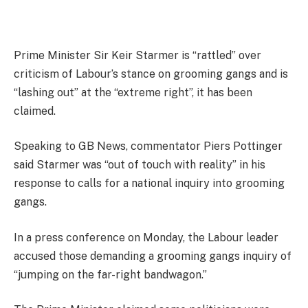
Prime Minister Sir Keir Starmer is “rattled” over
criticism of Labour’s stance on grooming gangs and is
“lashing out” at the “extreme right”, it has been
claimed.
Speaking to GB News, commentator Piers Pottinger
said Starmer was “out of touch with reality” in his
response to calls for a national inquiry into grooming
gangs.
In a press conference on Monday, the Labour leader
accused those demanding a grooming gangs inquiry of
“jumping on the far-right bandwagon.”