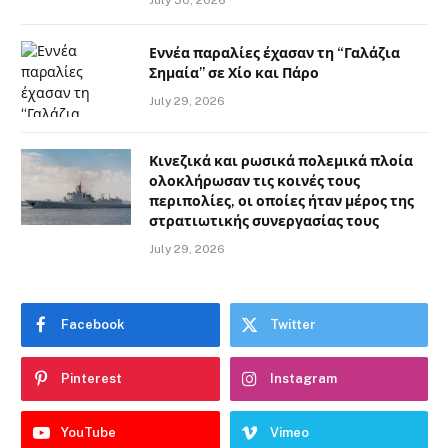
July 30, 2026
Εννέα παραλίες έχασαν τη “Γαλάζια
Σημαία” σε Χίο και Πάρο
July 29, 2026
Κινεζικά και ρωσικά πολεμικά πλοία
ολοκλήρωσαν τις κοινές τους
περιπολίες, οι οποίες ήταν μέρος της
στρατιωτικής συνεργασίας τους
July 29, 2026
Facebook
Twitter
Pinterest
Instagram
YouTube
Vimeo