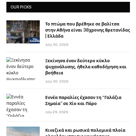
OUR PICKS
Το πτώμα που βρέθηκε σε βαλίτσα
στην Αθήνα είναι 38χρονης Βρετανίδας
| Ελλάδα
July 30, 2026
Ξεκίνησα έναν δεύτερο κύκλο
ψυχανάλυσης, ήθελα καθοδήγηση και
βοήθεια
July 30, 2026
Εννέα παραλίες έχασαν τη “Γαλάζια
Σημαία” σε Χίο και Πάρο
July 29, 2026
Κινεζικά και ρωσικά πολεμικά πλοία