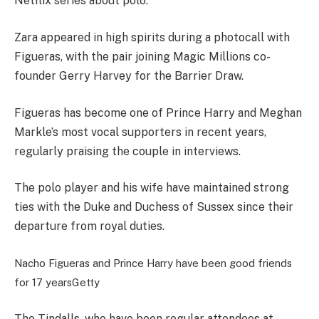
Netflix series about polo.
Zara appeared in high spirits during a photocall with
Figueras, with the pair joining Magic Millions co-
founder Gerry Harvey for the Barrier Draw.
Figueras has become one of Prince Harry and Meghan
Markle’s most vocal supporters in recent years,
regularly praising the couple in interviews.
The polo player and his wife have maintained strong
ties with the Duke and Duchess of Sussex since their
departure from royal duties.
Nacho Figueras and Prince Harry have been good friends
for 17 years
Getty
The Tindalls, who have been regular attendees at