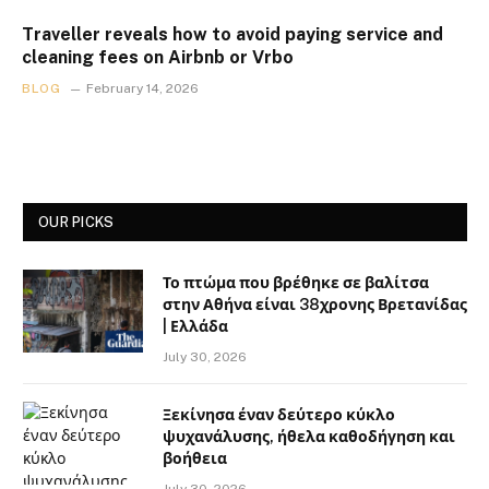
Traveller reveals how to avoid paying service and
cleaning fees on Airbnb or Vrbo
BLOG
February 14, 2026
OUR PICKS
Το πτώμα που βρέθηκε σε βαλίτσα
στην Αθήνα είναι 38χρονης Βρετανίδας
| Ελλάδα
July 30, 2026
Ξεκίνησα έναν δεύτερο κύκλο
ψυχανάλυσης, ήθελα καθοδήγηση και
βοήθεια