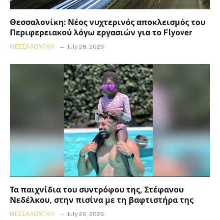
Θεσσαλονίκη: Νέος νυχτερινός αποκλεισμός του
Περιφερειακού λόγω εργασιών για το Flyover
ΘΕΣΣΑΛΟΝΊΚΗ
July 28, 2026
Τα παιχνίδια του συντρόφου της, Στέφανου
Νεδέλκου, στην πισίνα με τη βαφτιστήρα της
ΘΕΣΣΑΛΟΝΊΚΗ
July 26, 2026