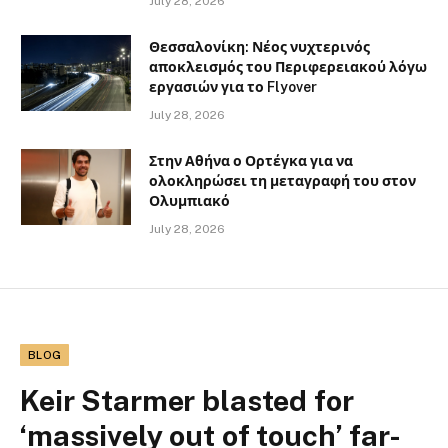
July 28, 2026
Θεσσαλονίκη: Νέος νυχτερινός
αποκλεισμός του Περιφερειακού λόγω
εργασιών για το Flyover
July 28, 2026
Στην Αθήνα ο Ορτέγκα για να
ολοκληρώσει τη μεταγραφή του στον
Ολυμπιακό
July 28, 2026
BLOG
Keir Starmer blasted for
‘massively out of touch’ far-