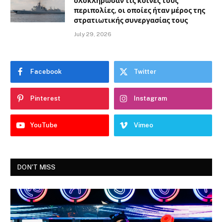
ολοκλήρωσαν τις κοινές τους
περιπολίες, οι οποίες ήταν μέρος της
στρατιωτικής συνεργασίας τους
July 29, 2026
Facebook
Twitter
Pinterest
Instagram
YouTube
Vimeo
DON'T MISS