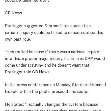
could be ‘under scrutiny’
GB News
Pottinger suggested Starmer’s resistance to a
national inquiry could be linked to concerns about his
own past role.
“He’s rattled because if there was a national inquiry
into this, a proper major inquiry, his time as DPP would
come under scrutiny, and he doesn’t want that,”
Pottinger told GB News.
In the press conference on Monday, Starmer defended
his role within the public prosecutions sector.
He stated: “I actually changed the system because I