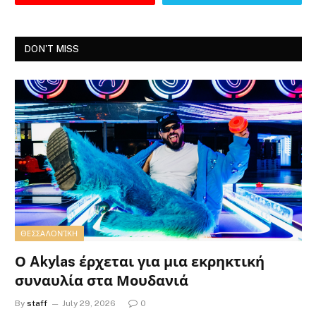
DON'T MISS
ΘΕΣΣΑΛΟΝΊΚΗ
Ο Akylas έρχεται για μια εκρηκτική
συναυλία στα Μουδανιά
By
staff
July 29, 2026
0