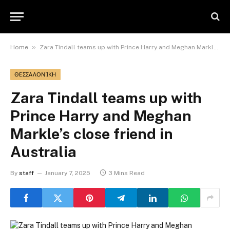
»
Home
Zara Tindall teams up with Prince Harry and Meghan Markle’s close friend in Australia
ΘΕΣΣΑΛΟΝΊΚΗ
Zara Tindall teams up with
Prince Harry and Meghan
Markle’s close friend in
Australia
By
staff
January 7, 2025
3 Mins Read