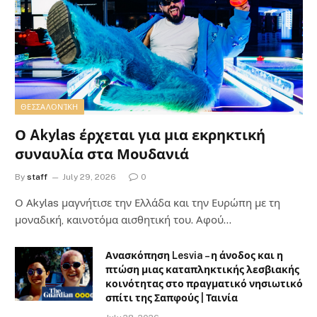
ΘΕΣΣΑΛΟΝΊΚΗ
Ο Akylas έρχεται για μια εκρηκτική
συναυλία στα Μουδανιά
By
staff
July 29, 2026
0
Ο Αkylas μαγνήτισε την Ελλάδα και την Ευρώπη με τη
μοναδική, καινοτόμα αισθητική του. Αφού…
Ανασκόπηση Lesvia – η άνοδος και η
πτώση μιας καταπληκτικής λεσβιακής
κοινότητας στο πραγματικό νησιωτικό
σπίτι της Σαπφούς | Ταινία