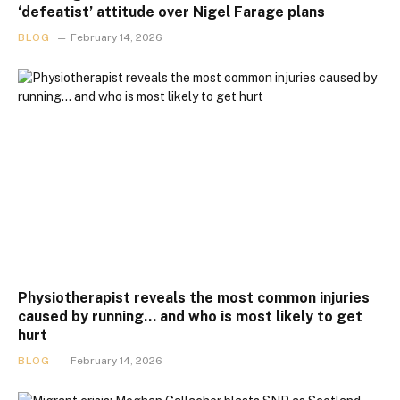
‘defeatist’ attitude over Nigel Farage plans
BLOG
February 14, 2026
Physiotherapist reveals the most common injuries
caused by running… and who is most likely to get
hurt
BLOG
February 14, 2026