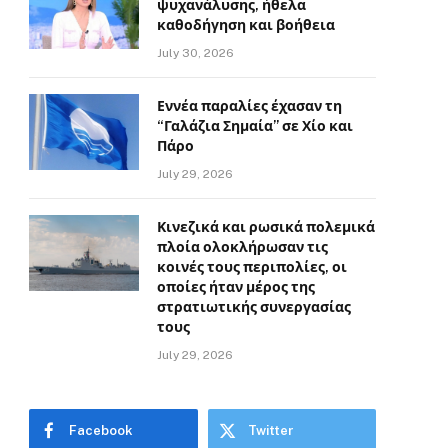
ψυχανάλυσης, ήθελα
καθοδήγηση και βοήθεια
July 30, 2026
Εννέα παραλίες έχασαν τη
“Γαλάζια Σημαία” σε Χίο και
Πάρο
July 29, 2026
Κινεζικά και ρωσικά πολεμικά
πλοία ολοκλήρωσαν τις
κοινές τους περιπολίες, οι
οποίες ήταν μέρος της
στρατιωτικής συνεργασίας
τους
July 29, 2026
Facebook
Twitter