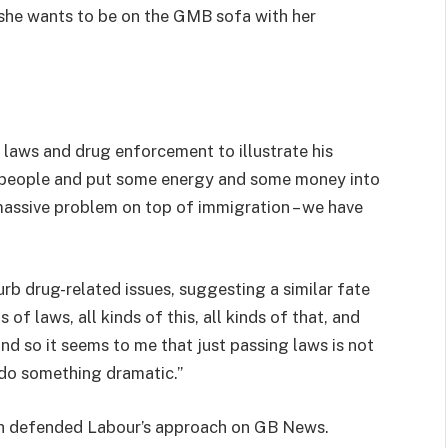
e she wants to be on the GMB sofa with her
laws and drug enforcement to illustrate his
st people and put some energy and some money into
 massive problem on top of immigration – we have
urb drug-related issues, suggesting a similar fate
of laws, all kinds of this, all kinds of that, and
nd so it seems to me that just passing laws is not
 do something dramatic.”
h defended Labour’s approach on GB News.