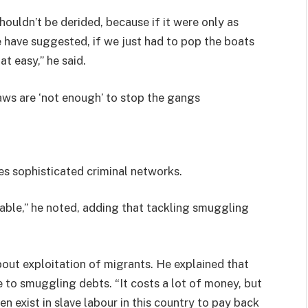
uldn’t be derided, because if it were only as
 have suggested, if we just had to pop the boats
at easy,” he said.
ws are ‘not enough’ to stop the gangs
es sophisticated criminal networks.
itable,” he noted, adding that tackling smuggling
out exploitation of migrants. He explained that
to smuggling debts. “It costs a lot of money, but
n exist in slave labour in this country to pay back