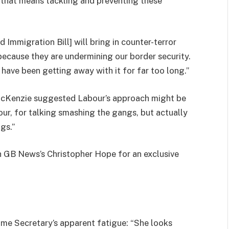
d that means tackling and preventing these
 Immigration Bill] will bring in counter-terror
because they are undermining our border security.
y have been getting away with it for far too long.”
acKenzie suggested Labour’s approach might be
ur, for talking smashing the gangs, but actually
gs.”
 GB News’s Christopher Hope for an exclusive
me Secretary’s apparent fatigue: “She looks