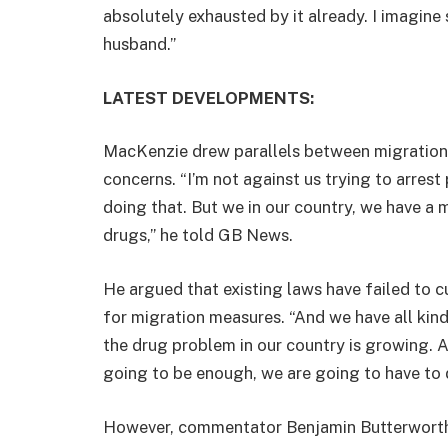
absolutely exhausted by it already. I imagin
husband.”
LATEST DEVELOPMENTS:
MacKenzie drew parallels between migration 
concerns. “I’m not against us trying to arre
doing that. But we in our country, we have a
drugs,” he told GB News.
He argued that existing laws have failed to c
for migration measures. “And we have all kinds 
the drug problem in our country is growing. A
going to be enough, we are going to have to
However, commentator Benjamin Butterwort