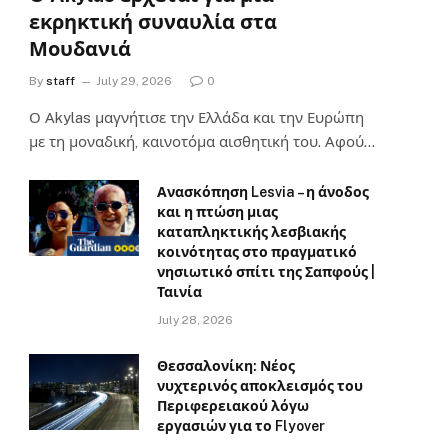
εκρηκτική συναυλία στα
Μουδανιά
By
staff
July 29, 2026
0
Ο Αkylas μαγνήτισε την Ελλάδα και την Ευρώπη
με τη μοναδική, καινοτόμα αισθητική του. Αφού…
Ανασκόπηση Lesvia – η άνοδος
και η πτώση μιας
καταπληκτικής λεσβιακής
κοινότητας στο πραγματικό
νησιωτικό σπίτι της Σαπφούς |
Ταινία
July 28, 2026
Θεσσαλονίκη: Νέος
νυχτερινός αποκλεισμός του
Περιφερειακού λόγω
εργασιών για το Flyover