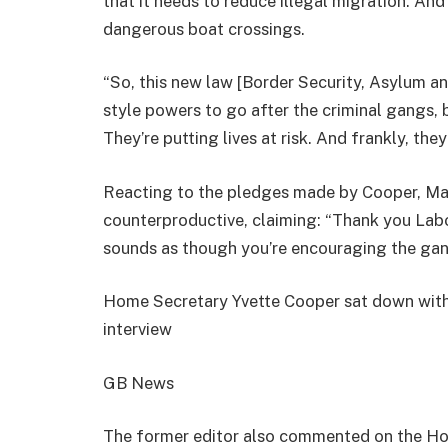
that it needs to reduce illegal migration. An
dangerous boat crossings.
“So, this new law [Border Security, Asylum and
style powers to go after the criminal gangs, 
They’re putting lives at risk. And frankly, the
Reacting to the pledges made by Cooper, M
counterproductive, claiming: “Thank you Labo
sounds as though you’re encouraging the gan
Home Secretary Yvette Cooper sat down with
interview
GB News
The former editor also commented on the Ho