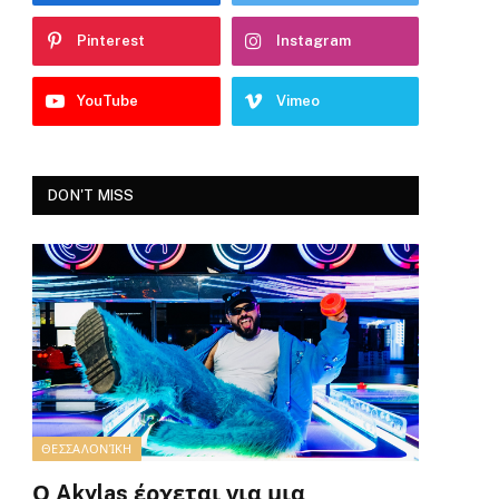
Pinterest
Instagram
YouTube
Vimeo
DON'T MISS
ΘΕΣΣΑΛΟΝΊΚΗ
Ο Akylas έρχεται για μια