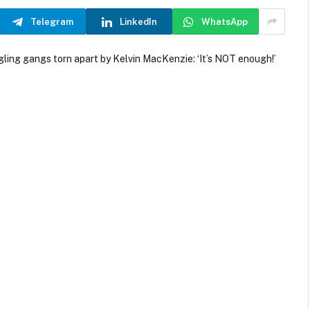
Telegram
LinkedIn
WhatsApp