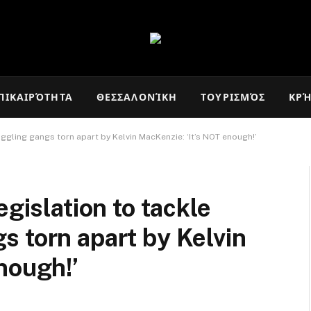
ΠΙΚΑΙΡΌΤΗΤΑ
ΘΕΣΣΑΛΟΝΊΚΗ
ΤΟΥΡΙΣΜΌΣ
ΚΡ
ggling gangs torn apart by Kelvin MacKenzie: ‘It’s NOT enough!’
egislation to tackle
 torn apart by Kelvin
nough!’