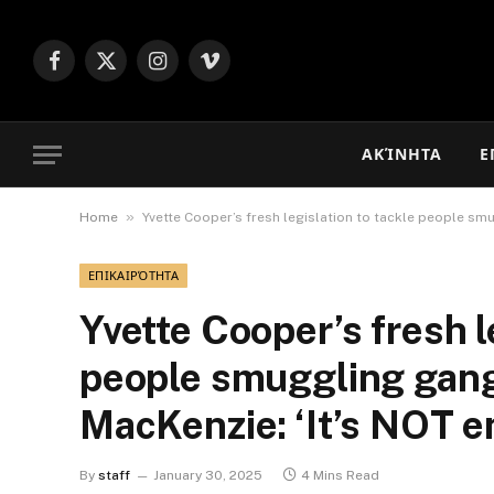
Facebook
X
Instagram
Vimeo
(Twitter)
ΑΚΊΝΗΤΑ
Ε
»
Home
Yvette Cooper’s fresh legislation to tackle people smu
ΕΠΙΚΑΙΡΌΤΗΤΑ
Yvette Cooper’s fresh l
people smuggling gangs
MacKenzie: ‘It’s NOT e
By
staff
January 30, 2025
4 Mins Read