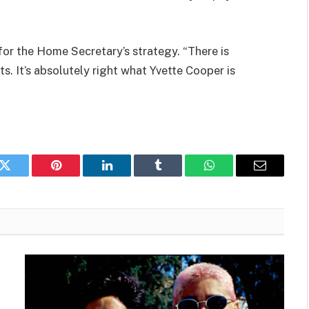
r the Home Secretary’s strategy. “There is
s. It’s absolutely right what Yvette Cooper is
k
Twitter
Pinterest
LinkedIn
Tumblr
WhatsApp
Email