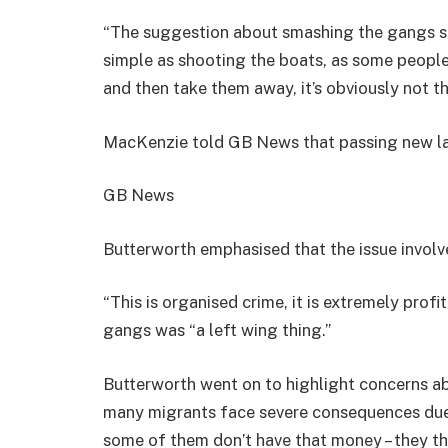
“The suggestion about smashing the gangs sho
simple as shooting the boats, as some people
and then take them away, it’s obviously not th
MacKenzie told GB News that passing new la
GB News
Butterworth emphasised that the issue involv
“This is organised crime, it is extremely prof
gangs was “a left wing thing.”
Butterworth went on to highlight concerns ab
many migrants face severe consequences due 
some of them don’t have that money – they the