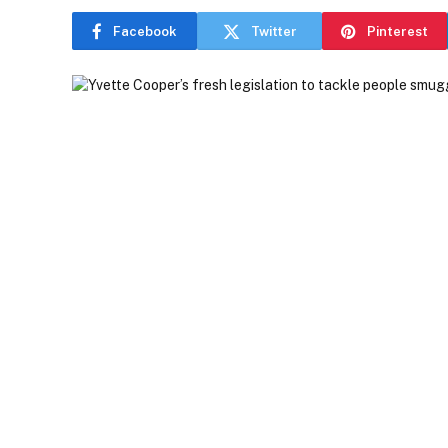
Facebook
Twitter
Pinterest