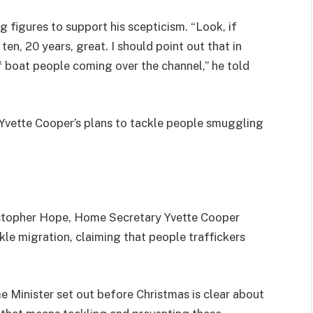
 figures to support his scepticism. “Look, if
en, 20 years, great. I should point out that in
 boat people coming over the channel,” he told
Yvette Cooper’s plans to tackle people smuggling
ristopher Hope, Home Secretary Yvette Cooper
kle migration, claiming that people traffickers
e Minister set out before Christmas is clear about