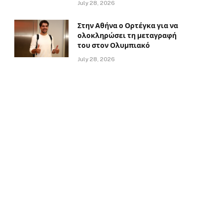
July 28, 2026
Στην Αθήνα ο Ορτέγκα για να
ολοκληρώσει τη μεταγραφή
του στον Ολυμπιακό
July 28, 2026