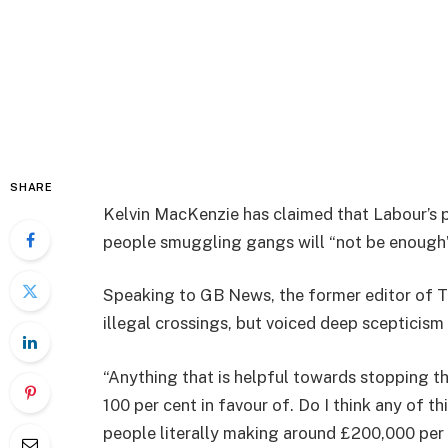
SHARE
Kelvin MacKenzie has claimed that Labour’s p
people smuggling gangs will “not be enough” 
Speaking to GB News, the former editor of T
illegal crossings, but voiced deep scepticism
“Anything that is helpful towards stopping t
100 per cent in favour of. Do I think any of th
people literally making around £200,000 per b