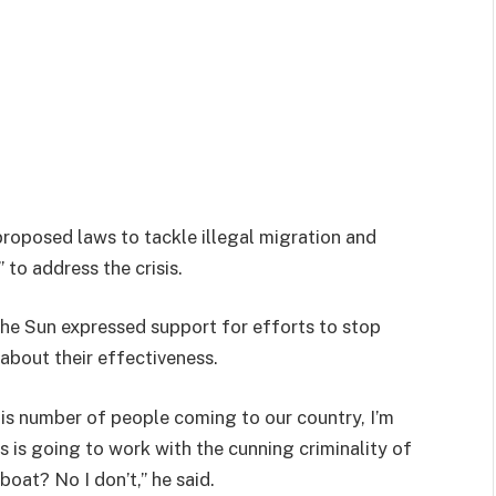
roposed laws to tackle illegal migration and
to address the crisis.
he Sun expressed support for efforts to stop
 about their effectiveness.
his number of people coming to our country, I’m
is is going to work with the cunning criminality of
oat? No I don’t,” he said.