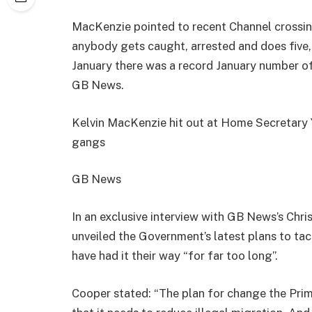
MacKenzie pointed to recent Channel crossing
anybody gets caught, arrested and does five, t
January there was a record January number of
GB News.
Kelvin MacKenzie hit out at Home Secretary 
gangs
GB News
In an exclusive interview with GB News’s Ch
unveiled the Government’s latest plans to tac
have had it their way “for far too long”.
Cooper stated: “The plan for change the Prim