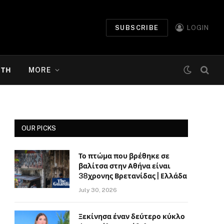
SUBSCRIBE
LOGIN
ΉΤΗ
MORE
OUR PICKS
Το πτώμα που βρέθηκε σε
βαλίτσα στην Αθήνα είναι
38χρονης Βρετανίδας | Ελλάδα
July 30, 2026
Ξεκίνησα έναν δεύτερο κύκλο