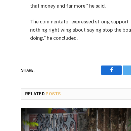
that money and far more,” he said.
The commentator expressed strong support fo
nothing right wing about saying stop the boat
doing,” he concluded.
SHARE.
Faceboo
RELATED
POSTS