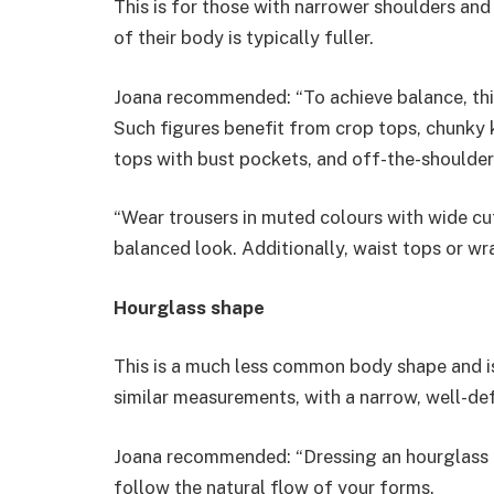
This is for those with narrower shoulders and
of their body is typically fuller.
Joana recommended: “To achieve balance, this
Such figures benefit from crop tops, chunky kn
tops with bust pockets, and off-the-shoulder
“Wear trousers in muted colours with wide cuts
balanced look. Additionally, waist tops or wr
Hourglass shape
This is a much less common body shape and is 
similar measurements, with a narrow, well-def
Joana recommended: “Dressing an hourglass bo
follow the natural flow of your forms.