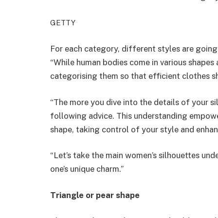
GETTY
For each category, different styles are going 
“While human bodies come in various shapes a
categorising them so that efficient clothes 
“The more you dive into the details of your s
following advice. This understanding empowe
shape, taking control of your style and enhan
“Let’s take the main women’s silhouettes und
one’s unique charm.”
Triangle or pear shape