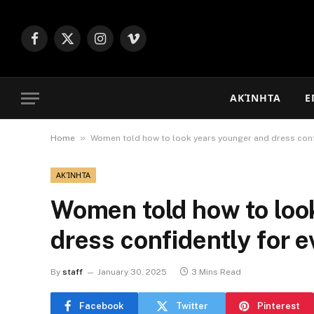
Facebook
X
Instagram
Vimeo
(Twitter)
ΑΚΊΝΗΤΑ
Ε
»
Home
Women told how to look years younger and dress conf
ΑΚΊΝΗΤΑ
Women told how to loo
dress confidently for 
By
staff
January 30, 2025
3 Mins Read
Facebook
Twitter
Pinterest