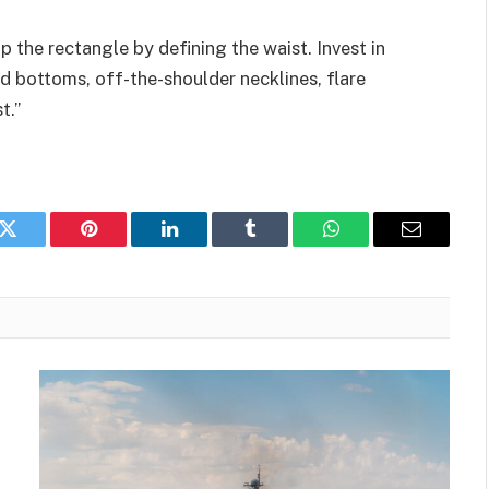
p the rectangle by defining the waist. Invest in
d bottoms, off-the-shoulder necklines, flare
t.”
k
Twitter
Pinterest
LinkedIn
Tumblr
WhatsApp
Email