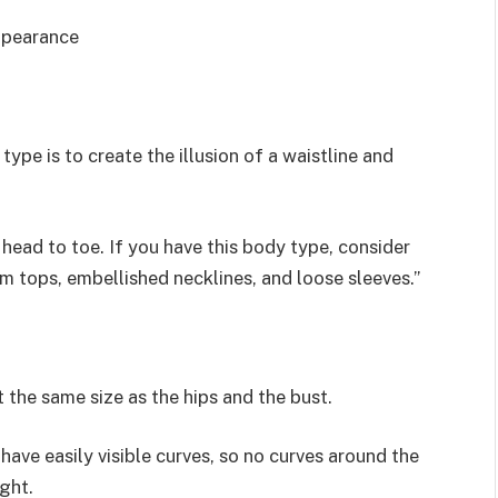
appearance
pe is to create the illusion of a waistline and
 head to toe. If you have this body type, consider
um tops, embellished necklines, and loose sleeves.”
 the same size as the hips and the bust.
have easily visible curves, so no curves around the
ght.