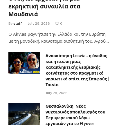
εκρηκτική συναυλία στα
Μουδανιά
By
staff
July 29, 2026
0
Ο Αkylas μαγνήτισε την Ελλάδα και την Ευρώπη
με τη μοναδική, καινοτόμα αισθητική του. Αφού…
Ανασκόπηση Lesvia – η άνοδος
και η πτώση μιας
καταπληκτικής λεσβιακής
κοινότητας στο πραγματικό
νησιωτικό σπίτι της Σαπφούς |
Ταινία
July 28, 2026
Θεσσαλονίκη: Νέος
νυχτερινός αποκλεισμός του
Περιφερειακού λόγω
εργασιών για το Flyover