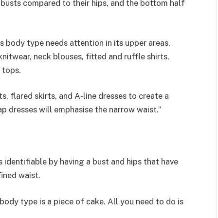
 busts compared to their hips, and the bottom half
 body type needs attention in its upper areas.
itwear, neck blouses, fitted and ruffle shirts,
 tops.
, flared skirts, and A-line dresses to create a
ap dresses will emphasise the narrow waist.”
identifiable by having a bust and hips that have
ined waist.
dy type is a piece of cake. All you need to do is