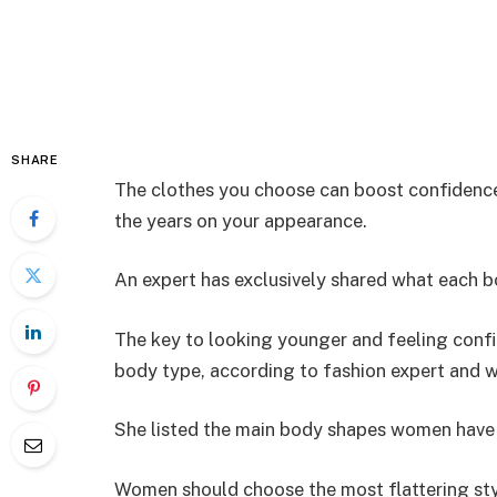
SHARE
The clothes you choose can boost confidence,
the years on your appearance.
An expert has exclusively shared what each b
The key to looking younger and feeling confid
body type, according to fashion expert and 
She listed the main body shapes women have – 
Women should choose the most flattering sty