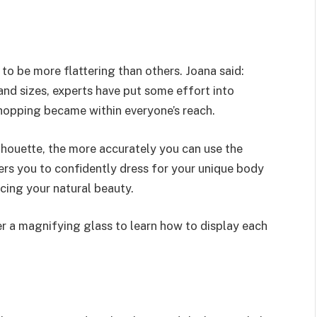
to be more flattering than others. Joana said:
nd sizes, experts have put some effort into
shopping became within everyone’s reach.
ilhouette, the more accurately you can use the
rs you to confidently dress for your unique body
cing your natural beauty.
er a magnifying glass to learn how to display each