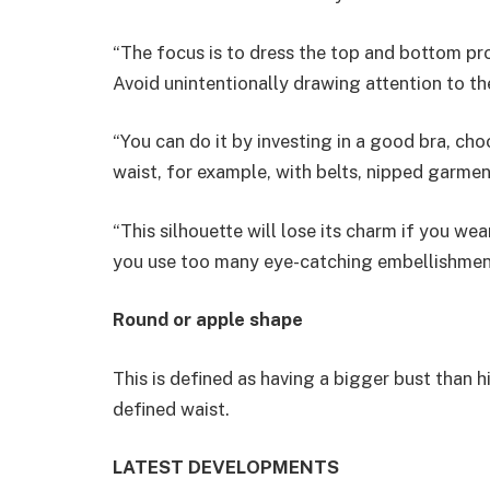
“The focus is to dress the top and bottom pr
Avoid unintentionally drawing attention to th
“You can do it by investing in a good bra, ch
waist, for example, with belts, nipped garment
“This silhouette will lose its charm if you we
you use too many eye-catching embellishmen
Round or apple shape
This is defined as having a bigger bust than 
defined waist.
LATEST DEVELOPMENTS