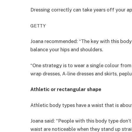
Dressing correctly can take years off your 
GETTY
Joana recommended: “The key with this body ty
balance your hips and shoulders.
“One strategy is to wear a single colour from
wrap dresses, A-line dresses and skirts, pepl
Athletic or rectangular shape
Athletic body types have a waist that is about
Joana said: “People with this body type don’t 
waist are noticeable when they stand up strai