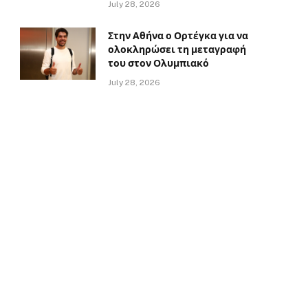
July 28, 2026
Στην Αθήνα ο Ορτέγκα για να
ολοκληρώσει τη μεταγραφή
του στον Ολυμπιακό
July 28, 2026