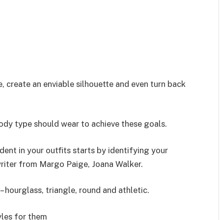
 create an enviable silhouette and even turn back
ody type should wear to achieve these goals.
ent in your outfits starts by identifying your
writer from Margo Paige, Joana Walker.
hourglass, triangle, round and athletic.
les for them