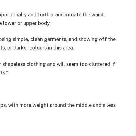
oportionally and further accentuate the waist.
e lower or upper body.
oosing simple, clean garments, and showing off the
s, or darker colours in this area.
ar shapeless clothing and will seem too cluttered if
ts.”
hips, with more weight around the middle and a less