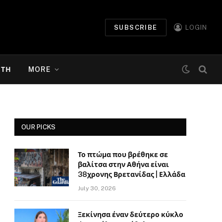
SUBSCRIBE
LOGIN
ΉΤΗ
MORE
OUR PICKS
Το πτώμα που βρέθηκε σε
βαλίτσα στην Αθήνα είναι
38χρονης Βρετανίδας | Ελλάδα
July 30, 2026
Ξεκίνησα έναν δεύτερο κύκλο