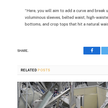
“Here, you will aim to add a curve and break u
voluminous sleeves, belted waist, high-waiste
bottoms, and crop tops that hit a natural wais
SHARE.
Faceboo
RELATED
POSTS