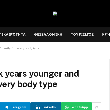
ΠΙΚΑΙΡΌΤΗΤΑ
ΘΕΣΣΑΛΟΝΊΚΗ
ΤΟΥΡΙΣΜΌΣ
ΚΡ
idently for every body type
k years younger and
every body type
Telegram
LinkedIn
WhatsApp