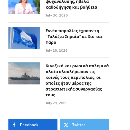
ψυχανάλυσης, ήθελα
καθοδήγηση και βοήθεια
July 30, 2026
Εννέα παραλίες έχασαν τη
“Γαλάζια Σημαία” σε Χίο και
Πάρο
July 29, 2026
Κινεζικά και ρωσικά πολεμικά
πλοία ολοκλήρωσαν τις
κοινές τους περιπολίες, οι
οποίες ήταν μέρος της
στρατιωτικής συνεργασίας
τους
July 29, 2026
Facebook
Twitter