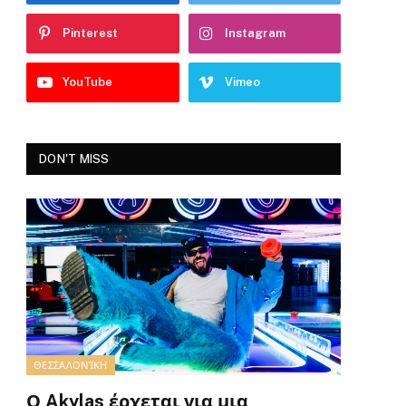
Pinterest
Instagram
YouTube
Vimeo
DON'T MISS
ΘΕΣΣΑΛΟΝΊΚΗ
Ο Akylas έρχεται για μια