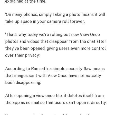
explained at the time.
‘On many phones, simply taking a photo means it will
take up space in your camera roll forever.
‘That’s why today we’re rolling out new View Once
photos and videos that disappear from the chat after
they’ve been opened, giving users even more control
over their privacy.’
According to Ramsath, a simple security flaw means
that images sent with View Once have not actually
been disappearing.
After opening a view once file, it deletes itself from
the app as normal so that users can’t open it directly.