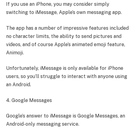
If you use an iPhone, you may consider simply
switching to iMessage, Apple’s own messaging app.
The app has a number of impressive features included
no character limits, the ability to send pictures and
videos, and of course Apple’s animated emoji feature,
Animoji.
Unfortunately, iMessage is only available for iPhone
users, so you’ll struggle to interact with anyone using
an Android.
4. Google Messages
Google’s answer to iMessage is Google Messages, an
Android-only messaging service.