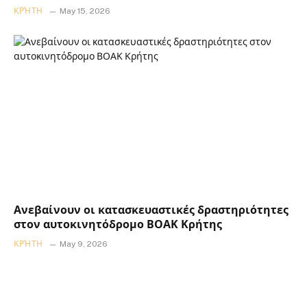
ΚΡΉΤΗ
May 15, 2026
Ανεβαίνουν οι κατασκευαστικές δραστηριότητες
στον αυτοκινητόδρομο ΒΟΑΚ Κρήτης
ΚΡΉΤΗ
May 9, 2026