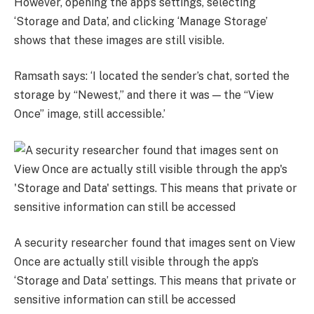
However, opening the app’s settings, selecting
‘Storage and Data’, and clicking ‘Manage Storage’
shows that these images are still visible.
Ramsath says: ‘I located the sender’s chat, sorted the
storage by “Newest,” and there it was — the “View
Once” image, still accessible.’
A security researcher found that images sent on View
Once are actually still visible through the app’s
‘Storage and Data’ settings. This means that private or
sensitive information can still be accessed