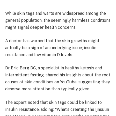
While skin tags and warts are widespread among the
general population, the seemingly harmless conditions
might signal deeper health concerns.
A doctor has warned that the skin growths might
actually be a sign of an underlying issue; insulin
resistance and low vitamin D levels.
Dr Eric Berg DC, a specialist in healthy ketosis and
intermittent fasting, shared his insights about the root
causes of skin conditions on YouTube, suggesting they
deserve more attention than typically given.
The expert noted that skin tags could be linked to
insulin resistance, adding: “What’s creating the [insulin