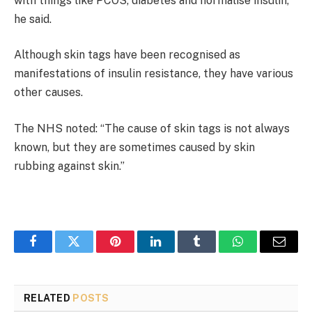
with things like PCOS, diabetes and normalise insulin,”
he said.
Although skin tags have been recognised as
manifestations of insulin resistance, they have various
other causes.
The NHS noted: “The cause of skin tags is not always
known, but they are sometimes caused by skin
rubbing against skin.”
Facebook
Twitter
Pinterest
LinkedIn
Tumblr
WhatsApp
Email
RELATED
POSTS