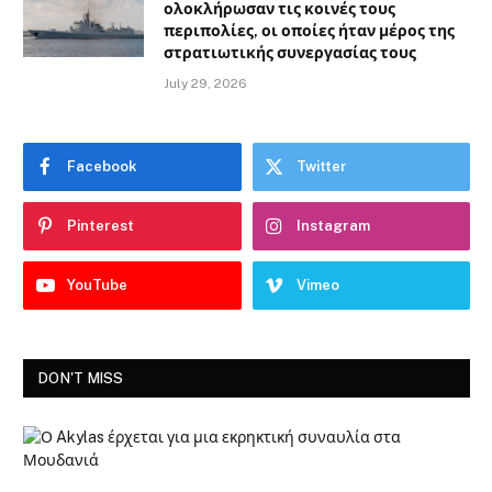
ολοκλήρωσαν τις κοινές τους
περιπολίες, οι οποίες ήταν μέρος της
στρατιωτικής συνεργασίας τους
July 29, 2026
Facebook
Twitter
Pinterest
Instagram
YouTube
Vimeo
DON'T MISS