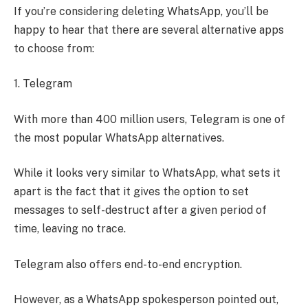
If you’re considering deleting WhatsApp, you’ll be
happy to hear that there are several alternative apps
to choose from:
1. Telegram
With more than 400 million users, Telegram is one of
the most popular WhatsApp alternatives.
While it looks very similar to WhatsApp, what sets it
apart is the fact that it gives the option to set
messages to self-destruct after a given period of
time, leaving no trace.
Telegram also offers end-to-end encryption.
However, as a WhatsApp spokesperson pointed out,