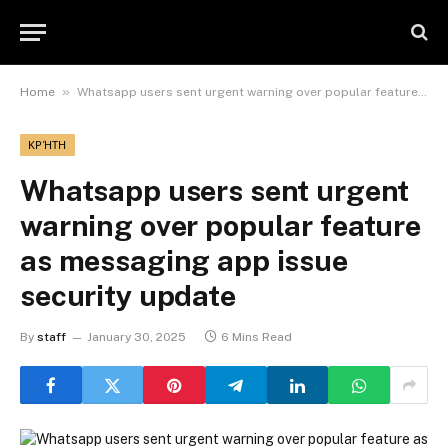
»
Home
Whatsapp users sent urgent warning over popular feature as messaging app issue security update
ΚΡΉΤΗ
Whatsapp users sent urgent
warning over popular feature
as messaging app issue
security update
By
staff
January 30, 2025
6 Mins Read