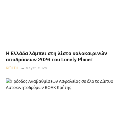
Η Ελλάδα λάμπει στη λίστα καλοκαιρινών
αποδράσεων 2026 του Lonely Planet
ΚΡΉΤΗ
May 21, 2026