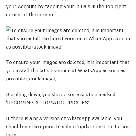
your Account by tapping your initials in the top-right
corner of the screen.
To ensure your images are deleted, it is important that
you install the latest version of WhatsApp as soon as
possible (stock image)
Scrolling down, you should see a section marked
‘UPCOMING AUTOMATIC UPDATES’.
If there is a new version of WhatsApp available, you
should see the option to select ‘update’ next to its icon
here.