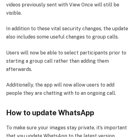
videos previously sent with View Once will still be
visible.
In addition to these vital security changes, the update
also includes some useful changes to group calls.
Users will now be able to select participants prior to
starting a group call rather than adding them
afterwards.
Additionally, the app will now allow users to add
people they are chatting with to an ongoing call.
How to update WhatsApp
To make sure your images stay private, it’s important
that you update WhatsApp to the latest version.