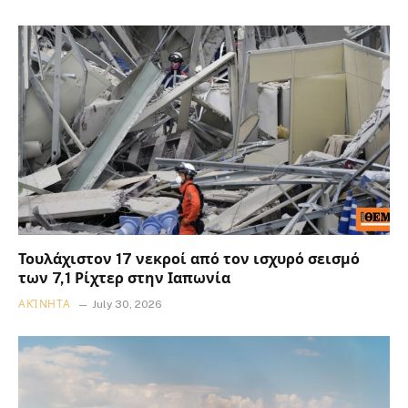
Τουλάχιστον 17 νεκροί από τον ισχυρό σεισμό
των 7,1 Ρίχτερ στην Ιαπωνία
ΑΚΊΝΗΤΑ
July 30, 2026