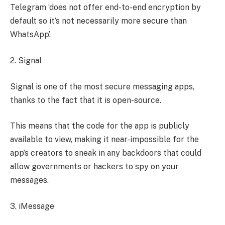
Telegram ‘does not offer end-to-end encryption by
default so it’s not necessarily more secure than
WhatsApp’.
2. Signal
Signal is one of the most secure messaging apps,
thanks to the fact that it is open-source.
This means that the code for the app is publicly
available to view, making it near-impossible for the
app’s creators to sneak in any backdoors that could
allow governments or hackers to spy on your
messages.
3. iMessage