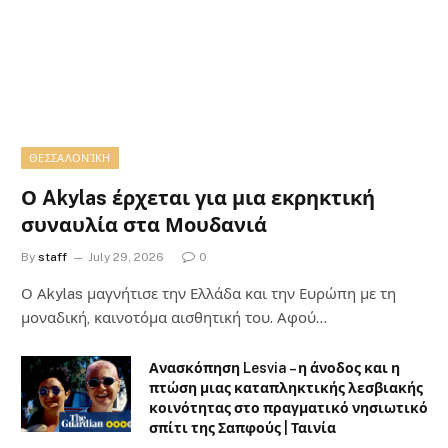
ΘΕΣΣΑΛΟΝΊΚΗ
Ο Akylas έρχεται για μια εκρηκτική
συναυλία στα Μουδανιά
By
staff
July 29, 2026
0
Ο Αkylas μαγνήτισε την Ελλάδα και την Ευρώπη με τη
μοναδική, καινοτόμα αισθητική του. Αφού…
Ανασκόπηση Lesvia – η άνοδος και η
πτώση μιας καταπληκτικής λεσβιακής
κοινότητας στο πραγματικό νησιωτικό
σπίτι της Σαπφούς | Ταινία