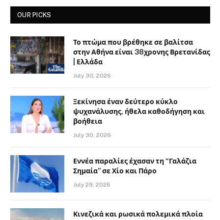
OUR PICKS
Το πτώμα που βρέθηκε σε βαλίτσα
στην Αθήνα είναι 38χρονης Βρετανίδας
| Ελλάδα
July 30, 2026
Ξεκίνησα έναν δεύτερο κύκλο
ψυχανάλυσης, ήθελα καθοδήγηση και
βοήθεια
July 30, 2026
Εννέα παραλίες έχασαν τη “Γαλάζια
Σημαία” σε Χίο και Πάρο
July 29, 2026
Κινεζικά και ρωσικά πολεμικά πλοία