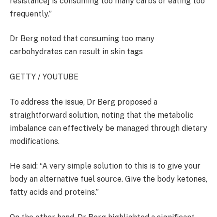
resistance] is consuming too many carbs or eating too
frequently.”
Dr Berg noted that consuming too many
carbohydrates can result in skin tags
GETTY / YOUTUBE
To address the issue, Dr Berg proposed a
straightforward solution, noting that the metabolic
imbalance can effectively be managed through dietary
modifications.
He said: “A very simple solution to this is to give your
body an alternative fuel source. Give the body ketones,
fatty acids and proteins.”