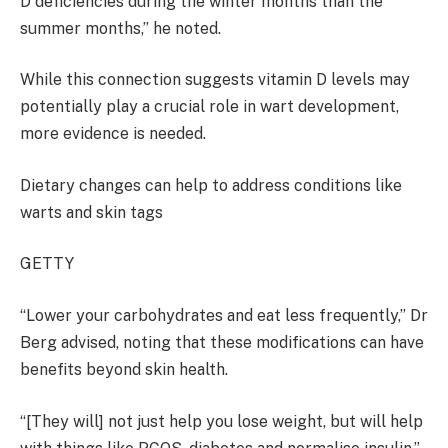
D deficiencies during the winter months than the
summer months,” he noted.
While this connection suggests vitamin D levels may
potentially play a crucial role in wart development,
more evidence is needed.
Dietary changes can help to address conditions like
warts and skin tags
GETTY
“Lower your carbohydrates and eat less frequently,” Dr
Berg advised, noting that these modifications can have
benefits beyond skin health.
“[They will] not just help you lose weight, but will help