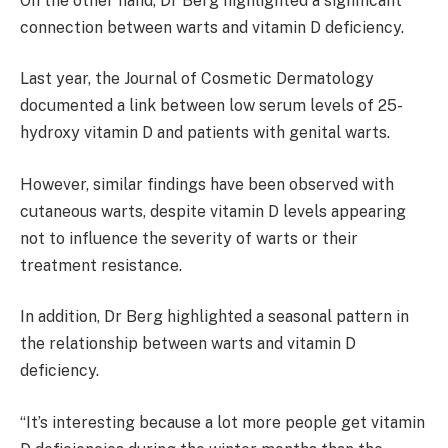
On the other hand, Dr Berg highlighted a significant
connection between warts and vitamin D deficiency.
Last year, the Journal of Cosmetic Dermatology
documented a link between low serum levels of 25-
hydroxy vitamin D and patients with genital warts.
However, similar findings have been observed with
cutaneous warts, despite vitamin D levels appearing
not to influence the severity of warts or their
treatment resistance.
In addition, Dr Berg highlighted a seasonal pattern in
the relationship between warts and vitamin D
deficiency.
“It’s interesting because a lot more people get vitamin