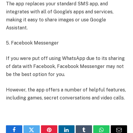
The app replaces your standard SMS app, and
integrates with all of Google’s apps and services,
making it easy to share images or use Google
Assistant.
5. Facebook Messenger
If you were put off using WhatsApp due to its sharing
of data with Facebook, Facebook Messenger may not
be the best option for you.
However, the app offers a number of helpful features,
including games, secret conversations and video calls.