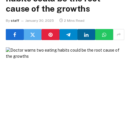
cause of the growths
By
staff
January 30, 2025
2 Mins Read