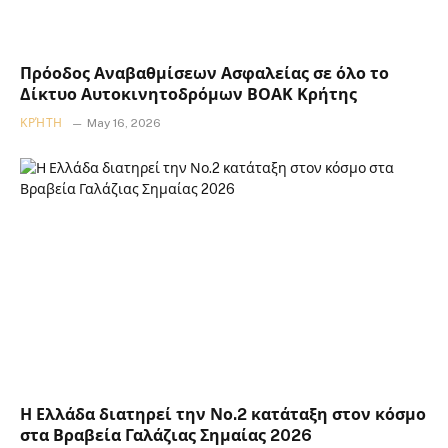
Πρόοδος Αναβαθμίσεων Ασφαλείας σε όλο το
Δίκτυο Αυτοκινητοδρόμων ΒΟΑΚ Κρήτης
ΚΡΉΤΗ
May 16, 2026
Η Ελλάδα διατηρεί την Νο.2 κατάταξη στον κόσμο
στα Βραβεία Γαλάζιας Σημαίας 2026