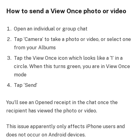
How to send a View Once photo or video
Open an individual or group chat
Tap ‘Camera’ to take a photo or video, or select one
from your Albums
Tap the View Once icon which looks like a ‘1’ in a
circle. When this turns green, you are in View Once
mode
Tap ‘Send’
You’ll see an Opened receipt in the chat once the
recipient has viewed the photo or video.
This issue apparently only affects iPhone users and
does not occur on Android devices.