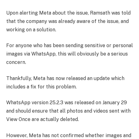
Upon alerting Meta about the issue, Ramsath was told
that the company was already aware of the issue, and
working on a solution.
For anyone who has been sending sensitive or personal
images via WhatsApp, this will obviously be a serious
concern.
Thankfully, Meta has now released an update which
includes a fix for this problem.
WhatsApp version 25.2.3 was released on January 29
and should ensure that all photos and videos sent with
View Once are actually deleted.
However, Meta has not confirmed whether images and