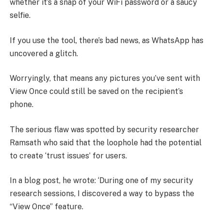
whether it’s a snap of your WiFi password or a saucy
selfie.
If you use the tool, there’s bad news, as WhatsApp has
uncovered a glitch.
Worryingly, that means any pictures you’ve sent with
View Once could still be saved on the recipient’s
phone.
The serious flaw was spotted by security researcher
Ramsath who said that the loophole had the potential
to create ‘trust issues’ for users.
In a blog post, he wrote: ‘During one of my security
research sessions, I discovered a way to bypass the
“View Once” feature.