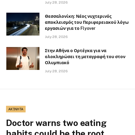
July 28, 2026
Θεσσαλονίκη: Νέος νυχτερινός
αποκλεισμός του Περιφερειακού λόγω
εργασιών για το Flyover
July 28, 2026
Στην Αθήνα ο Ορτέγκα για να
ολοκληρώσει τη μεταγραφή του στον
Ολυμπιακό
July 28, 2026
ΑΚΊΝΗΤΑ
Doctor warns two eating
habits could be the root