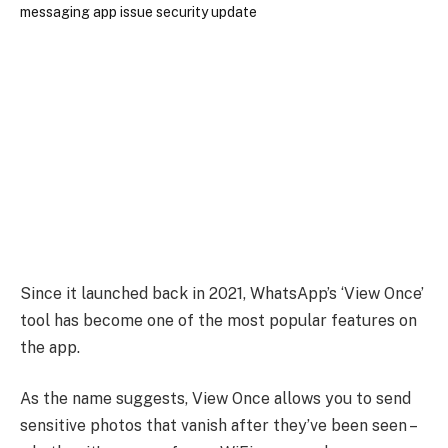
Since it launched back in 2021, WhatsApp’s ‘View Once’
tool has become one of the most popular features on
the app.
As the name suggests, View Once allows you to send
sensitive photos that vanish after they’ve been seen –