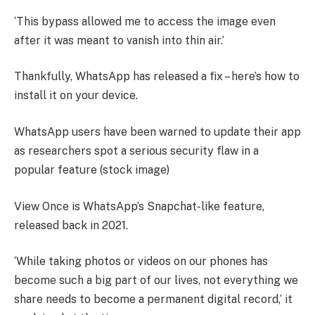
‘This bypass allowed me to access the image even
after it was meant to vanish into thin air.’
Thankfully, WhatsApp has released a fix – here’s how to
install it on your device.
WhatsApp users have been warned to update their app
as researchers spot a serious security flaw in a
popular feature (stock image)
View Once is WhatsApp’s Snapchat-like feature,
released back in 2021.
‘While taking photos or videos on our phones has
become such a big part of our lives, not everything we
share needs to become a permanent digital record,’ it