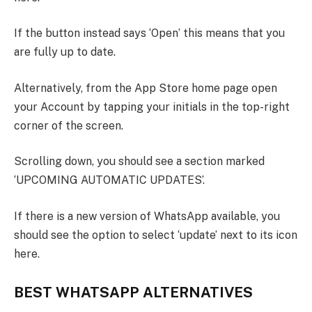
If the button instead says ‘Open’ this means that you
are fully up to date.
Alternatively, from the App Store home page open
your Account by tapping your initials in the top-right
corner of the screen.
Scrolling down, you should see a section marked
‘UPCOMING AUTOMATIC UPDATES’.
If there is a new version of WhatsApp available, you
should see the option to select ‘update’ next to its icon
here.
BEST WHATSAPP ALTERNATIVES