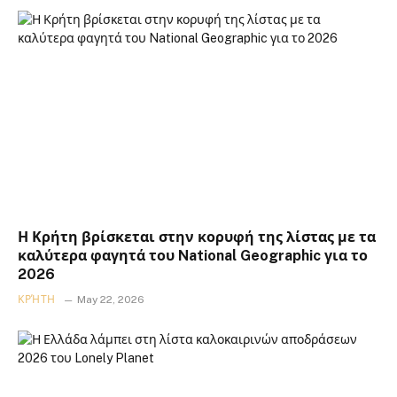
Η Κρήτη βρίσκεται στην κορυφή της λίστας με τα
καλύτερα φαγητά του National Geographic για το
2026
ΚΡΉΤΗ
May 22, 2026