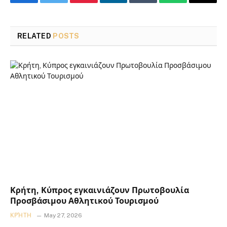
Facebook
Twitter
Pinterest
LinkedIn
Tumblr
WhatsApp
Email
RELATED
POSTS
Κρήτη, Κύπρος εγκαινιάζουν Πρωτοβουλία
Προσβάσιμου Αθλητικού Τουρισμού
ΚΡΉΤΗ
May 27, 2026