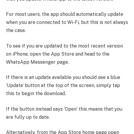
For most users, the app should automatically update
when you are connected to Wi-Fi, but this is not always
the case.
To see if you are updated to the most recent version
on iPhone, open the App Store and head to the
WhatsApp Messenger page.
If there is an update available you should see a blue
‘Update’ button at the top of the screen, simply tap
this to begin the download.
If the button instead says ‘Open’ this means that you
are fully up to date.
Alternatively, from the App Store home page open