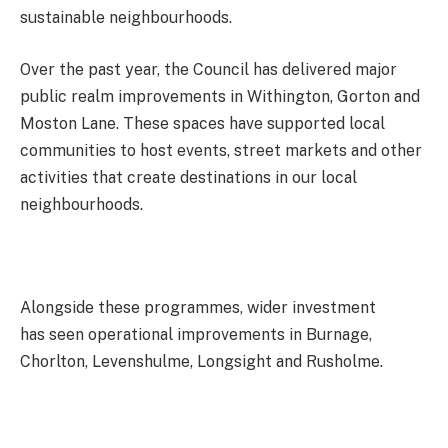
sustainable neighbourhoods.
Over the past year, the Council has delivered major
public realm improvements in Withington, Gorton and
Moston Lane. These spaces have supported local
communities to host events, street markets and other
activities that create destinations in our local
neighbourhoods.
Alongside these programmes, wider investment
has seen operational improvements in Burnage,
Chorlton, Levenshulme, Longsight and Rusholme.