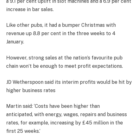
a 9.1 per cent uplift in slot machines and a 6.9 per cent
increase in bar sales.
Like other pubs, it had a bumper Christmas with
revenue up 8.8 per cent in the three weeks to 4
January.
However, strong sales at the nation’s favourite pub
chain won’t be enough to meet profit expectations.
JD Wetherspoon said its interim profits would be hit by
higher business rates
Martin said: ‘Costs have been higher than
anticipated, with energy, wages, repairs and business
rates, for example, increasing by £45 million in the
first 25 weeks.’