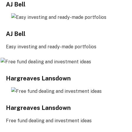
AJ Bell
AJ Bell
Easy investing and ready-made portfolios
Hargreaves Lansdown
Hargreaves Lansdown
Free fund dealing and investment ideas