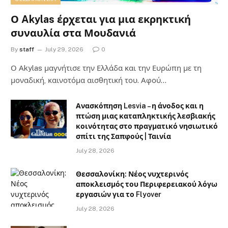
Ο Akylas έρχεται για μια εκρηκτική
συναυλία στα Μουδανιά
By
staff
July 29, 2026
0
Ο Αkylas μαγνήτισε την Ελλάδα και την Ευρώπη με τη
μοναδική, καινοτόμα αισθητική του. Αφού…
Ανασκόπηση Lesvia – η άνοδος και η
πτώση μιας καταπληκτικής λεσβιακής
κοινότητας στο πραγματικό νησιωτικό
σπίτι της Σαπφούς | Ταινία
July 28, 2026
Θεσσαλονίκη: Νέος νυχτερινός
αποκλεισμός του Περιφερειακού λόγω
εργασιών για το Flyover
July 28, 2026