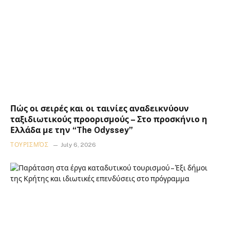
Πώς οι σειρές και οι ταινίες αναδεικνύουν
ταξιδιωτικούς προορισμούς – Στο προσκήνιο η
Ελλάδα με την “The Odyssey”
ΤΟΥΡΙΣΜΌΣ
July 6, 2026