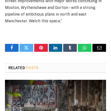
street improvements with major works continuing in
Moston, Wythenshawe and Gorton – with a strong
pipeline of ambitious plans in north and east
Manchester. Watch this space.”
Facebook
Twitter
Pinterest
LinkedIn
Tumblr
WhatsApp
Email
RELATED
POSTS