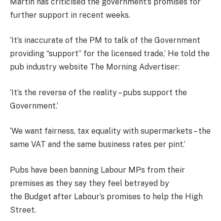
Martin has criticised the government’s promises for
further support in recent weeks.
‘It’s inaccurate of the PM to talk of the Government
providing “support” for the licensed trade,’ He told the
pub industry website The Morning Advertiser:
‘It’s the reverse of the reality – pubs support the
Government.’
‘We want fairness, tax equality with supermarkets – the
same VAT and the same business rates per pint.’
Pubs have been banning Labour MPs from their
premises as they say they feel betrayed by
the
Budget
after Labour’s promises to help the High
Street.