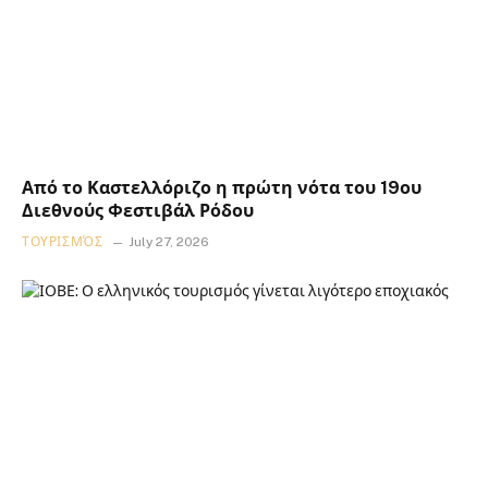
Από το Καστελλόριζο η πρώτη νότα του 19ου
Διεθνούς Φεστιβάλ Ρόδου
ΤΟΥΡΙΣΜΌΣ
July 27, 2026