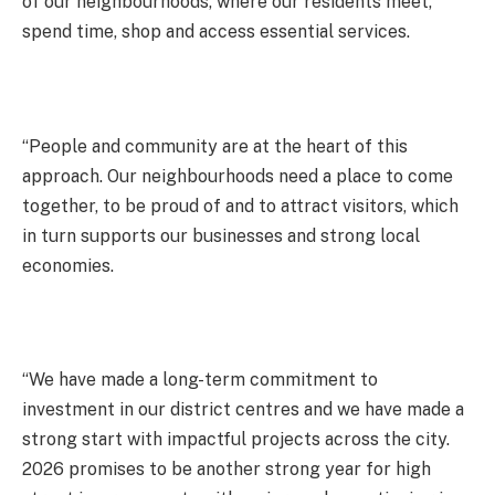
of our neighbourhoods, where our residents meet,
spend time, shop and access essential services.
“People and community are at the heart of this
approach. Our neighbourhoods need a place to come
together, to be proud of and to attract visitors, which
in turn supports our businesses and strong local
economies.
“We have made a long-term commitment to
investment in our district centres and we have made a
strong start with impactful projects across the city.
2026 promises to be another strong year for high