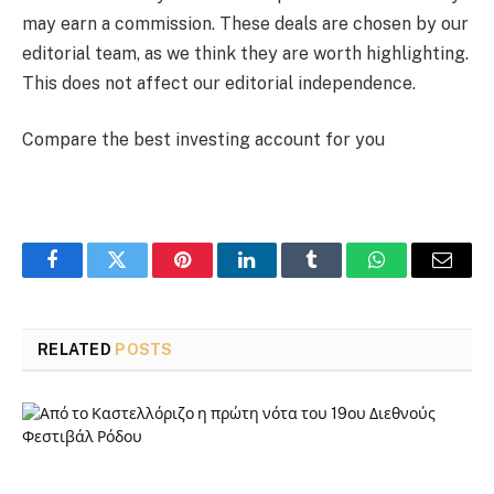
may earn a commission. These deals are chosen by our
editorial team, as we think they are worth highlighting.
This does not affect our editorial independence.
Compare the best investing account for you
Facebook
Twitter
Pinterest
LinkedIn
Tumblr
WhatsApp
Email
RELATED
POSTS