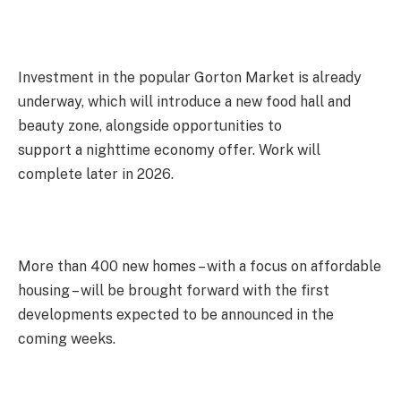
Investment in the popular Gorton Market is already
underway, which will introduce a new food hall and
beauty zone, alongside opportunities to
support a nighttime economy offer. Work will
complete later in 2026.
More than 400 new homes – with a focus on affordable
housing – will be brought forward with the first
developments expected to be announced in the
coming weeks.