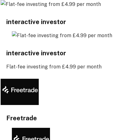
interactive investor
interactive investor
Flat-fee investing from £4.99 per month
Freetrade