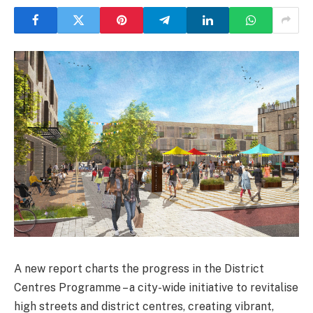
A new report charts the progress in the District
Centres Programme – a city-wide initiative to revitalise
high streets and district centres, creating vibrant,