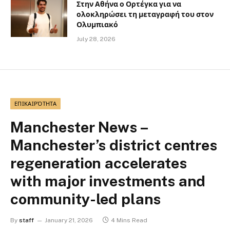
Στην Αθήνα ο Ορτέγκα για να
ολοκληρώσει τη μεταγραφή του στον
Ολυμπιακό
July 28, 2026
ΕΠΙΚΑΙΡΌΤΗΤΑ
Manchester News –
Manchester’s district centres
regeneration accelerates
with major investments and
community-led plans
By
staff
January 21, 2026
4 Mins Read