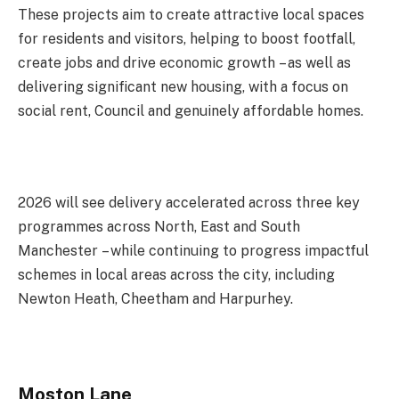
These projects aim to create attractive local spaces
for residents and visitors, helping to boost footfall,
create jobs and drive economic growth – as well as
delivering significant new housing, with a focus on
social rent, Council and genuinely affordable homes.
2026 will see delivery accelerated across three key
programmes across North, East and South
Manchester – while continuing to progress impactful
schemes in local areas across the city, including
Newton Heath, Cheetham and Harpurhey.
Moston Lane