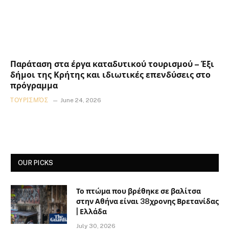
Παράταση στα έργα καταδυτικού τουρισμού – Έξι
δήμοι της Κρήτης και ιδιωτικές επενδύσεις στο
πρόγραμμα
ΤΟΥΡΙΣΜΌΣ
June 24, 2026
OUR PICKS
Το πτώμα που βρέθηκε σε βαλίτσα
στην Αθήνα είναι 38χρονης Βρετανίδας
| Ελλάδα
July 30, 2026