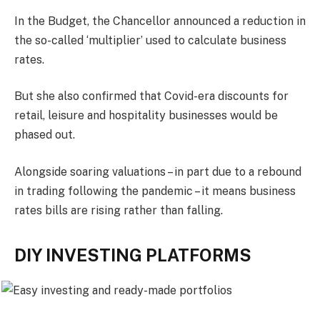
In the Budget, the Chancellor announced a reduction in
the so-called ‘multiplier’ used to calculate business
rates.
But she also confirmed that Covid-era discounts for
retail, leisure and hospitality businesses would be
phased out.
Alongside soaring valuations – in part due to a rebound
in trading following the pandemic – it means business
rates bills are rising rather than falling.
DIY INVESTING PLATFORMS