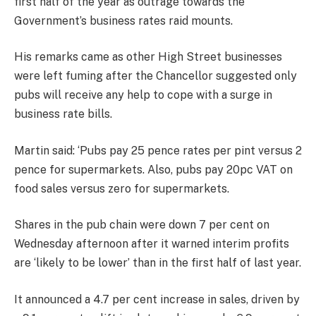
first half of the year as outrage towards the
Government’s business rates raid mounts.
His remarks came as other High Street businesses
were left fuming after the Chancellor suggested only
pubs will receive any help to cope with a surge in
business rate bills.
Martin said: ‘Pubs pay 25 pence rates per pint versus 2
pence for supermarkets. Also, pubs pay 20pc VAT on
food sales versus zero for supermarkets.
Shares in the pub chain were down 7 per cent on
Wednesday afternoon after it warned interim profits
are ‘likely to be lower’ than in the first half of last year.
It announced a 4.7 per cent increase in sales, driven by