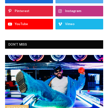
Pinterest
Instagram
YouTube
Vimeo
DON'T MISS
ΘΕΣΣΑΛΟΝΊΚΗ