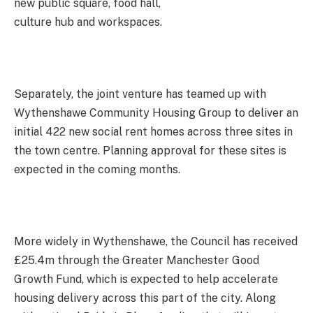
new public square, food hall,
culture hub and workspaces.
Separately, the joint venture has teamed up with
Wythenshawe Community Housing Group to deliver an
initial 422 new social rent homes across three sites in
the town centre. Planning approval for these sites is
expected in the coming months.
More widely in Wythenshawe, the Council has received
£25.4m through the Greater Manchester Good
Growth Fund, which is expected to help accelerate
housing delivery across this part of the city. Along