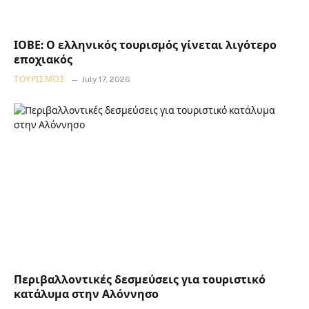
ΙΟΒΕ: Ο ελληνικός τουρισμός γίνεται λιγότερο
εποχιακός
ΤΟΥΡΙΣΜΌΣ
July 17, 2026
Περιβαλλοντικές δεσμεύσεις για τουριστικό
κατάλυμα στην Αλόννησο