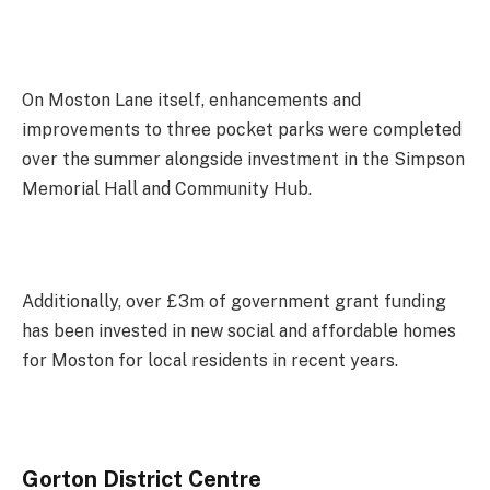
On Moston Lane itself, enhancements and
improvements to three pocket parks were completed
over the summer alongside investment in the Simpson
Memorial Hall and Community Hub.
Additionally, over £3m of government grant funding
has been invested in new social and affordable homes
for Moston for local residents in recent years.
Gorton District Centre