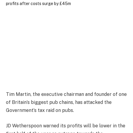
Tim Martin, the executive chairman and founder of one
of Britain’s biggest pub chains, has attacked the
Government’s tax raid on pubs.
JD Wetherspoon warned its profits will be lower in the