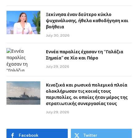
Ξεκίνησα έναν δεύτερο κύκλο
ψυχανάλυσης, ήθελα καθοδήγηση και
βοήθεια
July 30, 2026
Εννέα παραλίες έχασαν τη “Γαλάζια
Σημαία” σε Χίο και Πάρο
July 29, 2026
Κινεζικά και ρωσικά πολεμικά πλοία
ολοκλήρωσαν τις κοινές τους
περιπολίες, οι οποίες ήταν μέρος της
στρατιωτικής συνεργασίας τους
July 29, 2026
Facebook
Twitter