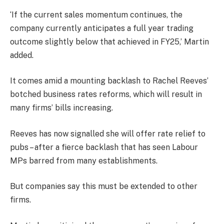
‘If the current sales momentum continues, the
company currently anticipates a full year trading
outcome slightly below that achieved in FY25,’ Martin
added.
It comes amid a mounting backlash to Rachel Reeves’
botched business rates reforms, which will result in
many firms’ bills increasing.
Reeves has now signalled she will offer rate relief to
pubs – after a fierce backlash that has seen Labour
MPs barred from many establishments.
But companies say this must be extended to other
firms.