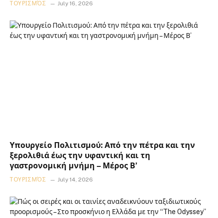
ΤΟΥΡΙΣΜΌΣ
July 16, 2026
Υπουργείο Πολιτισμού: Από την πέτρα και την
ξερολιθιά έως την υφαντική και τη
γαστρονομική μνήμη – Μέρος Β’
ΤΟΥΡΙΣΜΌΣ
July 14, 2026