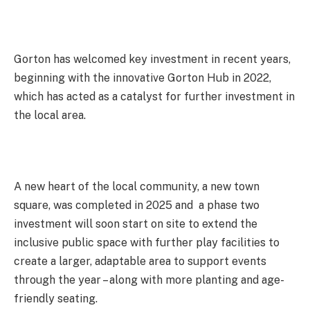
Gorton has welcomed key investment in recent years,
beginning with the innovative Gorton Hub in 2022,
which has acted as a catalyst for further investment in
the local area.
A new heart of the local community, a new town
square, was completed in 2025 and a phase two
investment will soon start on site to extend the
inclusive public space with further play facilities to
create a larger, adaptable area to support events
through the year – along with more planting and age-
friendly seating.