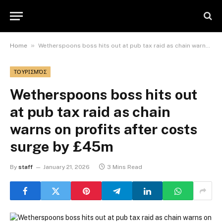
»
Home
Wetherspoons boss hits out at pub tax raid as chain warns on profits after costs surge by £45m
ΤΟΥΡΙΣΜΌΣ
Wetherspoons boss hits out
at pub tax raid as chain
warns on profits after costs
surge by £45m
By
staff
January 21, 2026
3 Mins Read