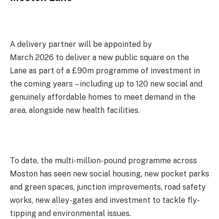
A delivery partner will be appointed by
March 2026 to deliver a new public square on the
Lane as part of a £90m programme of investment in
the coming years – including up to 120 new social and
genuinely affordable homes to meet demand in the
area, alongside new health facilities.
To date, the multi-million-pound programme across
Moston has seen new social housing, new pocket parks
and green spaces, junction improvements, road safety
works, new alley-gates and investment to tackle fly-
tipping and environmental issues.