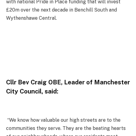
with national Pride in Place funding that will invest
£20m over the next decade in Benchill South and
Wythenshawe Central.
Cllr Bev Craig OBE, Leader of Manchester
City Council, said:
“We know how valuable our high streets are to the
communities they serve. They are the beating hearts