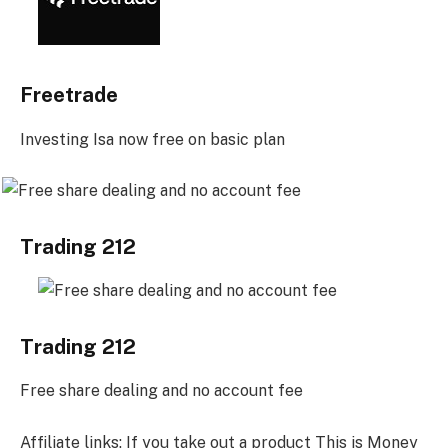
Freetrade
Investing Isa now free on basic plan
Trading 212
Trading 212
Free share dealing and no account fee
Affiliate links: If you take out a product This is Money