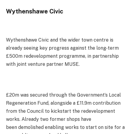
Wythenshawe Civic
Wythenshawe Civic and the wider town centre is
already seeing key progress against the long-term
£500m redevelopment programme, in partnership
with joint venture partner MUSE.
£20m was secured through the Government’s Local
Regeneration Fund, alongside a £11.9m contribution
from the Council to kickstart the redevelopment
works. Already two former shops have
been demolished enabling works to start on site for a