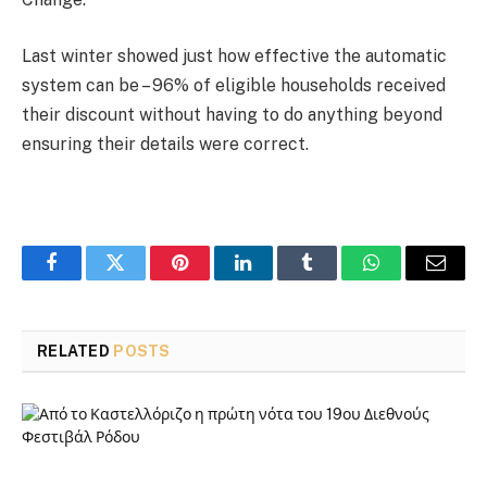
Last winter showed just how effective the automatic
system can be – 96% of eligible households received
their discount without having to do anything beyond
ensuring their details were correct.
Facebook
Twitter
Pinterest
LinkedIn
Tumblr
WhatsApp
Email
RELATED
POSTS