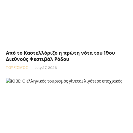
Από το Καστελλόριζο η πρώτη νότα του 19ου
Διεθνούς Φεστιβάλ Ρόδου
ΤΟΥΡΙΣΜΌΣ
July 27, 2026