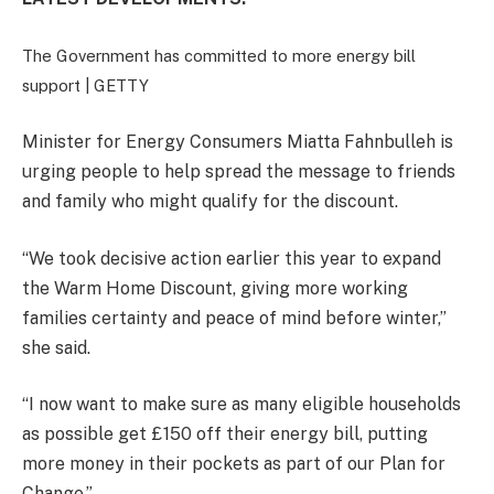
The Government has committed to more energy bill
support |
GETTY
Minister for Energy Consumers Miatta Fahnbulleh is
urging people to help spread the message to friends
and family who might qualify for the discount.
“We took decisive action earlier this year to expand
the Warm Home Discount, giving more working
families certainty and peace of mind before winter,”
she said.
“I now want to make sure as many eligible households
as possible get £150 off their energy bill, putting
more money in their pockets as part of our Plan for
Change.”