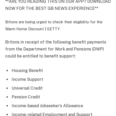
**ARE YOU READING THIS ON OUR APP? DOWNLOAD
NOW FOR THE BEST GB NEWS EXPERIENCE**
Britons are being urged to check their eligibility for the
Warm Home Discount |
GETTY
Britons in receipt of the following benefit payments
from the Department for Work and Pensions (DWP)
could be entitled to benefit support:
Housing Benefit
Income Support
Universal Credit
Pension Credit
Income-based Jobseeker’s Allowance
Income-related Employment and Support