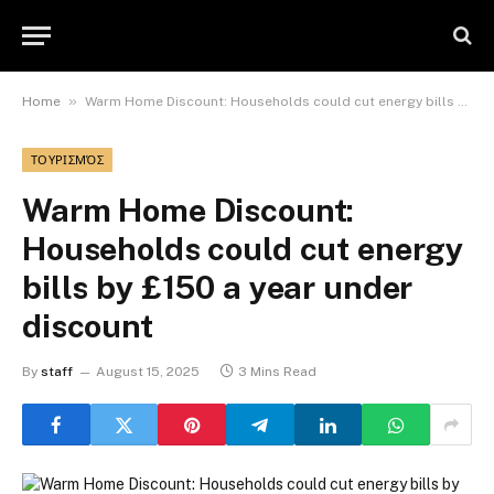
»
Home
Warm Home Discount: Households could cut energy bills by £150 a year under discount
ΤΟΥΡΙΣΜΌΣ
Warm Home Discount:
Households could cut energy
bills by £150 a year under
discount
By
staff
August 15, 2025
3 Mins Read