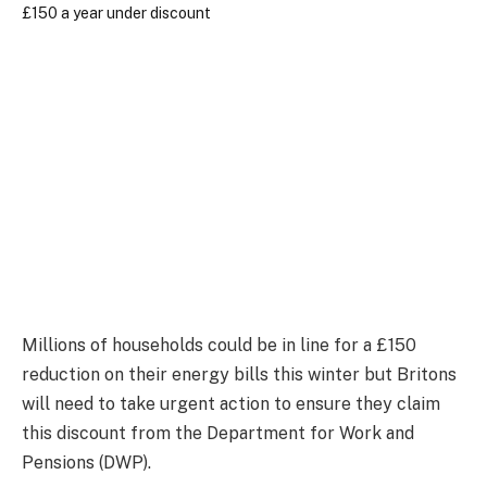
Millions of households could be in line for a £150
reduction on their energy bills this winter but Britons
will need to take urgent action to ensure they claim
this discount from the Department for Work and
Pensions (DWP).