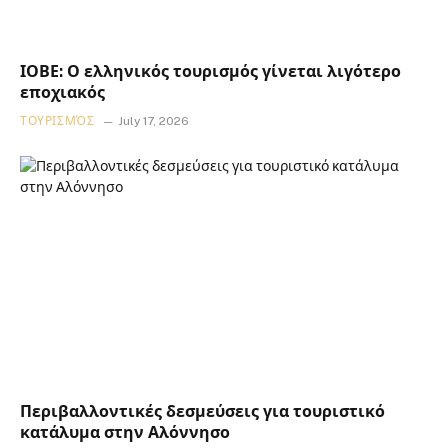
ΙΟΒΕ: Ο ελληνικός τουρισμός γίνεται λιγότερο
εποχιακός
ΤΟΥΡΙΣΜΌΣ
July 17, 2026
Περιβαλλοντικές δεσμεύσεις για τουριστικό
κατάλυμα στην Αλόννησο