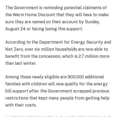
The Government is reminding potential claimants of
the Warm Home Discount that they will have to make
sure they are named on their account by Sunday,
August 24 or facing losing this support.
According to the Department for Energy Security and
Net Zero, over six million households are now able to
benefit from the concession, which is 2.7 million more
than last winter.
Among those newly eligible are 900,000 additional
families with children will now qualify for the energy
bill support after the Government scrapped previous
restrictions that kept many people from getting help
with their costs.