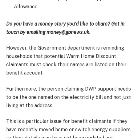
Allowance.
Do you have a money story you’d like to share? Get in
touch by emailing money@gbnews.uk.
However, the Government department is reminding
households that potential Warm Home Discount
claimants must check their names are listed on their
benefit account.
Furthermore, the person claiming DWP support needs
to be the one named on the electricity bill and not just
living at the address.
This is a particular issue for benefit claimants if they
have recently moved home or switch energy suppliers
as their details may have not been updated yet.