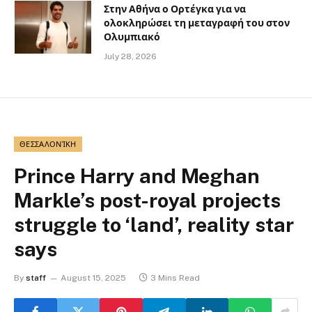
Στην Αθήνα ο Ορτέγκα για να
ολοκληρώσει τη μεταγραφή του στον
Ολυμπιακό
July 28, 2026
ΘΕΣΣΑΛΟΝΊΚΗ
Prince Harry and Meghan
Markle’s post-royal projects
struggle to ‘land’, reality star
says
By
staff
August 15, 2025
3 Mins Read