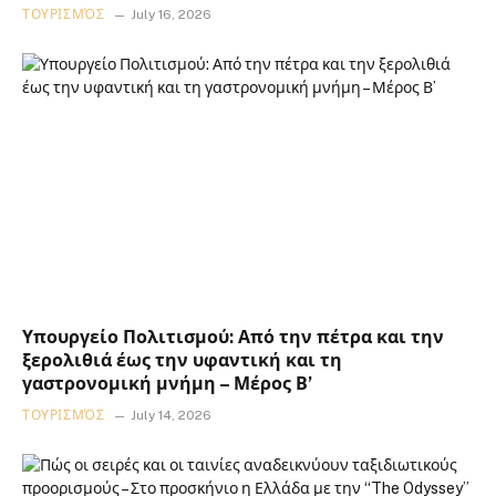
ΤΟΥΡΙΣΜΌΣ
July 16, 2026
Υπουργείο Πολιτισμού: Από την πέτρα και την
ξερολιθιά έως την υφαντική και τη
γαστρονομική μνήμη – Μέρος Β’
ΤΟΥΡΙΣΜΌΣ
July 14, 2026