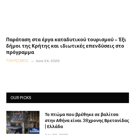
Παράταση στα έργα καταδυτικού τουρισμού – Έξι
δήμοι της Κρήτης και ιδιωτικές επενδύσεις στο
πρόγραμμα
ΤΟΥΡΙΣΜΌΣ
June 24, 2026
OUR PICKS
Το πτώμα που βρέθηκε σε βαλίτσα
στην Αθήνα είναι 38χρονης Βρετανίδας
| Ελλάδα
July 30, 2026