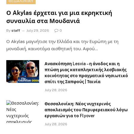
ΘΕΣΣΑΛΟΝΊΚΗ
Ο Akylas έρχεται για μια εκρηκτική
συναυλία στα Μουδανιά
By
staff
July 29, 2026
0
Ο Αkylas μαγνήτισε την Ελλάδα και την Ευρώπη με τη
μοναδική, καινοτόμα αισθητική του. Αφού…
Ανασκόπηση Lesvia – η άνοδος και η
πτώση μιας καταπληκτικής λεσβιακής
κοινότητας στο πραγματικό νησιωτικό
σπίτι της Σαπφούς | Ταινία
July 28, 2026
Θεσσαλονίκη: Νέος νυχτερινός
αποκλεισμός του Περιφερειακού λόγω
εργασιών για το Flyover
July 28, 2026