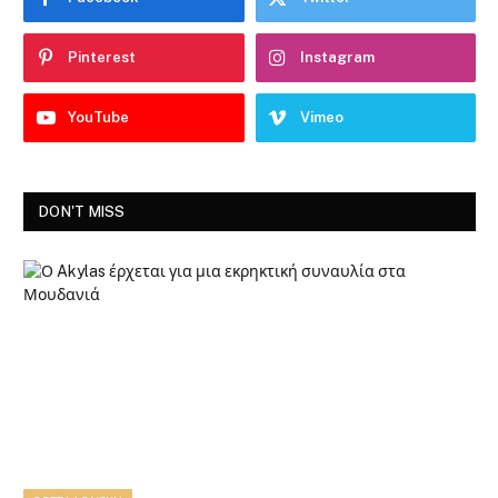
Pinterest
Instagram
YouTube
Vimeo
DON'T MISS