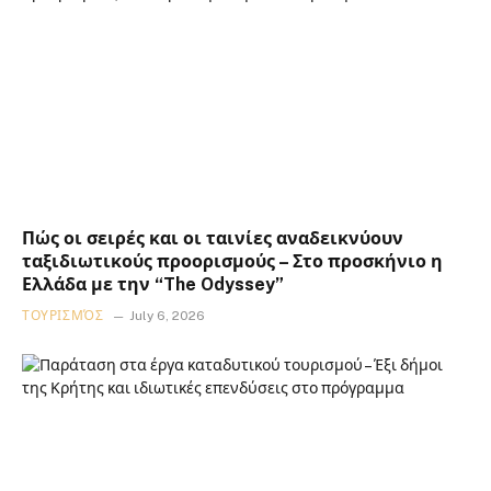
Πώς οι σειρές και οι ταινίες αναδεικνύουν
ταξιδιωτικούς προορισμούς – Στο προσκήνιο η
Ελλάδα με την “The Odyssey”
ΤΟΥΡΙΣΜΌΣ
July 6, 2026