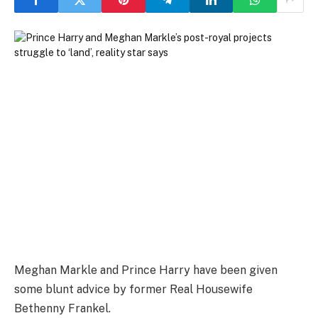
Meghan Markle and Prince Harry have been given
some blunt advice by former Real Housewife
Bethenny Frankel.