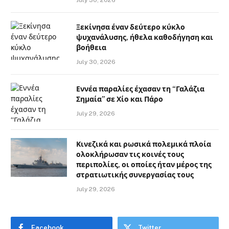
Ξεκίνησα έναν δεύτερο κύκλο
ψυχανάλυσης, ήθελα καθοδήγηση και
βοήθεια
July 30, 2026
Εννέα παραλίες έχασαν τη “Γαλάζια
Σημαία” σε Χίο και Πάρο
July 29, 2026
Κινεζικά και ρωσικά πολεμικά πλοία
ολοκλήρωσαν τις κοινές τους
περιπολίες, οι οποίες ήταν μέρος της
στρατιωτικής συνεργασίας τους
July 29, 2026
Facebook
Twitter