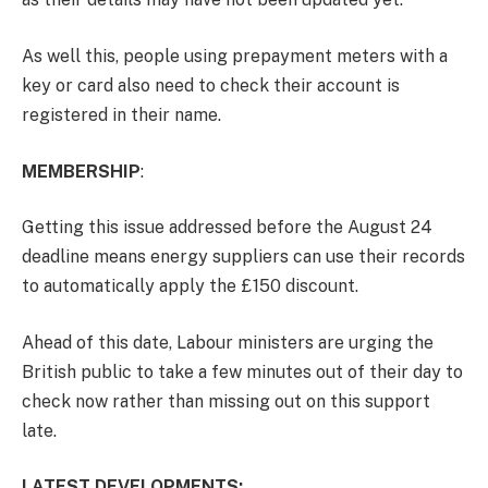
As well this, people using prepayment meters with a
key or card also need to check their account is
registered in their name.
MEMBERSHIP
:
Getting this issue addressed before the August 24
deadline means energy suppliers can use their records
to automatically apply the £150 discount.
Ahead of this date, Labour ministers are urging the
British public to take a few minutes out of their day to
check now rather than missing out on this support
late.
LATEST DEVELOPMENTS: