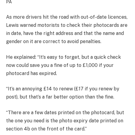
PA
As more drivers hit the road with out-of-date licences,
Lewis warned motorists to check their photocards are
in date, have the right address and that the name and
gender on it are correct to avoid penalties.
He explained: “It’s easy to forget, but a quick check
now could save you a fine of up to £1,000 if your
photocard has expired.
“It’s an annoying £14 to renew (£17 if you renew by
post), but that’s a far better option than the fine.
“There are a few dates printed on the photocard, but
the one you need is the photo expiry date printed on
section 4b on the front of the card.”