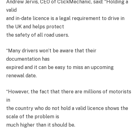
Andrew Jervis, CEO of ClickMechanic, said: “Holding a
valid
and in-date licence is a legal requirement to drive in
the UK and helps protect
the safety of all road users.
“Many drivers won’t be aware that their
documentation has
expired and it can be easy to miss an upcoming
renewal date.
“However, the fact that there are millions of motorists
in
the country who do not hold a valid licence shows the
scale of the problem is
much higher than it should be.