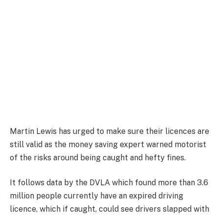
Martin Lewis has urged to make sure their licences are
still valid as the money saving expert warned motorist
of the risks around being caught and hefty fines.
It follows data by the DVLA which found more than 3.6
million people currently have an expired driving
licence, which if caught, could see drivers slapped with