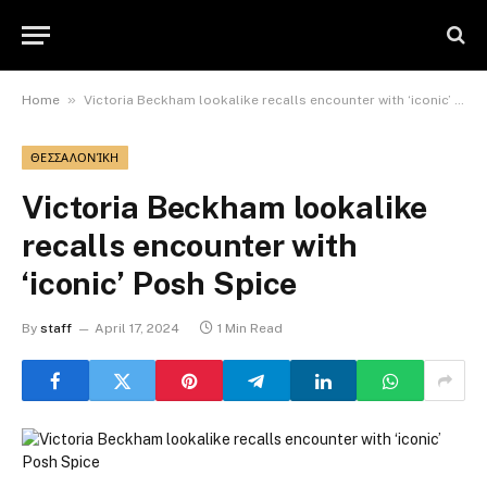
»
Home
Victoria Beckham lookalike recalls encounter with ‘iconic’ Posh Spice
ΘΕΣΣΑΛΟΝΊΚΗ
Victoria Beckham lookalike
recalls encounter with
‘iconic’ Posh Spice
By
staff
April 17, 2024
1 Min Read