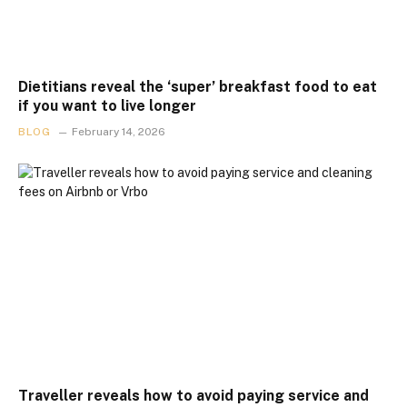
Dietitians reveal the ‘super’ breakfast food to eat
if you want to live longer
BLOG
February 14, 2026
Traveller reveals how to avoid paying service and