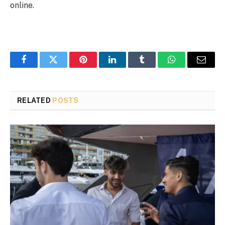
online.
Facebook
Twitter
Pinterest
LinkedIn
Tumblr
WhatsApp
Email
RELATED
POSTS