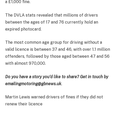
a £1,000 fine.
The DVLA stats revealed that millions of drivers
between the ages of 17 and 76 currently hold an
expired photocard.
The most common age group for driving without a
valid licence is between 37 and 46, with over 1.1 million
offenders, followed by those aged between 47 and 56
with almost 970,000.
Do you have a story you’d like to share? Get in touch by
emailing
motoring@gbnews.uk
.
Martin Lewis warned drivers of fines if they did not
renew their licence