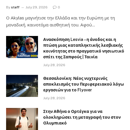
By
staff
July 29, 2026
0
Ο Αkylas μαγνήτισε την Ελλάδα και την Ευρώπη με τη
μοναδική, καινοτόμα αισθητική του. Αφού…
Ανασκόπηση Lesvia – η άνοδος και η
πτώση μιας καταπληκτικής λεσβιακής
κοινότητας στο πραγματικό νησιωτικό
σπίτι της Σαπφούς | Ταινία
July 28, 2026
Θεσσαλονίκη: Νέος νυχτερινός
αποκλεισμός του Περιφερειακού λόγω
εργασιών για το Flyover
July 28, 2026
Στην Αθήνα ο Ορτέγκα για να
ολοκληρώσει τη μεταγραφή του στον
Ολυμπιακό