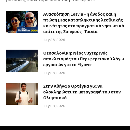
Ανασκόπηση Lesvia – η άνοδος και η
πτώση μιας καταπληκτικής λεσβιακής
κοινότητας στο πραγματικό νησιωτικό
σπίτι της Σαπφούς | Ταινία
July 28, 2026
Θεσσαλονίκη: Νέος νυχτερινός
αποκλεισμός του Περιφερειακού λόγω
εργασιών για το Flyover
July 28, 2026
Στην Αθήνα ο Ορτέγκα για να
ολοκληρώσει τη μεταγραφή του στον
Ολυμπιακό
July 28, 2026