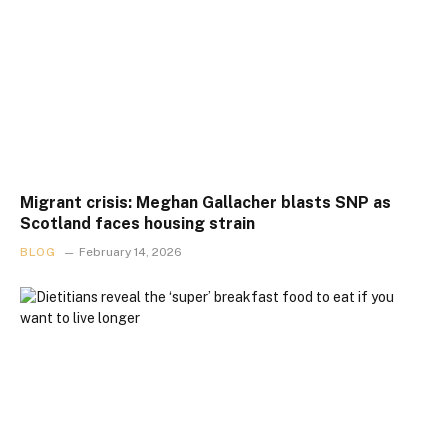
Migrant crisis: Meghan Gallacher blasts SNP as
Scotland faces housing strain
BLOG
February 14, 2026