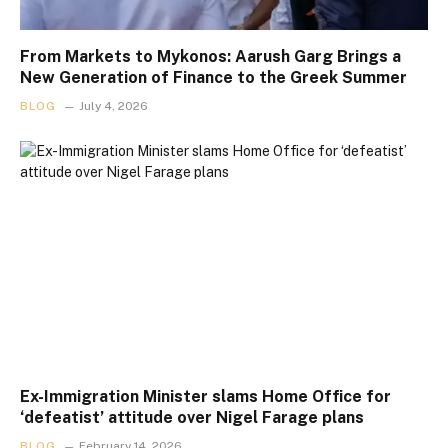
From Markets to Mykonos: Aarush Garg Brings a
New Generation of Finance to the Greek Summer
BLOG
July 4, 2026
Ex-Immigration Minister slams Home Office for
‘defeatist’ attitude over Nigel Farage plans
BLOG
February 14, 2026