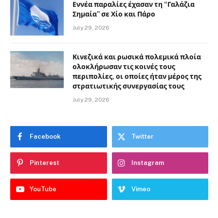
Εννέα παραλίες έχασαν τη “Γαλάζια
Σημαία” σε Χίο και Πάρο
July 29, 2026
Κινεζικά και ρωσικά πολεμικά πλοία
ολοκλήρωσαν τις κοινές τους
περιπολίες, οι οποίες ήταν μέρος της
στρατιωτικής συνεργασίας τους
July 29, 2026
Facebook
Twitter
Pinterest
Instagram
YouTube
Vimeo