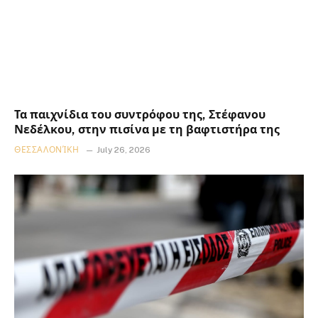
Τα παιχνίδια του συντρόφου της, Στέφανου
Νεδέλκου, στην πισίνα με τη βαφτιστήρα της
ΘΕΣΣΑΛΟΝΊΚΗ
July 26, 2026