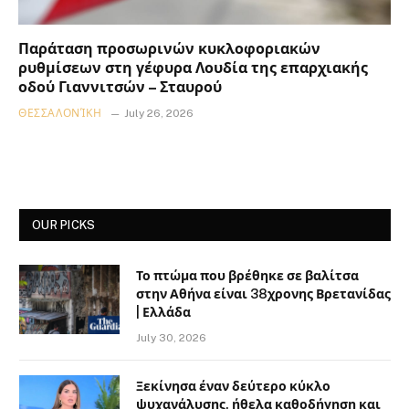
Παράταση προσωρινών κυκλοφοριακών
ρυθμίσεων στη γέφυρα Λουδία της επαρχιακής
οδού Γιαννιτσών – Σταυρού
ΘΕΣΣΑΛΟΝΊΚΗ
July 26, 2026
OUR PICKS
Το πτώμα που βρέθηκε σε βαλίτσα
στην Αθήνα είναι 38χρονης Βρετανίδας
| Ελλάδα
July 30, 2026
Ξεκίνησα έναν δεύτερο κύκλο
ψυχανάλυσης, ήθελα καθοδήγηση και