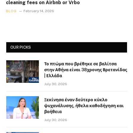
cleaning fees on Airbnb or Vrbo
BLOG
February 14, 2026
OUR PICKS
Το πτώμα που βρέθηκε σε βαλίτσα
στην Αθήνα είναι 38χρονης Βρετανίδας
| Ελλάδα
July 30, 2026
Ξεκίνησα έναν δεύτερο κύκλο
ψυχανάλυσης, ήθελα καθοδήγηση και
βοήθεια
July 30, 2026