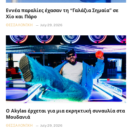
Εννέα παραλίες έχασαν τη “Γαλάζια Σημαία” σε
Χίο και Πάρο
ΘΕΣΣΑΛΟΝΊΚΗ
July 29, 2026
Ο Akylas έρχεται για μια εκρηκτική συναυλία στα
Μουδανιά
ΘΕΣΣΑΛΟΝΊΚΗ
July 29, 2026