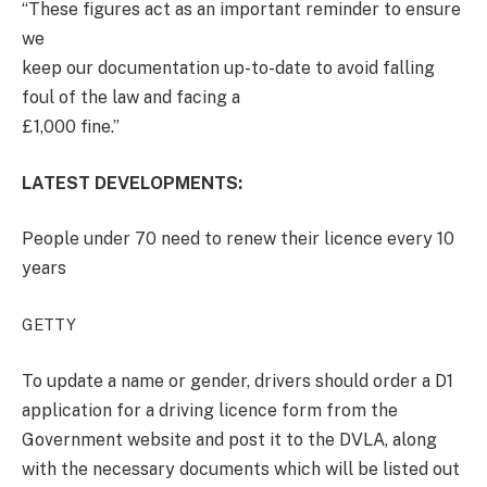
“These figures act as an important reminder to ensure
we
keep our documentation up-to-date to avoid falling
foul of the law and facing a
£1,000 fine.”
LATEST DEVELOPMENTS:
People under 70 need to renew their licence every 10
years
GETTY
To update a name or gender, drivers should order a D1
application for a driving licence form from the
Government website and post it to the DVLA, along
with the necessary documents which will be listed out