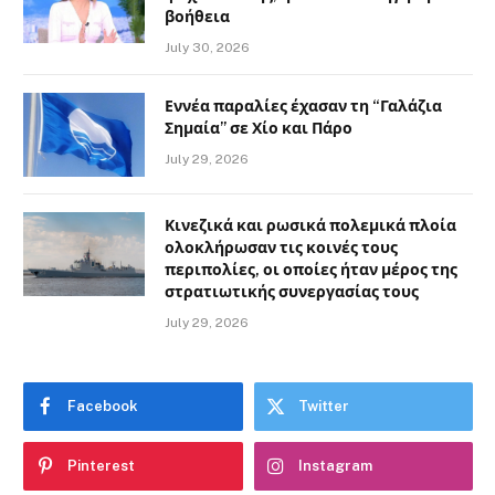
βοήθεια
July 30, 2026
Εννέα παραλίες έχασαν τη “Γαλάζια
Σημαία” σε Χίο και Πάρο
July 29, 2026
Κινεζικά και ρωσικά πολεμικά πλοία
ολοκλήρωσαν τις κοινές τους
περιπολίες, οι οποίες ήταν μέρος της
στρατιωτικής συνεργασίας τους
July 29, 2026
Facebook
Twitter
Pinterest
Instagram