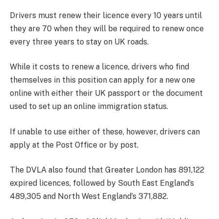
Drivers must renew their licence every 10 years until
they are 70 when they will be required to renew once
every three years to stay on UK roads.
While it costs to renew a licence, drivers who find
themselves in this position can apply for a new one
online with either their UK passport or the document
used to set up an online immigration status.
If unable to use either of these, however, drivers can
apply at the Post Office or by post.
The DVLA also found that Greater London has 891,122
expired licences, followed by South East England’s
489,305 and North West England’s 371,882.