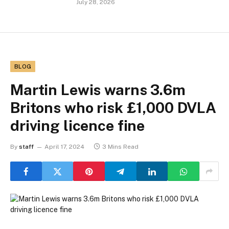
July 28, 2026
BLOG
Martin Lewis warns 3.6m
Britons who risk £1,000 DVLA
driving licence fine
By
staff
April 17, 2024
3 Mins Read