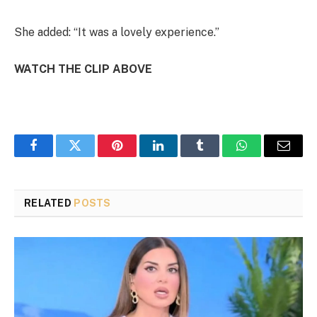
She added: “It was a lovely experience.”
WATCH THE CLIP ABOVE
Facebook
Twitter
Pinterest
LinkedIn
Tumblr
WhatsApp
Email
RELATED
POSTS