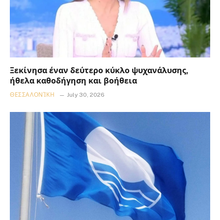
Ξεκίνησα έναν δεύτερο κύκλο ψυχανάλυσης,
ήθελα καθοδήγηση και βοήθεια
ΘΕΣΣΑΛΟΝΊΚΗ
July 30, 2026