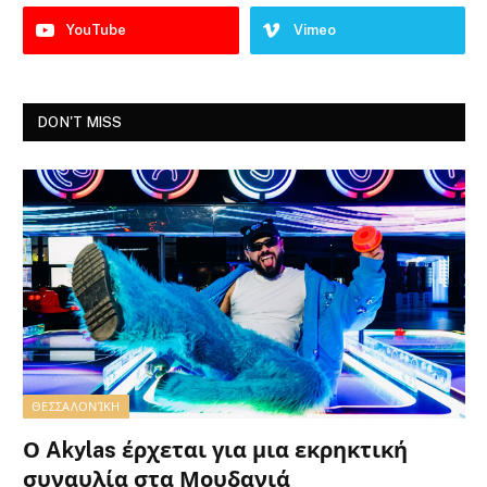
YouTube
Vimeo
DON'T MISS
ΘΕΣΣΑΛΟΝΊΚΗ
Ο Akylas έρχεται για μια εκρηκτική
συναυλία στα Μουδανιά