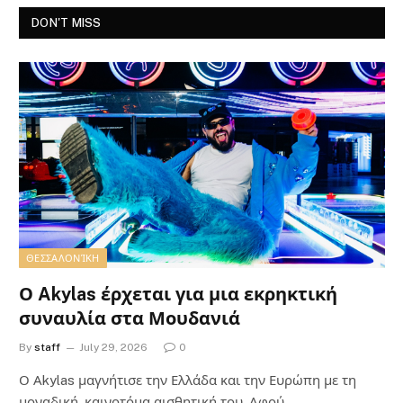
DON'T MISS
ΘΕΣΣΑΛΟΝΊΚΗ
Ο Akylas έρχεται για μια εκρηκτική
συναυλία στα Μουδανιά
By
staff
July 29, 2026
0
Ο Αkylas μαγνήτισε την Ελλάδα και την Ευρώπη με τη
μοναδική, καινοτόμα αισθητική του. Αφού…