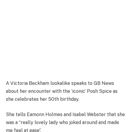
A Victoria Beckham lookalike speaks to GB News
about her encounter with the ‘iconic’ Posh Spice as
she celebrates her 50th birthday.
She tells Eamonn Holmes and Isabel Webster that she
was a “really lovely lady who joked around and made
me feel at ease”.