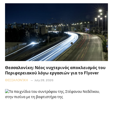
Θεσσαλονίκη: Νέος νυχτερινός αποκλεισμός του
Περιφερειακού λόγω εργασιών για το Flyover
ΘΕΣΣΑΛΟΝΊΚΗ
July 28, 2026