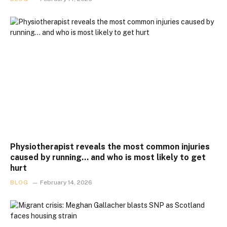
Physiotherapist reveals the most common injuries
caused by running… and who is most likely to get
hurt
BLOG
February 14, 2026