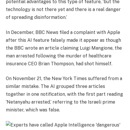
potential advantages to this type of feature, ‘but the
technology is not there yet and there is a real danger
of spreading disinformation.’
In December, BBC News filed a complaint with Apple
after this AI feature falsely made it appear as though
the BBC wrote an article claiming Luigi Mangione, the
man arrested following the murder of healthcare
insurance CEO Brian Thompson, had shot himself.
On November 21, the New York Times suffered from a
similar mistake. The AI grouped three articles
together in one notification, with the first part reading
‘Netanyahu arrested,’ referring to the Israeli prime
minister, which was false.