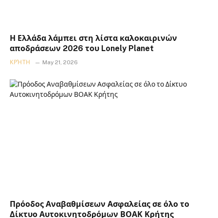
Η Ελλάδα λάμπει στη λίστα καλοκαιρινών
αποδράσεων 2026 του Lonely Planet
ΚΡΉΤΗ
May 21, 2026
Πρόοδος Αναβαθμίσεων Ασφαλείας σε όλο το
Δίκτυο Αυτοκινητοδρόμων ΒΟΑΚ Κρήτης