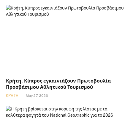
Κρήτη, Κύπρος εγκαινιάζουν Πρωτοβουλία
Προσβάσιμου Αθλητικού Τουρισμού
ΚΡΉΤΗ
May 27, 2026