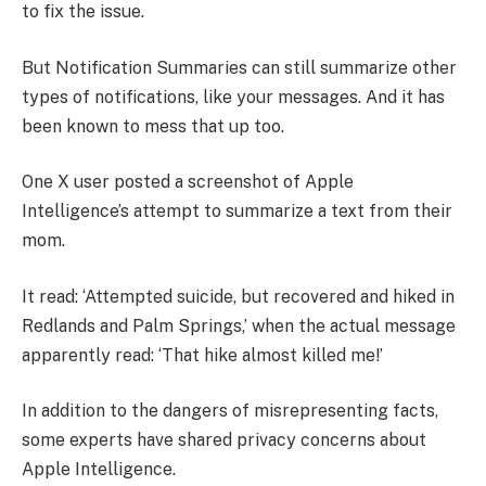
to fix the issue.
But Notification Summaries can still summarize other
types of notifications, like your messages. And it has
been known to mess that up too.
One X user posted a screenshot of Apple
Intelligence’s attempt to summarize a text from their
mom.
It read: ‘Attempted suicide, but recovered and hiked in
Redlands and Palm Springs,’ when the actual message
apparently read: ‘That hike almost killed me!’
In addition to the dangers of misrepresenting facts,
some experts have shared privacy concerns about
Apple Intelligence.