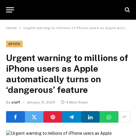
»
Home
Urgent warning to millions of iPhone users as Apple automatically turns on ‘dangerous’ feature
ΚΡΉΤΗ
Urgent warning to millions of
iPhone users as Apple
automatically turns on
‘dangerous’ feature
By
staff
January 31, 2025
4 Mins Read