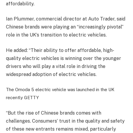
affordability.
Ian Plummer, commercial director at Auto Trader, said
Chinese brands were playing an “increasingly pivotal”
role in the UK’s transition to electric vehicles.
He added: “Their ability to offer affordable, high-
quality electric vehicles is winning over the younger
drivers who will play a vital role in driving the
widespread adoption of electric vehicles.
The Omoda 5 electric vehicle was launched in the UK
recently
GETTY
“But the rise of Chinese brands comes with
challenges. Consumers’ trust in the quality and safety
of these new entrants remains mixed, particularly