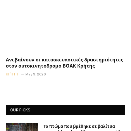
Ανεβαίνουν οι κατασκευαστικές δραστηριότητες
στον αυτοκινητόδρομο ΒΟΑΚ Κρήτης
ΚΡΉΤΗ
May 9, 2026
OUR PICKS
Το πτώμα που βρέθηκε σε βαλίτσα