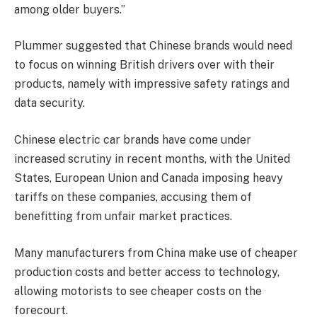
among older buyers.”
Plummer suggested that Chinese brands would need
to focus on winning British drivers over with their
products, namely with impressive safety ratings and
data security.
Chinese electric car brands have come under
increased scrutiny in recent months, with the United
States, European Union and Canada imposing heavy
tariffs on these companies, accusing them of
benefitting from unfair market practices.
Many manufacturers from China make use of cheaper
production costs and better access to technology,
allowing motorists to see cheaper costs on the
forecourt.