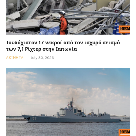
Τουλάχιστον 17 νεκροί από τον ισχυρό σεισμό
των 7,1 Ρίχτερ στην Ιαπωνία
ΑΚΊΝΗΤΑ
July 30, 2026