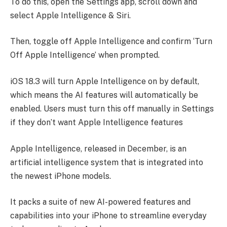
To do this, open the Settings app, scroll down and
select Apple Intelligence & Siri.
Then, toggle off Apple Intelligence and confirm ‘Turn
Off Apple Intelligence’ when prompted.
iOS 18.3 will turn Apple Intelligence on by default,
which means the AI features will automatically be
enabled. Users must turn this off manually in Settings
if they don’t want Apple Intelligence features
Apple Intelligence, released in December, is an
artificial intelligence system that is integrated into
the newest iPhone models.
It packs a suite of new AI-powered features and
capabilities into your iPhone to streamline everyday