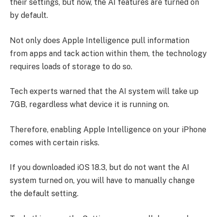
their settings, but now, the AI features are turned on
by default.
Not only does Apple Intelligence pull information
from apps and tack action within them, the technology
requires loads of storage to do so.
Tech experts warned that the AI system will take up
7GB, regardless what device it is running on.
Therefore, enabling Apple Intelligence on your iPhone
comes with certain risks.
If you downloaded iOS 18.3, but do not want the AI
system turned on, you will have to manually change
the default setting.