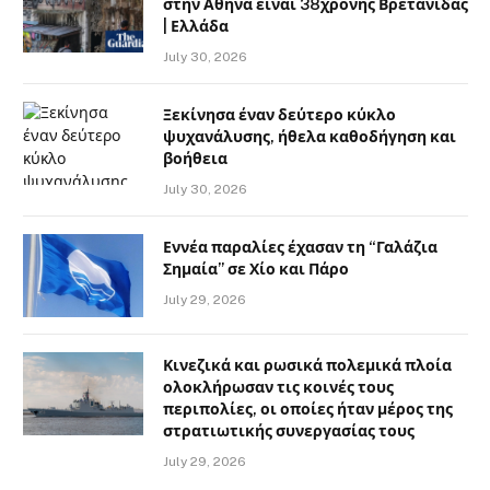
στην Αθήνα είναι 38χρονης Βρετανίδας
| Ελλάδα
July 30, 2026
Ξεκίνησα έναν δεύτερο κύκλο
ψυχανάλυσης, ήθελα καθοδήγηση και
βοήθεια
July 30, 2026
Εννέα παραλίες έχασαν τη “Γαλάζια
Σημαία” σε Χίο και Πάρο
July 29, 2026
Κινεζικά και ρωσικά πολεμικά πλοία
ολοκλήρωσαν τις κοινές τους
περιπολίες, οι οποίες ήταν μέρος της
στρατιωτικής συνεργασίας τους
July 29, 2026