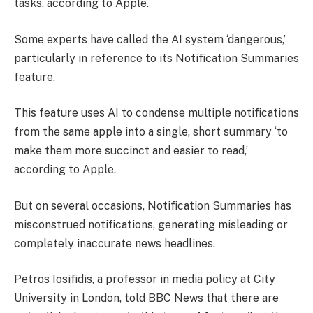
tasks, according to Apple.
Some experts have called the AI system ‘dangerous,’
particularly in reference to its Notification Summaries
feature.
This feature uses AI to condense multiple notifications
from the same apple into a single, short summary ‘to
make them more succinct and easier to read,’
according to Apple.
But on several occasions, Notification Summaries has
misconstrued notifications, generating misleading or
completely inaccurate news headlines.
Petros Iosifidis, a professor in media policy at City
University in London, told BBC News that there are