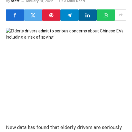
By
staff
January 31, 2025
3 Mins Read
New data has found that elderly drivers are seriously