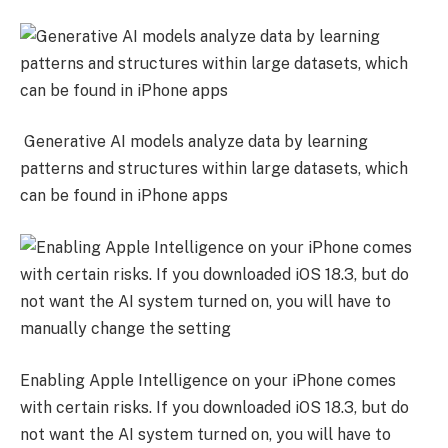
Generative AI models analyze data by learning
patterns and structures within large datasets, which
can be found in iPhone apps
Enabling Apple Intelligence on your iPhone comes
with certain risks. If you downloaded iOS 18.3, but do
not want the AI system turned on, you will have to