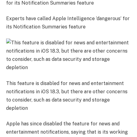
Experts have called Apple Intelligence ‘dangerous’ for
its Notification Summaries feature
This feature is disabled for news and entertainment
notifications in iOS 18.3, but there are other concerns
to consider, such as data security and storage
depletion
Apple has since disabled the feature for news and
entertainment notifications, saying that is its working