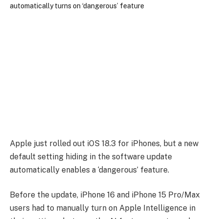
Apple just rolled out iOS 18.3 for iPhones, but a new
default setting hiding in the software update
automatically enables a ‘dangerous’ feature.
Before the update, iPhone 16 and iPhone 15 Pro/Max
users had to manually turn on Apple Intelligence in