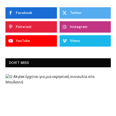
Facebook
Twitter
Pinterest
Instagram
YouTube
Vimeo
DON'T MISS