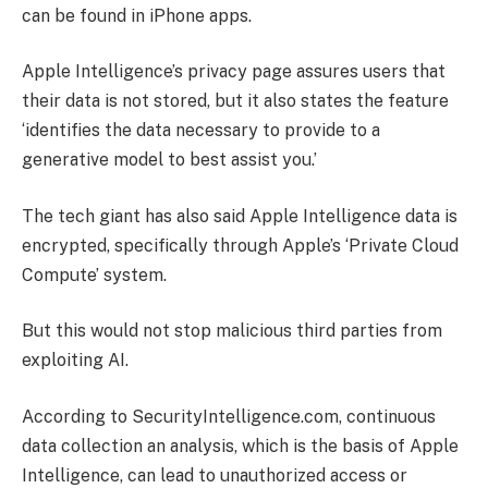
can be found in iPhone apps.
Apple Intelligence’s privacy page assures users that
their data is not stored, but it also states the feature
‘identifies the data necessary to provide to a
generative model to best assist you.’
The tech giant has also said Apple Intelligence data is
encrypted, specifically through Apple’s ‘Private Cloud
Compute’ system.
But this would not stop malicious third parties from
exploiting AI.
According to SecurityIntelligence.com, continuous
data collection an analysis, which is the basis of Apple
Intelligence, can lead to unauthorized access or