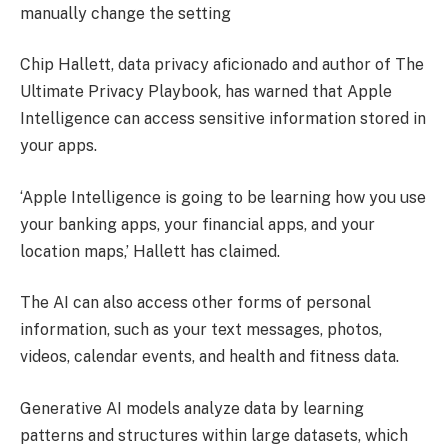
manually change the setting
Chip Hallett, data privacy aficionado and author of The
Ultimate Privacy Playbook, has warned that Apple
Intelligence can access sensitive information stored in
your apps.
‘Apple Intelligence is going to be learning how you use
your banking apps, your financial apps, and your
location maps,’ Hallett has claimed.
The AI can also access other forms of personal
information, such as your text messages, photos,
videos, calendar events, and health and fitness data.
Generative AI models analyze data by learning
patterns and structures within large datasets, which