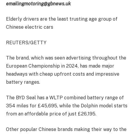
emailing
motoring@gbnews.uk
Elderly drivers are the least trusting age group of
Chinese electric cars
REUTERS/GETTY
The brand, which was seen advertising throughout the
European Championship in 2024, has made major
headways with cheap upfront costs and impressive
battery ranges.
The BYD Seal has a WLTP combined battery range of
354 miles for £45,695, while the Dolphin model starts
from an affordable price of just £26,195.
Other popular Chinese brands making their way to the