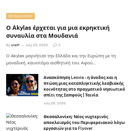
ΘΕΣΣΑΛΟΝΊΚΗ
Ο Akylas έρχεται για μια εκρηκτική
συναυλία στα Μουδανιά
By
staff
July 29, 2026
0
Ο Αkylas μαγνήτισε την Ελλάδα και την Ευρώπη με τη
μοναδική, καινοτόμα αισθητική του. Αφού…
Ανασκόπηση Lesvia – η άνοδος και η
πτώση μιας καταπληκτικής λεσβιακής
κοινότητας στο πραγματικό νησιωτικό
σπίτι της Σαπφούς | Ταινία
July 28, 2026
Θεσσαλονίκη: Νέος νυχτερινός
αποκλεισμός του Περιφερειακού λόγω
εργασιών για το Flyover