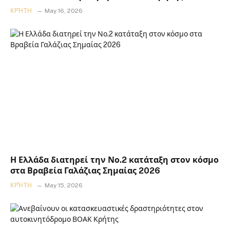
ΚΡΉΤΗ
May 16, 2026
Η Ελλάδα διατηρεί την Νο.2 κατάταξη στον κόσμο
στα Βραβεία Γαλάζιας Σημαίας 2026
ΚΡΉΤΗ
May 15, 2026