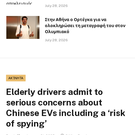
July 28, 2026
Στην Αθήνα ο Ορτέγκα για να
ολοκληρώσει τη μεταγραφή του στον
Ολυμπιακό
July 28, 2026
ΑΚΊΝΗΤΑ
Elderly drivers admit to
serious concerns about
Chinese EVs including a ‘risk
of spying’