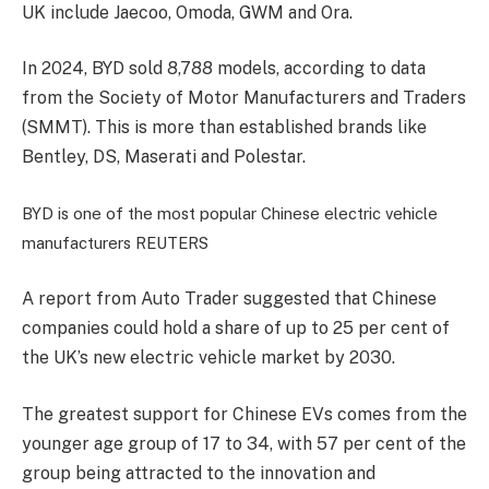
UK include Jaecoo, Omoda, GWM and Ora.
In 2024, BYD sold 8,788 models, according to data
from the Society of Motor Manufacturers and Traders
(SMMT). This is more than established brands like
Bentley, DS, Maserati and Polestar.
BYD is one of the most popular Chinese electric vehicle
manufacturers
REUTERS
A report from Auto Trader suggested that Chinese
companies could hold a share of up to 25 per cent of
the UK’s new electric vehicle market by 2030.
The greatest support for Chinese EVs comes from the
younger age group of 17 to 34, with 57 per cent of the
group being attracted to the innovation and