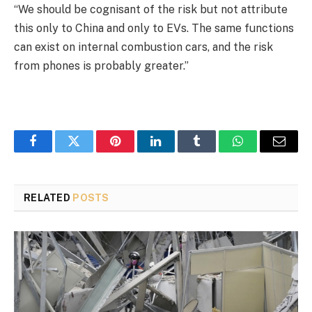
“We should be cognisant of the risk but not attribute
this only to China and only to EVs. The same functions
can exist on internal combustion cars, and the risk
from phones is probably greater.”
Facebook
Twitter
Pinterest
LinkedIn
Tumblr
WhatsApp
Email
RELATED
POSTS