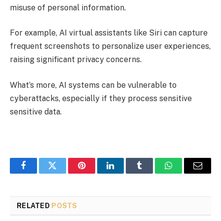
misuse of personal information.
For example, AI virtual assistants like Siri can capture
frequent screenshots to personalize user experiences,
raising significant privacy concerns.
What’s more, AI systems can be vulnerable to
cyberattacks, especially if they process sensitive
sensitive data.
Facebook
Twitter
Pinterest
LinkedIn
Tumblr
WhatsApp
Email
RELATED
POSTS