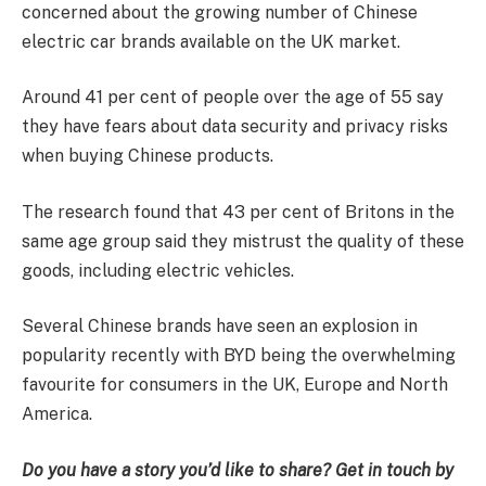
concerned about the growing number of Chinese
electric car brands available on the UK market.
Around 41 per cent of people over the age of 55 say
they have fears about data security and privacy risks
when buying Chinese products.
The research found that 43 per cent of Britons in the
same age group said they mistrust the quality of these
goods, including electric vehicles.
Several Chinese brands have seen an explosion in
popularity recently with BYD being the overwhelming
favourite for consumers in the UK, Europe and North
America.
Do you have a story you’d like to share? Get in touch by