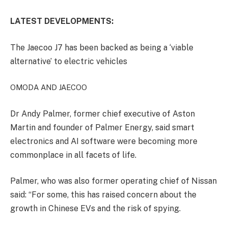
LATEST DEVELOPMENTS:
The Jaecoo J7 has been backed as being a ‘viable
alternative’ to electric vehicles
OMODA AND JAECOO
Dr Andy Palmer, former chief executive of Aston
Martin and founder of Palmer Energy, said smart
electronics and AI software were becoming more
commonplace in all facets of life.
Palmer, who was also former operating chief of Nissan
said: “For some, this has raised concern about the
growth in Chinese EVs and the risk of spying.