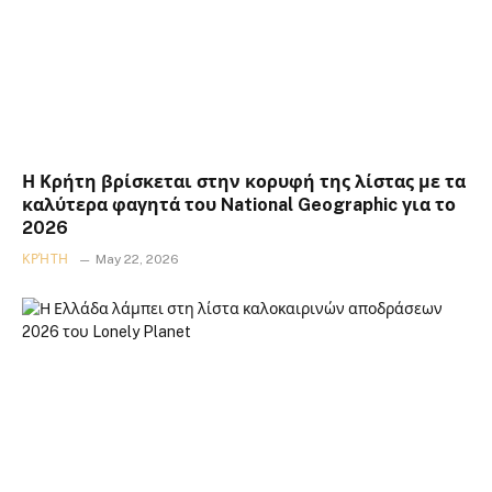
Η Κρήτη βρίσκεται στην κορυφή της λίστας με τα
καλύτερα φαγητά του National Geographic για το
2026
ΚΡΉΤΗ
May 22, 2026