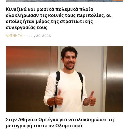
Κινεζικά και ρωσικά πολεμικά πλοία
ολοκλήρωσαν τις κοινές τους περιπολίες, οι
οποίες ήταν μέρος της στρατιωτικής
συνεργασίας τους
ΑΚΊΝΗΤΑ
July 29, 2026
Στην Αθήνα ο Ορτέγκα για να ολοκληρώσει τη
μεταγραφή του στον Ολυμπιακό