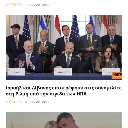
ΑΚΊΝΗΤΑ
July 28, 2026
Ισραήλ και Λίβανος επιστρέφουν στις συνομιλίες
στη Ρώμη υπό την αιγίδα των ΗΠΑ
ΑΚΊΝΗΤΑ
July 28, 2026