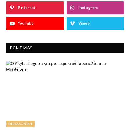
Pinterest
Instagram
YouTube
Vimeo
DON'T MISS
ΘΕΣΣΑΛΟΝΊΚΗ