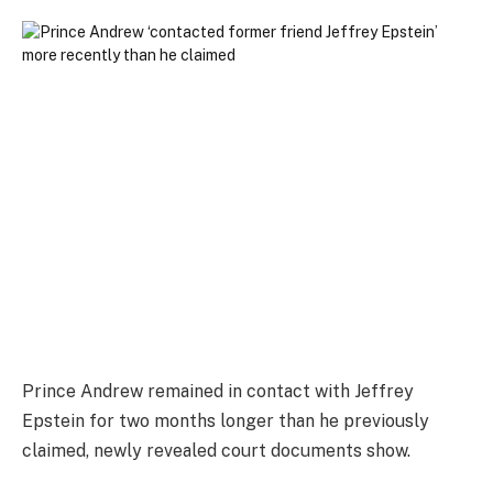
Prince Andrew remained in contact with Jeffrey
Epstein for two months longer than he previously
claimed, newly revealed court documents show.