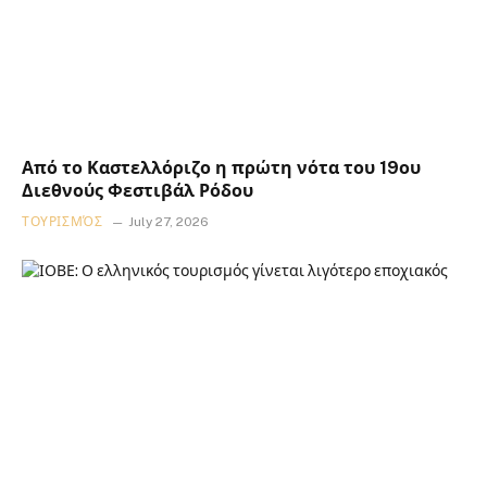
Από το Καστελλόριζο η πρώτη νότα του 19ου
Διεθνούς Φεστιβάλ Ρόδου
ΤΟΥΡΙΣΜΌΣ
July 27, 2026