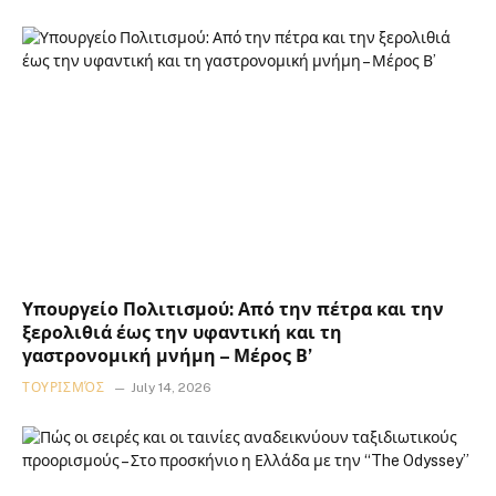
Υπουργείο Πολιτισμού: Από την πέτρα και την
ξερολιθιά έως την υφαντική και τη
γαστρονομική μνήμη – Μέρος Β’
ΤΟΥΡΙΣΜΌΣ
July 14, 2026