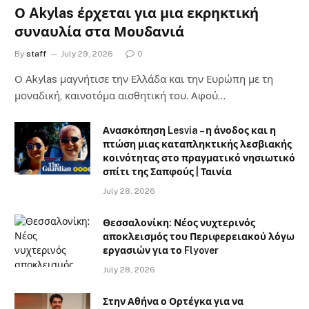
Ο Akylas έρχεται για μια εκρηκτική
συναυλία στα Μουδανιά
By
staff
July 29, 2026
0
Ο Αkylas μαγνήτισε την Ελλάδα και την Ευρώπη με τη
μοναδική, καινοτόμα αισθητική του. Αφού…
Ανασκόπηση Lesvia – η άνοδος και η
πτώση μιας καταπληκτικής λεσβιακής
κοινότητας στο πραγματικό νησιωτικό
σπίτι της Σαπφούς | Ταινία
July 28, 2026
Θεσσαλονίκη: Νέος νυχτερινός
αποκλεισμός του Περιφερειακού λόγω
εργασιών για το Flyover
July 28, 2026
Στην Αθήνα ο Ορτέγκα για να