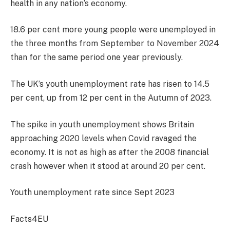
health in any nation’s economy.
18.6 per cent more young people were unemployed in
the three months from September to November 2024
than for the same period one year previously.
The UK’s youth unemployment rate has risen to 14.5
per cent, up from 12 per cent in the Autumn of 2023.
The spike in youth unemployment shows Britain
approaching 2020 levels when Covid ravaged the
economy. It is not as high as after the 2008 financial
crash however when it stood at around 20 per cent.
Youth unemployment rate since Sept 2023
Facts4EU