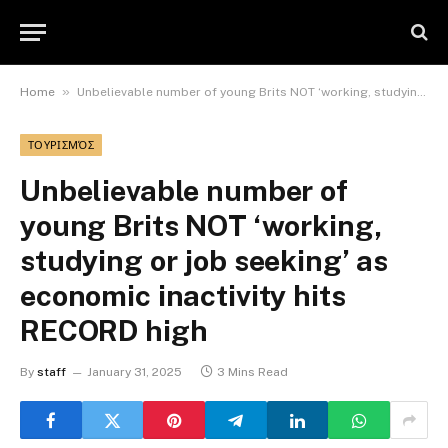
»
Home
Unbelievable number of young Brits NOT ‘working, studying or job seeking’ as economic inactivity hits RECORD high
ΤΟΥΡΙΣΜΌΣ
Unbelievable number of
young Brits NOT ‘working,
studying or job seeking’ as
economic inactivity hits
RECORD high
By
staff
January 31, 2025
3 Mins Read