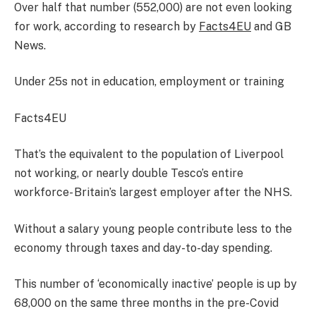
Over half that number (552,000) are not even looking
for work, according to research by
Facts4EU
and GB
News.
Under 25s not in education, employment or training
Facts4EU
That’s the equivalent to the population of Liverpool
not working, or nearly double Tesco’s entire
workforce- Britain’s largest employer after the NHS.
Without a salary young people contribute less to the
economy through taxes and day-to-day spending.
This number of ‘economically inactive’ people is up by
68,000 on the same three months in the pre-Covid