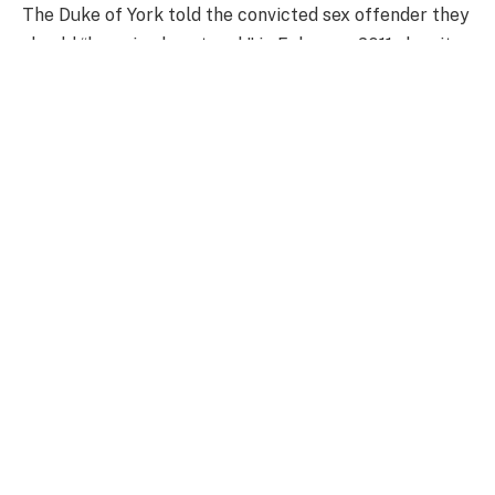
The Duke of York told the convicted sex offender they
should “keep in close touch” in February 2011, despite
stating he had cut all ties in December 2010.
The communications emerged in a filing by the
Financial Conduct Authority (FCA), which is defending
an appeal by former Barclays Bank boss Jes Staley.
The Duke said that his last contact with Epstein was
during their infamous meeting in New York’s Central
Park in December 2010.
Prince Andrew remained in contact with Jeffrey
Epstein for two months longer than he previously
claimed, newly revealed court documents show
Getty