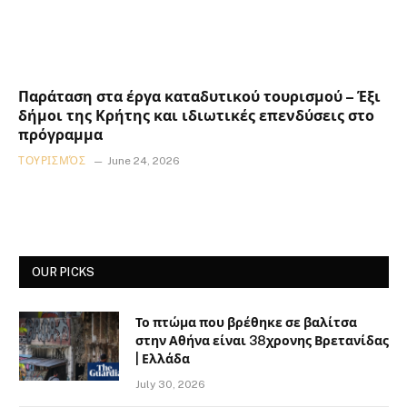
Παράταση στα έργα καταδυτικού τουρισμού – Έξι
δήμοι της Κρήτης και ιδιωτικές επενδύσεις στο
πρόγραμμα
ΤΟΥΡΙΣΜΌΣ
June 24, 2026
OUR PICKS
Το πτώμα που βρέθηκε σε βαλίτσα
στην Αθήνα είναι 38χρονης Βρετανίδας
| Ελλάδα
July 30, 2026