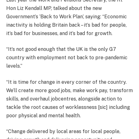
Hon Liz Kendall MP, talked about the new
Government’s ‘Back to Work Plan’, saying:
“Economic
inactivity is holding Britain back –
it’s
bad for people,
it’s
bad for businesses, and
it’s
bad for growth.
“It’s not good enough that the UK is the only G7
country with employment not back to pre-pandemic
levels.”
“It is time for change in every corner of the country.
We’ll create more good jobs, make work pay, transform
skills, and overhaul jobcentres, alongside action to
tackle the root causes of worklessness [sic] including
poor physical and mental health.
“Change delivered by local areas for local people,