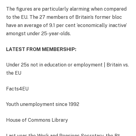
The figures are particularly alarming when compared
to the EU. The 27 members of Britain’s former bloc
have an average of 9.1 per cent ‘economically inactive’
amongst under 25-year-olds.
LATEST FROM MEMBERSHIP:
Under 25s not in education or employment | Britain vs.
the EU
Facts4EU
Youth unemployment since 1992
House of Commons Library
Last year the Work and Pensions Secretary, the Rt