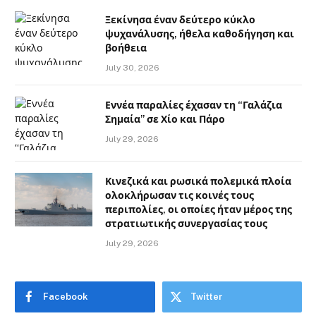
Ξεκίνησα έναν δεύτερο κύκλο
ψυχανάλυσης, ήθελα καθοδήγηση και
βοήθεια
July 30, 2026
Εννέα παραλίες έχασαν τη “Γαλάζια
Σημαία” σε Χίο και Πάρο
July 29, 2026
Κινεζικά και ρωσικά πολεμικά πλοία
ολοκλήρωσαν τις κοινές τους
περιπολίες, οι οποίες ήταν μέρος της
στρατιωτικής συνεργασίας τους
July 29, 2026
Facebook
Twitter