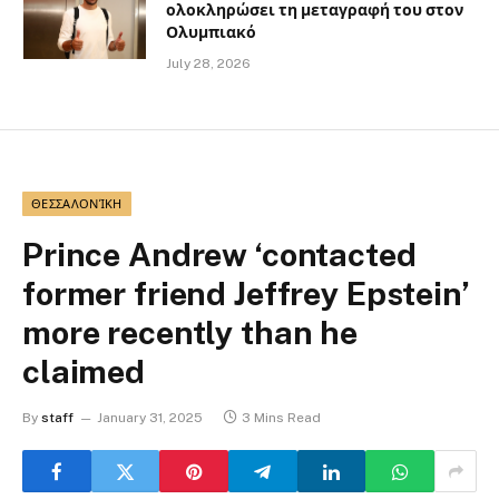
ολοκληρώσει τη μεταγραφή του στον
Ολυμπιακό
July 28, 2026
ΘΕΣΣΑΛΟΝΊΚΗ
Prince Andrew ‘contacted
former friend Jeffrey Epstein’
more recently than he
claimed
By
staff
January 31, 2025
3 Mins Read