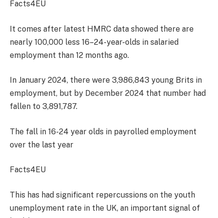
Facts4EU
It comes after latest HMRC data showed there are
nearly 100,000
less 16–24-year-olds in salaried
emplo
yment than 12 months ago.
In January 2024, there were 3,986,843 young Brits in
employment, but by December 2024 that number had
fallen to 3,891,787.
The fall in 16-24 year olds in payrolled employment
over the last year
Facts4EU
This has had significant repercussions on the youth
unemployment
rate in the UK, an important signal of