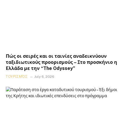
Πώς οι σειρές και οι ταινίες αναδεικνύουν
ταξιδιωτικούς προορισμούς – Στο προσκήνιο η
Ελλάδα με την “The Odyssey”
ΤΟΥΡΙΣΜΌΣ
July 6, 2026