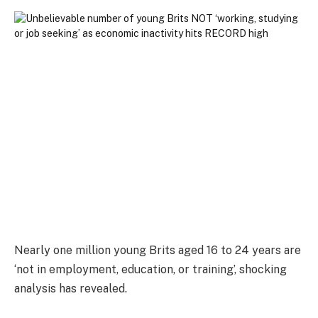
Nearly one million young Brits aged 16 to 24 years are
‘not in employment, education, or training’, shocking
analysis has revealed.