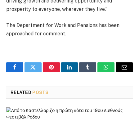
driving growth and delivering opportunity and
prosperity to everyone, wherever they live.”
The Department for Work and Pensions has been
approached for comment.
Facebook
Twitter
Pinterest
LinkedIn
Tumblr
WhatsApp
Email
RELATED
POSTS