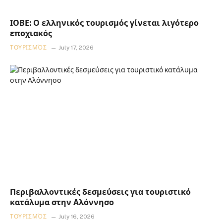
ΙΟΒΕ: Ο ελληνικός τουρισμός γίνεται λιγότερο
εποχιακός
ΤΟΥΡΙΣΜΌΣ
July 17, 2026
Περιβαλλοντικές δεσμεύσεις για τουριστικό
κατάλυμα στην Αλόννησο
ΤΟΥΡΙΣΜΌΣ
July 16, 2026