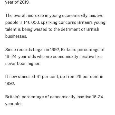
year of 2019.
The overall increase in young economically inactive
people is 146,000, sparking concerns Britain’s young
talent is being wasted to the detriment of British
businesses.
Since records began in 1992, Britain’s percentage of
16–24-year-olds who are economically inactive has
never been higher.
It now stands at 41 per cent, up from 26 per cent in
1992.
Britain’s percentage of economically inactive 16-24
year olds