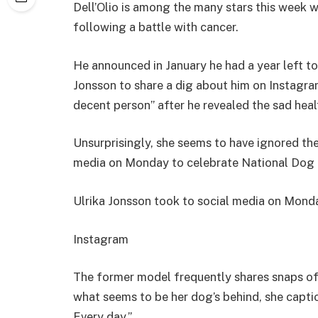
Dell’Olio is among the many stars this week 
following a battle with cancer.
He announced in January he had a year left to l
Jonsson to share a dig about him on Instagra
decent person” after he revealed the sad heal
Unsurprisingly, she seems to have ignored the
media on Monday to celebrate National Dog 
Ulrika Jonsson took to social media on Mon
Instagram
The former model frequently shares snaps of
what seems to be her dog’s behind, she capt
Every day.”