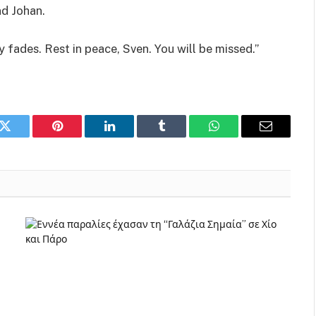
nd Johan.
 fades. Rest in peace, Sven. You will be missed.”
k
Twitter
Pinterest
LinkedIn
Tumblr
WhatsApp
Email