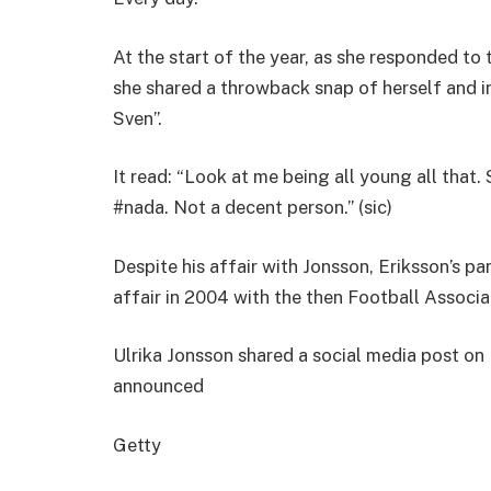
At the start of the year, as she responded to 
she shared a throwback snap of herself and in
Sven”.
It read: “Look at me being all young all that.
#nada. Not a decent person.” (sic)
Despite his affair with Jonsson, Eriksson’s pa
affair in 2004 with the then Football Associa
Ulrika Jonsson shared a social media post o
announced
Getty