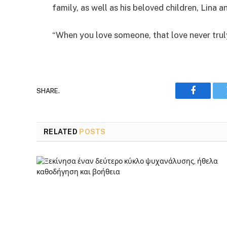
family, as well as his beloved children, Lina a
“When you love someone, that love never truly
SHARE.
Faceboo
RELATED
POSTS