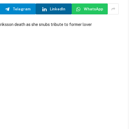
Telegram
LinkedIn
WhatsApp