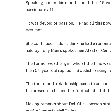
Speaking earlier this month about their 16-w
passionate affair.
“It was devoid of passion. He had all this p
ever met.”
She continued: “I don’t think he had a romant
held by Tony Blair’s spokesman Alastair Camp
The former weather girl, who at the time was
then 54-year-old replied in Swedish, asking 
The four-month relationship came to an end af
the presenter claimed the football star left h
Making remarks about Dell’Olio, Jonsson state
profile,” reports MailOnline.