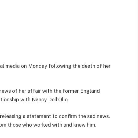
ial media on Monday following the death of her
 news of her affair with the former England
tionship with Nancy Dell’Olio.
 releasing a statement to confirm the sad news.
rom those who worked with and knew him.