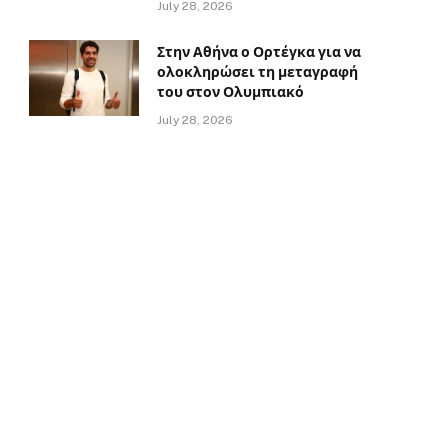
July 28, 2026
Στην Αθήνα ο Ορτέγκα για να
ολοκληρώσει τη μεταγραφή
του στον Ολυμπιακό
July 28, 2026