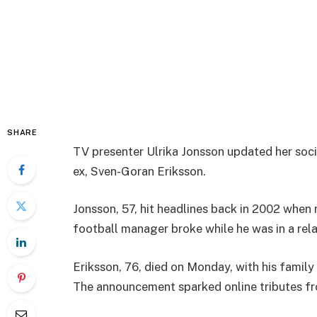
SHARE
TV presenter Ulrika Jonsson updated her soc
ex, Sven-Goran Eriksson.
Jonsson, 57, hit headlines back in 2002 when
football manager broke while he was in a rela
Eriksson, 76, died on Monday, with his family
The announcement sparked online tributes f