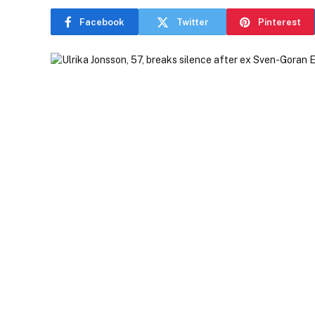
Facebook
Twitter
Pinterest