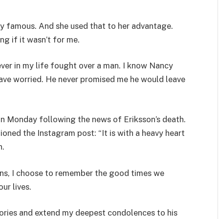
ly famous. And she used that to her advantage.
g if it wasn’t for me.
never in my life fought over a man. I know Nancy
 have worried. He never promised me he would leave
 on Monday following the news of Eriksson’s death.
oned the Instagram post: “It is with a heavy heart
n.
wns, I choose to remember the good times we
ur lives.
mories and extend my deepest condolences to his