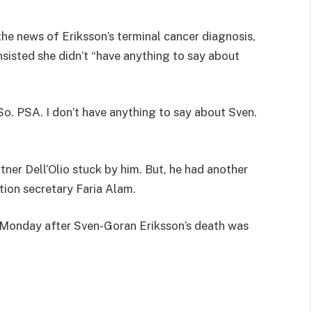
the news of Eriksson’s terminal cancer diagnosis,
sisted she didn’t “have anything to say about
 So. PSA. I don’t have anything to say about Sven.
rtner Dell’Olio stuck by him. But, he had another
tion secretary Faria Alam.
n Monday after Sven-Goran Eriksson’s death was