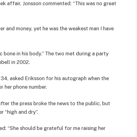
eek affair, Jonsson commented: “This was no great
ower and money, yet he was the weakest man I have
ic bone in his body.” The two met during a party
bell in 2002.
 34, asked Eriksson for his autograph when the
for her phone number.
ter the press broke the news to the public, but
er “high and dry”.
d: “She should be grateful for me raising her