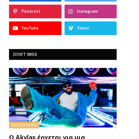
Pinterest
Instagram
YouTube
Vimeo
DON'T MISS
ΘΕΣΣΑΛΟΝΊΚΗ
Ο Akylas έρχεται για μια