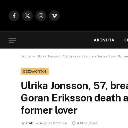
Facebook
X
Instagram
Vimeo
(Twitter)
ΑΚΊΝΗΤΑ
Ε
»
Home
Ulrika Jonsson, 57, breaks silence after ex Sven-Goran
ΘΕΣΣΑΛΟΝΊΚΗ
Ulrika Jonsson, 57, bre
Goran Eriksson death a
former lover
By
staff
August 27, 2024
4 Mins Read