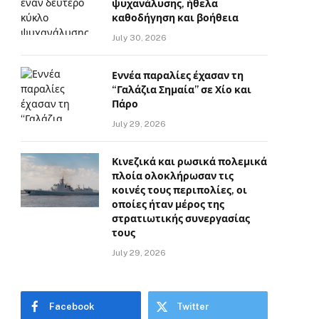
ψυχανάλυσης, ήθελα
καθοδήγηση και βοήθεια
July 30, 2026
Εννέα παραλίες έχασαν τη
“Γαλάζια Σημαία” σε Χίο και
Πάρο
July 29, 2026
Κινεζικά και ρωσικά πολεμικά
πλοία ολοκλήρωσαν τις
κοινές τους περιπολίες, οι
οποίες ήταν μέρος της
στρατιωτικής συνεργασίας
τους
July 29, 2026
Facebook
Twitter