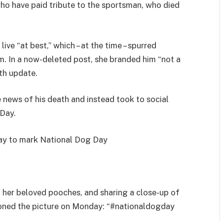
who have paid tribute to the sportsman, who died
ive “at best,” which – at the time – spurred
m. In a now-deleted post, she branded him “not a
th update.
 news of his death and instead took to social
Day.
day to mark National Dog Day
 her beloved pooches, and sharing a close-up of
ioned the picture on Monday: “#nationaldogday