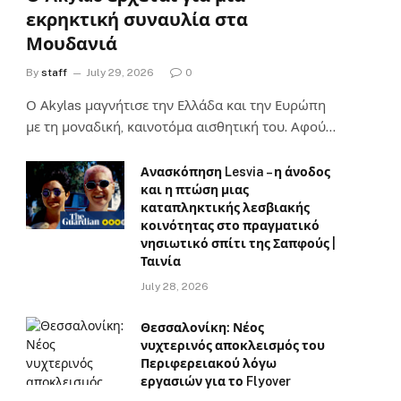
εκρηκτική συναυλία στα
Μουδανιά
By
staff
July 29, 2026
0
Ο Αkylas μαγνήτισε την Ελλάδα και την Ευρώπη
με τη μοναδική, καινοτόμα αισθητική του. Αφού…
Ανασκόπηση Lesvia – η άνοδος
και η πτώση μιας
καταπληκτικής λεσβιακής
κοινότητας στο πραγματικό
νησιωτικό σπίτι της Σαπφούς |
Ταινία
July 28, 2026
Θεσσαλονίκη: Νέος
νυχτερινός αποκλεισμός του
Περιφερειακού λόγω
εργασιών για το Flyover