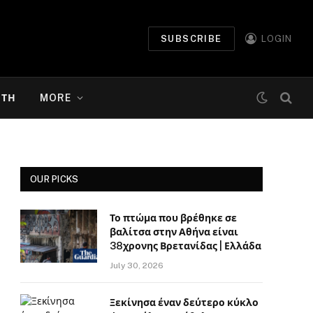
SUBSCRIBE
LOGIN
ΉΤΗ
MORE
OUR PICKS
Το πτώμα που βρέθηκε σε
βαλίτσα στην Αθήνα είναι
38χρονης Βρετανίδας | Ελλάδα
July 30, 2026
Ξεκίνησα έναν δεύτερο κύκλο