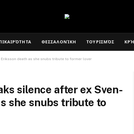
ΠΙΚΑΙΡΌΤΗΤΑ
ΘΕΣΣΑΛΟΝΊΚΗ
ΤΟΥΡΙΣΜΌΣ
ΚΡ
 Eriksson death as she snubs tribute to former lover
aks silence after ex Sven-
s she snubs tribute to