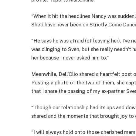
“When it hit the headlines Nancy was sudden
She’d have never been on Strictly Come Dancin
“He says he was afraid (of leaving her). I’ve 
was clinging to Sven, but she really needn’t
her because I never asked him to.”
Meanwhile, Dell’Olio shared a heartfelt post
Posting a photo of the two of them, she capti
that I share the passing of my ex-partner Sve
“Though our relationship had its ups and do
shared and the moments that brought joy to o
“I will always hold onto those cherished me