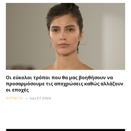
Οι εύκολοι τρόποι που θα μας βοηθήσουν να
προσαρμόσουμε τις αποχρώσεις καθώς αλλάζουν
οι εποχές
ΑΚΊΝΗΤΑ
July 27, 2026