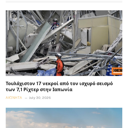
Τουλάχιστον 17 νεκροί από τον ισχυρό σεισμό
των 7,1 Ρίχτερ στην Ιαπωνία
ΑΚΊΝΗΤΑ
July 30, 2026