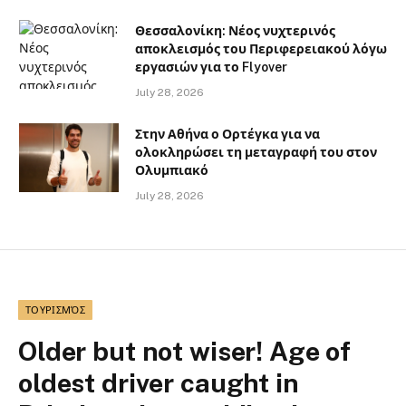
Θεσσαλονίκη: Νέος νυχτερινός
αποκλεισμός του Περιφερειακού λόγω
εργασιών για το Flyover
July 28, 2026
Στην Αθήνα ο Ορτέγκα για να
ολοκληρώσει τη μεταγραφή του στον
Ολυμπιακό
July 28, 2026
ΤΟΥΡΙΣΜΌΣ
Older but not wiser! Age of
oldest driver caught in