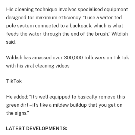
His cleaning technique involves specialised equipment
designed for maximum efficiency. “I use a water fed
pole system connected to a backpack, which is what
feeds the water through the end of the brush,” Wildish
said.
Wildish has amassed over 300,000 followers on TikTok
with his viral cleaning videos
TikTok
He added: “It’s well equipped to basically remove this
green dirt – it’s like a mildew buildup that you get on
the signs.”
LATEST DEVELOPMENTS: