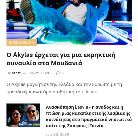
ΘΕΣΣΑΛΟΝΊΚΗ
Ο Akylas έρχεται για μια εκρηκτική
συναυλία στα Μουδανιά
By
staff
July 29, 2026
0
Ο Αkylas μαγνήτισε την Ελλάδα και την Ευρώπη με τη
μοναδική, καινοτόμα αισθητική του. Αφού…
Ανασκόπηση Lesvia – η άνοδος και η
πτώση μιας καταπληκτικής λεσβιακής
κοινότητας στο πραγματικό νησιωτικό
σπίτι της Σαπφούς | Ταινία
July 28, 2026