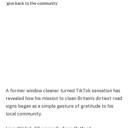
A former window cleaner turned TikTok sensation has
revealed how his mission to clean Britain’s dirtiest road
signs began as a simple gesture of gratitude to his
local community.