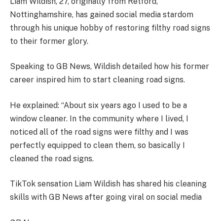
Liam Wildish, 27, originally from Retford,
Nottinghamshire, has gained social media stardom
through his unique hobby of restoring filthy road signs
to their former glory.
Speaking to GB News, Wildish detailed how his former
career inspired him to start cleaning road signs.
He explained: “About six years ago I used to be a
window cleaner. In the community where I lived, I
noticed all of the road signs were filthy and I was
perfectly equipped to clean them, so basically I
cleaned the road signs.
TikTok sensation Liam Wildish has shared his cleaning
skills with GB News after going viral on social media