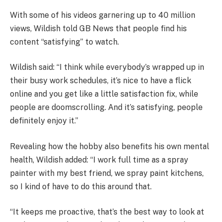
With some of his videos garnering up to 40 million
views, Wildish told GB News that people find his
content “satisfying” to watch.
Wildish said: “I think while everybody’s wrapped up in
their busy work schedules, it’s nice to have a flick
online and you get like a little satisfaction fix, while
people are doomscrolling. And it’s satisfying, people
definitely enjoy it.”
Revealing how the hobby also benefits his own mental
health, Wildish added: “I work full time as a spray
painter with my best friend, we spray paint kitchens,
so I kind of have to do this around that.
“It keeps me proactive, that’s the best way to look at