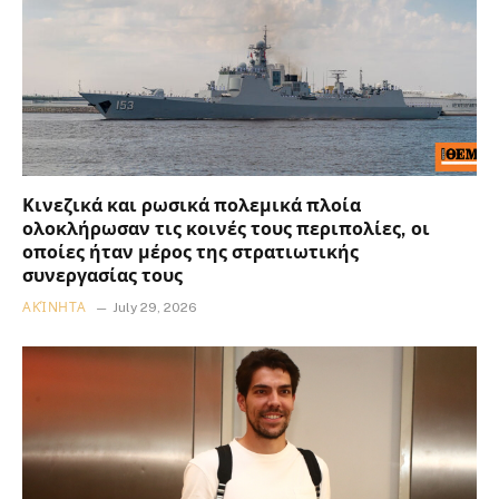
Κινεζικά και ρωσικά πολεμικά πλοία
ολοκλήρωσαν τις κοινές τους περιπολίες, οι
οποίες ήταν μέρος της στρατιωτικής
συνεργασίας τους
ΑΚΊΝΗΤΑ
July 29, 2026