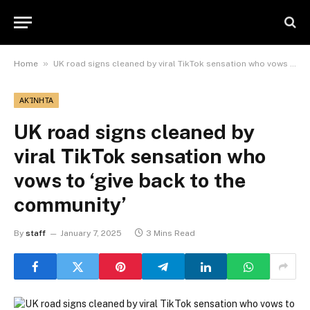
»
Home
UK road signs cleaned by viral TikTok sensation who vows to ‘give back to the community’
ΑΚΊΝΗΤΑ
UK road signs cleaned by
viral TikTok sensation who
vows to ‘give back to the
community’
By
staff
January 7, 2025
3 Mins Read