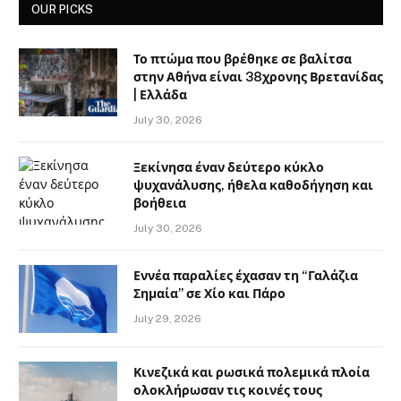
OUR PICKS
Το πτώμα που βρέθηκε σε βαλίτσα
στην Αθήνα είναι 38χρονης Βρετανίδας
| Ελλάδα
July 30, 2026
Ξεκίνησα έναν δεύτερο κύκλο
ψυχανάλυσης, ήθελα καθοδήγηση και
βοήθεια
July 30, 2026
Εννέα παραλίες έχασαν τη “Γαλάζια
Σημαία” σε Χίο και Πάρο
July 29, 2026
Κινεζικά και ρωσικά πολεμικά πλοία
ολοκλήρωσαν τις κοινές τους