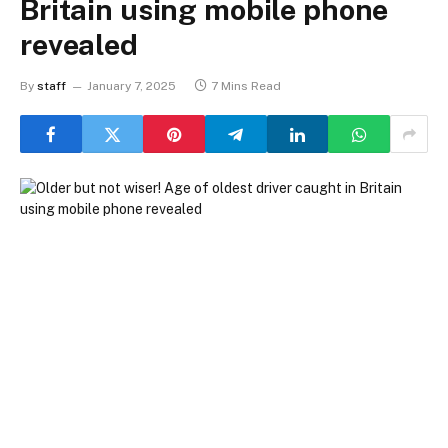
Britain using mobile phone
revealed
By
staff
January 7, 2025
7 Mins Read