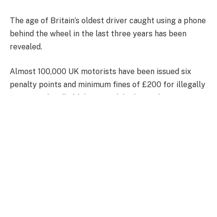
The age of Britain’s oldest driver caught using a phone
behind the wheel in the last three years has been
revealed.
Almost 100,000 UK motorists have been issued six
penalty points and minimum fines of £200 for illegally
operating handheld devices while driving between
January 2022 and the end of October 2024, DVLA
records show.
‘CU80’ endorsements added to licences for a ‘breach
of requirements as to control of the vehicle, such as
using a mobile phone’ totalled 95,841 over the 34-
month period, the Government agency disclosed in
response to a Freedom of Information request.