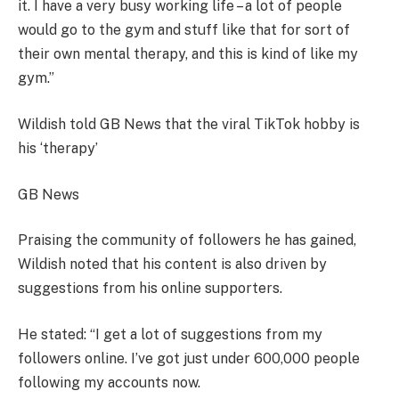
it. I have a very busy working life – a lot of people
would go to the gym and stuff like that for sort of
their own mental therapy, and this is kind of like my
gym.”
Wildish told GB News that the viral TikTok hobby is
his ‘therapy’
GB News
Praising the community of followers he has gained,
Wildish noted that his content is also driven by
suggestions from his online supporters.
He stated: “I get a lot of suggestions from my
followers online. I’ve got just under 600,000 people
following my accounts now.