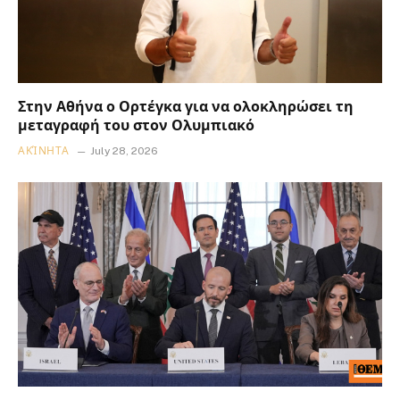
Στην Αθήνα ο Ορτέγκα για να ολοκληρώσει τη
μεταγραφή του στον Ολυμπιακό
ΑΚΊΝΗΤΑ
July 28, 2026