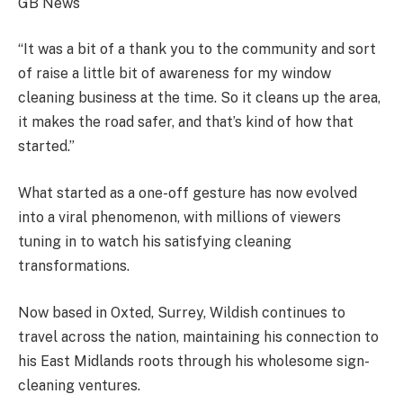
GB News
“It was a bit of a thank you to the community and sort
of raise a little bit of awareness for my window
cleaning business at the time. So it cleans up the area,
it makes the road safer, and that’s kind of how that
started.”
What started as a one-off gesture has now evolved
into a viral phenomenon, with millions of viewers
tuning in to watch his satisfying cleaning
transformations.
Now based in Oxted, Surrey, Wildish continues to
travel across the nation, maintaining his connection to
his East Midlands roots through his wholesome sign-
cleaning ventures.