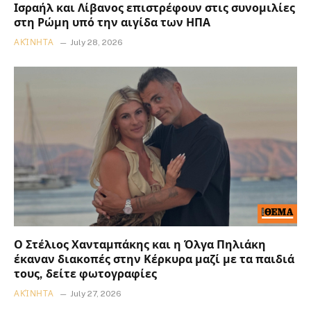
Ισραήλ και Λίβανος επιστρέφουν στις συνομιλίες
στη Ρώμη υπό την αιγίδα των ΗΠΑ
ΑΚΊΝΗΤΑ
July 28, 2026
Ο Στέλιος Χανταμπάκης και η Όλγα Πηλιάκη
έκαναν διακοπές στην Κέρκυρα μαζί με τα παιδιά
τους, δείτε φωτογραφίες
ΑΚΊΝΗΤΑ
July 27, 2026