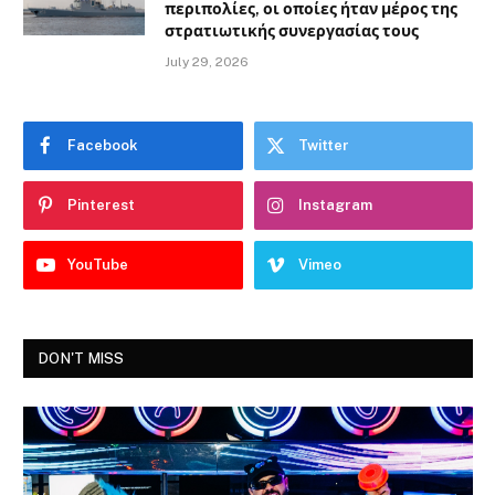
περιπολίες, οι οποίες ήταν μέρος της
στρατιωτικής συνεργασίας τους
July 29, 2026
Facebook
Twitter
Pinterest
Instagram
YouTube
Vimeo
DON'T MISS