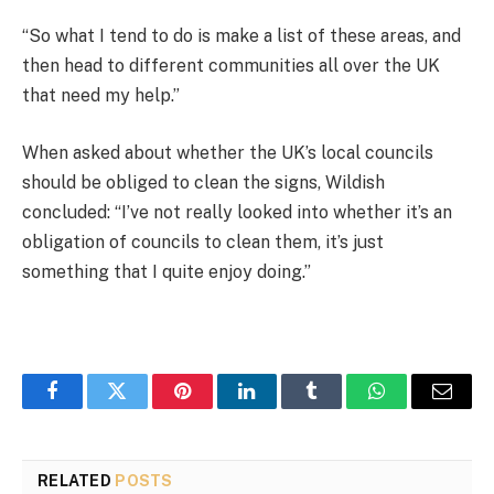
“So what I tend to do is make a list of these areas, and
then head to different communities all over the UK
that need my help.”
When asked about whether the UK’s local councils
should be obliged to clean the signs, Wildish
concluded: “I’ve not really looked into whether it’s an
obligation of councils to clean them, it’s just
something that I quite enjoy doing.”
Facebook
Twitter
Pinterest
LinkedIn
Tumblr
WhatsApp
Email
RELATED
POSTS