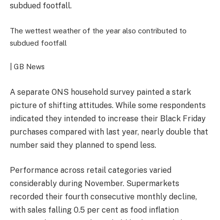
subdued footfall.
The wettest weather of the year also contributed to
subdued footfall
| GB News
A separate ONS household survey painted a stark
picture of shifting attitudes. While some respondents
indicated they intended to increase their Black Friday
purchases compared with last year, nearly double that
number said they planned to spend less.
Performance across retail categories varied
considerably during November. Supermarkets
recorded their fourth consecutive monthly decline,
with sales falling 0.5 per cent as food inflation