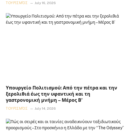
ΤΟΥΡΙΣΜΌΣ
July 16, 2026
Υπουργείο Πολιτισμού: Από την πέτρα και την
ξερολιθιά έως την υφαντική και τη
γαστρονομική μνήμη – Μέρος Β’
ΤΟΥΡΙΣΜΌΣ
July 14, 2026