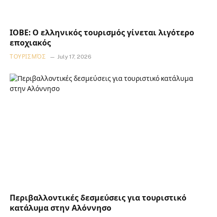
ΙΟΒΕ: Ο ελληνικός τουρισμός γίνεται λιγότερο
εποχιακός
ΤΟΥΡΙΣΜΌΣ
July 17, 2026
Περιβαλλοντικές δεσμεύσεις για τουριστικό
κατάλυμα στην Αλόννησο