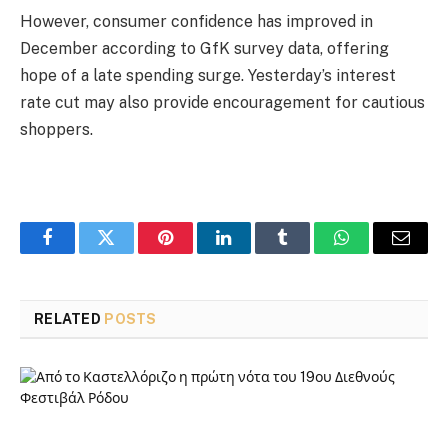
However, consumer confidence has improved in
December according to GfK survey data, offering
hope of a late spending surge. Yesterday’s interest
rate cut may also provide encouragement for cautious
shoppers.
Facebook
Twitter
Pinterest
LinkedIn
Tumblr
WhatsApp
Email
RELATED
POSTS