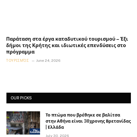
Παράταση στα έργα καταδυτικού τουρισμού – Έξι
δήμοι της Κρήτης και ιδιωτικές επενδύσεις στο
πρόγραμμα
ΤΟΥΡΙΣΜΌΣ
June 24, 2026
OUR PICKS
Το πτώμα που βρέθηκε σε βαλίτσα
στην Αθήνα είναι 38χρονης Βρετανίδας
| Ελλάδα
July 30, 2026