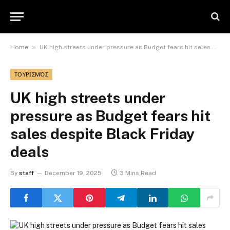
»
Home
UK high streets under pressure as Budget fears hit sales despite Black Friday deals
ΤΟΥΡΙΣΜΌΣ
UK high streets under
pressure as Budget fears hit
sales despite Black Friday
deals
By
staff
December 19, 2025
3 Mins Read