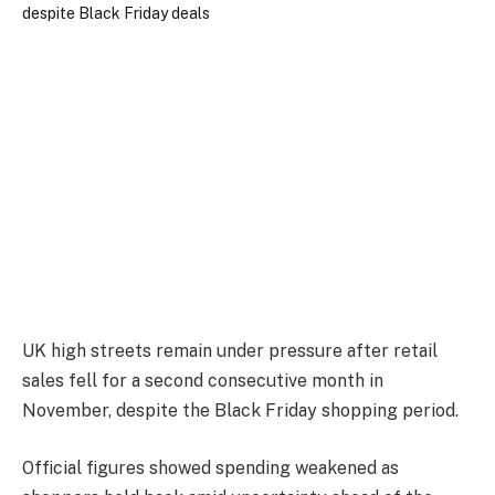
UK high streets remain under pressure after retail
sales fell for a second consecutive month in
November, despite the Black Friday shopping period.
Official figures showed spending weakened as