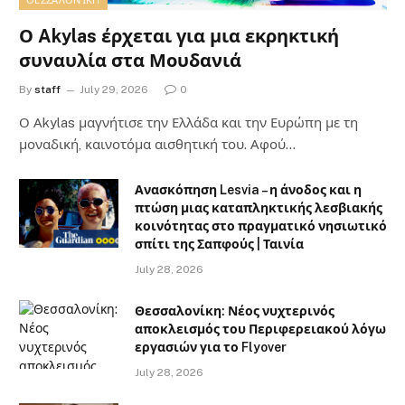
ΘΕΣΣΑΛΟΝΊΚΗ
Ο Akylas έρχεται για μια εκρηκτική
συναυλία στα Μουδανιά
By
staff
July 29, 2026
0
Ο Αkylas μαγνήτισε την Ελλάδα και την Ευρώπη με τη
μοναδική, καινοτόμα αισθητική του. Αφού…
Ανασκόπηση Lesvia – η άνοδος και η
πτώση μιας καταπληκτικής λεσβιακής
κοινότητας στο πραγματικό νησιωτικό
σπίτι της Σαπφούς | Ταινία
July 28, 2026
Θεσσαλονίκη: Νέος νυχτερινός
αποκλεισμός του Περιφερειακού λόγω
εργασιών για το Flyover
July 28, 2026