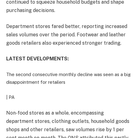
continued to squeeze household budgets and shape
purchasing decisions.
Department stores fared better, reporting increased
sales volumes over the period. Footwear and leather
goods retailers also experienced stronger trading.
LATEST DEVELOPMENTS:
The second consecutive monthly decline was seen as a big
disappointment for retailers
| PA
Non-food stores as a whole, encompassing
department stores, clothing outlets, household goods
shops and other retailers, saw volumes rise by 1 per
cent month on month. The ONS attributed this partly