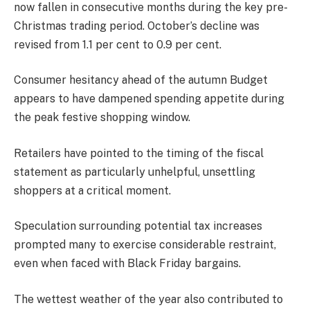
now fallen in consecutive months during the key pre-
Christmas trading period. October’s decline was
revised from 1.1 per cent to 0.9 per cent.
Consumer hesitancy ahead of the autumn Budget
appears to have dampened spending appetite during
the peak festive shopping window.
Retailers have pointed to the timing of the fiscal
statement as particularly unhelpful, unsettling
shoppers at a critical moment.
Speculation surrounding potential tax increases
prompted many to exercise considerable restraint,
even when faced with Black Friday bargains.
The wettest weather of the year also contributed to