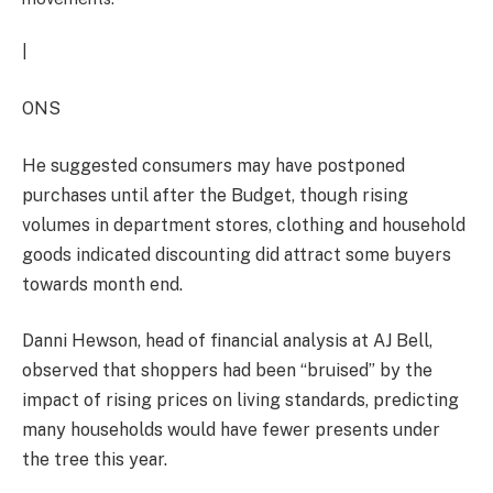
|
ONS
He suggested consumers may have postponed
purchases until after the Budget, though rising
volumes in department stores, clothing and household
goods indicated discounting did attract some buyers
towards month end.
Danni Hewson, head of financial analysis at AJ Bell,
observed that shoppers had been “bruised” by the
impact of rising prices on living standards, predicting
many households would have fewer presents under
the tree this year.