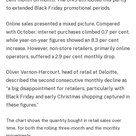
to extended Black Friday promotional periods.
Online sales presented a mixed picture. Compared
with October, internet purchases climbed 0.7 per cent,
while year-on-year figures showed an 8.3 per cent
increase. However, non-store retailers, primarily online
operators, suffered a 2.9 per cent monthly drop.
Oliver Vernon-Harcourt, head of retail at Deloitte,
described the second consecutive monthly decline as
“a big disappointment for retailers, particularly with
Black Friday and early Christmas shopping captured in
these figures.”
The chart shows the quantity bought in retail sales over
time, for both the rolling three-month and the monthly
movements.