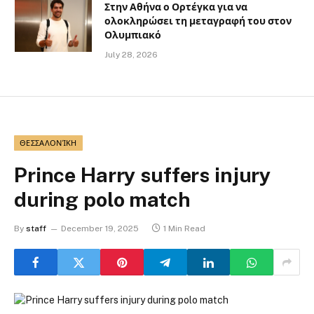
Στην Αθήνα ο Ορτέγκα για να
ολοκληρώσει τη μεταγραφή του στον
Ολυμπιακό
July 28, 2026
ΘΕΣΣΑΛΟΝΊΚΗ
Prince Harry suffers injury
during polo match
By
staff
December 19, 2025
1 Min Read