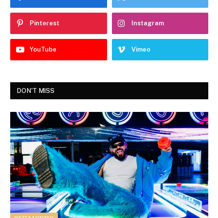
Pinterest
Instagram
YouTube
Vimeo
DON'T MISS