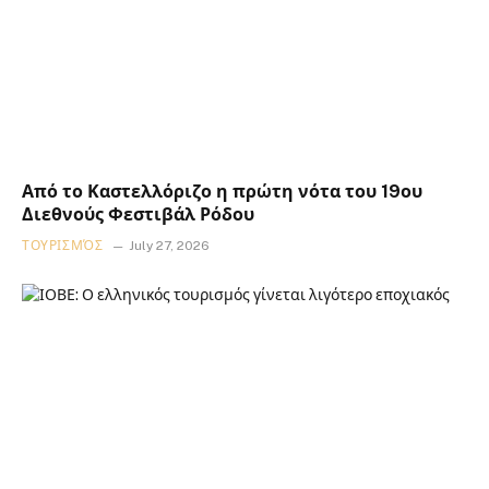
Από το Καστελλόριζο η πρώτη νότα του 19ου
Διεθνούς Φεστιβάλ Ρόδου
ΤΟΥΡΙΣΜΌΣ
July 27, 2026