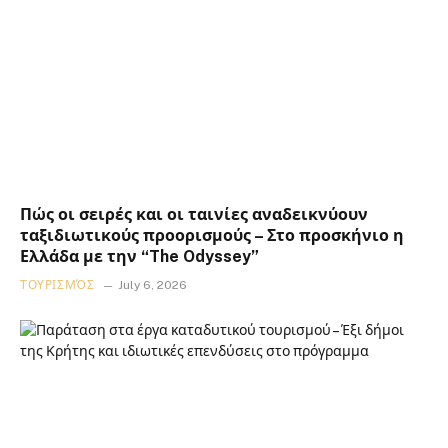
Πώς οι σειρές και οι ταινίες αναδεικνύουν
ταξιδιωτικούς προορισμούς – Στο προσκήνιο η
Ελλάδα με την “The Odyssey”
ΤΟΥΡΙΣΜΌΣ
July 6, 2026