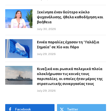
Ξεκίνησα έναν δεύτερο κύκλο
ψυχανάλυσης, ήθελα καθοδήγηση και
βοήθεια
July 30, 2026
Εννέα παραλίες έχασαν τη “Γαλάζια
Σημαία” σε Χίο και Πάρο
July 29, 2026
Κινεζικά και ρωσικά πολεμικά πλοία
ολοκλήρωσαν τις κοινές τους
περιπολίες, οι οποίες ήταν μέρος της
στρατιωτικής συνεργασίας τους
July 29, 2026
Facebook
Twitter