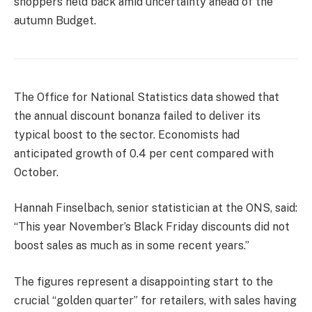
shoppers held back amid uncertainty ahead of the
autumn Budget.
The Office for National Statistics data showed that
the annual discount bonanza failed to deliver its
typical boost to the sector. Economists had
anticipated growth of 0.4 per cent compared with
October.
Hannah Finselbach, senior statistician at the ONS, said:
“This year November’s Black Friday discounts did not
boost sales as much as in some recent years.”
The figures represent a disappointing start to the
crucial “golden quarter” for retailers, with sales having