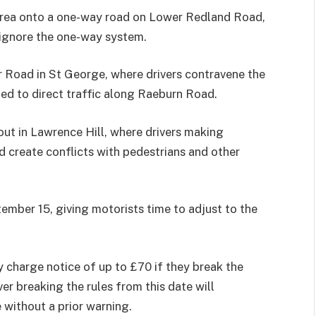
 area onto a one-way road on Lower Redland Road,
 ignore the one-way system.
r Road in St George, where drivers contravene the
led to direct traffic along Raeburn Road.
ut in Lawrence Hill, where drivers making
d create conflicts with pedestrians and other
tember 15, giving motorists time to adjust to the
 charge notice of up to £70 if they break the
er breaking the rules from this date will
 without a prior warning.