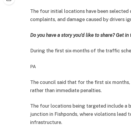
The four
initial locations have been selected 
complaints, and damage caused by drivers ign
Do you have a story you’d like to share? Get in
During the first six-months of the traffic sche
PA
The council said that f
or the first six months,
rather than immediate penalties.
The four locations being targeted include a
junction in Fishponds, where violations lead 
infrastructure.