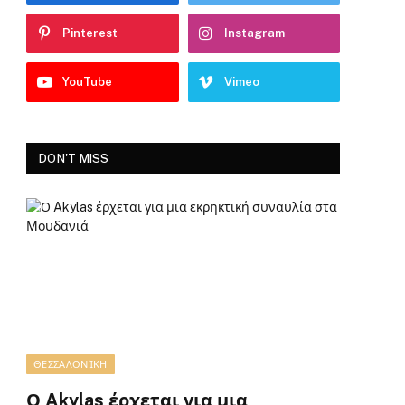
Pinterest
Instagram
YouTube
Vimeo
DON'T MISS
ΘΕΣΣΑΛΟΝΊΚΗ
Ο Akylas έρχεται για μια