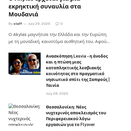
εκρηκτική συναυλία στα
Μουδανιά
By
staff
July 29, 2026
0
Ο Αkylas μαγνήτισε την Ελλάδα και την Ευρώπη
με τη μοναδική, καινοτόμα αισθητική του. Αφού…
Ανασκόπηση Lesvia – η άνοδος
και η πτώση μιας
καταπληκτικής λεσβιακής
κοινότητας στο πραγματικό
νησιωτικό σπίτι της Σαπφούς |
Ταινία
July 28, 2026
Θεσσαλονίκη: Νέος
νυχτερινός αποκλεισμός του
Περιφερειακού λόγω
εργασιών για το Flyover