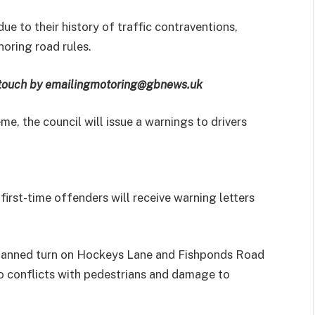
due to their history of traffic contraventions,
oring road rules.
 touch by emailing
motoring@gbnews.uk
me, the council will issue a warnings to drivers
 first-time offenders will receive warning letters
 banned turn on Hockeys Lane and Fishponds Road
to conflicts with pedestrians and damage to