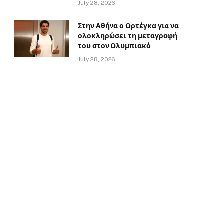
July 28, 2026
Στην Αθήνα ο Ορτέγκα για να
ολοκληρώσει τη μεταγραφή
του στον Ολυμπιακό
July 28, 2026