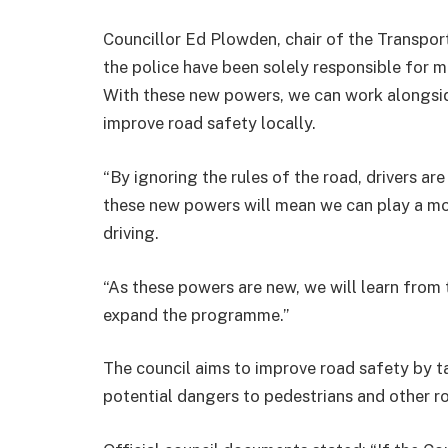
Councillor Ed Plowden, chair of the Transpor
the police have been solely responsible for mo
With these new powers, we can work alongsid
improve road safety locally.
“
By ignoring the rules of the road, drivers a
these new powers will mean we can play a mor
driving
.
“As these powers are new, we will learn from t
expand the programme.”
The council aims to improve road safety by t
potential dangers to pedestrians and other ro