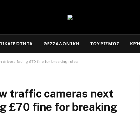
ΠΙΚΑΙΡΌΤΗΤΑ
ΘΕΣΣΑΛΟΝΊΚΗ
ΤΟΥΡΙΣΜΌΣ
ΚΡ
 drivers facing £70 fine for breaking rules
ew traffic cameras next
g £70 fine for breaking