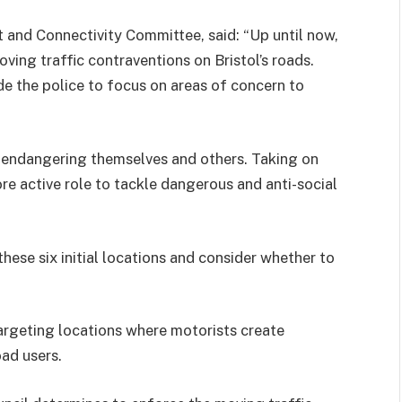
t and Connectivity Committee, said: “Up until now,
ving traffic contraventions on Bristol’s roads.
e the police to focus on areas of concern to
re endangering themselves and others. Taking on
e active role to tackle
dangerous and anti-social
hese six initial locations and consider whether to
argeting locations where motorists create
ad users.