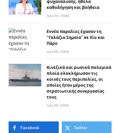
ψυχανάλυσης, ήθελα
καθοδήγηση και βοήθεια
July 30, 2026
Εννέα παραλίες έχασαν τη
“Γαλάζια Σημαία” σε Χίο και
Πάρο
July 29, 2026
Κινεζικά και ρωσικά πολεμικά
πλοία ολοκλήρωσαν τις
κοινές τους περιπολίες, οι
οποίες ήταν μέρος της
στρατιωτικής συνεργασίας
τους
July 29, 2026
Facebook
Twitter