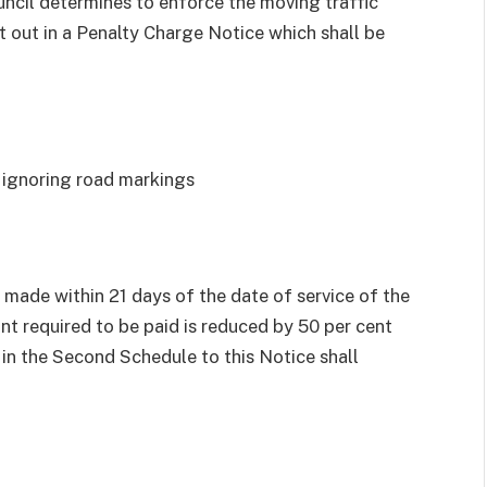
uncil determines to enforce the moving traffic
t out in a Penalty Charge Notice which shall be
r ignoring road markings
 made within 21 days of the date of service of the
t required to be paid is reduced by 50 per cent
in the Second Schedule to this Notice shall