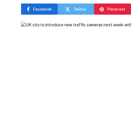
Facebook
Twitter
Pinterest