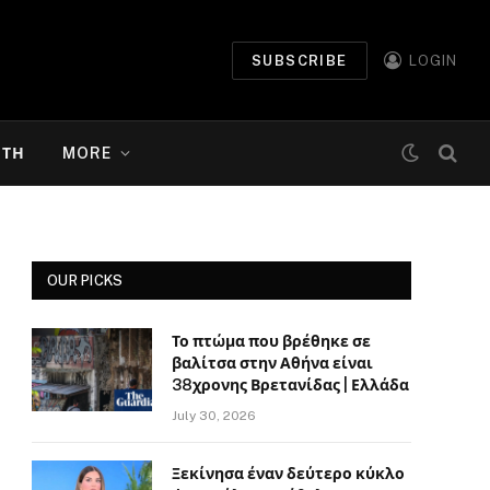
SUBSCRIBE
LOGIN
ΉΤΗ
MORE
OUR PICKS
Το πτώμα που βρέθηκε σε
βαλίτσα στην Αθήνα είναι
38χρονης Βρετανίδας | Ελλάδα
July 30, 2026
Ξεκίνησα έναν δεύτερο κύκλο