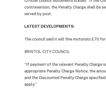
Official council documents stated: “If the Co
contravention, the Penalty Charge shall be se
served by post.
LATEST DEVELOPMENTS:
The council said it will fine motorists £70 fo
BRISTOL CITY COUNCIL
“If payment of the relevant Penalty Charge is
appropriate Penalty Charge Notice, the amoun
and the Discounted Penalty Charge specified 
apply.”