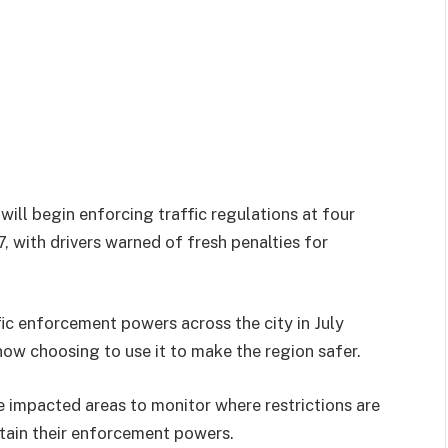
 will begin enforcing traffic regulations at four
 with drivers warned of fresh penalties for
ic enforcement powers across the city in July
ow choosing to use it to make the region safer.
e impacted areas to monitor where restrictions are
tain their enforcement powers.