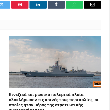
k
Twitter
Pinterest
LinkedIn
Tumblr
WhatsApp
Email
Κινεζικά και ρωσικά πολεμικά πλοία
ολοκλήρωσαν τις κοινές τους περιπολίες, οι
οποίες ήταν μέρος της στρατιωτικής