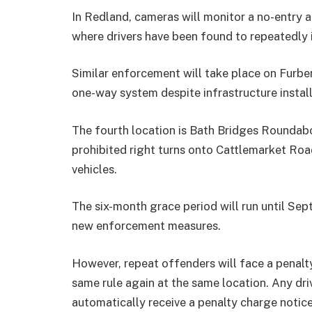
In Redland, cameras will monitor a no-entry
where drivers have been found to repeatedly
Similar enforcement will take place on Furbe
one-way system despite infrastructure instal
The fourth location is Bath Bridges Roundabo
prohibited right turns onto Cattlemarket Roa
vehicles.
The six-month grace period will run until Sep
new enforcement measures.
However, repeat offenders will face a penalty
same rule again at the same location. Any driv
automatically receive a penalty charge notice