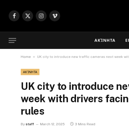
Facebook
X
Instagram
Vimeo
(Twitter)
ΑΚΊΝΗΤΑ
Ε
»
Home
UK city to introduce new traffic cameras next week with
ΑΚΊΝΗΤΑ
UK city to introduce n
week with drivers facin
rules
By
staff
March 12, 2025
3 Mins Read