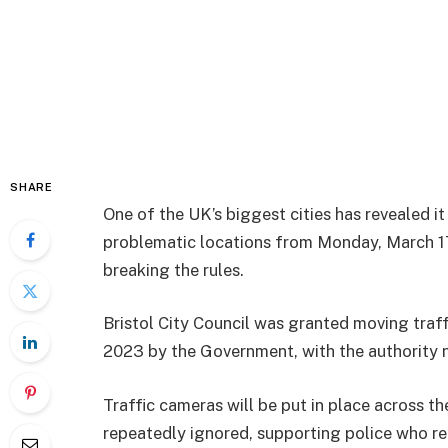
SHARE
One of the UK’s biggest cities has revealed it
problematic locations from Monday, March 17,
breaking the rules.
Bristol City Council was granted moving traff
2023 by the Government, with the authority n
Traffic cameras will
be put in place across th
repeatedly ignored, supporting police who re