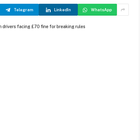
Telegram
LinkedIn
WhatsApp