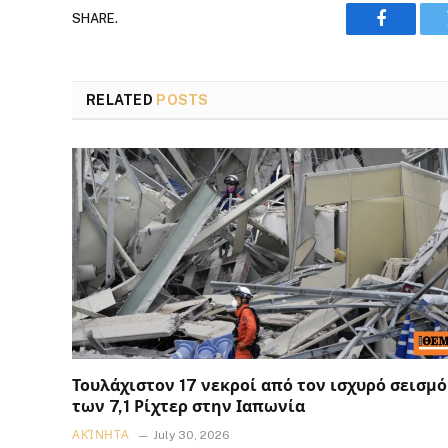
SHARE.
Faceboo
RELATED
POSTS
Τουλάχιστον 17 νεκροί από τον ισχυρό σεισμό
των 7,1 Ρίχτερ στην Ιαπωνία
ΑΚΊΝΗΤΑ
July 30, 2026