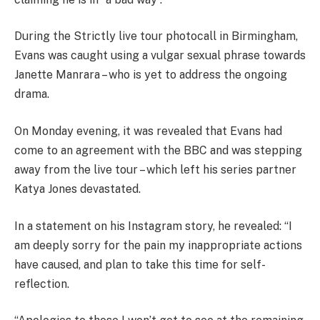
During the Strictly live tour photocall in Birmingham,
Evans was caught using a vulgar sexual phrase towards
Janette Manrara – who is yet to address the ongoing
drama.
On Monday evening, it was revealed that Evans had
come to an agreement with the BBC and was stepping
away from the live tour – which left his series partner
Katya Jones devastated.
In a statement on his Instagram story, he revealed: “I
am deeply sorry for the pain my inappropriate actions
have caused, and plan to take this time for self-
reflection.