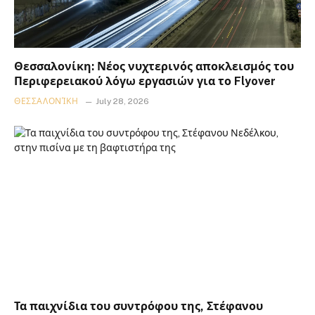
Θεσσαλονίκη: Νέος νυχτερινός αποκλεισμός του
Περιφερειακού λόγω εργασιών για το Flyover
ΘΕΣΣΑΛΟΝΊΚΗ
July 28, 2026
Τα παιχνίδια του συντρόφου της, Στέφανου