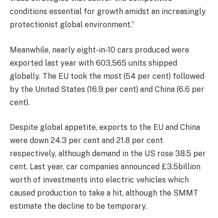
conditions essential for growth amidst an increasingly
protectionist global environment.”
Meanwhile, nearly eight-in-10 cars produced were
exported last year with 603,565 units shipped
globally. The EU took the most (54 per cent) followed
by the United States (16.9 per cent) and China (6.6 per
cent).
Despite global appetite, exports to the EU and China
were down 24.3 per cent
and 21.8
per cent
respectively,
although demand in the
US rose 38.5 per
cent.
Last year, car companies announced £3.5billion
worth of investments into electric vehicles which
caused production to take a hit, although the SMMT
estimate
the decline
to
be temporary.