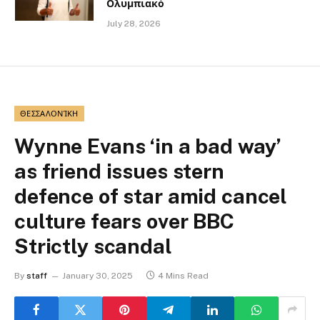
Ολυμπιακό
July 28, 2026
ΘΕΣΣΑΛΟΝΊΚΗ
Wynne Evans ‘in a bad way’
as friend issues stern
defence of star amid cancel
culture fears over BBC
Strictly scandal
By
staff
January 30, 2025
4 Mins Read