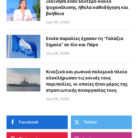
Ξεκίνησα έναν δεύτερο κύκλο
ψυχανάλυσης, ήθελα καθοδήγηση και
βοήθεια
July 30, 2026
Εννέα παραλίες έχασαν τη “Γαλάζια
Σημαία” σε Χίο και Πάρο
July 29, 2026
Κινεζικά και ρωσικά πολεμικά πλοία
ολοκλήρωσαν τις κοινές τους
περιπολίες, οι οποίες ήταν μέρος της
στρατιωτικής συνεργασίας τους
July 29, 2026
Facebook
Twitter