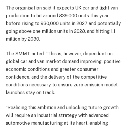
The organisation said it expects UK car and light van
production to hit around 839,000 units this year
before rising to 930,000 units in 2027 and potentially
going above one million units in 2028, and hitting 1.1
million by 2030.
The SMMT noted: “This is, however, dependent on
global car and van market demand improving, positive
economic conditions and greater consumer
confidence, and the delivery of the competitive
conditions necessary to ensure zero emission model
launches stay on track.
“Realising this ambition and unlocking future growth
will require an industrial strategy with advanced
automotive manufacturing at its heart, enabling