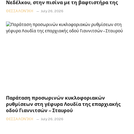
Νεδέλκου, στην πισίνα με τη βαφτιστήρα της
ΘΕΣΣΑΛΟΝΊΚΗ
July 26, 2026
Παράταση προσωρινών κυκλοφοριακών
ρυθμίσεων στη γέφυρα Λουδία της επαρχιακής
οδού Γιαννιτσών – Σταυρού
ΘΕΣΣΑΛΟΝΊΚΗ
July 26, 2026