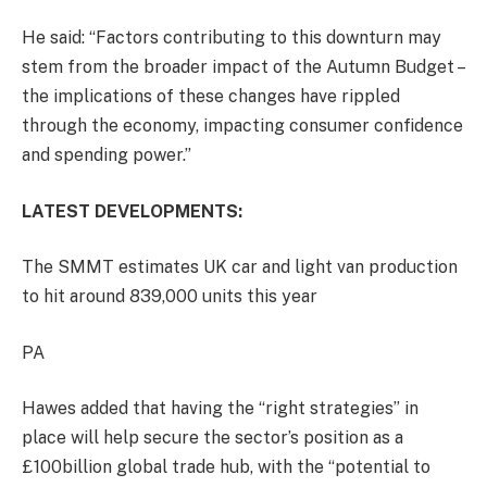
He said: “Factors contributing to this downturn may
stem from the broader impact of the Autumn Budget –
the implications of these changes have rippled
through the economy, impacting consumer confidence
and spending power.”
LATEST DEVELOPMENTS:
The SMMT estimates UK car and light van production
to hit around 839,000 units this year
PA
Hawes added that having the “right strategies” in
place will help secure the sector’s position as a
£100billion global trade hub, with the “potential to