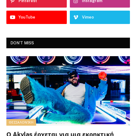
Pinterest
Instagram
YouTube
Vimeo
DON'T MISS
ΘΕΣΣΑΛΟΝΊΚΗ
Ο Akylas έρχεται για μια εκρηκτική