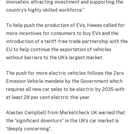
innovation, attracting investment and supporting the
country’s highly skilled workforce.”
To help push the production of EVs, Hawes called for
more incentives for consumers to buy EVs and the
introduction of a tariff-free trade partnership with the
EU
to help continue the exportation of vehicles
without barriers to the UK’s largest market.
The push for more electric vehicles follows the Zero
Emission Vehicle mandate by the Government which
requires all new car sales to be electric by 2035 with
at least 28 per cent electric this year.
Alastair Campbell from Marketcheck UK warned that
the “significant downturn” in the UK’s car market is
“deeply concerning”.