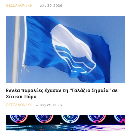
ΘΕΣΣΑΛΟΝΊΚΗ
July 30, 2026
Εννέα παραλίες έχασαν τη “Γαλάζια Σημαία” σε
Χίο και Πάρο
ΘΕΣΣΑΛΟΝΊΚΗ
July 29, 2026