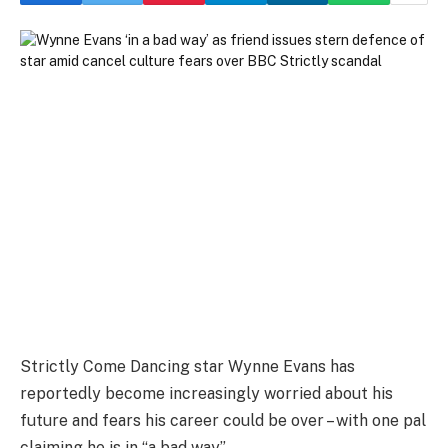
Strictly Come Dancing star Wynne Evans has
reportedly become increasingly worried about his
future and fears his career could be over – with one pal
claiming he is in “a bad way”.