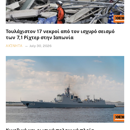
Τουλάχιστον 17 νεκροί από τον ισχυρό σεισμό
των 7,1 Ρίχτερ στην Ιαπωνία
ΑΚΊΝΗΤΑ
July 30, 2026