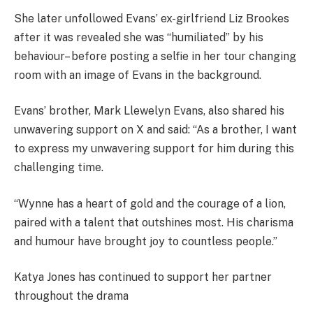
She later unfollowed Evans’ ex-girlfriend Liz Brookes
after it was revealed she was “humiliated” by his
behaviour– before posting a selfie in her tour changing
room with an image of Evans in the background.
Evans’ brother, Mark Llewelyn Evans, also shared his
unwavering support on X and said: “As a brother, I want
to express my unwavering support for him during this
challenging time.
“Wynne has a heart of gold and the courage of a lion,
paired with a talent that outshines most. His charisma
and humour have brought joy to countless people.”
Katya Jones has continued to support her partner
throughout the drama