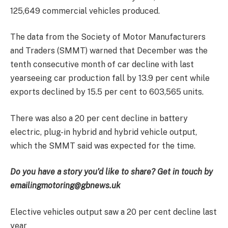
125,649 commercial vehicles produced.
The data from the Society of Motor Manufacturers
and Traders (SMMT) warned that December was the
tenth consecutive month of car decline with
last
year
seeing
c
ar production
fall
by
13.9
per cent
while
exports declined
by
15.5
per cent to 603,565 units.
There was also a 20 per cent decline in battery
electric, plug-in hybrid and hybrid vehicle output,
which the SMMT said was expected for the time.
Do you have a story you’d like to share? Get in touch by
emailing
motoring@gbnews.uk
Elective vehicles output saw a 20 per cent decline last
year