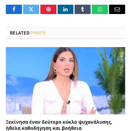
Facebook
Twitter
Pinterest
LinkedIn
Tumblr
WhatsApp
Email
RELATED
POSTS
Ξεκίνησα έναν δεύτερο κύκλο ψυχανάλυσης,
ήθελα καθοδήγηση και βοήθεια