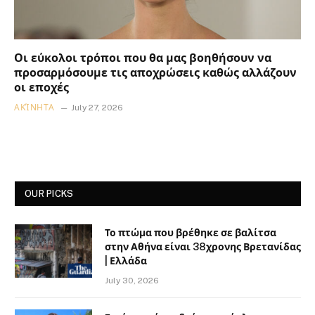
Οι εύκολοι τρόποι που θα μας βοηθήσουν να
προσαρμόσουμε τις αποχρώσεις καθώς αλλάζουν
οι εποχές
ΑΚΊΝΗΤΑ
July 27, 2026
OUR PICKS
Το πτώμα που βρέθηκε σε βαλίτσα
στην Αθήνα είναι 38χρονης Βρετανίδας
| Ελλάδα
July 30, 2026