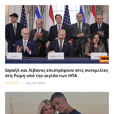
Ισραήλ και Λίβανος επιστρέφουν στις συνομιλίες
στη Ρώμη υπό την αιγίδα των ΗΠΑ
ΑΚΊΝΗΤΑ
July 28, 2026