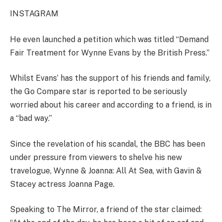
INSTAGRAM
He even launched a
petition
which was titled “
Demand
Fair Treatment for Wynne Evans by the British Press
.”
Whilst Evans’ has the support of his friends and family,
the Go Compare star is reported to be seriously
worried about his career and according to a friend, is in
a “bad way.”
Since the revelation of his scandal, the BBC has been
under pressure from viewers to shelve his new
travelogue, Wynne & Joanna: All At Sea, with Gavin &
Stacey
actress Joanna Page.
Speaking to The Mirror, a friend of the star claimed: