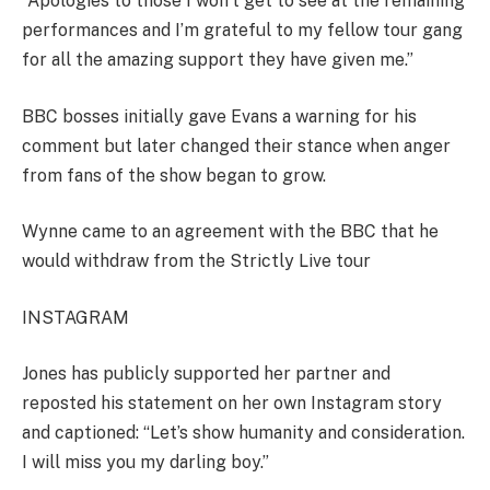
“Apologies to those I won’t get to see at the remaining
performances and I’m grateful to my fellow tour gang
for all the amazing support they have given me.”
BBC bosses initially gave Evans a warning for his
comment but later changed their stance when anger
from fans of the show began to grow.
Wynne came to an agreement with the BBC that he
would withdraw from the Strictly Live tour
INSTAGRAM
Jones has publicly supported her partner
and
reposted his statement on her own Instagram story
and captioned: “
Let’s
show humanity and consideration.
I will miss you my darling boy.”