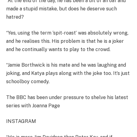
“At the end of the day, he has been a bit of an oaf and
made a stupid mistake, but does he deserve such
hatred?
“Yes, using the term ‘spit-roast’ was absolutely wrong,
and he realises this. His problem is that he is a joker
and he continually wants to play to the crowd.
“Jamie Borthwick is his mate and he was laughing and
joking, and Katya plays along with the joke too. It’s just
schoolboy comedy.
The BBC has been under pressure to shelve his latest
series with Joanna Page
INSTAGRAM