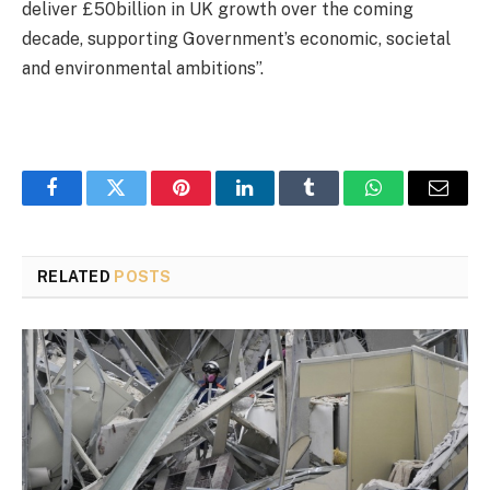
deliver £50billion in UK growth over the coming
decade, supporting Government’s economic, societal
and environmental ambitions”.
Facebook
Twitter
Pinterest
LinkedIn
Tumblr
WhatsApp
Email
RELATED
POSTS