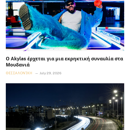
Ο Akylas έρχεται για μια εκρηκτική συναυλία στα
Μουδανιά
ΘΕΣΣΑΛΟΝΊΚΗ
July 29, 2026