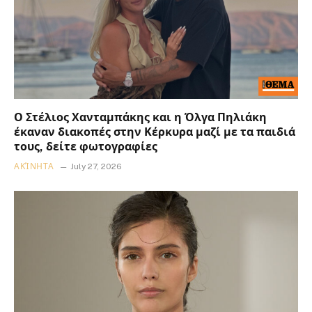
Ο Στέλιος Χανταμπάκης και η Όλγα Πηλιάκη
έκαναν διακοπές στην Κέρκυρα μαζί με τα παιδιά
τους, δείτε φωτογραφίες
ΑΚΊΝΗΤΑ
July 27, 2026