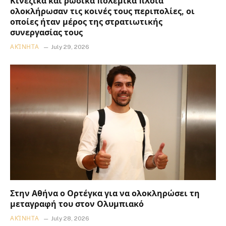
Κινεζικά και ρωσικά πολεμικά πλοία
ολοκλήρωσαν τις κοινές τους περιπολίες, οι
οποίες ήταν μέρος της στρατιωτικής
συνεργασίας τους
ΑΚΊΝΗΤΑ
July 29, 2026
Στην Αθήνα ο Ορτέγκα για να ολοκληρώσει τη
μεταγραφή του στον Ολυμπιακό
ΑΚΊΝΗΤΑ
July 28, 2026