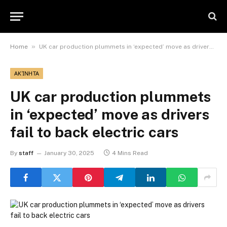
»
Home
UK car production plummets in ‘expected’ move as drivers fail to back electric cars
ΑΚΊΝΗΤΑ
UK car production plummets
in ‘expected’ move as drivers
fail to back electric cars
By
staff
January 30, 2025
4 Mins Read