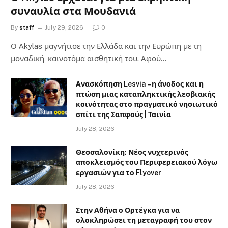
συναυλία στα Μουδανιά
By
staff
July 29, 2026
0
Ο Αkylas μαγνήτισε την Ελλάδα και την Ευρώπη με τη
μοναδική, καινοτόμα αισθητική του. Αφού…
Ανασκόπηση Lesvia – η άνοδος και η
πτώση μιας καταπληκτικής λεσβιακής
κοινότητας στο πραγματικό νησιωτικό
σπίτι της Σαπφούς | Ταινία
July 28, 2026
Θεσσαλονίκη: Νέος νυχτερινός
αποκλεισμός του Περιφερειακού λόγω
εργασιών για το Flyover
July 28, 2026
Στην Αθήνα ο Ορτέγκα για να
ολοκληρώσει τη μεταγραφή του στον