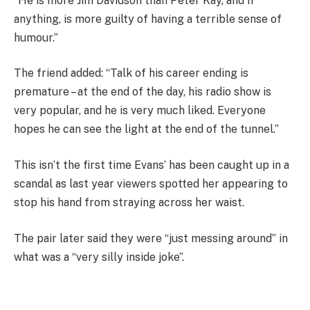
“He is more Jim Davidson than Peter Kay, and if
anything, is more guilty of having a terrible sense of
humour.”
The friend added: “Talk of his career ending is
premature – at the end of the day, his radio show is
very popular, and he is very much liked. Everyone
hopes he can see the light at the end of the tunnel.”
This isn’t the first time Evans’ has been caught up in a
scandal as last year viewers spotted her appearing to
stop his hand from straying across her waist.
The pair later said they were “just messing around” in
what was a “very silly inside joke”.