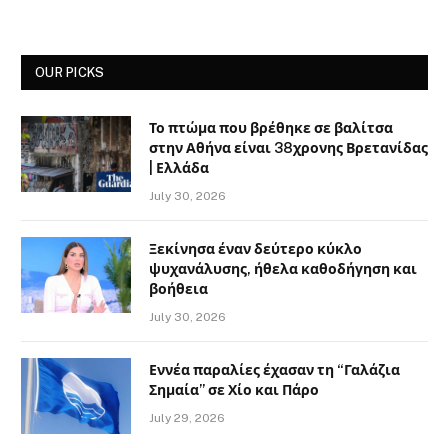
OUR PICKS
Το πτώμα που βρέθηκε σε βαλίτσα
στην Αθήνα είναι 38χρονης Βρετανίδας
| Ελλάδα
July 30, 2026
Ξεκίνησα έναν δεύτερο κύκλο
ψυχανάλυσης, ήθελα καθοδήγηση και
βοήθεια
July 30, 2026
Εννέα παραλίες έχασαν τη “Γαλάζια
Σημαία” σε Χίο και Πάρο
July 29, 2026