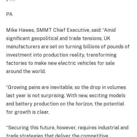
PA
Mike Hawes, SMMT Chief Executive, said: “Amid
significant geopolitical and trade tensions, UK
manufacturers are set on turning billions of pounds of
investment into production reality, transforming
factories to make new electric vehicles for sale
around the world.
“Growing pains are inevitable, so the drop in volumes
last year is not surprising. With new, exciting models
and battery production on the horizon, the potential
for growth is clear.
“Securing this future, however, requires industrial and
trade strategies that deliver the competitive