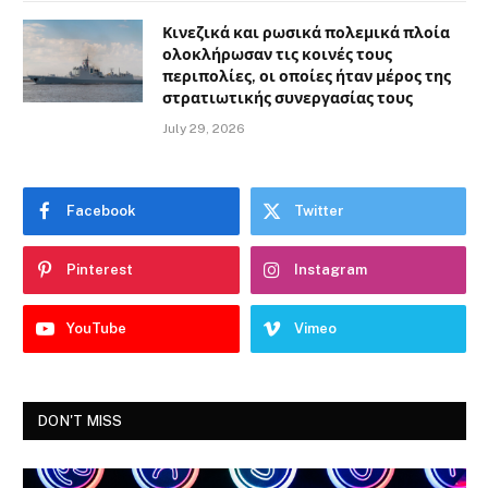
Κινεζικά και ρωσικά πολεμικά πλοία
ολοκλήρωσαν τις κοινές τους
περιπολίες, οι οποίες ήταν μέρος της
στρατιωτικής συνεργασίας τους
July 29, 2026
Facebook
Twitter
Pinterest
Instagram
YouTube
Vimeo
DON'T MISS