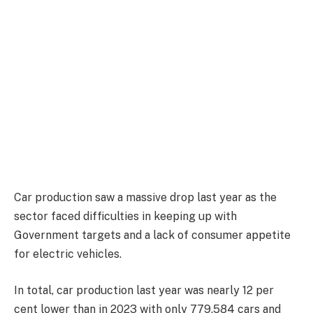
Car production saw a massive drop last year as the
sector faced difficulties in keeping up with
Government targets and a lack of consumer appetite
for electric vehicles.
In total, car production last year was nearly 12 per
cent lower than in 2023 with only 779,584 cars and