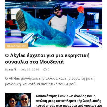
ΘΕΣΣΑΛΟΝΊΚΗ
Ο Akylas έρχεται για μια εκρηκτική
συναυλία στα Μουδανιά
By
staff
July 29, 2026
0
Ο Αkylas μαγνήτισε την Ελλάδα και την Ευρώπη με τη
μοναδική, καινοτόμα αισθητική του. Αφού…
Ανασκόπηση Lesvia – η άνοδος και η
πτώση μιας καταπληκτικής λεσβιακής
κοινότητας στο πραγματικό νησιωτικό