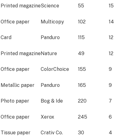
Printed magazine
Science
55
15
Office paper
Multicopy
102
14
Card
Panduro
115
12
Printed magazine
Nature
49
12
Office paper
ColorChoice
155
9
Metallic paper
Panduro
165
9
Photo paper
Bog & Ide
220
7
Office paper
Xerox
245
6
Tissue paper
Crativ Co.
30
4