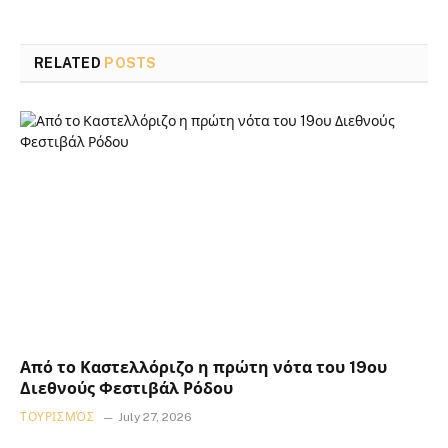
RELATED
POSTS
Από το Καστελλόριζο η πρώτη νότα του 19ου
Διεθνούς Φεστιβάλ Ρόδου
ΤΟΥΡΙΣΜΌΣ
July 27, 2026