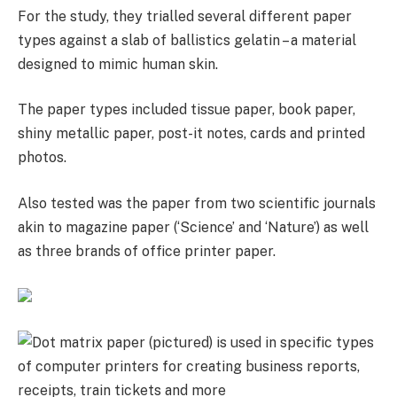
For the study, they trialled several different paper
types against a slab of ballistics gelatin – a material
designed to mimic human skin.
The paper types included tissue paper, book paper,
shiny metallic paper, post-it notes, cards and printed
photos.
Also tested was the paper from two scientific journals
akin to magazine paper (‘Science’ and ‘Nature’) as well
as three brands of office printer paper.