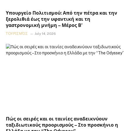
Υπουργείο Πολιτισμού: Από την πέτρα και την
ξερολιθιά έως την υφαντική και τη
γαστρονομική μνήμη – Μέρος Β’
ΤΟΥΡΙΣΜΌΣ
July 14, 2026
Πώς οι σειρές και οι ταινίες αναδεικνύουν
ταξιδιωτικούς προορισμούς – Στο προσκήνιο η