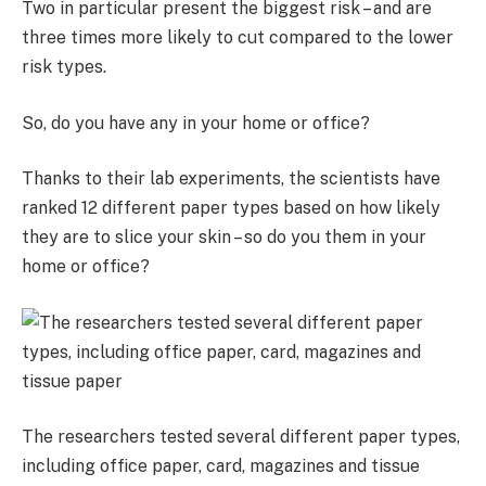
Two in particular present the biggest risk – and are
three times more likely to cut compared to the lower
risk types.
So, do you have any in your home or office?
Thanks to their lab experiments, the scientists have
ranked 12 different paper types based on how likely
they are to slice your skin – so do you them in your
home or office?
The researchers tested several different paper types,
including office paper, card, magazines and tissue