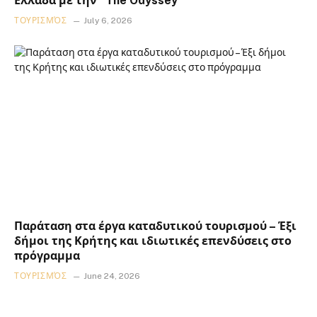
Ελλάδα με την “The Odyssey”
ΤΟΥΡΙΣΜΌΣ
July 6, 2026
Παράταση στα έργα καταδυτικού τουρισμού – Έξι
δήμοι της Κρήτης και ιδιωτικές επενδύσεις στο
πρόγραμμα
ΤΟΥΡΙΣΜΌΣ
June 24, 2026