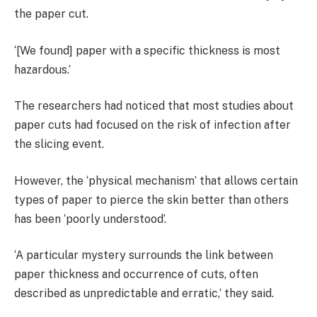
the paper cut.
‘[We found] paper with a specific thickness is most
hazardous.’
The researchers had noticed that most studies about
paper cuts had focused on the risk of infection after
the slicing event.
However, the ‘physical mechanism’ that allows certain
types of paper to pierce the skin better than others
has been ‘poorly understood’.
‘A particular mystery surrounds the link between
paper thickness and occurrence of cuts, often
described as unpredictable and erratic,’ they said.