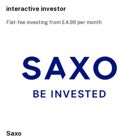
interactive investor
Flat-fee investing from £4.99 per month
Saxo