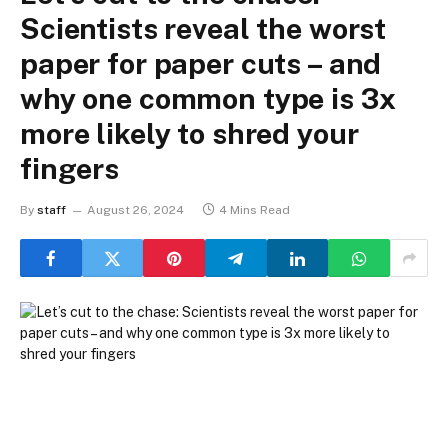
Scientists reveal the worst
paper for paper cuts – and
why one common type is 3x
more likely to shred your
fingers
By
staff
August 26, 2024
4 Mins Read