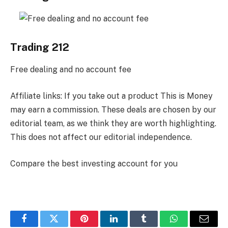
Trading 212
Free dealing and no account fee
Affiliate links: If you take out a product This is Money
may earn a commission. These deals are chosen by our
editorial team, as we think they are worth highlighting.
This does not affect our editorial independence.
Compare the best investing account for you
Facebook
Twitter
Pinterest
LinkedIn
Tumblr
WhatsApp
Email