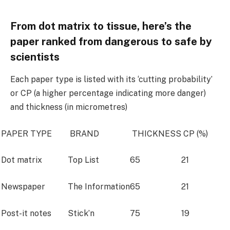
From dot matrix to tissue, here’s the
paper ranked from dangerous to safe by
scientists
Each paper type is listed with its ‘cutting probability’
or CP (a higher percentage indicating more danger)
and thickness (in micrometres)
PAPER TYPE
BRAND
THICKNESS
CP (%)
Dot matrix
Top List
65
21
Newspaper
The Information
65
21
Post-it notes
Stick’n
75
19