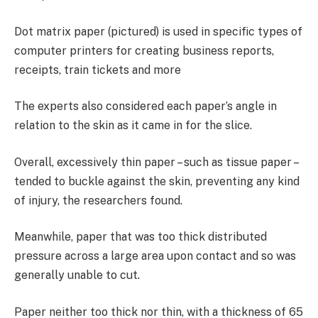
Dot matrix paper (pictured) is used in specific types of
computer printers for creating business reports,
receipts, train tickets and more
The experts also considered each paper’s angle in
relation to the skin as it came in for the slice.
Overall, excessively thin paper – such as tissue paper –
tended to buckle against the skin, preventing any kind
of injury, the researchers found.
Meanwhile, paper that was too thick distributed
pressure across a large area upon contact and so was
generally unable to cut.
Paper neither too thick nor thin, with a thickness of 65