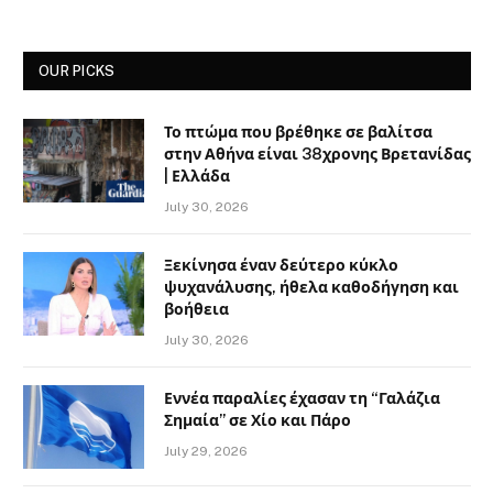
OUR PICKS
Το πτώμα που βρέθηκε σε βαλίτσα
στην Αθήνα είναι 38χρονης Βρετανίδας
| Ελλάδα
July 30, 2026
Ξεκίνησα έναν δεύτερο κύκλο
ψυχανάλυσης, ήθελα καθοδήγηση και
βοήθεια
July 30, 2026
Εννέα παραλίες έχασαν τη “Γαλάζια
Σημαία” σε Χίο και Πάρο
July 29, 2026