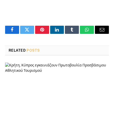
Facebook
Twitter
Pinterest
LinkedIn
Tumblr
WhatsApp
Email
RELATED
POSTS