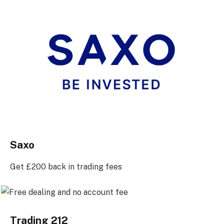
Saxo
Get £200 back in trading fees
Trading 212