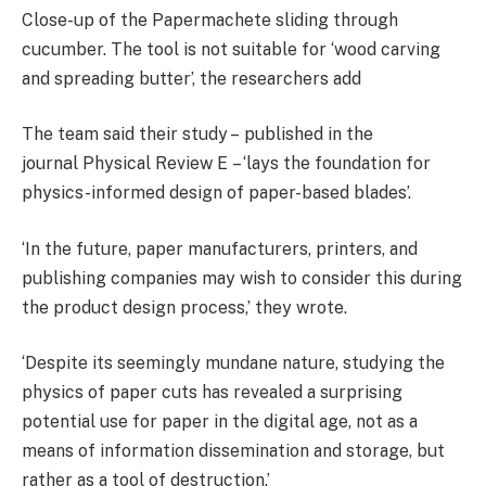
Close-up of the Papermachete sliding through
cucumber. The tool is not suitable for ‘wood carving
and spreading butter’, the researchers add
The team said their study –
published in the
journal
Physical Review E – ‘lays the foundation for
physics-informed design of paper-based blades’.
‘In the future, paper manufacturers, printers, and
publishing companies may wish to consider this during
the product design process,’ they wrote.
‘Despite its seemingly mundane nature, studying the
physics of paper cuts has revealed a surprising
potential use for paper in the digital age, not as a
means of information dissemination and storage, but
rather as a tool of destruction.’