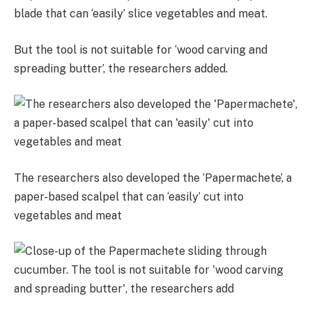
blade that
can ‘easily’ slice vegetables and meat.
But the tool is not suitable for ‘wood carving and
spreading butter’, the researchers added.
The researchers also developed the ‘Papermachete’, a
paper-based scalpel that can ‘easily’ cut into
vegetables and meat