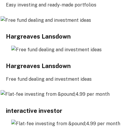
Easy investing and ready-made portfolios
Hargreaves Lansdown
Hargreaves Lansdown
Free fund dealing and investment ideas
interactive investor