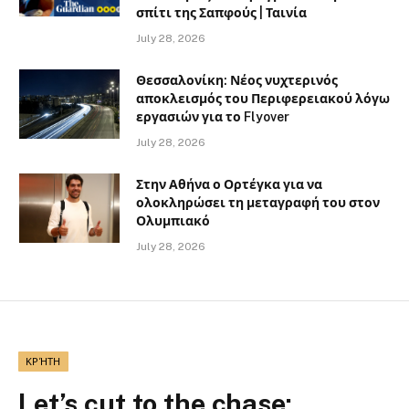
σπίτι της Σαπφούς | Ταινία
July 28, 2026
Θεσσαλονίκη: Νέος νυχτερινός
αποκλεισμός του Περιφερειακού λόγω
εργασιών για το Flyover
July 28, 2026
Στην Αθήνα ο Ορτέγκα για να
ολοκληρώσει τη μεταγραφή του στον
Ολυμπιακό
July 28, 2026
ΚΡΉΤΗ
Let’s cut to the chase: