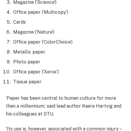
Magazine (‘Science’)
Office paper (‘Multicopy’)
Cards
Magazine (‘Nature’)
Office paper (‘ColorChoice’)
Metallic paper
Photo paper
Office paper (‘Xerox’)
Tissue paper
‘Paper has been central to human culture for more
than a millennium,’ said lead author Kaare Hartvig and
his colleagues at DTU.
‘Its use is, however, associated with a common injury –