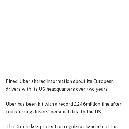
Fined: Uber shared information about its European
drivers with its US headquarters over two years
Uber has been hit with a record £246million fine after
transferring drivers’ personal data to the US.
The Dutch data protection regulator handed out the