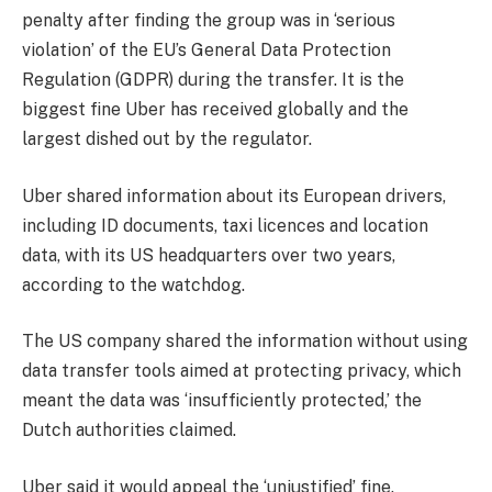
penalty after finding the group was in ‘serious
violation’ of the EU’s General Data Protection
Regulation (GDPR) during the transfer. It is the
biggest fine Uber has received globally and the
largest dished out by the regulator.
Uber shared information about its European drivers,
including ID documents, taxi licences and location
data, with its US headquarters over two years,
according to the watchdog.
The US company shared the information without using
data transfer tools aimed at protecting privacy, which
meant the data was ‘insufficiently protected,’ the
Dutch authorities claimed.
Uber said it would appeal the ‘unjustified’ fine.