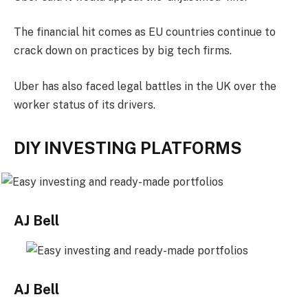
The financial hit comes as EU countries continue to
crack down on practices by big tech firms.
Uber has also faced legal battles in the UK over the
worker status of its drivers.
DIY INVESTING PLATFORMS
AJ Bell
AJ Bell