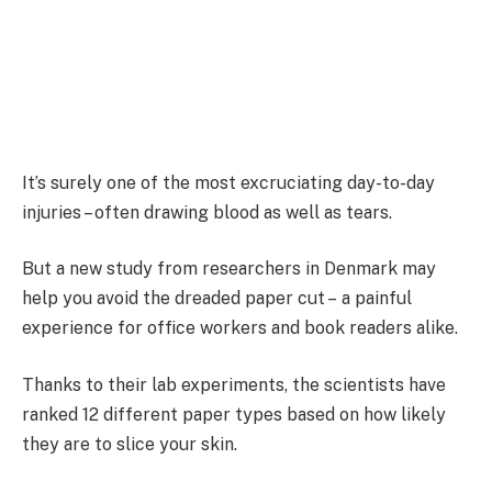
It’s surely one of the most excruciating day-to-day
injuries – often drawing blood as well as tears.
But a new study from researchers in Denmark may
help you avoid the dreaded paper cut – a painful
experience for office workers and book readers alike.
Thanks to their lab experiments, the scientists have
ranked 12 different paper types based on how likely
they are to slice your skin.