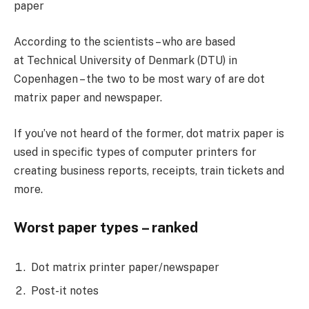
paper
According to the scientists – who are based
at Technical University of Denmark (DTU) in
Copenhagen – the two to be most wary of are dot
matrix paper and newspaper.
If you’ve not heard of the former, dot matrix paper is
used in specific types of computer printers for
creating business reports, receipts, train tickets and
more.
Worst paper types – ranked
Dot matrix printer paper/newspaper
Post-it notes