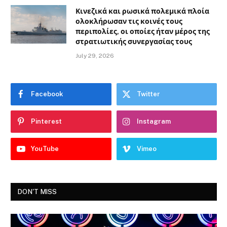
Κινεζικά και ρωσικά πολεμικά πλοία
ολοκλήρωσαν τις κοινές τους
περιπολίες, οι οποίες ήταν μέρος της
στρατιωτικής συνεργασίας τους
July 29, 2026
Facebook
Twitter
Pinterest
Instagram
YouTube
Vimeo
DON'T MISS