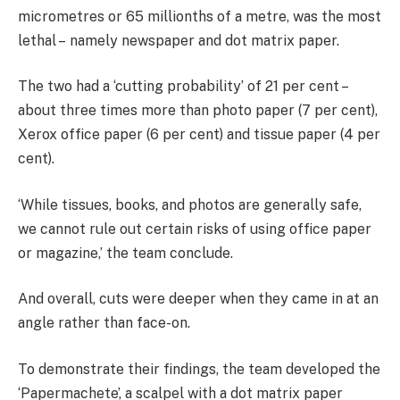
micrometres or 65 millionths of a metre, was the most
lethal – namely newspaper and dot matrix paper.
The two had a ‘cutting probability’ of 21 per cent –
about three times more than photo paper (7 per cent),
Xerox office paper (6 per cent) and tissue paper (4 per
cent).
‘While tissues, books, and photos are generally safe,
we cannot rule out certain risks of using office paper
or magazine,’ the team conclude.
And overall, cuts were deeper when they came in at an
angle rather than face-on.
To demonstrate their findings, the team developed the
‘Papermachete’, a scalpel with a dot matrix paper