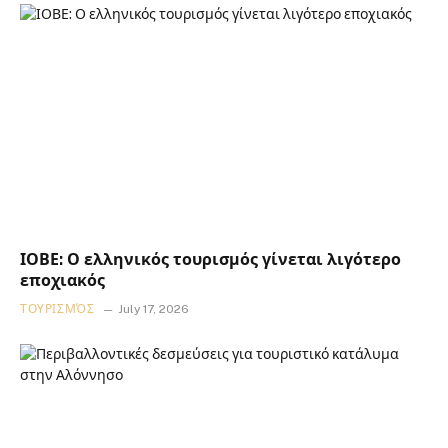
ΙΟΒΕ: Ο ελληνικός τουρισμός γίνεται λιγότερο
εποχιακός
ΤΟΥΡΙΣΜΌΣ
July 17, 2026