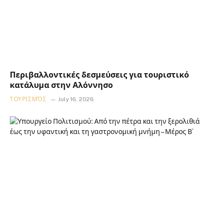
Περιβαλλοντικές δεσμεύσεις για τουριστικό
κατάλυμα στην Αλόννησο
ΤΟΥΡΙΣΜΌΣ
July 16, 2026