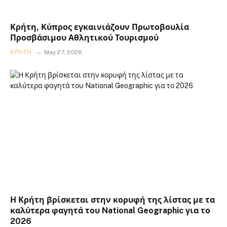
Κρήτη, Κύπρος εγκαινιάζουν Πρωτοβουλία
Προσβάσιμου Αθλητικού Τουρισμού
ΚΡΉΤΗ
May 27, 2026
Η Κρήτη βρίσκεται στην κορυφή της λίστας με τα
καλύτερα φαγητά του National Geographic για το
2026