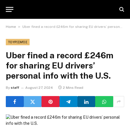
»
Home
Uber fined a record £246m for sharing EU drivers’ personal info with the U.S.
ΤΟΥΡΙΣΜΌΣ
Uber fined a record £246m
for sharing EU drivers’
personal info with the U.S.
By
staff
August 27, 2024
2 Mins Read