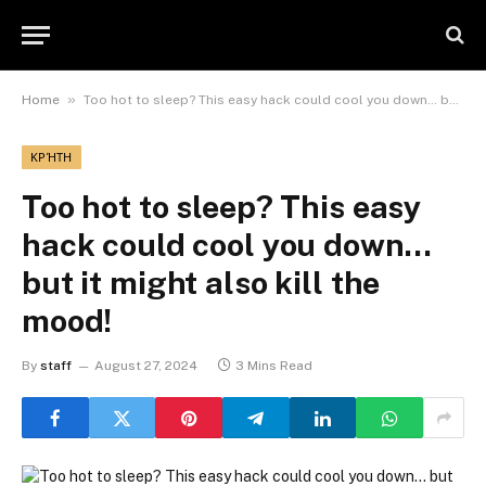
»
Home
Too hot to sleep? This easy hack could cool you down… but it might also kill the mood!
ΚΡΉΤΗ
Too hot to sleep? This easy
hack could cool you down…
but it might also kill the
mood!
By
staff
August 27, 2024
3 Mins Read