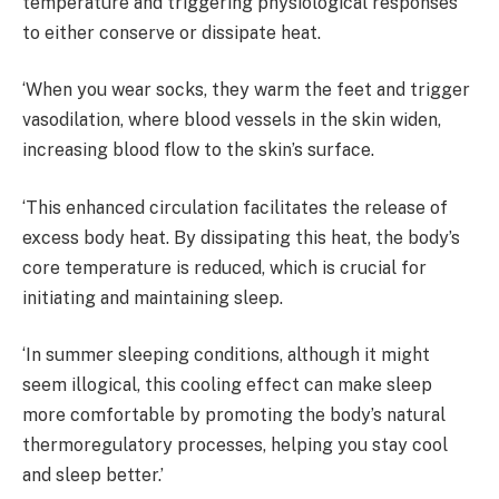
temperature and triggering physiological responses
to either conserve or dissipate heat.
‘When you wear socks, they warm the feet and trigger
vasodilation, where blood vessels in the skin widen,
increasing blood flow to the skin’s surface.
‘This enhanced circulation facilitates the release of
excess body heat. By dissipating this heat, the body’s
core temperature is reduced, which is crucial for
initiating and maintaining sleep.
‘In summer sleeping conditions, although it might
seem illogical, this cooling effect can make sleep
more comfortable by promoting the body’s natural
thermoregulatory processes, helping you stay cool
and sleep better.’