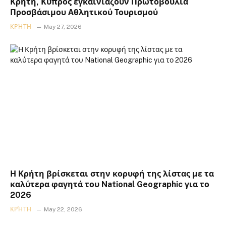
Κρήτη, Κύπρος εγκαινιάζουν Πρωτοβουλία
Προσβάσιμου Αθλητικού Τουρισμού
ΚΡΉΤΗ
May 27, 2026
Η Κρήτη βρίσκεται στην κορυφή της λίστας με τα
καλύτερα φαγητά του National Geographic για το
2026
ΚΡΉΤΗ
May 22, 2026