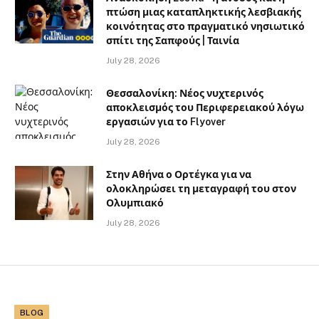
πτώση μιας καταπληκτικής λεσβιακής
κοινότητας στο πραγματικό νησιωτικό
σπίτι της Σαπφούς | Ταινία
July 28, 2026
Θεσσαλονίκη: Νέος νυχτερινός
αποκλεισμός του Περιφερειακού λόγω
εργασιών για το Flyover
July 28, 2026
Στην Αθήνα ο Ορτέγκα για να
ολοκληρώσει τη μεταγραφή του στον
Ολυμπιακό
July 28, 2026
BLOG