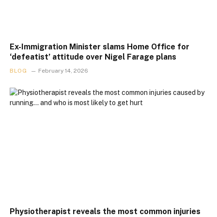
Ex-Immigration Minister slams Home Office for
‘defeatist’ attitude over Nigel Farage plans
BLOG
February 14, 2026
Physiotherapist reveals the most common injuries