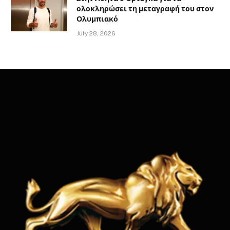
ολοκληρώσει τη μεταγραφή του στον
Ολυμπιακό
July 28, 2026