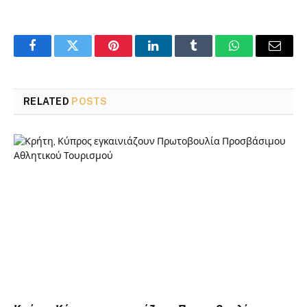
Facebook
Twitter
Pinterest
LinkedIn
Tumblr
WhatsApp
Email
RELATED
POSTS