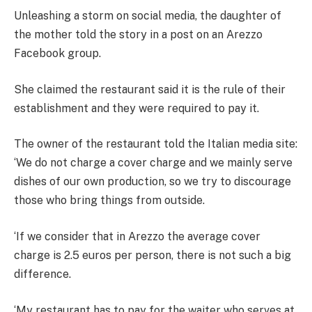
Unleashing a storm on social media, the daughter of
the mother told the story in a post on an Arezzo
Facebook group.
She claimed the restaurant said it is the rule of their
establishment and they were required to pay it.
The owner of the restaurant told the Italian media site:
‘We do not charge a cover charge and we mainly serve
dishes of our own production, so we try to discourage
those who bring things from outside.
‘If we consider that in Arezzo the average cover
charge is 2.5 euros per person, there is not such a big
difference.
‘My restaurant has to pay for the waiter who serves at