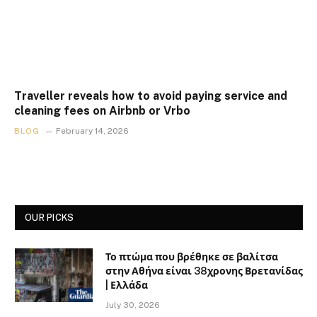
Traveller reveals how to avoid paying service and
cleaning fees on Airbnb or Vrbo
BLOG
February 14, 2026
OUR PICKS
Το πτώμα που βρέθηκε σε βαλίτσα
στην Αθήνα είναι 38χρονης Βρετανίδας
| Ελλάδα
July 30, 2026