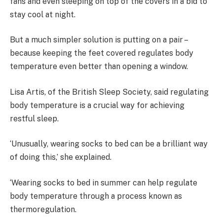
fans and even sleeping on top of the covers in a bid to
stay cool at night.
But a much simpler solution is putting on a pair –
because keeping the feet covered regulates body
temperature even better than opening a window.
Lisa Artis, of the British Sleep Society, said regulating
body temperature is a crucial way for achieving
restful sleep.
‘Unusually, wearing socks to bed can be a brilliant way
of doing this,’ she explained.
‘Wearing socks to bed in summer can help regulate
body temperature through a process known as
thermoregulation.