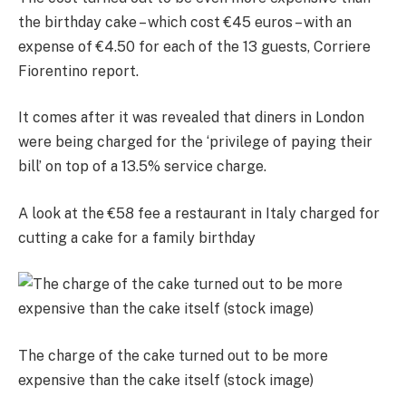
the birthday cake – which cost €45 euros – with an
expense of €4.50 for each of the 13 guests, Corriere
Fiorentino report.
It comes after it was revealed that diners in London
were being charged for the ‘privilege of paying their
bill’ on top of a 13.5% service charge.
A look at the €58 fee a restaurant in Italy charged for
cutting a cake for a family birthday
The charge of the cake turned out to be more
expensive than the cake itself (stock image)