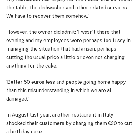
the table, the dishwasher and other related services.
We have to recover them somehow.’
However, the owner did admit: ‘I wasn’t there that
evening and my employees were perhaps too fussy in
managing the situation that had arisen, perhaps
cutting the usual price a little or even not charging
anything for the cake.
‘Better 50 euros less and people going home happy
than this misunderstanding in which we are all
damaged.’
In August last year, another restaurant in Italy
shocked their customers by charging them €20 to cut
a birthday cake.