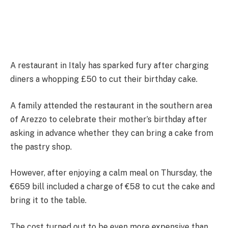
A restaurant in Italy has sparked fury after charging
diners a whopping £50 to cut their birthday cake.
A family attended the restaurant in the southern area
of ​​Arezzo to celebrate their mother’s birthday after
asking in advance whether they can bring a cake from
the pastry shop.
However, after enjoying a calm meal on Thursday, the
€659 bill included a charge of €58 to cut the cake and
bring it to the table.
The cost turned out to be even more expensive than