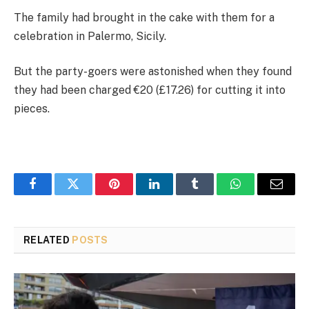
The family had brought in the cake with them for a
celebration in Palermo, Sicily.
But the party-goers were astonished when they found
they had been charged €20 (£17.26) for cutting it into
pieces.
Facebook
Twitter
Pinterest
LinkedIn
Tumblr
WhatsApp
Email
RELATED
POSTS