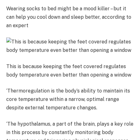
Wearing socks to bed might be a mood killer – but it
can help you cool down and sleep better, according to
an expert
This is because keeping the feet covered regulates
body temperature even better than opening a window
‘Thermoregulation is the body’s ability to maintain its
core temperature within a narrow, optimal range
despite external temperature changes.
‘The hypothalamus, a part of the brain, plays a key role
in this process by constantly monitoring body