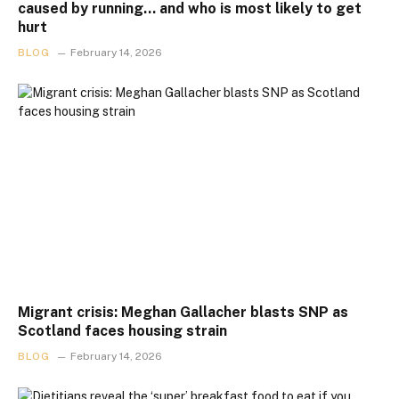
caused by running… and who is most likely to get
hurt
BLOG
February 14, 2026
Migrant crisis: Meghan Gallacher blasts SNP as
Scotland faces housing strain
BLOG
February 14, 2026