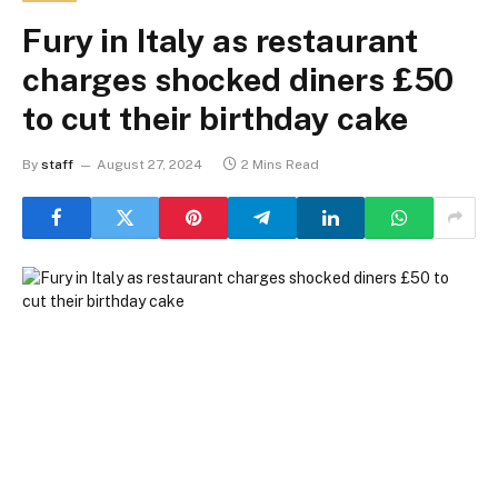
Fury in Italy as restaurant
charges shocked diners £50
to cut their birthday cake
By
staff
August 27, 2024
2 Mins Read