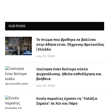
OUR PICKS
Το πτώμα που βρέθηκε σε βαλίτσα
στην Αθήνα είναι 38χρονης Βρετανίδας
| Ελλάδα
July 30, 2026
Ξεκίνησα έναν δεύτερο κύκλο
ψυχανάλυσης, ήθελα καθοδήγηση και
βοήθεια
July 30, 2026
Εννέα παραλίες έχασαν τη “Γαλάζια
Σημαία” σε Χίο και Πάρο