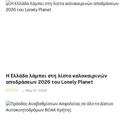
Η Ελλάδα λάμπει στη λίστα καλοκαιρινών
αποδράσεων 2026 του Lonely Planet
ΚΡΉΤΗ
May 21, 2026