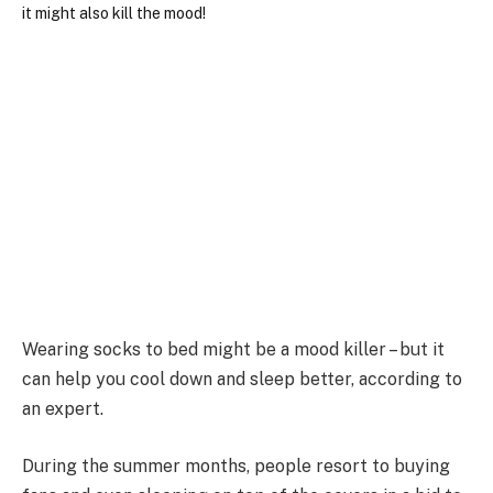
Wearing socks to bed might be a mood killer – but it
can help you cool down and sleep better, according to
an expert.
During the summer months, people resort to buying