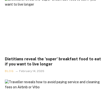
Dietitians reveal the ‘super’ breakfast food to eat
if you want to live longer
BLOG
February 14, 2026