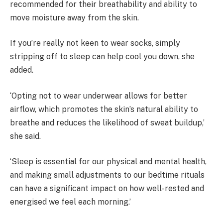
recommended for their breathability and ability to
move moisture away from the skin.
If you’re really not keen to wear socks, simply
stripping off to sleep can help cool you down, she
added.
‘Opting not to wear underwear allows for better
airflow, which promotes the skin’s natural ability to
breathe and reduces the likelihood of sweat buildup,’
she said.
‘Sleep is essential for our physical and mental health,
and making small adjustments to our bedtime rituals
can have a significant impact on how well-rested and
energised we feel each morning.’