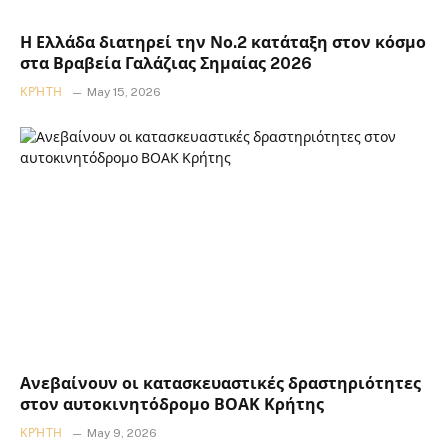
Η Ελλάδα διατηρεί την Νο.2 κατάταξη στον κόσμο
στα Βραβεία Γαλάζιας Σημαίας 2026
ΚΡΉΤΗ
May 15, 2026
Ανεβαίνουν οι κατασκευαστικές δραστηριότητες
στον αυτοκινητόδρομο ΒΟΑΚ Κρήτης
ΚΡΉΤΗ
May 9, 2026