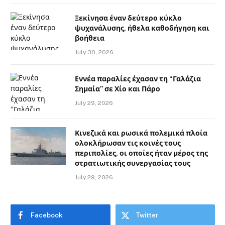
Ξεκίνησα έναν δεύτερο κύκλο
ψυχανάλυσης, ήθελα καθοδήγηση και
βοήθεια
July 30, 2026
Εννέα παραλίες έχασαν τη “Γαλάζια
Σημαία” σε Χίο και Πάρο
July 29, 2026
Κινεζικά και ρωσικά πολεμικά πλοία
ολοκλήρωσαν τις κοινές τους
περιπολίες, οι οποίες ήταν μέρος της
στρατιωτικής συνεργασίας τους
July 29, 2026
Facebook
Twitter