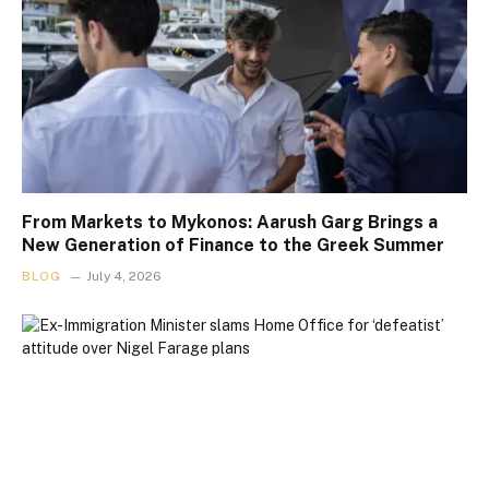
From Markets to Mykonos: Aarush Garg Brings a
New Generation of Finance to the Greek Summer
BLOG
July 4, 2026