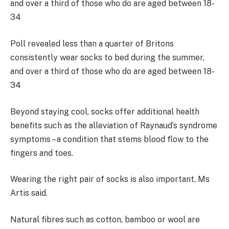
Poll revealed less than a quarter of Britons
consistently wear socks to bed during the summer,
and over a third of those who do are aged between 18-
34
Beyond staying cool, socks offer additional health
benefits such as the alleviation of Raynaud’s syndrome
symptoms – a condition that stems blood flow to the
fingers and toes.
Wearing the right pair of socks is also important, Ms
Artis said.
Natural fibres such as cotton, bamboo or wool are