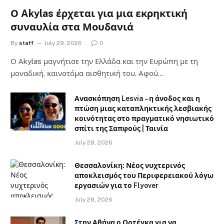
Ο Akylas έρχεται για μια εκρηκτική
συναυλία στα Μουδανιά
By
staff
July 29, 2026
0
Ο Αkylas μαγνήτισε την Ελλάδα και την Ευρώπη με τη
μοναδική, καινοτόμα αισθητική του. Αφού…
Ανασκόπηση Lesvia – η άνοδος και η
πτώση μιας καταπληκτικής λεσβιακής
κοινότητας στο πραγματικό νησιωτικό
σπίτι της Σαπφούς | Ταινία
July 28, 2026
Θεσσαλονίκη: Νέος νυχτερινός
αποκλεισμός του Περιφερειακού λόγω
εργασιών για το Flyover
July 28, 2026
Στην Αθήνα ο Ορτέγκα για να