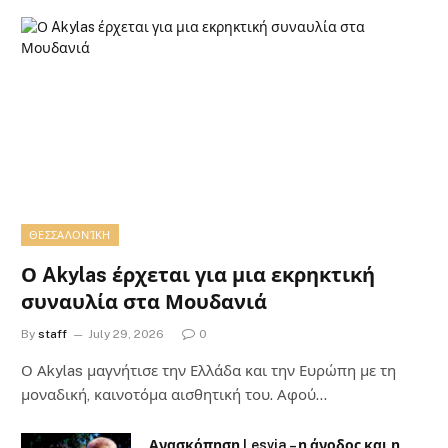
ΘΕΣΣΑΛΟΝΊΚΗ
Ο Akylas έρχεται για μια εκρηκτική
συναυλία στα Μουδανιά
By
staff
July 29, 2026
0
Ο Αkylas μαγνήτισε την Ελλάδα και την Ευρώπη με τη
μοναδική, καινοτόμα αισθητική του. Αφού…
Ανασκόπηση Lesvia – η άνοδος και η