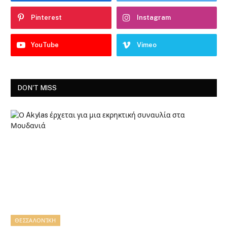
Pinterest
Instagram
YouTube
Vimeo
DON'T MISS
ΘΕΣΣΑΛΟΝΊΚΗ