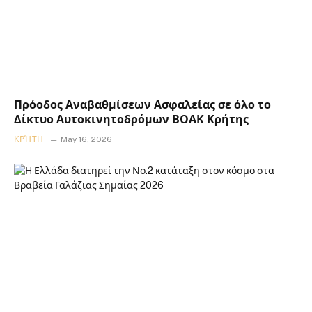
Πρόοδος Αναβαθμίσεων Ασφαλείας σε όλο το
Δίκτυο Αυτοκινητοδρόμων ΒΟΑΚ Κρήτης
ΚΡΉΤΗ
May 16, 2026