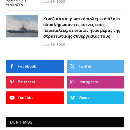
July 29, 2026
Κινεζικά και ρωσικά πολεμικά πλοία
ολοκλήρωσαν τις κοινές τους
περιπολίες, οι οποίες ήταν μέρος της
στρατιωτικής συνεργασίας τους
July 29, 2026
Facebook
Twitter
Pinterest
Instagram
YouTube
Vimeo
DON'T MISS