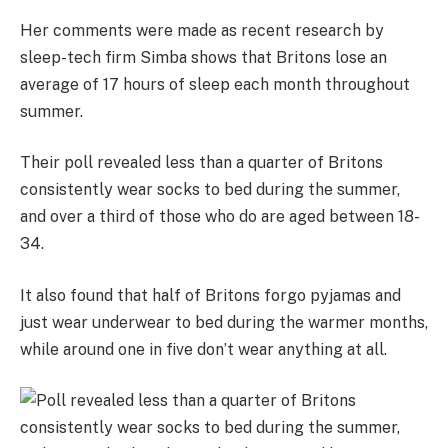
Her comments were made as recent research by
sleep-tech firm Simba shows that Britons lose an
average of 17 hours of sleep each month throughout
summer.
Their poll revealed less than a quarter of Britons
consistently wear socks to bed during the summer,
and over a third of those who do are aged between 18-
34.
It also found that half of Britons forgo pyjamas and
just wear underwear to bed during the warmer months,
while around one in five don’t wear anything at all.