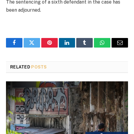
The sentencing of a sixth defendant in the case has
been adjourned.
Facebook
Twitter
Pinterest
LinkedIn
Tumblr
WhatsApp
Email
RELATED
POSTS