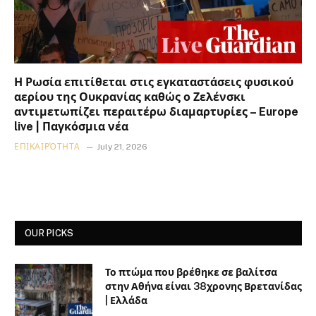
Η Ρωσία επιτίθεται στις εγκαταστάσεις φυσικού
αερίου της Ουκρανίας καθώς ο Ζελένσκι
αντιμετωπίζει περαιτέρω διαμαρτυρίες – Europe
live | Παγκόσμια νέα
ΕΠΙΚΑΙΡΌΤΗΤΑ
July 21, 2026
OUR PICKS
Το πτώμα που βρέθηκε σε βαλίτσα
στην Αθήνα είναι 38χρονης Βρετανίδας
| Ελλάδα