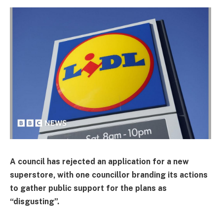
A council has rejected an application for a new
superstore, with one councillor branding its actions
to gather public support for the plans as
“disgusting”.