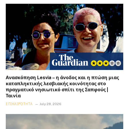
Ανασκόπηση Lesvia – η άνοδος και η πτώση μιας
καταπληκτικής λεσβιακής κοινότητας στο
πραγματικό νησιωτικό σπίτι της Σαπφούς |
Ταινία
ΕΠΙΚΑΙΡΌΤΗΤΑ
July 28, 2026