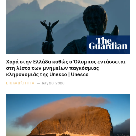
Χαρά στην Ελλάδα καθώς ο Όλυμπος εντάσσεται
στη λίστα των μνημείων παγκόσμιας
κληρονομιάς της Unesco | Unesco
ΕΠΙΚΑΙΡΌΤΗΤΑ
July 26, 2026