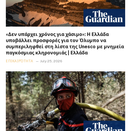
«Δεν υπάρχει χρόνος για χάσιμο»: Η Ελλάδα
υποβάλλει προσφορές για τον Όλυμπο να
συμπεριληφθεί στη λίστα της Unesco με μνημεία
παγκόσμιας κληρονομιάς | Ελλάδα
ΕΠΙΚΑΙΡΌΤΗΤΑ
July 25, 2026