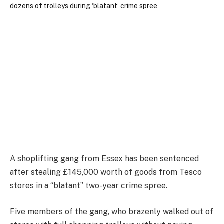
A shoplifting gang from Essex has been sentenced
after stealing £145,000 worth of goods from Tesco
stores in a “blatant” two-year crime spree.
Five members of the gang, who brazenly walked out of