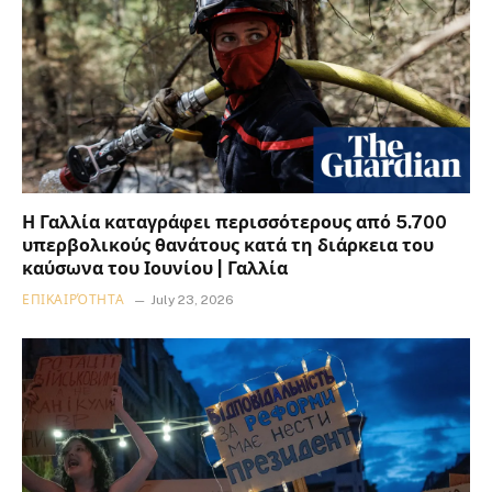
Η Γαλλία καταγράφει περισσότερους από 5.700
υπερβολικούς θανάτους κατά τη διάρκεια του
καύσωνα του Ιουνίου | Γαλλία
ΕΠΙΚΑΙΡΌΤΗΤΑ
July 23, 2026