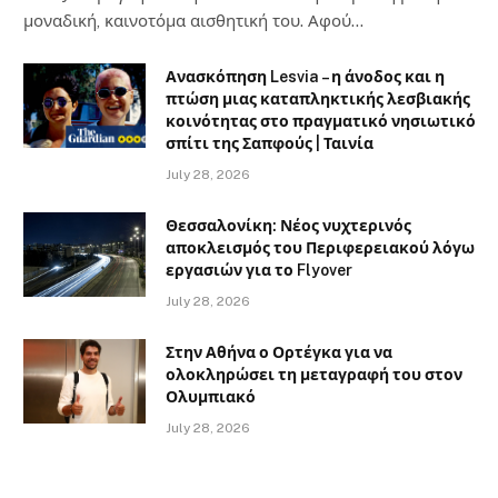
μοναδική, καινοτόμα αισθητική του. Αφού…
Ανασκόπηση Lesvia – η άνοδος και η
πτώση μιας καταπληκτικής λεσβιακής
κοινότητας στο πραγματικό νησιωτικό
σπίτι της Σαπφούς | Ταινία
July 28, 2026
Θεσσαλονίκη: Νέος νυχτερινός
αποκλεισμός του Περιφερειακού λόγω
εργασιών για το Flyover
July 28, 2026
Στην Αθήνα ο Ορτέγκα για να
ολοκληρώσει τη μεταγραφή του στον
Ολυμπιακό
July 28, 2026