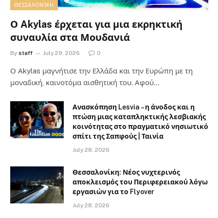
ΘΕΣΣΑΛΟΝΊΚΗ
Ο Akylas έρχεται για μια εκρηκτική
συναυλία στα Μουδανιά
By
staff
July 29, 2026
0
Ο Αkylas μαγνήτισε την Ελλάδα και την Ευρώπη με τη
μοναδική, καινοτόμα αισθητική του. Αφού…
Ανασκόπηση Lesvia – η άνοδος και η
πτώση μιας καταπληκτικής λεσβιακής
κοινότητας στο πραγματικό νησιωτικό
σπίτι της Σαπφούς | Ταινία
July 28, 2026
Θεσσαλονίκη: Νέος νυχτερινός
αποκλεισμός του Περιφερειακού λόγω
εργασιών για το Flyover
July 28, 2026