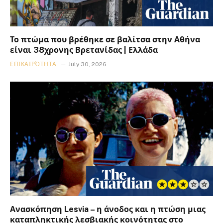
Το πτώμα που βρέθηκε σε βαλίτσα στην Αθήνα
είναι 38χρονης Βρετανίδας | Ελλάδα
ΕΠΙΚΑΙΡΌΤΗΤΑ
July 30, 2026
Ανασκόπηση Lesvia – η άνοδος και η πτώση μιας
καταπληκτικής λεσβιακής κοινότητας στο