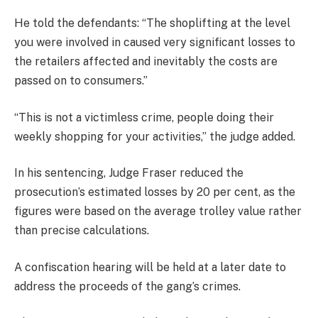
He told the defendants: “The shoplifting at the level
you were involved in caused very significant losses to
the retailers affected and inevitably the costs are
passed on to consumers.”
“This is not a victimless crime, people doing their
weekly shopping for your activities,” the judge added.
In his sentencing, Judge Fraser reduced the
prosecution’s estimated losses by 20 per cent, as the
figures were based on the average trolley value rather
than precise calculations.
A confiscation hearing will be held at a later date to
address the proceeds of the gang’s crimes.