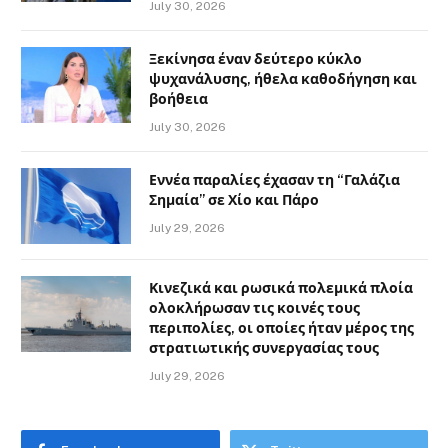
July 30, 2026
Ξεκίνησα έναν δεύτερο κύκλο
ψυχανάλυσης, ήθελα καθοδήγηση και
βοήθεια
July 30, 2026
Εννέα παραλίες έχασαν τη “Γαλάζια
Σημαία” σε Χίο και Πάρο
July 29, 2026
Κινεζικά και ρωσικά πολεμικά πλοία
ολοκλήρωσαν τις κοινές τους
περιπολίες, οι οποίες ήταν μέρος της
στρατιωτικής συνεργασίας τους
July 29, 2026