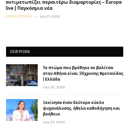
αντιμετωπίζει περαιτέρω διαμαρτυρίες – Europe
live | Παγκόσμια νέα
ΕΠΙΚΑΙΡΌΤΗΤΑ
July 21, 2026
OUR PICKS
Το πτώμα που βρέθηκε σε βαλίτσα
στην Αθήνα είναι 38χρονης Βρετανίδας
| Ελλάδα
July 30, 2026
Ξεκίνησα έναν δεύτερο κύκλο
ψυχανάλυσης, ήθελα καθοδήγηση και
βοήθεια
July 30, 2026