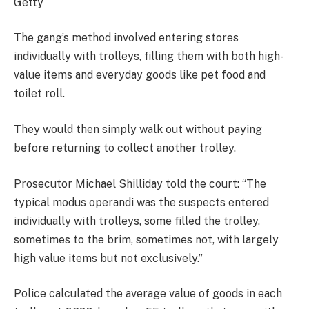
Getty
The gang’s method involved entering stores
individually with trolleys, filling them with both high-
value items and everyday goods like pet food and
toilet roll.
They would then simply walk out without paying
before returning to collect another trolley.
Prosecutor Michael Shilliday told the court: “The
typical modus operandi was the suspects entered
individually with trolleys, some filled the trolley,
sometimes to the brim, sometimes not, with largely
high value items but not exclusively.”
Police calculated the average value of goods in each