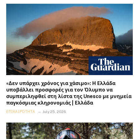
«Δεν υπάρχει χρόνος για χάσιμο»: Η Ελλάδα
υποβάλλει προσφορές για τον Όλυμπο να
συμπεριληφθεί στη λίστα της Unesco με μνημεία
παγκόσμιας κληρονομιάς | Ελλάδα
ΕΠΙΚΑΙΡΌΤΗΤΑ
July 25, 2026