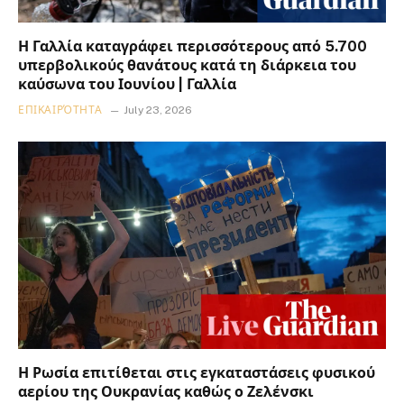
Η Γαλλία καταγράφει περισσότερους από 5.700
υπερβολικούς θανάτους κατά τη διάρκεια του
καύσωνα του Ιουνίου | Γαλλία
ΕΠΙΚΑΙΡΌΤΗΤΑ
July 23, 2026
Η Ρωσία επιτίθεται στις εγκαταστάσεις φυσικού
αερίου της Ουκρανίας καθώς ο Ζελένσκι