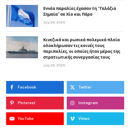
Εννέα παραλίες έχασαν τη “Γαλάζια
Σημαία” σε Χίο και Πάρο
July 29, 2026
Κινεζικά και ρωσικά πολεμικά πλοία
ολοκλήρωσαν τις κοινές τους
περιπολίες, οι οποίες ήταν μέρος της
στρατιωτικής συνεργασίας τους
July 29, 2026
Facebook
Twitter
Pinterest
Instagram
YouTube
Vimeo