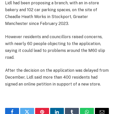
Lidl had been proposing a branch, with an in-store
bakery and 102 car parking spaces, on the site of
Cheadle Heath Works in Stockport, Greater
Manchester since February 2023.
However residents and councillors raised concerns,
with nearly 60 people objecting to the application,
saying it could lead to problems around the M60 slip
road.
After the decision on the application was delayed from
December, Lidl said more than 400 residents had
signed an online petition in support of a new store.