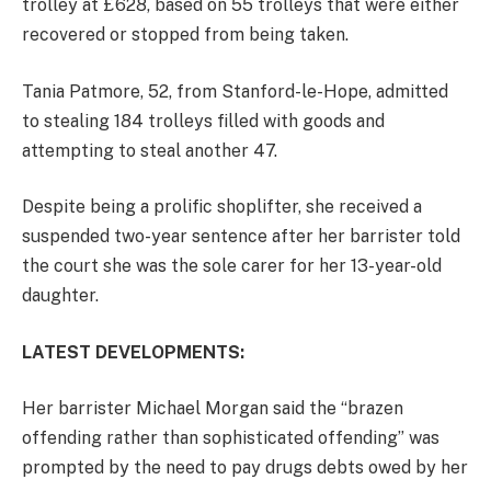
trolley at £628, based on 55 trolleys that were either
recovered or stopped from being taken.
Tania Patmore, 52, from Stanford-le-Hope, admitted
to stealing 184 trolleys filled with goods and
attempting to steal another 47.
Despite being a prolific shoplifter, she received a
suspended two-year sentence after her barrister told
the court she was the sole carer for her 13-year-old
daughter.
LATEST DEVELOPMENTS:
Her barrister Michael Morgan said the “brazen
offending rather than sophisticated offending” was
prompted by the need to pay drugs debts owed by her