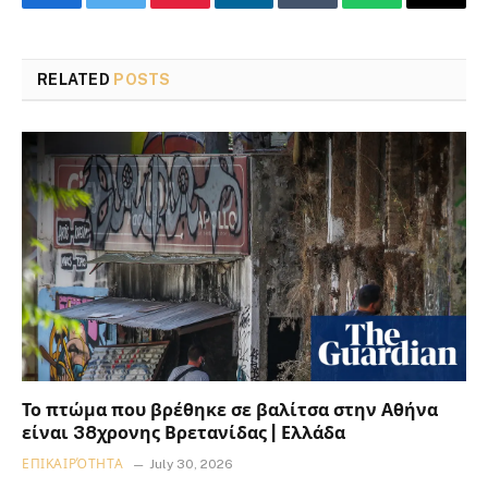
Facebook
Twitter
Pinterest
LinkedIn
Tumblr
WhatsApp
Email
RELATED
POSTS
Το πτώμα που βρέθηκε σε βαλίτσα στην Αθήνα
είναι 38χρονης Βρετανίδας | Ελλάδα
ΕΠΙΚΑΙΡΌΤΗΤΑ
July 30, 2026