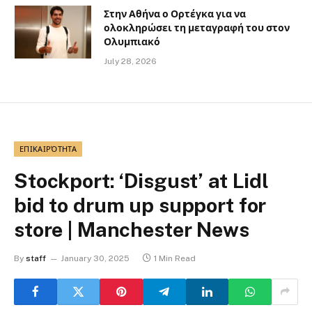
Στην Αθήνα ο Ορτέγκα για να
ολοκληρώσει τη μεταγραφή του στον
Ολυμπιακό
July 28, 2026
ΕΠΙΚΑΙΡΌΤΗΤΑ
Stockport: ‘Disgust’ at Lidl
bid to drum up support for
store | Manchester News
By
staff
January 30, 2025
1 Min Read