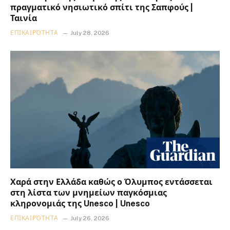
πραγματικό νησιωτικό σπίτι της Σαπφούς |
Ταινία
ΕΠΙΚΑΙΡΌΤΗΤΑ
July 28, 2026
Χαρά στην Ελλάδα καθώς ο Όλυμπος εντάσσεται
στη λίστα των μνημείων παγκόσμιας
κληρονομιάς της Unesco | Unesco
ΕΠΙΚΑΙΡΌΤΗΤΑ
July 26, 2026