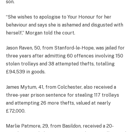
son.
“She wishes to apologise to Your Honour for her
behaviour and says she is ashamed and disgusted with
herself,” Morgan told the court.
Jason Raven, 50, from Stanford-le-Hope, was jailed for
three years after admitting 60 offences involving 150
stolen trolleys and 38 attempted thefts, totalling
£94,539 in goods.
James Mytum, 41, from Colchester, also received a
three-year prison sentence for stealing 117 trolleys
and attempting 26 more thefts, valued at nearly
£72,000.
Marlie Patmore, 29, from Basildon, received a 20-