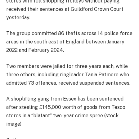
stores with full shopping trolleys without paying,
received their sentences at Guildford Crown Court
yesterday.
The group committed 86 thefts across 14 police force
areas in the south east of England between January
2022 and February 2024.
Two members were jailed for three years each, while
three others, including ringleader Tania Patmore who
admitted 73 offences, received suspended sentences.
A shoplifting gang from Essex has been sentenced
after stealing £145,000 worth of goods from Tesco
stores in a “blatant” two-year crime spree (stock
image)