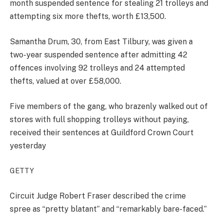
month suspended sentence for stealing 21 trolleys and
attempting six more thefts, worth £13,500.
Samantha Drum, 30, from East Tilbury, was given a
two-year suspended sentence after admitting 42
offences involving 92 trolleys and 24 attempted
thefts, valued at over £58,000.
Five members of the gang, who brazenly walked out of
stores with full shopping trolleys without paying,
received their sentences at Guildford Crown Court
yesterday
GETTY
Circuit Judge Robert Fraser described the crime
spree as “pretty blatant” and “remarkably bare-faced.”