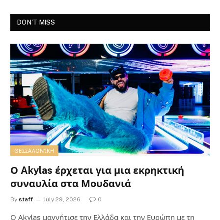
DON'T MISS
ΘΕΣΣΑΛΟΝΊΚΗ
Ο Akylas έρχεται για μια εκρηκτική
συναυλία στα Μουδανιά
By
staff
July 29, 2026
0
Ο Αkylas μαγνήτισε την Ελλάδα και την Ευρώπη με τη