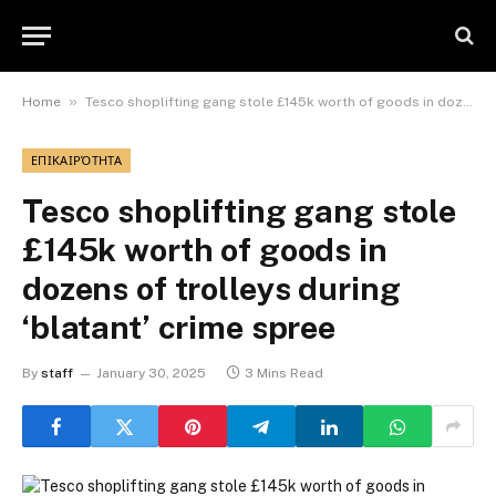
»
Home
Tesco shoplifting gang stole £145k worth of goods in dozens of trolleys during ‘blatant’ crime spree
ΕΠΙΚΑΙΡΌΤΗΤΑ
Tesco shoplifting gang stole
£145k worth of goods in
dozens of trolleys during
‘blatant’ crime spree
By
staff
January 30, 2025
3 Mins Read