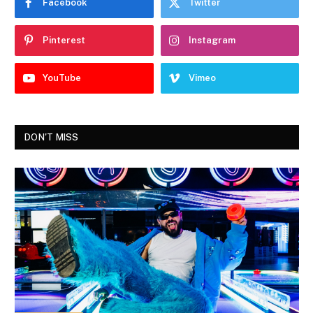
Facebook
Twitter
Pinterest
Instagram
YouTube
Vimeo
DON'T MISS