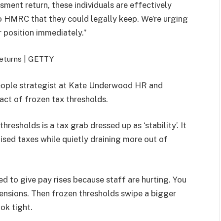
ment return, these individuals are effectively
 HMRC that they could legally keep. We’re urging
 position immediately.”
returns |
GETTY
eople strategist at Kate Underwood HR and
ct of frozen tax thresholds.
threshold
s is a tax grab dressed up as ‘stability’. It
ised taxes while quietly draining more out of
hed to give pay rises because staff are hurting. You
pensions.
Then
frozen
threshold
s swipe a bigger
ook tight.