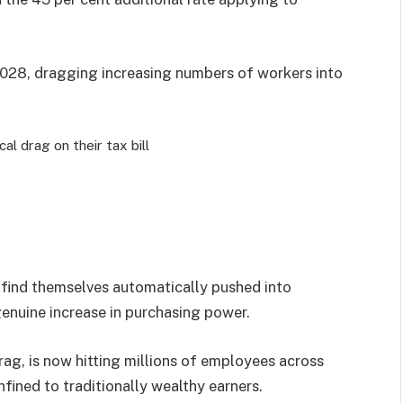
 2028, dragging increasing numbers of workers into
al drag on their tax bill
s find themselves automatically pushed into
enuine increase in purchasing power.
rag, is now hitting millions of employees across
fined to traditionally wealthy earners.