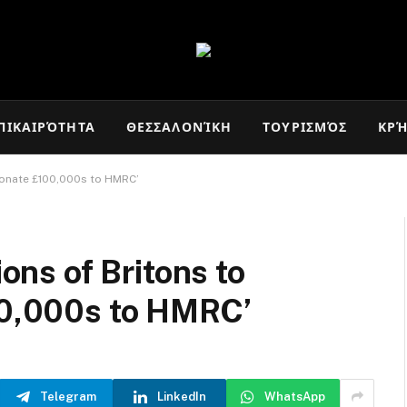
ΠΙΚΑΙΡΌΤΗΤΑ
ΘΕΣΣΑΛΟΝΊΚΗ
ΤΟΥΡΙΣΜΌΣ
ΚΡ
y donate £100,000s to HMRC’
ions of Britons to
100,000s to HMRC’
Telegram
LinkedIn
WhatsApp