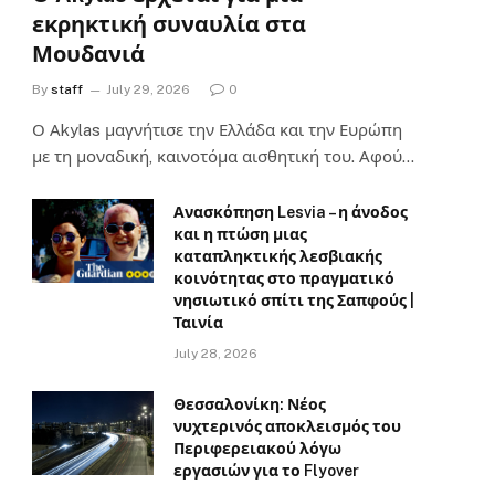
εκρηκτική συναυλία στα
Μουδανιά
By
staff
July 29, 2026
0
Ο Αkylas μαγνήτισε την Ελλάδα και την Ευρώπη
με τη μοναδική, καινοτόμα αισθητική του. Αφού…
Ανασκόπηση Lesvia – η άνοδος
και η πτώση μιας
καταπληκτικής λεσβιακής
κοινότητας στο πραγματικό
νησιωτικό σπίτι της Σαπφούς |
Ταινία
July 28, 2026
Θεσσαλονίκη: Νέος
νυχτερινός αποκλεισμός του
Περιφερειακού λόγω
εργασιών για το Flyover