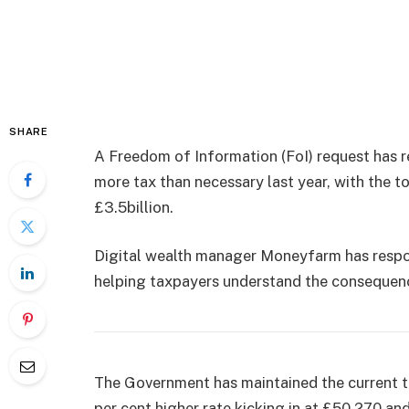
SHARE
A Freedom of Information (FoI) request has r
more tax than necessary last year, with the 
£3.5billion.
Digital wealth manager Moneyfarm has respo
helping taxpayers understand the consequen
The Government has maintained the current th
per cent higher rate kicking in at £50,270 an