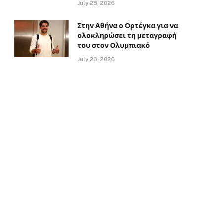
July 28, 2026
Στην Αθήνα ο Ορτέγκα για να
ολοκληρώσει τη μεταγραφή
του στον Ολυμπιακό
July 28, 2026