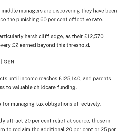
nd middle managers are discovering they have been
ce the punishing 60 per cent effective rate.
ticularly harsh cliff edge, as their £12,570
every £2 earned beyond this threshold.
 |
GBN
ists until income reaches £125,140, and parents
ss to valuable childcare funding.
 for managing tax obligations effectively.
ly attract 20 per cent relief at source, those in
rn to reclaim the additional 20 per cent or 25 per