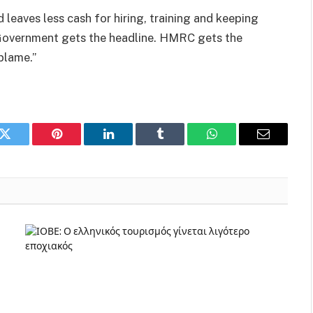
 leaves less cash for hiring, training and keeping
he Government gets the headline. HMRC gets the
blame.”
k
Twitter
Pinterest
LinkedIn
Tumblr
WhatsApp
Email