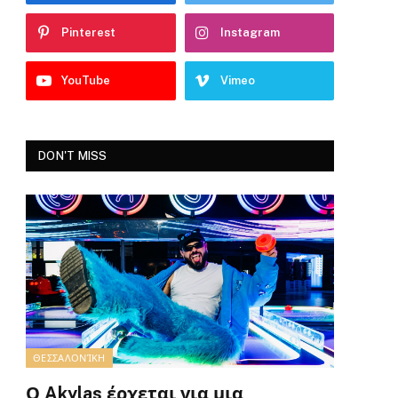
Pinterest
Instagram
YouTube
Vimeo
DON'T MISS
ΘΕΣΣΑΛΟΝΊΚΗ
Ο Akylas έρχεται για μια