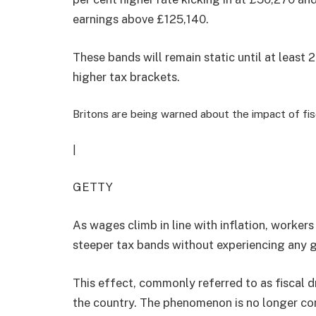
earnings above £125,140.
These bands will remain static until at least
higher tax brackets.
Britons are being warned about the impact of fisc
|
GETTY
As wages climb in line with inflation, worker
steeper tax bands without experiencing any g
This effect, commonly referred to as fiscal d
the country. The phenomenon is no longer con