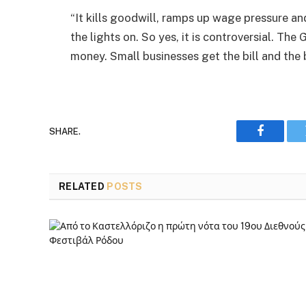
“It kills goodwill, ramps up wage pressure and
the lights on. So yes, it is controversial. T
money. Small businesses get the bill and the 
SHARE.
Faceboo
RELATED
POSTS