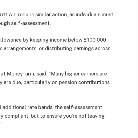
t Aid require similar action, as individuals must
rough self-assessment.
l allowance by keeping income below £100,000
ce arrangements, or distributing earnings across
 at Moneyfarm, said: “Many higher earners are
ey are due, particularly on pension contributions
 additional rate bands, the self-assessment
y compliant, but to ensure you’re not leaving
”