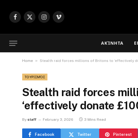
Facebook
X
Instagram
Vimeo
(Twitter)
ΑΚΊΝΗΤΑ
Ε
»
Home
Stealth raid forces millions of Britons to ‘effectivel
ΤΟΥΡΙΣΜΌΣ
Stealth raid forces mill
‘effectively donate £
By
staff
February 3, 2026
3 Mins Read
Facebook
Twitter
Pinterest