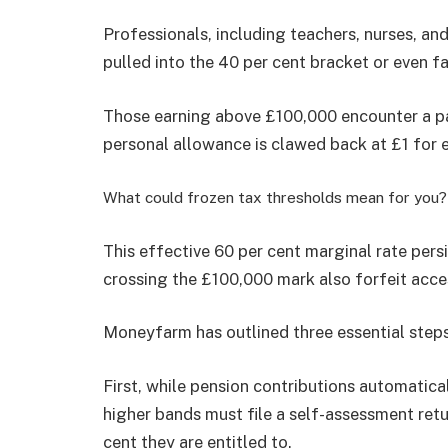
Professionals, including teachers, nurses, a
pulled into the 40 per cent bracket or even fa
Those earning above £100,000 encounter a par
personal allowance is clawed back at £1 for 
What could frozen tax thresholds mean for you?
This effective 60 per cent marginal rate pers
crossing the £100,000 mark also forfeit acce
Moneyfarm has outlined three essential steps
First, while pension contributions automatical
higher bands must file a self-assessment retu
cent they are entitled to.