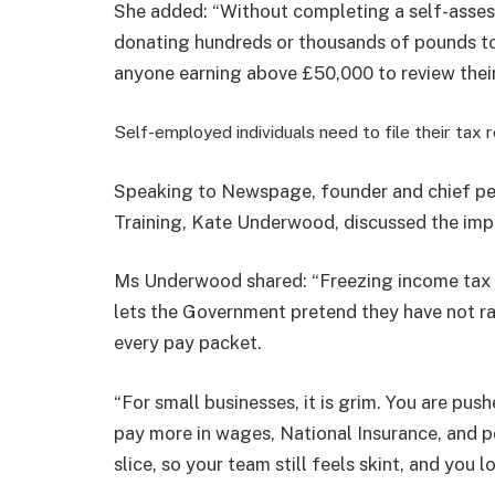
She added: “Without completing a self-assess
donating hundreds or thousands of pounds to
anyone earning above £50,000 to review their
Self-employed individuals need to file their tax 
​Speaking to Newspage, founder and chief p
Training, K
ate Underwood, discussed the impa
Ms Underwood shared: “
Freezing income tax
lets the Government pretend they have not ra
every pay packet.
“For small businesses, it is grim. You are pus
pay more in wages, National Insurance, and 
slice, so your team still feels skint, and you l