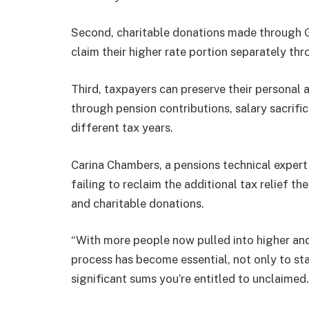
Second, charitable donations made through Gif
claim their higher rate portion separately th
Third, taxpayers can preserve their persona
through pension contributions, salary sacrifi
different tax years.
Carina Chambers, a pensions technical expert
failing to reclaim the additional tax relief th
and charitable donations.
“With more people now pulled into higher and
process has become essential, not only to sta
significant sums you’re entitled to unclaimed.