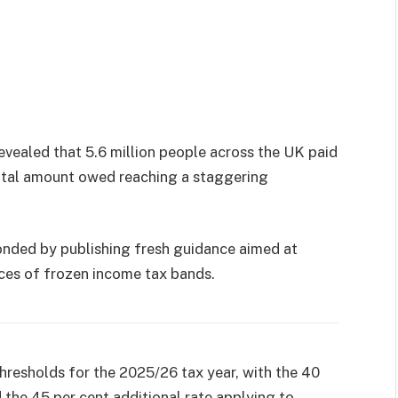
evealed that 5.6 million people across the UK paid
total amount owed reaching a staggering
nded by publishing fresh guidance aimed at
ces of frozen income tax bands.
resholds for the 2025/26 tax year, with the 40
d the 45 per cent additional rate applying to