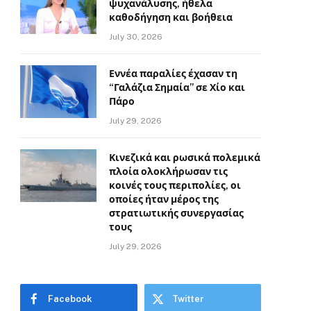
ψυχανάλυσης, ήθελα
καθοδήγηση και βοήθεια
July 30, 2026
Εννέα παραλίες έχασαν τη
“Γαλάζια Σημαία” σε Χίο και
Πάρο
July 29, 2026
Κινεζικά και ρωσικά πολεμικά
πλοία ολοκλήρωσαν τις
κοινές τους περιπολίες, οι
οποίες ήταν μέρος της
στρατιωτικής συνεργασίας
τους
July 29, 2026
Facebook
Twitter