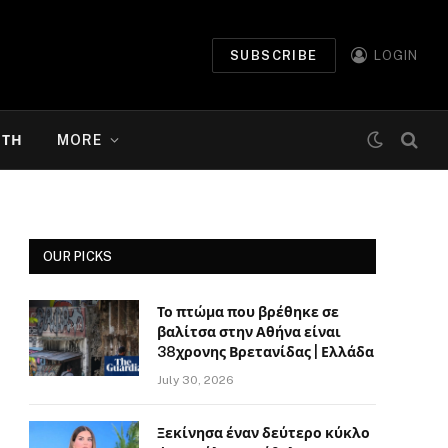
SUBSCRIBE
LOGIN
ΉΤΗ
MORE
OUR PICKS
Το πτώμα που βρέθηκε σε
βαλίτσα στην Αθήνα είναι
38χρονης Βρετανίδας | Ελλάδα
July 30, 2026
Ξεκίνησα έναν δεύτερο κύκλο