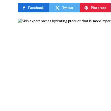
Facebook
Twitter
Pinterest