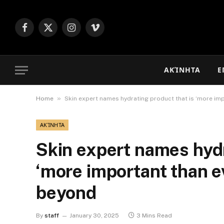
Facebook
X
Instagram
Vimeo
(Twitter)
ΑΚΊΝΗΤΑ
Ε
»
Home
Skin expert names hydrating product that is ‘more imp
ΑΚΊΝΗΤΑ
Skin expert names hydr
‘more important than e
beyond
By
staff
January 30, 2025
3 Mins Read