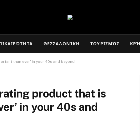
ΠΙΚΑΙΡΌΤΗΤΑ
ΘΕΣΣΑΛΟΝΊΚΗ
ΤΟΥΡΙΣΜΌΣ
ΚΡ
ortant than ever’ in your 40s and beyond
ating product that is
ver’ in your 40s and