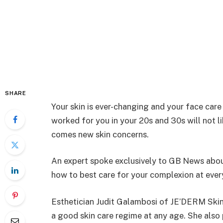
SHARE
Your skin is ever-changing and your face care
worked for you in your 20s and 30s will not l
comes new skin concerns.
An expert spoke exclusively to GB News abo
how to best care for your complexion at every
Esthetician Judit Galambosi of JE’DERM Skin
a good skin care regime at any age. She also