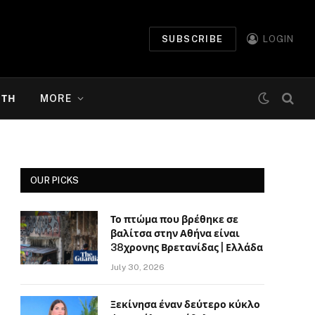
SUBSCRIBE
LOGIN
ΉΤΗ
MORE
OUR PICKS
Το πτώμα που βρέθηκε σε
βαλίτσα στην Αθήνα είναι
38χρονης Βρετανίδας | Ελλάδα
July 30, 2026
Ξεκίνησα έναν δεύτερο κύκλο