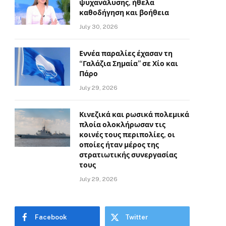
ψυχανάλυσης, ήθελα
καθοδήγηση και βοήθεια
July 30, 2026
Εννέα παραλίες έχασαν τη
“Γαλάζια Σημαία” σε Χίο και
Πάρο
July 29, 2026
Κινεζικά και ρωσικά πολεμικά
πλοία ολοκλήρωσαν τις
κοινές τους περιπολίες, οι
οποίες ήταν μέρος της
στρατιωτικής συνεργασίας
τους
July 29, 2026
Facebook
Twitter