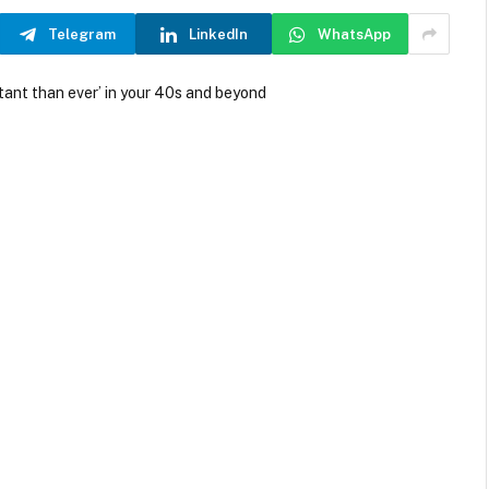
Telegram
LinkedIn
WhatsApp