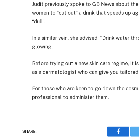
Judit previously spoke to GB News about the
women to “cut out” a drink that speeds up ag
“dull”.
In a similar vein, she advised: “Drink water 
glowing.”
Before trying out a new skin care regime, it i
as a dermatologist who can give you tailored
For those who are keen to go down the cosmet
professional to administer them.
SHARE.
Faceboo