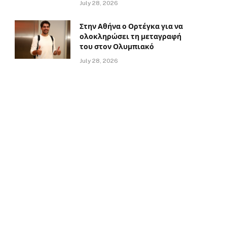
July 28, 2026
Στην Αθήνα ο Ορτέγκα για να
ολοκληρώσει τη μεταγραφή
του στον Ολυμπιακό
July 28, 2026