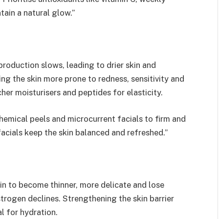
tain a natural glow.”
production slows, leading to drier skin and
ing the skin more prone to redness, sensitivity and
icher moisturisers and peptides for elasticity.
chemical peels and microcurrent facials to firm and
facials keep the skin balanced and refreshed.”
n to become thinner, more delicate and lose
strogen declines. Strengthening the skin barrier
l for hydration.