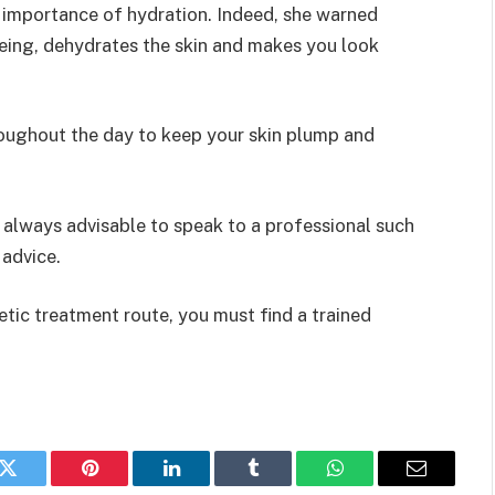
 importance of hydration. Indeed, she warned
eing, dehydrates the skin and makes you look
throughout the day to keep your skin plump and
s always advisable to speak to a professional such
 advice.
ic treatment route, you must find a trained
k
Twitter
Pinterest
LinkedIn
Tumblr
WhatsApp
Email