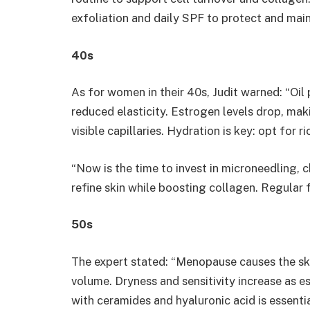
exfoliation and daily SPF to protect and main
40s
As for women in their 40s, Judit warned: “Oil 
reduced elasticity. Estrogen levels drop, mak
visible capillaries. Hydration is key: opt for r
“Now is the time to invest in microneedling, 
refine skin while boosting collagen. Regular 
​50s
The expert stated: “Menopause causes the ski
volume. Dryness and sensitivity increase as e
with ceramides and hyaluronic acid is essentia