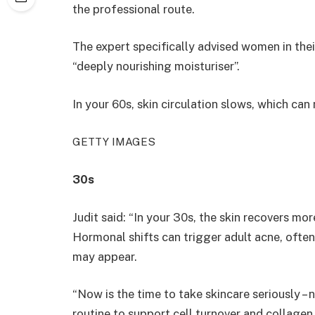
the professional route.
The expert specifically advised women in the
“deeply nourishing moisturiser”.
In your 60s, skin circulation slows, which can 
GETTY IMAGES
30s
Judit said: “In your 30s, the skin recovers m
Hormonal shifts can trigger adult acne, often 
may appear.
“Now is the time to take skincare seriously – 
routine to support cell turnover and collagen.