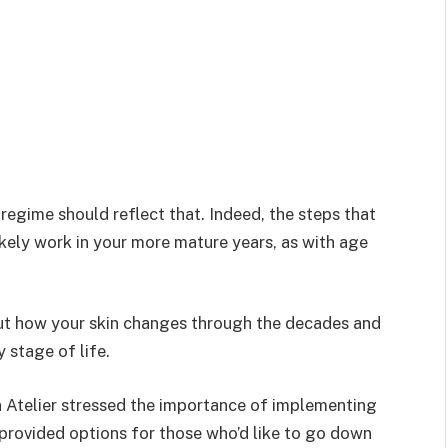
 regime should reflect that. Indeed, the steps that
ikely work in your more mature years, as with age
ut how your skin changes through the decades and
 stage of life.
 Atelier stressed the importance of implementing
 provided options for those who’d like to go down