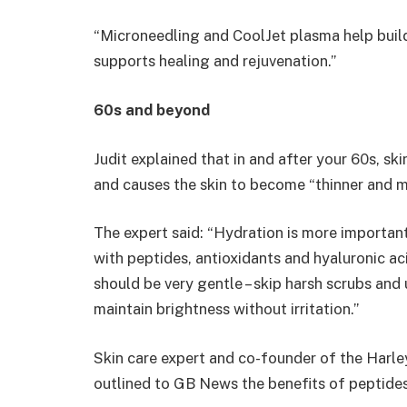
“Microneedling and CoolJet plasma help build
supports healing and rejuvenation.”
60s and beyond
Judit explained that in and after your 60s, ski
and causes the skin to become “thinner and m
The expert said: “Hydration is more important
with peptides, antioxidants and hyaluronic aci
should be very gentle – skip harsh scrubs an
maintain brightness without irritation.”
Skin care expert and co-founder of the Harley
outlined to GB News the benefits of peptides