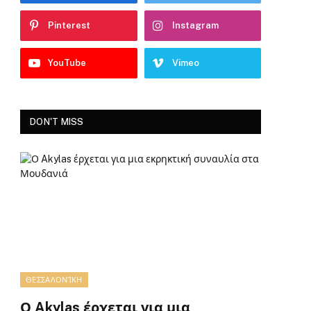
Pinterest
Instagram
YouTube
Vimeo
DON'T MISS
ΘΕΣΣΑΛΟΝΊΚΗ
Ο Akylas έρχεται για μια