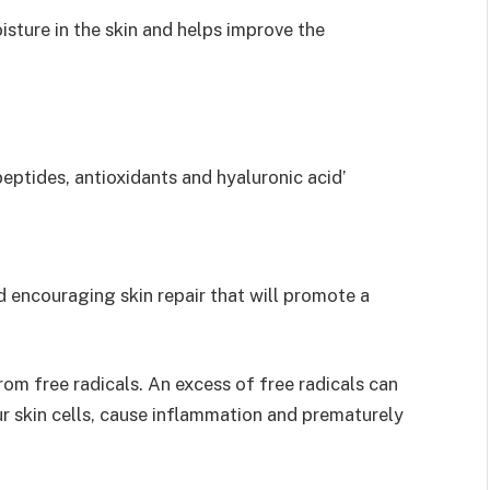
isture in the skin and helps improve the
peptides, antioxidants and hyaluronic acid’
d encouraging skin repair that will promote a
rom free radicals. An excess of free radicals can
r skin cells, cause inflammation and prematurely