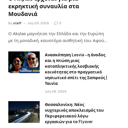
εκρηκτική συναυλία στα
Μουδανιά
By
staff
July 29, 2026
0
Ο Αkylas μαγνήτισε την Ελλάδα και την Ευρώπη
με τη μοναδική, καινοτόμα αισθητική του. Αφού…
Ανασκόπηση Lesvia – η άνοδος
και η πτώση μιας
καταπληκτικής λεσβιακής
κοινότητας στο πραγματικό
νησιωτικό σπίτι της Σαπφούς |
Ταινία
July 28, 2026
Θεσσαλονίκη: Νέος
νυχτερινός αποκλεισμός του
Περιφερειακού λόγω
εργασιών για το Flyover