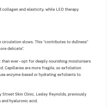
 collagen and elasticity, while LED therapy
n circulation slows. This “contributes to dullness”
ore delicate”.
 than ever – opt for deeply nourishing moisturisers
d. Capillaries are more fragile, so exfoliation
d use enzyme-based or hydrating exfoliants to
 Street Skin Clinic, Lesley Reynolds, previously
 and hyaluronic acid.