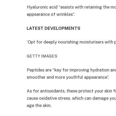
Hyaluronic acid “assists with retaining the mo
appearance of wrinkles”.
LATEST DEVELOPMENTS
‘Opt for deeply nourishing moisturisers with 
GETTY IMAGES
Peptides are “key for improving hydration an
smoother and more youthful appearance”.
As for antioxidants, these protect your skin f
cause oxidative stress, which can damage you
age the skin.