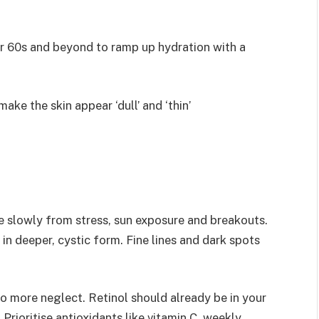
ir 60s and beyond to ramp up hydration with a
make the skin appear ‘dull’ and ‘thin’
ore slowly from stress, sun exposure and breakouts.
in deeper, cystic form. Fine lines and dark spots
no more neglect. Retinol should already be in your
 Prioritise antioxidants like vitamin C, weekly